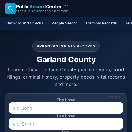
Public
Record
Center
.com
FREE PUBLIC RECORDS DIRECTORY
Background Checks
People Search
Criminal Records
Ass
ARKANSAS COUNTY RECORDS
Garland County
Search official Garland County public records, court
filings, criminal history, property deeds, vital records
and more.
SPONSORED
First Name
Last Name
State