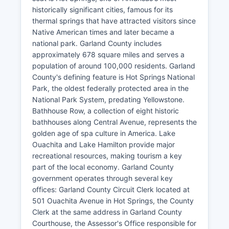
historically significant cities, famous for its
thermal springs that have attracted visitors since
Native American times and later became a
national park. Garland County includes
approximately 678 square miles and serves a
population of around 100,000 residents. Garland
County's defining feature is Hot Springs National
Park, the oldest federally protected area in the
National Park System, predating Yellowstone.
Bathhouse Row, a collection of eight historic
bathhouses along Central Avenue, represents the
golden age of spa culture in America. Lake
Ouachita and Lake Hamilton provide major
recreational resources, making tourism a key
part of the local economy. Garland County
government operates through several key
offices: Garland County Circuit Clerk located at
501 Ouachita Avenue in Hot Springs, the County
Clerk at the same address in Garland County
Courthouse, the Assessor's Office responsible for