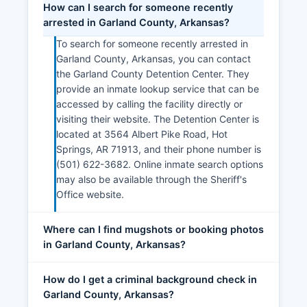
How can I search for someone recently
arrested in Garland County, Arkansas?
To search for someone recently arrested in
Garland County, Arkansas, you can contact
the Garland County Detention Center. They
provide an inmate lookup service that can be
accessed by calling the facility directly or
visiting their website. The Detention Center is
located at 3564 Albert Pike Road, Hot
Springs, AR 71913, and their phone number is
(501) 622-3682. Online inmate search options
may also be available through the Sheriff's
Office website.
Where can I find mugshots or booking photos
in Garland County, Arkansas?
How do I get a criminal background check in
Garland County, Arkansas?