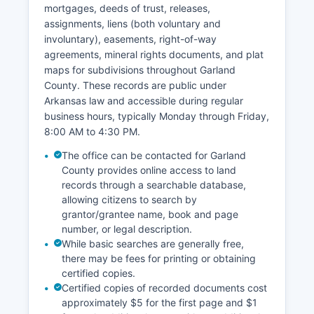
mortgages, deeds of trust, releases,
licenses and some probate records. Citizens
assignments, liens (both voluntary and
seeking court records should contact the
involuntary), easements, right-of-way
specific court clerk's office handling their case
agreements, mineral rights documents, and plat
type for the most efficient access.
maps for subdivisions throughout Garland
County. These records are public under
Arkansas law and accessible during regular
business hours, typically Monday through Friday,
8:00 AM to 4:30 PM.
The office can be contacted for Garland
County provides online access to land
records through a searchable database,
allowing citizens to search by
grantor/grantee name, book and page
number, or legal description.
While basic searches are generally free,
there may be fees for printing or obtaining
certified copies.
Certified copies of recorded documents cost
approximately $5 for the first page and $1