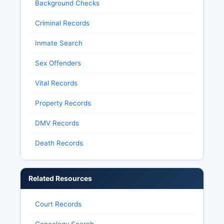
Background Checks
Criminal Records
Inmate Search
Sex Offenders
Vital Records
Property Records
DMV Records
Death Records
Related Resources
Court Records