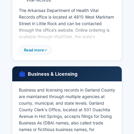
The Arkansas Department of Health Vital
Records office is located at 4815 West Markham
Street in Little Rock and can be contacted
through the office’s website. Online ordering is
available through VitalChek, the state's
authorized vendor, at arkansas.gov/health/vital
records, though expedited service fees apply for
Read more
online orders. Requesters must provide valid
photo identification and demonstrate a direct
and tangible interest in the record, as vital
Business & Licensing
records are not open public records but
restricted to family members, legal
representatives, and those with documented
Business and licensing records in Garland County
legal need. Marriage licenses are issued by
are maintained through multiple agencies at
Garland County Clerk's Office, with both parties
county, municipal, and state levels. Garland
required to appear in person with valid
County Clerk's Office, located at 501 Ouachita
identification.
Avenue in Hot Springs, accepts filings for Doing
Business As (DBA) names, also called trade
Divorce decrees are maintained by the Circuit
names or fictitious business names, for
Clerk's office as part of court records.