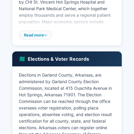
by CHI St. Vincent Hot Springs Hospital and
National Park Medical Center, which together
employ thousands and serve a regional patient
population. Major economic sectors include
hospitality and food services, healthcare and
social assistance, retail trade, arts and
Read more
entertainment, and construction.
Manufacturing maintains a presence through
companies producing varied products from
Elections & Voter Records
automotive components to consumer goods. The
U.S. Forest Service maintains significant
Elections in Garland County, Arkansas, are
operations in the Ouachita National Forest, which
administered by Garland County Election
covers portions of Garland County.
Commission, located at 415 Ouachita Avenue in
Real estate and property management constitute
Hot Springs, Arkansas 71901. The Election
growing sectors due to vacation properties and
Commission can be reached through the office
lakefront development. Economic development
oversees voter registration, polling place
efforts focus on expanding tourism
operations, absentee voting, and election result
infrastructure, attracting remote workers and
certification for all county, state, and federal
entrepreneurs drawn by quality of life, and
elections. Arkansas voters can register online