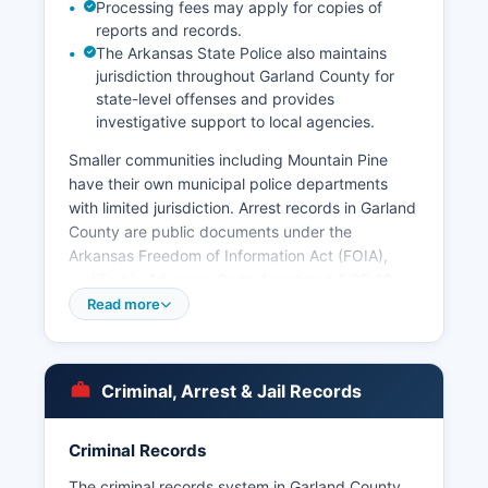
Processing fees may apply for copies of
reports and records.
The Arkansas State Police also maintains
jurisdiction throughout Garland County for
state-level offenses and provides
investigative support to local agencies.
Smaller communities including Mountain Pine
have their own municipal police departments
with limited jurisdiction. Arrest records in Garland
County are public documents under the
Arkansas Freedom of Information Act (FOIA),
codified in Arkansas Code Annotated § 25-19-
101 et seq.
Read more
No tribal police jurisdiction exists in Garland
County.
Criminal, Arrest & Jail Records
Criminal Records
The criminal records system in Garland County