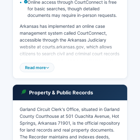
Online access through CourtConnect is free
for basic searches, though detailed
documents may require in-person requests.
Arkansas has implemented an online case
management system called CourtConnect,
accessible through the Arkansas Judiciary
website at courts.arkansas.gov, which allows
citizens to search civil and criminal court records
by case number, party name, or attorney. Hot
Springs Municipal Court operates separately for
Read more
city ordinance violations, traffic citations, and
minor offenses within city limits. Access to court
records is governed by Arkansas Code
Property & Public Records
Annotated § 16-10-301 through § 16-10-310,
which establishes that court records are
presumptively open to public inspection unless
Garland Circuit Clerk's Office, situated in Garland
sealed by court order or protected by specific
County Courthouse at 501 Ouachita Avenue, Hot
statutory exemptions.
Springs, Arkansas 71901, is the official repository
for land records and real property documents.
Garland County Courthouse also houses the
The Recorder maintains and indexes deeds,
County Clerk's office, which maintains marriage