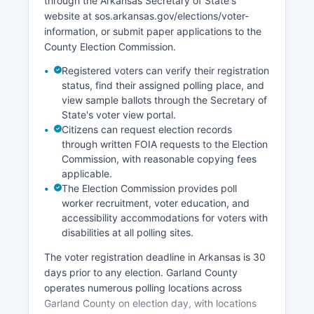
diversifying beyond the seasonal tourism cycle.
through the Arkansas Secretary of State's
The Visit Hot Springs tourism bureau actively
website at sos.arkansas.gov/elections/voter-
markets Garland County's thermal heritage, mid-
information, or submit paper applications to the
century modern architecture, and outdoor
County Election Commission.
recreation.
Registered voters can verify their registration
status, find their assigned polling place, and
Unemployment rates in Garland County typically
view sample ballots through the Secretary of
track slightly above state averages, with
State's voter view portal.
seasonal variation reflecting tourism employment
Citizens can request election records
patterns.
through written FOIA requests to the Election
Commission, with reasonable copying fees
applicable.
The Election Commission provides poll
worker recruitment, voter education, and
accessibility accommodations for voters with
disabilities at all polling sites.
The voter registration deadline in Arkansas is 30
days prior to any election. Garland County
operates numerous polling locations across
Garland County on election day, with locations