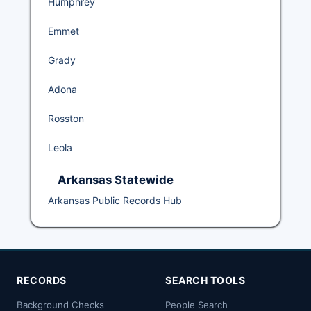
Humphrey
Emmet
Grady
Adona
Rosston
Leola
Arkansas Statewide
Arkansas Public Records Hub
RECORDS
SEARCH TOOLS
Background Checks
People Search