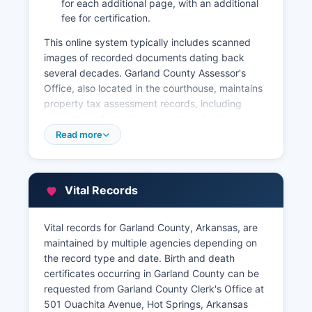
for each additional page, with an additional
fee for certification.
This online system typically includes scanned
images of recorded documents dating back
several decades. Garland County Assessor's
Office, also located in the courthouse, maintains
property tax assessment records, including
ownership information, property valuations, tax
amounts, and payment history. The Assessor's
Read more
website offers an online Geographic Information
System (GIS) parcel viewer that allows users to
search properties by owner name, parcel
Vital Records
number, or address, displaying parcel
boundaries, aerial photography, and assessment
details.
Vital records for Garland County, Arkansas, are
maintained by multiple agencies depending on
Garland County Treasurer's Office collects
the record type and date. Birth and death
property taxes and can provide payment history
certificates occurring in Garland County can be
and delinquency information. These integrated
requested from Garland County Clerk's Office at
systems make Garland County's property
501 Ouachita Avenue, Hot Springs, Arkansas
records relatively accessible for title searches,