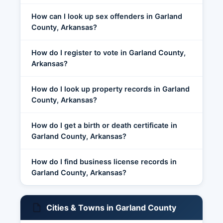
How can I look up sex offenders in Garland
County, Arkansas?
How do I register to vote in Garland County,
Arkansas?
How do I look up property records in Garland
County, Arkansas?
How do I get a birth or death certificate in
Garland County, Arkansas?
How do I find business license records in
Garland County, Arkansas?
Cities & Towns in Garland County