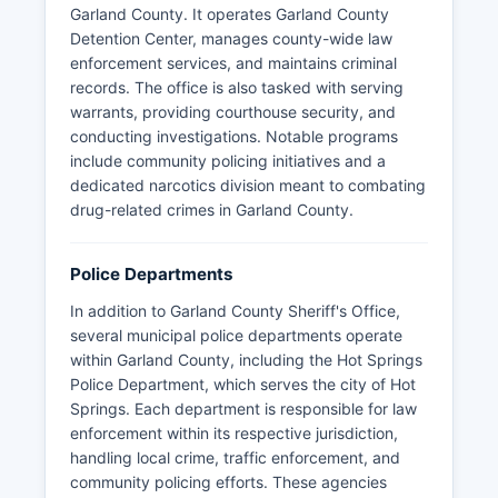
Garland County. It operates Garland County
Detention Center, manages county-wide law
enforcement services, and maintains criminal
records. The office is also tasked with serving
warrants, providing courthouse security, and
conducting investigations. Notable programs
include community policing initiatives and a
dedicated narcotics division meant to combating
drug-related crimes in Garland County.
Police Departments
In addition to Garland County Sheriff's Office,
several municipal police departments operate
within Garland County, including the Hot Springs
Police Department, which serves the city of Hot
Springs. Each department is responsible for law
enforcement within its respective jurisdiction,
handling local crime, traffic enforcement, and
community policing efforts. These agencies