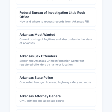
multi-jurisdictional nature of business regulation
means entrepreneurs should consult both county
Federal Bureau of Investigation Little Rock
and state resources to ensure full compliance.
Office
How and where to request records from Arkansas FBI.
Arkansas Most Wanted
Current posting of fugitives and absconders in the state
of Arkansas.
Arkansas Sex Offenders
Search the Arkansas Crime Information Center for
registered offenders by name or location.
Arkansas State Police
Concealed handgun licenses, highway safety and more
Arkansas Attorney General
Civil, criminal and appellate courts