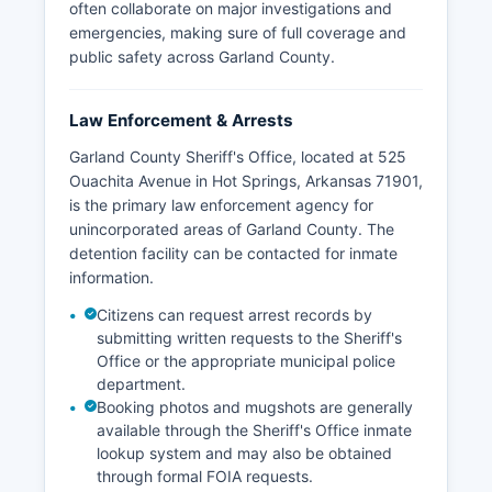
often collaborate on major investigations and
emergencies, making sure of full coverage and
public safety across Garland County.
Law Enforcement & Arrests
Garland County Sheriff's Office, located at 525
Ouachita Avenue in Hot Springs, Arkansas 71901,
is the primary law enforcement agency for
unincorporated areas of Garland County. The
detention facility can be contacted for inmate
information.
Citizens can request arrest records by
submitting written requests to the Sheriff's
Office or the appropriate municipal police
department.
Booking photos and mugshots are generally
available through the Sheriff's Office inmate
lookup system and may also be obtained
through formal FOIA requests.