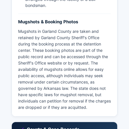
bondsman.
Mugshots & Booking Photos
Mugshots in Garland County are taken and
retained by Garland County Sheriff's Office
during the booking process at the detention
center. These booking photos are part of the
public record and can be accessed through the
Sheriff's Office website or by request. The
availability of mugshots online allows for easy
public access, although individuals may seek
removal under certain circumstances, as
governed by Arkansas law. The state does not
have specific laws for mugshot removal, but
individuals can petition for removal if the charges
are dropped or if they are acquitted.