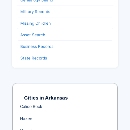
Genealogy Search
Military Records
Missing Children
Asset Search
Business Records
State Records
Cities in Arkansas
Calico Rock
Hazen