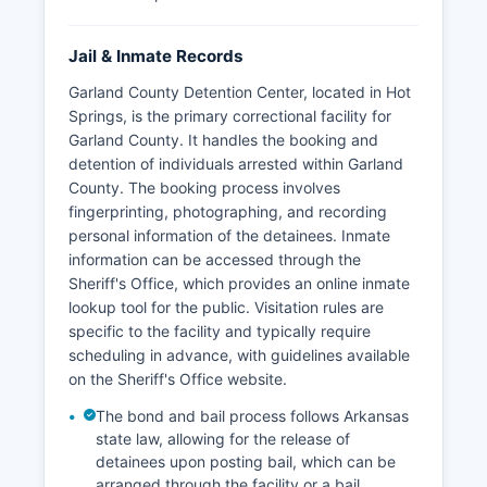
Jail & Inmate Records
Garland County Detention Center, located in Hot
Springs, is the primary correctional facility for
Garland County. It handles the booking and
detention of individuals arrested within Garland
County. The booking process involves
fingerprinting, photographing, and recording
personal information of the detainees. Inmate
information can be accessed through the
Sheriff's Office, which provides an online inmate
lookup tool for the public. Visitation rules are
specific to the facility and typically require
scheduling in advance, with guidelines available
on the Sheriff's Office website.
The bond and bail process follows Arkansas
state law, allowing for the release of
detainees upon posting bail, which can be
arranged through the facility or a bail