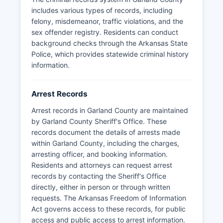
includes various types of records, including
felony, misdemeanor, traffic violations, and the
sex offender registry. Residents can conduct
background checks through the Arkansas State
Police, which provides statewide criminal history
information.
Arrest Records
Arrest records in Garland County are maintained
by Garland County Sheriff's Office. These
records document the details of arrests made
within Garland County, including the charges,
arresting officer, and booking information.
Residents and attorneys can request arrest
records by contacting the Sheriff's Office
directly, either in person or through written
requests. The Arkansas Freedom of Information
Act governs access to these records, for public
access and public access to arrest information.