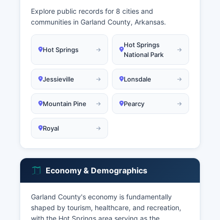
Explore public records for 8 cities and
communities in Garland County, Arkansas.
Hot Springs
Hot Springs
National Park
Jessieville
Lonsdale
Mountain Pine
Pearcy
Royal
Economy & Demographics
Garland County's economy is fundamentally
shaped by tourism, healthcare, and recreation,
with the Hot Springs area serving as the