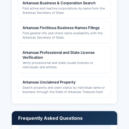
Arkansas Business & Corporation Search
Find active and inactive corporations by name from the
Arkansas Secretary of State.
Arkansas Fictitious Business Names Filings
Find general info and check name availability with the
Arkansas Secretary of State.
Arkansas Professional and State License
Verification
Verify processional and state issued licenses to
individuals and entities.
Arkansas Unclaimed Property
Search property and claim status by individual name or
business through the State of Arkansas Treasure Hunt.
Frequently Asked Questions