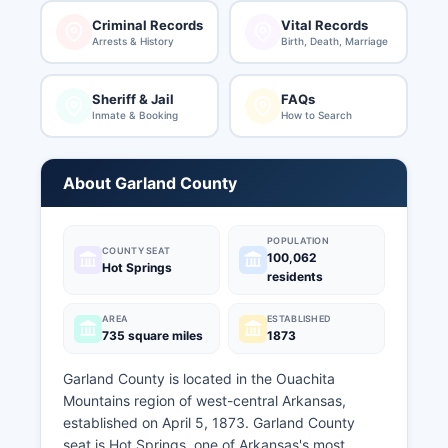
Criminal Records
Vital Records
Arrests & History
Birth, Death, Marriage
Sheriff & Jail
FAQs
Inmate & Booking
How to Search
About Garland County
POPULATION
COUNTY SEAT
100,062
Hot Springs
residents
AREA
ESTABLISHED
735 square miles
1873
Garland County is located in the Ouachita
Mountains region of west-central Arkansas,
established on April 5, 1873. Garland County
seat is Hot Springs, one of Arkansas's most