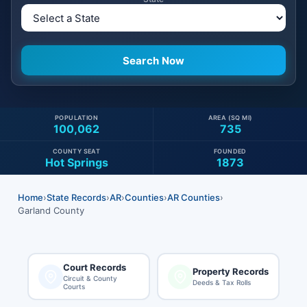
POPULATION
AREA (SQ MI)
100,062
735
COUNTY SEAT
FOUNDED
Hot Springs
1873
Home
›
State Records
›
AR
›
Counties
›
AR Counties
›
Garland County
Court Records
Property Records
Circuit & County
Deeds & Tax Rolls
Courts