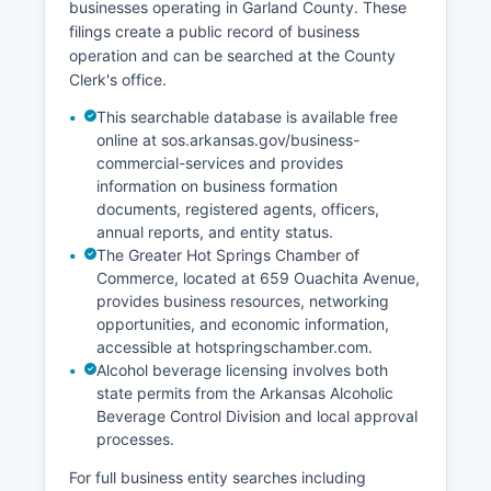
businesses operating in Garland County. These
filings create a public record of business
operation and can be searched at the County
Clerk's office.
This searchable database is available free
online at sos.arkansas.gov/business-
commercial-services and provides
information on business formation
documents, registered agents, officers,
annual reports, and entity status.
The Greater Hot Springs Chamber of
Commerce, located at 659 Ouachita Avenue,
provides business resources, networking
opportunities, and economic information,
accessible at hotspringschamber.com.
Alcohol beverage licensing involves both
state permits from the Arkansas Alcoholic
Beverage Control Division and local approval
processes.
For full business entity searches including