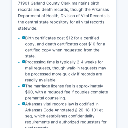
71901 Garland County Clerk maintains birth
real estate research, and due diligence
records and death records, though the Arkansas
purposes.
Department of Health, Division of Vital Records is
the central state repository for all vital records
statewide.
Birth certificates cost $12 for a certified
copy, and death certificates cost $10 for a
certified copy when requested from the
state.
Processing time is typically 2-4 weeks for
mail requests, though walk-in requests may
be processed more quickly if records are
readily available.
The marriage license fee is approximately
$60, with a reduced fee if couples complete
premarital counseling.
Arkansas vital records law is codified in
Arkansas Code Annotated § 20-18-101 et
seq, which establishes confidentiality
requirements and authorized requesters for
vital records.