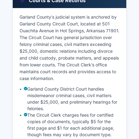
Courts & Case Records
Garland County's judicial system is anchored by
Garland County Circuit Court, located at 501
Ouachita Avenue in Hot Springs, Arkansas 71901.
The Circuit Court has general jurisdiction over
felony criminal cases, civil matters exceeding
$25,000, domestic relations including divorce
and child custody, probate matters, and appeals
from lower courts. The Circuit Clerk's office
maintains court records and provides access to
case information.
Garland County District Court handles
misdemeanor criminal cases, civil matters
under $25,000, and preliminary hearings for
felonies.
The Circuit Clerk charges fees for certified
copies of documents, typically $5 for the
first page and $1 for each additional page,
though fees may vary by document type.