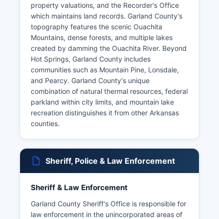
property valuations, and the Recorder's Office
which maintains land records. Garland County's
topography features the scenic Ouachita
Mountains, dense forests, and multiple lakes
created by damming the Ouachita River. Beyond
Hot Springs, Garland County includes
communities such as Mountain Pine, Lonsdale,
and Pearcy. Garland County's unique
combination of natural thermal resources, federal
parkland within city limits, and mountain lake
recreation distinguishes it from other Arkansas
counties.
Sheriff, Police & Law Enforcement
Sheriff & Law Enforcement
Garland County Sheriff's Office is responsible for
law enforcement in the unincorporated areas of