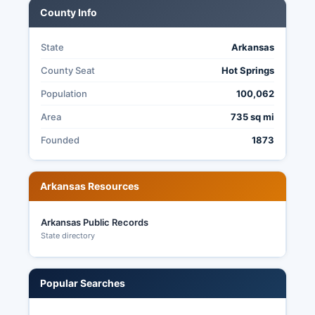
County Info
State
Arkansas
County Seat
Hot Springs
Population
100,062
Area
735 sq mi
Founded
1873
Arkansas Resources
Arkansas Public Records
State directory
Popular Searches