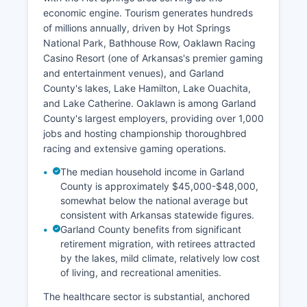
economic engine. Tourism generates hundreds
of millions annually, driven by Hot Springs
National Park, Bathhouse Row, Oaklawn Racing
Casino Resort (one of Arkansas's premier gaming
and entertainment venues), and Garland
County's lakes, Lake Hamilton, Lake Ouachita,
and Lake Catherine. Oaklawn is among Garland
County's largest employers, providing over 1,000
jobs and hosting championship thoroughbred
racing and extensive gaming operations.
The median household income in Garland
County is approximately $45,000-$48,000,
somewhat below the national average but
consistent with Arkansas statewide figures.
Garland County benefits from significant
retirement migration, with retirees attracted
by the lakes, mild climate, relatively low cost
of living, and recreational amenities.
The healthcare sector is substantial, anchored