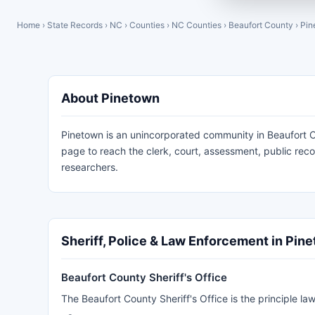
Home
›
State Records
›
NC
›
Counties
›
NC Counties
›
Beaufort County
›
Pin
About Pinetown
Pinetown is an unincorporated community in Beaufort Co
page to reach the clerk, court, assessment, public re
researchers.
Sheriff, Police & Law Enforcement in Pin
Beaufort County Sheriff's Office
The Beaufort County Sheriff's Office is the principle 