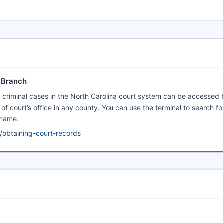
l Branch
t criminal cases in the North Carolina court system can be accessed 
rk of court’s office in any county. You can use the terminal to search f
 name.
/obtaining-court-records