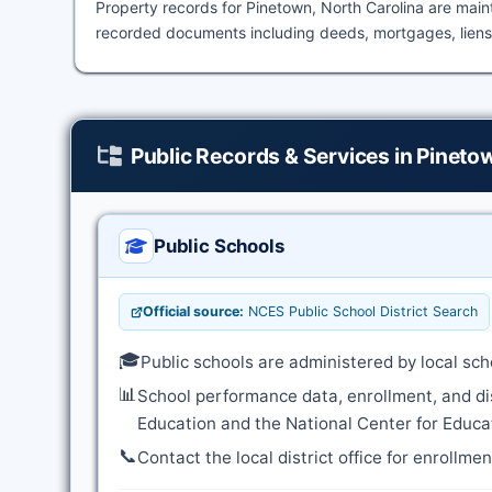
Property records for Pinetown, North Carolina are mai
recorded documents including deeds, mortgages, liens,
Public Records & Services in Pineto
Public Schools
Official source:
NCES Public School District Search
🎓
Public schools are administered by local sch
📊
School performance data, enrollment, and di
Education and the National Center for Educat
📞
Contact the local district office for enrollme