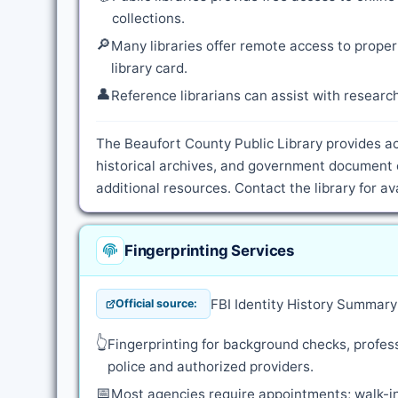
collections.
🔎
Many libraries offer remote access to proper
library card.
👤
Reference librarians can assist with resear
The Beaufort County Public Library provides ac
historical archives, and government document 
additional resources. Contact the library for a
Fingerprinting Services
FBI Identity History Summar
Official source:
👆
Fingerprinting for background checks, profess
police and authorized providers.
📅
Most agencies require appointments; walk-in