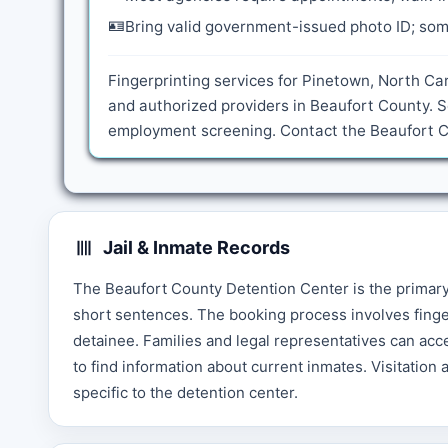
🪪
Bring valid government-issued photo ID; some
Fingerprinting services for Pinetown, North Car
and authorized providers in Beaufort County. S
employment screening. Contact the Beaufort Cou
Jail & Inmate Records
The Beaufort County Detention Center is the primary f
short sentences. The booking process involves finge
detainee. Families and legal representatives can acc
to find information about current inmates. Visitation 
specific to the detention center.