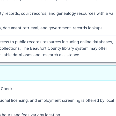
ty records, court records, and genealogy resources with a vali
ch, document retrieval, and government-records lookups.
cess to public records resources including online databases,
collections. The Beaufort County library system may offer
vailable databases and research assistance.
y Checks
ional licensing, and employment screening is offered by local
 hours and fees vary by location.