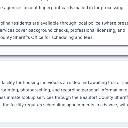
 agencies accept fingerprint cards mailed in for processing.
olina residents are available through local police (where pres
ervices cover background checks, professional licensing, and
nty Sheriff's Office for scheduling and fees.
acility for housing individuals arrested and awaiting trial or se
rprinting, photographing, and recording personal information o
ess inmate lookup services through the Beaufort County Sheriff'
at the facility requires scheduling appointments in advance, with