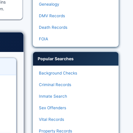
ains
Genealogy
wn.
DMV Records
Death Records
FOIA
Popular Searches
Background Checks
Criminal Records
Inmate Search
Sex Offenders
Vital Records
Property Records