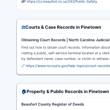
https://co.beaufort.nc.us/242/Public-Safety
⚖️
Courts & Case Records in Pinetown
Obtaining Court Records | North Carolina Judicia
Find out how to obtain court records. Information abou
visiting a public, self-service terminal located at a cle
by defendant name, case number, or victim or witness
🔗 https://www.nccourts.gov/help-topics/court-records
🏠
Property & Public Records in Pinetown
Beaufort County Register of Deeds