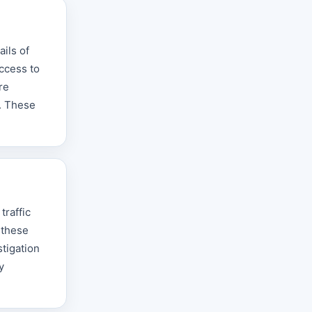
ils of
access to
re
s. These
traffic
 these
tigation
y