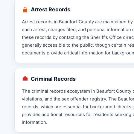
Arrest Records
Arrest records in Beaufort County are maintained by 
each arrest, charges filed, and personal information 
these records by contacting the Sheriff's Office dire
generally accessible to the public, though certain re
documents provide critical information for backgrou
Criminal Records
The criminal records ecosystem in Beaufort County co
violations, and the sex offender registry. The Beaufo
records, which are essential for background checks 
provides additional resources for residents seeking 
information.