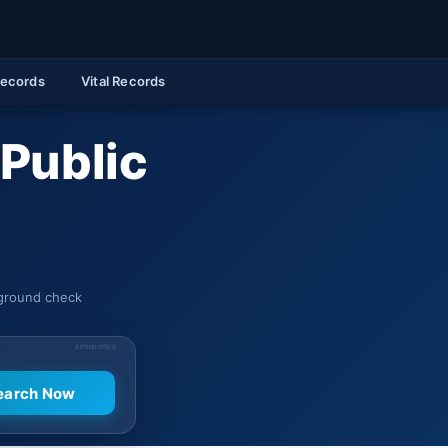
Records
Vital Records
 Public
kground check
SPONSORED