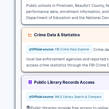
Public schools in Pinetown, Beaufort County, No
performance data, enrollment information, and 
Department of Education and the National Cente
Crime Data & Statistics
Crime dat
Official source:
FBI Crime Data Explorer
local law enforcement agencies and reported t
access crime statistics through the FBI Crime D
Public Library Records Access
Official source:
IMLS Library Search & Compare
📚
Public libraries provide free access to onli