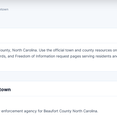
etown
unty, North Carolina. Use the official town and county resources on
cords, and Freedom of Information request pages serving residents a
etown
law enforcement agency for Beaufort County North Carolina.