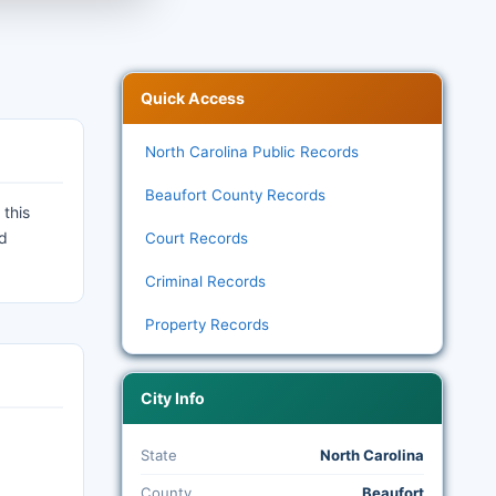
Quick Access
North Carolina Public Records
Beaufort County Records
 this
nd
Court Records
Criminal Records
Property Records
City Info
State
North Carolina
County
Beaufort