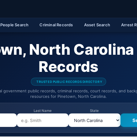
People Search
Criminal Records
Asset Search
Arrest 
wn, North Carolina
Records
TRUSTED PUBLIC RECORDS DIRECTORY
ial government public records, criminal records, court records, and bac
resources for Pinetown, North Carolina.
Last Name
State