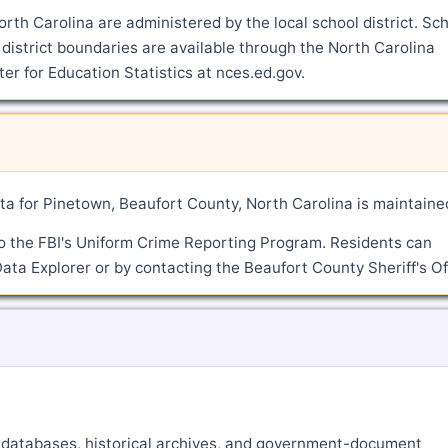
rth Carolina are administered by the local school district. Sc
district boundaries are available through the North Carolina
r for Education Statistics at nces.ed.gov.
a for Pinetown, Beaufort County, North Carolina is maintaine
o the FBI's Uniform Crime Reporting Program. Residents can
ata Explorer or by contacting the Beaufort County Sheriff's Of
ne databases, historical archives, and government-document