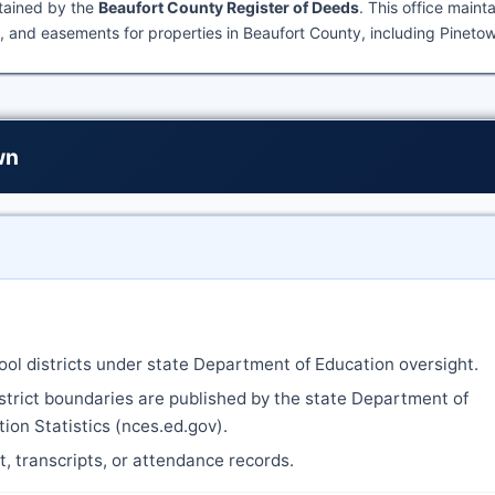
ntained by the
Beaufort County Register of Deeds
. This office maint
 and easements for properties in Beaufort County, including Pineto
wn
ool districts under state Department of Education oversight.
strict boundaries are published by the state Department of
ion Statistics (nces.ed.gov).
nt, transcripts, or attendance records.