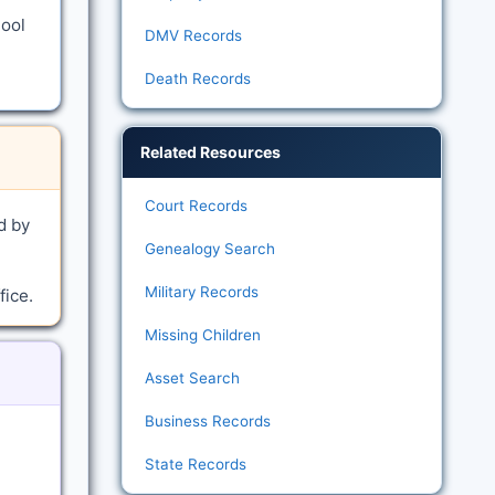
hool
DMV Records
Death Records
Related Resources
Court Records
d by
Genealogy Search
Military Records
fice.
Missing Children
Asset Search
Business Records
State Records