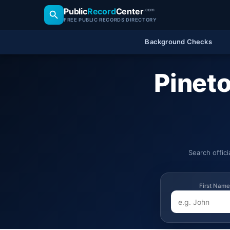
Public
Record
Center
.com
FREE PUBLIC RECORDS DIRECTORY
Background Checks
Pineto
Search offic
First Name