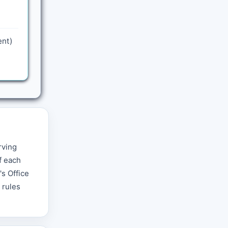
ent)
rving
f each
s Office
 rules