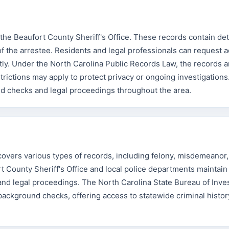
the Beaufort County Sheriff's Office. These records contain deta
of the arrestee. Residents and legal professionals can request 
ctly. Under the North Carolina Public Records Law, the records a
strictions may apply to protect privacy or ongoing investigation
nd checks and legal proceedings throughout the area.
vers various types of records, including felony, misdemeanor, 
rt County Sheriff's Office and local police departments maintain
and legal proceedings. The North Carolina State Bureau of Inves
background checks, offering access to statewide criminal histor