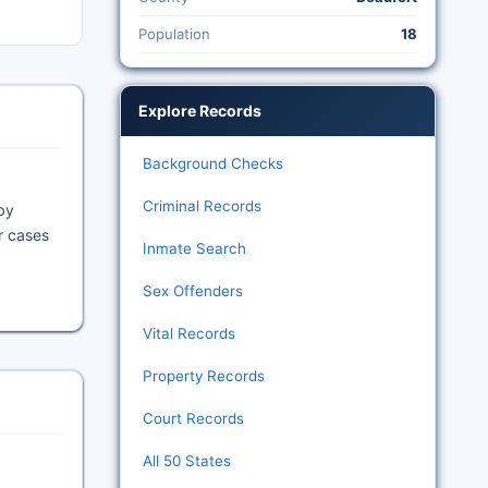
Population
18
Explore Records
Background Checks
Criminal Records
by
or cases
Inmate Search
Sex Offenders
Vital Records
Property Records
Court Records
All 50 States