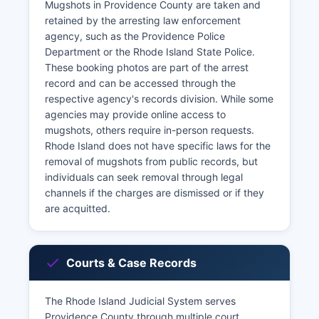
Mugshots in Providence County are taken and
retained by the arresting law enforcement
agency, such as the Providence Police
Department or the Rhode Island State Police.
These booking photos are part of the arrest
record and can be accessed through the
respective agency's records division. While some
agencies may provide online access to
mugshots, others require in-person requests.
Rhode Island does not have specific laws for the
removal of mugshots from public records, but
individuals can seek removal through legal
channels if the charges are dismissed or if they
are acquitted.
Courts & Case Records
The Rhode Island Judicial System serves
Providence County through multiple court