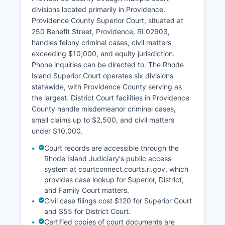
divisions located primarily in Providence.
Providence County Superior Court, situated at
250 Benefit Street, Providence, RI 02903,
handles felony criminal cases, civil matters
exceeding $10,000, and equity jurisdiction.
Phone inquiries can be directed to. The Rhode
Island Superior Court operates six divisions
statewide, with Providence County serving as
the largest. District Court facilities in Providence
County handle misdemeanor criminal cases,
small claims up to $2,500, and civil matters
under $10,000.
Court records are accessible through the
Rhode Island Judiciary's public access
system at courtconnect.courts.ri.gov, which
provides case lookup for Superior, District,
and Family Court matters.
Civil case filings cost $120 for Superior Court
and $55 for District Court.
Certified copies of court documents are