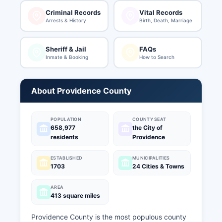
Criminal Records
Vital Records
Arrests & History
Birth, Death, Marriage
Sheriff & Jail
FAQs
Inmate & Booking
How to Search
About Providence County
POPULATION
COUNTY SEAT
658,977
the City of
residents
Providence
ESTABLISHED
MUNICIPALITIES
1703
24 Cities & Towns
AREA
413 square miles
Providence County is the most populous county