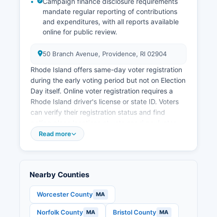
Campaign finance disclosure requirements
in Providence County typically tracks slightly
mandate regular reporting of contributions
above the state average, ranging from 3-5% in
and expenditures, with all reports available
recent pre-pandemic years. Notable economic
online for public review.
development projects include the redevelopment
of former Interstate 195 land, expansion of
50 Branch Avenue, Providence, RI 02904
healthcare facilities, and investments in the Port
Rhode Island offers same-day voter registration
of Providence as a major shipping facility
during the early voting period but not on Election
handling automobiles, petroleum products, and
Day itself. Online voter registration requires a
bulk cargo.
Rhode Island driver's license or state ID. Voters
can verify their registration status and find
polling place locations at vote.sos.ri.gov/voter-
information by entering their name and date of
Read more
birth.
Providence County contains over 240 polling
places across its municipalities, with specific
Nearby Counties
locations determined by local boards of
canvassers. Election records that are publicly
Worcester County
MA
accessible include voter registration rolls
Norfolk County
Bristol County
MA
MA
(available for purchase for political purposes