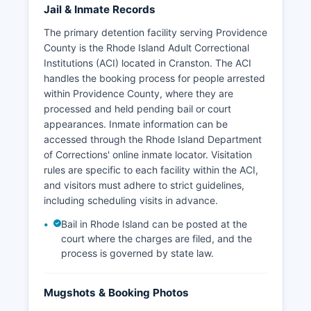
Jail & Inmate Records
The primary detention facility serving Providence
County is the Rhode Island Adult Correctional
Institutions (ACI) located in Cranston. The ACI
handles the booking process for people arrested
within Providence County, where they are
processed and held pending bail or court
appearances. Inmate information can be
accessed through the Rhode Island Department
of Corrections' online inmate locator. Visitation
rules are specific to each facility within the ACI,
and visitors must adhere to strict guidelines,
including scheduling visits in advance.
Bail in Rhode Island can be posted at the
court where the charges are filed, and the
process is governed by state law.
Mugshots & Booking Photos