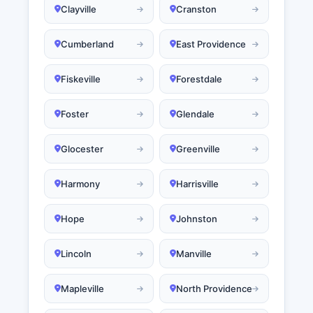
Clayville
Cranston
Cumberland
East Providence
Fiskeville
Forestdale
Foster
Glendale
Glocester
Greenville
Harmony
Harrisville
Hope
Johnston
Lincoln
Manville
Mapleville
North Providence