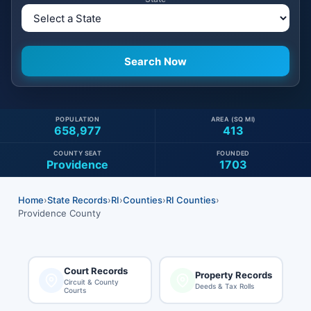
POPULATION
AREA (SQ MI)
658,977
413
COUNTY SEAT
FOUNDED
Providence
1703
Home
›
State Records
›
RI
›
Counties
›
RI Counties
›
Providence County
Court Records
Property Records
Circuit & County
Deeds & Tax Rolls
Courts