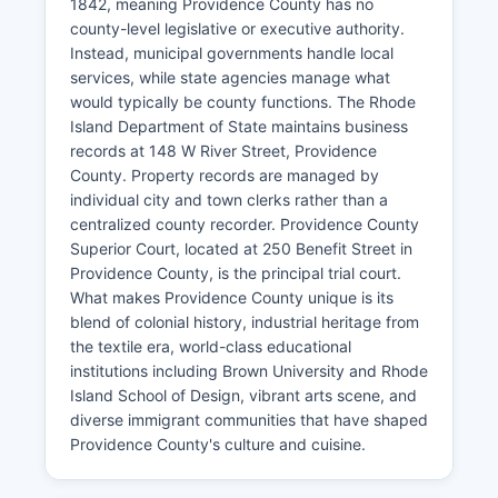
1842, meaning Providence County has no
county-level legislative or executive authority.
Instead, municipal governments handle local
services, while state agencies manage what
would typically be county functions. The Rhode
Island Department of State maintains business
records at 148 W River Street, Providence
County. Property records are managed by
individual city and town clerks rather than a
centralized county recorder. Providence County
Superior Court, located at 250 Benefit Street in
Providence County, is the principal trial court.
What makes Providence County unique is its
blend of colonial history, industrial heritage from
the textile era, world-class educational
institutions including Brown University and Rhode
Island School of Design, vibrant arts scene, and
diverse immigrant communities that have shaped
Providence County's culture and cuisine.