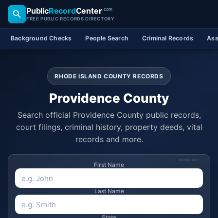
Public
Record
Center
.com
FREE PUBLIC RECORDS DIRECTORY
Background Checks
People Search
Criminal Records
Ass
RHODE ISLAND COUNTY RECORDS
Providence County
Search official Providence County public records,
court filings, criminal history, property deeds, vital
records and more.
SPONSORED
First Name
Last Name
State