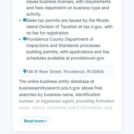
issues business licenses, with requirements
and fees dependent on business type and
activity.
Sales tax permits are issued by the Rhode
Island Division of Taxation at tax.ri.gov, with
no fee for registration.
Providence County Department of
Inspections and Standards processes
building permits, with applications and fee
schedules available at providenceri.gov.
148 W River Street, Providence, RI 02904
The online business entity database at
businessentitysearch.sos.ri.gov allows free
searches by business name, identification
number, or registered agent, providing formation
dates, status, registered agent information, and
annual report filing history. Business licenses and
permits vary by county in Providence County.
Read more
Most municipalities require basic business
licenses or occupancy permits.