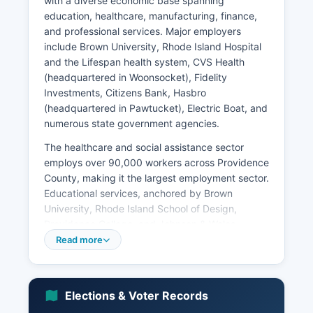
with a diverse economic base spanning
education, healthcare, manufacturing, finance,
and professional services. Major employers
include Brown University, Rhode Island Hospital
and the Lifespan health system, CVS Health
(headquartered in Woonsocket), Fidelity
Investments, Citizens Bank, Hasbro
(headquartered in Pawtucket), Electric Boat, and
numerous state government agencies.
The healthcare and social assistance sector
employs over 90,000 workers across Providence
County, making it the largest employment sector.
Educational services, anchored by Brown
University, Rhode Island School of Design,
Providence College, and Johnson & Wales
University, contribute significantly to both
Read more
employment and Providence Countyal economy.
Median household income in Providence County
is approximately $58,000, slightly below the
Elections & Voter Records
national median but varying substantially by