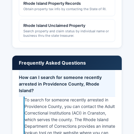
Rhode Island Property Records
Obtain property tax info by contacting the State of RI.
Rhode Island Unclaimed Property
Search property and claim status by individual name or
business thru the state treasurer.
Frequently Asked Questions
How can I search for someone recently
arrested in Providence County, Rhode
Island?
To search for someone recently arrested in
Providence County, you can contact the Adult
Correctional Institutions (ACI) in Cranston,
which serves the county. The Rhode Island
Department of Corrections provides an inmate
lookup tool on their website where you can