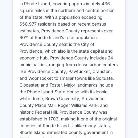
in Rhode Island, covering approximately 436
square miles in the northern and central portion
of the state. With a population exceeding
658,977 residents based on recent census
estimates, Providence County represents over
60% of Rhode Island's total population.
Providence County seat is the City of
Providence, which also is the state capital and
economic hub. Providence County includes 24
municipalities, ranging from dense urban centers
like Providence County, Pawtucket, Cranston,
and Woonsocket to smaller towns like Scituate,
Glocester, and Foster. Major landmarks include
the Rhode Island State House with its iconic
white dome, Brown University, Providence
County Place Mall, Roger Williams Park, and
historic Federal Hill. Providence County was
established in 1703, making it one of the original
counties of Rhode Island. Unlike many states,
Rhode Island eliminated county government in