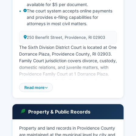
available for $5 per document.
The court system accepts online payments
and provides e-filing capabilities for
attorneys in most civil matters.
250 Benefit Street, Providence, RI 02903
The Sixth Division District Court is located at One
Dorrance Plaza, Providence County, RI 02903.
Family Court jurisdiction covers divorce, custody,
domestic relations, and juvenile matters, with
Providence Family Court at 1 Dorrance Plaza.
The Rhode Island Traffic Tribunal handles traffic
violations and operates administratively separate
Read more
from other courts.
Probate matters in Rhode Island are handled by
municipal probate courts in each city and town,
Property & Public Records
meaning Providence County has 24 separate
probate courts corresponding to its
Property and land records in Providence County
municipalities. Users can search by party name,
are maintained at the municipal level by city and