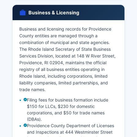
by vital records offices. Requesters must provide
valid photo identification and demonstrate direct
Business & Licensing
and tangible interest under Rhode Island General
Laws § 23-3-23, which restricts vital records
access to the registrant, family members, legal
Business and licensing records for Providence
representatives, or those with court orders.
County entities are managed through a
combination of municipal and state agencies.
Birth records are confidential for 100 years,
The Rhode Island Secretary of State Business
though immediate family members may obtain
Services Division, located at 148 W River Street,
certified copies. Death records have fewer
Providence, RI 02904, maintains the official
restrictions and are generally available to any
registry of all business entities operating in
requestor.
Rhode Island, including corporations, limited
liability companies, limited partnerships, and
trade names.
Filing fees for business formation include
$150 for LLCs, $230 for domestic
corporations, and $50 for trade names
(DBAs).
Providence County Department of Licenses
and Inspections at 444 Westminster Street