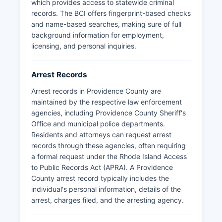
publishes arrest information on its website at
which provides access to statewide criminal
providencepolice.com. Response times under
records. The BCI offers fingerprint-based checks
the Access to Public Records Act require
and name-based searches, making sure of full
agencies to respond within ten business days,
background information for employment,
though actual production may take longer
licensing, and personal inquiries.
depending on complexity.
Arrest Records
Arrest records in Providence County are
maintained by the respective law enforcement
agencies, including Providence County Sheriff's
Office and municipal police departments.
Residents and attorneys can request arrest
records through these agencies, often requiring
a formal request under the Rhode Island Access
to Public Records Act (APRA). A Providence
County arrest record typically includes the
individual's personal information, details of the
arrest, charges filed, and the arresting agency.