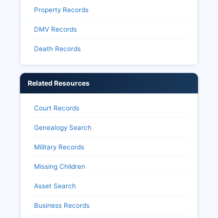
Property Records
DMV Records
Death Records
Related Resources
Court Records
Genealogy Search
Military Records
Missing Children
Asset Search
Business Records