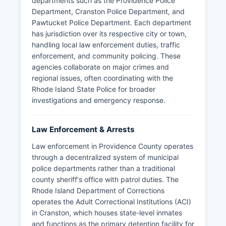
departments such as the Providence Police
Department, Cranston Police Department, and
Pawtucket Police Department. Each department
has jurisdiction over its respective city or town,
handling local law enforcement duties, traffic
enforcement, and community policing. These
agencies collaborate on major crimes and
regional issues, often coordinating with the
Rhode Island State Police for broader
investigations and emergency response.
Law Enforcement & Arrests
Law enforcement in Providence County operates
through a decentralized system of municipal
police departments rather than a traditional
county sheriff's office with patrol duties. The
Rhode Island Department of Corrections
operates the Adult Correctional Institutions (ACI)
in Cranston, which houses state-level inmates
and functions as the primary detention facility for