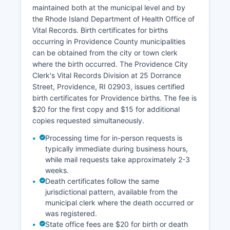
Dorrance Street maintains property tax database
maintained both at the municipal level and by
searchable online at providenceri.com/tax-
the Rhode Island Department of Health Office of
assessment, showing assessed values, property
Vital Records. Birth certificates for births
characteristics, and tax payment history.
occurring in Providence County municipalities
Geographic Information System (GIS) mapping is
can be obtained from the city or town clerk
available for most Providence County
where the birth occurred. The Providence City
communities, with interactive parcel viewers
Clerk's Vital Records Division at 25 Dorrance
showing property boundaries, zoning, and
Street, Providence, RI 02903, issues certified
assessment data. The Rhode Island Geographic
birth certificates for Providence births. The fee is
Information System (RIGIS) at rigis.org provides
$20 for the first copy and $15 for additional
statewide GIS data layers.
copies requested simultaneously.
Processing time for in-person requests is
typically immediate during business hours,
while mail requests take approximately 2-3
weeks.
Death certificates follow the same
jurisdictional pattern, available from the
municipal clerk where the death occurred or
was registered.
State office fees are $20 for birth or death