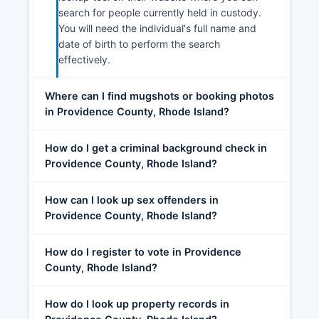
search for people currently held in custody.
You will need the individual's full name and
date of birth to perform the search
effectively.
Where can I find mugshots or booking photos
in Providence County, Rhode Island?
How do I get a criminal background check in
Providence County, Rhode Island?
How can I look up sex offenders in
Providence County, Rhode Island?
How do I register to vote in Providence
County, Rhode Island?
How do I look up property records in