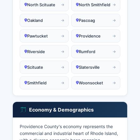
North Scituate
North Smithfield
Oakland
Pascoag
Pawtucket
Providence
Riverside
Rumford
Scituate
Slatersville
Smithfield
Woonsocket
Economy & Demographics
Providence County's economy represents the
commercial and industrial heart of Rhode Island,