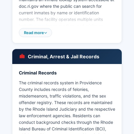
doc.ri.gov where the public can search for
current inmates by name or identification
number. The facility operates multiple units
including maximum, medium, and minimum
security facilities, along with a Women's Division.
Read more
Major municipal police departments serving
Providence County include Providence Police
Department (325 Washington Street, Providence
Criminal, Arrest & Jail Records
area), Pawtucket Police Department, Cranston
Police Department, Woonsocket Police
Department, East Providence Police Department,
Criminal Records
Warwick Police Department, and numerous
The criminal records system in Providence
smaller town police departments across
County includes records of felonies,
Providence County's 24 municipalities.
misdemeanors, traffic violations, and the sex
Mugshots and booking photos are generally
offender registry. These records are maintained
available through individual police department
by the Rhode Island Judiciary and the respective
websites and local media outlets, though
law enforcement agencies. Residents can
centralized databases are limited. The
conduct background checks through the Rhode
Providence area Police Department periodically
Island Bureau of Criminal Identification (BCI),