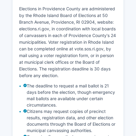
county, from over $80,000 in some suburban
communities to under $45,000 in urban core
Elections in Providence County are administered
neighborhoods.
by the Rhode Island Board of Elections at 50
Branch Avenue, Providence, RI 02904, website:
Providence County's economy has transitioned
elections.ri.gov, in coordination with local boards
from its 19th and early 20th-century dominance
of canvassers in each of Providence County's 24
in textiles, jewelry manufacturing, and tool
municipalities. Voter registration in Rhode Island
making to a 21st-century focus on education,
can be completed online at vote.sos.ri.gov, by
medicine, biotechnology, and knowledge-based
mail using a voter registration form, or in person
industries. The Innovation and Design District in
at municipal clerk offices or the Board of
Providence's Jewelry District represents a key
Elections. The registration deadline is 30 days
economic development initiative, transforming
before any election.
former industrial space into life sciences and
technology facilities. Tourism contributes
The deadline to request a mail ballot is 21
substantially to the economy, with Providence's
days before the election, though emergency
culinary scene, WaterFire installations, and
mail ballots are available under certain
circumstances.
cultural attractions drawing visitors.
Citizens may request copies of precinct
Manufacturing remains present with
results, registration data, and other election
approximately 35,000 jobs, particularly in
documents through the Board of Elections or
jewelry and silverware, fabricated metals, and
municipal canvassing authorities.
precision manufacturing. The unemployment rate