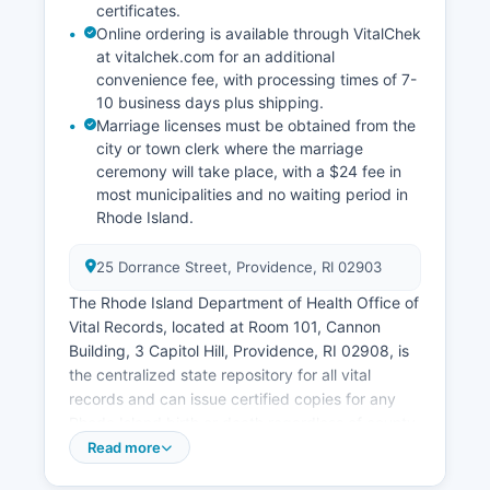
certificates.
Online ordering is available through VitalChek
at vitalchek.com for an additional
convenience fee, with processing times of 7-
10 business days plus shipping.
Marriage licenses must be obtained from the
city or town clerk where the marriage
ceremony will take place, with a $24 fee in
most municipalities and no waiting period in
Rhode Island.
25 Dorrance Street, Providence, RI 02903
The Rhode Island Department of Health Office of
Vital Records, located at Room 101, Cannon
Building, 3 Capitol Hill, Providence, RI 02908, is
the centralized state repository for all vital
records and can issue certified copies for any
Rhode Island birth or death regardless of county.
Divorce records are maintained by the Family
Read more
Court clerk where the divorce was granted, not