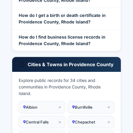
Providence County, Rhode Island?
How do I get a birth or death certificate in
Providence County, Rhode Island?
How do I find business license records in
Providence County, Rhode Island?
Cities & Towns in Providence County
Explore public records for 34 cities and
communities in Providence County, Rhode
Island.
Albion
Burrillville
Central Falls
Chepachet