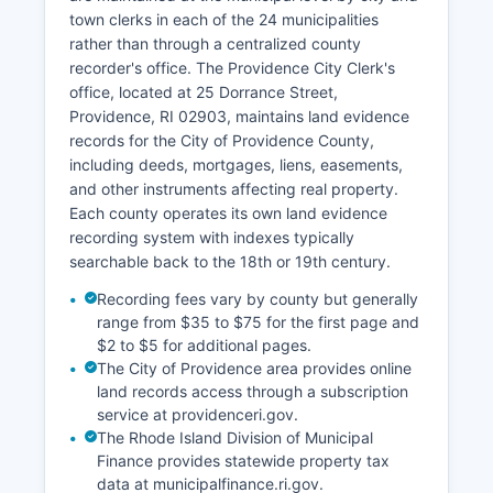
case number, or attorney. Rhode Island General
town clerks in each of the 24 municipalities
Laws § 8-6-1 governs public access to court
rather than through a centralized county
records, establishing that court proceedings and
recorder's office. The Providence City Clerk's
records are generally open to the public unless
office, located at 25 Dorrance Street,
specifically sealed by court order.
Providence, RI 02903, maintains land evidence
Public terminals are available at courthouses for
records for the City of Providence County,
in-person record searches at no charge.
including deeds, mortgages, liens, easements,
and other instruments affecting real property.
Each county operates its own land evidence
recording system with indexes typically
searchable back to the 18th or 19th century.
Recording fees vary by county but generally
range from $35 to $75 for the first page and
$2 to $5 for additional pages.
The City of Providence area provides online
land records access through a subscription
service at providenceri.gov.
The Rhode Island Division of Municipal
Finance provides statewide property tax
data at municipalfinance.ri.gov.