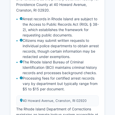
Providence County at 40 Howard Avenue,
Cranston, RI 02920.
Arrest records in Rhode Island are subject to
the Access to Public Records Act (RIGL § 38-
2), which establishes the framework for
requesting public documents.
Citizens may submit written requests to
individual police departments to obtain arrest
records, though certain information may be
redacted under exemptions.
The Rhode Island Bureau of Criminal
Identification (BCI) maintains criminal history
records and processes background checks.
Processing fees for certified arrest records
vary by department but typically range from
$5 to $15 per document.
40 Howard Avenue, Cranston, RI 02920
The Rhode Island Department of Corrections
maintains an inmate lookup system accessible at