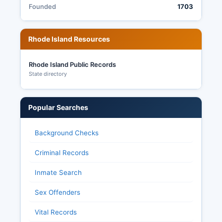
Founded
1703
Election transparency in Rhode Island is
governed by RIGL § 17-6-3 and related statutes,
which establish that election records including
Rhode Island Resources
voted lists, ballot applications, and tally sheets
are public records subject to inspection.
Rhode Island Public Records
State directory
Popular Searches
Background Checks
Criminal Records
Inmate Search
Sex Offenders
Vital Records