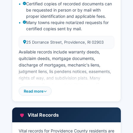
Certified copies of recorded documents can
be requested in person or by mail with
proper identification and applicable fees.
Many towns require notarized requests for
certified copies sent by mail.
25 Dorrance Street, Providence, RI 02903
Available records include warranty deeds,
quitclaim deeds, mortgage documents,
discharge of mortgages, mechanic's liens,
judgment liens, lis pendens notices, easements,
rights of way, and subdivision plats. Many
Providence County municipalities now offer
online property record searches through their
Read more
individual websites or third-party vendors.
Property tax records and assessment
information are managed by municipal tax
Vital Records
assessor offices.
The Providence area Tax Assessor's Office at 25
Vital records for Providence County residents are