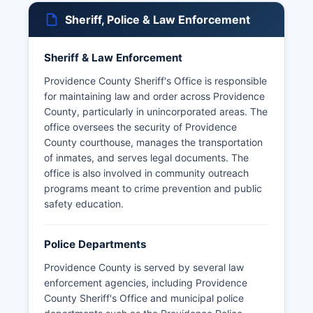
Sheriff, Police & Law Enforcement
Sheriff & Law Enforcement
Providence County Sheriff's Office is responsible
for maintaining law and order across Providence
County, particularly in unincorporated areas. The
office oversees the security of Providence
County courthouse, manages the transportation
of inmates, and serves legal documents. The
office is also involved in community outreach
programs meant to crime prevention and public
safety education.
Police Departments
Providence County is served by several law
enforcement agencies, including Providence
County Sheriff's Office and municipal police