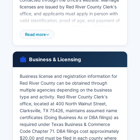
licenses are issued by Red River County Clerk's
office, and applicants must apply in person with
valid identification, proof of age, and payment of
the license fee (currently $81.00, or $21.00 if
couples complete a premarital education
Read more
course). There is a 72-hour waiting period after
issuance unless waived. Divorce records
(decrees) are maintained by the District Clerk as
Business & Licensing
part of court records.
Under Texas Health and Safety Code Chapter
Business license and registration information for
191, vital records are confidential and only
Red River County can be obtained through
available to authorized persons including the
multiple agencies depending on the business
registrant, immediate family members, legal
type and activity. Red River County Clerk's
representatives, or persons with court orders.
office, located at 400 North Walnut Street,
Acceptable identification includes driver's
Clarksville, TX 75426, maintains assumed name
licenses, state ID cards, passports, or military ID.
certificates (Doing Business As or DBA filings) as
required under Texas Business & Commerce
Code Chapter 71. DBA filings cost approximately
$20.00 and must be filed in each county where