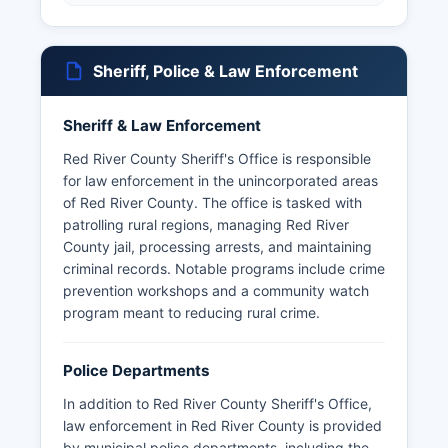
Sheriff, Police & Law Enforcement
Sheriff & Law Enforcement
Red River County Sheriff's Office is responsible
for law enforcement in the unincorporated areas
of Red River County. The office is tasked with
patrolling rural regions, managing Red River
County jail, processing arrests, and maintaining
criminal records. Notable programs include crime
prevention workshops and a community watch
program meant to reducing rural crime.
Police Departments
In addition to Red River County Sheriff's Office,
law enforcement in Red River County is provided
by municipal police departments, including the