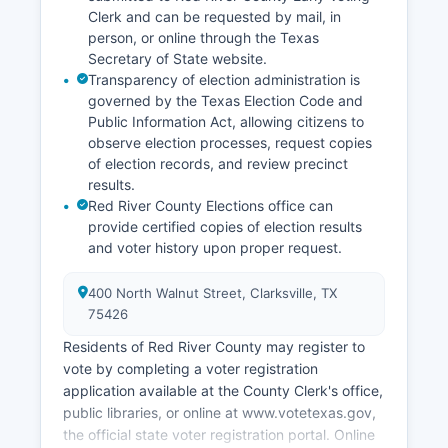
access to larger markets in Texarkana and Paris,
Clerk and can be requested by mail, in
Texas.
person, or online through the Texas
Secretary of State website.
Transparency of election administration is
governed by the Texas Election Code and
Public Information Act, allowing citizens to
observe election processes, request copies
of election records, and review precinct
results.
Red River County Elections office can
provide certified copies of election results
and voter history upon proper request.
400 North Walnut Street, Clarksville, TX
75426
Residents of Red River County may register to
vote by completing a voter registration
application available at the County Clerk's office,
public libraries, or online at www.votetexas.gov,
the official state voter registration portal. Online