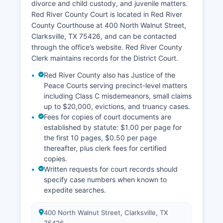
divorce and child custody, and juvenile matters.
Red River County Court is located in Red River
County Courthouse at 400 North Walnut Street,
Clarksville, TX 75426, and can be contacted
through the office’s website. Red River County
Clerk maintains records for the District Court.
Red River County also has Justice of the
Peace Courts serving precinct-level matters
including Class C misdemeanors, small claims
up to $20,000, evictions, and truancy cases.
Fees for copies of court documents are
established by statute: $1.00 per page for
the first 10 pages, $0.50 per page
thereafter, plus clerk fees for certified
copies.
Written requests for court records should
specify case numbers when known to
expedite searches.
400 North Walnut Street, Clarksville, TX