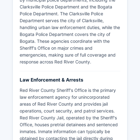
Clarksville Police Department and the Bogata
Police Department. The Clarksville Police
Department serves the city of Clarksville,
handling urban law enforcement duties, while the
Bogata Police Department covers the city of
Bogata. These agencies coordinate with the
Sheriff's Office on major crimes and
emergencies, making sure of full coverage and
response across Red River County.
Law Enforcement & Arrests
Red River County Sheriff's Office is the primary
law enforcement agency for unincorporated
areas of Red River County and provides jail
operations, court security, and patrol services.
Red River County Jail, operated by the Sheriff's
Office, houses pretrial detainees and sentenced
inmates. Inmate information can typically be
obtained by contacting the jail directly during