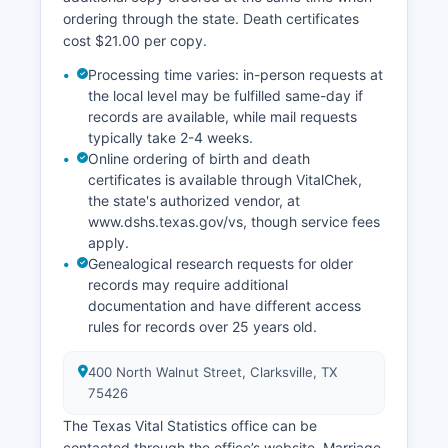
ordering through the state. Death certificates
cost $21.00 per copy.
Processing time varies: in-person requests at
the local level may be fulfilled same-day if
records are available, while mail requests
typically take 2-4 weeks.
Online ordering of birth and death
certificates is available through VitalChek,
the state's authorized vendor, at
www.dshs.texas.gov/vs, though service fees
apply.
Genealogical research requests for older
records may require additional
documentation and have different access
rules for records over 25 years old.
400 North Walnut Street, Clarksville, TX
75426
The Texas Vital Statistics office can be
contacted through the office’s website. Marriage