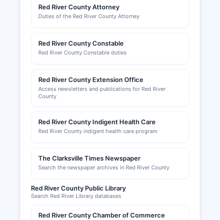
Red River County Attorney
Duties of the Red River County Attorney
Red River County Constable
Red River County Constable duties
Red River County Extension Office
Access newsletters and publications for Red River
County
Red River County Indigent Health Care
Red River County indigent health care program
The Clarksville Times Newspaper
Search the newspaper archives in Red River County
Red River County Public Library
Search Red River Library databases
Red River County Chamber of Commerce