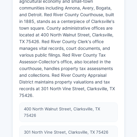
agricultural economy and small-town
communities including Annona, Avery, Bogata,
and Detroit. Red River County Courthouse, built
in 1885, stands as a centerpiece of Clarksville's
town square. County administrative offices are
located at 400 North Walnut Street, Clarksville,
TX 75426. Red River County Clerk's office
manages vital records, court documents, and
various public filings. Red River County Tax
Assessor-Collector's office, also located in the
courthouse, handles property tax assessments
and collections. Red River County Appraisal
District maintains property valuations and tax
records at 301 North Vine Street, Clarksville, TX
75426.
400 North Walnut Street, Clarksville, TX
75426
301 North Vine Street, Clarksville, TX 75426