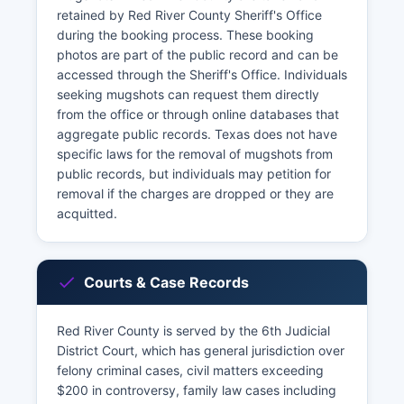
retained by Red River County Sheriff's Office
during the booking process. These booking
photos are part of the public record and can be
accessed through the Sheriff's Office. Individuals
seeking mugshots can request them directly
from the office or through online databases that
aggregate public records. Texas does not have
specific laws for the removal of mugshots from
public records, but individuals may petition for
removal if the charges are dropped or they are
acquitted.
Courts & Case Records
Red River County is served by the 6th Judicial
District Court, which has general jurisdiction over
felony criminal cases, civil matters exceeding
$200 in controversy, family law cases including