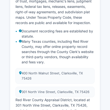
of trust, mortgages, mechanic's liens, judgment
liens, federal tax liens, releases, easements,
right-of-way agreements, and subdivision plat
maps. Under Texas Property Code, these
records are public and available for inspection.
Document recording fees are established by
statute.
Many Texas counties, including Red River
County, may offer online property record
searches through the County Clerk's website
or third-party vendors, though availability
and fees vary.
400 North Walnut Street, Clarksville, TX
75426
301 North Vine Street, Clarksville, TX 75426
Red River County Appraisal District, located at
301 North Vine Street, Clarksville, TX 75426,