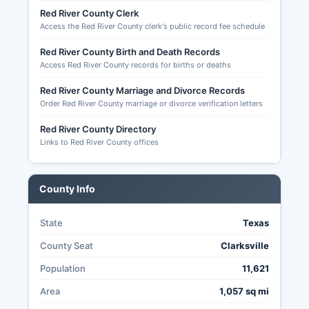
level election results, candidate filings, campaign
Red River County Clerk
finance reports for local candidates, and records
Access the Red River County clerk's public record fee schedule
of early voting and mail ballot applications.
Red River County Birth and Death Records
S. Senate (if scheduled), Texas statewide offices
Access Red River County records for births or deaths
including Governor, Lieutenant Governor,
Attorney General, and various state legislature
Red River County Marriage and Divorce Records
seats representing Red River County.
Order Red River County marriage or divorce verification letters
Texas allows mail-in (absentee) voting only for
Red River County Directory
specific categories: voters 65 years or older,
Links to Red River County offices
voters who will be absent from Red River County
during the entire early voting period and on
election day, voters confined in jail but eligible to
County Info
vote, and voters with a sickness or physical
disability.
State
Texas
County Seat
Clarksville
Population
11,621
Area
1,057 sq mi