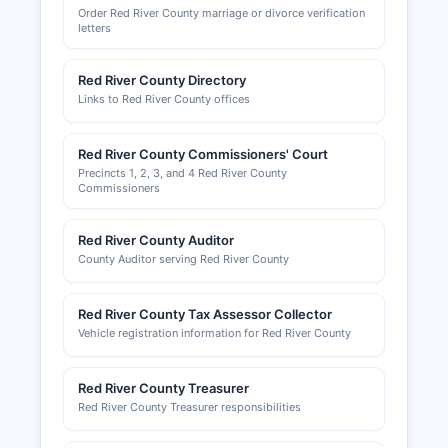
Order Red River County marriage or divorce verification
letters
Red River County Directory
Links to Red River County offices
Red River County Commissioners' Court
Precincts 1, 2, 3, and 4 Red River County
Commissioners
Red River County Auditor
County Auditor serving Red River County
Red River County Tax Assessor Collector
Vehicle registration information for Red River County
Red River County Treasurer
Red River County Treasurer responsibilities