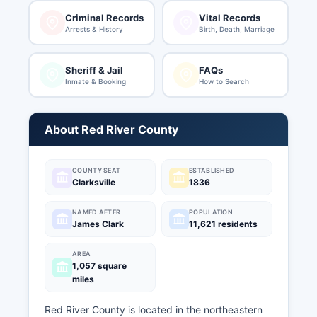
Criminal Records
Vital Records
Arrests & History
Birth, Death, Marriage
Sheriff & Jail
FAQs
Inmate & Booking
How to Search
About Red River County
COUNTY SEAT
ESTABLISHED
Clarksville
1836
NAMED AFTER
POPULATION
James Clark
11,621 residents
AREA
1,057 square
miles
Red River County is located in the northeastern