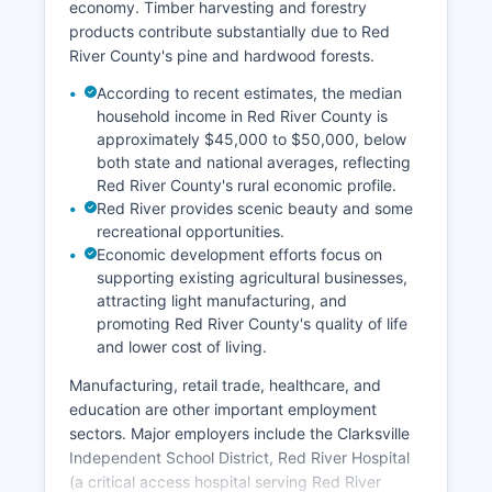
economy. Timber harvesting and forestry
products contribute substantially due to Red
River County's pine and hardwood forests.
According to recent estimates, the median
household income in Red River County is
approximately $45,000 to $50,000, below
both state and national averages, reflecting
Red River County's rural economic profile.
Red River provides scenic beauty and some
recreational opportunities.
Economic development efforts focus on
supporting existing agricultural businesses,
attracting light manufacturing, and
promoting Red River County's quality of life
and lower cost of living.
Manufacturing, retail trade, healthcare, and
education are other important employment
sectors. Major employers include the Clarksville
Independent School District, Red River Hospital
(a critical access hospital serving Red River