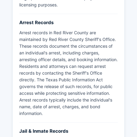
licensing purposes.
Arrest Records
Arrest records in Red River County are
maintained by Red River County Sheriff's Office.
These records document the circumstances of
an individual's arrest, including charges,
arresting officer details, and booking information.
Residents and attorneys can request arrest
records by contacting the Sheriff's Office
directly. The Texas Public Information Act
governs the release of such records, for public
access while protecting sensitive information.
Arrest records typically include the individual's
name, date of arrest, charges, and bond
information.
Jail & Inmate Records