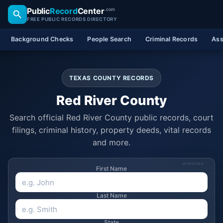
Public
Record
Center
.com
FREE PUBLIC RECORDS DIRECTORY
Background Checks
People Search
Criminal Records
Ass
TEXAS COUNTY RECORDS
Red River County
Search official Red River County public records, court
filings, criminal history, property deeds, vital records
and more.
SPONSORED
First Name
Last Name
State