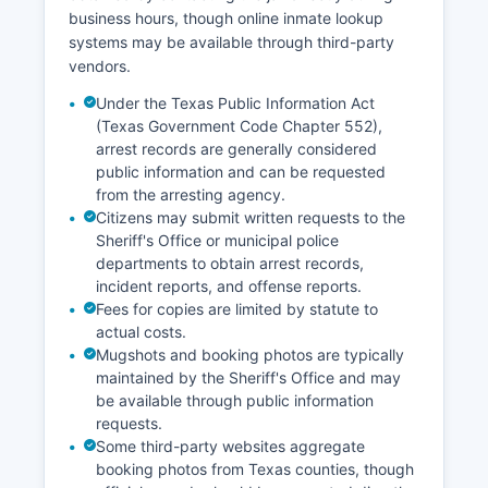
business hours, though online inmate lookup
systems may be available through third-party
vendors.
Under the Texas Public Information Act
(Texas Government Code Chapter 552),
arrest records are generally considered
public information and can be requested
from the arresting agency.
Citizens may submit written requests to the
Sheriff's Office or municipal police
departments to obtain arrest records,
incident reports, and offense reports.
Fees for copies are limited by statute to
actual costs.
Mugshots and booking photos are typically
maintained by the Sheriff's Office and may
be available through public information
requests.
Some third-party websites aggregate
booking photos from Texas counties, though