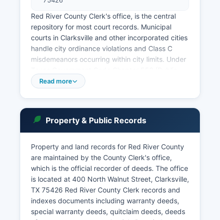
75426
Red River County Clerk's office, is the central
repository for most court records. Municipal
courts in Clarksville and other incorporated cities
handle city ordinance violations and Class C
misdemeanors occurring within city limits. Under
Texas Government Code Chapter 552 (Public
Information Act), most court records are public
Read more
unless specifically exempted by law or court
order.
Case records can be searched in person at the
Property & Public Records
County Clerk's office during regular business
hours, typically Monday through Friday, 8:00 AM
Property and land records for Red River County
to 5:00 PM. Some Texas counties offer online
are maintained by the County Clerk's office,
case access through third-party vendors or
which is the official recorder of deeds. The office
county-maintained systems, though availability
is located at 400 North Walnut Street, Clarksville,
varies. Probate matters are handled by the
TX 75426 Red River County Clerk records and
County Clerk and may be heard by the County
indexes documents including warranty deeds,
Court at Law or Constitutional County Court.
special warranty deeds, quitclaim deeds, deeds