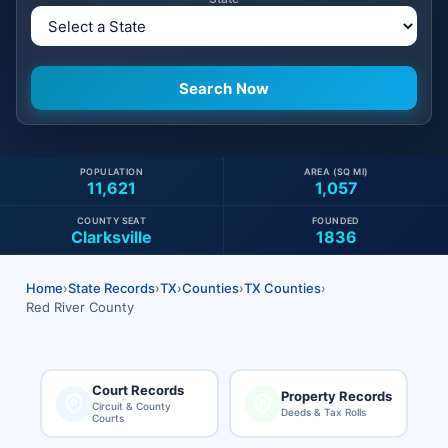
POPULATION
AREA (SQ MI)
11,621
1,057
COUNTY SEAT
FOUNDED
Clarksville
1836
Home
›
State Records
›
TX
›
Counties
›
TX Counties
›
Red River County
Court Records
Property Records
Circuit & County
Deeds & Tax Rolls
Courts