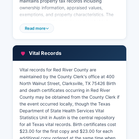
maintains property tax records including
ownership information, appraised values,
exemptions, and property characteristics. The
Appraisal District's records are searchable by
owner name, property address, or account
Read more
number. Property tax collection is handled by
Red River County Tax Assessor-Collector's office
in the courthouse.
Vital Records
Certified copies of recorded documents can be
requested in person or by mail with proper
Vital records for Red River County are
identification and payment of statutory fees,
maintained by the County Clerk's office at 400
typically $5.00 for the first page and $1.00 per
North Walnut Street, Clarksville, TX 75426 Birth
additional page for certified copies. The
and death certificates occurring in Red River
Appraisal District may maintain a Geographic
County may be obtained from the County Clerk if
Information System (GIS) mapping tool for
the event occurred locally, though the Texas
viewing parcel boundaries, though online access
Department of State Health Services Vital
depends on available county resources. All real
Statistics Unit in Austin is the central repository
property conveyances must be recorded in the
for all Texas vital records. Birth certificates cost
County Clerk's office to provide constructive
$23.00 for the first copy and $23.00 for each
notice to subsequent purchasers.
additional copy ordered at the same time when