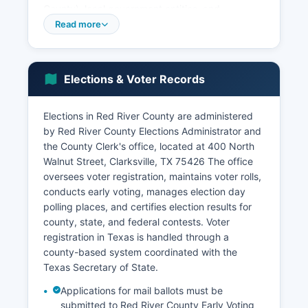
County), local government entities, and
agricultural businesses. The unemployment rate
Read more
typically fluctuates with seasonal agricultural
employment but generally tracks close to state
averages.
Elections & Voter Records
Red River County's population has remained
relatively stable or experienced modest decline
Elections in Red River County are administered
in recent decades, consistent with trends in
by Red River County Elections Administrator and
many rural Texas counties. Tourism plays a minor
the County Clerk's office, located at 400 North
but growing role, with visitors attracted to Lake
Walnut Street, Clarksville, TX 75426 The office
Crook and Wright Patman Lake for fishing and
oversees voter registration, maintains voter rolls,
recreation, as well as historic sites in Clarksville.
conducts early voting, manages election day
No major corporate headquarters or large
polling places, and certifies election results for
industrial facilities are located in Red River
county, state, and federal contests. Voter
County.
registration in Texas is handled through a
Retail and services are concentrated in
county-based system coordinated with the
Clarksville, the primary commercial center. Red
Texas Secretary of State.
River County benefits from its location along US
Applications for mail ballots must be
Highway 82 and State Highway 37, providing
submitted to Red River County Early Voting