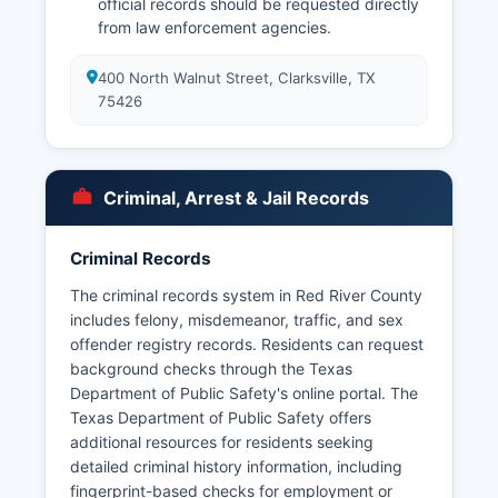
official records should be requested directly
from law enforcement agencies.
400 North Walnut Street, Clarksville, TX
75426
Criminal, Arrest & Jail Records
Criminal Records
The criminal records system in Red River County
includes felony, misdemeanor, traffic, and sex
offender registry records. Residents can request
background checks through the Texas
Department of Public Safety's online portal. The
Texas Department of Public Safety offers
additional resources for residents seeking
detailed criminal history information, including
fingerprint-based checks for employment or