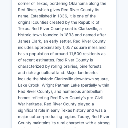
corner of Texas, bordering Oklahoma along the
Red River, which gives Red River County its
name. Established in 1836, it is one of the
original counties created by the Republic of
Texas. Red River County seat is Clarksville, a
historic town founded in 1833 and named after
James Clark, an early settler. Red River County
includes approximately 1,057 square miles and
has a population of around 11,500 residents as
of recent estimates. Red River County is
characterized by rolling prairies, pine forests,
and rich agricultural land. Major landmarks
include the historic Clarksville downtown square,
Lake Crook, Wright Patman Lake (partially within
Red River County), and numerous antebellum
homes reflecting Red River County's pre-Civil
War heritage. Red River County played a
significant role in early Texas history and was a
major cotton-producing region. Today, Red River
County maintains its rural character with a strong