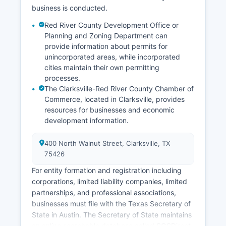
business is conducted.
Red River County Development Office or
Planning and Zoning Department can
provide information about permits for
unincorporated areas, while incorporated
cities maintain their own permitting
processes.
The Clarksville-Red River County Chamber of
Commerce, located in Clarksville, provides
resources for businesses and economic
development information.
400 North Walnut Street, Clarksville, TX
75426
For entity formation and registration including
corporations, limited liability companies, limited
partnerships, and professional associations,
businesses must file with the Texas Secretary of
State in Austin. The Secretary of State maintains
an online searchable database called SOSDirect