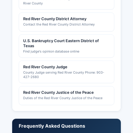
River County
Red River County District Attorney
Contact the Red River County District Attorney
U.S. Bankruptcy Court Eastern District of
Texas
Find judge's opinion database online
Red River County Judge
County Judge serving Red River County Phone: 903-
427-2680
Red River County Justice of the Peace
Duties of the Red River County Justice of the Peace
Frequently Asked Questions