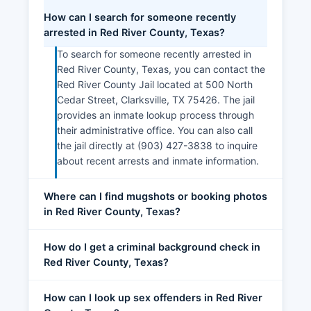
How can I search for someone recently
arrested in Red River County, Texas?
To search for someone recently arrested in
Red River County, Texas, you can contact the
Red River County Jail located at 500 North
Cedar Street, Clarksville, TX 75426. The jail
provides an inmate lookup process through
their administrative office. You can also call
the jail directly at (903) 427-3838 to inquire
about recent arrests and inmate information.
Where can I find mugshots or booking photos
in Red River County, Texas?
How do I get a criminal background check in
Red River County, Texas?
How can I look up sex offenders in Red River