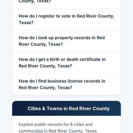
County, Texas?
How do I register to vote in Red River County,
Texas?
How do I look up property records in Red
River County, Texas?
How do I get a birth or death certificate in
Red River County, Texas?
How do I find business license records in
Red River County, Texas?
Cities & Towns in Red River County
Explore public records for 6 cities and
communities in Red River County, Texas.