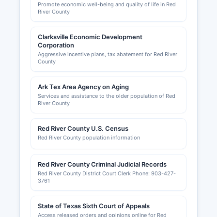
Promote economic well-being and quality of life in Red
River County
Clarksville Economic Development
Corporation
Aggressive incentive plans, tax abatement for Red River
County
Ark Tex Area Agency on Aging
Services and assistance to the older population of Red
River County
Red River County U.S. Census
Red River County population information
Red River County Criminal Judicial Records
Red River County District Court Clerk Phone: 903-427-
3761
State of Texas Sixth Court of Appeals
Access released orders and opinions online for Red