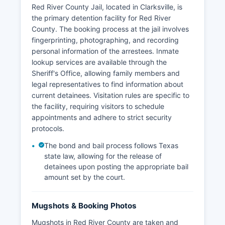
Red River County Jail, located in Clarksville, is
the primary detention facility for Red River
County. The booking process at the jail involves
fingerprinting, photographing, and recording
personal information of the arrestees. Inmate
lookup services are available through the
Sheriff's Office, allowing family members and
legal representatives to find information about
current detainees. Visitation rules are specific to
the facility, requiring visitors to schedule
appointments and adhere to strict security
protocols.
The bond and bail process follows Texas
state law, allowing for the release of
detainees upon posting the appropriate bail
amount set by the court.
Mugshots & Booking Photos
Mugshots in Red River County are taken and