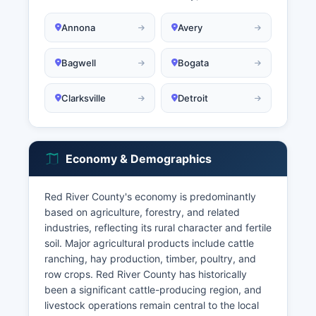
Annona
Avery
Bagwell
Bogata
Clarksville
Detroit
Economy & Demographics
Red River County's economy is predominantly
based on agriculture, forestry, and related
industries, reflecting its rural character and fertile
soil. Major agricultural products include cattle
ranching, hay production, timber, poultry, and
row crops. Red River County has historically
been a significant cattle-producing region, and
livestock operations remain central to the local