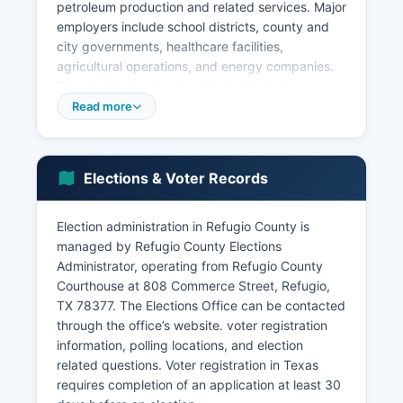
petroleum production and related services. Major
employers include school districts, county and
city governments, healthcare facilities,
agricultural operations, and energy companies.
The chemical and petrochemical industry
maintains a presence in Refugio County, with
Read more
industrial facilities along the nearby Gulf Coast.
Retail trade, accommodation, and food services
support local residents and travelers along
Elections & Voter Records
Highway 77. Healthcare and social assistance
sectors provide essential services through local
Election administration in Refugio County is
clinics and long-term care facilities.
managed by Refugio County Elections
Unemployment rates in Refugio County typically
Administrator, operating from Refugio County
track slightly above state averages, fluctuating
Courthouse at 808 Commerce Street, Refugio,
with energy sector cycles and agricultural
TX 78377. The Elections Office can be contacted
commodity prices.
through the office’s website. voter registration
Refugio County benefits from proximity to larger
information, polling locations, and election
economic centers including Corpus Christi,
related questions. Voter registration in Texas
Victoria, and the Port of Corpus Christi. Economic
requires completion of an application at least 30