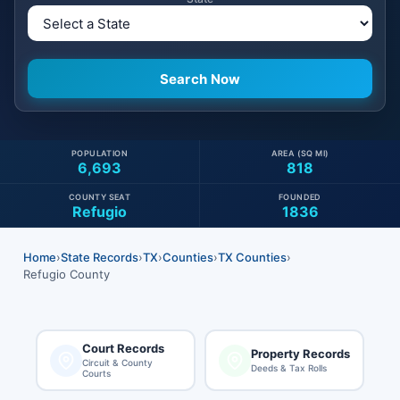
POPULATION
AREA (SQ MI)
6,693
818
COUNTY SEAT
FOUNDED
Refugio
1836
Home
›
State Records
›
TX
›
Counties
›
TX Counties
›
Refugio County
Court Records
Property Records
Circuit & County
Deeds & Tax Rolls
Courts