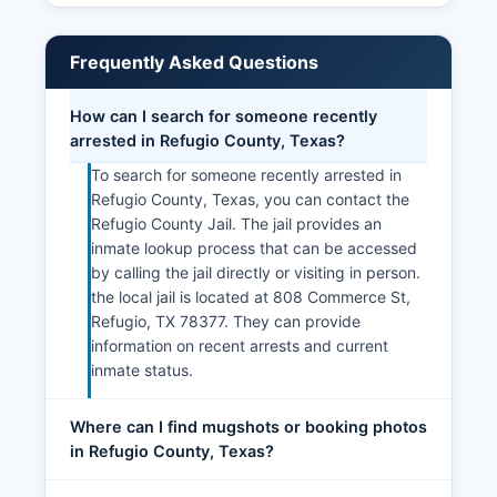
Frequently Asked Questions
How can I search for someone recently
arrested in Refugio County, Texas?
To search for someone recently arrested in
Refugio County, Texas, you can contact the
Refugio County Jail. The jail provides an
inmate lookup process that can be accessed
by calling the jail directly or visiting in person.
the local jail is located at 808 Commerce St,
Refugio, TX 78377. They can provide
information on recent arrests and current
inmate status.
Where can I find mugshots or booking photos
in Refugio County, Texas?