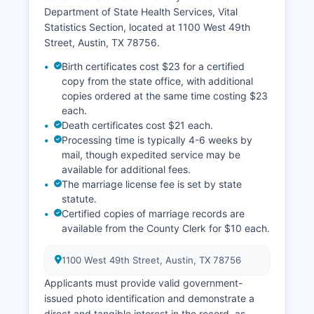
Department of State Health Services, Vital
Statistics Section, located at 1100 West 49th
Street, Austin, TX 78756.
Birth certificates cost $23 for a certified
copy from the state office, with additional
copies ordered at the same time costing $23
each.
Death certificates cost $21 each.
Processing time is typically 4-6 weeks by
mail, though expedited service may be
available for additional fees.
The marriage license fee is set by state
statute.
Certified copies of marriage records are
available from the County Clerk for $10 each.
1100 West 49th Street, Austin, TX 78756
Applicants must provide valid government-
issued photo identification and demonstrate a
direct and tangible interest in the record, as