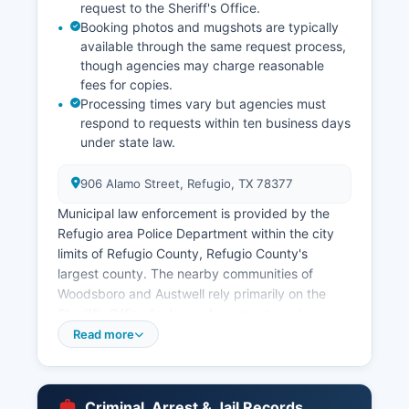
request to the Sheriff's Office.
Booking photos and mugshots are typically
available through the same request process,
though agencies may charge reasonable
fees for copies.
Processing times vary but agencies must
respond to requests within ten business days
under state law.
906 Alamo Street, Refugio, TX 78377
Municipal law enforcement is provided by the
Refugio area Police Department within the city
limits of Refugio County, Refugio County's
largest county. The nearby communities of
Woodsboro and Austwell rely primarily on the
Sheriff's Office for law enforcement services.
Under the Texas Public Information Act, codified
Read more
in Chapter 552 of the Texas Government Code,
arrest records are generally considered public
information.
Criminal, Arrest & Jail Records