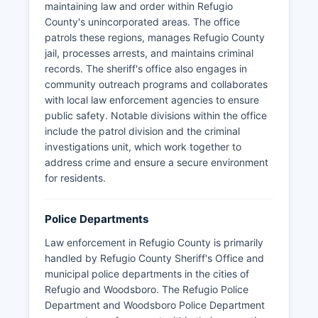
maintaining law and order within Refugio
County's unincorporated areas. The office
patrols these regions, manages Refugio County
jail, processes arrests, and maintains criminal
records. The sheriff's office also engages in
community outreach programs and collaborates
with local law enforcement agencies to ensure
public safety. Notable divisions within the office
include the patrol division and the criminal
investigations unit, which work together to
address crime and ensure a secure environment
for residents.
Police Departments
Law enforcement in Refugio County is primarily
handled by Refugio County Sheriff's Office and
municipal police departments in the cities of
Refugio and Woodsboro. The Refugio Police
Department and Woodsboro Police Department