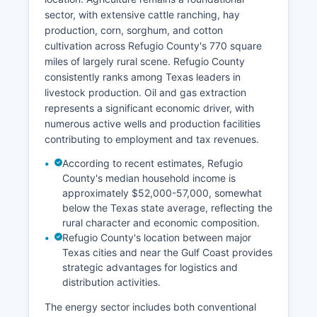
sector, with extensive cattle ranching, hay
production, corn, sorghum, and cotton
cultivation across Refugio County's 770 square
miles of largely rural scene. Refugio County
consistently ranks among Texas leaders in
livestock production. Oil and gas extraction
represents a significant economic driver, with
numerous active wells and production facilities
contributing to employment and tax revenues.
According to recent estimates, Refugio
County's median household income is
approximately $52,000-57,000, somewhat
below the Texas state average, reflecting the
rural character and economic composition.
Refugio County's location between major
Texas cities and near the Gulf Coast provides
strategic advantages for logistics and
distribution activities.
The energy sector includes both conventional