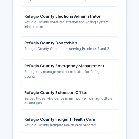
Refugio County Elections Administrator
Refugio County voter registration and voting system
information
Refugio County Constables
Refugio County Constables serving Precincts 1 and 2
Refugio County Emergency Management
Emergency management coordinator for Refugio
County
Refugio County Extension Office
Serves those who derive main income from agriculture,
oil and gas
Refugio County Indigent Health Care
Refugio County indigent health care program