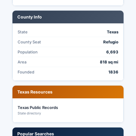
than 11 days before election day.
Texas does not offer no-excuse absentee voting.
County Info
The Elections Office maintains transparency by
providing public access to election records,
State
Texas
posting sample ballots and election notices, and
making precinct-level results available after
County Seat
Refugio
certification.
Population
6,693
Area
818 sq mi
Founded
1836
Texas Resources
Texas Public Records
State directory
Popular Searches