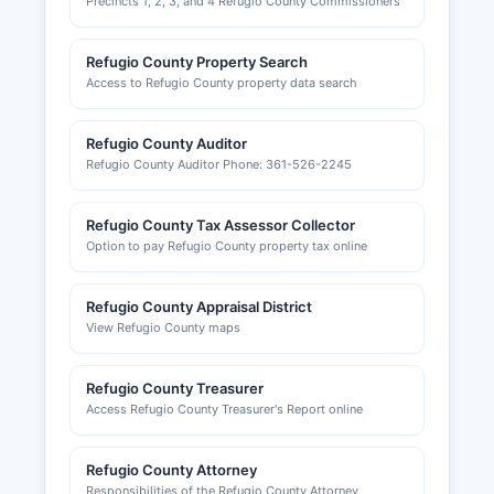
Precincts 1, 2, 3, and 4 Refugio County Commissioners
Refugio County Property Search
Access to Refugio County property data search
Refugio County Auditor
Refugio County Auditor Phone: 361-526-2245
Refugio County Tax Assessor Collector
Option to pay Refugio County property tax online
Refugio County Appraisal District
View Refugio County maps
Refugio County Treasurer
Access Refugio County Treasurer's Report online
Refugio County Attorney
Responsibilities of the Refugio County Attorney