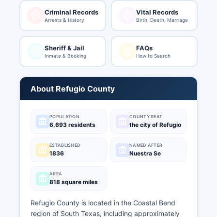
Criminal Records
Vital Records
Arrests & History
Birth, Death, Marriage
Sheriff & Jail
FAQs
Inmate & Booking
How to Search
About Refugio County
POPULATION
COUNTY SEAT
6,693 residents
the city of Refugio
ESTABLISHED
NAMED AFTER
1836
Nuestra Se
AREA
818 square miles
Refugio County is located in the Coastal Bend
region of South Texas, including approximately