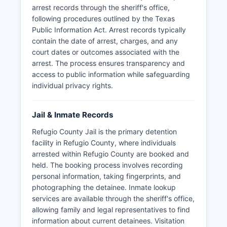
arrest records through the sheriff's office,
following procedures outlined by the Texas
Public Information Act. Arrest records typically
contain the date of arrest, charges, and any
court dates or outcomes associated with the
arrest. The process ensures transparency and
access to public information while safeguarding
individual privacy rights.
Jail & Inmate Records
Refugio County Jail is the primary detention
facility in Refugio County, where individuals
arrested within Refugio County are booked and
held. The booking process involves recording
personal information, taking fingerprints, and
photographing the detainee. Inmate lookup
services are available through the sheriff's office,
allowing family and legal representatives to find
information about current detainees. Visitation