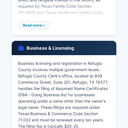
required by Texas Family Code Section
191.0045 and Texas Health and Safety Code
Chapter 181. Eligible applicants include the
registrant, immediate family members, legal
Read more
representatives, and persons with court orders.
Marriage licenses must be obtained from Refugio
County Clerk before the ceremony, with a 72-
Business & Licensing
hour waiting period and 90-day validity.
Divorce records (decrees) are maintained by the
Business licensing and registration in Refugio
District Clerk as part of court case files. Online
County involves multiple government levels.
ordering of vital records may be available
Refugio County Clerk's office, located at 808
through VitalChek or the state vital statistics
Commerce Street, Suite 201, Refugio, TX 78377,
website, with additional processing fees.
handles the filing of Assumed Name Certificates
(DBA - Doing Business As) for businesses
operating under a name other than the owner's
legal name. These filings are required under
Texas Business & Commerce Code Section
71.002 and must be renewed every ten years.
The filing fee is typically $20-25.