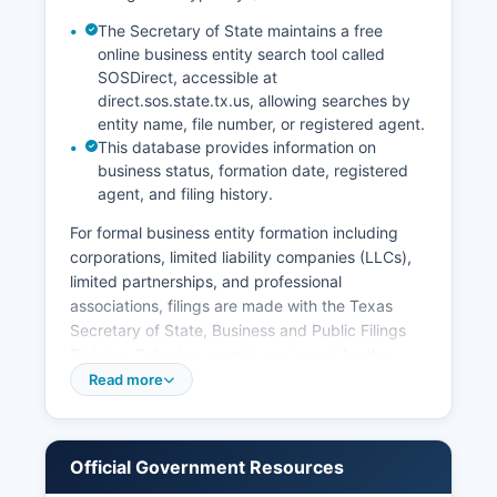
The Secretary of State maintains a free
online business entity search tool called
SOSDirect, accessible at
direct.sos.state.tx.us, allowing searches by
entity name, file number, or registered agent.
This database provides information on
business status, formation date, registered
agent, and filing history.
For formal business entity formation including
corporations, limited liability companies (LLCs),
limited partnerships, and professional
associations, filings are made with the Texas
Secretary of State, Business and Public Filings
Division. Sales tax permits are issued by the
Texas Comptroller of Public Accounts and can
Read more
be applied for online. Professional licenses for
occupations such as contractors,
cosmetologists, and healthcare providers are
Official Government Resources
issued by respective state licensing boards.