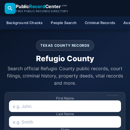
Public
Record
Center
.com
FREE PUBLIC RECORDS DIRECTORY
Background Checks
People Search
Criminal Records
Ass
TEXAS COUNTY RECORDS
Refugio County
Search official Refugio County public records, court
filings, criminal history, property deeds, vital records
and more.
SPONSORED
First Name
Last Name
State