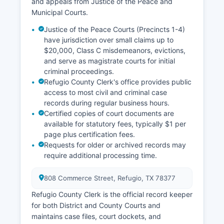
and appeals from Justice of the Peace and
Municipal Courts.
Justice of the Peace Courts (Precincts 1-4)
have jurisdiction over small claims up to
$20,000, Class C misdemeanors, evictions,
and serve as magistrate courts for initial
criminal proceedings.
Refugio County Clerk's office provides public
access to most civil and criminal case
records during regular business hours.
Certified copies of court documents are
available for statutory fees, typically $1 per
page plus certification fees.
Requests for older or archived records may
require additional processing time.
808 Commerce Street, Refugio, TX 78377
Refugio County Clerk is the official record keeper
for both District and County Courts and
maintains case files, court dockets, and