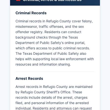
Some arrest information may be withheld if it
pertains to ongoing investigations or would
Criminal Records
compromise law enforcement operations. For
warrant information or arrest status, contacting
Criminal records in Refugio County cover felony,
the Sheriff's Office directly is recommended.
misdemeanor, traffic offenses, and the sex
offender registry. Residents can conduct
Texas Department of Public Safety also
background checks through the Texas
maintains statewide criminal history records
Department of Public Safety's online portal,
accessible through official channels.
which offers access to public criminal records.
The Texas Department of Public Safety also
helps with supporting local law enforcement with
resources and information sharing.
Arrest Records
Arrest records in Refugio County are maintained
by Refugio County Sheriff's Office. These
records include details of the arrest, charges
filed, and personal information of the arrested
individual. Residents and attorneys can request