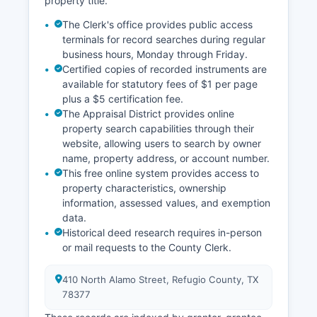
property title.
The Clerk's office provides public access
terminals for record searches during regular
business hours, Monday through Friday.
Certified copies of recorded instruments are
available for statutory fees of $1 per page
plus a $5 certification fee.
The Appraisal District provides online
property search capabilities through their
website, allowing users to search by owner
name, property address, or account number.
This free online system provides access to
property characteristics, ownership
information, assessed values, and exemption
data.
Historical deed research requires in-person
or mail requests to the County Clerk.
410 North Alamo Street, Refugio County, TX
78377