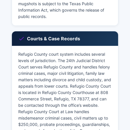
mugshots is subject to the Texas Public
Information Act, which governs the release of
public records.
Courts & Case Records
Refugio County court system includes several
levels of jurisdiction. The 24th Judicial District
Court serves Refugio County and handles felony
criminal cases, major civil litigation, family law
matters including divorce and child custody, and
appeals from lower courts. Refugio County Court
is located in Refugio County Courthouse at 808
Commerce Street, Refugio, TX 78377, and can
be contacted through the office’s website.
Refugio County Court at Law handles
misdemeanor criminal cases, civil matters up to
$250,000, probate proceedings, guardianships,