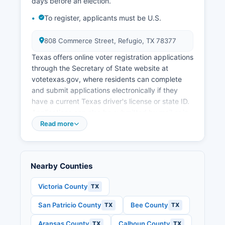
development efforts focus on supporting
days before an election.
existing industries, improving infrastructure, and
To register, applicants must be U.S.
maintaining quality of life in rural communities.
808 Commerce Street, Refugio, TX 78377
Texas offers online voter registration applications
through the Secretary of State website at
votetexas.gov, where residents can complete
and submit applications electronically if they
have a current Texas driver's license or state ID.
Applications can also be submitted by mail or in-
person at the County Elections Office, tax
Read more
assessor-collector's office, or various state
agencies. Citizens, at least 18 years old on
election day, residents of Refugio County, and
Nearby Counties
not finally convicted of a felony or, if convicted,
have completed their sentence including
Victoria County
TX
probation and parole.
San Patricio County
Bee County
TX
TX
Polling place locations for Refugio County voters
can be found on Refugio County website or by
Aransas County
Calhoun County
TX
TX