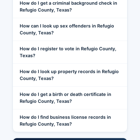
How do I get a criminal background check in
Refugio County, Texas?
How can I look up sex offenders in Refugio
County, Texas?
How do I register to vote in Refugio County,
Texas?
How do I look up property records in Refugio
County, Texas?
How do I get a birth or death certificate in
Refugio County, Texas?
How do I find business license records in
Refugio County, Texas?