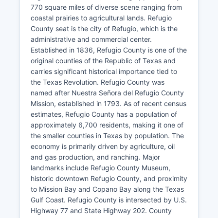
770 square miles of diverse scene ranging from
coastal prairies to agricultural lands. Refugio
County seat is the city of Refugio, which is the
administrative and commercial center.
Established in 1836, Refugio County is one of the
original counties of the Republic of Texas and
carries significant historical importance tied to
the Texas Revolution. Refugio County was
named after Nuestra Señora del Refugio County
Mission, established in 1793. As of recent census
estimates, Refugio County has a population of
approximately 6,700 residents, making it one of
the smaller counties in Texas by population. The
economy is primarily driven by agriculture, oil
and gas production, and ranching. Major
landmarks include Refugio County Museum,
historic downtown Refugio County, and proximity
to Mission Bay and Copano Bay along the Texas
Gulf Coast. Refugio County is intersected by U.S.
Highway 77 and State Highway 202. County