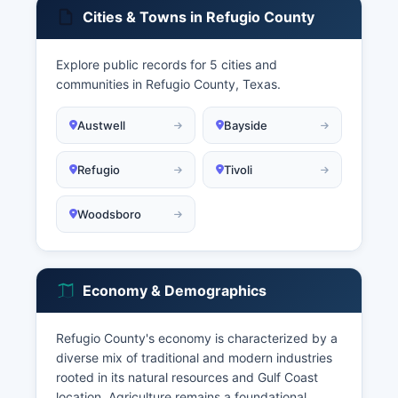
Cities & Towns in Refugio County
Explore public records for 5 cities and
communities in Refugio County, Texas.
Austwell
Bayside
Refugio
Tivoli
Woodsboro
Economy & Demographics
Refugio County's economy is characterized by a
diverse mix of traditional and modern industries
rooted in its natural resources and Gulf Coast
location. Agriculture remains a foundational