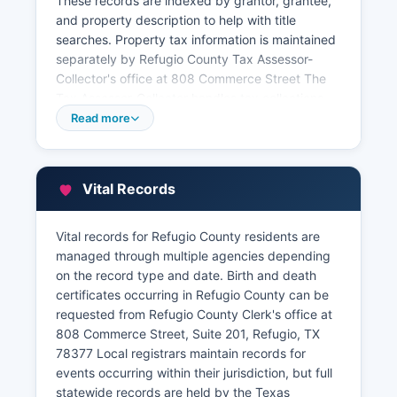
These records are indexed by grantor, grantee,
and property description to help with title
searches. Property tax information is maintained
separately by Refugio County Tax Assessor-
Collector's office at 808 Commerce Street The
Tax Assessor-Collector handles tax collections,
vehicle registrations, and voter registration.
Read more
Property valuations and appraisal records are
maintained by Refugio County Appraisal District,
located at 410 North Alamo Street, Refugio
Vital Records
County, TX 78377 Current year tax statements
and payment status can typically be verified
Vital records for Refugio County residents are
through the Tax Assessor-Collector's office.
managed through multiple agencies depending
on the record type and date. Birth and death
certificates occurring in Refugio County can be
requested from Refugio County Clerk's office at
808 Commerce Street, Suite 201, Refugio, TX
78377 Local registrars maintain records for
events occurring within their jurisdiction, but full
statewide records are held by the Texas