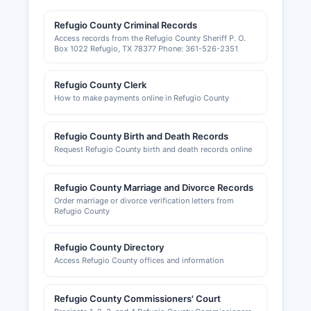
Local business permits and occupational licenses
Refugio County Criminal Records
may be required within incorporated cities; the
Access records from the Refugio County Sheriff P. O.
City of Refugio area issues business permits and
Box 1022 Refugio, TX 78377 Phone: 361-526-2351
certificates of occupancy through the City
Secretary's office. Building permits, electrical
Refugio County Clerk
permits, and plumbing permits are issued by
How to make payments online in Refugio County
Refugio County or city building inspection
departments depending on jurisdiction. Zoning
information and land use permits are handled by
Refugio County Birth and Death Records
Refugio County Commissioners Court or city
Request Refugio County birth and death records online
planning departments.
Refugio County Chamber of Commerce can be
Refugio County Marriage and Divorce Records
Order marriage or divorce verification letters from
contacted for business development resources
Refugio County
and local economic information.
Refugio County Directory
Access Refugio County offices and information
Refugio County Commissioners' Court