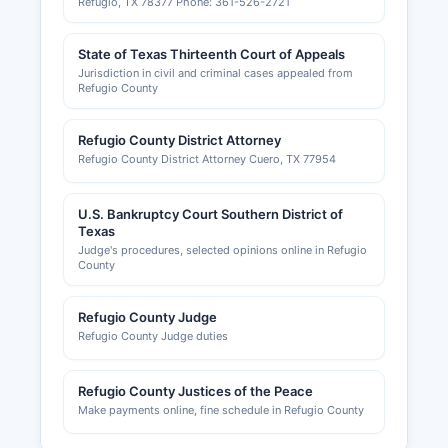
Refugio, TX 78377 Phone: 361-526-2721
State of Texas Thirteenth Court of Appeals
Jurisdiction in civil and criminal cases appealed from
Refugio County
Refugio County District Attorney
Refugio County District Attorney Cuero, TX 77954
U.S. Bankruptcy Court Southern District of
Texas
Judge's procedures, selected opinions online in Refugio
County
Refugio County Judge
Refugio County Judge duties
Refugio County Justices of the Peace
Make payments online, fine schedule in Refugio County