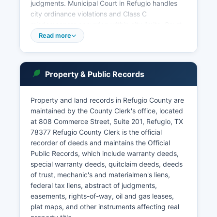
judgments. Municipal Court in Refugio handles
city ordinance violations and Class C
misdemeanors occurring within city limits. Court
records are accessible under Chapter 552 of the
Read more
Texas Government Code (Public Information Act)
and local court rules.
Some courts participate in the Texas Judicial
Property & Public Records
Branch's online case search systems, though
availability varies. Certain records, including
Property and land records in Refugio County are
sealed cases, juvenile matters, and protective
maintained by the County Clerk's office, located
order files, are restricted by law.
at 808 Commerce Street, Suite 201, Refugio, TX
78377 Refugio County Clerk is the official
recorder of deeds and maintains the Official
Public Records, which include warranty deeds,
special warranty deeds, quitclaim deeds, deeds
of trust, mechanic's and materialmen's liens,
federal tax liens, abstract of judgments,
easements, rights-of-way, oil and gas leases,
plat maps, and other instruments affecting real