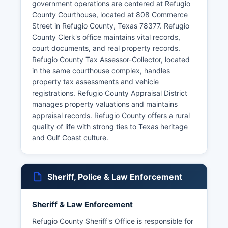
government operations are centered at Refugio
County Courthouse, located at 808 Commerce
Street in Refugio County, Texas 78377. Refugio
County Clerk's office maintains vital records,
court documents, and real property records.
Refugio County Tax Assessor-Collector, located
in the same courthouse complex, handles
property tax assessments and vehicle
registrations. Refugio County Appraisal District
manages property valuations and maintains
appraisal records. Refugio County offers a rural
quality of life with strong ties to Texas heritage
and Gulf Coast culture.
Sheriff, Police & Law Enforcement
Sheriff & Law Enforcement
Refugio County Sheriff's Office is responsible for