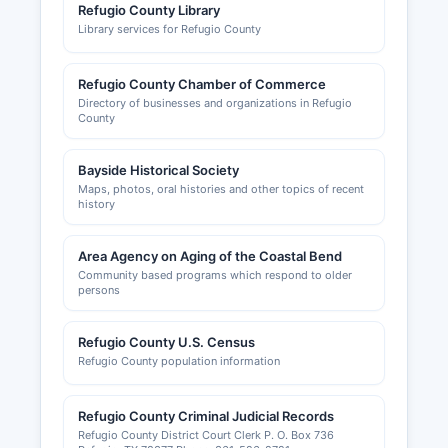
Refugio County Library
Library services for Refugio County
Refugio County Chamber of Commerce
Directory of businesses and organizations in Refugio
County
Bayside Historical Society
Maps, photos, oral histories and other topics of recent
history
Area Agency on Aging of the Coastal Bend
Community based programs which respond to older
persons
Refugio County U.S. Census
Refugio County population information
Refugio County Criminal Judicial Records
Refugio County District Court Clerk P. O. Box 736