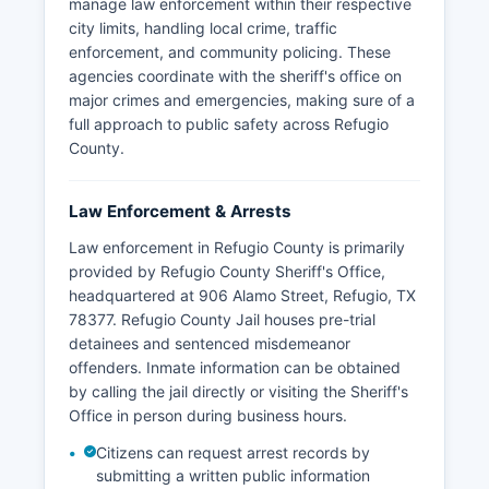
manage law enforcement within their respective
city limits, handling local crime, traffic
enforcement, and community policing. These
agencies coordinate with the sheriff's office on
major crimes and emergencies, making sure of a
full approach to public safety across Refugio
County.
Law Enforcement & Arrests
Law enforcement in Refugio County is primarily
provided by Refugio County Sheriff's Office,
headquartered at 906 Alamo Street, Refugio, TX
78377. Refugio County Jail houses pre-trial
detainees and sentenced misdemeanor
offenders. Inmate information can be obtained
by calling the jail directly or visiting the Sheriff's
Office in person during business hours.
Citizens can request arrest records by
submitting a written public information