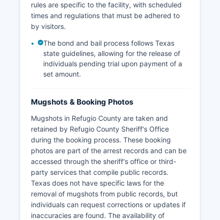
rules are specific to the facility, with scheduled
times and regulations that must be adhered to
by visitors.
The bond and bail process follows Texas
state guidelines, allowing for the release of
individuals pending trial upon payment of a
set amount.
Mugshots & Booking Photos
Mugshots in Refugio County are taken and
retained by Refugio County Sheriff's Office
during the booking process. These booking
photos are part of the arrest records and can be
accessed through the sheriff's office or third-
party services that compile public records.
Texas does not have specific laws for the
removal of mugshots from public records, but
individuals can request corrections or updates if
inaccuracies are found. The availability of