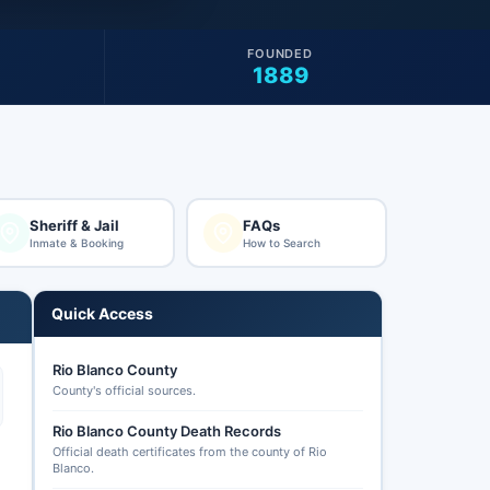
FOUNDED
1889
Sheriff & Jail
FAQs
Inmate & Booking
How to Search
Quick Access
Rio Blanco County
County's official sources.
Rio Blanco County Death Records
Official death certificates from the county of Rio
Blanco.