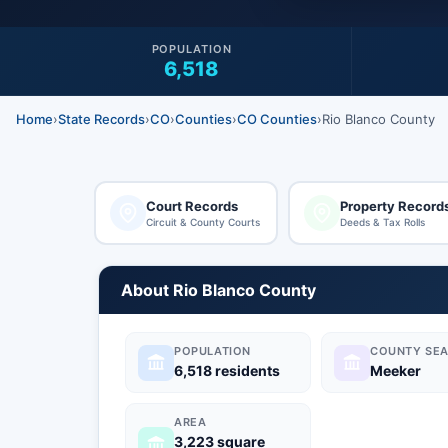
POPULATION
6,518
Home
›
State Records
›
CO
›
Counties
›
CO Counties
›
Rio Blanco County
Court Records
Property Record
Circuit & County Courts
Deeds & Tax Rolls
About Rio Blanco County
POPULATION
COUNTY SEA
6,518 residents
Meeker
AREA
3,223 square