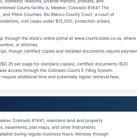
0, domestic relations, juvenile matters, probate, and
mbined Courts facility is, Meeker, Colorado 81641 The
ld, and Pitkin Counties. Rio Blanco County Court, a court of
 violations, civil cases under $15,000, protection orders,
p through the state's online portal at www.courts.state.co.us, where
umber, or attorney.
arge, though certified copies and detailed documents require paymen
 ($0.25 per page for standard copies), certified documents ($20
 case access through the Colorado Courts E-Filing System.
require additional time and potentially higher retrieval fees.
eeker, Colorado 81641, maintains land and property
es, easements, plat maps, and other instruments
vailable during regular business hours, Monday through