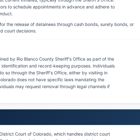
isitors to schedule appointments in advance and adhere to
onduct.
for the release of detainees through cash bonds, surety bonds, or
d court decisions.
ned by Rio Blanco County Sheriff's Office as part of the
identification and record-keeping purposes. Individuals
 so through the Sheriff's Office, either by visiting in
. Colorado does not have specific laws mandating the
viduals may request removal through legal channels if
istrict Court of Colorado, which handles district court