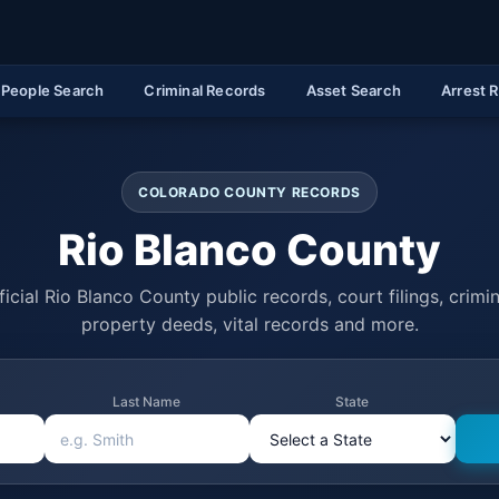
People Search
Criminal Records
Asset Search
Arrest 
COLORADO COUNTY RECORDS
Rio Blanco County
icial Rio Blanco County public records, court filings, crimin
property deeds, vital records and more.
Last Name
State