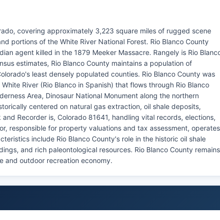
orado, covering approximately 3,223 square miles of rugged scene
nd portions of the White River National Forest. Rio Blanco County
dian agent killed in the 1879 Meeker Massacre. Rangely is Rio Blanc
nsus estimates, Rio Blanco County maintains a population of
Colorado's least densely populated counties. Rio Blanco County was
 White River (Rio Blanco in Spanish) that flows through Rio Blanco
lderness Area, Dinosaur National Monument along the northern
orically centered on natural gas extraction, oil shale deposits,
 and Recorder is, Colorado 81641, handling vital records, elections,
or, responsible for property valuations and tax assessment, operates
ristics include Rio Blanco County's role in the historic oil shale
ngs, and rich paleontological resources. Rio Blanco County remains
ge and outdoor recreation economy.