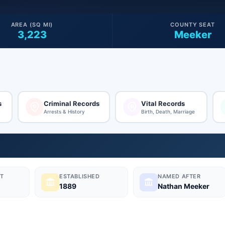
AREA (SQ MI)
COUNTY SEAT
3,223
Meeker
s
Criminal Records
Vital Records
Arrests & History
Birth, Death, Marriage
T
ESTABLISHED
NAMED AFTER
1889
Nathan Meeker