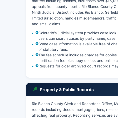
matters including felonies, civil cases over $15,00
appeals from county courts. Rio Blanco County Co
Ninth Judicial District includes Rio Blanco, Garfie
limited jurisdiction, handles misdemeanors, traffic
and small claims.
Colorado's judicial system provides case looku
users can search cases by party name, case n
Some case information is available free of ch
of statutory fees.
The fee schedule includes charges for copies
certification fee plus copy costs), and online
Requests for older archived court records may 
Property & Public Records
Rio Blanco County Clerk and Recorder's Office, M
records including deeds, mortgages, liens, releas
affecting real property. Recording services are a