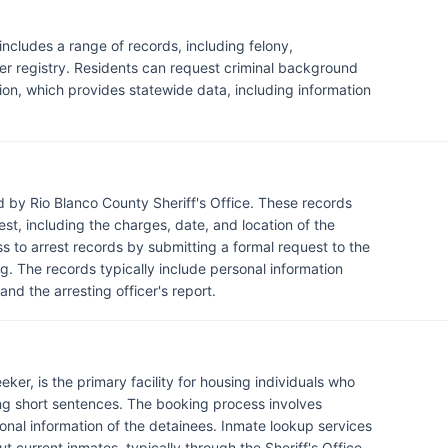
ncludes a range of records, including felony,
er registry. Residents can request criminal background
on, which provides statewide data, including information
d by Rio Blanco County Sheriff's Office. These records
st, including the charges, date, and location of the
s to arrest records by submitting a formal request to the
ing. The records typically include personal information
and the arresting officer's report.
ker, is the primary facility for housing individuals who
ing short sentences. The booking process involves
onal information of the detainees. Inmate lookup services
ut current inmates, typically through the Sheriff's Office.