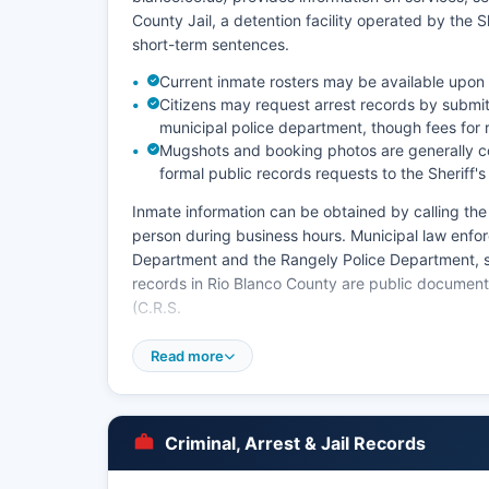
County Jail, a detention facility operated by the Sh
short-term sentences.
Current inmate rosters may be available upon
Citizens may request arrest records by submitt
municipal police department, though fees for 
Mugshots and booking photos are generally c
formal public records requests to the Sheriff's
Inmate information can be obtained by calling the de
person during business hours. Municipal law enfo
Department and the Rangely Police Department, se
records in Rio Blanco County are public document
(C.R.S.
§ 24-72-301 et seq.) and the Colorado Open Reco
Read more
times vary, and some records may be withheld if th
offenders.
Rio Blanco County does not have tribal police ju
Criminal, Arrest & Jail Records
law enforcement officers operate within the extens