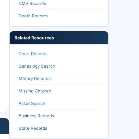
DMV Records
Death Records
Related Resources
Court Records
Genealogy Search
Military Records
Missing Children
Asset Search
Business Records
State Records