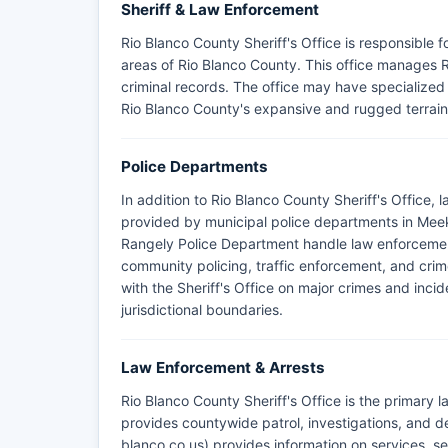
Sheriff & Law Enforcement
Rio Blanco County Sheriff's Office is responsible
areas of Rio Blanco County. This office manages R
criminal records. The office may have specialize
Rio Blanco County's expansive and rugged terrain
Police Departments
In addition to Rio Blanco County Sheriff's Office,
provided by municipal police departments in Me
Rangely Police Department handle law enforcement 
community policing, traffic enforcement, and cri
with the Sheriff's Office on major crimes and incid
jurisdictional boundaries.
Law Enforcement & Arrests
Rio Blanco County Sheriff's Office is the primary
provides countywide patrol, investigations, and de
blanco.co.us) provides information on services, se