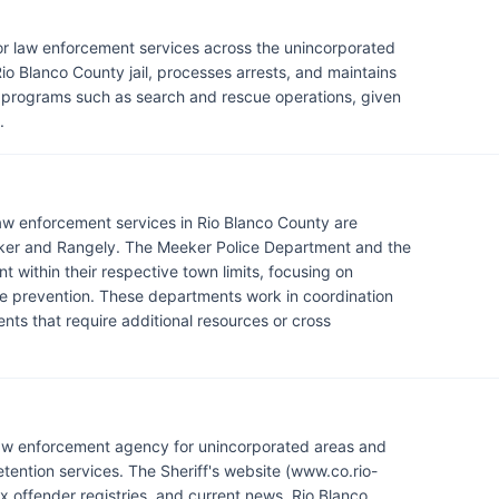
 for law enforcement services across the unincorporated
io Blanco County jail, processes arrests, and maintains
d programs such as search and rescue operations, given
.
 law enforcement services in Rio Blanco County are
eker and Rangely. The Meeker Police Department and the
within their respective town limits, focusing on
me prevention. These departments work in coordination
ents that require additional resources or cross
 law enforcement agency for unincorporated areas and
tention services. The Sheriff's website (www.co.rio-
x offender registries, and current news. Rio Blanco