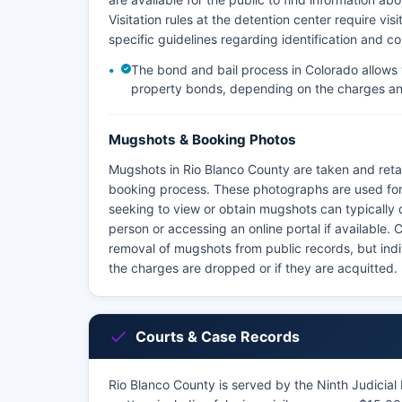
Visitation rules at the detention center require v
specific guidelines regarding identification and c
The bond and bail process in Colorado allows 
property bonds, depending on the charges an
Mugshots & Booking Photos
Mugshots in Rio Blanco County are taken and retai
booking process. These photographs are used for 
seeking to view or obtain mugshots can typically do
person or accessing an online portal if available
removal of mugshots from public records, but indi
the charges are dropped or if they are acquitted.
Courts & Case Records
Rio Blanco County is served by the Ninth Judicial D