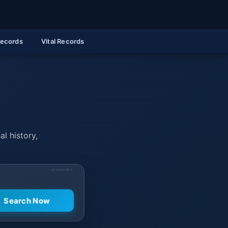
Records
Vital Records
al history,
SPONSORED