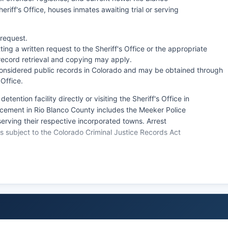
eriff's Office, houses inmates awaiting trial or serving
 request.
ing a written request to the Sheriff's Office or the appropriate
record retrieval and copying may apply.
onsidered public records in Colorado and may be obtained through
 Office.
tention facility directly or visiting the Sheriff's Office in
rcement in Rio Blanco County includes the Meeker Police
rving their respective incorporated towns. Arrest
s subject to the Colorado Criminal Justice Records Act
rds Act (CORA, C.R.S. § 24-72-201 et seq.). Response
ey are part of active investigations or involve juvenile
risdictions, though federal Bureau of Land Management
ive federal lands in Rio Blanco County.