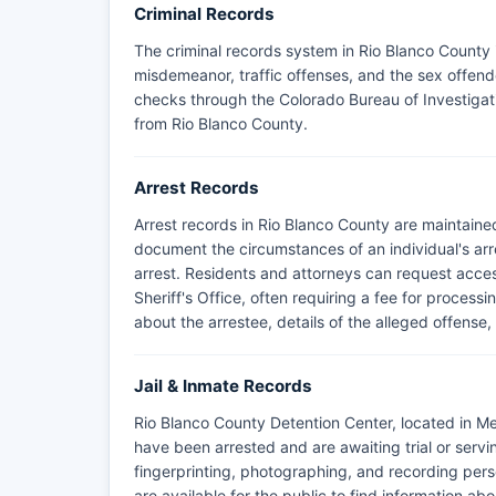
Criminal Records
The criminal records system in Rio Blanco County i
misdemeanor, traffic offenses, and the sex offend
checks through the Colorado Bureau of Investigati
from Rio Blanco County.
Arrest Records
Arrest records in Rio Blanco County are maintaine
document the circumstances of an individual's arre
arrest. Residents and attorneys can request acces
Sheriff's Office, often requiring a fee for process
about the arrestee, details of the alleged offense, 
Jail & Inmate Records
Rio Blanco County Detention Center, located in Mee
have been arrested and are awaiting trial or serv
fingerprinting, photographing, and recording pers
are available for the public to find information abo