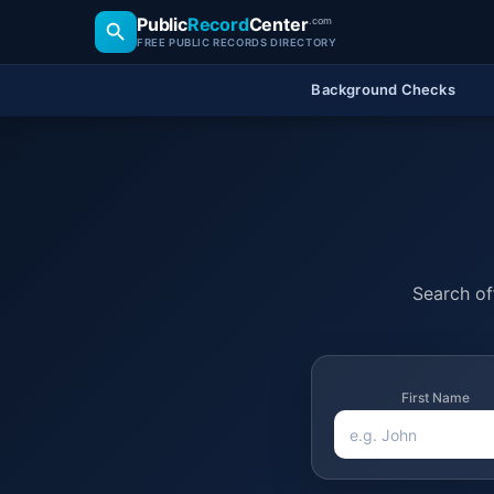
Public
Record
Center
.com
FREE PUBLIC RECORDS DIRECTORY
Background Checks
Search off
First Name