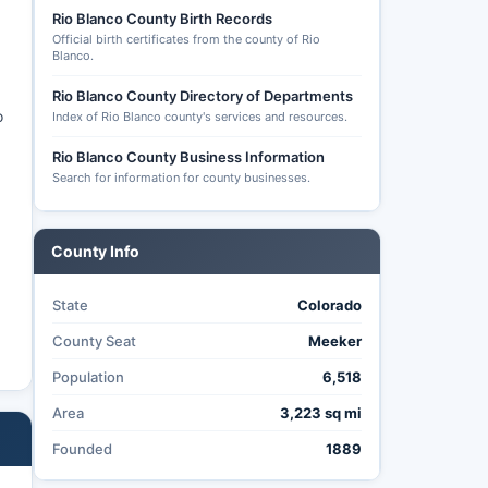
Rio Blanco County Birth Records
Official birth certificates from the county of Rio
Blanco.
Rio Blanco County Directory of Departments
o
Index of Rio Blanco county's services and resources.
Rio Blanco County Business Information
Search for information for county businesses.
County Info
State
Colorado
County Seat
Meeker
Population
6,518
Area
3,223 sq mi
Founded
1889