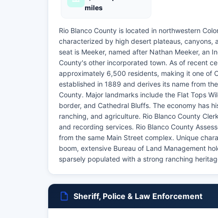
miles
Rio Blanco County is located in northwestern Col
characterized by high desert plateaus, canyons, a
seat is Meeker, named after Nathan Meeker, an In
County's other incorporated town. As of recent ce
approximately 6,500 residents, making it one of 
established in 1889 and derives its name from the
County. Major landmarks include the Flat Tops Wi
border, and Cathedral Bluffs. The economy has hist
ranching, and agriculture. Rio Blanco County Clerk
and recording services. Rio Blanco County Assess
from the same Main Street complex. Unique characte
boom, extensive Bureau of Land Management holdi
sparsely populated with a strong ranching herita
Sheriff, Police & Law Enforcement