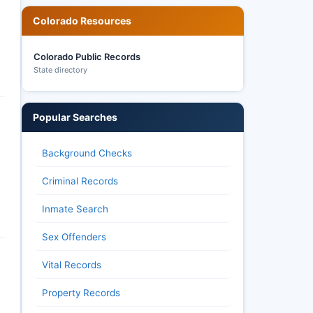
Colorado Resources
Colorado Public Records
State directory
Popular Searches
Background Checks
Criminal Records
Inmate Search
Sex Offenders
Vital Records
Property Records