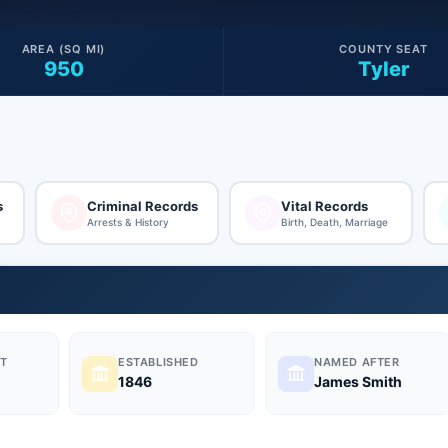
AREA (SQ MI)
COUNTY SEAT
950
Tyler
s
Criminal Records
Vital Records
Arrests & History
Birth, Death, Marriage
T
ESTABLISHED
NAMED AFTER
1846
James Smith