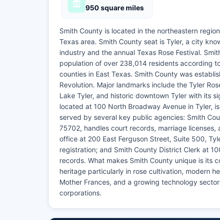
950 square miles
Smith County is located in the northeastern region
Texas area. Smith County seat is Tyler, a city kno
industry and the annual Texas Rose Festival. Smi
population of over 238,014 residents according t
counties in East Texas. Smith County was establi
Revolution. Major landmarks include the Tyler Ros
Lake Tyler, and historic downtown Tyler with its s
located at 100 North Broadway Avenue in Tyler, is
served by several key public agencies: Smith Cou
75702, handles court records, marriage licenses, 
office at 200 East Ferguson Street, Suite 500, T
registration; and Smith County District Clerk at 1
records. What makes Smith County unique is its com
heritage particularly in rose cultivation, modern he
Mother Frances, and a growing technology sector 
corporations.