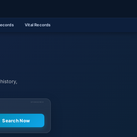
Records
Vital Records
history,
SPONSORED