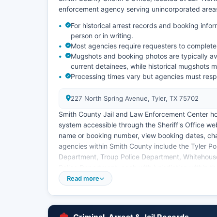
enforcement agency serving unincorporated areas
For historical arrest records and booking infor
person or in writing.
Most agencies require requesters to complete
Mugshots and booking photos are typically ava
current detainees, while historical mugshots m
Processing times vary but agencies must respo
227 North Spring Avenue, Tyler, TX 75702
Smith County Jail and Law Enforcement Center ho
system accessible through the Sheriff's Office web
name or booking number, view booking dates, cha
agencies within Smith County include the Tyler Pol
Department, Troup Police Department, Whitehouse
Police Department, each with jurisdiction within th
Information Act (Texas Government Code Chapter 
Read more
generally considered public information, and citi
public information request to the custodian of re