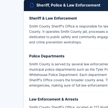
Sheriff, Police & Law Enforcement
Sheriff & Law Enforcement
Smith County Sheriff's Office is responsible for l
County. It operates Smith County jail, processes ar
dedicated to public safety and community engag
and crime prevention workshops.
Police Departments
Smith County is served by several law enforcemen
municipal police departments such as the Tyler P
Whitehouse Police Department. Each department has 
Sheriff's Office covers the broader county area. 
emergencies, making sure of full law enforcemen
Law Enforcement & Arrests
Smith County Sheriff's Office, located at 227 Nort