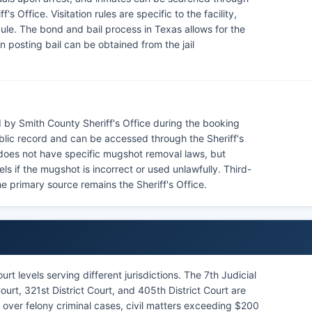
s Office. Visitation rules are specific to the facility,
le. The bond and bail process in Texas allows for the
n posting bail can be obtained from the jail
 by Smith County Sheriff's Office during the booking
blic record and can be accessed through the Sheriff's
 does not have specific mugshot removal laws, but
s if the mugshot is incorrect or used unlawfully. Third-
e primary source remains the Sheriff's Office.
rt levels serving different jurisdictions. The 7th Judicial
 Court, 321st District Court, and 405th District Court are
n over felony criminal cases, civil matters exceeding $200