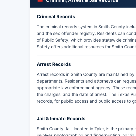
Criminal, Arrest & Jail Records
Criminal Records
The criminal records system in Smith County includ
and the sex offender registry. Residents can c
of Public Safety, which provides statewide crimin
Safety offers additional resources for Smith Count
Arrest Records
Arrest records in Smith County are maintained by S
departments. Residents and attorneys can request
appropriate law enforcement agency. These records
the charges, and the date of arrest. The Texas Pu
records, for public access and public access to g
Jail & Inmate Records
Smith County Jail, located in Tyler, is the primary
involves photographing and fingerprinting indivi