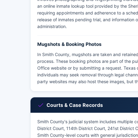
an online inmate lookup tool provided by the Sheriff'
requiring appointments and adherence to a schedu
release of inmates pending trial, and information o
administration.
Mugshots & Booking Photos
In Smith County, mugshots are taken and retained
process. These booking photos are part of the pu
Office website or by submitting a request. Texas
individuals may seek removal through legal channel
party websites may also host these images, but th
Courts & Case Records
Smith County's judicial system includes multiple cou
District Court, 114th District Court, 241st District
Smith County-level courts with general jurisdictio