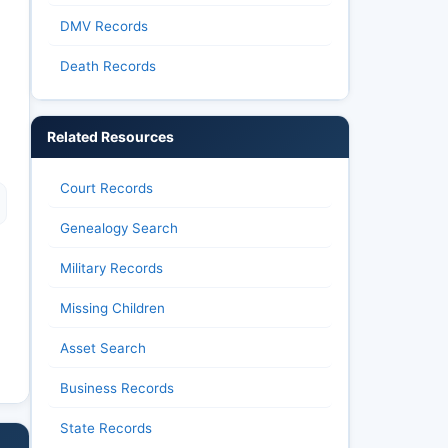
DMV Records
Death Records
Related Resources
Court Records
Genealogy Search
Military Records
Missing Children
Asset Search
Business Records
State Records