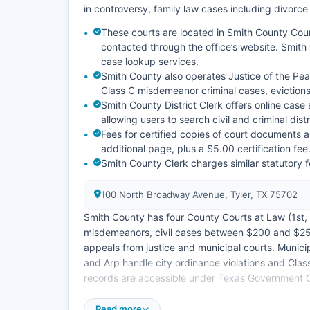
in controversy, family law cases including divorce
These courts are located in Smith County Co
contacted through the office’s website. Smith 
case lookup services.
Smith County also operates Justice of the Pea
Class C misdemeanor criminal cases, evictions
Smith County District Clerk offers online ca
allowing users to search civil and criminal dis
Fees for certified copies of court documents a
additional page, plus a $5.00 certification fee
Smith County Clerk charges similar statutory f
100 North Broadway Avenue, Tyler, TX 75702
Smith County has four County Courts at Law (1st, 2
misdemeanors, civil cases between $200 and $25
appeals from justice and municipal courts. Municipa
and Arp handle city ordinance violations and Class
records are accessible under Texas Government C
records.
Read more