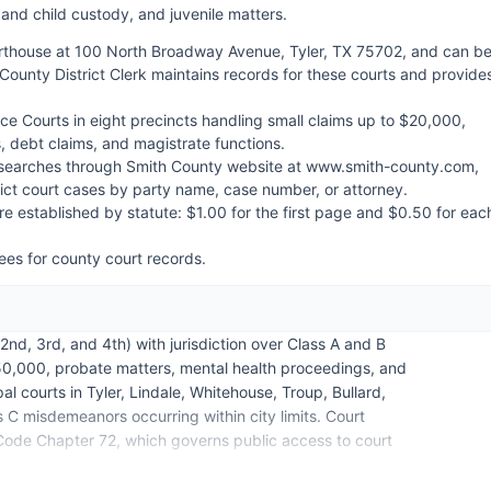
 and child custody, and juvenile matters.
urthouse at 100 North Broadway Avenue, Tyler, TX 75702, and can b
County District Clerk maintains records for these courts and provide
ce Courts in eight precincts handling small claims up to $20,000,
, debt claims, and magistrate functions.
se searches through Smith County website at www.smith-county.com,
trict court cases by party name, case number, or attorney.
re established by statute: $1.00 for the first page and $0.50 for eac
.
ees for county court records.
nd, 3rd, and 4th) with jurisdiction over Class A and B
0,000, probate matters, mental health proceedings, and
l courts in Tyler, Lindale, Whitehouse, Troup, Bullard,
 C misdemeanors occurring within city limits. Court
ode Chapter 72, which governs public access to court