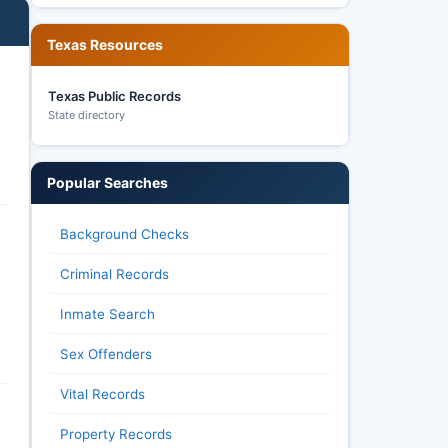
Texas Resources
Texas Public Records
State directory
Popular Searches
Background Checks
Criminal Records
Inmate Search
Sex Offenders
Vital Records
Property Records