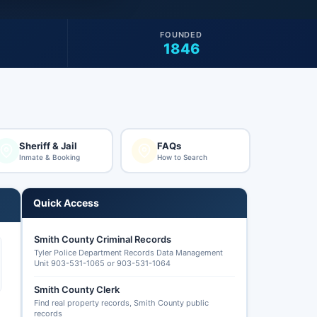
FOUNDED
1846
Sheriff & Jail
FAQs
Inmate & Booking
How to Search
Quick Access
Smith County Criminal Records
Tyler Police Department Records Data Management
Unit 903-531-1065 or 903-531-1064
Smith County Clerk
Find real property records, Smith County public
records