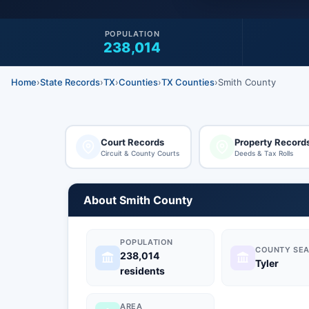
POPULATION
238,014
Home
›
State Records
›
TX
›
Counties
›
TX Counties
›
Smith County
Court Records
Property Record
Circuit & County Courts
Deeds & Tax Rolls
About Smith County
POPULATION
COUNTY SEA
238,014
Tyler
residents
AREA