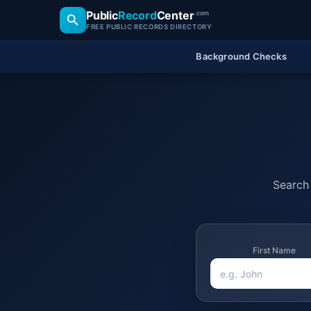
Public
Record
Center
.com
FREE PUBLIC RECORDS DIRECTORY
Background Checks
Search 
First Name