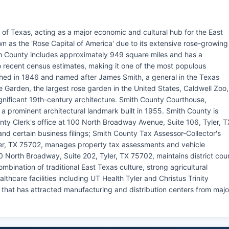
 of Texas, acting as a major economic and cultural hub for the East
wn as the 'Rose Capital of America' due to its extensive rose-growing
th County includes approximately 949 square miles and has a
o recent census estimates, making it one of the most populous
shed in 1846 and named after James Smith, a general in the Texas
e Garden, the largest rose garden in the United States, Caldwell Zoo,
ignificant 19th-century architecture. Smith County Courthouse,
 a prominent architectural landmark built in 1955. Smith County is
nty Clerk's office at 100 North Broadway Avenue, Suite 106, Tyler, T
and certain business filings; Smith County Tax Assessor-Collector's
yler, TX 75702, manages property tax assessments and vehicle
00 North Broadway, Suite 202, Tyler, TX 75702, maintains district cou
bination of traditional East Texas culture, strong agricultural
althcare facilities including UT Health Tyler and Christus Trinity
that has attracted manufacturing and distribution centers from majo