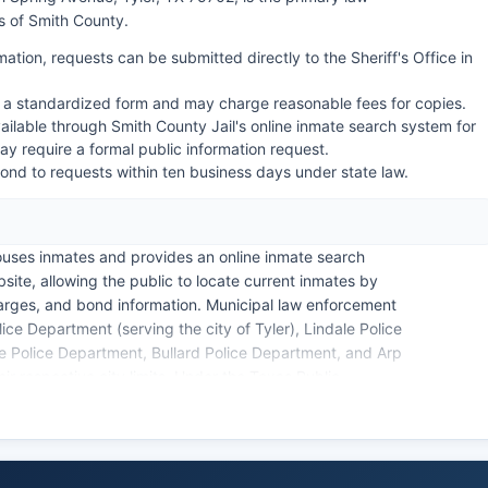
 of Smith County.
mation, requests can be submitted directly to the Sheriff's Office in
 a standardized form and may charge reasonable fees for copies.
ilable through Smith County Jail's online inmate search system for
ay require a formal public information request.
nd to requests within ten business days under state law.
uses inmates and provides an online inmate search
site, allowing the public to locate current inmates by
rges, and bond information. Municipal law enforcement
ice Department (serving the city of Tyler), Lindale Police
 Police Department, Bullard Police Department, and Arp
eir respective city limits. Under the Texas Public
552), arrest records and booking information are
zens may request these records by submitting a written
cords at the respective law enforcement agency.