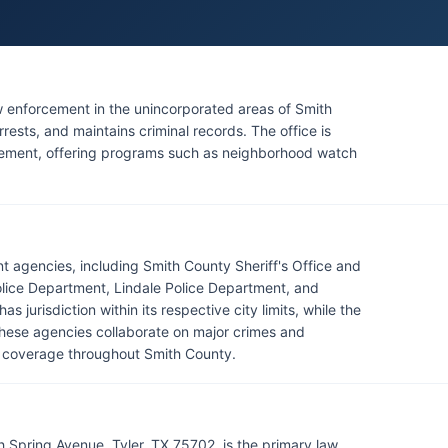
aw enforcement in the unincorporated areas of Smith
rests, and maintains criminal records. The office is
ement, offering programs such as neighborhood watch
t agencies, including Smith County Sheriff's Office and
olice Department, Lindale Police Department, and
jurisdiction within its respective city limits, while the
These agencies collaborate on major crimes and
t coverage throughout Smith County.
h Spring Avenue, Tyler, TX 75702, is the primary law