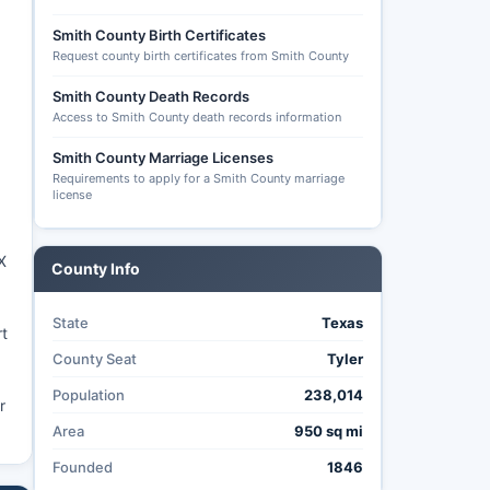
Smith County Birth Certificates
Request county birth certificates from Smith County
Smith County Death Records
Access to Smith County death records information
Smith County Marriage Licenses
Requirements to apply for a Smith County marriage
license
X
County Info
State
Texas
rt
County Seat
Tyler
Population
238,014
r
Area
950 sq mi
Founded
1846