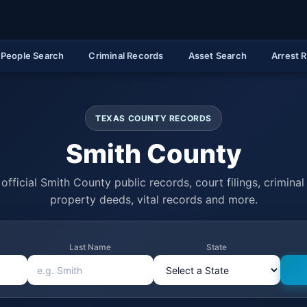
People Search
Criminal Records
Asset Search
Arrest 
TEXAS COUNTY RECORDS
Smith County
official Smith County public records, court filings, criminal 
property deeds, vital records and more.
Last Name
State