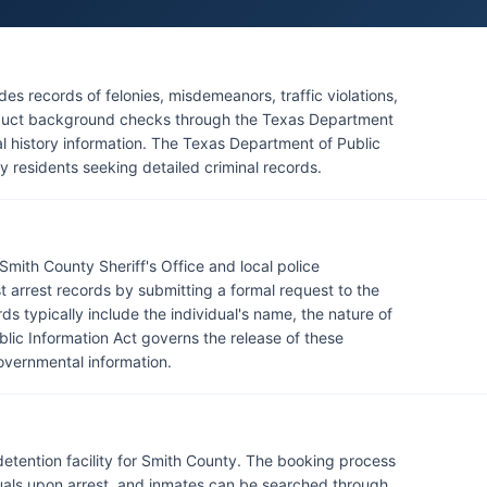
es records of felonies, misdemeanors, traffic violations,
onduct background checks through the Texas Department
al history information. The Texas Department of Public
y residents seeking detailed criminal records.
mith County Sheriff's Office and local police
 arrest records by submitting a formal request to the
 typically include the individual's name, the nature of
blic Information Act governs the release of these
overnmental information.
 detention facility for Smith County. The booking process
duals upon arrest, and inmates can be searched through