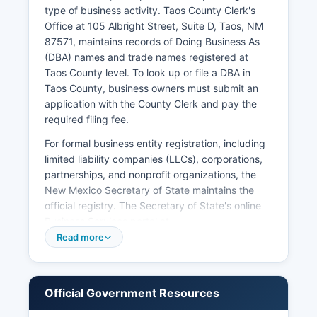
certified) may have broader access but cannot
type of business activity. Taos County Clerk's
be used for legal identification purposes.
Office at 105 Albright Street, Suite D, Taos, NM
87571, maintains records of Doing Business As
(DBA) names and trade names registered at
Taos County level. To look up or file a DBA in
Taos County, business owners must submit an
application with the County Clerk and pay the
required filing fee.
For formal business entity registration, including
limited liability companies (LLCs), corporations,
partnerships, and nonprofit organizations, the
New Mexico Secretary of State maintains the
official registry. The Secretary of State's online
Business Services portal at
portal.sos.state.nm.us provides free searchable
Read more
access to all registered business entities in New
Mexico, including their status, registered agent,
formation date, and principal address. Taos
Official Government Resources
County Assessor's Office handles business
personal property declarations for tax purposes.