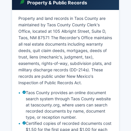
Property & Public Records
Property and land records in Taos County are
maintained by Taos County County Clerk's
Office, located at 105 Albright Street, Suite D,
Taos, NM 87571 The Recorder's Office maintains
all real estate documents including warranty
deeds, quit claim deeds, mortgages, deeds of
trust, liens (mechanic's, judgment, tax),
easements, rights-of-way, subdivision plats, and
military discharge records (DD-214s). These
records are public under New Mexico's
Inspection of Public Records Act.
Taos County provides an online document
search system through Taos County website
at taoscounty.org, where users can search
recorded documents by name, document
type, or reception number.
Certified copies of recorded documents cost
$1.50 for the first page and $1.00 for each