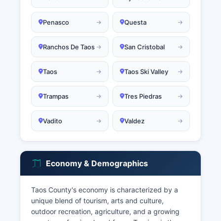
Penasco
Questa
Ranchos De Taos
San Cristobal
Taos
Taos Ski Valley
Trampas
Tres Piedras
Vadito
Valdez
Economy & Demographics
Taos County's economy is characterized by a
unique blend of tourism, arts and culture,
outdoor recreation, agriculture, and a growing