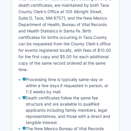
Taos County also maintains a Geographic
death certificates, are maintained by both Taos
Information System (GIS) online mapping portal
County Clerk's Office at 105 Albright Street,
that allows users to view parcel boundaries,
Suite D, Taos, NM 87571, and the New Mexico
aerial photography, zoning, flood zones, and
Department of Health, Bureau of Vital Records
other geographic data layers.
and Health Statistics in Santa Fe. Birth
certificates for births occurring in Taos County
can be requested from the County Clerk's office
for events registered locally, with fees of $10.00
for the first copy and $5.00 for each additional
copy of the same record ordered at the same
time.
Processing time is typically same-day or
within a few days if requested in person, or
1-2 weeks by mail.
Death certificates follow the same fee
structure and are available to qualified
applicants including family members, legal
representatives, and those with a direct and
tangible interest.
The New Mexico Bureau of Vital Records