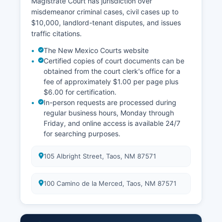
Magistrate Court has jurisdiction over
misdemeanor criminal cases, civil cases up to
$10,000, landlord-tenant disputes, and issues
traffic citations.
The New Mexico Courts website
Certified copies of court documents can be
obtained from the court clerk's office for a
fee of approximately $1.00 per page plus
$6.00 for certification.
In-person requests are processed during
regular business hours, Monday through
Friday, and online access is available 24/7
for searching purposes.
105 Albright Street, Taos, NM 87571
100 Camino de la Merced, Taos, NM 87571