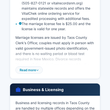
(505-827-0121 or vitalrecordsnm.org)
maintains statewide records and offers the
VitalChek online ordering service for
expedited processing with additional fees.
The marriage license fee is $25.00 and the
license is valid for one year.
Marriage licenses are issued by Taos County
Clerk's Office; couples must apply in person with
valid government-issued photo identification,
and there is no waiting period or blood test
required in New Mexico. Divorce records
(decrees of dissolution) are maintained by the
District Court Clerk, not the County Clerk, and
Read more
can be obtained from the Eighth Judicial District
Court for Requesters must provide valid photo ID
and demonstrate eligibility under NMSA 1978,
Business & Licensing
Section 24-14-25, which restricts access to vital
records to registrants, family members, legal
representatives, and governmental agencies for
Business and licensing records in Taos County
official purposes. Informational copies (non-
are handled by multiple offices depending on the