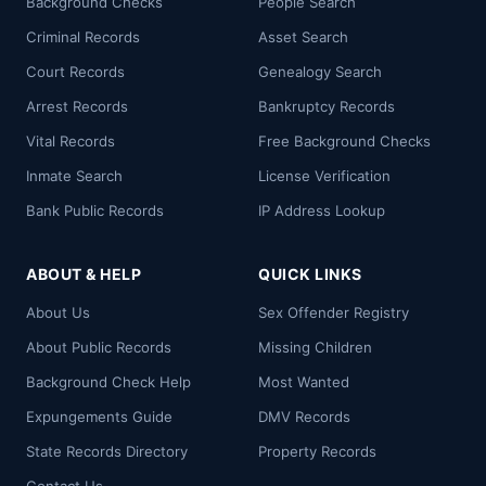
Background Checks
People Search
Criminal Records
Asset Search
Court Records
Genealogy Search
Arrest Records
Bankruptcy Records
Vital Records
Free Background Checks
Inmate Search
License Verification
Bank Public Records
IP Address Lookup
ABOUT & HELP
QUICK LINKS
About Us
Sex Offender Registry
About Public Records
Missing Children
Background Check Help
Most Wanted
Expungements Guide
DMV Records
State Records Directory
Property Records