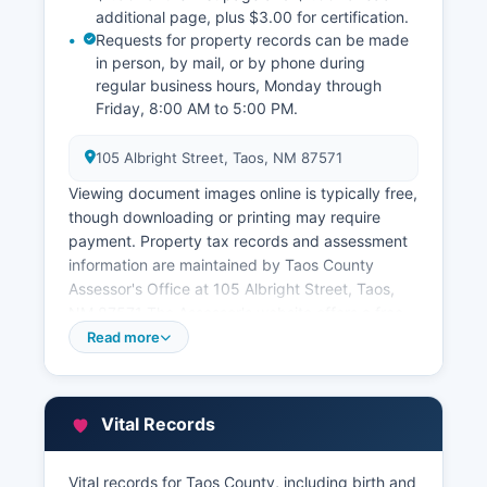
additional page, plus $3.00 for certification.
Requests for property records can be made
in person, by mail, or by phone during
regular business hours, Monday through
Friday, 8:00 AM to 5:00 PM.
105 Albright Street, Taos, NM 87571
Viewing document images online is typically free,
though downloading or printing may require
payment. Property tax records and assessment
information are maintained by Taos County
Assessor's Office at 105 Albright Street, Taos,
NM 87571 The Assessor's website offers a free
online property search tool where citizens can
Read more
look up parcel information, assessed values,
ownership, legal descriptions, and property
characteristics.
Vital Records
Tax payment information and amounts due are
handled by Taos County Treasurer's Office for
Vital records for Taos County, including birth and