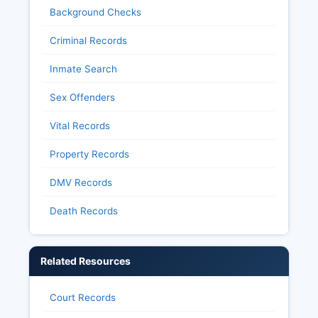
Background Checks
Criminal Records
Inmate Search
Sex Offenders
Vital Records
Property Records
DMV Records
Death Records
Related Resources
Court Records