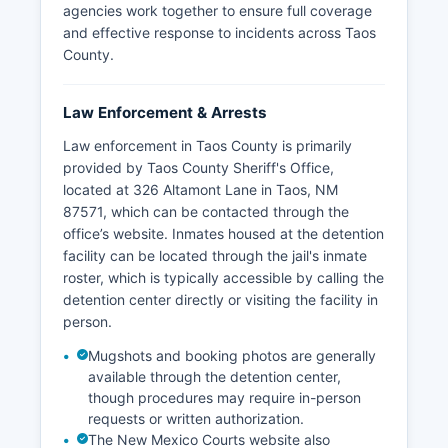
agencies work together to ensure full coverage
and effective response to incidents across Taos
County.
Law Enforcement & Arrests
Law enforcement in Taos County is primarily
provided by Taos County Sheriff's Office,
located at 326 Altamont Lane in Taos, NM
87571, which can be contacted through the
office’s website. Inmates housed at the detention
facility can be located through the jail's inmate
roster, which is typically accessible by calling the
detention center directly or visiting the facility in
person.
Mugshots and booking photos are generally
available through the detention center,
though procedures may require in-person
requests or written authorization.
The New Mexico Courts website also