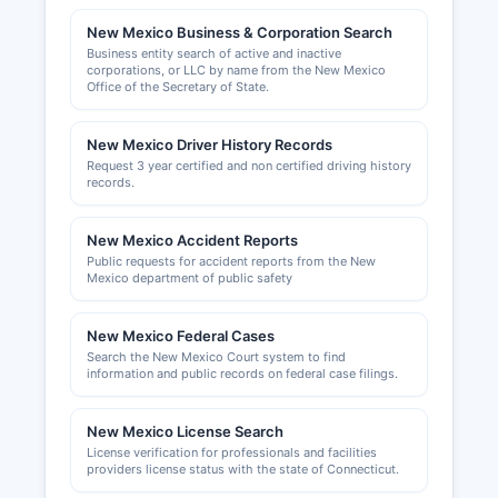
New Mexico Business & Corporation Search
Business owners operating in incorporated areas
Business entity search of active and inactive
like the Town of Taos must obtain local business
corporations, or LLC by name from the New Mexico
licenses from the Town Clerk's office. The New
Office of the Secretary of State.
Mexico Taxation and Revenue Department
issues Combined Reporting System (CRS)
New Mexico Driver History Records
identification numbers for businesses that will
Request 3 year certified and non certified driving history
collect gross receipts tax. Professional and
records.
occupational licenses are regulated by various
state boards depending on the profession,
New Mexico Accident Reports
contractors by the New Mexico Regulation and
Public requests for accident reports from the New
Licensing Department, health professionals by
Mexico department of public safety
their respective boards.
New Mexico Federal Cases
Building permits, zoning approvals, and land use
Search the New Mexico Court system to find
permits are issued by Taos County Planning
information and public records on federal case filings.
Department for Taos County Economic
Development Corporation (TCEDC) and Taos
New Mexico License Search
County Chamber of Commerce ((website
License verification for professionals and facilities
unavailable)) provide resources for new and
providers license status with the state of Connecticut.
existing businesses, including networking,