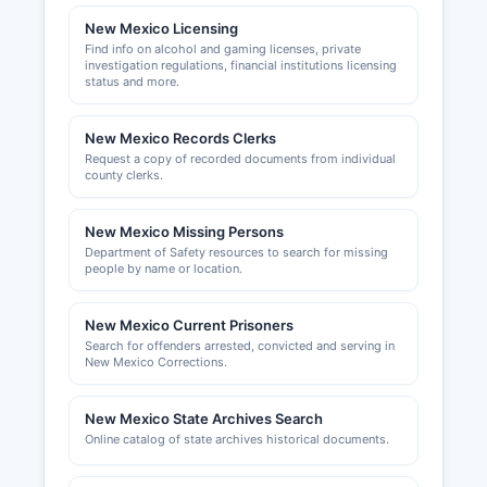
business planning assistance, and economic
New Mexico Licensing
data.
Find info on alcohol and gaming licenses, private
investigation regulations, financial institutions licensing
status and more.
New Mexico Records Clerks
Request a copy of recorded documents from individual
county clerks.
New Mexico Missing Persons
Department of Safety resources to search for missing
people by name or location.
New Mexico Current Prisoners
Search for offenders arrested, convicted and serving in
New Mexico Corrections.
New Mexico State Archives Search
Online catalog of state archives historical documents.