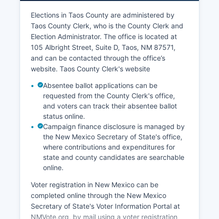
unemployment rate fluctuates seasonally,
typically ranging from 4% to 7%, with higher
Elections in Taos County are administered by
rates in the off-season months.
Taos County Clerk, who is the County Clerk and
Election Administrator. The office is located at
Agriculture remains culturally and economically
105 Albright Street, Suite D, Taos, NM 87571,
important, with ranching, farming, and acequia
and can be contacted through the office’s
(traditional irrigation ditch) agriculture still
website. Taos County Clerk's website
practiced, though it represents a smaller share of
the economy than historically. Recent economic
Absentee ballot applications can be
development efforts have focused on attracting
requested from the County Clerk's office,
remote workers, entrepreneurs, and small-scale
and voters can track their absentee ballot
status online.
manufacturers who value Taos County's quality
Campaign finance disclosure is managed by
of life. The establishment of fiber optic internet
the New Mexico Secretary of State's office,
infrastructure has supported growth in the
where contributions and expenditures for
creative professional and tech sectors.
state and county candidates are searchable
Taos Pueblo's economic enterprises, including
online.
the Taos Mountain Casino, contribute
Voter registration in New Mexico can be
significantly to Taos Countyal economy and
completed online through the New Mexico
provide employment for both tribal members and
Secretary of State's Voter Information Portal at
non-tribal residents. Taos County also benefits
NMVote.org, by mail using a voter registration