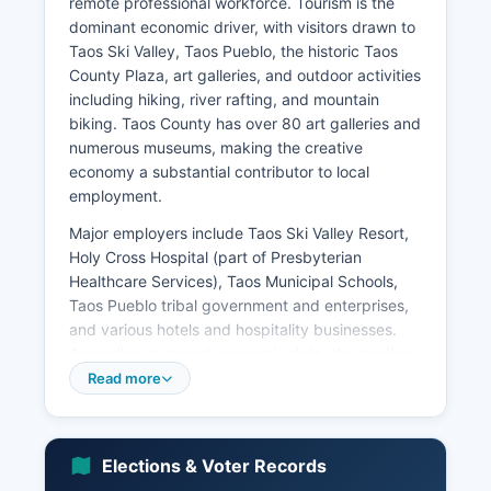
remote professional workforce. Tourism is the
dominant economic driver, with visitors drawn to
Taos Ski Valley, Taos Pueblo, the historic Taos
County Plaza, art galleries, and outdoor activities
including hiking, river rafting, and mountain
biking. Taos County has over 80 art galleries and
numerous museums, making the creative
economy a substantial contributor to local
employment.
Major employers include Taos Ski Valley Resort,
Holy Cross Hospital (part of Presbyterian
Healthcare Services), Taos Municipal Schools,
Taos Pueblo tribal government and enterprises,
and various hotels and hospitality businesses.
According to recent economic data, the median
household income in Taos County is
Read more
approximately $40,000 to $45,000, which is
below both the state and national averages,
reflecting Taos County's rural character and
Elections & Voter Records
seasonal employment patterns. The