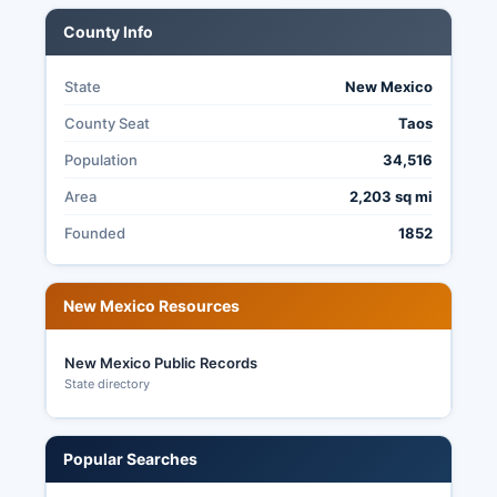
books, and canvass reports.
County Info
State
New Mexico
County Seat
Taos
Population
34,516
Area
2,203 sq mi
Founded
1852
New Mexico Resources
New Mexico Public Records
State directory
Popular Searches