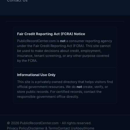
Contact Us
Fair Credit Reporting Act (FCRA) Notice
PublicRecordCenter.com is
not
a consumer reporting agency
under the Fair Credit Reporting Act (FCRA). This site cannot
be used to make decisions about credit, employment,
insurance, tenant screening, or any other purpose covered
by the FCRA.
Informational Use Only
This site is a privately owned directory that helps visitors find
official government resources. We do
not
create, verify, or
store public records. For certified records, contact the
responsible government office directly.
© 2026 PublicRecordCenter.com - All rights reserved.
Privacy Policy
Disclaimer & Terms
Contact Us
About
Home