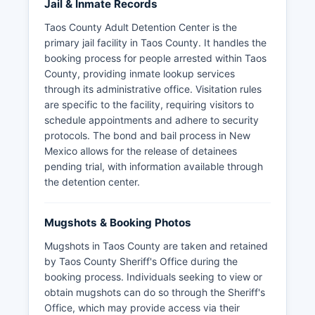
Jail & Inmate Records
Taos County Adult Detention Center is the
primary jail facility in Taos County. It handles the
booking process for people arrested within Taos
County, providing inmate lookup services
through its administrative office. Visitation rules
are specific to the facility, requiring visitors to
schedule appointments and adhere to security
protocols. The bond and bail process in New
Mexico allows for the release of detainees
pending trial, with information available through
the detention center.
Mugshots & Booking Photos
Mugshots in Taos County are taken and retained
by Taos County Sheriff's Office during the
booking process. Individuals seeking to view or
obtain mugshots can do so through the Sheriff's
Office, which may provide access via their