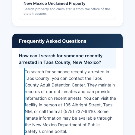
New Mexico Unclaimed Property
Search property and claim status from the office of the
state treasurer.
Frequently Asked Questions
How can I search for someone recently
arrested in Taos County, New Mexico?
To search for someone recently arrested in
Taos County, you can contact the Taos
County Adult Detention Center. They maintain
records of current inmates and can provide
information on recent arrests. You can visit the
facility in person at 105 Albright Street, Taos,
NM, or call them at (575) 737-6410. Some
inmate information may be available through
the New Mexico Department of Public
Safety's online portal.