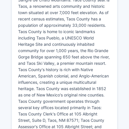
Taos, a renowned arts community and historic
town situated at over 7,000 feet elevation. As of
recent census estimates, Taos County has a
population of approximately 33,000 residents.
Taos County is home to iconic landmarks
including Taos Pueblo, a UNESCO World
Heritage Site and continuously inhabited
community for over 1,000 years, the Rio Grande
Gorge Bridge spanning 650 feet above the river,
and Taos Ski Valley, a premier mountain resort.
Taos County's history is rich with Native
American, Spanish colonial, and Anglo-American
influences, creating a unique multicultural
heritage. Taos County was established in 1852
as one of New Mexico's original nine counties.
Taos County government operates through
several key offices located primarily in Taos:
Taos County Clerk's Office at 105 Albright
Street, Suite D, Taos, NM 87571; Taos County
Assessor's Office at 105 Albright Street; and