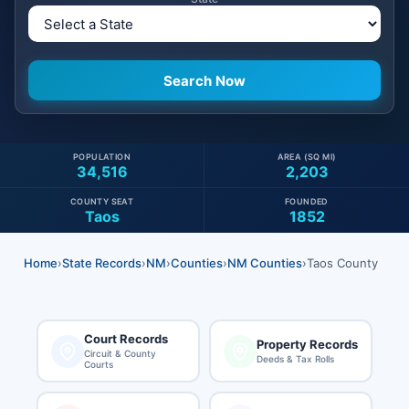
POPULATION
AREA (SQ MI)
34,516
2,203
COUNTY SEAT
FOUNDED
Taos
1852
Home
›
State Records
›
NM
›
Counties
›
NM Counties
›
Taos County
Court Records
Property Records
Circuit & County
Deeds & Tax Rolls
Courts