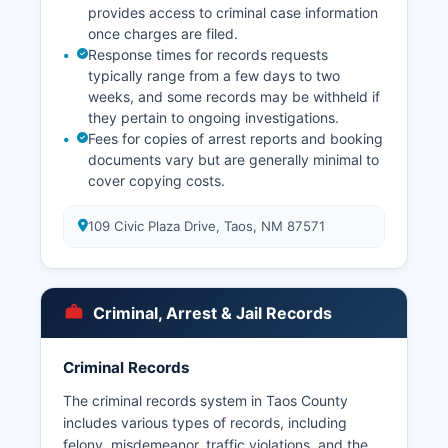
provides access to criminal case information
once charges are filed.
Response times for records requests
typically range from a few days to two
weeks, and some records may be withheld if
they pertain to ongoing investigations.
Fees for copies of arrest reports and booking
documents vary but are generally minimal to
cover copying costs.
109 Civic Plaza Drive, Taos, NM 87571
Criminal, Arrest & Jail Records
Criminal Records
The criminal records system in Taos County
includes various types of records, including
felony, misdemeanor, traffic violations, and the