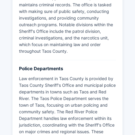
maintains criminal records. The office is tasked
with making sure of public safety, conducting
investigations, and providing community
outreach programs. Notable divisions within the
Sheriff's Office include the patrol division,
criminal investigations, and the narcotics unit,
which focus on maintaining law and order
throughout Taos County.
Police Departments
Law enforcement in Taos County is provided by
Taos County Sheriff's Office and municipal police
departments in towns such as Taos and Red
River. The Taos Police Department serves the
town of Taos, focusing on urban policing and
community safety. The Red River Police
Department handles law enforcement within its
jurisdiction, coordinating with the Sheriff's Office
on major crimes and regional issues. These