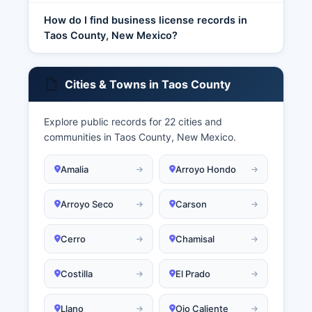
How do I find business license records in
Taos County, New Mexico?
Cities & Towns in Taos County
Explore public records for 22 cities and
communities in Taos County, New Mexico.
Amalia
Arroyo Hondo
Arroyo Seco
Carson
Cerro
Chamisal
Costilla
El Prado
Llano
Ojo Caliente