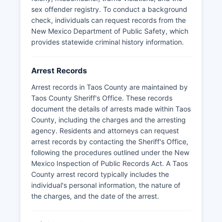
sex offender registry. To conduct a background
check, individuals can request records from the
New Mexico Department of Public Safety, which
provides statewide criminal history information.
Arrest Records
Arrest records in Taos County are maintained by
Taos County Sheriff's Office. These records
document the details of arrests made within Taos
County, including the charges and the arresting
agency. Residents and attorneys can request
arrest records by contacting the Sheriff's Office,
following the procedures outlined under the New
Mexico Inspection of Public Records Act. A Taos
County arrest record typically includes the
individual's personal information, the nature of
the charges, and the date of the arrest.