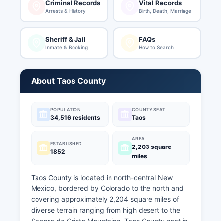
Criminal Records
Vital Records
Arrests & History
Birth, Death, Marriage
Sheriff & Jail
FAQs
Inmate & Booking
How to Search
About Taos County
POPULATION
COUNTY SEAT
34,516 residents
Taos
AREA
ESTABLISHED
2,203 square
1852
miles
Taos County is located in north-central New
Mexico, bordered by Colorado to the north and
covering approximately 2,204 square miles of
diverse terrain ranging from high desert to the
Sangre de Cristo Mountains. Taos County seat is