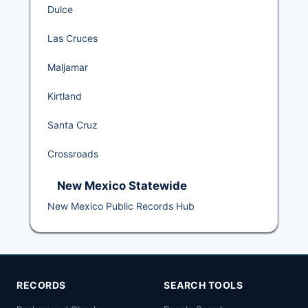
Dulce
Las Cruces
Maljamar
Kirtland
Santa Cruz
Crossroads
New Mexico Statewide
New Mexico Public Records Hub
RECORDS
SEARCH TOOLS