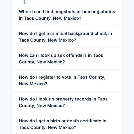
Where can I find mugshots or booking photos
in Taos County, New Mexico?
How do I get a criminal background check in
Taos County, New Mexico?
How can I look up sex offenders in Taos
County, New Mexico?
How do I register to vote in Taos County,
New Mexico?
How do I look up property records in Taos
County, New Mexico?
How do I get a birth or death certificate in
Taos County, New Mexico?