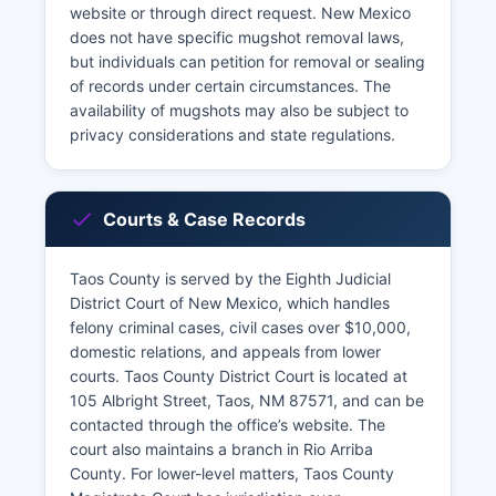
website or through direct request. New Mexico
does not have specific mugshot removal laws,
but individuals can petition for removal or sealing
of records under certain circumstances. The
availability of mugshots may also be subject to
privacy considerations and state regulations.
Courts & Case Records
Taos County is served by the Eighth Judicial
District Court of New Mexico, which handles
felony criminal cases, civil cases over $10,000,
domestic relations, and appeals from lower
courts. Taos County District Court is located at
105 Albright Street, Taos, NM 87571, and can be
contacted through the office’s website. The
court also maintains a branch in Rio Arriba
County. For lower-level matters, Taos County