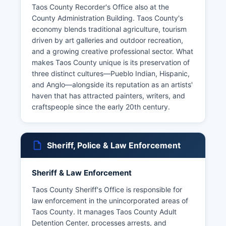
Taos County Recorder's Office also at the
County Administration Building. Taos County's
economy blends traditional agriculture, tourism
driven by art galleries and outdoor recreation,
and a growing creative professional sector. What
makes Taos County unique is its preservation of
three distinct cultures—Pueblo Indian, Hispanic,
and Anglo—alongside its reputation as an artists'
haven that has attracted painters, writers, and
craftspeople since the early 20th century.
Sheriff, Police & Law Enforcement
Sheriff & Law Enforcement
Taos County Sheriff's Office is responsible for
law enforcement in the unincorporated areas of
Taos County. It manages Taos County Adult
Detention Center, processes arrests, and