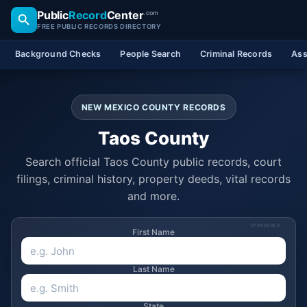
Public
Record
Center
.com
FREE PUBLIC RECORDS DIRECTORY
Background Checks
People Search
Criminal Records
Ass
NEW MEXICO COUNTY RECORDS
Taos County
Search official Taos County public records, court
filings, criminal history, property deeds, vital records
and more.
SPONSORED
First Name
Last Name
State