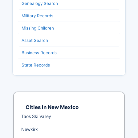
Genealogy Search
Military Records
Missing Children
Asset Search
Business Records
State Records
Cities in New Mexico
Taos Ski Valley
Newkirk