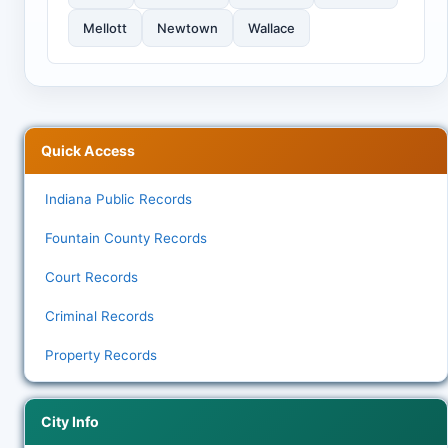
Mellott
Newtown
Wallace
Quick Access
Indiana Public Records
Fountain County Records
Court Records
Criminal Records
Property Records
City Info