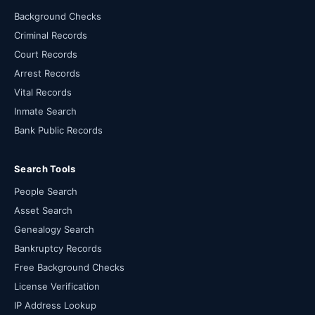
Background Checks
Criminal Records
Court Records
Arrest Records
Vital Records
Inmate Search
Bank Public Records
Search Tools
People Search
Asset Search
Genealogy Search
Bankruptcy Records
Free Background Checks
License Verification
IP Address Lookup