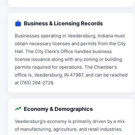
Business & Licensing Records
Businesses operating in Veedersburg, Indiana must
obtain necessary licenses and permits from the City
Hall. The City Clerk's Office handles business
license issuance along with any zoning or building
permits required for operations. The Chamber's
office is, Veedersburg, IN 47987, and can be reached
at (765) 294-2728.
Economy & Demographics
Veedersburg's economy is primarily driven by a mix
of manufacturing, agriculture, and retail industries.