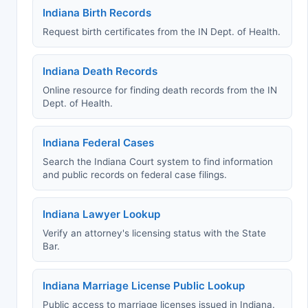
Indiana Birth Records
Request birth certificates from the IN Dept. of Health.
Indiana Death Records
Online resource for finding death records from the IN
Dept. of Health.
Indiana Federal Cases
Search the Indiana Court system to find information
and public records on federal case filings.
Indiana Lawyer Lookup
Verify an attorney's licensing status with the State
Bar.
Indiana Marriage License Public Lookup
Public access to marriage licenses issued in Indiana.