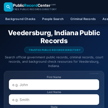
Public
Record
Center
.com
FREE PUBLIC RECORDS DIRECTORY
Background Checks
People Search
Criminal Records
Ass
Veedersburg, Indiana Public
Records
TRUSTED PUBLIC RECORDS DIRECTORY
Search official government public records, criminal records, court
records, and background check resources for Veedersburg,
Indiana.
SPONSORED
First Name
Last Name
State