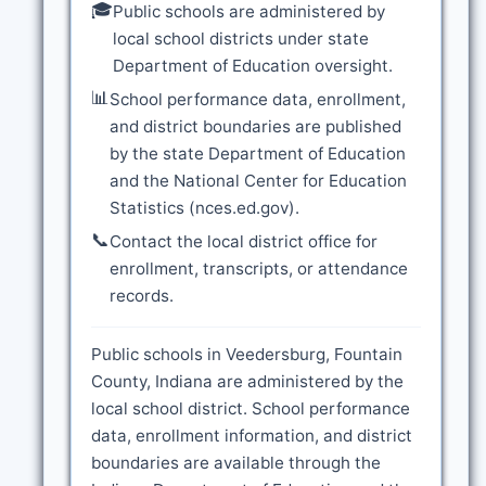
🎓
Public schools are administered by
local school districts under state
Department of Education oversight.
📊
School performance data, enrollment,
and district boundaries are published
by the state Department of Education
and the National Center for Education
Statistics (nces.ed.gov).
📞
Contact the local district office for
enrollment, transcripts, or attendance
records.
Public schools in Veedersburg, Fountain
County, Indiana are administered by the
local school district. School performance
data, enrollment information, and district
boundaries are available through the