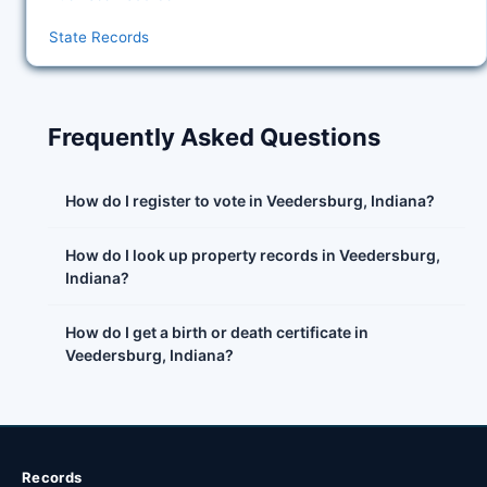
State Records
Frequently Asked Questions
How do I register to vote in Veedersburg, Indiana?
How do I look up property records in Veedersburg,
Indiana?
How do I get a birth or death certificate in
Veedersburg, Indiana?
Records