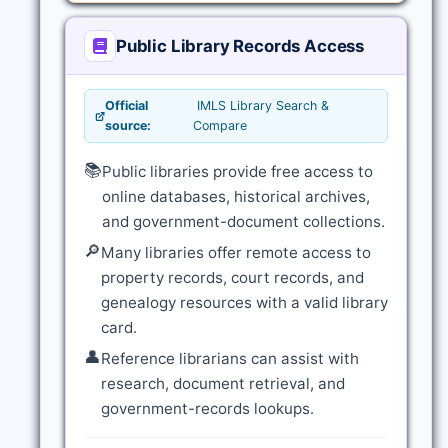
Public Library Records Access
Official
IMLS Library Search &
source:
Compare
📚
Public libraries provide free access to
online databases, historical archives,
and government-document collections.
🔎
Many libraries offer remote access to
property records, court records, and
genealogy resources with a valid library
card.
👤
Reference librarians can assist with
research, document retrieval, and
government-records lookups.