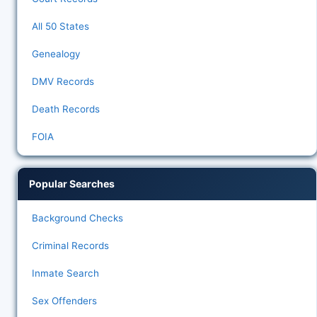
All 50 States
Genealogy
DMV Records
Death Records
FOIA
Popular Searches
Background Checks
Criminal Records
Inmate Search
Sex Offenders