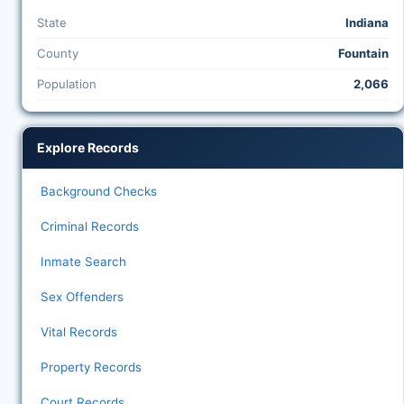
State
Indiana
County
Fountain
Population
2,066
Explore Records
Background Checks
Criminal Records
Inmate Search
Sex Offenders
Vital Records
Property Records
Court Records