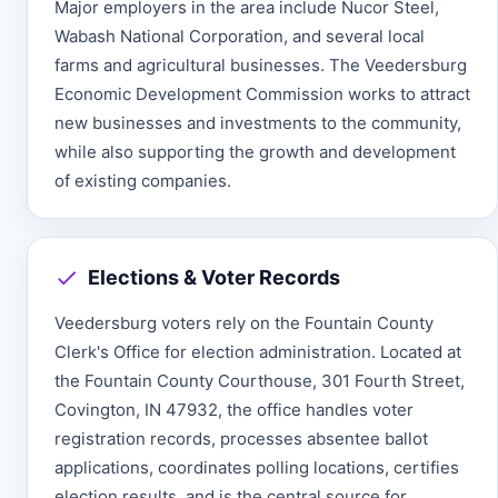
Major employers in the area include Nucor Steel,
Wabash National Corporation, and several local
farms and agricultural businesses. The Veedersburg
Economic Development Commission works to attract
new businesses and investments to the community,
while also supporting the growth and development
of existing companies.
Elections & Voter Records
Veedersburg voters rely on the Fountain County
Clerk's Office for election administration. Located at
the Fountain County Courthouse, 301 Fourth Street,
Covington, IN 47932, the office handles voter
registration records, processes absentee ballot
applications, coordinates polling locations, certifies
election results, and is the central source for