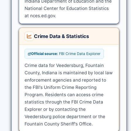
Indiana Department of Education and the
National Center for Education Statistics
at nces.ed.gov.
Crime Data & Statistics
Official source:
FBI Crime Data Explorer
Crime data for Veedersburg, Fountain
County, Indiana is maintained by local law
enforcement agencies and reported to
the FBI's Uniform Crime Reporting
Program. Residents can access crime
statistics through the FBI Crime Data
Explorer or by contacting the
Veedersburg police department or the
Fountain County Sheriff's Office.