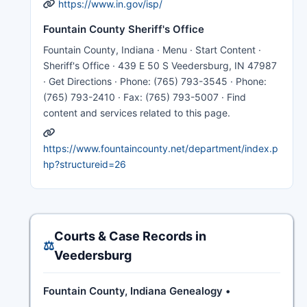
https://www.in.gov/isp/
Fountain County Sheriff's Office
Fountain County, Indiana · Menu · Start Content ·
Sheriff's Office · 439 E 50 S Veedersburg, IN 47987
· Get Directions · Phone: (765) 793-3545 · Phone:
(765) 793-2410 · Fax: (765) 793-5007 · Find
content and services related to this page.
https://www.fountaincounty.net/department/index.p
hp?structureid=26
Courts & Case Records in
⚖️
Veedersburg
Fountain County, Indiana Genealogy •