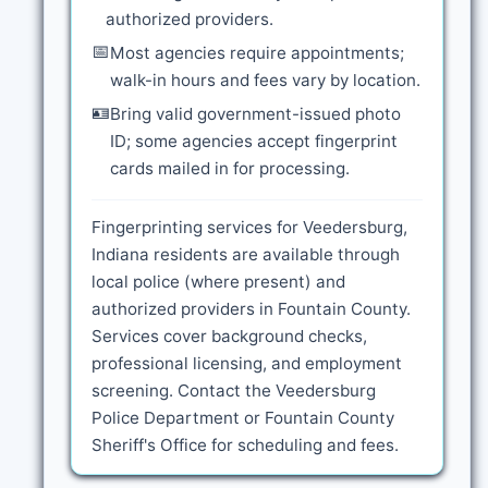
authorized providers.
📅
Most agencies require appointments;
walk-in hours and fees vary by location.
🪪
Bring valid government-issued photo
ID; some agencies accept fingerprint
cards mailed in for processing.
Fingerprinting services for Veedersburg,
Indiana residents are available through
local police (where present) and
authorized providers in Fountain County.
Services cover background checks,
professional licensing, and employment
screening. Contact the Veedersburg
Police Department or Fountain County
Sheriff's Office for scheduling and fees.