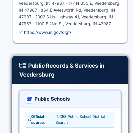
Veedersburg, IN 47987 · 177 N 350 E, Veedersburg,
IN 47987 · 864 E Aylesworth Rd, Veedersburg, IN
47987 · 2302 S Us Highway 41, Veedersburg, IN
47987 · 1100 E 2Nd St, Veedersburg, IN 47987 ·
🔗 https://www.in.gov/dlgf/
Public Records & Services in
Veedersburg
Public Schools
Official
NCES Public School District
source:
Search