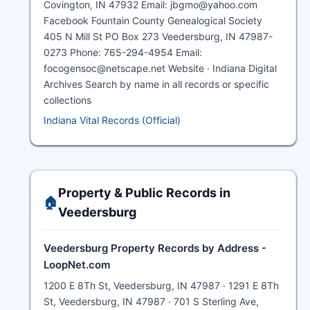
Covington, IN 47932 Email: jbgmo@yahoo.com
Facebook Fountain County Genealogical Society
405 N Mill St PO Box 273 Veedersburg, IN 47987-
0273 Phone: 765-294-4954 Email:
focogensoc@netscape.net Website · Indiana Digital
Archives Search by name in all records or specific
collections
Indiana Vital Records (Official)
Property & Public Records in
🏠
Veedersburg
Veedersburg Property Records by Address -
LoopNet.com
1200 E 8Th St, Veedersburg, IN 47987 · 1291 E 8Th
St, Veedersburg, IN 47987 · 701 S Sterling Ave,