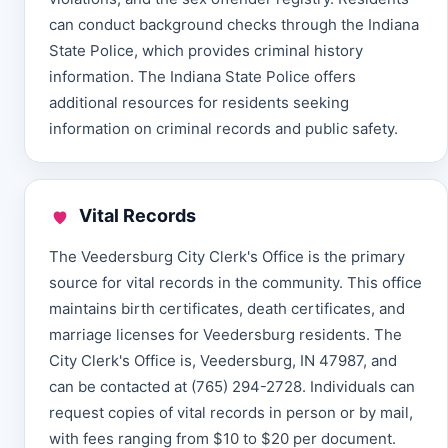
can conduct background checks through the Indiana
State Police, which provides criminal history
information. The Indiana State Police offers
additional resources for residents seeking
information on criminal records and public safety.
Vital Records
The Veedersburg City Clerk's Office is the primary
source for vital records in the community. This office
maintains birth certificates, death certificates, and
marriage licenses for Veedersburg residents. The
City Clerk's Office is, Veedersburg, IN 47987, and
can be contacted at (765) 294-2728. Individuals can
request copies of vital records in person or by mail,
with fees ranging from $10 to $20 per document.