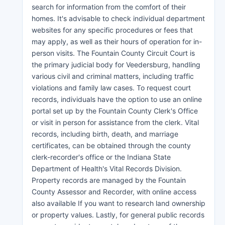
search for information from the comfort of their
homes. It's advisable to check individual department
websites for any specific procedures or fees that
may apply, as well as their hours of operation for in-
person visits. The Fountain County Circuit Court is
the primary judicial body for Veedersburg, handling
various civil and criminal matters, including traffic
violations and family law cases. To request court
records, individuals have the option to use an online
portal set up by the Fountain County Clerk's Office
or visit in person for assistance from the clerk. Vital
records, including birth, death, and marriage
certificates, can be obtained through the county
clerk-recorder's office or the Indiana State
Department of Health's Vital Records Division.
Property records are managed by the Fountain
County Assessor and Recorder, with online access
also available If you want to research land ownership
or property values. Lastly, for general public records