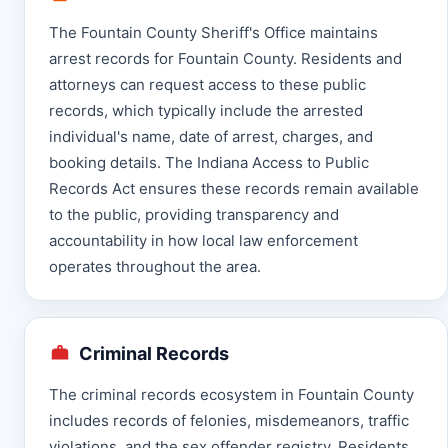
The Fountain County Sheriff's Office maintains
arrest records for Fountain County. Residents and
attorneys can request access to these public
records, which typically include the arrested
individual's name, date of arrest, charges, and
booking details. The Indiana Access to Public
Records Act ensures these records remain available
to the public, providing transparency and
accountability in how local law enforcement
operates throughout the area.
Criminal Records
The criminal records ecosystem in Fountain County
includes records of felonies, misdemeanors, traffic
violations, and the sex offender registry. Residents