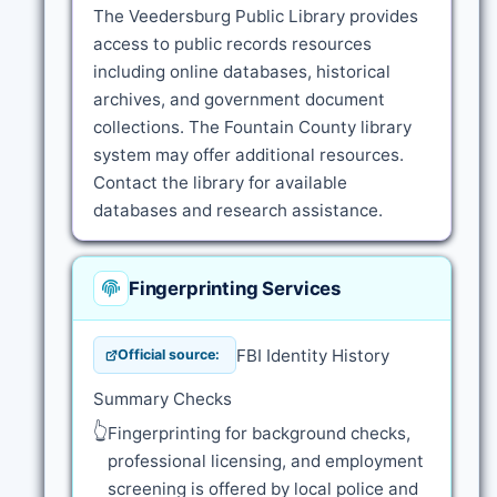
The Veedersburg Public Library provides
access to public records resources
including online databases, historical
archives, and government document
collections. The Fountain County library
system may offer additional resources.
Contact the library for available
databases and research assistance.
Fingerprinting Services
FBI Identity History
Official source:
Summary Checks
👆
Fingerprinting for background checks,
professional licensing, and employment
screening is offered by local police and