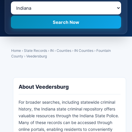
Home
›
State Records
›
IN
›
Counties
›
IN Counties
›
Fountain
County
›
Veedersburg
About Veedersburg
For broader searches, including statewide criminal
history, the Indiana state criminal repository offers
valuable resources through the Indiana State Police.
Many of these records can be accessed through
online portals, enabling residents to conveniently