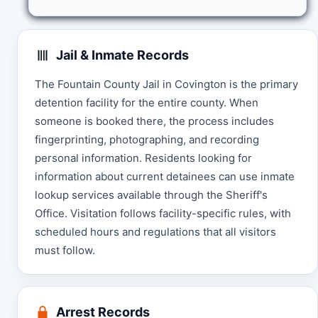
Jail & Inmate Records
The Fountain County Jail in Covington is the primary
detention facility for the entire county. When
someone is booked there, the process includes
fingerprinting, photographing, and recording
personal information. Residents looking for
information about current detainees can use inmate
lookup services available through the Sheriff's
Office. Visitation follows facility-specific rules, with
scheduled hours and regulations that all visitors
must follow.
Arrest Records