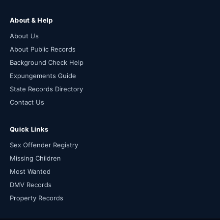
About & Help
About Us
About Public Records
Background Check Help
Expungements Guide
State Records Directory
Contact Us
Quick Links
Sex Offender Registry
Missing Children
Most Wanted
DMV Records
Property Records