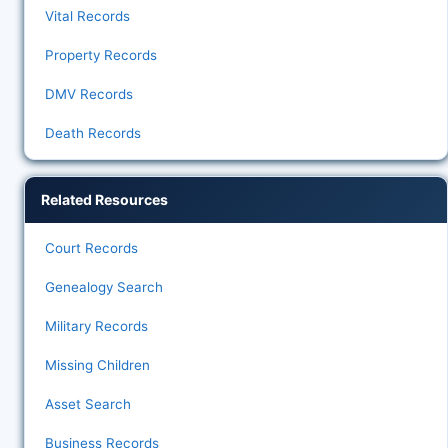
Vital Records
Property Records
DMV Records
Death Records
Related Resources
Court Records
Genealogy Search
Military Records
Missing Children
Asset Search
Business Records