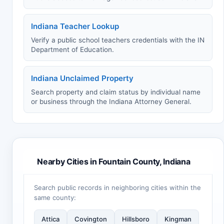
Indiana Teacher Lookup
Verify a public school teachers credentials with the IN
Department of Education.
Indiana Unclaimed Property
Search property and claim status by individual name
or business through the Indiana Attorney General.
Nearby Cities in Fountain County, Indiana
Search public records in neighboring cities within the
same county:
Attica
Covington
Hillsboro
Kingman