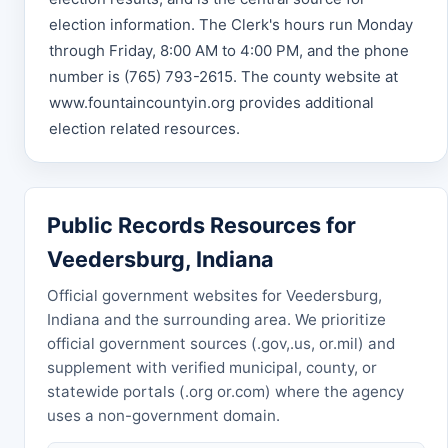
election information. The Clerk's hours run Monday
through Friday, 8:00 AM to 4:00 PM, and the phone
number is (765) 793-2615. The county website at
www.fountaincountyin.org provides additional
election related resources.
Public Records Resources for
Veedersburg, Indiana
Official government websites for Veedersburg,
Indiana and the surrounding area. We prioritize
official government sources (.gov,.us, or.mil) and
supplement with verified municipal, county, or
statewide portals (.org or.com) where the agency
uses a non-government domain.