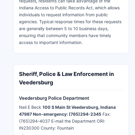
requests, residents can take advantage of the
Indiana Access to Public Records Act, which allows
individuals to request information from public
agencies. Typical response times for these requests
are generally between 5 to 10 business days,
ensuring that community members have timely
access to important information.
Sheriff, Police & Law Enforcement in
Veedersburg
Veedersburg Police Department
Neil E Beck
100 S Main St Veedersburg, Indiana
47987 Non-emergency: (765)294-2345
Fax:
(765)294-4037 E-mail the Department ORI:
IN230300 County: Fountain