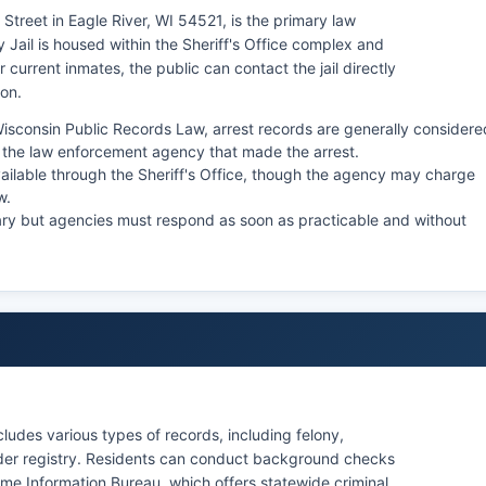
 Street in Eagle River, WI 54521, is the primary law
 Jail is housed within the Sheriff's Office complex and
 current inmates, the public can contact the jail directly
son.
isconsin Public Records Law, arrest records are generally considere
the law enforcement agency that made the arrest.
ailable through the Sheriff's Office, though the agency may charge
w.
ary but agencies must respond as soon as practicable and without
ludes various types of records, including felony,
ender registry. Residents can conduct background checks
me Information Bureau, which offers statewide criminal