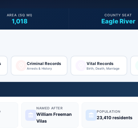
AREA (SQ MI)
COUNTY SEAT
1,018
Eagle River
s
Criminal Records
Vital Records
Arrests & History
Birth, Death, Marriage
NAMED AFTER
D
POPULATION
William Freeman
23,410 residents
Vilas