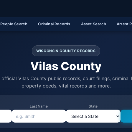
People Search
Criminal Records
Asset Search
Arrest 
WISCONSIN COUNTY RECORDS
Vilas County
official Vilas County public records, court filings, criminal 
property deeds, vital records and more.
Last Name
State