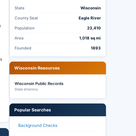
State
Wisconsin
County Seat
Eagle River
e
Population
23,410
Area
1,018 sq mi
Founded
1893
as
Wisconsin Resources
Wisconsin Public Records
State directory
Popular Searches
Background Checks