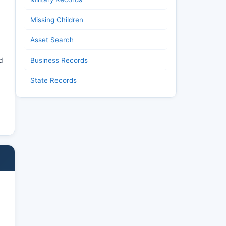
Missing Children
Asset Search
d
Business Records
State Records