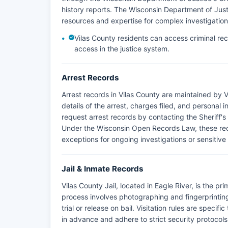
history reports. The Wisconsin Department of Just
resources and expertise for complex investigation
Vilas County residents can access criminal re
access in the justice system.
Arrest Records
Arrest records in Vilas County are maintained by V
details of the arrest, charges filed, and personal 
request arrest records by contacting the Sheriff's 
Under the Wisconsin Open Records Law, these recor
exceptions for ongoing investigations or sensitive
Jail & Inmate Records
Vilas County Jail, located in Eagle River, is the pr
process involves photographing and fingerprinting
trial or release on bail. Visitation rules are specifi
in advance and adhere to strict security protocols