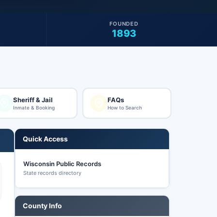
FOUNDED
1893
Sheriff & Jail
FAQs
Inmate & Booking
How to Search
Quick Access
Wisconsin Public Records
State records directory
County Info