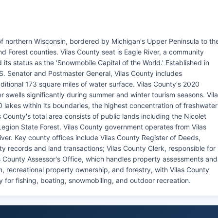
of northern Wisconsin, bordered by Michigan's Upper Peninsula to th
nd Forest counties. Vilas County seat is Eagle River, a community
 its status as the 'Snowmobile Capital of the World.' Established in
S. Senator and Postmaster General, Vilas County includes
itional 173 square miles of water surface. Vilas County's 2020
 swells significantly during summer and winter tourism seasons. Vil
 lakes within its boundaries, the highest concentration of freshwater
 County's total area consists of public lands including the Nicolet
egion State Forest. Vilas County government operates from Vilas
ver. Key county offices include Vilas County Register of Deeds,
y records and land transactions; Vilas County Clerk, responsible for
las County Assessor's Office, which handles property assessments and
, recreational property ownership, and forestry, with Vilas County
 for fishing, boating, snowmobiling, and outdoor recreation.