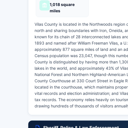
1,018 square
miles
Vilas County is located in the Northwoods region 
north and sharing boundaries with Iron, Oneida, a
known for its chain of 28 interconnected lakes and
1893 and named after William Freeman Vilas, a U.
approximately 877 square miles of land and an add
Census population was 23,047, though this number
County is distinguished by having more than 1,300
lakes in the world, and approximately 43% of Vilas
National Forest and Northern Highland-American L
County Courthouse at 330 Court Street in Eagle Ri
located in the courthouse, which maintains propert
vital records and election administration; and Vi
tax records. The economy relies heavily on tourism
drawing hundreds of thousands of visitors annually
Sheriff, Police & Law Enforcement