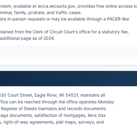
stem, available at wcca.wicourts.gov, provides free online access t
riminal, family, probate, and traffic cases.
ire in-person requests or may be available through a PACER-like
ined from the Clerk of Circuit Court's office for a statutory fee,
h additional page as of 2024.
330 Court Street, Eagle River, WI 54521, maintains all
office can be reached through the office operates Monday
e Register of Deeds maintains and records documents
age documents, satisfaction of mortgages, liens (tax
ts, right-of-way agreements, plat maps, surveys, and