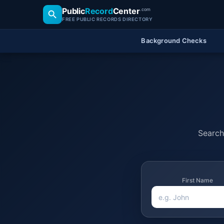
Public
Record
Center
.com
FREE PUBLIC RECORDS DIRECTORY
Background Checks
Search 
First Name