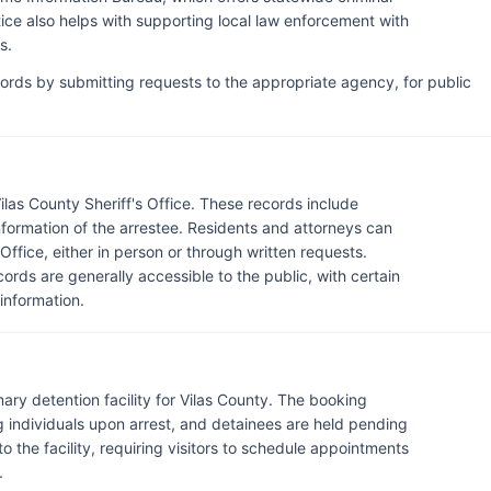
ice also helps with supporting local law enforcement with
s.
cords by submitting requests to the appropriate agency, for public
ilas County Sheriff's Office. These records include
information of the arrestee. Residents and attorneys can
Office, either in person or through written requests.
ds are generally accessible to the public, with certain
 information.
imary detention facility for Vilas County. The booking
 individuals upon arrest, and detainees are held pending
c to the facility, requiring visitors to schedule appointments
.