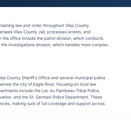
aintaining law and order throughout Vilas County,
versees Vilas County Jail, processes arrests, and
n the office include the patrol division, which conducts
 the investigations division, which handles more complex
las County Sheriff's Office and several municipal police
rves the city of Eagle River, focusing on local law
epartments include the Lac du Flambeau Tribal Police,
vation, and the St. Germain Police Department. These
cies, making sure of full coverage and support across