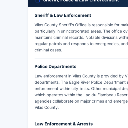
Sheriff & Law Enforcement
Vilas County Sheriff's Office is responsible for m
particularly in unincorporated areas. The office o
maintains criminal records. Notable divisions withi
regular patrols and responds to emergencies, and
criminal cases.
Police Departments
Law enforcement in Vilas County is provided by Vi
departments. The Eagle River Police Department se
enforcement within city limits. Other municipal d
which operates within the Lac du Flambeau Reser
agencies collaborate on major crimes and emergen
Vilas County.
Law Enforcement & Arrests