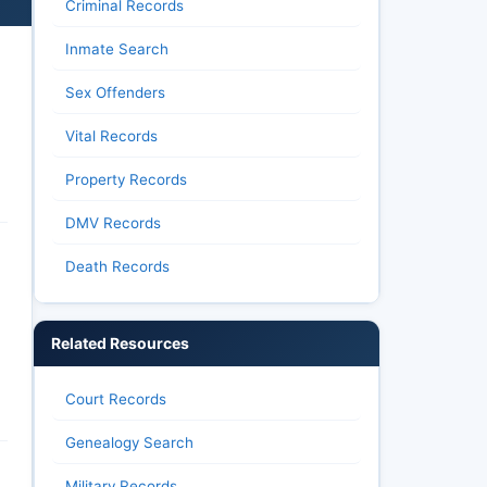
Criminal Records
Inmate Search
Sex Offenders
Vital Records
Property Records
DMV Records
Death Records
Related Resources
Court Records
Genealogy Search
Military Records