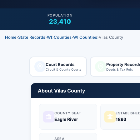
POPULATION
23,410
Home
›
State Records
›
WI
›
Counties
›
WI Counties
›
Vilas County
Court Records
Property Record
Circuit & County Courts
Deeds & Tax Rolls
About Vilas County
COUNTY SEAT
ESTABLISHE
Eagle River
1893
AREA