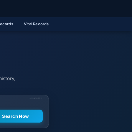
Records
Vital Records
history,
SPONSORED