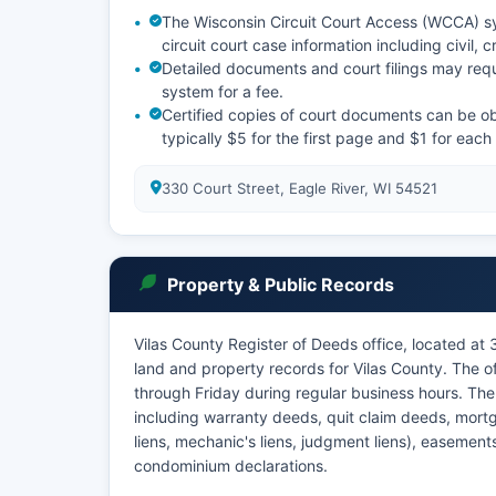
The Wisconsin Circuit Court Access (WCCA) sy
circuit court case information including civil, c
Detailed documents and court filings may requ
system for a fee.
Certified copies of court documents can be obta
typically $5 for the first page and $1 for eac
330 Court Street, Eagle River, WI 54521
Property & Public Records
Vilas County Register of Deeds office, located at 
land and property records for Vilas County. The 
through Friday during regular business hours. Th
including warranty deeds, quit claim deeds, mortg
liens, mechanic's liens, judgment liens), easemen
condominium declarations.