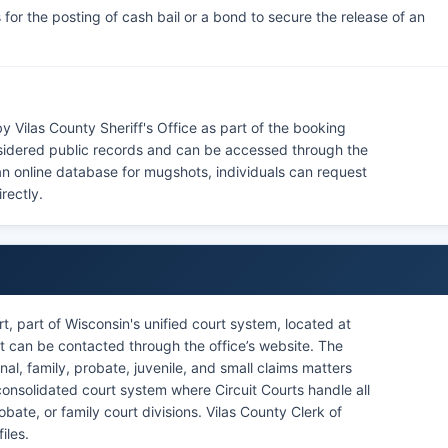
for the posting of cash bail or a bond to secure the release of an
 Vilas County Sheriff's Office as part of the booking
sidered public records and can be accessed through the
 an online database for mugshots, individuals can request
rectly.
t, part of Wisconsin's unified court system, located at
t can be contacted through the office’s website. The
minal, family, probate, juvenile, and small claims matters
consolidated court system where Circuit Courts handle all
obate, or family court divisions. Vilas County Clerk of
iles.