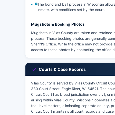
The bond and bail process in Wisconsin allows 
inmate, with conditions set by the court.
Mugshots & Booking Photos
Mugshots in Vilas County are taken and retained by
process. These booking photos are generally con
Sheriff's Office. While the office may not provide
access to these photos by contacting the office di
Courts & Case Records
Vilas County is served by Vilas County Circuit Cour
330 Court Street, Eagle River, WI 54521. The cour
Circuit Court has broad jurisdiction over civil, cri
arising within Vilas County. Wisconsin operates a 
trial-level matters, eliminating separate county, pr
Circuit Court maintains all court records and case f