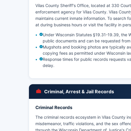
Vilas County Sheriff's Office, located at 330 Court
enforcement agency for Vilas County. Vilas County
maintains current inmate information. To search for
at during business hours or visit the facility in per
Under Wisconsin Statutes §19.31-19.39, the W
public documents and can be requested from 
Mugshots and booking photos are typically av
copying fees as permitted under Wisconsin la
Response times for public records requests v
delay.
Criminal, Arrest & Jail Records
Criminal Records
The criminal records ecosystem in Vilas County inc
misdemeanor, traffic violations, and the sex off
through the Wisconsin Department of Justice's Cri