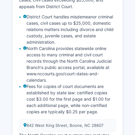
appeals from District Court.
District Court handles misdemeanor criminal
cases, civil cases up to $25,000, domestic
relations matters including divorce and child
custody, juvenile cases, and estate
administration.
North Carolina provides statewide online
access to many criminal and civil court
records through the North Carolina Judicial
Branch's public access portal, available at
www.nccourts.gov/court-dates-and-
calendars.
Fees for copies of court documents are
established by state law: certified copies
cost $3.00 for the first page and $1.00 for
each additional page, while non-certified
copies are typically $0.25 per page.
842 West King Street, Boone, NC 28607