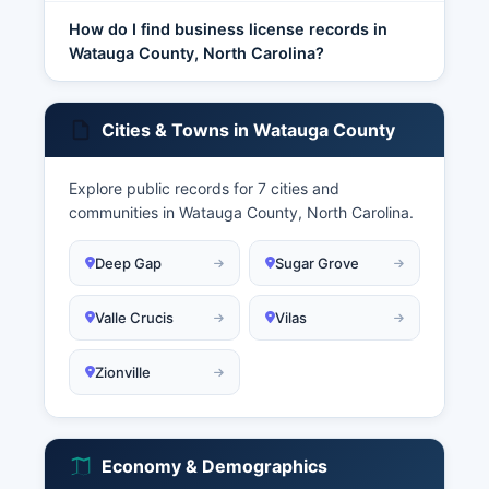
How do I find business license records in
Watauga County, North Carolina?
Cities & Towns in Watauga County
Explore public records for 7 cities and
communities in Watauga County, North Carolina.
Deep Gap
Sugar Grove
Valle Crucis
Vilas
Zionville
Economy & Demographics