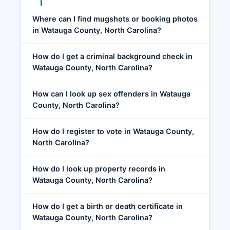
Where can I find mugshots or booking photos
in Watauga County, North Carolina?
How do I get a criminal background check in
Watauga County, North Carolina?
How can I look up sex offenders in Watauga
County, North Carolina?
How do I register to vote in Watauga County,
North Carolina?
How do I look up property records in
Watauga County, North Carolina?
How do I get a birth or death certificate in
Watauga County, North Carolina?