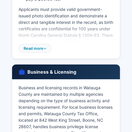
Applicants must provide valid government-
issued photo identification and demonstrate a
direct and tangible interest in the record, as birth
certificates are confidential for 100 years under
North Carolina General Statute § 130A-93. There
is no waiting period in North Carolina, and the
license is valid for 60 days from issuance.
Read more
Marriage records are public and can be
searched through the Register of Deeds.
Divorce records are maintained by the Clerk of
Business & Licensing
Superior Court at Watauga County Courthouse,
as divorces are granted through court
Business and licensing records in Watauga
proceedings. The North Carolina Vital Records
County are maintained by multiple agencies
office in Raleigh also maintains statewide birth
depending on the type of business activity and
and death records and offers online ordering
licensing requirement. For local business licenses
through VitalChek at vitalrecords.nc.gov, though
and permits, Watauga County Tax Office,
convenience fees apply for this service.
located at 842 West King Street, Boone, NC
Processing time for mail or online orders is
28607, handles business privilege license
typically 4-6 weeks.