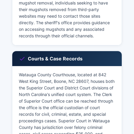
mugshot removal, individuals seeking to have
their mugshots removed from third-party
websites may need to contact those sites
directly. The sheriff's office provides guidance
on accessing mugshots and any associated
records through their official channels.
Courts & Case Records
Watauga County Courthouse, located at 842
West King Street, Boone, NC 28607, houses both
the Superior Court and District Court divisions of
North Carolina's unified court system. The Clerk
of Superior Court office can be reached through
the office is the official custodian of court
records for civil, criminal, estate, and special
proceedings cases. Superior Court in Watauga
County has jurisdiction over felony criminal
cases, civil cases exceeding $25,000, and