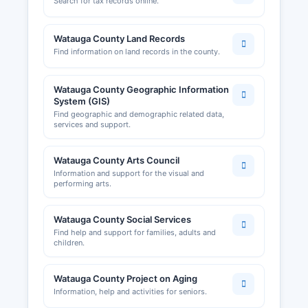
Search for tax records online.
Watauga County Land Records
Find information on land records in the county.
Watauga County Geographic Information
System (GIS)
Find geographic and demographic related data,
services and support.
Watauga County Arts Council
Information and support for the visual and
performing arts.
Watauga County Social Services
Find help and support for families, adults and
children.
Watauga County Project on Aging
Information, help and activities for seniors.