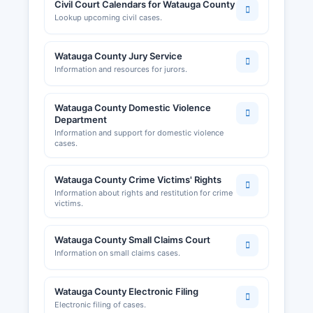
Civil Court Calendars for Watauga County
Lookup upcoming civil cases.
Watauga County Jury Service
Information and resources for jurors.
Watauga County Domestic Violence
Department
Information and support for domestic violence
cases.
Watauga County Crime Victims' Rights
Information about rights and restitution for crime
victims.
Watauga County Small Claims Court
Information on small claims cases.
Watauga County Electronic Filing
Electronic filing of cases.