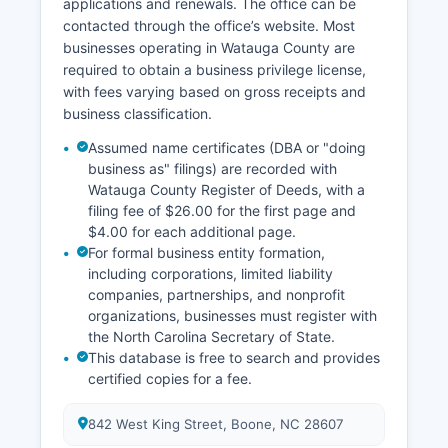
applications and renewals. The office can be
The North Carolina vital records system is
contacted through the office’s website. Most
governed by Chapter 130A of the North Carolina
businesses operating in Watauga County are
General Statutes, which establishes
required to obtain a business privilege license,
confidentiality periods, eligible requesters, and
with fees varying based on gross receipts and
procedures for obtaining vital records.
business classification.
Assumed name certificates (DBA or "doing
business as" filings) are recorded with
Watauga County Register of Deeds, with a
filing fee of $26.00 for the first page and
$4.00 for each additional page.
For formal business entity formation,
including corporations, limited liability
companies, partnerships, and nonprofit
organizations, businesses must register with
the North Carolina Secretary of State.
This database is free to search and provides
certified copies for a fee.
842 West King Street, Boone, NC 28607