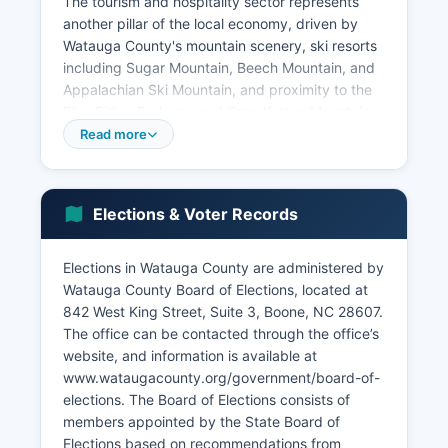
The tourism and hospitality sector represents
another pillar of the local economy, driven by
Watauga County's mountain scenery, ski resorts
including Sugar Mountain, Beech Mountain, and
Appalachian Ski Mountain, and proximity to the
Blue Ridge Parkway and Grandfather Mountain.
These attractions support hundreds of hotels,
Read more
restaurants, retail establishments, and outdoor
recreation businesses. Healthcare is provided
primarily by Appalachian Regional Healthcare
Elections & Voter Records
System (now part of Duke LifePoint), which
operates Watauga Medical Center and numerous
clinics, employing over 1,000 healthcare
Elections in Watauga County are administered by
professionals.
Watauga County Board of Elections, located at
842 West King Street, Suite 3, Boone, NC 28607.
However, the presence of university faculty and
The office can be contacted through the office’s
retirees drawn to Watauga County's natural
website, and information is available at
beauty creates pockets of higher income. Key
www.wataugacounty.org/government/board-of-
economic sectors include educational services,
elections. The Board of Elections consists of
accommodation and food services, healthcare
members appointed by the State Board of
and social assistance, retail trade, and
Elections based on recommendations from