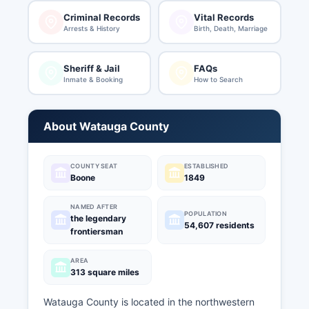
Criminal Records
Vital Records
Arrests & History
Birth, Death, Marriage
Sheriff & Jail
FAQs
Inmate & Booking
How to Search
About Watauga County
COUNTY SEAT
ESTABLISHED
Boone
1849
NAMED AFTER
POPULATION
the legendary
54,607 residents
frontiersman
AREA
313 square miles
Watauga County is located in the northwestern