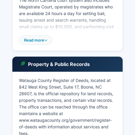
The North Carolina court system also includes
Magistrate Court, operated by magistrates who
are available 24 hours a day for setting bail,
issuing arrest and search warrants, handling
small claims up to $10,000, and performing civil
marriages. To search court records in Watauga
County, the public may visit the Clerk of Superior
Read more
Court office in person during business hours,
Monday through Friday, 8:00 AM to 5:00 PM.
Case searches can be conducted by party
Property & Public Records
name, case number, or attorney.
North Carolina General Statute § 7A-109 governs
Watauga County Register of Deeds, located at
public access to court records, establishing that
842 West King Street, Suite 17, Boone, NC
court proceedings and records are
28607, is the official repository for land records,
presumptively public unless specifically
property transactions, and certain vital records.
exempted by law. Certain records, such as
The office can be reached through the office
adoption files, juvenile records, and sealed
maintains a website at
cases, are not available for public inspection.
www.wataugacounty.org/government/register-
The Clerk's office can provide information about
of-deeds with information about services and
record availability and procedures for obtaining
fees.