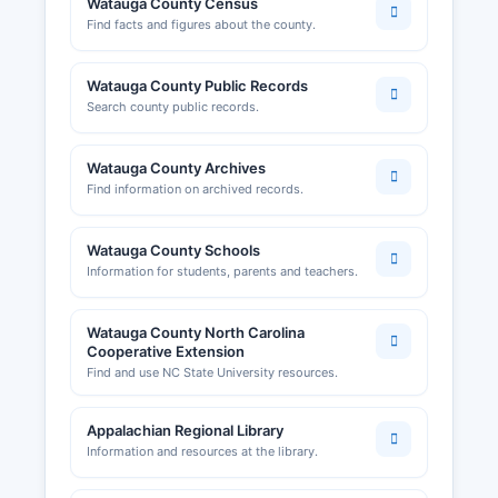
Watauga County Census
commercial and residential construction. The
Find facts and figures about the county.
department maintains records of building
permits, certificates of occupancy, and code
Watauga County Public Records
enforcement actions.
Search county public records.
The Boone Area Chamber of Commerce, located
at 870 West King Street, Boone, and reachable
Watauga County Archives
at or through www.boonechamber.com, provides
Find information on archived records.
business resources, networking opportunities,
and information about operating a business in
Watauga County.
Watauga County Schools
Information for students, parents and teachers.
Watauga County North Carolina
Cooperative Extension
Find and use NC State University resources.
Appalachian Regional Library
Information and resources at the library.