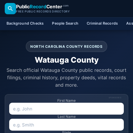
Public
Record
Center
.com
FREE PUBLIC RECORDS DIRECTORY
Background Checks
People Search
Criminal Records
Ass
NORTH CAROLINA COUNTY RECORDS
Watauga County
Search official Watauga County public records, court
filings, criminal history, property deeds, vital records
and more.
SPONSORED
First Name
Last Name
State