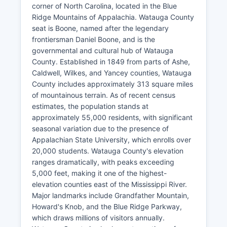
corner of North Carolina, located in the Blue
Ridge Mountains of Appalachia. Watauga County
seat is Boone, named after the legendary
frontiersman Daniel Boone, and is the
governmental and cultural hub of Watauga
County. Established in 1849 from parts of Ashe,
Caldwell, Wilkes, and Yancey counties, Watauga
County includes approximately 313 square miles
of mountainous terrain. As of recent census
estimates, the population stands at
approximately 55,000 residents, with significant
seasonal variation due to the presence of
Appalachian State University, which enrolls over
20,000 students. Watauga County's elevation
ranges dramatically, with peaks exceeding
5,000 feet, making it one of the highest-
elevation counties east of the Mississippi River.
Major landmarks include Grandfather Mountain,
Howard's Knob, and the Blue Ridge Parkway,
which draws millions of visitors annually.