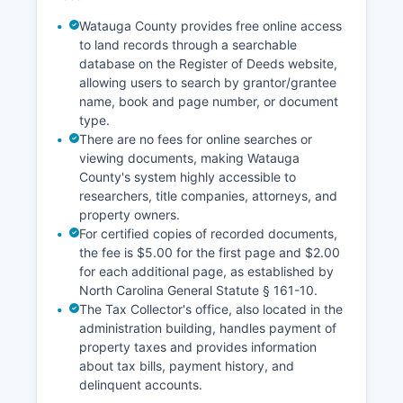
sealed or confidential records through proper
legal channels.
Watauga County provides free online access
to land records through a searchable
database on the Register of Deeds website,
allowing users to search by grantor/grantee
name, book and page number, or document
type.
There are no fees for online searches or
viewing documents, making Watauga
County's system highly accessible to
researchers, title companies, attorneys, and
property owners.
For certified copies of recorded documents,
the fee is $5.00 for the first page and $2.00
for each additional page, as established by
North Carolina General Statute § 161-10.
The Tax Collector's office, also located in the
administration building, handles payment of
property taxes and provides information
about tax bills, payment history, and
delinquent accounts.