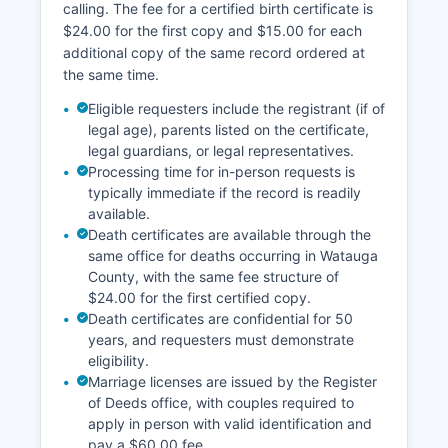
calling. The fee for a certified birth certificate is
property characteristics, tax assessments, sales
$24.00 for the first copy and $15.00 for each
history, and interactive maps. North Carolina
additional copy of the same record ordered at
General Statute § 132-1 ensures that property
the same time.
records are public and accessible, supporting
transparency in real estate transactions and
Eligible requesters include the registrant (if of
property ownership.
legal age), parents listed on the certificate,
legal guardians, or legal representatives.
Processing time for in-person requests is
typically immediate if the record is readily
available.
Death certificates are available through the
same office for deaths occurring in Watauga
County, with the same fee structure of
$24.00 for the first certified copy.
Death certificates are confidential for 50
years, and requesters must demonstrate
eligibility.
Marriage licenses are issued by the Register
of Deeds office, with couples required to
apply in person with valid identification and
pay a $60.00 fee.