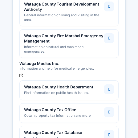
Watauga County Tourism Development
Authority
General information on living and visiting in the
area.
Watauga County Fire Marshal Emergency
Management
Information on natural and man made
emergencies.
Watauga Medics Inc.
Information and help for medical emergencies.
Watauga County Health Department
Find information on public health issues.
Watauga County Tax Office
Obtain property tax information and more.
Watauga County Tax Database