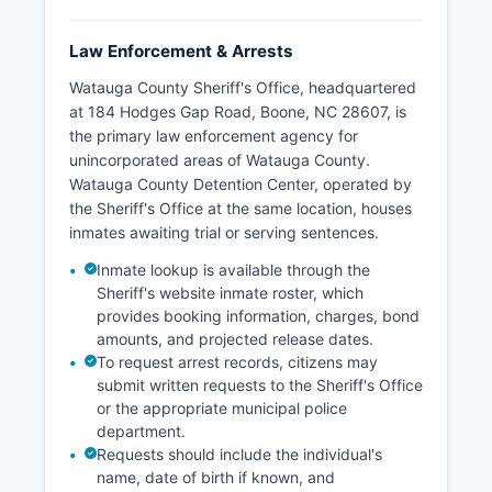
Law Enforcement & Arrests
Watauga County Sheriff's Office, headquartered
at 184 Hodges Gap Road, Boone, NC 28607, is
the primary law enforcement agency for
unincorporated areas of Watauga County.
Watauga County Detention Center, operated by
the Sheriff's Office at the same location, houses
inmates awaiting trial or serving sentences.
Inmate lookup is available through the
Sheriff's website inmate roster, which
provides booking information, charges, bond
amounts, and projected release dates.
To request arrest records, citizens may
submit written requests to the Sheriff's Office
or the appropriate municipal police
department.
Requests should include the individual's
name, date of birth if known, and