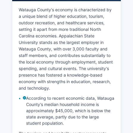
Watauga County's economy is characterized by
a unique blend of higher education, tourism,
outdoor recreation, and healthcare services,
setting it apart from more traditional North
Carolina economies. Appalachian State
University stands as the largest employer in
Watauga County, with over 3,000 faculty and
staff members, and contributes substantially to
the local economy through employment, student
spending, and cultural events. The university's
presence has fostered a knowledge-based
economy with strengths in education, research,
and technology.
According to recent economic data, Watauga
County's median household income is
approximately $45,000, which is below the
state average, partly due to the large
student population.