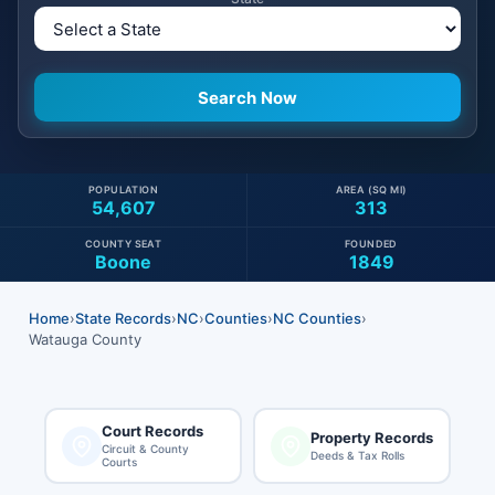
POPULATION
AREA (SQ MI)
54,607
313
COUNTY SEAT
FOUNDED
Boone
1849
Home
›
State Records
›
NC
›
Counties
›
NC Counties
›
Watauga County
Court Records
Property Records
Circuit & County
Deeds & Tax Rolls
Courts