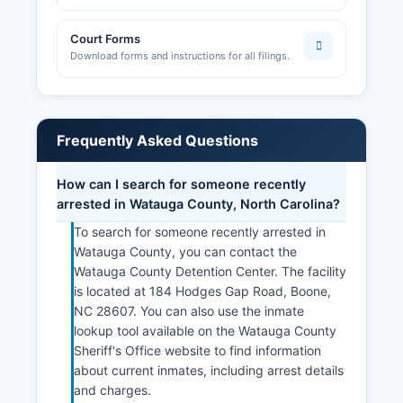
Court Forms
Download forms and instructions for all filings.
Frequently Asked Questions
How can I search for someone recently
arrested in Watauga County, North Carolina?
To search for someone recently arrested in
Watauga County, you can contact the
Watauga County Detention Center. The facility
is located at 184 Hodges Gap Road, Boone,
NC 28607. You can also use the inmate
lookup tool available on the Watauga County
Sheriff's Office website to find information
about current inmates, including arrest details
and charges.