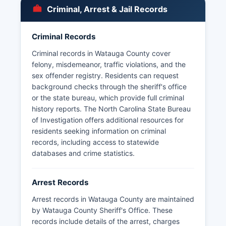
to inspect and copy public records.
Criminal, Arrest & Jail Records
Some records may be withheld if they are part of
an ongoing investigation or contain confidential
Criminal Records
information protected by law. Sex offender
registry information is also publicly available
Criminal records in Watauga County cover
through the North Carolina Department of Public
felony, misdemeanor, traffic violations, and the
Safety website and maintained by the Sheriff's
sex offender registry. Residents can request
Office.
background checks through the sheriff's office
or the state bureau, which provide full criminal
history reports. The North Carolina State Bureau
of Investigation offers additional resources for
residents seeking information on criminal
records, including access to statewide
databases and crime statistics.
Arrest Records
Arrest records in Watauga County are maintained
by Watauga County Sheriff's Office. These
records include details of the arrest, charges