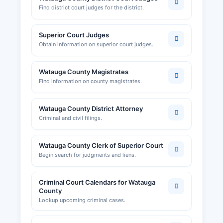
Find district court judges for the district.
Superior Court Judges
Obtain information on superior court judges.
Watauga County Magistrates
Find information on county magistrates.
Watauga County District Attorney
Criminal and civil filings.
Watauga County Clerk of Superior Court
Begin search for judgments and liens.
Criminal Court Calendars for Watauga
County
Lookup upcoming criminal cases.