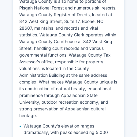
Watauga County is also home to portions of
Pisgah National Forest and numerous ski resorts.
Watauga County Register of Deeds, located at
842 West King Street, Suite 17, Boone, NC
28607, maintains land records and vital
statistics. Watauga County Clerk operates within
Watauga County Courthouse at 842 West King
Street, handling court records and various
governmental functions. Watauga County Tax
Assessor's office, responsible for property
valuations, is located in the County
Administration Building at the same address
complex. What makes Watauga County unique is
its combination of natural beauty, educational
prominence through Appalachian State
University, outdoor recreation economy, and
strong preservation of Appalachian cultural
heritage.
Watauga County's elevation ranges
dramatically, with peaks exceeding 5,000