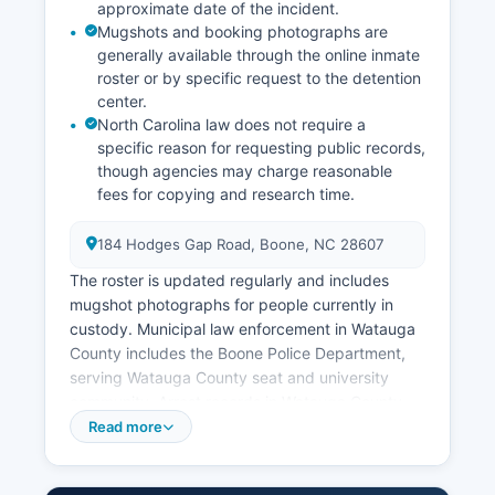
approximate date of the incident.
Mugshots and booking photographs are
generally available through the online inmate
roster or by specific request to the detention
center.
North Carolina law does not require a
specific reason for requesting public records,
though agencies may charge reasonable
fees for copying and research time.
184 Hodges Gap Road, Boone, NC 28607
The roster is updated regularly and includes
mugshot photographs for people currently in
custody. Municipal law enforcement in Watauga
County includes the Boone Police Department,
serving Watauga County seat and university
community. Arrest records in Watauga County
are considered public records under North
Read more
Carolina General Statute § 132-1, the Public
Records Law, which guarantees citizens the right