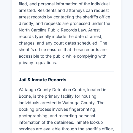
filed, and personal information of the individual
arrested. Residents and attorneys can request
arrest records by contacting the sheriff's office
directly, and requests are processed under the
North Carolina Public Records Law. Arrest
records typically include the date of arrest,
charges, and any court dates scheduled. The
sheriff's office ensures that these records are
accessible to the public while complying with
privacy regulations.
Jail & Inmate Records
Watauga County Detention Center, located in
Boone, is the primary facility for housing
individuals arrested in Watauga County. The
booking process involves fingerprinting,
photographing, and recording personal
information of the detainees. Inmate lookup
services are available through the sheriff's office,