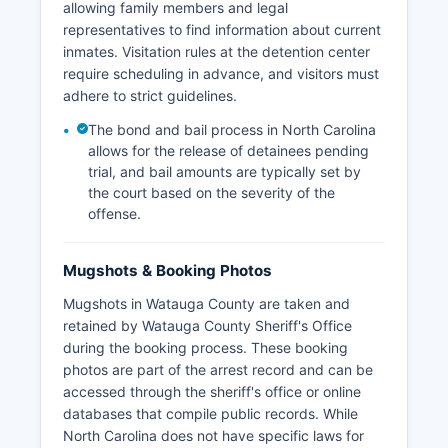
allowing family members and legal
representatives to find information about current
inmates. Visitation rules at the detention center
require scheduling in advance, and visitors must
adhere to strict guidelines.
The bond and bail process in North Carolina
allows for the release of detainees pending
trial, and bail amounts are typically set by
the court based on the severity of the
offense.
Mugshots & Booking Photos
Mugshots in Watauga County are taken and
retained by Watauga County Sheriff's Office
during the booking process. These booking
photos are part of the arrest record and can be
accessed through the sheriff's office or online
databases that compile public records. While
North Carolina does not have specific laws for