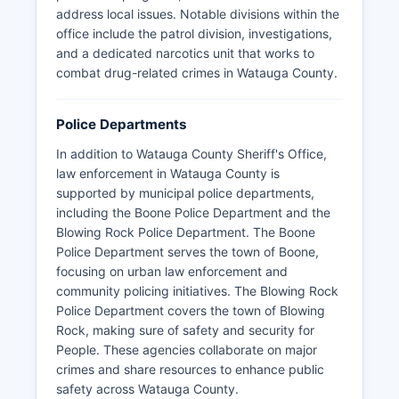
address local issues. Notable divisions within the
office include the patrol division, investigations,
and a dedicated narcotics unit that works to
combat drug-related crimes in Watauga County.
Police Departments
In addition to Watauga County Sheriff's Office,
law enforcement in Watauga County is
supported by municipal police departments,
including the Boone Police Department and the
Blowing Rock Police Department. The Boone
Police Department serves the town of Boone,
focusing on urban law enforcement and
community policing initiatives. The Blowing Rock
Police Department covers the town of Blowing
Rock, making sure of safety and security for
People. These agencies collaborate on major
crimes and share resources to enhance public
safety across Watauga County.