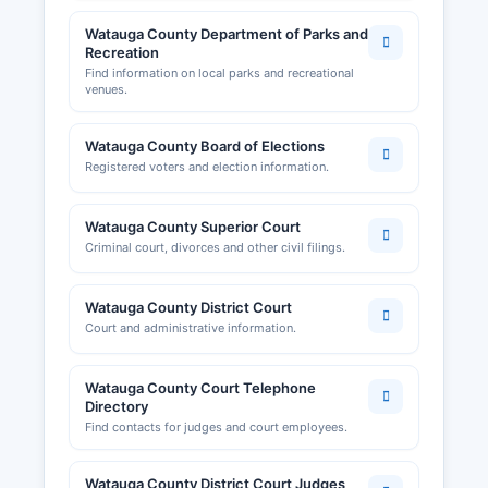
Watauga County Department of Parks and
Recreation
Find information on local parks and recreational
venues.
Watauga County Board of Elections
Registered voters and election information.
Watauga County Superior Court
Criminal court, divorces and other civil filings.
Watauga County District Court
Court and administrative information.
Watauga County Court Telephone
Directory
Find contacts for judges and court employees.
Watauga County District Court Judges