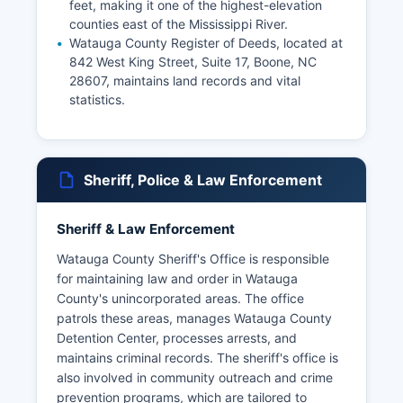
feet, making it one of the highest-elevation
counties east of the Mississippi River.
Watauga County Register of Deeds, located at
842 West King Street, Suite 17, Boone, NC
28607, maintains land records and vital
statistics.
Sheriff, Police & Law Enforcement
Sheriff & Law Enforcement
Watauga County Sheriff's Office is responsible
for maintaining law and order in Watauga
County's unincorporated areas. The office
patrols these areas, manages Watauga County
Detention Center, processes arrests, and
maintains criminal records. The sheriff's office is
also involved in community outreach and crime
prevention programs, which are tailored to