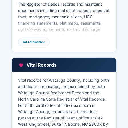
The Register of Deeds records and maintains
documents including real estate deeds, deeds of
trust, mortgages, mechanic's liens, UCC
financing statements, plat maps, easements,
right-of-way agreements, military discharge
papers (DD-214), and vital records including
birth and death certificates. The online system
Read more
includes digital images of recorded documents
dating back several decades, though older
records may require in-person research.
Vital Records
Property tax records in Watauga County are
maintained by the Tax Assessor's office, located
in the County Administration Building at 842
Vital records for Watauga County, including birth
West King Street, Boone.
and death certificates, are maintained by both
Watauga County Register of Deeds and the
The Tax Assessor can be contacted through the
North Carolina State Registrar of Vital Records.
office’s website. Watauga County provides an
For birth certificates of individuals born in
online GIS mapping system and property search
Watauga County, requests can be made in
tool accessible through Watauga County
person at the Register of Deeds office at 842
website, allowing users to search by owner
West King Street, Suite 17, Boone, NC 28607, by
name, parcel number, or address to view