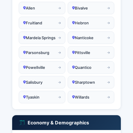
Allen
Bivalve
Fruitland
Hebron
Mardela Springs
Nanticoke
Parsonsburg
Pittsville
Powellville
Quantico
Salisbury
Sharptown
Tyaskin
Willards
Economy & Demographics