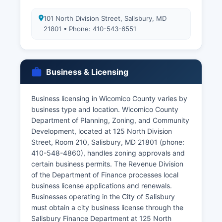
101 North Division Street, Salisbury, MD
21801 • Phone: 410-543-6551
Business & Licensing
Business licensing in Wicomico County varies by
business type and location. Wicomico County
Department of Planning, Zoning, and Community
Development, located at 125 North Division
Street, Room 210, Salisbury, MD 21801 (phone:
410-548-4860), handles zoning approvals and
certain business permits. The Revenue Division
of the Department of Finance processes local
business license applications and renewals.
Businesses operating in the City of Salisbury
must obtain a city business license through the
Salisbury Finance Department at 125 North