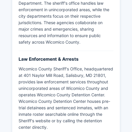
Department. The sheriff's office handles law
enforcement in unincorporated areas, while the
city departments focus on their respective
jurisdictions. These agencies collaborate on
major crimes and emergencies, sharing
resources and information to ensure public
safety across Wicomico County.
Law Enforcement & Arrests
Wicomico County Sheriff's Office, headquartered
at 401 Naylor Mill Road, Salisbury, MD 21801,
provides law enforcement services throughout
unincorporated areas of Wicomico County and
operates Wicomico County Detention Center.
Wicomico County Detention Center houses pre-
trial detainees and sentenced inmates, with an
inmate roster searchable online through the
Sheriff's website or by calling the detention
center directly.