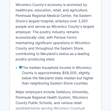
Wicomico County's economy is anchored by
healthcare, education, retail, and agriculture.
Peninsula Regional Medical Center, the Eastern
Shore's largest hospital, employs over 3,200
people and serves as Wicomico County's largest
employer. The poultry industry remains
economically vital, with Perdue Farms
maintaining significant operations in Wicomico
County and throughout the Eastern Shore,
contributing to Maryland's status as a leading
poultry-producing state.
The median household income in Wicomico
County is approximately $58,000, slightly
below the Maryland state median but higher
than neighboring Eastern Shore counties.
Major employers include Salisbury University,
Peninsula Regional Health System, Wicomico
County Public Schools, and various retail
establishments serving Wicomico Countyal