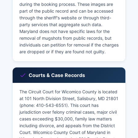
during the booking process. These images are
part of the public record and can be accessed
through the sheriff's website or through third-
party services that aggregate such data.
Maryland does not have specific laws for the
removal of mugshots from public records, but
individuals can petition for removal if the charges
are dropped or if they are found not guilty.
Courts & Case Records
The Circuit Court for Wicomico County is located
at 101 North Division Street, Salisbury, MD 21801
(phone: 410-543-6551). This court has
jurisdiction over felony criminal cases, major civil
cases exceeding $30,000, family law matters
including divorce, and appeals from the District
Court. Wicomico County Court of Maryland in