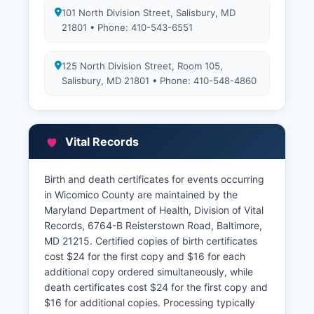
101 North Division Street, Salisbury, MD
21801 • Phone: 410-543-6551
125 North Division Street, Room 105,
Salisbury, MD 21801 • Phone: 410-548-4860
Vital Records
Birth and death certificates for events occurring
in Wicomico County are maintained by the
Maryland Department of Health, Division of Vital
Records, 6764-B Reisterstown Road, Baltimore,
MD 21215. Certified copies of birth certificates
cost $24 for the first copy and $16 for each
additional copy ordered simultaneously, while
death certificates cost $24 for the first copy and
$16 for additional copies. Processing typically