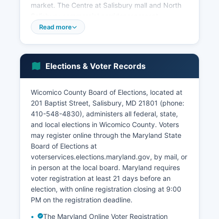
market. The Centre at Salisbury mall and North
Salisbury commercial corridor represent
significant retail concentrations. The Port of
Read more
Salisbury, though smaller than western shore
ports, handles agricultural products and bulk
commodities.
Elections & Voter Records
Tourism contributes to the economy, with
Wicomico County acting as a path to Ocean City
Wicomico County Board of Elections, located at
and Assateague Island. The Salisbury-Ocean
201 Baptist Street, Salisbury, MD 21801 (phone:
City-Wicomico Regional Airport supports
410-548-4830), administers all federal, state,
business travel and regional connectivity. Recent
and local elections in Wicomico County. Voters
economic development has focused on
may register online through the Maryland State
attracting technology and professional services
Board of Elections at
firms, expanding the industrial park, and
voterservices.elections.maryland.gov, by mail, or
revitalizing downtown Salisbury.
in person at the local board. Maryland requires
The unemployment rate typically tracks close to
voter registration at least 21 days before an
the state average, ranging between 3-5% in
election, with online registration closing at 9:00
recent years. Wicomico County Department of
PM on the registration deadline.
Economic Development and Tourism works to
The Maryland Online Voter Registration