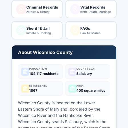
Criminal Records
Vital Records
Arrests & History
Birth, Death, Marriage
Sheriff & Jail
FAQs
Inmate & Booking
How to Search
About Wicomico County
POPULATION
COUNTY SEAT
104,117 residents
Salisbury
ESTABLISHED
AREA
1867
400 square miles
Wicomico County is located on the Lower
Eastern Shore of Maryland, bordered by the
Wicomico River and the Nanticoke River.
Wicomico County seat is Salisbury, which is the
commercial and cultural hub of the Eastern Shore