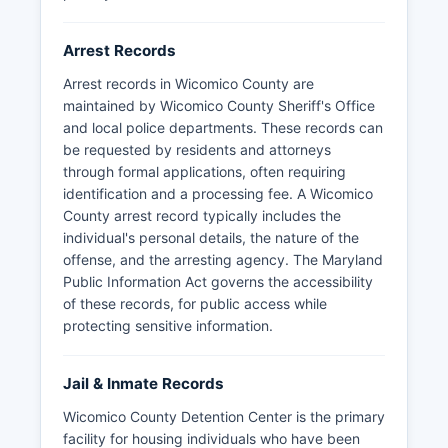
Arrest Records
Arrest records in Wicomico County are
maintained by Wicomico County Sheriff's Office
and local police departments. These records can
be requested by residents and attorneys
through formal applications, often requiring
identification and a processing fee. A Wicomico
County arrest record typically includes the
individual's personal details, the nature of the
offense, and the arresting agency. The Maryland
Public Information Act governs the accessibility
of these records, for public access while
protecting sensitive information.
Jail & Inmate Records
Wicomico County Detention Center is the primary
facility for housing individuals who have been