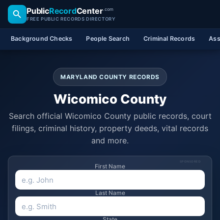
Public
Record
Center
.com
FREE PUBLIC RECORDS DIRECTORY
Background Checks
People Search
Criminal Records
Ass
MARYLAND COUNTY RECORDS
Wicomico County
Search official Wicomico County public records, court
filings, criminal history, property deeds, vital records
and more.
SPONSORED
First Name
Last Name
State