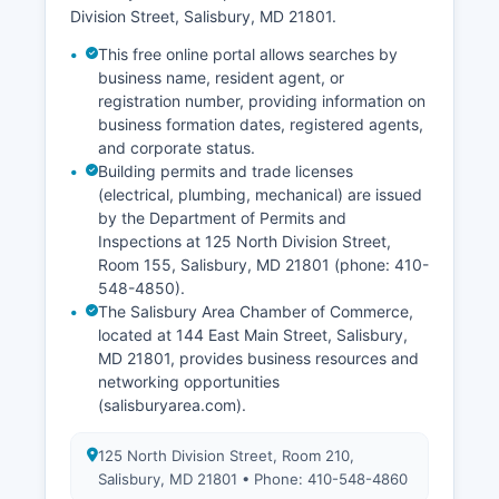
Division Street, Salisbury, MD 21801.
This free online portal allows searches by
business name, resident agent, or
registration number, providing information on
business formation dates, registered agents,
and corporate status.
Building permits and trade licenses
(electrical, plumbing, mechanical) are issued
by the Department of Permits and
Inspections at 125 North Division Street,
Room 155, Salisbury, MD 21801 (phone: 410-
548-4850).
The Salisbury Area Chamber of Commerce,
located at 144 East Main Street, Salisbury,
MD 21801, provides business resources and
networking opportunities
(salisburyarea.com).
125 North Division Street, Room 210,
Salisbury, MD 21801 • Phone: 410-548-4860