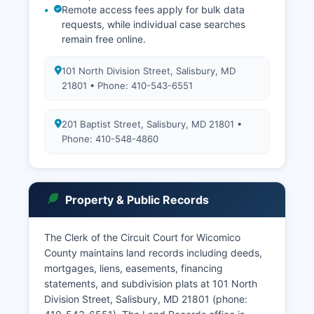
Remote access fees apply for bulk data
requests, while individual case searches
remain free online.
101 North Division Street, Salisbury, MD
21801 • Phone: 410-543-6551
201 Baptist Street, Salisbury, MD 21801 •
Phone: 410-548-4860
Property & Public Records
The Clerk of the Circuit Court for Wicomico
County maintains land records including deeds,
mortgages, liens, easements, financing
statements, and subdivision plats at 101 North
Division Street, Salisbury, MD 21801 (phone: