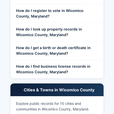
How do I register to vote in Wicomico
County, Maryland?
How do I look up property records in
Wicomico County, Maryland?
How do I get a birth or death certificate in
Wicomico County, Maryland?
How do I find business license records in
Wicomico County, Maryland?
Cities & Towns in Wicomico County
Explore public records for 15 cities and
communities in Wicomico County, Maryland.