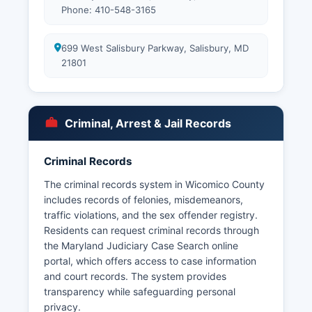
Phone: 410-548-3165
699 West Salisbury Parkway, Salisbury, MD
21801
Criminal, Arrest & Jail Records
Criminal Records
The criminal records system in Wicomico County
includes records of felonies, misdemeanors,
traffic violations, and the sex offender registry.
Residents can request criminal records through
the Maryland Judiciary Case Search online
portal, which offers access to case information
and court records. The system provides
transparency while safeguarding personal
privacy.