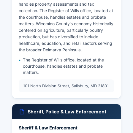
handles property assessments and tax
collection. The Register of Wills office, located at
the courthouse, handles estates and probate
matters. Wicomico County's economy historically
centered on agriculture, particularly poultry
production, but has diversified to include
healthcare, education, and retail sectors serving
the broader Delmarva Peninsula.
The Register of Wills office, located at the
courthouse, handles estates and probate
matters.
101 North Division Street, Salisbury, MD 21801
Sheriff, Police & Law Enforcement
Sheriff & Law Enforcement