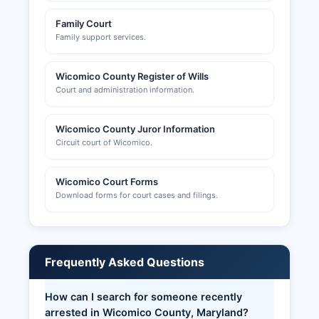
Family Court
Family support services.
Wicomico County Register of Wills
Court and administration information.
Wicomico County Juror Information
Circuit court of Wicomico.
Wicomico Court Forms
Download forms for court cases and filings.
Frequently Asked Questions
How can I search for someone recently
arrested in Wicomico County, Maryland?