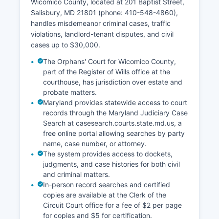
Wicomico County, located at 201 Baptist Street,
Salisbury, MD 21801 (phone: 410-548-4860),
handles misdemeanor criminal cases, traffic
violations, landlord-tenant disputes, and civil
cases up to $30,000.
The Orphans' Court for Wicomico County,
part of the Register of Wills office at the
courthouse, has jurisdiction over estate and
probate matters.
Maryland provides statewide access to court
records through the Maryland Judiciary Case
Search at casesearch.courts.state.md.us, a
free online portal allowing searches by party
name, case number, or attorney.
The system provides access to dockets,
judgments, and case histories for both civil
and criminal matters.
In-person record searches and certified
copies are available at the Clerk of the
Circuit Court office for a fee of $2 per page
for copies and $5 for certification.