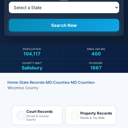
POPULATION
AREA (SQ MI)
104,117
400
COUNTY SEAT
FOUNDED
Salisbury
1867
Home
›
State Records
›
MD
›
Counties
›
MD Counties
›
Wicomico County
Court Records
Property Records
Circuit & County
Deeds & Tax Rolls
Courts