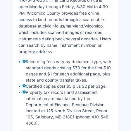
410-543-6551). The Land Records office is
open Monday through Friday, 8:30 AM to 4:30
PM. Wicomico County provides free online
access to land records through a searchable
database at civicinfo.us/maryland/wicomico,
which includes scanned images of recorded
instruments dating back several decades. Users
can search by name, instrument number, or
property address.
Recording fees vary by document type, with
standard deeds costing $70 for the first $10
pages and $1 for each additional page, plus
state and county transfer taxes.
Certified copies cost $5 plus $2 per page.
Property tax records and assessment
information are maintained by the
Department of Finance, Revenue Division,
located at 125 North Division Street, Room
105, Salisbury, MD 21801 (phone: 410-548-
4860).