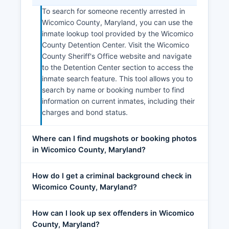
To search for someone recently arrested in
Wicomico County, Maryland, you can use the
inmate lookup tool provided by the Wicomico
County Detention Center. Visit the Wicomico
County Sheriff's Office website and navigate
to the Detention Center section to access the
inmate search feature. This tool allows you to
search by name or booking number to find
information on current inmates, including their
charges and bond status.
Where can I find mugshots or booking photos
in Wicomico County, Maryland?
How do I get a criminal background check in
Wicomico County, Maryland?
How can I look up sex offenders in Wicomico
County, Maryland?