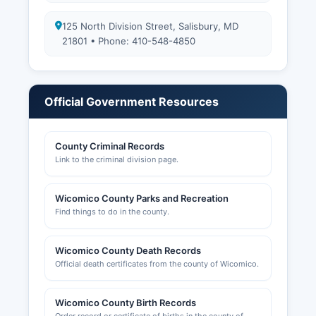
125 North Division Street, Salisbury, MD
21801 • Phone: 410-548-4850
Official Government Resources
County Criminal Records
Link to the criminal division page.
Wicomico County Parks and Recreation
Find things to do in the county.
Wicomico County Death Records
Official death certificates from the county of Wicomico.
Wicomico County Birth Records