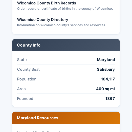
Wicomico County Birth Records
Order record or certificate of births in the county of Wicomico.
Wicomico County Directory
Information on Wicomico county's services and resources.
County Info
State
Maryland
County Seat
Salisbury
Population
104,117
Area
400 sq mi
Founded
1867
Maryland Resources