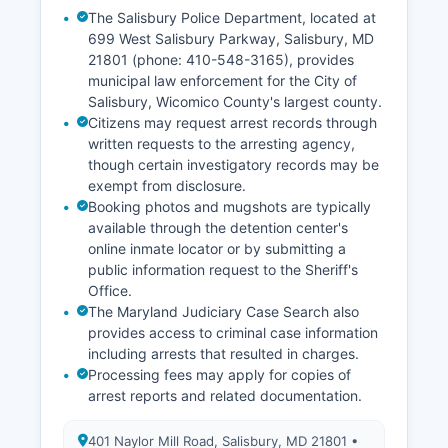
The Salisbury Police Department, located at
699 West Salisbury Parkway, Salisbury, MD
21801 (phone: 410-548-3165), provides
municipal law enforcement for the City of
Salisbury, Wicomico County's largest county.
Citizens may request arrest records through
written requests to the arresting agency,
though certain investigatory records may be
exempt from disclosure.
Booking photos and mugshots are typically
available through the detention center's
online inmate locator or by submitting a
public information request to the Sheriff's
Office.
The Maryland Judiciary Case Search also
provides access to criminal case information
including arrests that resulted in charges.
Processing fees may apply for copies of
arrest reports and related documentation.
401 Naylor Mill Road, Salisbury, MD 21801 •