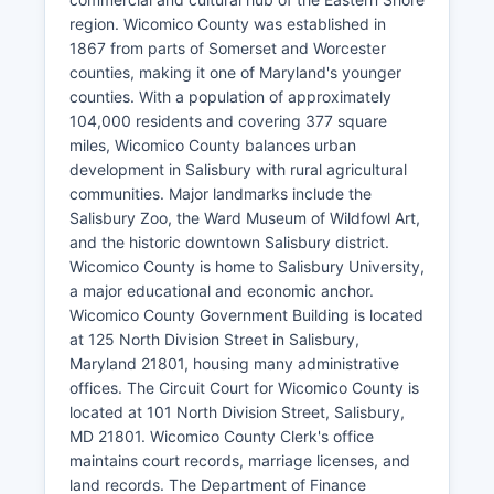
region. Wicomico County was established in
1867 from parts of Somerset and Worcester
counties, making it one of Maryland's younger
counties. With a population of approximately
104,000 residents and covering 377 square
miles, Wicomico County balances urban
development in Salisbury with rural agricultural
communities. Major landmarks include the
Salisbury Zoo, the Ward Museum of Wildfowl Art,
and the historic downtown Salisbury district.
Wicomico County is home to Salisbury University,
a major educational and economic anchor.
Wicomico County Government Building is located
at 125 North Division Street in Salisbury,
Maryland 21801, housing many administrative
offices. The Circuit Court for Wicomico County is
located at 101 North Division Street, Salisbury,
MD 21801. Wicomico County Clerk's office
maintains court records, marriage licenses, and
land records. The Department of Finance