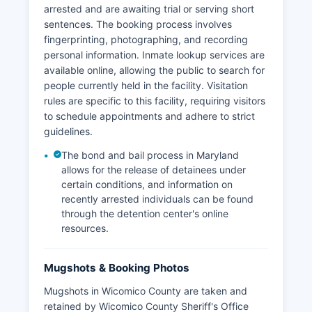
arrested and are awaiting trial or serving short
sentences. The booking process involves
fingerprinting, photographing, and recording
personal information. Inmate lookup services are
available online, allowing the public to search for
people currently held in the facility. Visitation
rules are specific to this facility, requiring visitors
to schedule appointments and adhere to strict
guidelines.
The bond and bail process in Maryland
allows for the release of detainees under
certain conditions, and information on
recently arrested individuals can be found
through the detention center's online
resources.
Mugshots & Booking Photos
Mugshots in Wicomico County are taken and
retained by Wicomico County Sheriff's Office