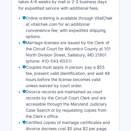
takes 4-6 weeks by mail or 2-3 business days
for expedited service with additional fees.
Online ordering is available through VitalChek
at vitalchek.com for an additional
convenience fee, with expedited shipping
options.
Marriage licenses are issued by the Clerk of
the Circuit Court for Wicomico County at 101
North Division Street, Salisbury, MD 21801
(phone: 410-543-6551).
Couples must apply in person, pay a $55
fee, present valid identification, and wait 48
hours before the license becomes valid
unless waived by court order.
Divorce records are maintained as court
records by the Circuit Court Clerk and are
accessible through the Maryland Judiciary
Case Search or by requesting copies from
the Clerk's office.
Certified copies of marriage certificates and
divorce decrees cost $5 plus $2 per page.