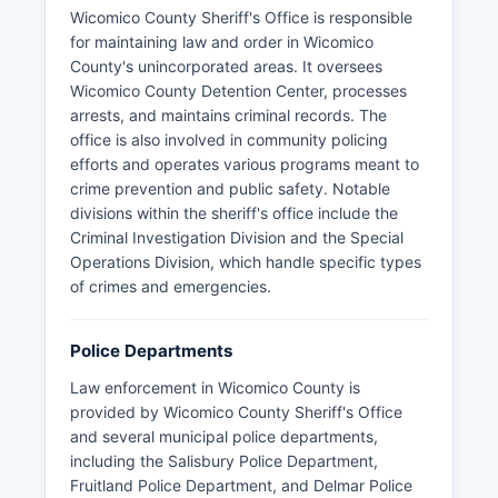
Wicomico County Sheriff's Office is responsible
for maintaining law and order in Wicomico
County's unincorporated areas. It oversees
Wicomico County Detention Center, processes
arrests, and maintains criminal records. The
office is also involved in community policing
efforts and operates various programs meant to
crime prevention and public safety. Notable
divisions within the sheriff's office include the
Criminal Investigation Division and the Special
Operations Division, which handle specific types
of crimes and emergencies.
Police Departments
Law enforcement in Wicomico County is
provided by Wicomico County Sheriff's Office
and several municipal police departments,
including the Salisbury Police Department,
Fruitland Police Department, and Delmar Police