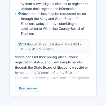
attract new businesses and support existing
system allows eligible citizens to register or
employers.
update their registration information.
Absentee ballots may be requested online
through the Maryland State Board of
Elections website or by submitting an
application to Wicomico County Board of
Elections.
201 Baptist Street, Salisbury, MD 21801 •
Phone: 410-548-4830
Voters can find their polling place, check
registration status, and view sample ballots
through the State Board of Elections website or
by contacting Wicomico County Board of
Elections. Early voting is available at designated
locations in Wicomico County during the week
before Election Day, typically at Wicomico
Read more
County Board of Elections office and the Civic
Center. Public election records include voter
registration lists (with certain personal