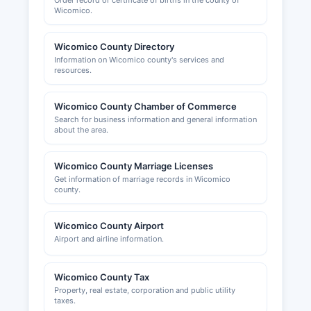
Order record or certificate of births in the county of
Wicomico.
Wicomico County Directory
Information on Wicomico county's services and
resources.
Wicomico County Chamber of Commerce
Search for business information and general information
about the area.
Wicomico County Marriage Licenses
Get information of marriage records in Wicomico
county.
Wicomico County Airport
Airport and airline information.
Wicomico County Tax
Property, real estate, corporation and public utility
taxes.