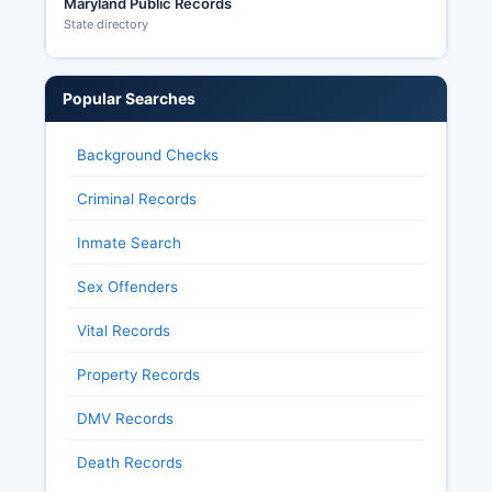
Maryland Public Records
State directory
Popular Searches
Background Checks
Criminal Records
Inmate Search
Sex Offenders
Vital Records
Property Records
DMV Records
Death Records