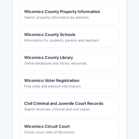
Wicomico County Property Information
Search property information by address.
Wicomico County Schools
Information for students, parents and teachers.
Wicomico County Library
Online databases and library resources.
Wicomico Voter Registration
Find voter and election information.
Civil Criminal and Juvenile Court Records
Search divorces, criminal and civil cases.
Wicomico Circuit Court
Circuit court clerk of Wicomico.