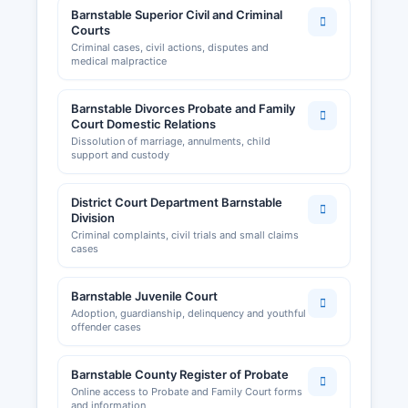
Barnstable Superior Civil and Criminal
Courts
Criminal cases, civil actions, disputes and
medical malpractice
Barnstable Divorces Probate and Family
Court Domestic Relations
Dissolution of marriage, annulments, child
support and custody
District Court Department Barnstable
Division
Criminal complaints, civil trials and small claims
cases
Barnstable Juvenile Court
Adoption, guardianship, delinquency and youthful
offender cases
Barnstable County Register of Probate
Online access to Probate and Family Court forms
and information