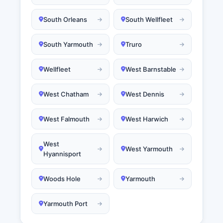
South Orleans
South Wellfleet
South Yarmouth
Truro
Wellfleet
West Barnstable
West Chatham
West Dennis
West Falmouth
West Harwich
West
West Yarmouth
Hyannisport
Woods Hole
Yarmouth
Yarmouth Port