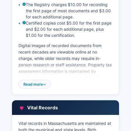
The Registry charges $10.00 for recording
the first page of most documents and $3.00
for each additional page.
Certified copies cost $5.00 for the first page
and $2.00 for each additional page, plus
$1.00 for the certification.
Digital images of recorded documents from
recent decades are viewable online at no
charge, while older records may require in-
person research or staff assistance. Property tax
assessment information is maintained by
individual town assessors in each of the 15
municipalities, not at Barnstable County level.
Read more
Many towns provide online property tax and
assessment databases through their municipal
websites or through third-party vendors.
Vital Records
Barnstable County GIS Mapping Department
(www.barnstablecountyhealth.org/gis-mapping)
Vital records in Massachusetts are maintained at
provides geographic information system services
both the municipal and state levels. Birth