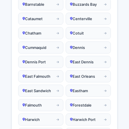
Barnstable
Buzzards Bay
Cataumet
Centerville
Chatham
Cotuit
Cummaquid
Dennis
Dennis Port
East Dennis
East Falmouth
East Orleans
East Sandwich
Eastham
Falmouth
Forestdale
Harwich
Harwich Port