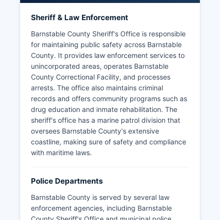
Sheriff & Law Enforcement
Barnstable County Sheriff's Office is responsible
for maintaining public safety across Barnstable
County. It provides law enforcement services to
unincorporated areas, operates Barnstable
County Correctional Facility, and processes
arrests. The office also maintains criminal
records and offers community programs such as
drug education and inmate rehabilitation. The
sheriff's office has a marine patrol division that
oversees Barnstable County's extensive
coastline, making sure of safety and compliance
with maritime laws.
Police Departments
Barnstable County is served by several law
enforcement agencies, including Barnstable
County Sheriff's Office and municipal police