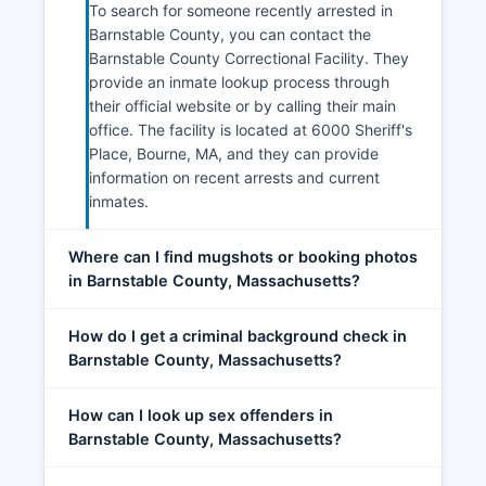
To search for someone recently arrested in
Barnstable County, you can contact the
Barnstable County Correctional Facility. They
provide an inmate lookup process through
their official website or by calling their main
office. The facility is located at 6000 Sheriff's
Place, Bourne, MA, and they can provide
information on recent arrests and current
inmates.
Where can I find mugshots or booking photos
in Barnstable County, Massachusetts?
How do I get a criminal background check in
Barnstable County, Massachusetts?
How can I look up sex offenders in
Barnstable County, Massachusetts?