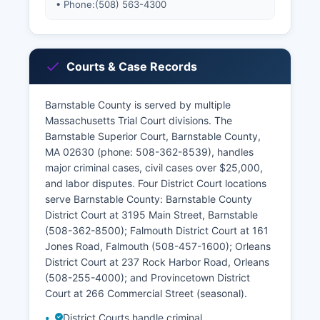
• Phone:
(508) 563-4300
Courts & Case Records
Barnstable County is served by multiple
Massachusetts Trial Court divisions. The
Barnstable Superior Court, Barnstable County,
MA 02630 (phone: 508-362-8539), handles
major criminal cases, civil cases over $25,000,
and labor disputes. Four District Court locations
serve Barnstable County: Barnstable County
District Court at 3195 Main Street, Barnstable
(508-362-8500); Falmouth District Court at 161
Jones Road, Falmouth (508-457-1600); Orleans
District Court at 237 Rock Harbor Road, Orleans
(508-255-4000); and Provincetown District
Court at 266 Commercial Street (seasonal).
District Courts handle criminal