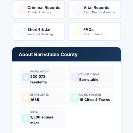
Criminal Records
Vital Records
Arrests & History
Birth, Death, Marriage
Sheriff & Jail
FAQs
Inmate & Booking
How to Search
About Barnstable County
POPULATION
COUNTY SEAT
230,073
Barnstable
residents
ESTABLISHED
MUNICIPALITIES
1685
15 Cities & Towns
AREA
1,306 square
miles