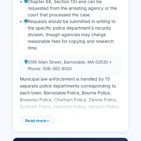
Chapter 66, Section 10) and can be
requested from the arresting agency or the
court that processed the case.
Requests should be submitted in writing to
the specific police department's records
division, though agencies may charge
reasonable fees for copying and research
time.
3195 Main Street, Barnstable, MA 02630 •
Phone: 508-362-8500
Municipal law enforcement is handled by 15
separate police departments corresponding to
each town: Barnstable Police, Bourne Police,
Brewster Police, Chatham Police, Dennis Police,
Eastham Police, Falmouth Police, Harwich Police,
Mashpee Police, Orleans Police, Provincetown
Police, Sandwich Police, Truro Police, Wellfleet
Read more
Police, and Yarmouth Police. Each department
maintains its own records division. Arrest records