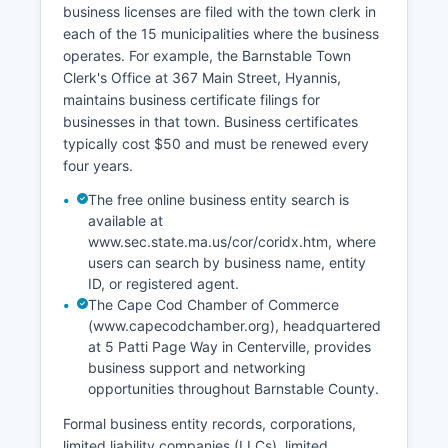
business licenses are filed with the town clerk in
tangible interest in the record under M.G.L.
each of the 15 municipalities where the business
Chapter 46, Section 2A, as Massachusetts
operates. For example, the Barnstable Town
restricts vital records access to the subject,
Clerk's Office at 367 Main Street, Hyannis,
immediate family members, or legal
maintains business certificate filings for
representatives.
businesses in that town. Business certificates
typically cost $50 and must be renewed every
four years.
The free online business entity search is
available at
www.sec.state.ma.us/cor/coridx.htm, where
users can search by business name, entity
ID, or registered agent.
The Cape Cod Chamber of Commerce
(www.capecodchamber.org), headquartered
at 5 Patti Page Way in Centerville, provides
business support and networking
opportunities throughout Barnstable County.
Formal business entity records, corporations,
limited liability companies (LLCs), limited