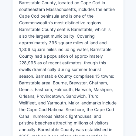
Barnstable County, located on Cape Cod in
southeastern Massachusetts, includes the entire
Cape Cod peninsula and is one of the
Commonwealth's most distinctive regions.
Barnstable County seat is Barnstable, which is
also the largest municipality. Covering
approximately 396 square miles of land and
1,306 square miles including water, Barnstable
County had a population of approximately
228,996 as of recent estimates, though this
swells dramatically during summer tourist
season. Barnstable County comprises 15 towns:
Barnstable area, Bourne, Brewster, Chatham,
Dennis, Eastham, Falmouth, Harwich, Mashpee,
Orleans, Provincetown, Sandwich, Truro,
Wellfleet, and Yarmouth. Major landmarks include
the Cape Cod National Seashore, the Cape Cod
Canal, numerous historic lighthouses, and
pristine beaches attracting millions of visitors
annually. Barnstable County was established in