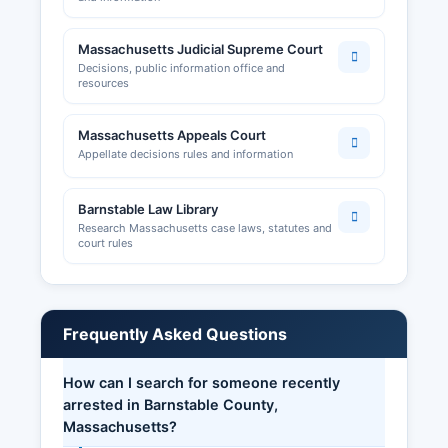
Massachusetts Judicial Supreme Court
Decisions, public information office and
resources
Massachusetts Appeals Court
Appellate decisions rules and information
Barnstable Law Library
Research Massachusetts case laws, statutes and
court rules
Frequently Asked Questions
How can I search for someone recently
arrested in Barnstable County,
Massachusetts?