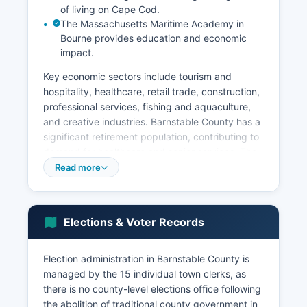
of living on Cape Cod.
The Massachusetts Maritime Academy in
Bourne provides education and economic
impact.
Key economic sectors include tourism and
hospitality, healthcare, retail trade, construction,
professional services, fishing and aquaculture,
and creative industries. Barnstable County has a
significant retirement population, contributing to
demand for healthcare and senior services. The
Woods Hole Oceanographic Institution in
Read more
Falmouth is a world-renowned research facility
employing hundreds of scientists and support
staff.
Elections & Voter Records
Unemployment in Barnstable County exhibits
strong seasonal variation, typically lower in
Election administration in Barnstable County is
summer (3-4%) and higher in winter months (6-
managed by the 15 individual town clerks, as
8%) due to the seasonal nature of tourism
there is no county-level elections office following
employment. The Cape Cod Commission serves
the abolition of traditional county government in