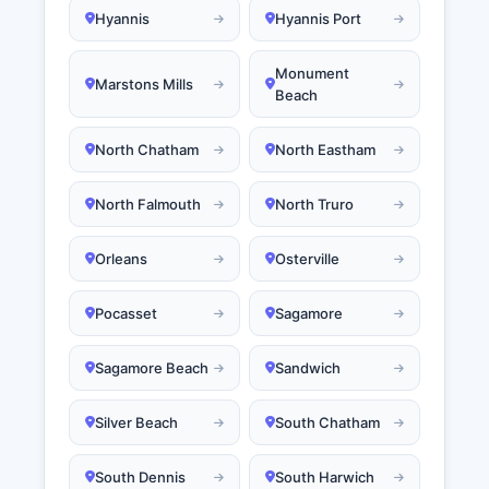
Hyannis
Hyannis Port
Monument
Marstons Mills
Beach
North Chatham
North Eastham
North Falmouth
North Truro
Orleans
Osterville
Pocasset
Sagamore
Sagamore Beach
Sandwich
Silver Beach
South Chatham
South Dennis
South Harwich