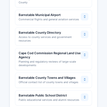
County
Barnstable Municipal Airport
Commercial flights and general aviation services
Barnstable County Directory
Access to county services and government
resources
Cape Cod Commission Regional Land Use
Agency
Planning and regulatory reviews of large-scale
developments
Barnstable County Towns and Villages
Official contact list of county towns and villages
Barnstable Public School District
Public educational services and alumni resources