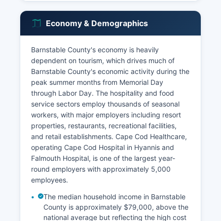
Economy & Demographics
Barnstable County's economy is heavily
dependent on tourism, which drives much of
Barnstable County's economic activity during the
peak summer months from Memorial Day
through Labor Day. The hospitality and food
service sectors employ thousands of seasonal
workers, with major employers including resort
properties, restaurants, recreational facilities,
and retail establishments. Cape Cod Healthcare,
operating Cape Cod Hospital in Hyannis and
Falmouth Hospital, is one of the largest year-
round employers with approximately 5,000
employees.
The median household income in Barnstable
County is approximately $79,000, above the
national average but reflecting the high cost