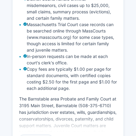
misdemeanors, civil cases up to $25,000,
small claims, summary process (evictions),
and certain family matters.
Massachusetts Trial Court case records can
be searched online through MassCourts
(www.masscourts.org) for some case types,
though access is limited for certain family
and juvenile matters.
In-person requests can be made at each
court's clerk's office.
Copy fees are typically $1.00 per page for
standard documents, with certified copies
costing $2.50 for the first page and $1.00 for
each additional page.
The Barnstable area Probate and Family Court at
3195 Main Street, Barnstable (508-375-6710)
has jurisdiction over estates, wills, guardianships,
conservatorships, divorces, paternity, and child
support matters. Juvenile Court matters are
handled within the trial court system. Public