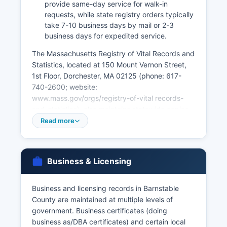
provide same-day service for walk-in
requests, while state registry orders typically
take 7-10 business days by mail or 2-3
business days for expedited service.
The Massachusetts Registry of Vital Records and
Statistics, located at 150 Mount Vernon Street,
1st Floor, Dorchester, MA 02125 (phone: 617-
740-2600; website:
www.mass.gov/orgs/registry-of-vital records-
and-statistics), also maintains statewide copies
of birth records from 1926 forward, death
Read more
records from 1970 forward, and marriage
records from 1926 forward. Divorce records are
maintained by the Barnstable Probate and
Business & Licensing
Family Court, not by town clerks. Online ordering
is available through VitalChek
(www.vitalchek.com) for state-issued vital
Business and licensing records in Barnstable
records with additional service fees.
County are maintained at multiple levels of
government. Business certificates (doing
Applicants must provide valid photo
business as/DBA certificates) and certain local
identification and demonstrate a direct and