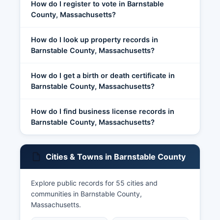
How do I register to vote in Barnstable
County, Massachusetts?
How do I look up property records in
Barnstable County, Massachusetts?
How do I get a birth or death certificate in
Barnstable County, Massachusetts?
How do I find business license records in
Barnstable County, Massachusetts?
Cities & Towns in Barnstable County
Explore public records for 55 cities and
communities in Barnstable County,
Massachusetts.