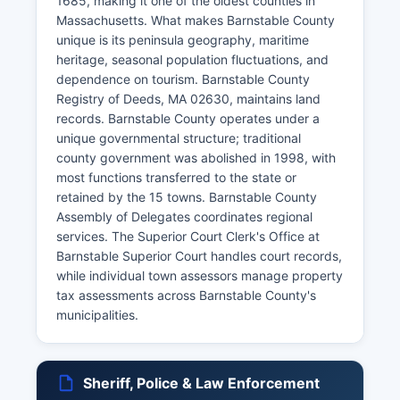
1685, making it one of the oldest counties in
Massachusetts. What makes Barnstable County
unique is its peninsula geography, maritime
heritage, seasonal population fluctuations, and
dependence on tourism. Barnstable County
Registry of Deeds, MA 02630, maintains land
records. Barnstable County operates under a
unique governmental structure; traditional
county government was abolished in 1998, with
most functions transferred to the state or
retained by the 15 towns. Barnstable County
Assembly of Delegates coordinates regional
services. The Superior Court Clerk's Office at
Barnstable Superior Court handles court records,
while individual town assessors manage property
tax assessments across Barnstable County's
municipalities.
Sheriff, Police & Law Enforcement