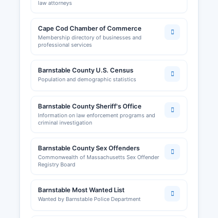
law attorneys
Cape Cod Chamber of Commerce
Membership directory of businesses and
professional services
Barnstable County U.S. Census
Population and demographic statistics
Barnstable County Sheriff's Office
Information on law enforcement programs and
criminal investigation
Barnstable County Sex Offenders
Commonwealth of Massachusetts Sex Offender
Registry Board
Barnstable Most Wanted List
Wanted by Barnstable Police Department