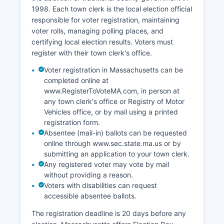
as Barnstable Countyal planning and economic
1998. Each town clerk is the local election official
development agency. Challenges facing
responsible for voter registration, maintaining
Barnstable County's economy include affordable
voter rolls, managing polling places, and
housing shortages, seasonal employment
certifying local election results. Voters must
volatility, infrastructure aging, freshwater
register with their town clerk's office.
resource limitations, and workforce retention
difficulties.
Voter registration in Massachusetts can be
completed online at
Notable economic development initiatives
www.RegisterToVoteMA.com, in person at
include efforts to promote year-round tourism,
any town clerk's office or Registry of Motor
support for technology and remote work
Vehicles office, or by mail using a printed
opportunities, investment in wastewater
registration form.
infrastructure, and diversification beyond
Absentee (mail-in) ballots can be requested
seasonal hospitality. Cranberry cultivation, once
online through www.sec.state.ma.us or by
a major agricultural sector, has declined but
submitting an application to your town clerk.
remains present. The fishing industry,
Any registered voter may vote by mail
particularly in Chatham and Provincetown,
without providing a reason.
continues as a cultural and economic contributor
Voters with disabilities can request
despite regulatory pressures.
accessible absentee ballots.
The registration deadline is 20 days before any