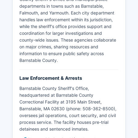
departments in towns such as Barnstable,
Falmouth, and Yarmouth. Each city department
handles law enforcement within its jurisdiction,
while the sheriff's office provides support and
coordination for larger investigations and
county-wide issues. These agencies collaborate
on major crimes, sharing resources and
information to ensure public safety across
Barnstable County.
Law Enforcement & Arrests
Barnstable County Sheriff's Office,
headquartered at Barnstable County
Correctional Facility at 3195 Main Street,
Barnstable, MA 02630 (phone: 508-362-8500),
oversees jail operations, court security, and civil
process service. The facility houses pre-trial
detainees and sentenced inmates.