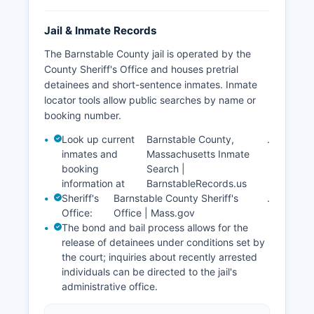
Jail & Inmate Records
The Barnstable County jail is operated by the
County Sheriff's Office and houses pretrial
detainees and short-sentence inmates. Inmate
locator tools allow public searches by name or
booking number.
Look up current
Barnstable County,
.
inmates and
Massachusetts Inmate
booking
Search |
information at
BarnstableRecords.us
Sheriff's
Barnstable County Sheriff's
.
Office:
Office | Mass.gov
The bond and bail process allows for the
release of detainees under conditions set by
the court; inquiries about recently arrested
individuals can be directed to the jail's
administrative office.