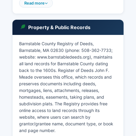
access to court records is governed by
Read more
Massachusetts General Laws Chapter 66,
Section 10, the Public Records Law, and Trial
Court Rule 1:11, which establish presumptive
Property & Public Records
public access while protecting certain
confidential information such as impounded
records, juvenile matters, and sealed cases.
Barnstable County Registry of Deeds,
Barnstable, MA 02630 (phone: 508-362-7733;
Many courts require case numbers for efficient
website: www.barnstabledeeds.org), maintains
searching, and some older records may only be
all land records for Barnstable County dating
available in paper format at the courthouse.
back to the 1600s. Register of Deeds John F.
Meade oversees this office, which records and
preserves documents including deeds,
mortgages, liens, attachments, releases,
homesteads, easements, taking plans, and
subdivision plats. The Registry provides free
online access to land records through its
website, where users can search by
grantor/grantee name, document type, or book
and page number.