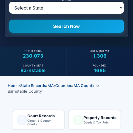
POPULATION
AREA (SQ MI)
230,073
1,306
COUNTY SEAT
FOUNDED
Barnstable
1685
Home
›
State Records
›
MA
›
Counties
›
MA Counties
›
Barnstable County
Court Records
Property Records
Circuit & County
Deeds & Tax Rolls
Courts