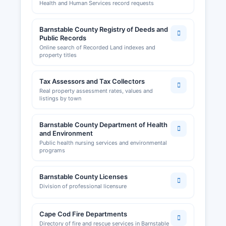
Health and Human Services record requests
quota systems in Massachusetts.
Barnstable County Registry of Deeds and
Public Records
Online search of Recorded Land indexes and
property titles
Tax Assessors and Tax Collectors
Real property assessment rates, values and
listings by town
Barnstable County Department of Health
and Environment
Public health nursing services and environmental
programs
Barnstable County Licenses
Division of professional licensure
Cape Cod Fire Departments
Directory of fire and rescue services in Barnstable