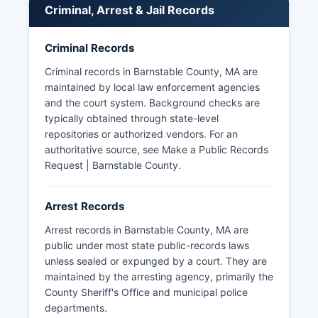
in Massachusetts are public records subject to
Criminal, Arrest & Jail Records
the Massachusetts Public Records Law (M.G.L.
Booking photos and mugshots are generally
Criminal Records
accessible through the Sheriff's Office inmate
lookup system for current detainees, though
Criminal records in Barnstable County, MA are
historical mugshot access varies by department.
maintained by local law enforcement agencies
Massachusetts has implemented Criminal
and the court system. Background checks are
Offender Record Information (CORI) reforms that
typically obtained through state-level
limit public access to certain criminal records,
repositories or authorized vendors. For an
particularly for older or non-conviction records.
authoritative source, see
Make a Public Records
The Massachusetts Trial Court's online case
Request | Barnstable County
.
search system may also provide information
about criminal cases filed in Barnstable County
Arrest Records
courts.
Arrest records in Barnstable County, MA are
public under most state public-records laws
unless sealed or expunged by a court. They are
maintained by the arresting agency, primarily the
County Sheriff's Office and municipal police
departments.