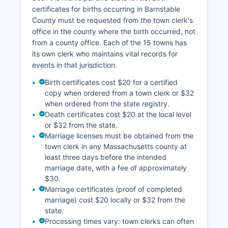
and parcel mapping for planning purposes,
certificates for births occurring in Barnstable
though property ownership verification should
County must be requested from the town clerk's
always be done through the Registry of Deeds.
office in the county where the birth occurred, not
Walk-in hours at the Registry typically run
from a county office. Each of the 15 towns has
Monday through Friday, 8:00 AM to 4:00 PM,
its own clerk who maintains vital records for
with extended hours on certain days. The office
events in that jurisdiction.
also offers a document drop-off service and
mail-in recording options.
Birth certificates cost $20 for a certified
copy when ordered from a town clerk or $32
when ordered from the state registry.
Death certificates cost $20 at the local level
or $32 from the state.
Marriage licenses must be obtained from the
town clerk in any Massachusetts county at
least three days before the intended
marriage date, with a fee of approximately
$30.
Marriage certificates (proof of completed
marriage) cost $20 locally or $32 from the
state.
Processing times vary: town clerks can often