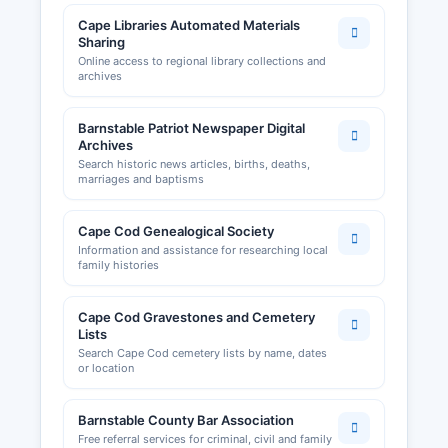
Cape Libraries Automated Materials
Sharing
Online access to regional library collections and
archives
Barnstable Patriot Newspaper Digital
Archives
Search historic news articles, births, deaths,
marriages and baptisms
Cape Cod Genealogical Society
Information and assistance for researching local
family histories
Cape Cod Gravestones and Cemetery
Lists
Search Cape Cod cemetery lists by name, dates
or location
Barnstable County Bar Association
Free referral services for criminal, civil and family