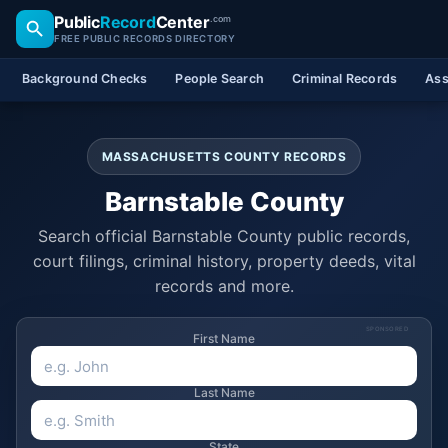
Public
Record
Center
.com
FREE PUBLIC RECORDS DIRECTORY
Background Checks
People Search
Criminal Records
Ass
MASSACHUSETTS COUNTY RECORDS
Barnstable County
Search official Barnstable County public records,
court filings, criminal history, property deeds, vital
records and more.
SPONSORED
First Name
Last Name
State