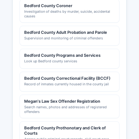
Bedford County Coroner
Investigation of deaths by murder, suicide, accidental
causes
Bedford County Adult Probation and Parole
Supervision and monitoring of criminal offenders
Bedford County Programs and Services
Look up Bedford county services
Bedford County Correctional Facility (BCCF)
Record of inmates currently housed in the county jail
Megan's Law Sex Offender Registration
Search names, photos and addresses of registered
offenders
Bedford County Prothonotary and Clerk of
Courts