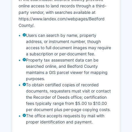
online access to land records through a third-
party vendor, with searches available at
https://www.landex.com/webpages/Bedford
County/.
Users can search by name, property
address, or instrument number, though
access to full document images may require
a subscription or per-document fee.
Property tax assessment data can be
searched online, and Bedford County
maintains a GIS parcel viewer for mapping
purposes.
To obtain certified copies of recorded
documents, requesters must visit or contact
the Recorder of Deeds office; certification
fees typically range from $5.00 to $10.00
per document plus per-page copying costs.
The office accepts requests by mail with
proper identification and payment.