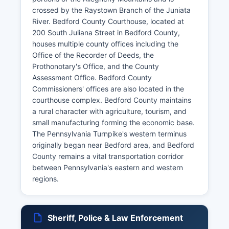
crossed by the Raystown Branch of the Juniata
River. Bedford County Courthouse, located at
200 South Juliana Street in Bedford County,
houses multiple county offices including the
Office of the Recorder of Deeds, the
Prothonotary's Office, and the County
Assessment Office. Bedford County
Commissioners' offices are also located in the
courthouse complex. Bedford County maintains
a rural character with agriculture, tourism, and
small manufacturing forming the economic base.
The Pennsylvania Turnpike's western terminus
originally began near Bedford area, and Bedford
County remains a vital transportation corridor
between Pennsylvania's eastern and western
regions.
Sheriff, Police & Law Enforcement