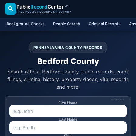
Public
Record
Center
.com
FREE PUBLIC RECORDS DIRECTORY
Background Checks
People Search
Criminal Records
Ass
PENNSYLVANIA COUNTY RECORDS
Bedford County
Search official Bedford County public records, court
filings, criminal history, property deeds, vital records
and more.
SPONSORED
First Name
Last Name
State