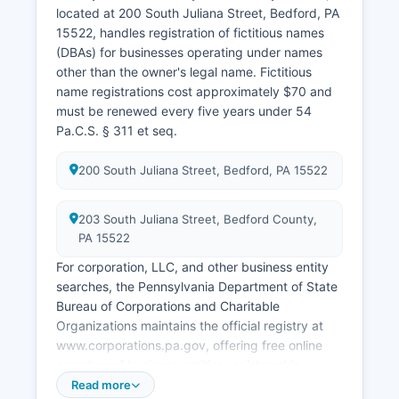
located at 200 South Juliana Street, Bedford, PA
15522, handles registration of fictitious names
(DBAs) for businesses operating under names
other than the owner's legal name. Fictitious
name registrations cost approximately $70 and
must be renewed every five years under 54
Pa.C.S. § 311 et seq.
200 South Juliana Street, Bedford, PA 15522
203 South Juliana Street, Bedford County,
PA 15522
For corporation, LLC, and other business entity
searches, the Pennsylvania Department of State
Bureau of Corporations and Charitable
Organizations maintains the official registry at
www.corporations.pa.gov, offering free online
searches of business entities registered in
Pennsylvania. Professional and occupational
Read more