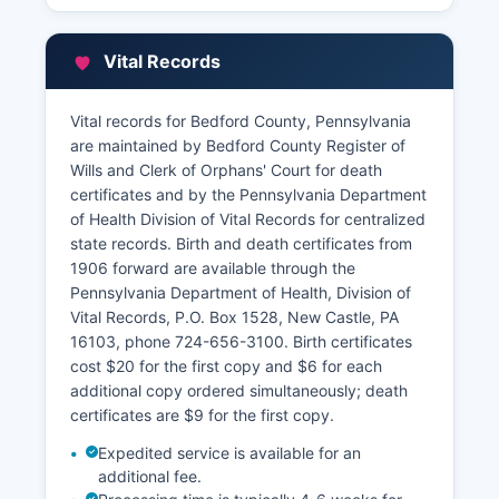
Vital Records
Vital records for Bedford County, Pennsylvania
are maintained by Bedford County Register of
Wills and Clerk of Orphans' Court for death
certificates and by the Pennsylvania Department
of Health Division of Vital Records for centralized
state records. Birth and death certificates from
1906 forward are available through the
Pennsylvania Department of Health, Division of
Vital Records, P.O. Box 1528, New Castle, PA
16103, phone 724-656-3100. Birth certificates
cost $20 for the first copy and $6 for each
additional copy ordered simultaneously; death
certificates are $9 for the first copy.
Expedited service is available for an
additional fee.