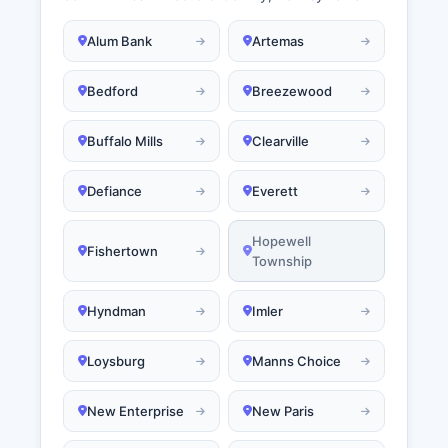
Alum Bank
Artemas
Bedford
Breezewood
Buffalo Mills
Clearville
Defiance
Everett
Hopewell
Fishertown
Township
Hyndman
Imler
Loysburg
Manns Choice
New Enterprise
New Paris