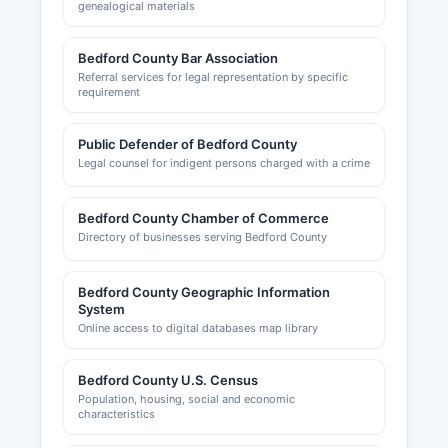
genealogical materials
Bedford County Bar Association
Referral services for legal representation by specific
requirement
Public Defender of Bedford County
Legal counsel for indigent persons charged with a crime
Bedford County Chamber of Commerce
Directory of businesses serving Bedford County
Bedford County Geographic Information
System
Online access to digital databases map library
Bedford County U.S. Census
Population, housing, social and economic
characteristics