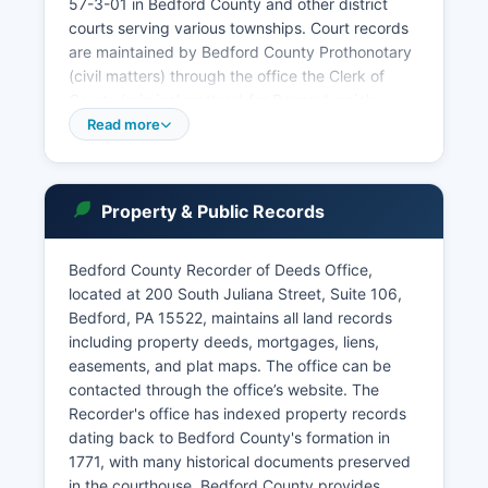
57-3-01 in Bedford County and other district
courts serving various townships. Court records
are maintained by Bedford County Prothonotary
(civil matters) through the office the Clerk of
Courts (criminal matters) for Pennsylvania's
Unified Judicial System provides public access
Read more
to court dockets through the web portal at
ujsportal.pacourts.us, offering free docket sheet
searches for Common Pleas and Magisterial
Property & Public Records
District Court cases. Pennsylvania's public
access policy for court records is governed by
Rule 4007 of the Pennsylvania Rules of Judicial
Bedford County Recorder of Deeds Office,
Administration and the Public Access Policy of
located at 200 South Juliana Street, Suite 106,
the Unified Judicial System, which balances
Bedford, PA 15522, maintains all land records
transparency with privacy protections for certain
including property deeds, mortgages, liens,
sensitive case types including juvenile matters
easements, and plat maps. The office can be
and protection from abuse cases.
contacted through the office’s website. The
Recorder's office has indexed property records
dating back to Bedford County's formation in
1771, with many historical documents preserved
in the courthouse. Bedford County provides