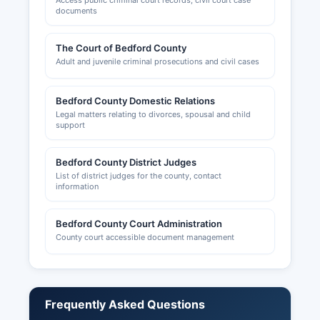
Access public criminal court records, civil court case
documents
The Court of Bedford County
Adult and juvenile criminal prosecutions and civil cases
Bedford County Domestic Relations
Legal matters relating to divorces, spousal and child
support
Bedford County District Judges
List of district judges for the county, contact
information
Bedford County Court Administration
County court accessible document management
Frequently Asked Questions