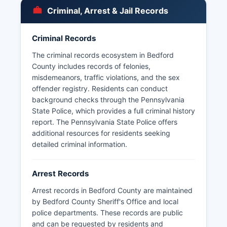
The Pennsylvania State Police also maintain
Criminal, Arrest & Jail Records
criminal history databases accessible through
approved channels. Bedford County does not
Criminal Records
have tribal police jurisdictions, as there are no
federally recognized tribal lands within Bedford
The criminal records ecosystem in Bedford
County boundaries.
County includes records of felonies,
misdemeanors, traffic violations, and the sex
offender registry. Residents can conduct
background checks through the Pennsylvania
State Police, which provides a full criminal history
report. The Pennsylvania State Police offers
additional resources for residents seeking
detailed criminal information.
Arrest Records
Arrest records in Bedford County are maintained
by Bedford County Sheriff's Office and local
police departments. These records are public
and can be requested by residents and