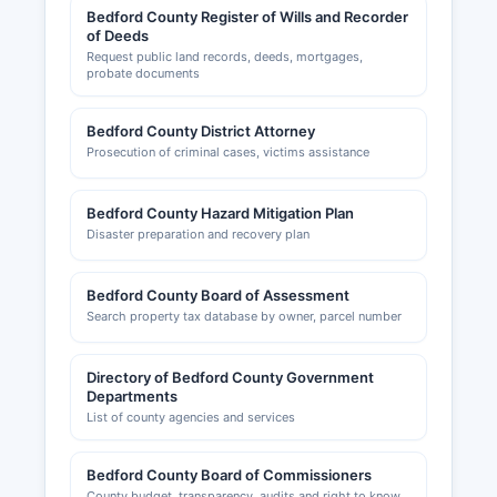
Bedford County Register of Wills and Recorder
of Deeds
Request public land records, deeds, mortgages,
probate documents
Bedford County District Attorney
Prosecution of criminal cases, victims assistance
Bedford County Hazard Mitigation Plan
Disaster preparation and recovery plan
Bedford County Board of Assessment
Search property tax database by owner, parcel number
Directory of Bedford County Government
Departments
List of county agencies and services
Bedford County Board of Commissioners
County budget, transparency, audits and right to know