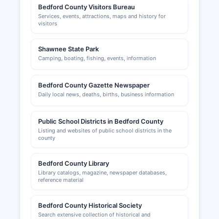
Bedford County Visitors Bureau
Services, events, attractions, maps and history for
visitors
Shawnee State Park
Camping, boating, fishing, events, information
Bedford County Gazette Newspaper
Daily local news, deaths, births, business information
Public School Districts in Bedford County
Listing and websites of public school districts in the
county
Bedford County Library
Library catalogs, magazine, newspaper databases,
reference material
Bedford County Historical Society
Search extensive collection of historical and