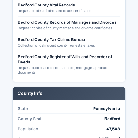
Bedford County Vital Records
2621), campaign finance reports filed with the
Request copies of birth and death certificates
Pennsylvania Department of State, candidate
nominating petitions, and certified election
Bedford County Records of Marriages and Divorces
results by precinct. Pennsylvania's Election Code
Request copies of county marriage and divorce certificates
(25 P.S.
Bedford County Tax Claims Bureau
§ 2600 et seq.) governs election procedures and
Collection of delinquent county real estate taxes
public access to election related records,
Bedford County Register of Wills and Recorder of
balancing transparency with voter privacy
Deeds
protections.
Request public land records, deeds, mortgages, probate
documents
County Info
State
Pennsylvania
County Seat
Bedford
Population
47,503