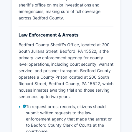
sheriff's office on major investigations and
emergencies, making sure of full coverage
across Bedford County.
Law Enforcement & Arrests
Bedford County Sheriff's Office, located at 200
South Juliana Street, Bedford, PA 15522, is the
primary law enforcement agency for county-
level operations, including court security, warrant
service, and prisoner transport. Bedford County
operates a County Prison located at 200 South
Richard Street, Bedford County, PA 15522, which
houses inmates awaiting trial and those serving
sentences up to two years.
To request arrest records, citizens should
submit written requests to the law
enforcement agency that made the arrest or
to Bedford County Clerk of Courts at the
courthouse.