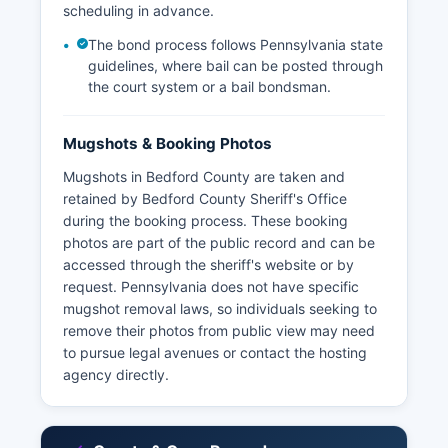
scheduling in advance.
The bond process follows Pennsylvania state
guidelines, where bail can be posted through
the court system or a bail bondsman.
Mugshots & Booking Photos
Mugshots in Bedford County are taken and
retained by Bedford County Sheriff's Office
during the booking process. These booking
photos are part of the public record and can be
accessed through the sheriff's website or by
request. Pennsylvania does not have specific
mugshot removal laws, so individuals seeking to
remove their photos from public view may need
to pursue legal avenues or contact the hosting
agency directly.