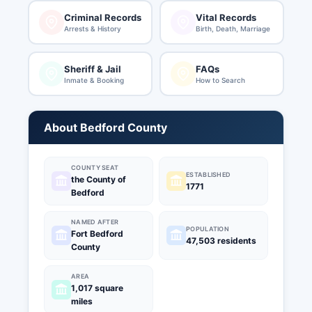
Criminal Records
Vital Records
Arrests & History
Birth, Death, Marriage
Sheriff & Jail
FAQs
Inmate & Booking
How to Search
About Bedford County
COUNTY SEAT
ESTABLISHED
the County of
1771
Bedford
NAMED AFTER
POPULATION
Fort Bedford
47,503 residents
County
AREA
1,017 square
miles