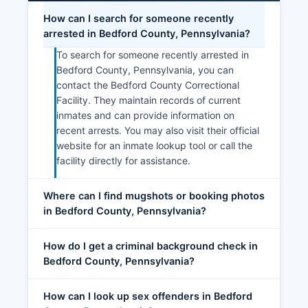
How can I search for someone recently
arrested in Bedford County, Pennsylvania?
To search for someone recently arrested in
Bedford County, Pennsylvania, you can
contact the Bedford County Correctional
Facility. They maintain records of current
inmates and can provide information on
recent arrests. You may also visit their official
website for an inmate lookup tool or call the
facility directly for assistance.
Where can I find mugshots or booking photos
in Bedford County, Pennsylvania?
How do I get a criminal background check in
Bedford County, Pennsylvania?
How can I look up sex offenders in Bedford