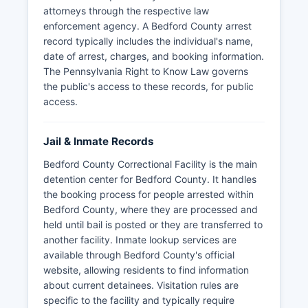
attorneys through the respective law
enforcement agency. A Bedford County arrest
record typically includes the individual's name,
date of arrest, charges, and booking information.
The Pennsylvania Right to Know Law governs
the public's access to these records, for public
access.
Jail & Inmate Records
Bedford County Correctional Facility is the main
detention center for Bedford County. It handles
the booking process for people arrested within
Bedford County, where they are processed and
held until bail is posted or they are transferred to
another facility. Inmate lookup services are
available through Bedford County's official
website, allowing residents to find information
about current detainees. Visitation rules are
specific to the facility and typically require