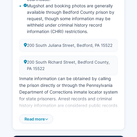
Mugshot and booking photos are generally
available through Bedford County prison by
request, though some information may be
withheld under criminal history record
information (CHRI) restrictions.
200 South Juliana Street, Bedford, PA 15522
200 South Richard Street, Bedford County,
PA 15522
Inmate information can be obtained by calling
the prison directly or through the Pennsylvania
Department of Corrections inmate locator system
for state prisoners. Arrest records and criminal
history information are considered public records
under Pennsylvania's Right-to-Know Law, 65
P.S.
Read more
§ 67.101 et seq, though certain exemptions apply
for ongoing investigations and juvenile records.