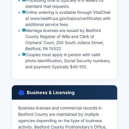
Processing time is typically 4-6 weeks for
standard mail requests.
Online ordering is available through VitalChek
at www.health.pa.gov/topics/certificates with
additional service fees.
Marriage licenses are issued by Bedford
County Register of Wills and Clerk of
Orphans' Court, 200 South Juliana Street,
Bedford, PA 15522
Couples must apply in person with valid
photo identification, Social Security numbers,
and payment (typically $40-50).
Business & Licensing
Business licenses and commercial records in
Bedford County are maintained by multiple
agencies depending on the type of business
activity. Bedford County Prothonotary's Office,