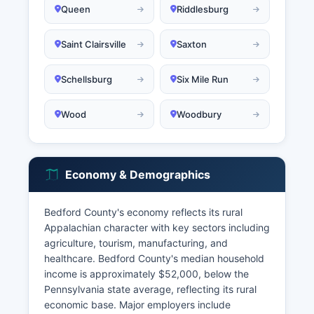
Queen
Riddlesburg
Saint Clairsville
Saxton
Schellsburg
Six Mile Run
Wood
Woodbury
Economy & Demographics
Bedford County's economy reflects its rural
Appalachian character with key sectors including
agriculture, tourism, manufacturing, and
healthcare. Bedford County's median household
income is approximately $52,000, below the
Pennsylvania state average, reflecting its rural
economic base. Major employers include