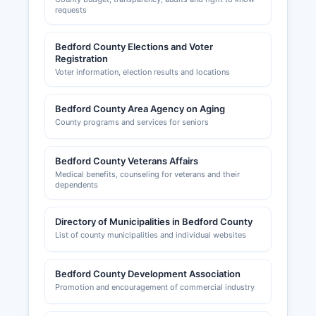
requests
Bedford County Elections and Voter
Registration
Voter information, election results and locations
Bedford County Area Agency on Aging
County programs and services for seniors
Bedford County Veterans Affairs
Medical benefits, counseling for veterans and their
dependents
Directory of Municipalities in Bedford County
List of county municipalities and individual websites
Bedford County Development Association
Promotion and encouragement of commercial industry