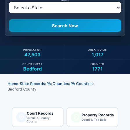
POPULATION
AREA (SQ MI)
47,503
1,017
COUNTY SEAT
FOUNDED
Bedford
1771
Home
›
State Records
›
PA
›
Counties
›
PA Counties
›
Bedford County
Court Records
Property Records
Circuit & County
Deeds & Tax Rolls
Courts