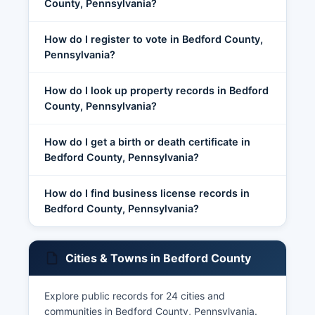
County, Pennsylvania?
How do I register to vote in Bedford County,
Pennsylvania?
How do I look up property records in Bedford
County, Pennsylvania?
How do I get a birth or death certificate in
Bedford County, Pennsylvania?
How do I find business license records in
Bedford County, Pennsylvania?
Cities & Towns in Bedford County
Explore public records for 24 cities and
communities in Bedford County, Pennsylvania.