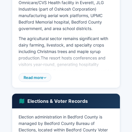
Omnicare/CVS Health facility in Everett, JLG
Industries (part of Oshkosh Corporation)
manufacturing aerial work platforms, UPMC
Bedford Memorial hospital, Bedford County
government, and area school districts.
The agricultural sector remains significant with
dairy farming, livestock, and specialty crops
including Christmas trees and maple syrup
production.The resort hosts conferences and
visitors year-round, generating hospitality
employment. The Pennsylvania Turnpike corridor
through Bedford County supports travel-related
Read more
businesses including hotels, restaurants, and fuel
stations. Blue Knob State Park and Blue Knob ski
resort attract outdoor recreation visitors.
Elections & Voter Records
Bedford County's unemployment rate typically
tracks slightly above state averages, ranging
Election administration in Bedford County is
from 4-6% in recent years depending on
managed by Bedford County Bureau of
seasonal factors. Bedford County Development
Elections, located within Bedford County Voter