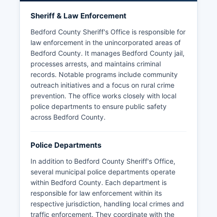
Sheriff & Law Enforcement
Bedford County Sheriff's Office is responsible for
law enforcement in the unincorporated areas of
Bedford County. It manages Bedford County jail,
processes arrests, and maintains criminal
records. Notable programs include community
outreach initiatives and a focus on rural crime
prevention. The office works closely with local
police departments to ensure public safety
across Bedford County.
Police Departments
In addition to Bedford County Sheriff's Office,
several municipal police departments operate
within Bedford County. Each department is
responsible for law enforcement within its
respective jurisdiction, handling local crimes and
traffic enforcement. They coordinate with the