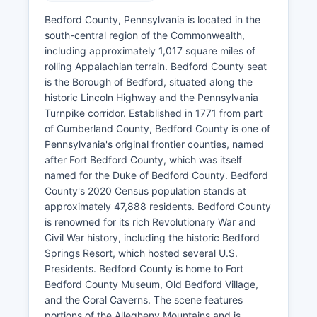
Bedford County, Pennsylvania is located in the
south-central region of the Commonwealth,
including approximately 1,017 square miles of
rolling Appalachian terrain. Bedford County seat
is the Borough of Bedford, situated along the
historic Lincoln Highway and the Pennsylvania
Turnpike corridor. Established in 1771 from part
of Cumberland County, Bedford County is one of
Pennsylvania's original frontier counties, named
after Fort Bedford County, which was itself
named for the Duke of Bedford County. Bedford
County's 2020 Census population stands at
approximately 47,888 residents. Bedford County
is renowned for its rich Revolutionary War and
Civil War history, including the historic Bedford
Springs Resort, which hosted several U.S.
Presidents. Bedford County is home to Fort
Bedford County Museum, Old Bedford Village,
and the Coral Caverns. The scene features
portions of the Allegheny Mountains and is