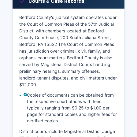
Courts & Case Records
Bedford County's judicial system operates under
the Court of Common Pleas of the 57th Judicial
District, with chambers located at Bedford
County Courthouse, 200 South Juliana Street,
Bedford, PA 15522 The Court of Common Pleas
has jurisdiction over criminal, civil, family, and
orphans' court matters. Bedford County is also
served by Magisterial District Courts handling
preliminary hearings, summary offenses,
landlord-tenant disputes, and civil matters under
$12,000.
Copies of documents can be obtained from
the respective court offices with fees
typically ranging from $0.25 to $1.00 per
page for standard copies and higher fees for
certified copies.
District courts include Magisterial District Judge