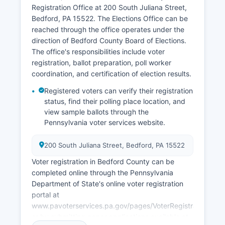
Association works on economic development
Registration Office at 200 South Juliana Street,
initiatives including business park development
Bedford, PA 15522. The Elections Office can be
and workforce training programs. Natural
reached through the office operates under the
resource extraction, particularly natural gas from
direction of Bedford County Board of Elections.
Marcellus Shale formations, has created some
The office's responsibilities include voter
economic activity though at lower levels than in
registration, ballot preparation, poll worker
counties further north.
coordination, and certification of election results.
Bedford County faces economic challenges
Registered voters can verify their registration
common to rural Pennsylvania including
status, find their polling place location, and
population decline, aging demographics, and
view sample ballots through the
limited broadband infrastructure in some areas.
Pennsylvania voter services website.
200 South Juliana Street, Bedford, PA 15522
Voter registration in Bedford County can be
completed online through the Pennsylvania
Department of State's online voter registration
portal at
www.pavoterservices.pa.gov/pages/VoterRegistrationAppli
or by submitting paper applications available at