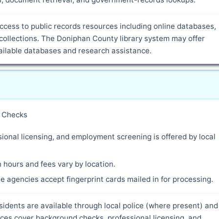
cess to public records resources including online databases,
collections. The Doniphan County library system may offer
vailable databases and research assistance.
y Checks
ional licensing, and employment screening is offered by local
 hours and fees vary by location.
 agencies accept fingerprint cards mailed in for processing.
sidents are available through local police (where present) and
ces cover background checks, professional licensing, and