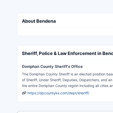
About Bendena
Sheriff, Police & Law Enforcement in Ben
Doniphan County Sheriff's Office
The Doniphan County Sheriff is an elected position bas
of Sheriff, Under Sheriff, Deputies, Dispatchers, and 
the entire Doniphan County region including all cities an
https://dpcountyks.com/dept/sheriff/