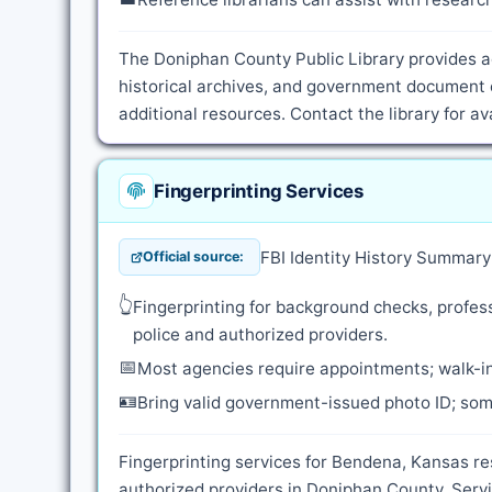
The Doniphan County Public Library provides ac
historical archives, and government document 
additional resources. Contact the library for a
Fingerprinting Services
FBI Identity History Summar
Official source:
👆
Fingerprinting for background checks, profess
police and authorized providers.
📅
Most agencies require appointments; walk-in
🪪
Bring valid government-issued photo ID; some
Fingerprinting services for Bendena, Kansas re
authorized providers in Doniphan County. Servi