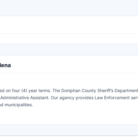
dena
ed on four (4) year terms. The Doniphan County Sheriff’s Department
an Administrative Assistant. Our agency provides Law Enforcement ser
d municipalities.