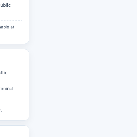
ublic
hable at
ffic
riminal
v
.