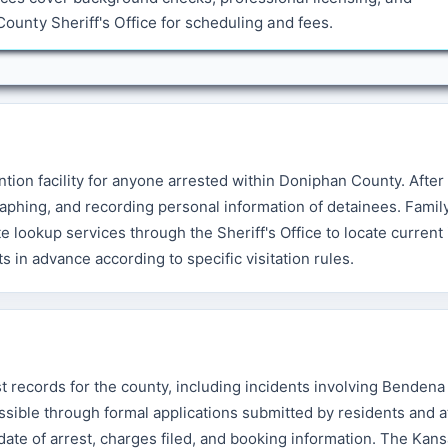
unty Sheriff's Office for scheduling and fees.
tion facility for anyone arrested within Doniphan County. After 
aphing, and recording personal information of detainees. Famil
lookup services through the Sheriff's Office to locate current
s in advance according to specific visitation rules.
t records for the county, including incidents involving Bendena
sible through formal applications submitted by residents and a
 date of arrest, charges filed, and booking information. The Ka