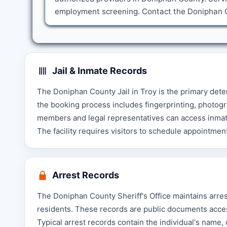
employment screening. Contact the Doniphan Co
Jail & Inmate Records
The Doniphan County Jail in Troy is the primary deten
the booking process includes fingerprinting, photogr
members and legal representatives can access inmate 
The facility requires visitors to schedule appointment
Arrest Records
The Doniphan County Sheriff's Office maintains arres
residents. These records are public documents acces
Typical arrest records contain the individual's name,