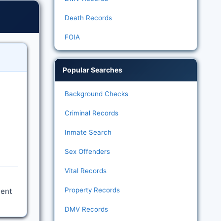
Death Records
FOIA
Popular Searches
Background Checks
Criminal Records
Inmate Search
Sex Offenders
Vital Records
Property Records
ment
DMV Records