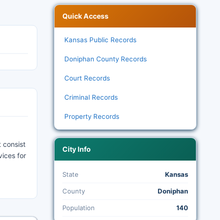
Quick Access
Kansas Public Records
Doniphan County Records
Court Records
Criminal Records
Property Records
 consist
City Info
vices for
State
Kansas
County
Doniphan
Population
140