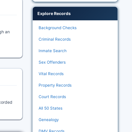
Explore Records
Background Checks
gh an
Criminal Records
Inmate Search
Sex Offenders
Vital Records
Property Records
Court Records
ecorded
All 50 States
Genealogy
DMV Records