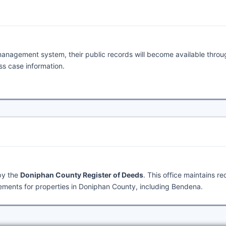
management system, their public records will become available throu
ess case information.
by the
Doniphan County Register of Deeds
. This office maintains r
ements for properties in Doniphan County, including Bendena.