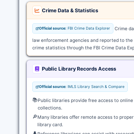
Crime Data & Statistics
Crime dat
Official source:
FBI Crime Data Explorer
law enforcement agencies and reported to the
crime statistics through the FBI Crime Data Exp
Public Library Records Access
Official source:
IMLS Library Search & Compare
📚
Public libraries provide free access to onli
collections.
🔎
Many libraries offer remote access to proper
library card.
👤
Reference librarians can assist with resear