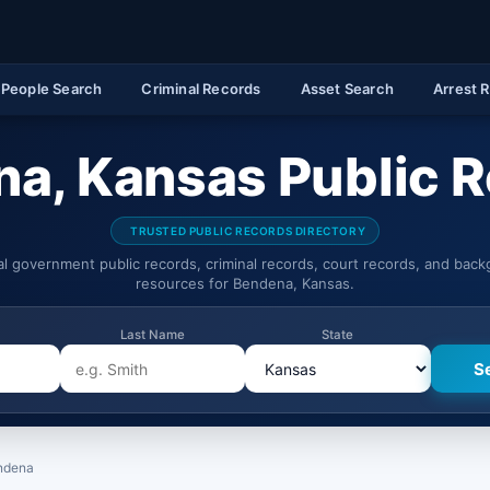
People Search
Criminal Records
Asset Search
Arrest 
a, Kansas Public 
TRUSTED PUBLIC RECORDS DIRECTORY
ial government public records, criminal records, court records, and bac
resources for Bendena, Kansas.
Last Name
State
ndena