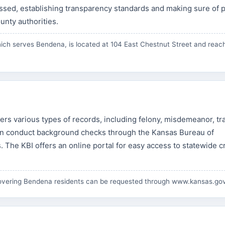
sed, establishing transparency standards and making sure of p
nty authorities.
ich serves Bendena, is located at 104 East Chestnut Street and reac
s various types of records, including felony, misdemeanor, tra
can conduct background checks through the Kansas Bureau of
. The KBI offers an online portal for easy access to statewide c
overing Bendena residents can be requested through
www.kansas.go