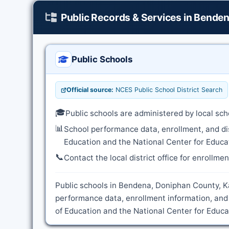
Public Records & Services in Bende
Public Schools
Official source:
NCES Public School District Search
🎓
Public schools are administered by local sch
📊
School performance data, enrollment, and di
Education and the National Center for Educat
📞
Contact the local district office for enrollme
Public schools in Bendena, Doniphan County, Ka
performance data, enrollment information, and
of Education and the National Center for Educat