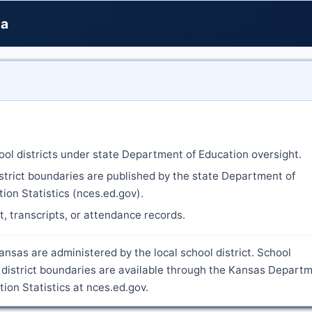
na
ool districts under state Department of Education oversight.
strict boundaries are published by the state Department of
ion Statistics (nces.ed.gov).
nt, transcripts, or attendance records.
nsas are administered by the local school district. School
 district boundaries are available through the Kansas Depart
ion Statistics at nces.ed.gov.