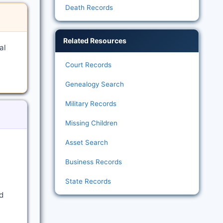
Death Records
Related Resources
al
Court Records
Genealogy Search
Military Records
Missing Children
Asset Search
Business Records
State Records
d