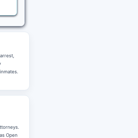
arrest,
y
 inmates.
ttorneys.
nsas Open