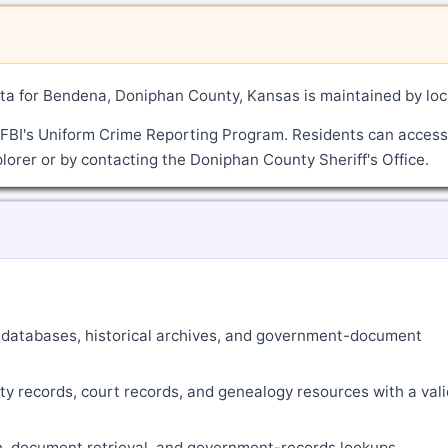
a for Bendena, Doniphan County, Kansas is maintained by loc
 FBI's Uniform Crime Reporting Program. Residents can access
lorer or by contacting the Doniphan County Sheriff's Office.
ne databases, historical archives, and government-document
ty records, court records, and genealogy resources with a vali
ch, document retrieval, and government-records lookups.