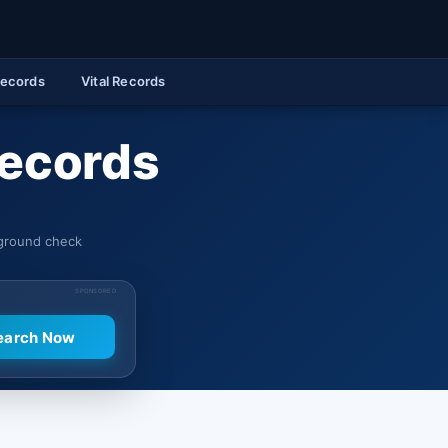
Records
Vital Records
Records
kground check
SPONSORED