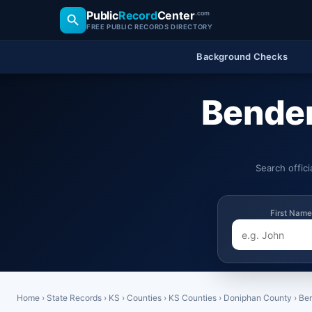
Public
Record
Center
.com
FREE PUBLIC RECORDS DIRECTORY
Background Checks
Benden
Search offic
First Name
Home
›
State Records
›
KS
›
Counties
›
KS Counties
›
Doniphan County
›
Be