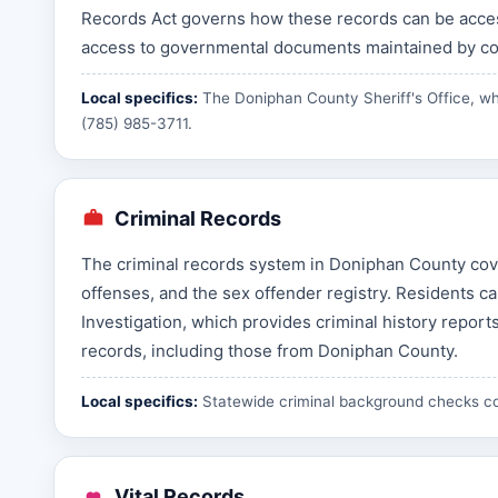
Records Act governs how these records can be acces
access to governmental documents maintained by cou
Local specifics:
The Doniphan County Sheriff's Office, wh
(785) 985-3711.
Criminal Records
The criminal records system in Doniphan County cover
offenses, and the sex offender registry. Residents 
Investigation, which provides criminal history reports
records, including those from Doniphan County.
Local specifics:
Statewide criminal background checks c
Vital Records