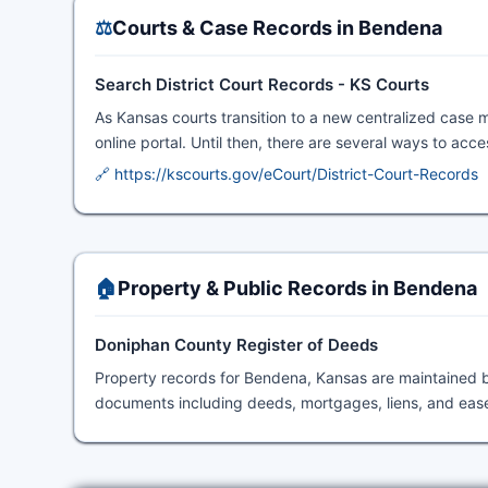
⚖️
Courts & Case Records in Bendena
Search District Court Records - KS Courts
As Kansas courts transition to a new centralized case 
online portal. Until then, there are several ways to acc
🔗 https://kscourts.gov/eCourt/District-Court-Records
🏠
Property & Public Records in Bendena
Doniphan County Register of Deeds
Property records for Bendena, Kansas are maintained 
documents including deeds, mortgages, liens, and eas