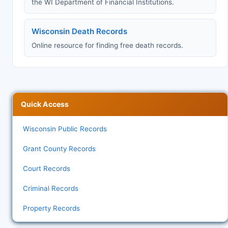
the WI Department of Financial Institutions.
Wisconsin Death Records
Online resource for finding free death records.
Quick Access
Wisconsin Public Records
Grant County Records
Court Records
Criminal Records
Property Records