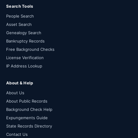
Search Tools
People Search
Asset Search
Genealogy Search
Bankruptcy Records
Free Background Checks
License Verification
IP Address Lookup
About & Help
About Us
About Public Records
Background Check Help
Expungements Guide
State Records Directory
Contact Us