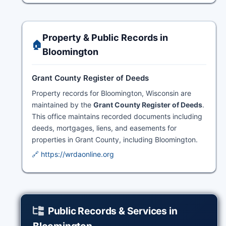
Property & Public Records in
🏠
Bloomington
Grant County Register of Deeds
Property records for Bloomington, Wisconsin are
maintained by the
Grant County Register of Deeds
.
This office maintains recorded documents including
deeds, mortgages, liens, and easements for
properties in Grant County, including Bloomington.
🔗 https://wrdaonline.org
Public Records & Services in