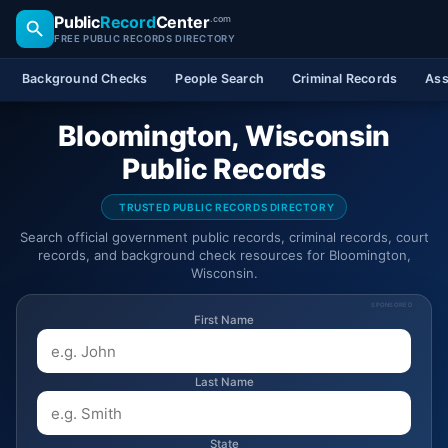
Public
Record
Center
.com
FREE PUBLIC RECORDS DIRECTORY
Background Checks
People Search
Criminal Records
Ass
Bloomington, Wisconsin
Public Records
TRUSTED PUBLIC RECORDS DIRECTORY
Search official government public records, criminal records, court
records, and background check resources for Bloomington,
Wisconsin.
SPONSORED
First Name
Last Name
State