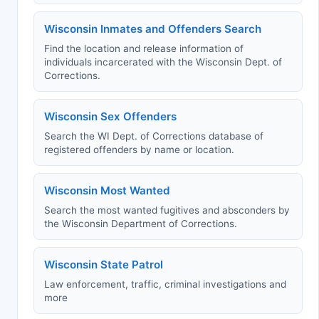
Wisconsin Inmates and Offenders Search
Find the location and release information of
individuals incarcerated with the Wisconsin Dept. of
Corrections.
Wisconsin Sex Offenders
Search the WI Dept. of Corrections database of
registered offenders by name or location.
Wisconsin Most Wanted
Search the most wanted fugitives and absconders by
the Wisconsin Department of Corrections.
Wisconsin State Patrol
Law enforcement, traffic, criminal investigations and
more