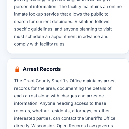
personal information. The facility maintains an online
inmate lookup service that allows the public to
search for current detainees. Visitation follows
specific guidelines, and anyone planning to visit
must schedule an appointment in advance and
comply with facility rules.
Arrest Records
The Grant County Sheriff's Office maintains arrest
records for the area, documenting the details of
each arrest along with charges and arrestee
information. Anyone needing access to these
records, whether residents, attorneys, or other
interested parties, can contact the Sheriff's Office
directly. Wisconsin's Open Records Law governs