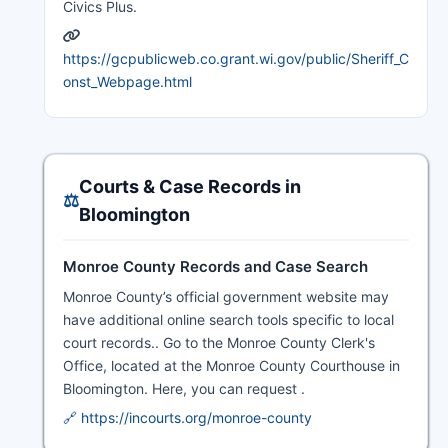
Civics Plus.
https://gcpublicweb.co.grant.wi.gov/public/Sheriff_C
onst_Webpage.html
Courts & Case Records in
⚖️
Bloomington
Monroe County Records and Case Search
Monroe County’s official government website may
have additional online search tools specific to local
court records.. Go to the Monroe County Clerk's
Office, located at the Monroe County Courthouse in
Bloomington. Here, you can request .
🔗 https://incourts.org/monroe-county