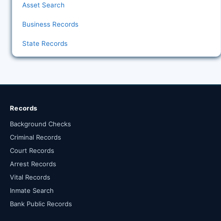
Asset Search
Business Records
State Records
Records
Background Checks
Criminal Records
Court Records
Arrest Records
Vital Records
Inmate Search
Bank Public Records