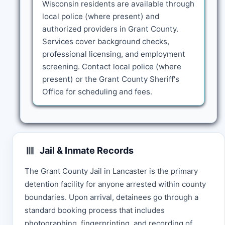
Wisconsin residents are available through
local police (where present) and
authorized providers in Grant County.
Services cover background checks,
professional licensing, and employment
screening. Contact local police (where
present) or the Grant County Sheriff's
Office for scheduling and fees.
Jail & Inmate Records
The Grant County Jail in Lancaster is the primary
detention facility for anyone arrested within county
boundaries. Upon arrival, detainees go through a
standard booking process that includes
photographing, fingerprinting, and recording of