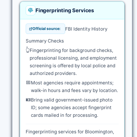
Fingerprinting Services
FBI Identity History
Official source:
Summary Checks
👆
Fingerprinting for background checks,
professional licensing, and employment
screening is offered by local police and
authorized providers.
📅
Most agencies require appointments;
walk-in hours and fees vary by location.
🪪
Bring valid government-issued photo
ID; some agencies accept fingerprint
cards mailed in for processing.
Fingerprinting services for Bloomington,