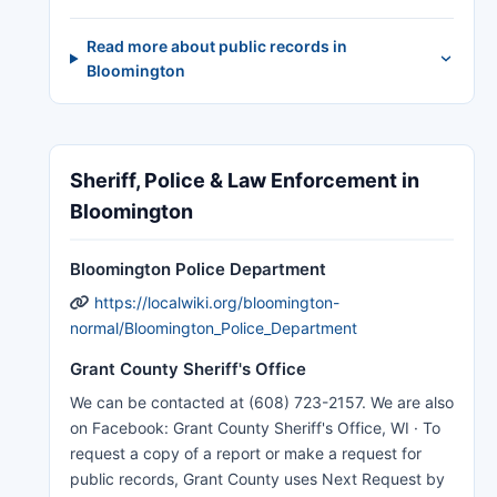
Read more about public records in
Bloomington
Sheriff, Police & Law Enforcement in
Bloomington
Bloomington Police Department
https://localwiki.org/bloomington-
normal/Bloomington_Police_Department
Grant County Sheriff's Office
We can be contacted at (608) 723-2157. We are also
on Facebook: Grant County Sheriff's Office, WI · To
request a copy of a report or make a request for
public records, Grant County uses Next Request by