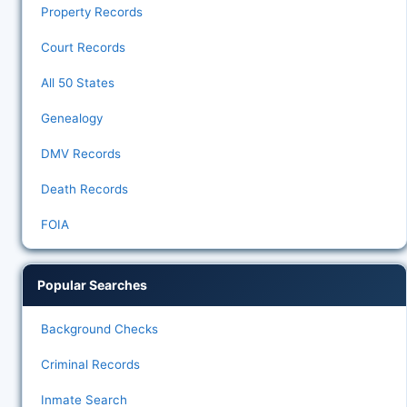
Property Records
Court Records
All 50 States
Genealogy
DMV Records
Death Records
FOIA
Popular Searches
Background Checks
Criminal Records
Inmate Search