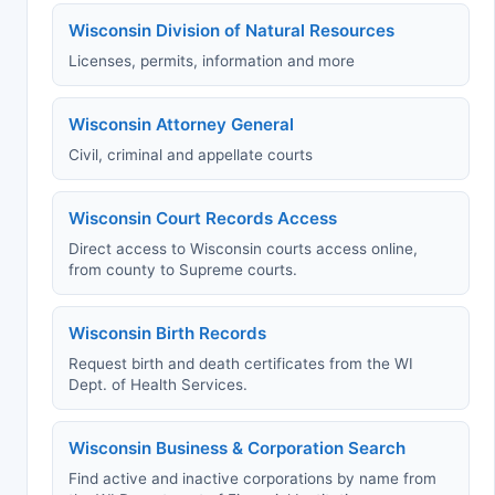
Wisconsin Division of Natural Resources
Licenses, permits, information and more
Wisconsin Attorney General
Civil, criminal and appellate courts
Wisconsin Court Records Access
Direct access to Wisconsin courts access online,
from county to Supreme courts.
Wisconsin Birth Records
Request birth and death certificates from the WI
Dept. of Health Services.
Wisconsin Business & Corporation Search
Find active and inactive corporations by name from