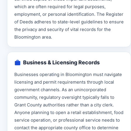
which are often required for legal purposes,
employment, or personal identification. The Register
of Deeds adheres to state-level guidelines to ensure
the privacy and security of vital records for the
Bloomington area.
Business & Licensing Records
Businesses operating in Bloomington must navigate
licensing and permit requirements through local
government channels. As an unincorporated
community, regulatory oversight typically falls to
Grant County authorities rather than a city clerk.
Anyone planning to open a retail establishment, food
service operation, or professional service needs to
contact the appropriate county office to determine