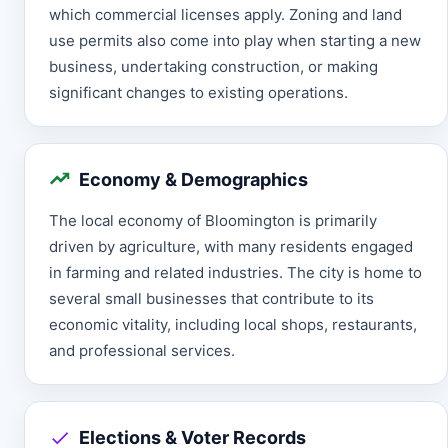
which commercial licenses apply. Zoning and land
use permits also come into play when starting a new
business, undertaking construction, or making
significant changes to existing operations.
Economy & Demographics
The local economy of Bloomington is primarily
driven by agriculture, with many residents engaged
in farming and related industries. The city is home to
several small businesses that contribute to its
economic vitality, including local shops, restaurants,
and professional services.
Elections & Voter Records