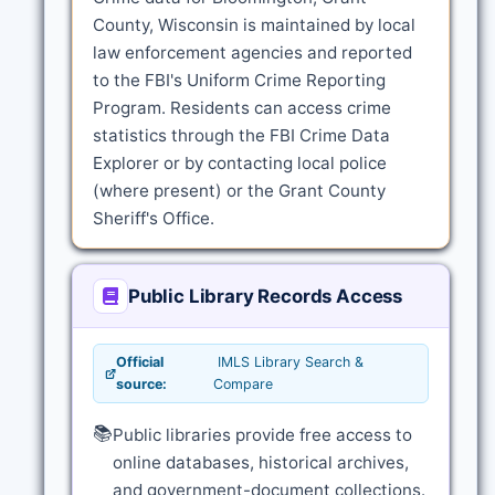
County, Wisconsin is maintained by local
law enforcement agencies and reported
to the FBI's Uniform Crime Reporting
Program. Residents can access crime
statistics through the FBI Crime Data
Explorer or by contacting local police
(where present) or the Grant County
Sheriff's Office.
Public Library Records Access
Official
IMLS Library Search &
source:
Compare
📚
Public libraries provide free access to
online databases, historical archives,
and government-document collections.