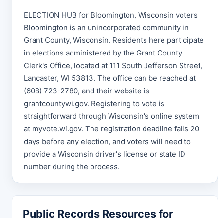
ELECTION HUB for Bloomington, Wisconsin voters
Bloomington is an unincorporated community in
Grant County, Wisconsin. Residents here participate
in elections administered by the Grant County
Clerk's Office, located at 111 South Jefferson Street,
Lancaster, WI 53813. The office can be reached at
(608) 723-2780, and their website is
grantcountywi.gov. Registering to vote is
straightforward through Wisconsin's online system
at myvote.wi.gov. The registration deadline falls 20
days before any election, and voters will need to
provide a Wisconsin driver's license or state ID
number during the process.
Public Records Resources for