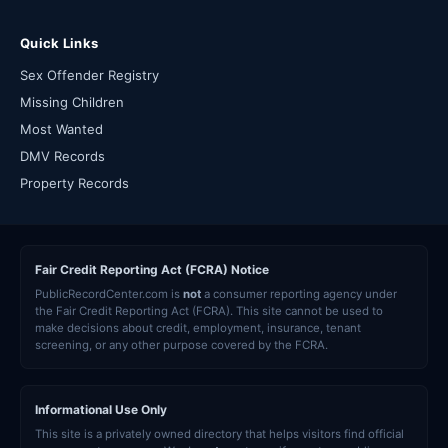
Quick Links
Sex Offender Registry
Missing Children
Most Wanted
DMV Records
Property Records
Fair Credit Reporting Act (FCRA) Notice
PublicRecordCenter.com is
not
a consumer reporting agency under
the Fair Credit Reporting Act (FCRA). This site cannot be used to
make decisions about credit, employment, insurance, tenant
screening, or any other purpose covered by the FCRA.
Informational Use Only
This site is a privately owned directory that helps visitors find official