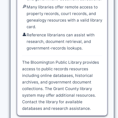
🔎
Many libraries offer remote access to
property records, court records, and
genealogy resources with a valid library
card.
👤
Reference librarians can assist with
research, document retrieval, and
government-records lookups.
The Bloomington Public Library provides
access to public records resources
including online databases, historical
archives, and government document
collections. The Grant County library
system may offer additional resources.
Contact the library for available
databases and research assistance.