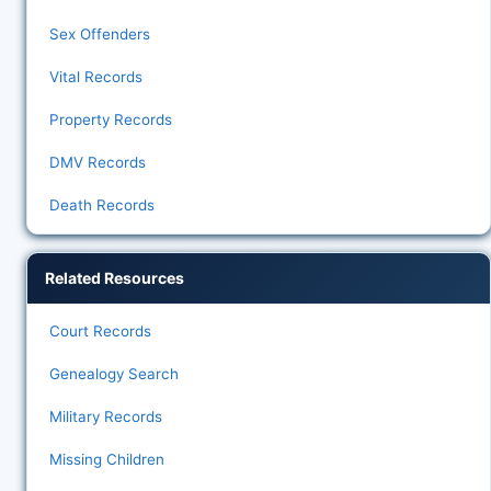
Sex Offenders
Vital Records
Property Records
DMV Records
Death Records
Related Resources
Court Records
Genealogy Search
Military Records
Missing Children