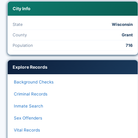
City Info
State
Wisconsin
County
Grant
Population
716
Explore Records
Background Checks
Criminal Records
Inmate Search
Sex Offenders
Vital Records