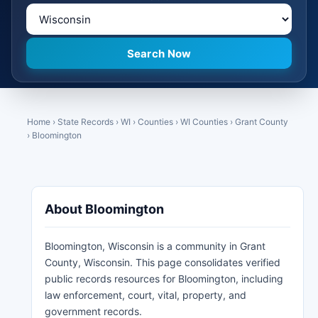
Home
›
State Records
›
WI
›
Counties
›
WI Counties
›
Grant County
›
Bloomington
About Bloomington
Bloomington, Wisconsin is a community in Grant
County, Wisconsin. This page consolidates verified
public records resources for Bloomington, including
law enforcement, court, vital, property, and
government records.