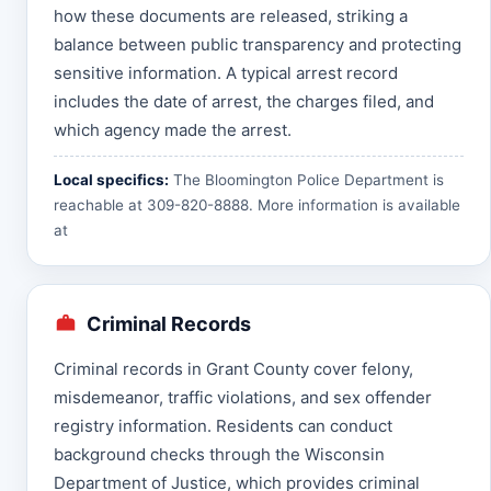
how these documents are released, striking a
balance between public transparency and protecting
sensitive information. A typical arrest record
includes the date of arrest, the charges filed, and
which agency made the arrest.
Local specifics:
The Bloomington Police Department is
reachable at 309-820-8888. More information is available
at
Criminal Records
Criminal records in Grant County cover felony,
misdemeanor, traffic violations, and sex offender
registry information. Residents can conduct
background checks through the Wisconsin
Department of Justice, which provides criminal