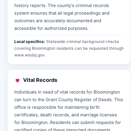
history reports. The county's criminal records
system ensures that all legal proceedings and
outcomes are accurately documented and
accessible for authorized purposes.
Local specifics:
Statewide criminal background checks
covering Bloomington residents can be requested through
www.wisdoj.gov
.
Vital Records
Individuals in need of vital records for Bloomington
can turn to the Grant County Register of Deeds. This
office is responsible for maintaining birth
certificates, death records, and marriage licenses
for Bloomington. Residents can submit requests for
certified copies of these important documents,