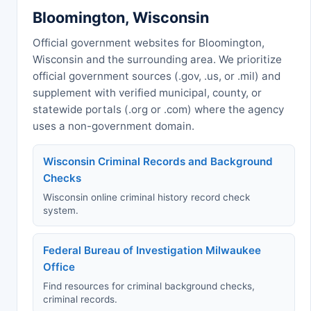
Bloomington, Wisconsin
Official government websites for Bloomington,
Wisconsin and the surrounding area. We prioritize
official government sources (.gov, .us, or .mil) and
supplement with verified municipal, county, or
statewide portals (.org or .com) where the agency
uses a non-government domain.
Wisconsin Criminal Records and Background
Checks
Wisconsin online criminal history record check
system.
Federal Bureau of Investigation Milwaukee
Office
Find resources for criminal background checks,
criminal records.