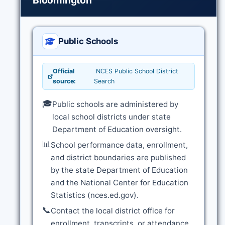
Bloomington
Public Schools
Official
NCES Public School District
source:
Search
🎓
Public schools are administered by
local school districts under state
Department of Education oversight.
📊
School performance data, enrollment,
and district boundaries are published
by the state Department of Education
and the National Center for Education
Statistics (nces.ed.gov).
📞
Contact the local district office for
enrollment, transcripts, or attendance