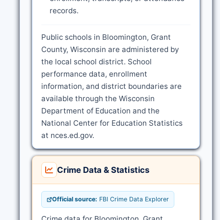
records.
Public schools in Bloomington, Grant
County, Wisconsin are administered by
the local school district. School
performance data, enrollment
information, and district boundaries are
available through the Wisconsin
Department of Education and the
National Center for Education Statistics
at nces.ed.gov.
Crime Data & Statistics
Official source:
FBI Crime Data Explorer
Crime data for Bloomington, Grant