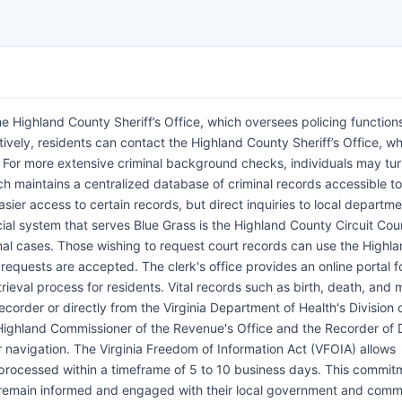
e Highland County Sheriff’s Office, which oversees policing functions
tively, residents can contact the Highland County Sheriff’s Office, w
. For more extensive criminal background checks, individuals may tur
ich maintains a centralized database of criminal records accessible to
easier access to certain records, but direct inquiries to local departm
cial system that serves Blue Grass is the Highland County Circuit Cou
inal cases. Those wishing to request court records can use the Highl
requests are accepted. The clerk's office provides an online portal f
rieval process for residents. Vital records such as birth, death, and 
corder or directly from the Virginia Department of Health's Division o
Highland Commissioner of the Revenue's Office and the Recorder of
r navigation. The Virginia Freedom of Information Act (VFOIA) allows
y processed within a timeframe of 5 to 10 business days. This commit
n remain informed and engaged with their local government and comm