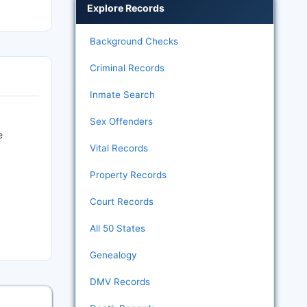
Explore Records
Background Checks
Criminal Records
Inmate Search
Sex Offenders
e
Vital Records
Property Records
Court Records
All 50 States
Genealogy
DMV Records