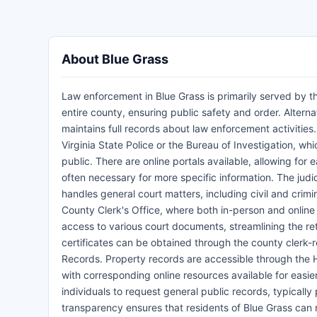
About Blue Grass
Law enforcement in Blue Grass is primarily served by th
entire county, ensuring public safety and order. Alterna
maintains full records about law enforcement activities
Virginia State Police or the Bureau of Investigation, wh
public. There are online portals available, allowing for 
often necessary for more specific information. The judi
handles general court matters, including civil and crim
County Clerk's Office, where both in-person and online 
access to various court documents, streamlining the ret
certificates can be obtained through the county clerk-re
Records. Property records are accessible through the 
with corresponding online resources available for easie
individuals to request general public records, typicall
transparency ensures that residents of Blue Grass ca