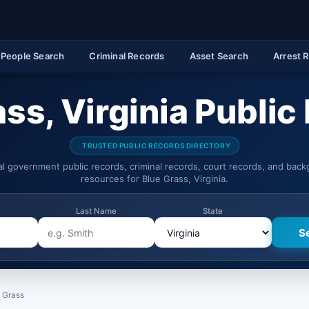
People Search
Criminal Records
Asset Search
Arrest 
ass, Virginia Public
TRUSTED PUBLIC RECORDS DIRECTORY
ial government public records, criminal records, court records, and bac
resources for Blue Grass, Virginia.
Last Name
State
 Grass