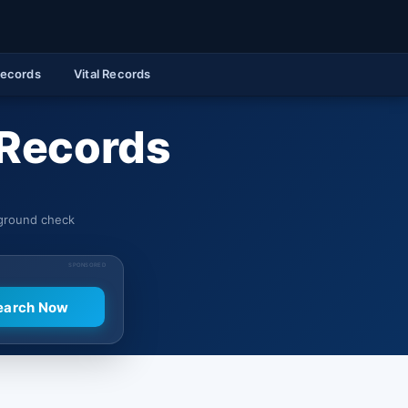
Records
Vital Records
 Records
kground check
SPONSORED