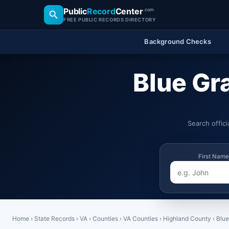
Public
Record
Center
.com
FREE PUBLIC RECORDS DIRECTORY
Background Checks
Blue Gr
Search offic
First Name
Home
›
State Records
›
VA
›
Counties
›
VA Counties
›
Highland County
›
Blue