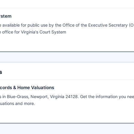
System
 available for public use by the Office of the Executive Secretary (O
 office for Virginia's Court System
s
ecords & Home Valuations
s in Blue-Grass, Newport, Virginia 24128. Get the information you ne
aluations and more.