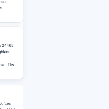
ocal
he
VA 24465,
ighland
mail. The
sources