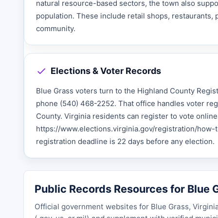
natural resource-based sectors, the town also support
population. These include retail shops, restaurants, 
community.
Elections & Voter Records
Blue Grass voters turn to the Highland County Regis
phone (540) 468-2252. That office handles voter regis
County. Virginia residents can register to vote onlin
https://www.elections.virginia.gov/registration/how-to
registration deadline is 22 days before any election.
Public Records Resources for Blue G
Official government websites for Blue Grass, Virgini