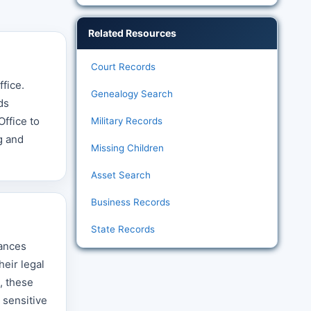
Related Resources
Court Records
ffice.
Genealogy Search
ds
ffice to
Military Records
g and
Missing Children
Asset Search
Business Records
State Records
tances
heir legal
, these
 sensitive