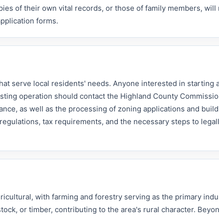
pies of their own vital records, or those of family members, will
pplication forms.
hat serve local residents' needs. Anyone interested in starting
isting operation should contact the Highland County Commissio
nce, as well as the processing of zoning applications and build
regulations, tax requirements, and the necessary steps to legal
.
cultural, with farming and forestry serving as the primary indu
tock, or timber, contributing to the area's rural character. Beyo