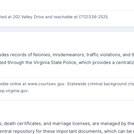
ted at 202 Valley Drive and reachable at (712)336-2525.
des records of felonies, misdemeanors, traffic violations, and 
d through the Virginia State Police, which provides a centrali
ible online at
www.courtswv.gov
. Statewide criminal background ch
sp.virginia.gov
.
tes, death certificates, and marriage licenses, are managed by th
e central repository for these important documents, which can be