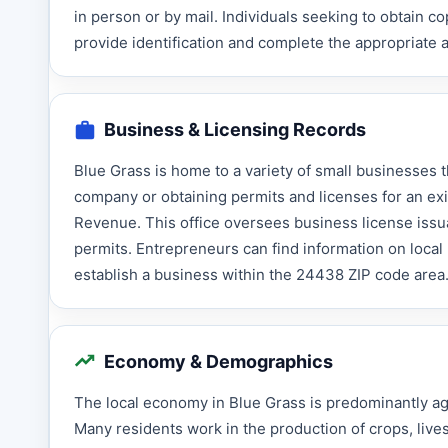
in person or by mail. Individuals seeking to obtain co
provide identification and complete the appropriate a
Business & Licensing Records
Blue Grass is home to a variety of small businesses t
company or obtaining permits and licenses for an ex
Revenue. This office oversees business license issua
permits. Entrepreneurs can find information on local 
establish a business within the 24438 ZIP code area
Economy & Demographics
The local economy in Blue Grass is predominantly agri
Many residents work in the production of crops, lives