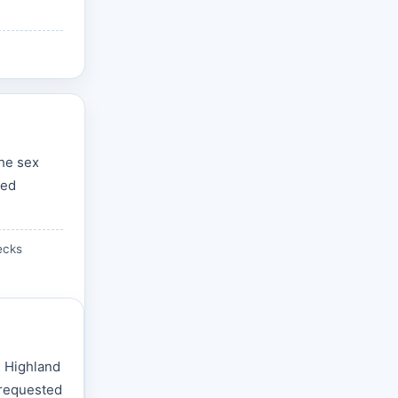
the sex
zed
ecks
e Highland
 requested