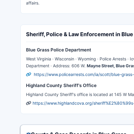
affairs.
Sheriff, Police & Law Enforcement in Blue
Blue Grass Police Department
West Virginia · Wisconsin · Wyoming · Police Arrests · 
Department · Address: 606 W.
Mayne Street, Blue Gra
https://www.policearrests.com/ia/scott/blue-grass
Highland County Sheriff's Office
Highland County Sheriff's office is located at 145 W Mai
https://www.highlandcova.org/sheriff%E2%80%99s-