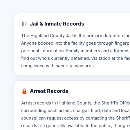
Jail & Inmate Records
The Highland County Jail is the primary detention faci
Anyone booked into the facility goes through fingerp
personal information. Family members and attorneys c
find out who's currently detained. Visitation at the fa
compliance with security measures.
Arrest Records
Arrest records in Highland County, the Sheriff's Offi
surrounding each arrest: charges filed, date and locat
counsel can request access by contacting the Sheriff'
records are generally available to the public, though