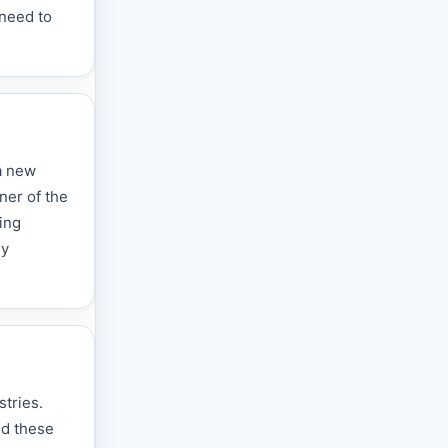
 need to
 a new
ner of the
ing
ly
stries.
nd these