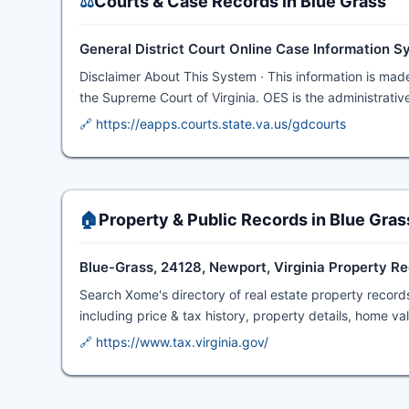
⚖️
Courts & Case Records in Blue Grass
General District Court Online Case Information 
Disclaimer About This System · This information is made
the Supreme Court of Virginia. OES is the administrative
🔗 https://eapps.courts.state.va.us/gdcourts
🏠
Property & Public Records in Blue Gras
Blue-Grass, 24128, Newport, Virginia Property R
Search Xome's directory of real estate property record
including price & tax history, property details, home v
🔗 https://www.tax.virginia.gov/