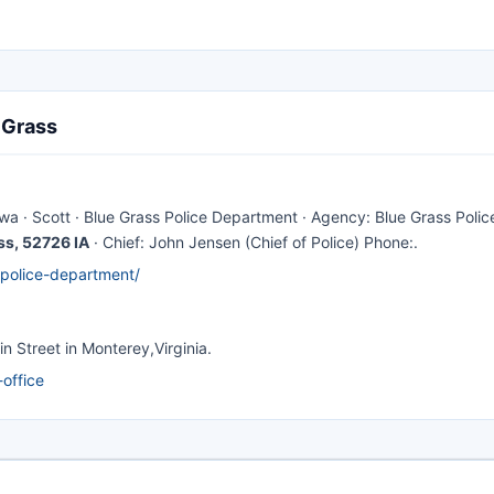
 Grass
Iowa · Scott · Blue Grass Police Department · Agency: Blue Grass Polic
ss, 52726 IA
· Chief: John Jensen (Chief of Police) Phone:.
-police-department/
n Street in Monterey,Virginia.
office