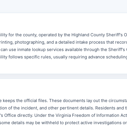
lity for the county, operated by the Highland County Sheriff's O
rinting, photographing, and a detailed intake process that recor
an use inmate lookup services available through the Sheriff's O
cility follows specific rules, usually requiring advance schedulin
ce keeps the official files. These documents lay out the circums
ion of the incident, and other pertinent details. Residents and t
s Office directly. Under the Virginia Freedom of Information Act
 some details may be withheld to protect active investigations or