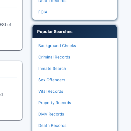
Death Records
FOIA
ES) of
Popular Searches
Background Checks
Criminal Records
Inmate Search
Sex Offenders
Vital Records
ed
Property Records
DMV Records
Death Records