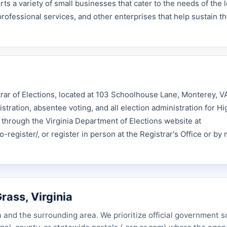
s a variety of small businesses that cater to the needs of the l
professional services, and other enterprises that help sustain t
trar of Elections, located at 103 Schoolhouse Lane, Monterey, 
tration, absentee voting, and all election administration for H
e through the Virginia Department of Elections website at
-register/, or register in person at the Registrar's Office or by 
rass, Virginia
a and the surrounding area. We prioritize official government 