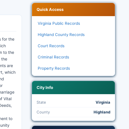
Quick Access
Virginia Public Records
Highland County Records
 for the
hich
Court Records
n to the
Criminal Records
 the
ents are
Property Records
rt, which
and
or
City Info
marriage
f Vital
State
Virginia
 Deeds,
County
Highland
ment to
unity