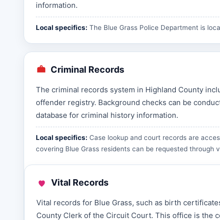
information.
Local specifics:
The Blue Grass Police Department is loca
Criminal Records
The criminal records system in Highland County inclu
offender registry. Background checks can be conducte
database for criminal history information.
Local specifics:
Case lookup and court records are access
covering Blue Grass residents can be requested through
v
Vital Records
Vital records for Blue Grass, such as birth certifica
County Clerk of the Circuit Court. This office is th