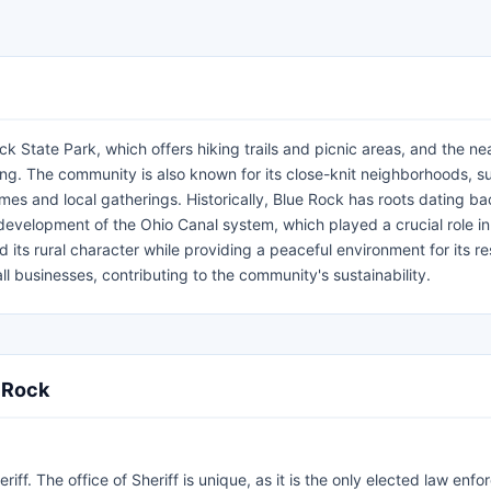
ck State Park, which offers hiking trails and picnic areas, and the n
ing. The community is also known for its close-knit neighborhoods, s
es and local gatherings. Historically, Blue Rock has roots dating ba
e development of the Ohio Canal system, which played a crucial role in
its rural character while providing a peaceful environment for its re
 businesses, contributing to the community's sustainability.
e Rock
f. The office of Sheriff is unique, as it is the only elected law enf