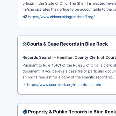
official in the State of Ohio. The Sheriff is elected/re-
he/she operates their office to be accountable to the ci
https://www.ohiomuskingumsheriff.org/
⚖️
Courts & Case Records in Blue Rock
Records Search – Hamilton County Clerk of Cour
Pursuant to Rule 45(C) of the Rules .. of Ohio, a clerk o
document. If you believe a case file or particular docume
an online request for a copy of the specific record you 
🔗 https://www.courtclerk.org/records-search/
🏠
Property & Public Records in Blue Rock