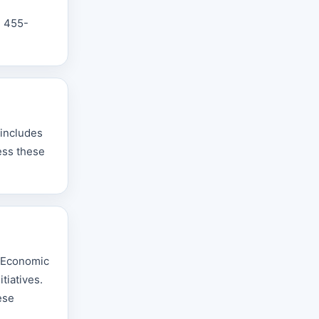
n
) 455-
 includes
ess these
y Economic
tiatives.
ese