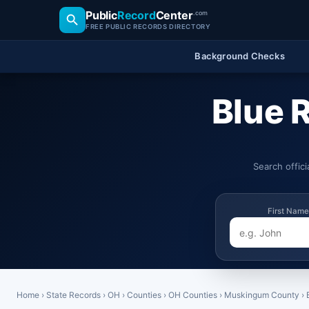
Public
Record
Center
.com
FREE PUBLIC RECORDS DIRECTORY
Background Checks
Blue 
Search offic
First Name
Home
›
State Records
›
OH
›
Counties
›
OH Counties
›
Muskingum County
›