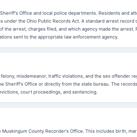
heriff's Office and local police departments. Residents and at
s under the Ohio Public Records Act. A standard arrest record 
 of the arrest, charges filed, and which agency made the arrest.
ations sent to the appropriate law enforcement agency.
lony, misdemeanor, traffic violations, and the sex offender reg
Sheriff's Office or directly from the state bureau. The record
onvictions, court proceedings, and sentencing.
e Muskingum County Recorder's Office. This includes birth, mar