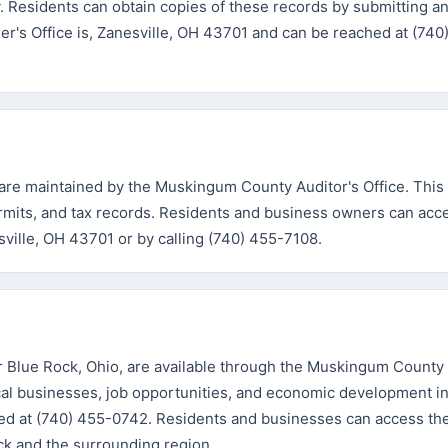
ry. Residents can obtain copies of these records by submitting a
er's Office is, Zanesville, OH 43701 and can be reached at (740
 are maintained by the Muskingum County Auditor's Office. This
ermits, and tax records. Residents and business owners can acc
sville, OH 43701 or by calling (740) 455-7108.
 Blue Rock, Ohio, are available through the Muskingum Count
al businesses, job opportunities, and economic development ini
hed at (740) 455-0742. Residents and businesses can access th
ck and the surrounding region.