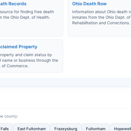
ath Records
Ohio Death Row
source for finding free death
Information about Ohio death 
n the Ohio Dept. of Health.
inmates from the Ohio Dept. of
Rehabilitation and Corrections.
claimed Property
roperty and claim status by
al name or business through the
. of Commerce.
me county:
Falls
East Fultonham
Frazeysburg
Fultonham
Hopewel