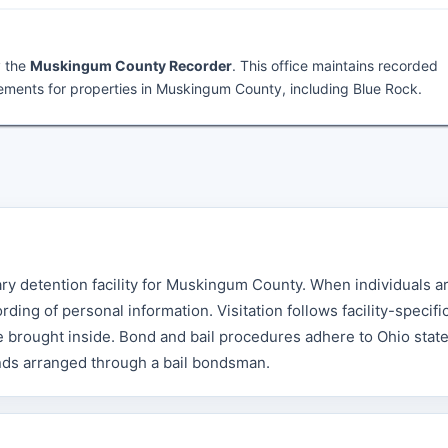
y the
Muskingum County Recorder
. This office maintains recorded
ments for properties in Muskingum County, including Blue Rock.
ry detention facility for Muskingum County. When individuals a
ing of personal information. Visitation follows facility-specifi
e brought inside. Bond and bail procedures adhere to Ohio stat
onds arranged through a bail bondsman.