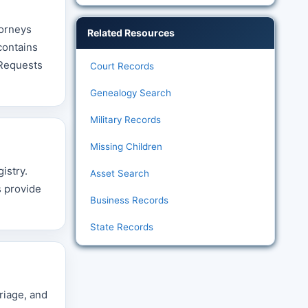
torneys
Related Resources
contains
 Requests
Court Records
Genealogy Search
Military Records
Missing Children
istry.
Asset Search
s provide
Business Records
State Records
riage, and