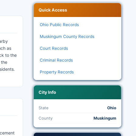
Quick Access
Ohio Public Records
Muskingum County Records
earby
uch as
Court Records
ck to the
Criminal Records
 the
sidents.
Property Records
City Info
State
Ohio
County
Muskingum
orcement