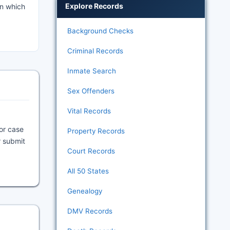
Explore Records
in which
Background Checks
Criminal Records
Inmate Search
Sex Offenders
Vital Records
 or case
Property Records
r submit
Court Records
All 50 States
Genealogy
DMV Records