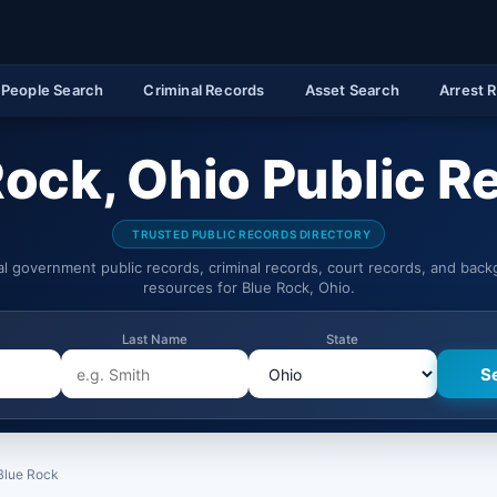
People Search
Criminal Records
Asset Search
Arrest 
Rock, Ohio Public R
TRUSTED PUBLIC RECORDS DIRECTORY
ial government public records, criminal records, court records, and bac
resources for Blue Rock, Ohio.
Last Name
State
Blue Rock