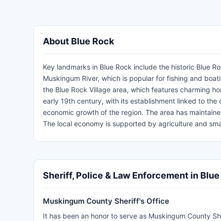
About Blue Rock
Key landmarks in Blue Rock include the historic Blue Ro
Muskingum River, which is popular for fishing and boat
the Blue Rock Village area, which features charming hom
early 19th century, with its establishment linked to th
economic growth of the region. The area has maintained 
The local economy is supported by agriculture and small
Sheriff, Police & Law Enforcement in Blu
Muskingum County Sheriff's Office
It has been an honor to serve as Muskingum County Sherif