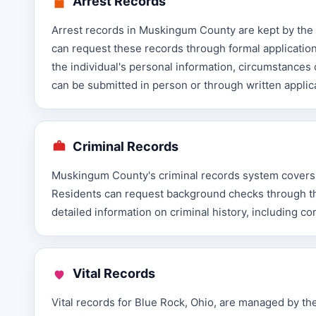
Arrest Records
Arrest records in Muskingum County are kept by the S
can request these records through formal application
the individual's personal information, circumstances
can be submitted in person or through written applic
Criminal Records
Muskingum County's criminal records system covers fe
Residents can request background checks through the 
detailed information on criminal history, including c
Vital Records
Vital records for Blue Rock, Ohio, are managed by th