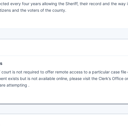
elected every four years allowing the Sheriff, their record and the way 
tizens and the voters of the county.
ts
f court is not required to offer remote access to a particular case file
nt exists but is not available online, please visit the Clerk’s Office o
are attempting .