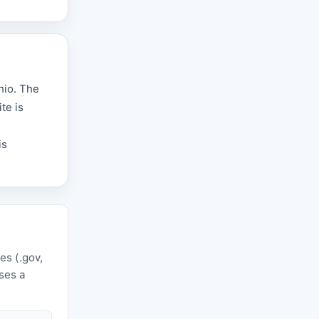
hio. The
te is
is
es (.gov,
uses a