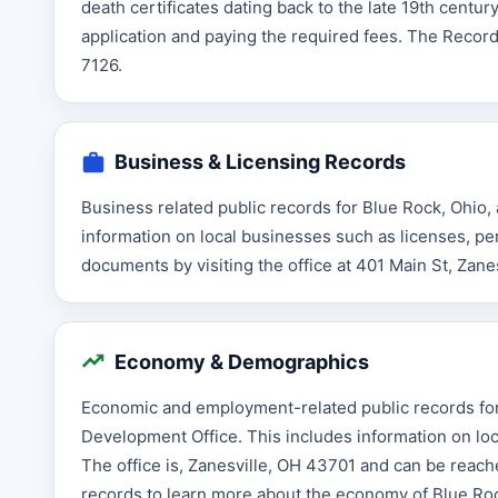
death certificates dating back to the late 19th centu
application and paying the required fees. The Record
7126.
Business & Licensing Records
Business related public records for Blue Rock, Ohio,
information on local businesses such as licenses, p
documents by visiting the office at 401 Main St, Zane
Economy & Demographics
Economic and employment-related public records for
Development Office. This includes information on loc
The office is, Zanesville, OH 43701 and can be reac
records to learn more about the economy of Blue Ro