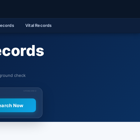
Records
Vital Records
ecords
kground check
SPONSORED