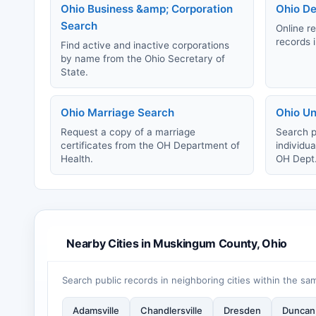
Ohio Business &amp; Corporation
Ohio De
Search
Online re
records i
Find active and inactive corporations
by name from the Ohio Secretary of
State.
Ohio Marriage Search
Ohio Un
Request a copy of a marriage
Search p
certificates from the OH Department of
individu
Health.
OH Dept
Nearby Cities in Muskingum County, Ohio
Search public records in neighboring cities within the sa
Adamsville
Chandlersville
Dresden
Duncan 