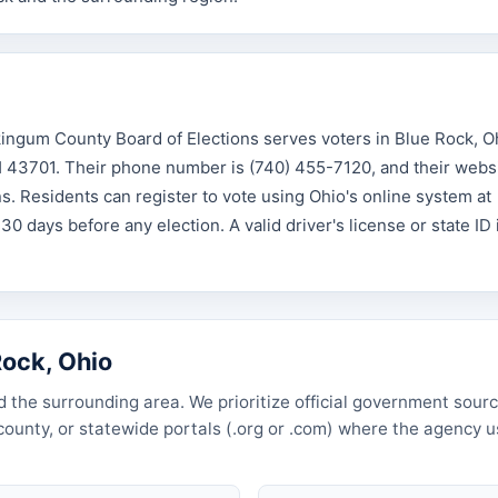
ngum County Board of Elections serves voters in Blue Rock, O
H 43701. Their phone number is (740) 455-7120, and their websi
 Residents can register to vote using Ohio's online system at
 30 days before any election. A valid driver's license or state ID 
Rock, Ohio
 the surrounding area. We prioritize official government sourc
, county, or statewide portals (.org or .com) where the agency 