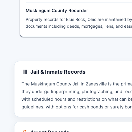
Muskingum County Recorder
Property records for Blue Rock, Ohio are maintained b
documents including deeds, mortgages, liens, and ease
Jail & Inmate Records
The Muskingum County Jail in Zanesville is the prima
they undergo fingerprinting, photographing, and record
with scheduled hours and restrictions on what can b
guidelines, with options for cash bonds or surety b