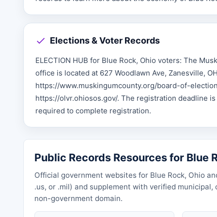
Elections & Voter Records
ELECTION HUB for Blue Rock, Ohio voters: The Muski
office is located at 627 Woodlawn Ave, Zanesville, O
https://www.muskingumcounty.org/board-of-elections.
https://olvr.ohiosos.gov/. The registration deadline is
required to complete registration.
Public Records Resources for Blue 
Official government websites for Blue Rock, Ohio and
.us, or .mil) and supplement with verified municipal
non-government domain.