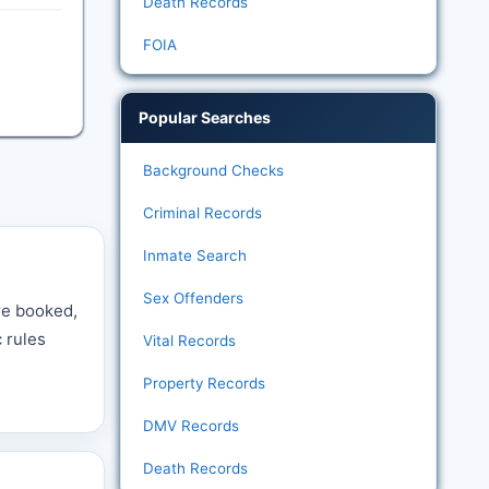
Death Records
FOIA
Popular Searches
Background Checks
Criminal Records
Inmate Search
Sex Offenders
re booked,
c rules
Vital Records
e
Property Records
DMV Records
Death Records