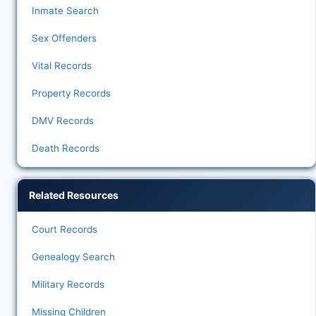
Inmate Search
Sex Offenders
Vital Records
Property Records
DMV Records
Death Records
Related Resources
Court Records
Genealogy Search
Military Records
Missing Children