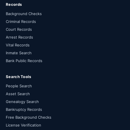
Records
Background Checks
Criminal Records
Court Records
Arrest Records
Vital Records
Inmate Search
Bank Public Records
Search Tools
People Search
Asset Search
Genealogy Search
Bankruptcy Records
Free Background Checks
License Verification