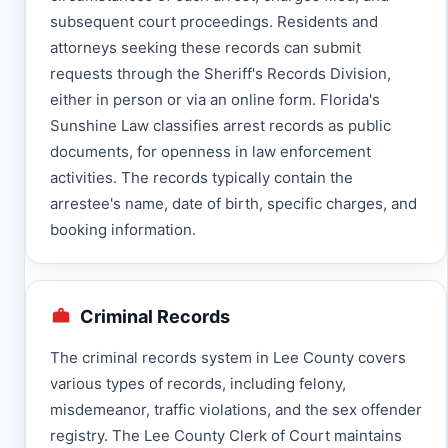
subsequent court proceedings. Residents and
attorneys seeking these records can submit
requests through the Sheriff's Records Division,
either in person or via an online form. Florida's
Sunshine Law classifies arrest records as public
documents, for openness in law enforcement
activities. The records typically contain the
arrestee's name, date of birth, specific charges, and
booking information.
Criminal Records
The criminal records system in Lee County covers
various types of records, including felony,
misdemeanor, traffic violations, and the sex offender
registry. The Lee County Clerk of Court maintains