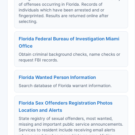
of offenses occurring in Florida. Records of
individuals which have been arrested and or
fingerprinted. Results are returned online after
selecting.
Florida Federal Bureau of Investigation Miami
Office
Obtain criminal background checks, name checks or
request FBI records.
Florida Wanted Person Information
Search database of Florida warrant information.
Florida Sex Offenders Registration Photos
Location and Alerts
State registry of sexual offenders, most wanted,
missing and important public service announcements.
Services to resident include receiving email alerts