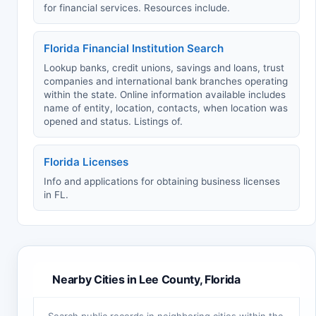
for financial services. Resources include.
Florida Financial Institution Search
Lookup banks, credit unions, savings and loans, trust
companies and international bank branches operating
within the state. Online information available includes
name of entity, location, contacts, when location was
opened and status. Listings of.
Florida Licenses
Info and applications for obtaining business licenses
in FL.
Nearby Cities in Lee County, Florida