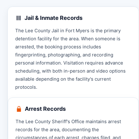
Jail & Inmate Records
The Lee County Jail in Fort Myers is the primary
detention facility for the area. When someone is
arrested, the booking process includes
fingerprinting, photographing, and recording
personal information. Visitation requires advance
scheduling, with both in-person and video options
available depending on the facility's current
protocols.
Arrest Records
The Lee County Sheriff's Office maintains arrest
records for the area, documenting the
circumstances of each arrest, charges filed, and