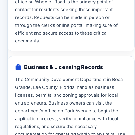
office on Wheeler Road is the primary point of
contact for residents seeking these important
records. Requests can be made in person or
through the clerk's online portal, making sure of
efficient and secure access to these critical
documents.
Business & Licensing Records
The Community Development Department in Boca
Grande, Lee County, Florida, handles business
licenses, permits, and zoning approvals for local
entrepreneurs. Business owners can visit the
department's office on Park Avenue to begin the
application process, verify compliance with local
regulations, and secure the necessary
documentation for operating within town limits. The