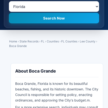
Home
›
State Records
›
FL
›
Counties
›
FL Counties
›
Lee County
›
Boca Grande
About Boca Grande
Boca Grande, Florida is known for its beautiful
beaches, fishing, and its historic downtown. The City
Council is responsible for setting policy, enacting
ordinances, and approving the City's budget.m.
For a more extensive search, individuals may consult