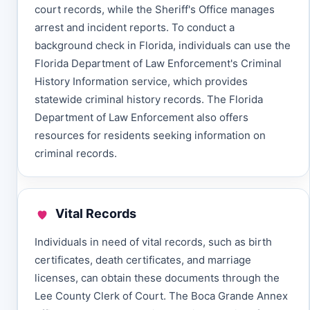
court records, while the Sheriff's Office manages
arrest and incident reports. To conduct a
background check in Florida, individuals can use the
Florida Department of Law Enforcement's Criminal
History Information service, which provides
statewide criminal history records. The Florida
Department of Law Enforcement also offers
resources for residents seeking information on
criminal records.
Vital Records
Individuals in need of vital records, such as birth
certificates, death certificates, and marriage
licenses, can obtain these documents through the
Lee County Clerk of Court. The Boca Grande Annex