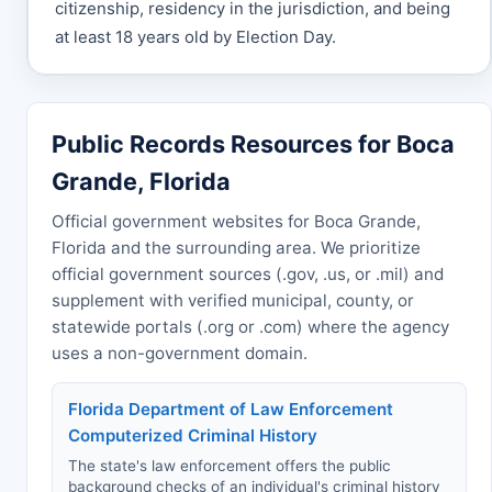
citizenship, residency in the jurisdiction, and being
at least 18 years old by Election Day.
Public Records Resources for Boca
Grande, Florida
Official government websites for Boca Grande,
Florida and the surrounding area. We prioritize
official government sources (.gov, .us, or .mil) and
supplement with verified municipal, county, or
statewide portals (.org or .com) where the agency
uses a non-government domain.
Florida Department of Law Enforcement
Computerized Criminal History
The state's law enforcement offers the public
background checks of an individual's criminal history