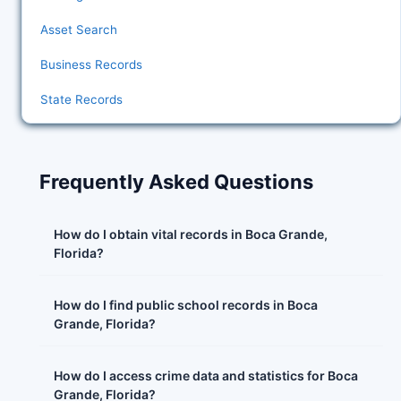
Asset Search
Business Records
State Records
Frequently Asked Questions
How do I obtain vital records in Boca Grande,
Florida?
How do I find public school records in Boca
Grande, Florida?
How do I access crime data and statistics for Boca
Grande, Florida?