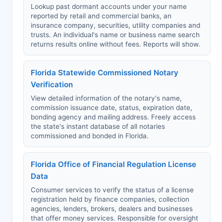
Lookup past dormant accounts under your name
reported by retail and commercial banks, an
insurance company, securities, utility companies and
trusts. An individual's name or business name search
returns results online without fees. Reports will show.
Florida Statewide Commissioned Notary
Verification
View detailed information of the notary's name,
commission issuance date, status, expiration date,
bonding agency and mailing address. Freely access
the state's instant database of all notaries
commissioned and bonded in Florida.
Florida Office of Financial Regulation License
Data
Consumer services to verify the status of a license
registration held by finance companies, collection
agencies, lenders, brokers, dealers and businesses
that offer money services. Responsible for oversight