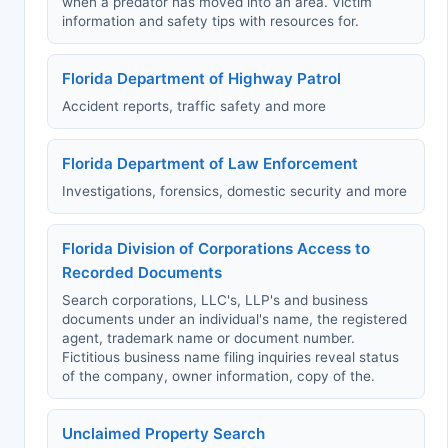
when a predator has moved into an area. Victim
information and safety tips with resources for.
Florida Department of Highway Patrol
Accident reports, traffic safety and more
Florida Department of Law Enforcement
Investigations, forensics, domestic security and more
Florida Division of Corporations Access to
Recorded Documents
Search corporations, LLC's, LLP's and business
documents under an individual's name, the registered
agent, trademark name or document number.
Fictitious business name filing inquiries reveal status
of the company, owner information, copy of the.
Unclaimed Property Search