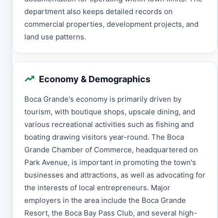
department also keeps detailed records on
commercial properties, development projects, and
land use patterns.
Economy & Demographics
Boca Grande's economy is primarily driven by
tourism, with boutique shops, upscale dining, and
various recreational activities such as fishing and
boating drawing visitors year-round. The Boca
Grande Chamber of Commerce, headquartered on
Park Avenue, is important in promoting the town's
businesses and attractions, as well as advocating for
the interests of local entrepreneurs. Major
employers in the area include the Boca Grande
Resort, the Boca Bay Pass Club, and several high-