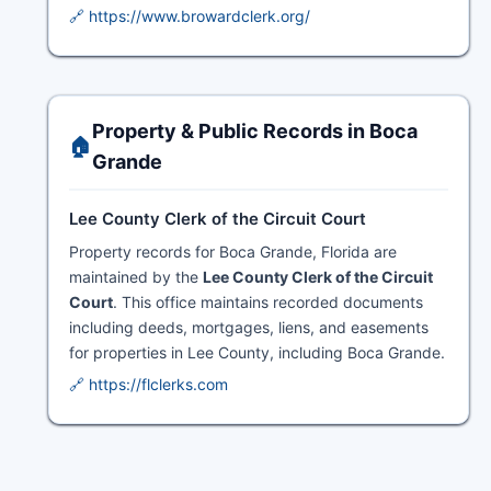
🔗 https://www.browardclerk.org/
Property & Public Records in Boca
🏠
Grande
Lee County Clerk of the Circuit Court
Property records for Boca Grande, Florida are
maintained by the
Lee County Clerk of the Circuit
Court
. This office maintains recorded documents
including deeds, mortgages, liens, and easements
for properties in Lee County, including Boca Grande.
🔗 https://flclerks.com