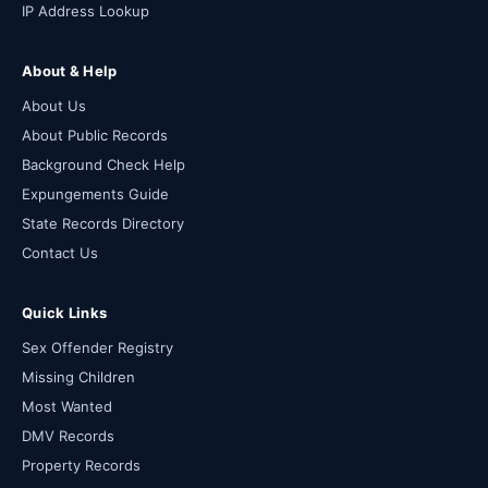
IP Address Lookup
About & Help
About Us
About Public Records
Background Check Help
Expungements Guide
State Records Directory
Contact Us
Quick Links
Sex Offender Registry
Missing Children
Most Wanted
DMV Records
Property Records