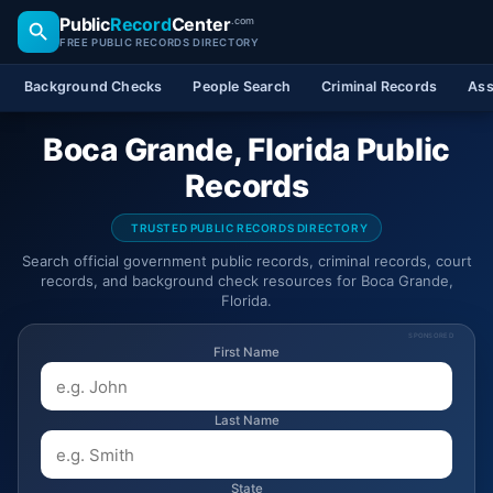
Public
Record
Center
.com
FREE PUBLIC RECORDS DIRECTORY
Background Checks
People Search
Criminal Records
Ass
Boca Grande, Florida Public
Records
TRUSTED PUBLIC RECORDS DIRECTORY
Search official government public records, criminal records, court
records, and background check resources for Boca Grande,
Florida.
SPONSORED
First Name
Last Name
State