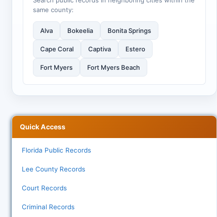
Search public records in neighboring cities within the
same county:
Alva
Bokeelia
Bonita Springs
Cape Coral
Captiva
Estero
Fort Myers
Fort Myers Beach
Quick Access
Florida Public Records
Lee County Records
Court Records
Criminal Records