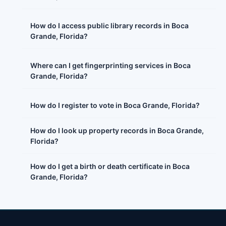
How do I access public library records in Boca
Grande, Florida?
Where can I get fingerprinting services in Boca
Grande, Florida?
How do I register to vote in Boca Grande, Florida?
How do I look up property records in Boca Grande,
Florida?
How do I get a birth or death certificate in Boca
Grande, Florida?