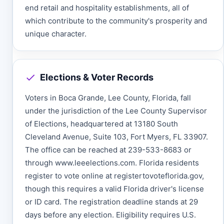
end retail and hospitality establishments, all of
which contribute to the community's prosperity and
unique character.
Elections & Voter Records
Voters in Boca Grande, Lee County, Florida, fall
under the jurisdiction of the Lee County Supervisor
of Elections, headquartered at 13180 South
Cleveland Avenue, Suite 103, Fort Myers, FL 33907.
The office can be reached at 239-533-8683 or
through www.leeelections.com. Florida residents
register to vote online at registertovoteflorida.gov,
though this requires a valid Florida driver's license
or ID card. The registration deadline stands at 29
days before any election. Eligibility requires U.S.