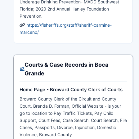
Underage Drinking Prevention- MADD Southwest
Florida; 2020 2nd Annual Hanley Foundation
Prevention.
https://flsheriffs.org/staff/sheriff-carmine-
marceno/
Courts & Case Records in Boca
⚖️
Grande
Home Page - Broward County Clerk of Courts
Broward County Clerk of the Circuit and County
Court, Brenda D. Forman, Official Website - is your
go to location to Pay Traffic Tickets, Pay Child
Support, Court Fees, Case Search, Court Search, File
Cases, Passports, Divorce, Injunction, Domestic
Violence, Broward County