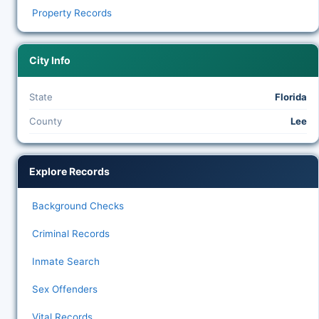
Property Records
City Info
State
Florida
County
Lee
Explore Records
Background Checks
Criminal Records
Inmate Search
Sex Offenders
Vital Records