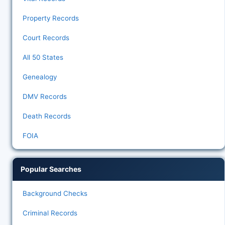
Property Records
Court Records
All 50 States
Genealogy
DMV Records
Death Records
FOIA
Popular Searches
Background Checks
Criminal Records