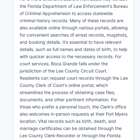
the Florida Department of Law Enforcement's Bureau
of Criminal Apprehension to access statewide
criminal history records. Many of these records are
also available online through various portals, allowing
for convenient searches of arrest records, mugshots,
and booking details. It’s essential to have relevant
details, such as full names and dates of birth, to help
with quicker access to the necessary records. For
court services, Boca Grande falls under the
jurisdiction of the Lee County Circuit Court.
Residents can request court records through the Lee
County Clerk of Court's online portal, which
streamlines the process of obtaining case files,
documents, and other pertinent information. For
those who prefer a personal touch, the Clerk’s office
also welcomes in-person requests at their Fort Myers
location. Vital records such as birth, death, and
marriage certificates can be obtained through the
Lee County Clerk-Recorder or through the Florida