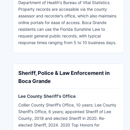
Department of Health's Bureau of Vital Statistics.
Property records are accessible via the county
assessor and recorder’s office, which also maintains
online portals for ease of access. Boca Grande
residents can use the Florida Sunshine Law to
request general public records, with typical
response times ranging from 5 to 10 business days.
Sheriff, Police & Law Enforcement in
Boca Grande
Lee County Sheriff's Office
Collier County Sheriff’s Office, 10 years; Lee County
Sheriff’s Office, 6 years; appointed Sheriff of Lee
County, 2018 and elected Sheriff in 2020. Re-
elected Sheriff, 2024. 2020 Top Honors for