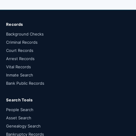
Records
Background Checks
Criminal Records
Court Records
Arrest Records
Vital Records
Inmate Search
Bank Public Records
Search Tools
People Search
Asset Search
Genealogy Search
Bankruptcy Records