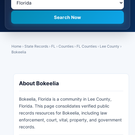
Home
›
State Records
›
FL
›
Counties
›
FL Counties
›
Lee County
›
Bokeelia
About Bokeelia
Bokeelia, Florida is a community in Lee County,
Florida. This page consolidates verified public
records resources for Bokeelia, including law
enforcement, court, vital, property, and government
records.