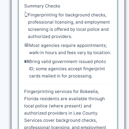
Summary Checks
👆
Fingerprinting for background checks,
professional licensing, and employment
screening is offered by local police and
authorized providers.
📅
Most agencies require appointments;
walk-in hours and fees vary by location.
🪪
Bring valid government-issued photo
ID; some agencies accept fingerprint
cards mailed in for processing.
Fingerprinting services for Bokeelia,
Florida residents are available through
local police (where present) and
authorized providers in Lee County.
Services cover background checks,
professional licensing, and employment