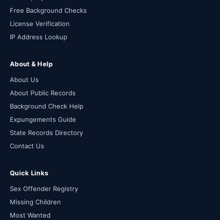
Free Background Checks
License Verification
IP Address Lookup
About & Help
About Us
About Public Records
Background Check Help
Expungements Guide
State Records Directory
Contact Us
Quick Links
Sex Offender Registry
Missing Children
Most Wanted