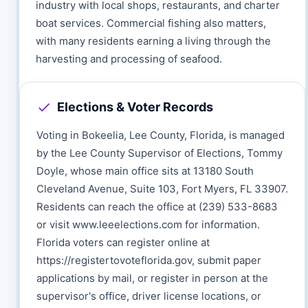
industry with local shops, restaurants, and charter
boat services. Commercial fishing also matters,
with many residents earning a living through the
harvesting and processing of seafood.
Elections & Voter Records
Voting in Bokeelia, Lee County, Florida, is managed
by the Lee County Supervisor of Elections, Tommy
Doyle, whose main office sits at 13180 South
Cleveland Avenue, Suite 103, Fort Myers, FL 33907.
Residents can reach the office at (239) 533-8683
or visit www.leeelections.com for information.
Florida voters can register online at
https://registertovoteflorida.gov, submit paper
applications by mail, or register in person at the
supervisor's office, driver license locations, or