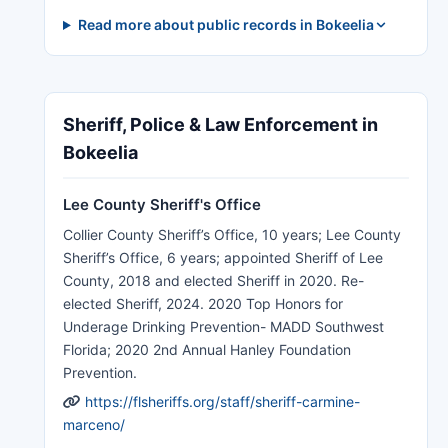
Read more about public records in Bokeelia
Sheriff, Police & Law Enforcement in
Bokeelia
Lee County Sheriff's Office
Collier County Sheriff’s Office, 10 years; Lee County
Sheriff’s Office, 6 years; appointed Sheriff of Lee
County, 2018 and elected Sheriff in 2020. Re-
elected Sheriff, 2024. 2020 Top Honors for
Underage Drinking Prevention- MADD Southwest
Florida; 2020 2nd Annual Hanley Foundation
Prevention.
https://flsheriffs.org/staff/sheriff-carmine-
marceno/