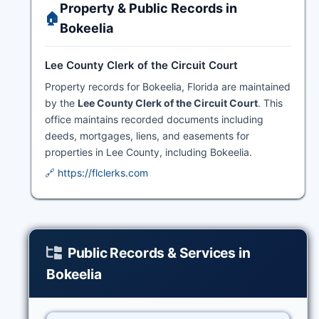
Property & Public Records in
🏠
Bokeelia
Lee County Clerk of the Circuit Court
Property records for Bokeelia, Florida are maintained
by the
Lee County Clerk of the Circuit Court
. This
office maintains recorded documents including
deeds, mortgages, liens, and easements for
properties in Lee County, including Bokeelia.
🔗 https://flclerks.com
Public Records & Services in
Bokeelia