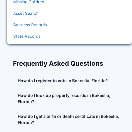
Missing Children
Asset Search
Business Records
State Records
Frequently Asked Questions
How do I register to vote in Bokeelia, Florida?
How do I look up property records in Bokeelia,
Florida?
How do I get a birth or death certificate in Bokeelia,
Florida?