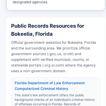
designated agencies.
Public Records Resources for
Bokeelia, Florida
Official government websites for Bokeelia, Florida
and the surrounding area. We prioritize official
government sources (.gov,.us, or.mil) and
supplement with verified municipal, county, or
statewide portals (.org or.com) where the agency
uses a non-government domain.
Florida Department of Law Enforcement
Computerized Criminal History
The state's law enforcement offers the public
background checks of an individual's criminal history
of offenses occurring in Florida. Records of