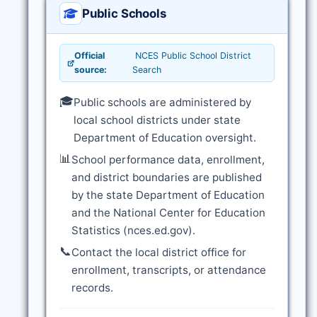
Public Schools
Official
NCES Public School District
source:
Search
🎓
Public schools are administered by
local school districts under state
Department of Education oversight.
📊
School performance data, enrollment,
and district boundaries are published
by the state Department of Education
and the National Center for Education
Statistics (nces.ed.gov).
📞
Contact the local district office for
enrollment, transcripts, or attendance
records.