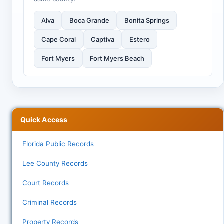
Alva
Boca Grande
Bonita Springs
Cape Coral
Captiva
Estero
Fort Myers
Fort Myers Beach
Quick Access
Florida Public Records
Lee County Records
Court Records
Criminal Records
Property Records