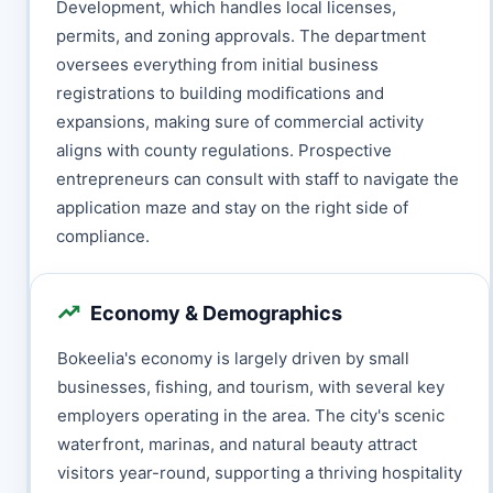
Development, which handles local licenses,
permits, and zoning approvals. The department
oversees everything from initial business
registrations to building modifications and
expansions, making sure of commercial activity
aligns with county regulations. Prospective
entrepreneurs can consult with staff to navigate the
application maze and stay on the right side of
compliance.
Economy & Demographics
Bokeelia's economy is largely driven by small
businesses, fishing, and tourism, with several key
employers operating in the area. The city's scenic
waterfront, marinas, and natural beauty attract
visitors year-round, supporting a thriving hospitality