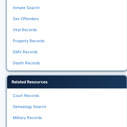
Inmate Search
Sex Offenders
Vital Records
Property Records
DMV Records
Death Records
Related Resources
Court Records
Genealogy Search
Military Records