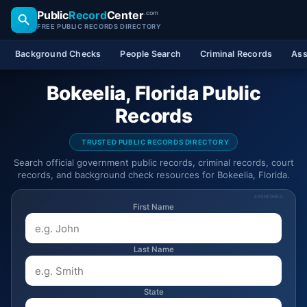
Public
Record
Center
.com
FREE PUBLIC RECORDS DIRECTORY
Background Checks
People Search
Criminal Records
Ass
Bokeelia, Florida Public
Records
TRUSTED PUBLIC RECORDS DIRECTORY
Search official government public records, criminal records, court
records, and background check resources for Bokeelia, Florida.
SPONSORED
First Name
Last Name
State