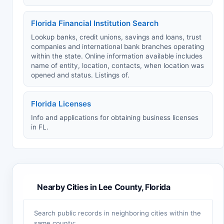
Florida Financial Institution Search
Lookup banks, credit unions, savings and loans, trust
companies and international bank branches operating
within the state. Online information available includes
name of entity, location, contacts, when location was
opened and status. Listings of.
Florida Licenses
Info and applications for obtaining business licenses
in FL.
Nearby Cities in Lee County, Florida
Search public records in neighboring cities within the
same county: