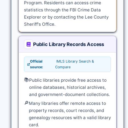
Program. Residents can access crime
statistics through the FBI Crime Data
Explorer or by contacting the Lee County
Sheriff's Office.
Public Library Records Access
Official
IMLS Library Search &
source:
Compare
📚
Public libraries provide free access to
online databases, historical archives,
and government-document collections.
🔎
Many libraries offer remote access to
property records, court records, and
genealogy resources with a valid library
card.