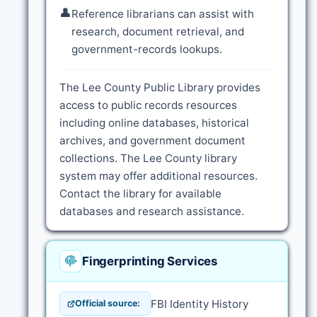
👤
Reference librarians can assist with
research, document retrieval, and
government-records lookups.
The Lee County Public Library provides
access to public records resources
including online databases, historical
archives, and government document
collections. The Lee County library
system may offer additional resources.
Contact the library for available
databases and research assistance.
Fingerprinting Services
FBI Identity History
Official source: