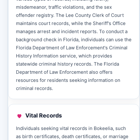
misdemeanor, traffic violations, and the sex
offender registry. The Lee County Clerk of Court
maintains court records, while the Sheriff's Office
manages arrest and incident reports. To conduct a
background check in Florida, individuals can use the
Florida Department of Law Enforcement's Criminal
History Information service, which provides
statewide criminal history records. The Florida
Department of Law Enforcement also offers
resources for residents seeking information on
criminal records.
Vital Records
Individuals seeking vital records in Bokeelia, such
as birth certificates, death certificates, or marriage