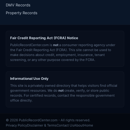
DMV Records
Property Records
Fair Credit Reporting Act (FCRA) Notice
PublicRecordCenter.com is
not
a consumer reporting agency under
the Fair Credit Reporting Act (FCRA). This site cannot be used to
make decisions about credit, employment, insurance, tenant
screening, or any other purpose covered by the FCRA.
Informational Use Only
This site is a privately owned directory that helps visitors find official
government resources. We do
not
create, verify, or store public
records. For certified records, contact the responsible government
office directly.
© 2026 PublicRecordCenter.com - All rights reserved.
Privacy Policy
Disclaimer & Terms
Contact Us
About
Home