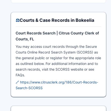
⚖️
Courts & Case Records in Bokeelia
Court Records Search | Citrus County Clerk of
Courts, FL
You may access court records through the Secure
Courts Online Record Search System (SCORSS) as
the general public or register for the appropriate role
as outlined below. For additional information and to
search records, visit the SCORSS website or see
FAQs.
🔗 https://www.citrusclerk.org/186/Court-Records-
Search-SCORSS