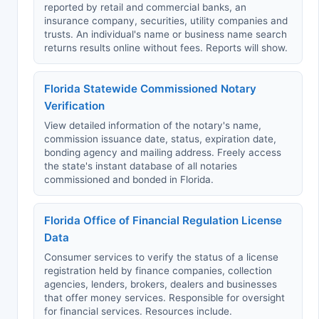
reported by retail and commercial banks, an
insurance company, securities, utility companies and
trusts. An individual's name or business name search
returns results online without fees. Reports will show.
Florida Statewide Commissioned Notary
Verification
View detailed information of the notary's name,
commission issuance date, status, expiration date,
bonding agency and mailing address. Freely access
the state's instant database of all notaries
commissioned and bonded in Florida.
Florida Office of Financial Regulation License
Data
Consumer services to verify the status of a license
registration held by finance companies, collection
agencies, lenders, brokers, dealers and businesses
that offer money services. Responsible for oversight
for financial services. Resources include.