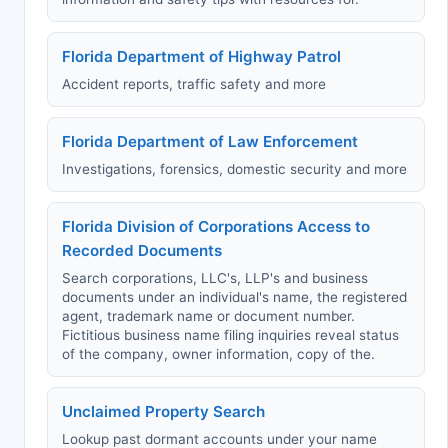
Florida Department of Highway Patrol
Accident reports, traffic safety and more
Florida Department of Law Enforcement
Investigations, forensics, domestic security and more
Florida Division of Corporations Access to
Recorded Documents
Search corporations, LLC's, LLP's and business
documents under an individual's name, the registered
agent, trademark name or document number.
Fictitious business name filing inquiries reveal status
of the company, owner information, copy of the.
Unclaimed Property Search
Lookup past dormant accounts under your name