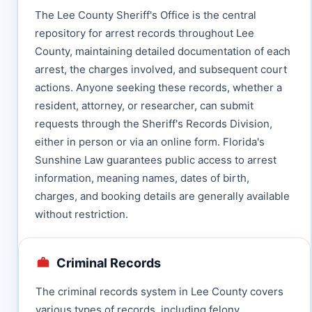
The Lee County Sheriff's Office is the central
repository for arrest records throughout Lee
County, maintaining detailed documentation of each
arrest, the charges involved, and subsequent court
actions. Anyone seeking these records, whether a
resident, attorney, or researcher, can submit
requests through the Sheriff's Records Division,
either in person or via an online form. Florida's
Sunshine Law guarantees public access to arrest
information, meaning names, dates of birth,
charges, and booking details are generally available
without restriction.
Criminal Records
The criminal records system in Lee County covers
various types of records, including felony,