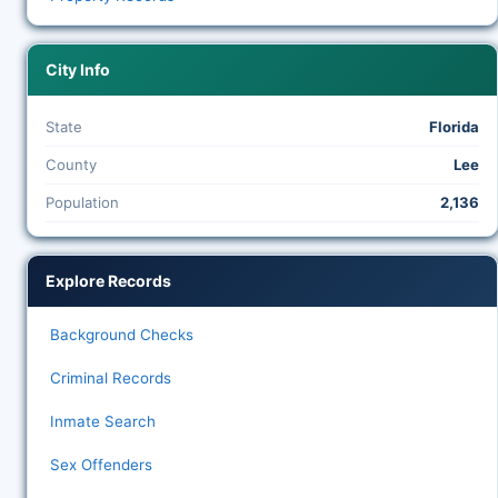
City Info
State
Florida
County
Lee
Population
2,136
Explore Records
Background Checks
Criminal Records
Inmate Search
Sex Offenders