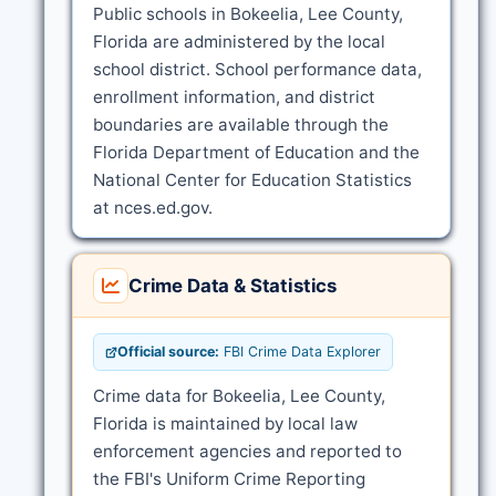
Public schools in Bokeelia, Lee County,
Florida are administered by the local
school district. School performance data,
enrollment information, and district
boundaries are available through the
Florida Department of Education and the
National Center for Education Statistics
at nces.ed.gov.
Crime Data & Statistics
Official source:
FBI Crime Data Explorer
Crime data for Bokeelia, Lee County,
Florida is maintained by local law
enforcement agencies and reported to
the FBI's Uniform Crime Reporting