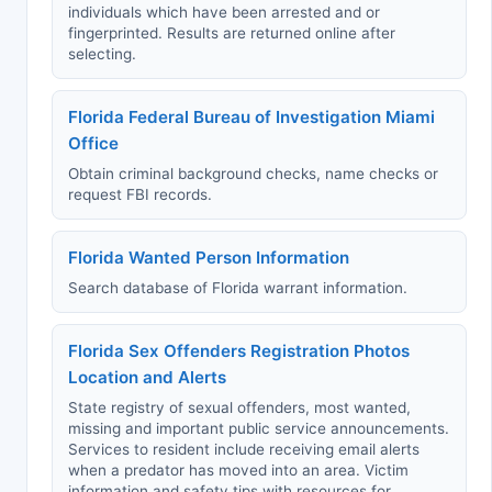
individuals which have been arrested and or
fingerprinted. Results are returned online after
selecting.
Florida Federal Bureau of Investigation Miami
Office
Obtain criminal background checks, name checks or
request FBI records.
Florida Wanted Person Information
Search database of Florida warrant information.
Florida Sex Offenders Registration Photos
Location and Alerts
State registry of sexual offenders, most wanted,
missing and important public service announcements.
Services to resident include receiving email alerts
when a predator has moved into an area. Victim
information and safety tips with resources for.