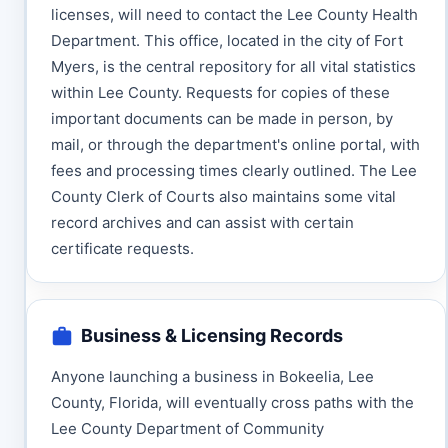
licenses, will need to contact the Lee County Health
Department. This office, located in the city of Fort
Myers, is the central repository for all vital statistics
within Lee County. Requests for copies of these
important documents can be made in person, by
mail, or through the department's online portal, with
fees and processing times clearly outlined. The Lee
County Clerk of Courts also maintains some vital
record archives and can assist with certain
certificate requests.
Business & Licensing Records
Anyone launching a business in Bokeelia, Lee
County, Florida, will eventually cross paths with the
Lee County Department of Community