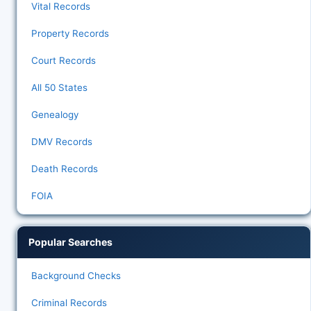
Vital Records
Property Records
Court Records
All 50 States
Genealogy
DMV Records
Death Records
FOIA
Popular Searches
Background Checks
Criminal Records