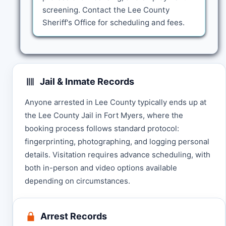
screening. Contact the Lee County
Sheriff's Office for scheduling and fees.
Jail & Inmate Records
Anyone arrested in Lee County typically ends up at
the Lee County Jail in Fort Myers, where the
booking process follows standard protocol:
fingerprinting, photographing, and logging personal
details. Visitation requires advance scheduling, with
both in-person and video options available
depending on circumstances.
Arrest Records