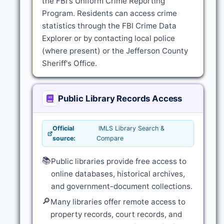
the FBI's Uniform Crime Reporting
Program. Residents can access crime
statistics through the FBI Crime Data
Explorer or by contacting local police
(where present) or the Jefferson County
Sheriff's Office.
Public Library Records Access
Official
IMLS Library Search &
source:
Compare
📚
Public libraries provide free access to
online databases, historical archives,
and government-document collections.
🔎
Many libraries offer remote access to
property records, court records, and