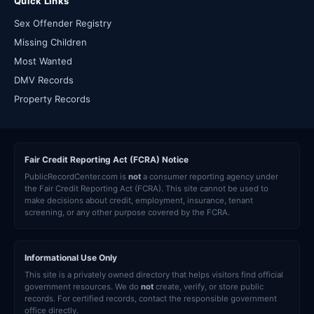
Quick Links
Sex Offender Registry
Missing Children
Most Wanted
DMV Records
Property Records
Fair Credit Reporting Act (FCRA) Notice
PublicRecordCenter.com is
not
a consumer reporting agency under
the Fair Credit Reporting Act (FCRA). This site cannot be used to
make decisions about credit, employment, insurance, tenant
screening, or any other purpose covered by the FCRA.
Informational Use Only
This site is a privately owned directory that helps visitors find official
government resources. We do
not
create, verify, or store public
records. For certified records, contact the responsible government
office directly.