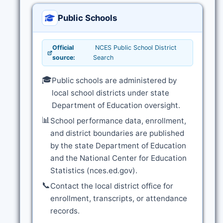
Public Schools
Official
NCES Public School District
source:
Search
🎓
Public schools are administered by
local school districts under state
Department of Education oversight.
📊
School performance data, enrollment,
and district boundaries are published
by the state Department of Education
and the National Center for Education
Statistics (nces.ed.gov).
📞
Contact the local district office for
enrollment, transcripts, or attendance
records.