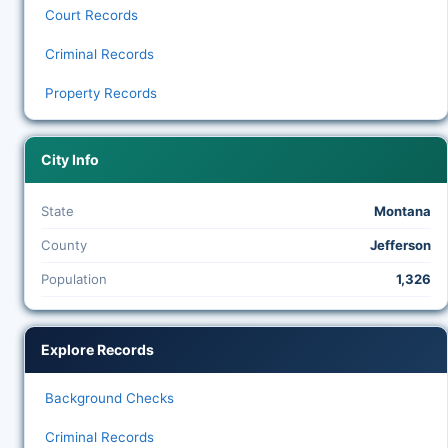
Court Records
Criminal Records
Property Records
City Info
State
Montana
County
Jefferson
Population
1,326
Explore Records
Background Checks
Criminal Records