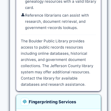
genealogy resources with a valid library
card.
👤
Reference librarians can assist with
research, document retrieval, and
government-records lookups.
The Boulder Public Library provides
access to public records resources
including online databases, historical
archives, and government document
collections. The Jefferson County library
system may offer additional resources.
Contact the library for available
databases and research assistance.
Fingerprinting Services