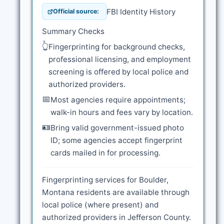
FBI Identity History
Official source:
Summary Checks
👆
Fingerprinting for background checks,
professional licensing, and employment
screening is offered by local police and
authorized providers.
📅
Most agencies require appointments;
walk-in hours and fees vary by location.
🪪
Bring valid government-issued photo
ID; some agencies accept fingerprint
cards mailed in for processing.
Fingerprinting services for Boulder,
Montana residents are available through
local police (where present) and
authorized providers in Jefferson County.