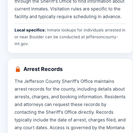
through the Sheriff's Office to find information about
current inmates. Visitation rules are specific to the
facility and typically require scheduling in advance.
Local specifics:
Inmate lookups for individuals arrested in
or near Boulder can be conducted at
jeffersoncounty-
mt.gov
.
Arrest Records
The Jefferson County Sheriff's Office maintains
arrest records for the county, including details about
arrests, charges, and booking information. Residents
and attorneys can request these records by
contacting the Sheriff's Office directly. Records
typically include the date of arrest, charges filed, and
any court dates. Access is governed by the Montana