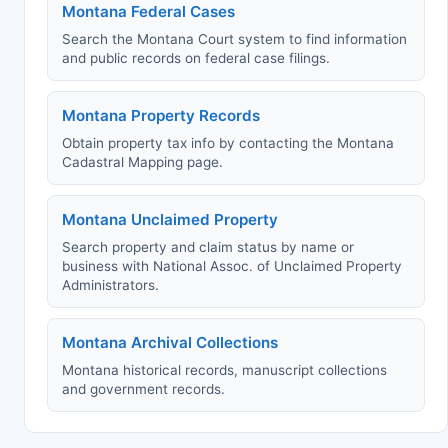
Montana Federal Cases
Search the Montana Court system to find information
and public records on federal case filings.
Montana Property Records
Obtain property tax info by contacting the Montana
Cadastral Mapping page.
Montana Unclaimed Property
Search property and claim status by name or
business with National Assoc. of Unclaimed Property
Administrators.
Montana Archival Collections
Montana historical records, manuscript collections
and government records.