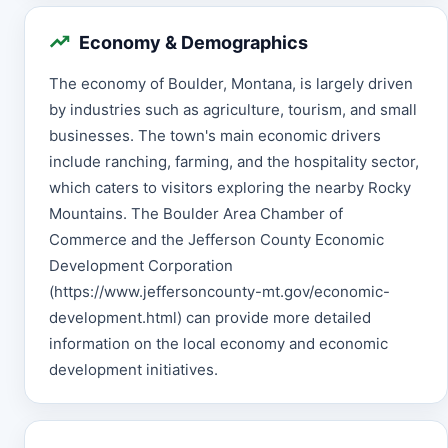
Economy & Demographics
The economy of Boulder, Montana, is largely driven
by industries such as agriculture, tourism, and small
businesses. The town's main economic drivers
include ranching, farming, and the hospitality sector,
which caters to visitors exploring the nearby Rocky
Mountains. The Boulder Area Chamber of
Commerce and the Jefferson County Economic
Development Corporation
(https://www.jeffersoncounty-mt.gov/economic-
development.html) can provide more detailed
information on the local economy and economic
development initiatives.