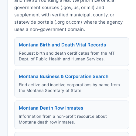
and the surrounding area. We prioritize official
government sources (.gov,.us, or.mil) and
supplement with verified municipal, county, or
statewide portals (.org or.com) where the agency
uses a non-government domain.
Montana Birth and Death Vital Records
Request birth and death certificates from the MT
Dept. of Public Health and Human Services.
Montana Business & Corporation Search
Find active and inactive corporations by name from
the Montana Secretary of State.
Montana Death Row inmates
Information from a non-profit resource about
Montana death row inmates.