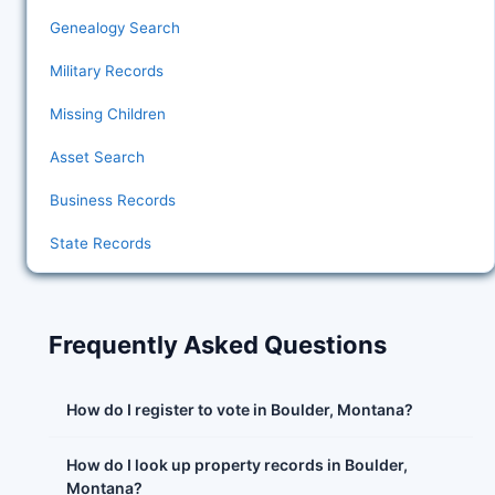
Genealogy Search
Military Records
Missing Children
Asset Search
Business Records
State Records
Frequently Asked Questions
How do I register to vote in Boulder, Montana?
How do I look up property records in Boulder,
Montana?