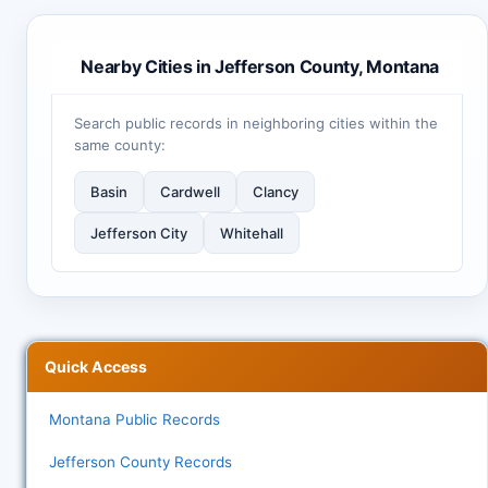
Nearby Cities in Jefferson County, Montana
Search public records in neighboring cities within the
same county:
Basin
Cardwell
Clancy
Jefferson City
Whitehall
Quick Access
Montana Public Records
Jefferson County Records