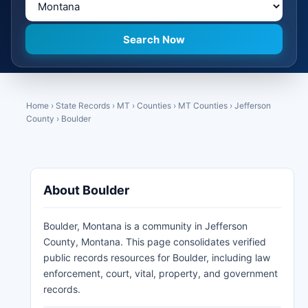
Home
›
State Records
›
MT
›
Counties
›
MT Counties
›
Jefferson
County
›
Boulder
About Boulder
Boulder, Montana is a community in Jefferson
County, Montana. This page consolidates verified
public records resources for Boulder, including law
enforcement, court, vital, property, and government
records.