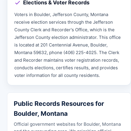
Elections & Voter Records
Voters in Boulder, Jefferson County, Montana
receive election services through the Jefferson
County Clerk and Recorder's Office, which is the
Jefferson County election administrator. This office
is located at 201 Centennial Avenue, Boulder,
Montana 59632, phone (406) 225-4025. The Clerk
and Recorder maintains voter registration records,
conducts elections, certifies results, and provides
voter information for all county residents.
Public Records Resources for
Boulder, Montana
Official government websites for Boulder, Montana