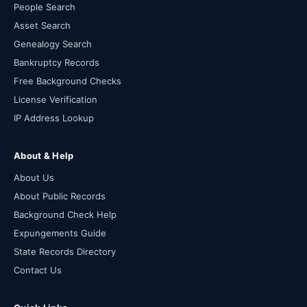
People Search
Asset Search
Genealogy Search
Bankruptcy Records
Free Background Checks
License Verification
IP Address Lookup
About & Help
About Us
About Public Records
Background Check Help
Expungements Guide
State Records Directory
Contact Us