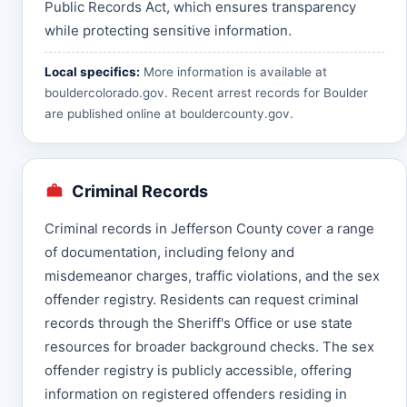
Public Records Act, which ensures transparency
while protecting sensitive information.
Local specifics:
More information is available at
bouldercolorado.gov
. Recent arrest records for Boulder
are published online at
bouldercounty.gov
.
Criminal Records
Criminal records in Jefferson County cover a range
of documentation, including felony and
misdemeanor charges, traffic violations, and the sex
offender registry. Residents can request criminal
records through the Sheriff's Office or use state
resources for broader background checks. The sex
offender registry is publicly accessible, offering
information on registered offenders residing in