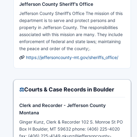
Jefferson County Sheriff's Office
Jefferson County Sheriff’s Office The mission of this
department is to serve and protect persons and
property in Jefferson County. The responsibilities
associated with this mission are many. They include
enforcement of federal and state laws; maintaining
the peace and order of the county;.
https://jeffersoncounty-mt.gov/sheriffs_office/
⚖️
Courts & Case Records in Boulder
Clerk and Recorder - Jefferson County
Montana
Ginger Kunz, Clerk & Recorder 102 S. Monroe St PO
Box H Boulder, MT 59632 phone: (406) 225-4020
fax: (406) 225-4149 gkunz@jeffersoncounty-