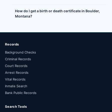
How do I get a birth or death certificate in Boulder,
Montana?
Records
Background Checks
Criminal Records
Court Records
Arrest Records
Vital Records
Inmate Search
Bank Public Records
Search Tools