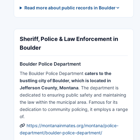
Read more about public records in Boulder
Sheriff, Police & Law Enforcement in
Boulder
Boulder Police Department
The Boulder Police Department
caters to the
bustling city of Boulder, which is located in
Jefferson County, Montana
. The department is
dedicated to ensuring public safety and maintaining
the law within the municipal area. Famous for its
dedication to community policing, it employs a range
of.
https://montanainmates.org/montana/police-
department/boulder-police-department/