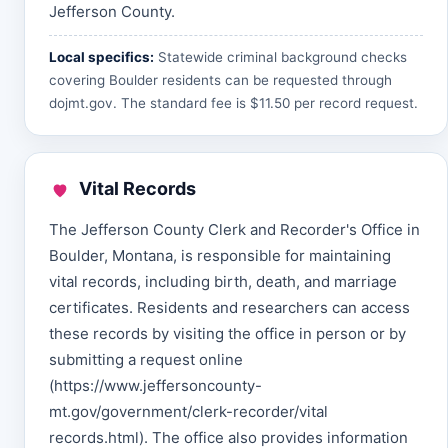
Jefferson County.
Local specifics:
Statewide criminal background checks
covering Boulder residents can be requested through
dojmt.gov
. The standard fee is $11.50 per record request.
Vital Records
The Jefferson County Clerk and Recorder's Office in
Boulder, Montana, is responsible for maintaining
vital records, including birth, death, and marriage
certificates. Residents and researchers can access
these records by visiting the office in person or by
submitting a request online
(https://www.jeffersoncounty-
mt.gov/government/clerk-recorder/vital
records.html). The office also provides information