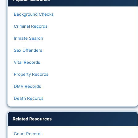
Background Checks
Criminal Records
Inmate Search
Sex Offenders
Vital Records
Property Records
DMV Records
Death Records
Related Resources
Court Records