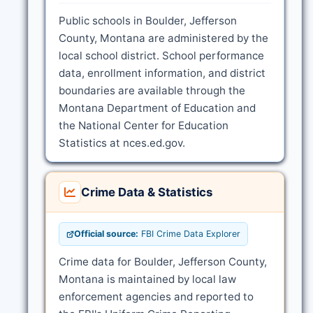
Public schools in Boulder, Jefferson
County, Montana are administered by the
local school district. School performance
data, enrollment information, and district
boundaries are available through the
Montana Department of Education and
the National Center for Education
Statistics at nces.ed.gov.
Crime Data & Statistics
Official source:
FBI Crime Data Explorer
Crime data for Boulder, Jefferson County,
Montana is maintained by local law
enforcement agencies and reported to