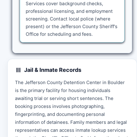
Services cover background checks,
professional licensing, and employment
screening. Contact local police (where
present) or the Jefferson County Sheriff's
Office for scheduling and fees.
Jail & Inmate Records
The Jefferson County Detention Center in Boulder
is the primary facility for housing individuals
awaiting trial or serving short sentences. The
booking process involves photographing,
fingerprinting, and documenting personal
information of detainees. Family members and legal
representatives can access inmate lookup services