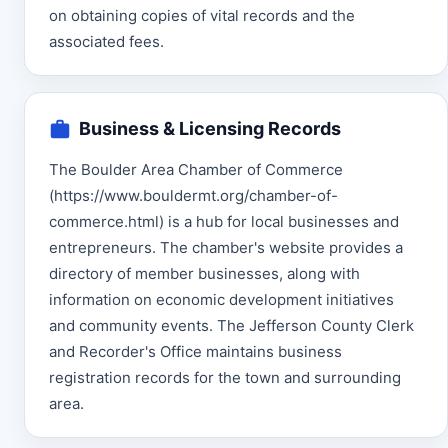
on obtaining copies of vital records and the
associated fees.
Business & Licensing Records
The Boulder Area Chamber of Commerce
(https://www.bouldermt.org/chamber-of-
commerce.html) is a hub for local businesses and
entrepreneurs. The chamber's website provides a
directory of member businesses, along with
information on economic development initiatives
and community events. The Jefferson County Clerk
and Recorder's Office maintains business
registration records for the town and surrounding
area.