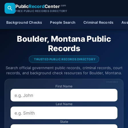
Public
Record
Center
.com
FREE PUBLIC RECORDS DIRECTORY
Background Checks
People Search
Criminal Records
Ass
Boulder, Montana Public
Records
TRUSTED PUBLIC RECORDS DIRECTORY
Search official government public records, criminal records, court
records, and background check resources for Boulder, Montana.
SPONSORED
First Name
Last Name
State