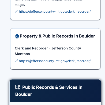
mt.gov
🔗 https://jeffersoncounty-mt.gov/clerk_recorder/
🏠
Property & Public Records in Boulder
Clerk and Recorder - Jefferson County
Montana
🔗 https://jeffersoncounty-mt.gov/clerk_recorder/
Public Records & Services in
Boulder