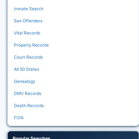
Inmate Search
Sex Offenders
Vital Records
Property Records
Court Records
All 50 States
Genealogy
DMV Records
Death Records
FOIA
Popular Searches