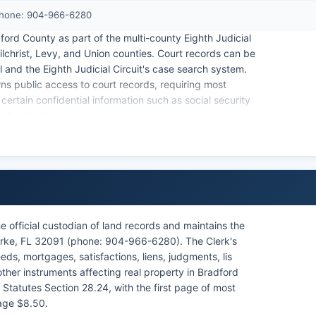
Phone: 904-966-6280
ord County as part of the multi-county Eighth Judicial
ilchrist, Levy, and Union counties. Court records can be
l and the Eighth Judicial Circuit's case search system.
rns public access to court records, requiring most
certain confidential information such as social security
 about minors.
 Courthouse for citations issued throughout Bradford
e official custodian of land records and maintains the
arke, FL 32091 (phone: 904-966-6280). The Clerk's
eds, mortgages, satisfactions, liens, judgments, lis
her instruments affecting real property in Bradford
 Statutes Section 28.24, with the first page of most
age $8.50.