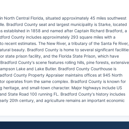
 in North Central Florida, situated approximately 45 miles southwest
lle. Bradford County seat and largest municipality is Starke, located
 established in 1858 and named after Captain Richard Bradford, a
Bradford County includes approximately 293 square miles with a
o recent estimates. The New River, a tributary of the Santa Fe River,
ural beauty. Bradford County is home to several significant facilitie
r state prison facility, and the Florida State Prison, which have
adford County's scene features rolling hills, pine forests, extensive
 Sampson Lake and Lake Butler. Bradford County Courthouse is
adford County Property Appraiser maintains offices at 945 North
tor operates from the same complex. Bradford County is known for
ng heritage, and small-town character. Major highways include US
nd State Road 100 running FL. Bradford County's history includes
e early 20th century, and agriculture remains an important economic