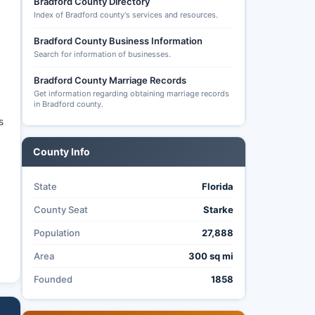
Bradford County Directory
Index of Bradford county's services and resources.
Bradford County Business Information
Search for information of businesses.
Bradford County Marriage Records
Get information regarding obtaining marriage records
in Bradford county.
s
County Info
State
Florida
County Seat
Starke
Population
27,888
Area
300 sq mi
Founded
1858