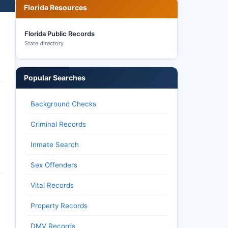
Florida Resources
Florida Public Records
State directory
Popular Searches
Background Checks
Criminal Records
Inmate Search
Sex Offenders
Vital Records
Property Records
DMV Records