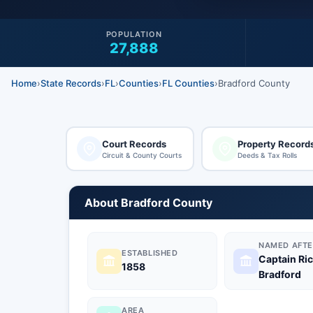
POPULATION
27,888
Home
›
State Records
›
FL
›
Counties
›
FL Counties
›
Bradford County
Court Records
Property Record
Circuit & County Courts
Deeds & Tax Rolls
About Bradford County
NAMED AFTE
ESTABLISHED
Captain Ri
1858
Bradford
AREA