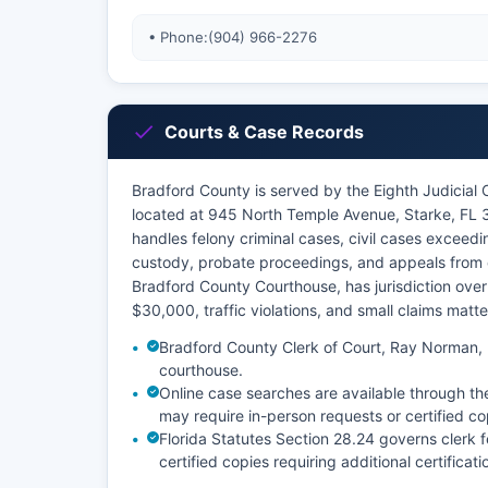
• Phone:
(904) 966-2276
Courts & Case Records
Bradford County is served by the Eighth Judicial 
located at 945 North Temple Avenue, Starke, FL 
handles felony criminal cases, civil cases exceed
custody, probate proceedings, and appeals from c
Bradford County Courthouse, has jurisdiction over
$30,000, traffic violations, and small claims matt
Bradford County Clerk of Court, Ray Norman, m
courthouse.
Online case searches are available through th
may require in-person requests or certified co
Florida Statutes Section 28.24 governs clerk 
certified copies requiring additional certific