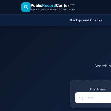
Public
Record
Center
.com
FREE PUBLIC RECORDS DIRECTORY
Background Checks
Search of
First Name