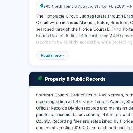
945 North Temple Avenue, Starke, FL 32091 • 
The Honorable Circuit Judges rotate through Bradf
Circuit which includes Alachua, Baker, Bradford, G
searched through the Florida Courts E-Filing Porta
Florida Rule of Judicial Administration 2.420 gove
records to be publicly accessible while protecting 
numbers, bank account numbers, and information
Read more
Traffic court is held regularly at Bradford County
County.
Property & Public Records
Bradford County Clerk of Court, Ray Norman, is th
recording office at 945 North Temple Avenue, St
Official Records Division records and maintains de
pendens, easements, covenants, plat maps, and ot
County. Recording fees are established by Florida
documents costing $10.00 and each additional p