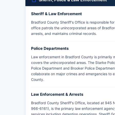
Sheriff & Law Enforcement
Bradford County Sheriff's Office is responsible fo
office patrols the unincorporated areas of Bradfo
arrests, and maintains criminal records.
Police Departments
Law enforcement in Bradford County is primarily 
covers the unincorporated areas. The Starke Polic
Police Department and Brooker Police Department 
collaborate on major crimes and emergencies to e
County.
Law Enforcement & Arrests
Bradford County Sheriff's Office, located at 945
966-6161), is the primary law enforcement agenc
services including detention operations. Sheriff 