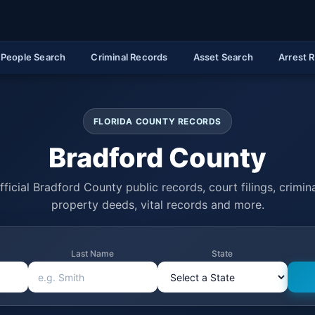
People Search
Criminal Records
Asset Search
Arrest 
FLORIDA COUNTY RECORDS
Bradford County
ficial Bradford County public records, court filings, crimina
property deeds, vital records and more.
Last Name
State