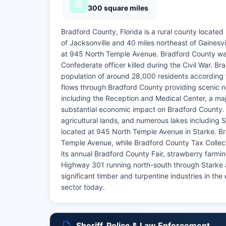
300 square miles
Bradford County, Florida is a rural county located
of Jacksonville and 40 miles northeast of Gainesvi
at 945 North Temple Avenue. Bradford County was
Confederate officer killed during the Civil War. 
population of around 28,000 residents according t
flows through Bradford County providing scenic nat
including the Reception and Medical Center, a majo
substantial economic impact on Bradford County. Br
agricultural lands, and numerous lakes including
located at 945 North Temple Avenue in Starke. Br
Temple Avenue, while Bradford County Tax Collec
its annual Bradford County Fair, strawberry farmi
Highway 301 running north-south through Starke a
significant timber and turpentine industries in th
sector today.
Sheriff, Police & Law Enforcement