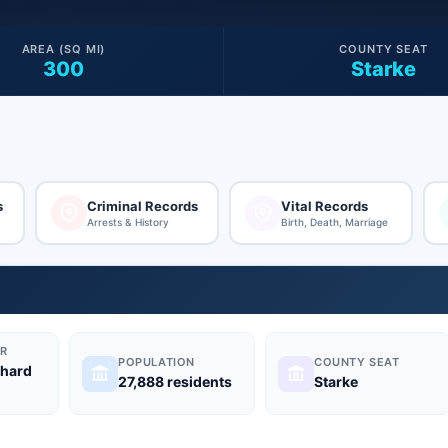
AREA (SQ MI)
COUNTY SEAT
300
Starke
s
Criminal Records
Vital Records
Arrests & History
Birth, Death, Marriage
R
POPULATION
COUNTY SEAT
chard
27,888 residents
Starke