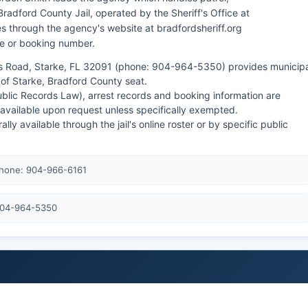
 Bradford County Jail, operated by the Sheriff's Office at
s through the agency's website at bradfordsheriff.org
e or booking number.
s Road, Starke, FL 32091 (phone: 904-964-5350) provides municipa
s of Starke, Bradford County seat.
ublic Records Law), arrest records and booking information are
vailable upon request unless specifically exempted.
 available through the jail's online roster or by specific public
Phone: 904-966-6161
 904-964-5350