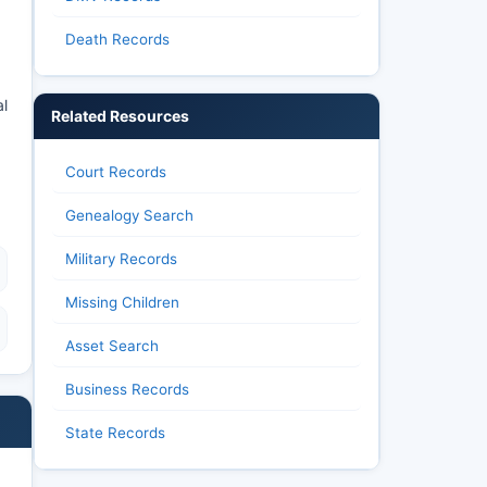
Death Records
l
Related Resources
Court Records
Genealogy Search
Military Records
Missing Children
Asset Search
Business Records
State Records