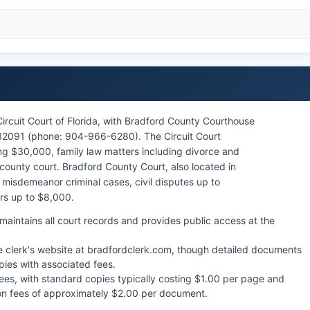
Circuit Court of Florida, with Bradford County Courthouse
32091 (phone: 904-966-6280). The Circuit Court
ing $30,000, family law matters including divorce and
ounty court. Bradford County Court, also located in
 misdemeanor criminal cases, civil disputes up to
ers up to $8,000.
aintains all court records and provides public access at the
e clerk's website at bradfordclerk.com, though detailed documents
pies with associated fees.
fees, with standard copies typically costing $1.00 per page and
ation fees of approximately $2.00 per document.