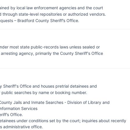
tained by local law enforcement agencies and the court
through state-level repositories or authorized vendors.
quests – Bradford County Sheriff’s Office
.
under most state public-records laws unless sealed or
rresting agency, primarily the County Sheriff's Office
y Sheriff's Office and houses pretrial detainees and
ow public searches by name or booking number.
County Jails and Inmate Searches - Division of Library and
Information Services
iff’s Office
.
tainees under conditions set by the court; inquiries about recently
's administrative office.