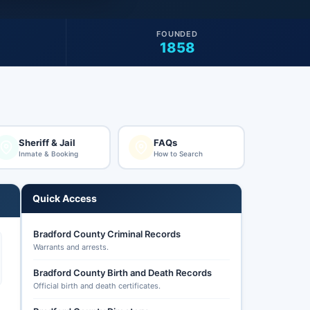
FOUNDED
1858
Sheriff & Jail
FAQs
Inmate & Booking
How to Search
Quick Access
Bradford County Criminal Records
Warrants and arrests.
Bradford County Birth and Death Records
Official birth and death certificates.