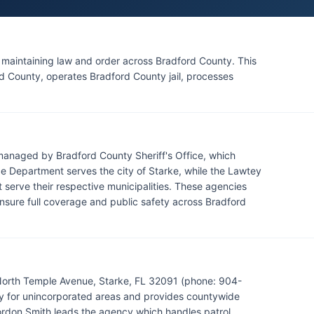
r maintaining law and order across Bradford County. This
rd County, operates Bradford County jail, processes
managed by Bradford County Sheriff's Office, which
e Department serves the city of Starke, while the Lawtey
serve their respective municipalities. These agencies
nsure full coverage and public safety across Bradford
 North Temple Avenue, Starke, FL 32091 (phone: 904-
y for unincorporated areas and provides countywide
Gordon Smith leads the agency which handles patrol,