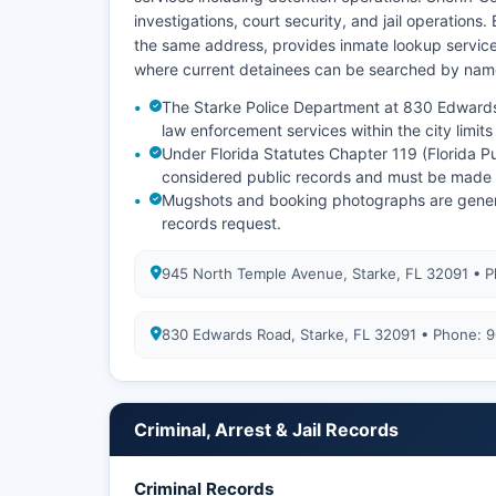
investigations, court security, and jail operations.
the same address, provides inmate lookup service
where current detainees can be searched by nam
The Starke Police Department at 830 Edward
law enforcement services within the city limit
Under Florida Statutes Chapter 119 (Florida P
considered public records and must be made a
Mugshots and booking photographs are generally
records request.
945 North Temple Avenue, Starke, FL 32091 • 
830 Edwards Road, Starke, FL 32091 • Phone:
Criminal, Arrest & Jail Records
Criminal Records