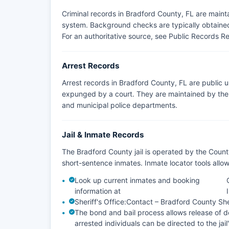
Criminal records in Bradford County, FL are main
system. Background checks are typically obtained 
For an authoritative source, see
Public Records Re
Arrest Records
Arrest records in Bradford County, FL are public 
expunged by a court. They are maintained by the a
and municipal police departments.
Jail & Inmate Records
The Bradford County jail is operated by the Count
short-sentence inmates. Inmate locator tools all
Look up current inmates and booking
information at
Sheriff's Office:
Contact – Bradford County Sher
The bond and bail process allows release of de
arrested individuals can be directed to the jail