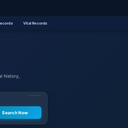
Records
Vital Records
l history,
SPONSORED