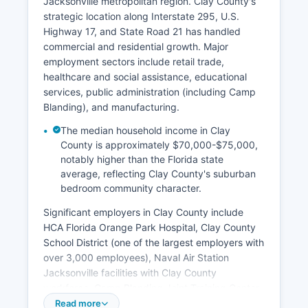
Jacksonville metropolitan region. Clay County's
strategic location along Interstate 295, U.S.
Highway 17, and State Road 21 has handled
commercial and residential growth. Major
employment sectors include retail trade,
healthcare and social assistance, educational
services, public administration (including Camp
Blanding), and manufacturing.
The median household income in Clay
County is approximately $70,000-$75,000,
notably higher than the Florida state
average, reflecting Clay County's suburban
bedroom community character.
Significant employers in Clay County include
HCA Florida Orange Park Hospital, Clay County
School District (one of the largest employers with
over 3,000 employees), Naval Air Station
Jacksonville facilities with Clay County
workforce, Camp Blanding Joint Training Center,
and various retail operations along the Blanding
Read more