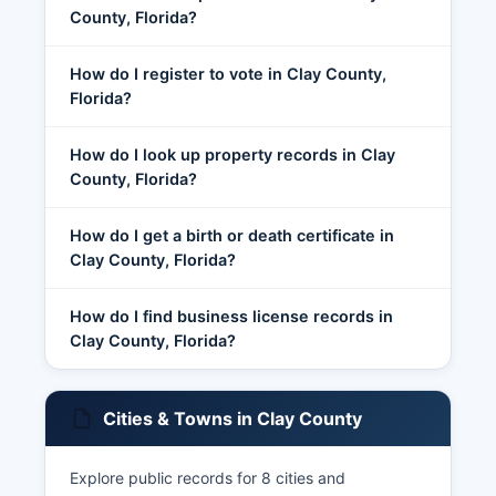
County, Florida?
How do I register to vote in Clay County,
Florida?
How do I look up property records in Clay
County, Florida?
How do I get a birth or death certificate in
Clay County, Florida?
How do I find business license records in
Clay County, Florida?
Cities & Towns in Clay County
Explore public records for 8 cities and