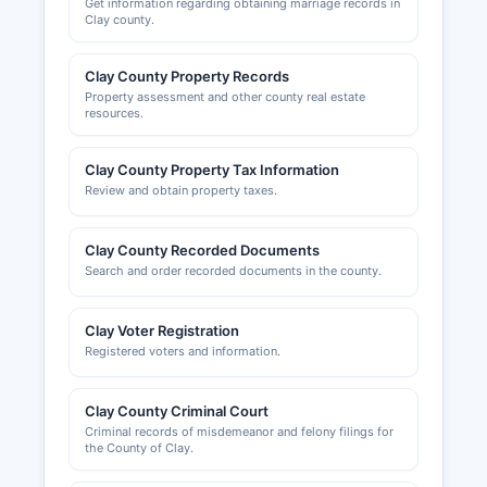
Get information regarding obtaining marriage records in
Clay county.
Clay County Property Records
Property assessment and other county real estate
resources.
Clay County Property Tax Information
Review and obtain property taxes.
Clay County Recorded Documents
Search and order recorded documents in the county.
Clay Voter Registration
Registered voters and information.
Clay County Criminal Court
Criminal records of misdemeanor and felony filings for
the County of Clay.