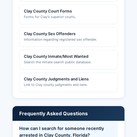
Clay County Court Forms
Forms for Clay's superior courts.
Clay County Sex Offenders
Information regarding registered sex offender.
Clay County Inmate/Most Wanted
Search the inmate search public database.
Clay County Judgments and Liens
Link to Clay county judgments and liens.
Frequently Asked Questions
How can I search for someone recently
arrested in Clay County, Florida?