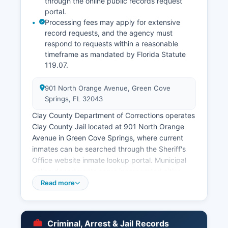
through the online public records request
portal.
Processing fees may apply for extensive
record requests, and the agency must
respond to requests within a reasonable
timeframe as mandated by Florida Statute
119.07.
901 North Orange Avenue, Green Cove
Springs, FL 32043
Clay County Department of Corrections operates
Clay County Jail located at 901 North Orange
Avenue in Green Cove Springs, where current
inmates can be searched through the Sheriff's
Office website inmate lookup portal. Municipal
police departments serve incorporated cities
including the Orange Park Police Department
Read more
and Green Cove Springs Police Department,
though many municipalities contract with the
Sheriff's Office for law enforcement services.
Criminal, Arrest & Jail Records
Arrest records and booking reports are public