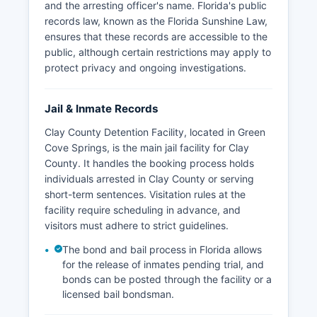
and the arresting officer's name. Florida's public
records law, known as the Florida Sunshine Law,
ensures that these records are accessible to the
public, although certain restrictions may apply to
protect privacy and ongoing investigations.
Jail & Inmate Records
Clay County Detention Facility, located in Green
Cove Springs, is the main jail facility for Clay
County. It handles the booking process holds
individuals arrested in Clay County or serving
short-term sentences. Visitation rules at the
facility require scheduling in advance, and
visitors must adhere to strict guidelines.
The bond and bail process in Florida allows
for the release of inmates pending trial, and
bonds can be posted through the facility or a
licensed bail bondsman.