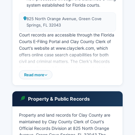
system established for Florida courts.
825 North Orange Avenue, Green Cove
Springs, FL 32043
Court records are accessible through the Florida
Courts E-Filing Portal and Clay County Clerk of
Court's website at www.clayclerk.com, which
offers online case search capabilities for both
civil and criminal matters. The Clerk's Records
Search allows public access to case dockets,
judgments, and filed documents, though certain
Read more
records involving minors or sealed cases are
restricted. Florida Rule of Judicial Administration
2.420 governs public access to judicial records,
Property & Public Records
establishing that court records are presumed to
be public unless specifically exempted by law or
court order.
Property and land records for Clay County are
maintained by Clay County Clerk of Court's
Remote electronic access to official court
Official Records Division at 825 North Orange
records is governed by Florida Rule 2.526. The
Avenue, Green Cove Springs, FL 32043 The