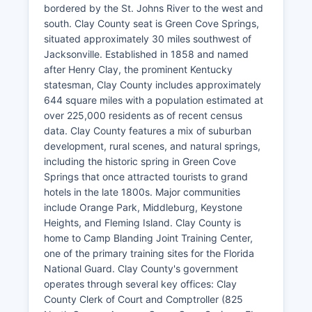
bordered by the St. Johns River to the west and
south. Clay County seat is Green Cove Springs,
situated approximately 30 miles southwest of
Jacksonville. Established in 1858 and named
after Henry Clay, the prominent Kentucky
statesman, Clay County includes approximately
644 square miles with a population estimated at
over 225,000 residents as of recent census
data. Clay County features a mix of suburban
development, rural scenes, and natural springs,
including the historic spring in Green Cove
Springs that once attracted tourists to grand
hotels in the late 1800s. Major communities
include Orange Park, Middleburg, Keystone
Heights, and Fleming Island. Clay County is
home to Camp Blanding Joint Training Center,
one of the primary training sites for the Florida
National Guard. Clay County's government
operates through several key offices: Clay
County Clerk of Court and Comptroller (825