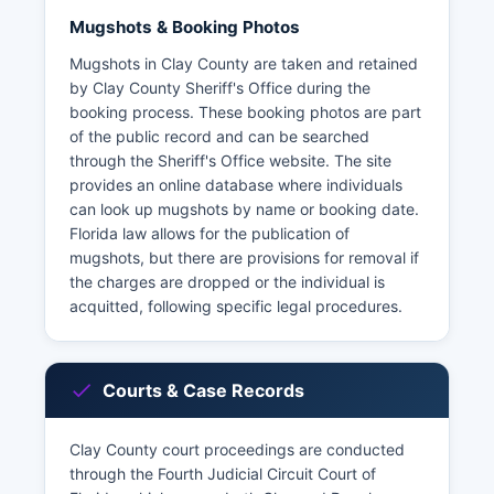
Mugshots & Booking Photos
Mugshots in Clay County are taken and retained
by Clay County Sheriff's Office during the
booking process. These booking photos are part
of the public record and can be searched
through the Sheriff's Office website. The site
provides an online database where individuals
can look up mugshots by name or booking date.
Florida law allows for the publication of
mugshots, but there are provisions for removal if
the charges are dropped or the individual is
acquitted, following specific legal procedures.
Courts & Case Records
Clay County court proceedings are conducted
through the Fourth Judicial Circuit Court of