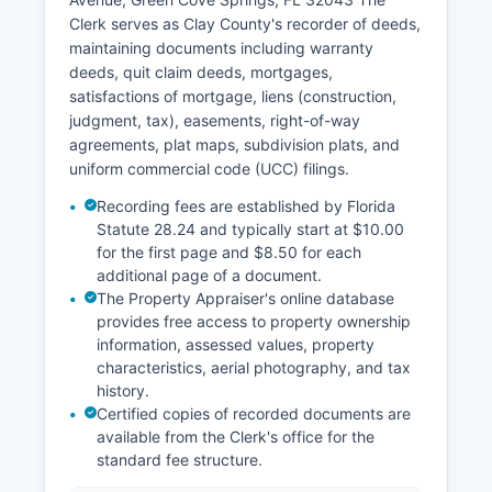
Clerk's office maintains historical records
Clerk serves as Clay County's recorder of deeds,
including probate files, marriage records dating
maintaining documents including warranty
back to Clay County's formation, and judgment
deeds, quit claim deeds, mortgages,
records.
satisfactions of mortgage, liens (construction,
judgment, tax), easements, right-of-way
agreements, plat maps, subdivision plats, and
uniform commercial code (UCC) filings.
Recording fees are established by Florida
Statute 28.24 and typically start at $10.00
for the first page and $8.50 for each
additional page of a document.
The Property Appraiser's online database
provides free access to property ownership
information, assessed values, property
characteristics, aerial photography, and tax
history.
Certified copies of recorded documents are
available from the Clerk's office for the
standard fee structure.