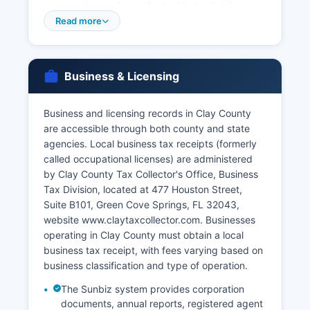
ceremonies can be performed immediately upon
issuance with the course certificate.
Read more
Dissolution of marriage (divorce) records are
maintained by the Clerk of Court as court
records and are accessible through the court
Business & Licensing
records search system. VitalChek, the state's
authorized online vendor, offers 24-hour ordering
Business and licensing records in Clay County
for birth and death certificates with various
are accessible through both county and state
delivery options including express shipping for
agencies. Local business tax receipts (formerly
urgent needs.
called occupational licenses) are administered
by Clay County Tax Collector's Office, Business
Tax Division, located at 477 Houston Street,
Suite B101, Green Cove Springs, FL 32043,
website www.claytaxcollector.com. Businesses
operating in Clay County must obtain a local
business tax receipt, with fees varying based on
business classification and type of operation.
The Sunbiz system provides corporation
documents, annual reports, registered agent