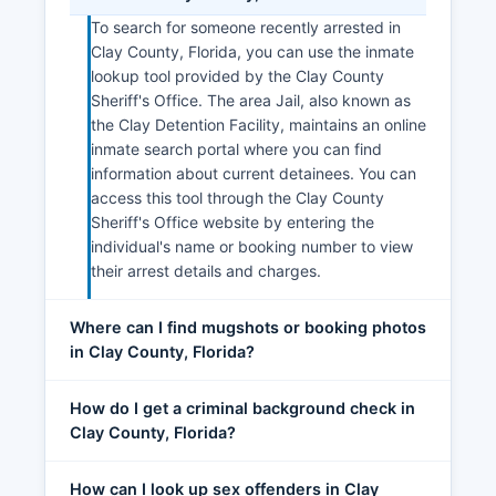
To search for someone recently arrested in
Clay County, Florida, you can use the inmate
lookup tool provided by the Clay County
Sheriff's Office. The area Jail, also known as
the Clay Detention Facility, maintains an online
inmate search portal where you can find
information about current detainees. You can
access this tool through the Clay County
Sheriff's Office website by entering the
individual's name or booking number to view
their arrest details and charges.
Where can I find mugshots or booking photos
in Clay County, Florida?
How do I get a criminal background check in
Clay County, Florida?
How can I look up sex offenders in Clay