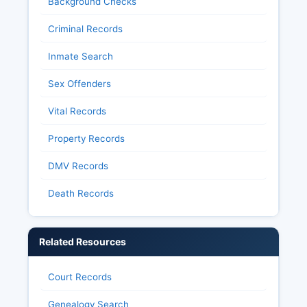
Background Checks
Criminal Records
Inmate Search
Sex Offenders
Vital Records
Property Records
DMV Records
Death Records
Related Resources
Court Records
Genealogy Search