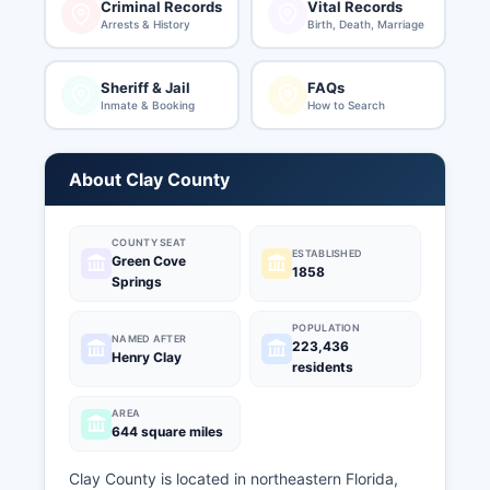
Criminal Records
Vital Records
Arrests & History
Birth, Death, Marriage
Sheriff & Jail
FAQs
Inmate & Booking
How to Search
About Clay County
COUNTY SEAT
ESTABLISHED
Green Cove
1858
Springs
POPULATION
NAMED AFTER
223,436
Henry Clay
residents
AREA
644 square miles
Clay County is located in northeastern Florida,