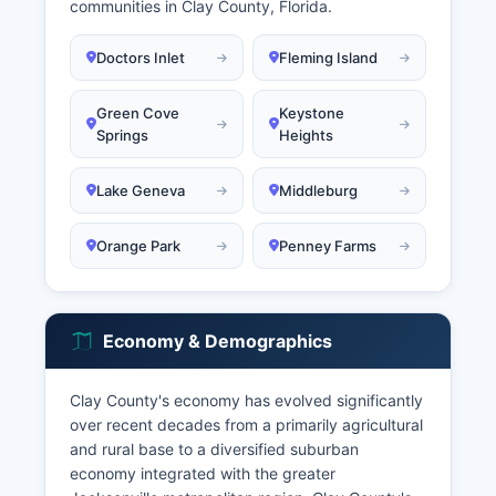
communities in Clay County, Florida.
Doctors Inlet
Fleming Island
Green Cove
Keystone
Springs
Heights
Lake Geneva
Middleburg
Orange Park
Penney Farms
Economy & Demographics
Clay County's economy has evolved significantly
over recent decades from a primarily agricultural
and rural base to a diversified suburban
economy integrated with the greater