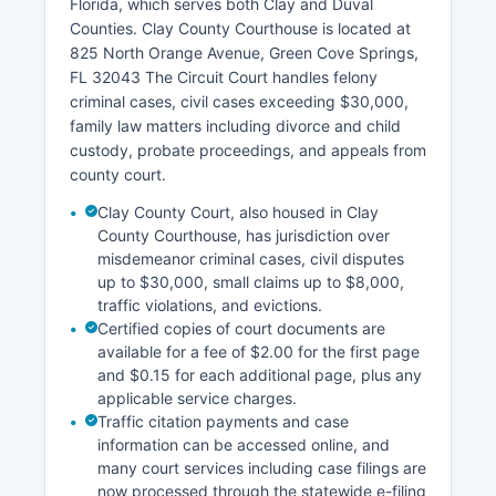
Florida, which serves both Clay and Duval
Counties. Clay County Courthouse is located at
825 North Orange Avenue, Green Cove Springs,
FL 32043 The Circuit Court handles felony
criminal cases, civil cases exceeding $30,000,
family law matters including divorce and child
custody, probate proceedings, and appeals from
county court.
Clay County Court, also housed in Clay
County Courthouse, has jurisdiction over
misdemeanor criminal cases, civil disputes
up to $30,000, small claims up to $8,000,
traffic violations, and evictions.
Certified copies of court documents are
available for a fee of $2.00 for the first page
and $0.15 for each additional page, plus any
applicable service charges.
Traffic citation payments and case
information can be accessed online, and
many court services including case filings are
now processed through the statewide e-filing