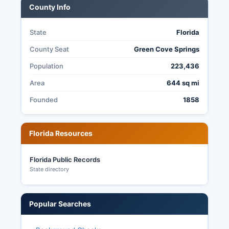
County Info
election records.
State
Florida
County Seat
Green Cove Springs
Population
223,436
Area
644 sq mi
Founded
1858
Florida Resources
Florida Public Records
State directory
Popular Searches