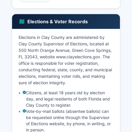
Boulevard corridor. The healthcare sector has
expanded substantially with multiple medical
facilities and specialty practices, particularly in
Elections & Voter Records
the Orange Park area. Distribution and logistics
operations have increased due to Clay County's
proximity to Jacksonville's transportation
Elections in Clay County are administered by
infrastructure.
Clay County Supervisor of Elections, located at
500 North Orange Avenue, Green Cove Springs,
Reynolds, Smith & Hills (RS&H), an architecture
FL 32043, website www.clayelections.gov. The
and engineering firm, maintains operations in
office is responsible for voter registration,
Clay County. The manufacturing sector includes
conducting federal, state, county, and municipal
specialized operations such as aerospace
elections, maintaining voter rolls, and making
components and building materials. Clay
sure of election integrity.
County's unemployment rate typically tracks
below both state and national averages,
Citizens, at least 18 years old by election
demonstrating economic resilience.
day, and legal residents of both Florida and
Clay County to register.
Economic development initiatives are
Vote-by-mail ballots (absentee ballots) can
coordinated through Clay County Development
be requested online through the Supervisor
Authority, which works to attract new businesses
of Elections website, by phone, in writing, or
and support existing industry expansion. Tourism
in person.