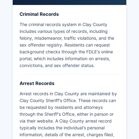
records under Florida Statutes Chapter 119,
Florida's Public Records Law.
Criminal Records
Mugshots and booking photographs are
The criminal records system in Clay County
generally available through the jail's inmate
includes various types of records, including
search system and are considered public
felony, misdemeanor, traffic violations, and the
records unless sealed by court order.
sex offender registry. Residents can request
background checks through the FDLE's online
portal, which includes information on arrests,
convictions, and sex offender status.
Arrest Records
Arrest records in Clay County are maintained by
Clay County Sheriff's Office. These records can
be requested by residents and attorneys
through the Sheriff's Office, either in person or
via their website. A Clay County arrest record
typically includes the individual's personal
information, details of the arrest, charges filed,