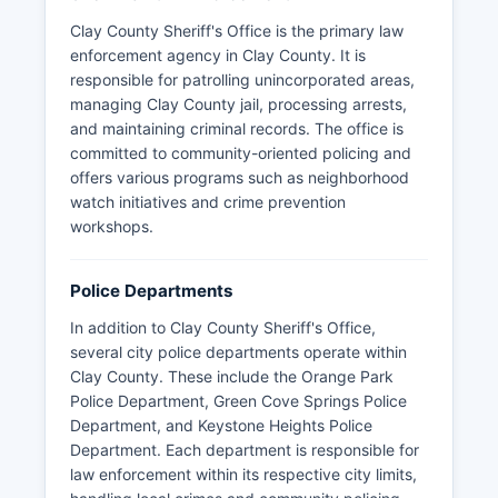
Clay County Sheriff's Office is the primary law
enforcement agency in Clay County. It is
responsible for patrolling unincorporated areas,
managing Clay County jail, processing arrests,
and maintaining criminal records. The office is
committed to community-oriented policing and
offers various programs such as neighborhood
watch initiatives and crime prevention
workshops.
Police Departments
In addition to Clay County Sheriff's Office,
several city police departments operate within
Clay County. These include the Orange Park
Police Department, Green Cove Springs Police
Department, and Keystone Heights Police
Department. Each department is responsible for
law enforcement within its respective city limits,