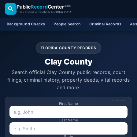
Public
Record
Center
.com
FREE PUBLIC RECORDS DIRECTORY
Background Checks
People Search
Criminal Records
Ass
FLORIDA COUNTY RECORDS
Clay County
Search official Clay County public records, court
filings, criminal history, property deeds, vital records
and more.
SPONSORED
First Name
Last Name
State