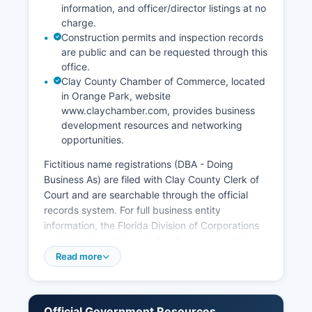
information, and officer/director listings at no
charge.
Construction permits and inspection records
are public and can be requested through this
office.
Clay County Chamber of Commerce, located
in Orange Park, website
www.claychamber.com, provides business
development resources and networking
opportunities.
Fictitious name registrations (DBA - Doing
Business As) are filed with Clay County Clerk of
Court and are searchable through the official
records system. For full business entity
information, the Florida Division of Corporations
maintains the statewide database accessible at
dos.myflorida.com/sunbiz, where users can
Read more
search for corporations, limited liability
companies, limited partnerships, and other
registered business entities. Professional and
Official Government Resources