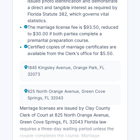
issued photo identification and demonstrate
a direct and tangible interest as required by
Florida Statute 382, which governs vital
statistics.
The marriage license fee is $93.50, reduced
to $30.00 if both parties complete a
premarital preparation course.
Certified copies of marriage certificates are
available from the Clerk's office for $5.50.
1845 Kingsley Avenue, Orange Park, FL
32073
825 North Orange Avenue, Green Cove
Springs, FL 32043
Marriage licenses are issued by Clay County
Clerk of Court at 825 North Orange Avenue,
Green Cove Springs, FL 32043 Florida law
requires a three-day waiting period unless the
couple completes the course. Marriage