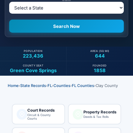
POPULATION
AREA (SQ MI)
223,436
644
COUNTY SEAT
FOUNDED
Green Cove Springs
1858
Home
›
State Records
›
FL
›
Counties
›
FL Counties
›
Clay County
Court Records
Property Records
Circuit & County
Deeds & Tax Rolls
Courts