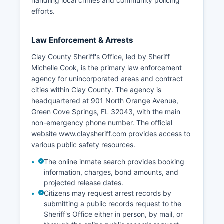
handling local crimes and community policing
efforts.
Law Enforcement & Arrests
Clay County Sheriff's Office, led by Sheriff
Michelle Cook, is the primary law enforcement
agency for unincorporated areas and contract
cities within Clay County. The agency is
headquartered at 901 North Orange Avenue,
Green Cove Springs, FL 32043, with the main
non-emergency phone number. The official
website www.claysheriff.com provides access to
various public safety resources.
The online inmate search provides booking
information, charges, bond amounts, and
projected release dates.
Citizens may request arrest records by
submitting a public records request to the
Sheriff's Office either in person, by mail, or