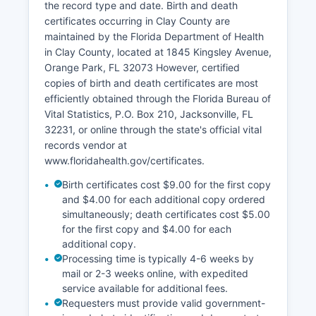
zones, and various overlay data.
the record type and date. Birth and death
certificates occurring in Clay County are
Tax deed and tax lien information is available
maintained by the Florida Department of Health
through Clay County Tax Collector's Office, and
in Clay County, located at 1845 Kingsley Avenue,
all land transactions are indexed by grantor,
Orange Park, FL 32073 However, certified
grantee, and legal description for efficient
copies of birth and death certificates are most
searching.
efficiently obtained through the Florida Bureau of
Vital Statistics, P.O. Box 210, Jacksonville, FL
32231, or online through the state's official vital
records vendor at
www.floridahealth.gov/certificates.
Birth certificates cost $9.00 for the first copy
and $4.00 for each additional copy ordered
simultaneously; death certificates cost $5.00
for the first copy and $4.00 for each
additional copy.
Processing time is typically 4-6 weeks by
mail or 2-3 weeks online, with expedited
service available for additional fees.
Requesters must provide valid government-