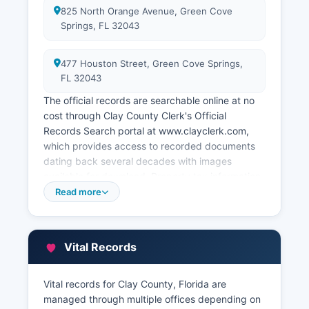
825 North Orange Avenue, Green Cove
Springs, FL 32043
477 Houston Street, Green Cove Springs,
FL 32043
The official records are searchable online at no
cost through Clay County Clerk's Official
Records Search portal at www.clayclerk.com,
which provides access to recorded documents
dating back several decades with images
available for download. Property tax information
and assessment records are maintained
Read more
separately by Clay County Property Appraiser's
Office at 477 Houston Street, Green Cove
Springs, FL 32043, website www.ccpao.com.
Vital Records
Clay County maintains a full GIS (Geographic
Information System) portal accessible through
www.claygis.com offering interactive mapping
Vital records for Clay County, Florida are
with parcel boundaries, zoning information, flood
managed through multiple offices depending on