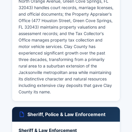
North Orange Avenue, Green Cove Springs, FL
32043) handles court records, marriage licenses,
and official documents; the Property Appraiser's
Office (477 Houston Street, Green Cove Springs,
FL 32043) maintains property valuations and
assessment records; and the Tax Collector's
Office manages property tax collection and
motor vehicle services. Clay County has
experienced significant growth over the past
three decades, transforming from a primarily
rural area to a suburban extension of the
Jacksonville metropolitan area while maintaining
its distinctive character and natural resources
including extensive clay deposits that gave Clay
County its name.
Sheriff, Police & Law Enforcement
Sheriff & Law Enforcement