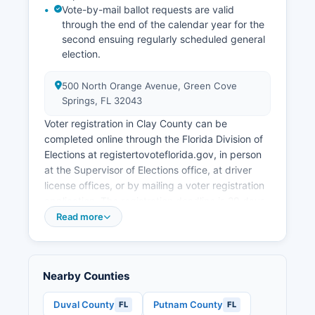
contributes to the local economy through Clay
Vote-by-mail ballot requests are valid
County's natural springs, recreational facilities at
through the end of the calendar year for the
Kingsley Lake, Gold Head Branch State Park,
second ensuing regularly scheduled general
and the historic downtown Green Cove Springs
election.
area. The absence of a state income tax and
business-friendly regulatory environment
500 North Orange Avenue, Green Cove
continue to attract both locals and commercial
Springs, FL 32043
investment to Clay County.
Voter registration in Clay County can be
completed online through the Florida Division of
Elections at registertovoteflorida.gov, in person
at the Supervisor of Elections office, at driver
license offices, or by mailing a voter registration
application. The registration deadline is 29 days
before any election, as established by Florida
Read more
law. Florida residents must be U.S.
Voters can verify their registration status, find
their assigned polling location, and view sample
Nearby Counties
ballots through the Supervisor of Elections
website or by calling the office. Clay County
Duval County
Putnam County
FL
FL