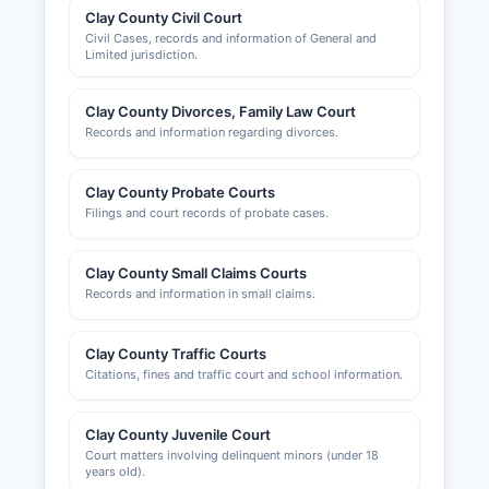
Clay County Civil Court
Civil Cases, records and information of General and
Limited jurisdiction.
Clay County Divorces, Family Law Court
Records and information regarding divorces.
Clay County Probate Courts
Filings and court records of probate cases.
Clay County Small Claims Courts
Records and information in small claims.
Clay County Traffic Courts
Citations, fines and traffic court and school information.
Clay County Juvenile Court
Court matters involving delinquent minors (under 18
years old).