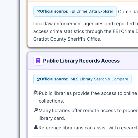
Crime dat
Official source:
FBI Crime Data Explorer
local law enforcement agencies and reported t
access crime statistics through the FBI Crime D
Gratiot County Sheriff's Office.
Public Library Records Access
Official source:
IMLS Library Search & Compare
📚
Public libraries provide free access to onli
collections.
🔎
Many libraries offer remote access to proper
library card.
👤
Reference librarians can assist with resear