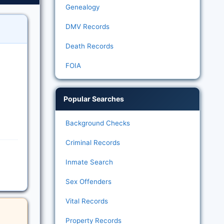
Genealogy
DMV Records
Death Records
FOIA
Popular Searches
Background Checks
Criminal Records
Inmate Search
Sex Offenders
Vital Records
Property Records