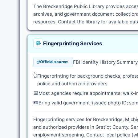
The Breckenridge Public Library provides access
archives, and government document collections.
resources. Contact the library for available d
Fingerprinting Services
FBI Identity History Summar
Official source:
👆
Fingerprinting for background checks, profess
police and authorized providers.
📅
Most agencies require appointments; walk-in
🪪
Bring valid government-issued photo ID; some
Fingerprinting services for Breckenridge, Michi
and authorized providers in Gratiot County. Se
employment screening. Contact local police (whe