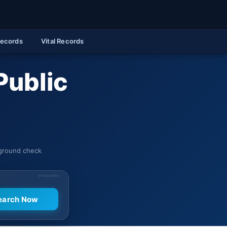
Records
Vital Records
Public
kground check
SPONSORED