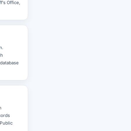
's Office,
n.
ch
d database
n
cords
 Public