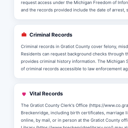
request access under the Michigan Freedom of Informa
and the records provided include the date of arrest, 
Criminal Records
Criminal records in Gratiot County cover felony, misd
Residents can request background checks through th
provides criminal history information. The Michigan 
of criminal records accessible to law enforcement ag
Vital Records
The Gratiot County Clerk's Office (https://www.co.grat
Breckenridge, including birth certificates, marriage 
online, by mail, or in person at the Gratiot County of
Library (https://www.breckenridgelibrary.org/) may al