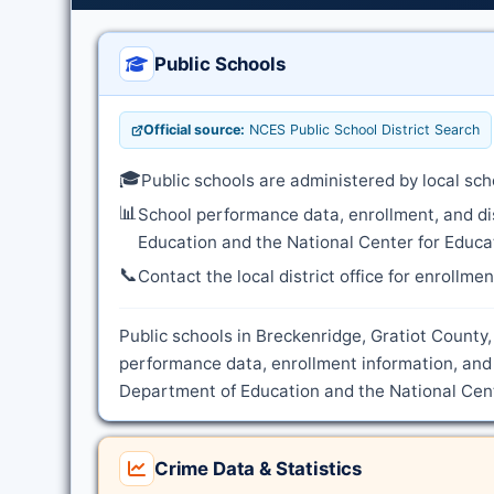
Public Schools
Official source:
NCES Public School District Search
🎓
Public schools are administered by local sch
📊
School performance data, enrollment, and di
Education and the National Center for Educat
📞
Contact the local district office for enrollme
Public schools in Breckenridge, Gratiot County,
performance data, enrollment information, and 
Department of Education and the National Cente
Crime Data & Statistics