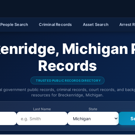
People Search
Criminal Records
Asset Search
Arrest 
enridge, Michigan 
Records
TRUSTED PUBLIC RECORDS DIRECTORY
ial government public records, criminal records, court records, and bac
resources for Breckenridge, Michigan.
Last Name
State