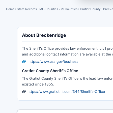
Home
›
State Records
›
MI
›
Counties
›
MI Counties
›
Gratiot County
›
Brecke
About Breckenridge
The Sheriff's Office provides law enforcement, civil pr
and additional contact information are available at the of
https://www.usa.gov/business
Gratiot County Sheriff's Office
The Gratiot County Sheriff’s Office is the lead law enf
existed since 1855.
https://www.gratiotmi.com/344/Sheriffs-Office