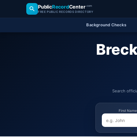
Public
Record
Center
.com
FREE PUBLIC RECORDS DIRECTORY
Background Checks
Breck
Search offic
First Name