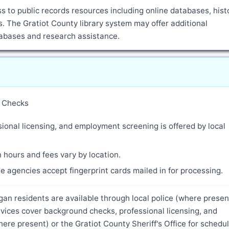
 to public records resources including online databases, histo
 The Gratiot County library system may offer additional
atabases and research assistance.
y Checks
ional licensing, and employment screening is offered by local
 hours and fees vary by location.
 agencies accept fingerprint cards mailed in for processing.
gan residents are available through local police (where presen
rvices cover background checks, professional licensing, and
re present) or the Gratiot County Sheriff's Office for schedu