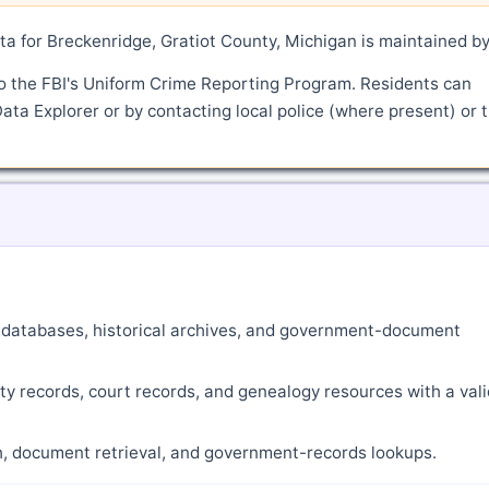
a for Breckenridge, Gratiot County, Michigan is maintained b
o the FBI's Uniform Crime Reporting Program. Residents can
ata Explorer or by contacting local police (where present) or 
ne databases, historical archives, and government-document
ty records, court records, and genealogy resources with a vali
ch, document retrieval, and government-records lookups.