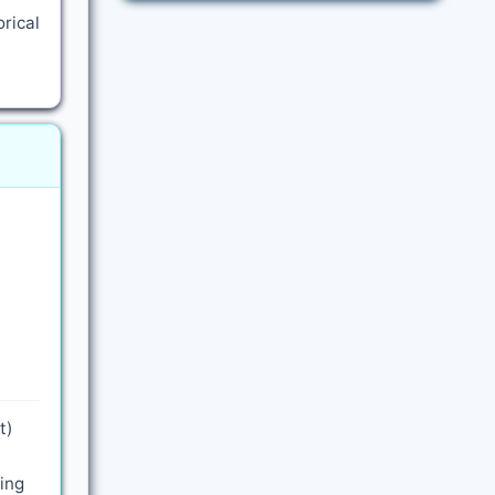
rical
t)
ling