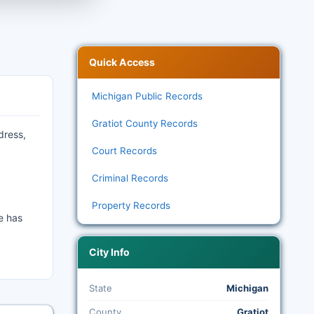
Quick Access
Michigan Public Records
Gratiot County Records
dress,
Court Records
Criminal Records
Property Records
e has
City Info
State
Michigan
County
Gratiot