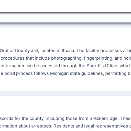
Gratiot County Jail, located in Ithaca. The facility processes all 
procedures that include photographing, fingerprinting, and hol
information can be accessed through the Sheriff's Office, whic
The bond process follows Michigan state guidelines, permitting 
 records for the county, including those from Breckenridge. The
nformation about arrestees. Residents and legal representatives 