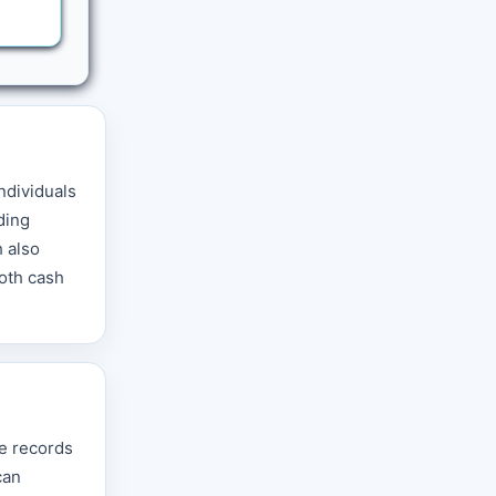
individuals
ding
h also
both cash
se records
can