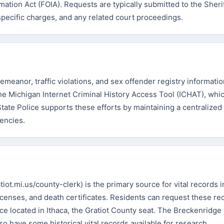
tion Act (FOIA). Requests are typically submitted to the Sheriff
specific charges, and any related court proceedings.
emeanor, traffic violations, and sex offender registry informatio
e Michigan Internet Criminal History Access Tool (ICHAT), whi
State Police supports these efforts by maintaining a centralize
encies.
iot.mi.us/county-clerk) is the primary source for vital records i
licenses, and death certificates. Residents can request these re
fice located in Ithaca, the Gratiot County seat. The Breckenridge
so have some historical vital records available for research.