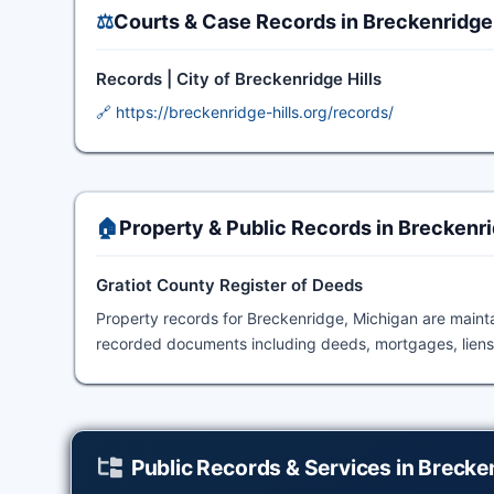
⚖️
Courts & Case Records in Breckenridge
Records | City of Breckenridge Hills
🔗 https://breckenridge-hills.org/records/
🏠
Property & Public Records in Breckenr
Gratiot County Register of Deeds
Property records for Breckenridge, Michigan are main
recorded documents including deeds, mortgages, liens,
Public Records & Services in Brecke