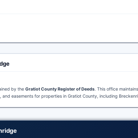
idge
tained by the
Gratiot County Register of Deeds
. This office maintain
 and easements for properties in Gratiot County, including Breckenr
nridge