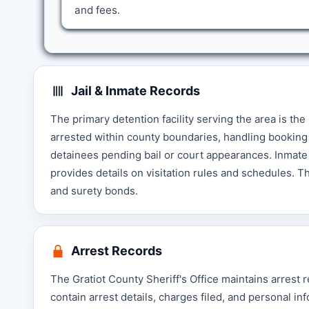
and fees.
Jail & Inmate Records
The primary detention facility serving the area is the 
arrested within county boundaries, handling booking 
detainees pending bail or court appearances. Inmate 
provides details on visitation rules and schedules. 
and surety bonds.
Arrest Records
The Gratiot County Sheriff's Office maintains arrest
contain arrest details, charges filed, and personal i