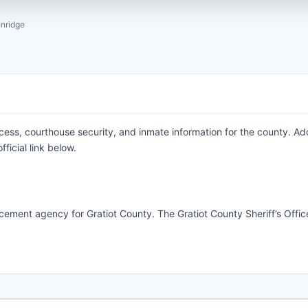
nridge
ocess, courthouse security, and inmate information for the county. Ad
ficial link below.
orcement agency for Gratiot County. The Gratiot County Sheriff’s Offic