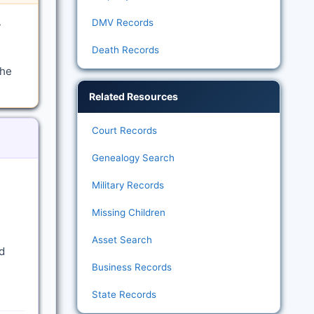
DMV Records
y
Death Records
the
Related Resources
Court Records
Genealogy Search
Military Records
Missing Children
Asset Search
d
Business Records
State Records