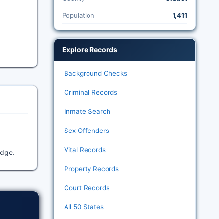
Population
1,411
Explore Records
Background Checks
Criminal Records
Inmate Search
Sex Offenders
s
Vital Records
idge.
Property Records
Court Records
All 50 States