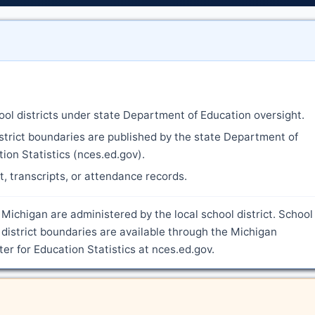
ool districts under state Department of Education oversight.
strict boundaries are published by the state Department of
ion Statistics (nces.ed.gov).
nt, transcripts, or attendance records.
 Michigan are administered by the local school district. School
district boundaries are available through the Michigan
r for Education Statistics at nces.ed.gov.