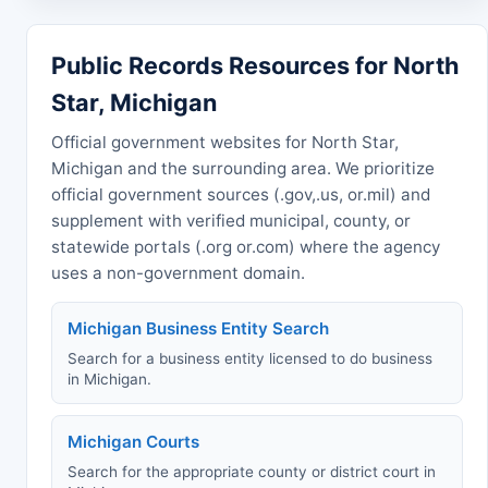
Public Records Resources for North
Star, Michigan
Official government websites for North Star,
Michigan and the surrounding area. We prioritize
official government sources (.gov,.us, or.mil) and
supplement with verified municipal, county, or
statewide portals (.org or.com) where the agency
uses a non-government domain.
Michigan Business Entity Search
Search for a business entity licensed to do business
in Michigan.
Michigan Courts
Search for the appropriate county or district court in