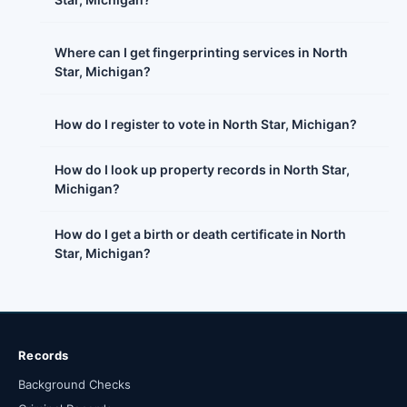
Where can I get fingerprinting services in North
Star, Michigan?
How do I register to vote in North Star, Michigan?
How do I look up property records in North Star,
Michigan?
How do I get a birth or death certificate in North
Star, Michigan?
Records
Background Checks