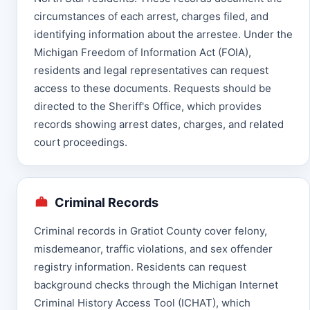
circumstances of each arrest, charges filed, and
identifying information about the arrestee. Under the
Michigan Freedom of Information Act (FOIA),
residents and legal representatives can request
access to these documents. Requests should be
directed to the Sheriff's Office, which provides
records showing arrest dates, charges, and related
court proceedings.
Criminal Records
Criminal records in Gratiot County cover felony,
misdemeanor, traffic violations, and sex offender
registry information. Residents can request
background checks through the Michigan Internet
Criminal History Access Tool (ICHAT), which