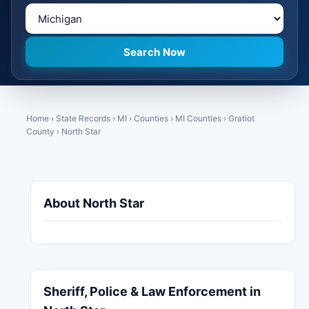
Home
›
State Records
›
MI
›
Counties
›
MI Counties
›
Gratiot
County
›
North Star
About North Star
Sheriff, Police & Law Enforcement in