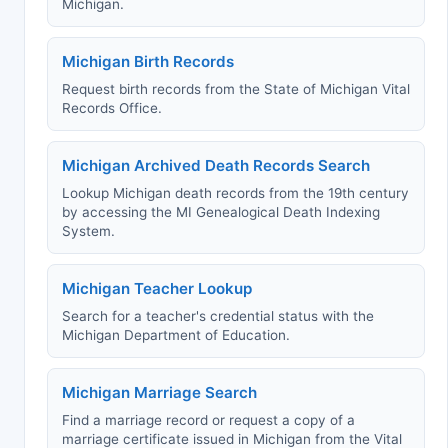
Michigan.
Michigan Birth Records
Request birth records from the State of Michigan Vital
Records Office.
Michigan Archived Death Records Search
Lookup Michigan death records from the 19th century
by accessing the MI Genealogical Death Indexing
System.
Michigan Teacher Lookup
Search for a teacher's credential status with the
Michigan Department of Education.
Michigan Marriage Search
Find a marriage record or request a copy of a
marriage certificate issued in Michigan from the Vital