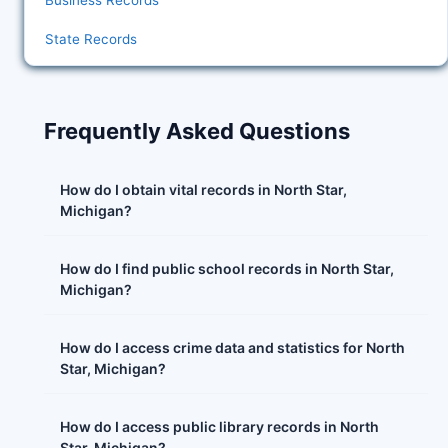
Business Records
State Records
Frequently Asked Questions
How do I obtain vital records in North Star,
Michigan?
How do I find public school records in North Star,
Michigan?
How do I access crime data and statistics for North
Star, Michigan?
How do I access public library records in North
Star, Michigan?