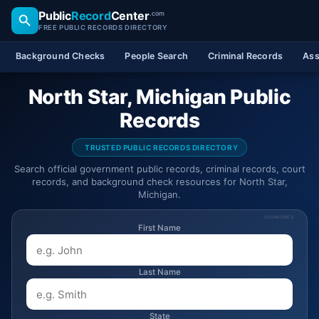
Public
Record
Center
.com
FREE PUBLIC RECORDS DIRECTORY
Background Checks
People Search
Criminal Records
Ass
North Star, Michigan Public
Records
TRUSTED PUBLIC RECORDS DIRECTORY
Search official government public records, criminal records, court
records, and background check resources for North Star,
Michigan.
SPONSORED
First Name
Last Name
State