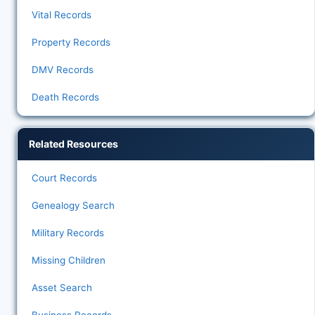
Vital Records
Property Records
DMV Records
Death Records
Related Resources
Court Records
Genealogy Search
Military Records
Missing Children
Asset Search