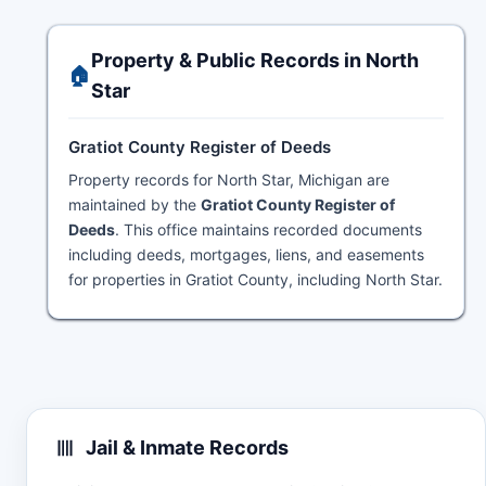
Property & Public Records in North
🏠
Star
Gratiot County Register of Deeds
Property records for North Star, Michigan are
maintained by the
Gratiot County Register of
Deeds
. This office maintains recorded documents
including deeds, mortgages, liens, and easements
for properties in Gratiot County, including North Star.
Jail & Inmate Records