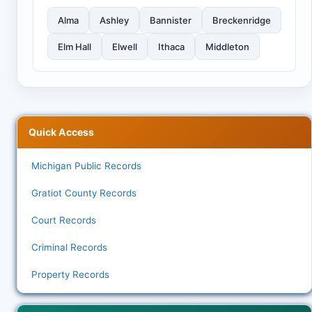
Alma
Ashley
Bannister
Breckenridge
Elm Hall
Elwell
Ithaca
Middleton
Quick Access
Michigan Public Records
Gratiot County Records
Court Records
Criminal Records
Property Records