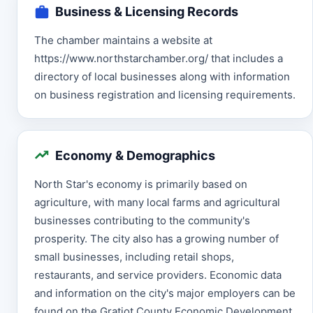
Business & Licensing Records
The chamber maintains a website at
https://www.northstarchamber.org/ that includes a
directory of local businesses along with information
on business registration and licensing requirements.
Economy & Demographics
North Star's economy is primarily based on
agriculture, with many local farms and agricultural
businesses contributing to the community's
prosperity. The city also has a growing number of
small businesses, including retail shops,
restaurants, and service providers. Economic data
and information on the city's major employers can be
found on the Gratiot County Economic Development