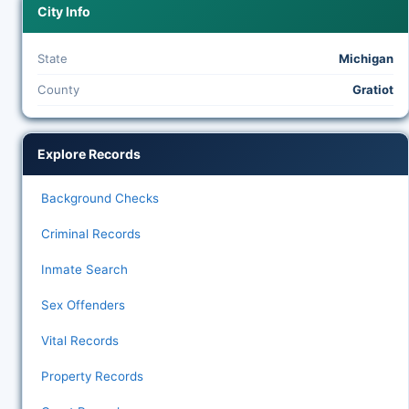
City Info
State
Michigan
County
Gratiot
Explore Records
Background Checks
Criminal Records
Inmate Search
Sex Offenders
Vital Records
Property Records