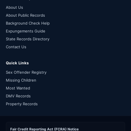
About Us
About Public Records
Background Check Help
Expungements Guide
State Records Directory
Contact Us
Quick Links
Sex Offender Registry
Missing Children
Most Wanted
DMV Records
Property Records
Fair Credit Reporting Act (FCRA) Notice