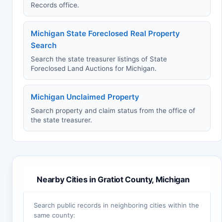
Records office.
Michigan State Foreclosed Real Property
Search
Search the state treasurer listings of State
Foreclosed Land Auctions for Michigan.
Michigan Unclaimed Property
Search property and claim status from the office of
the state treasurer.
Nearby Cities in Gratiot County, Michigan
Search public records in neighboring cities within the
same county: