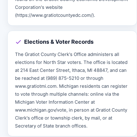
Corporation's website
(https://www.gratiotcountyedc.com/).
Elections & Voter Records
The Gratiot County Clerk's Office administers all
elections for North Star voters. The office is located
at 214 East Center Street, Ithaca, MI 48847, and can
be reached at (989) 875-5210 or through
www.gratiotmi.com. Michigan residents can register
to vote through multiple channels: online via the
Michigan Voter Information Center at
www.michigan.gov/vote, in person at Gratiot County
Clerk's office or township clerk, by mail, or at
Secretary of State branch offices.