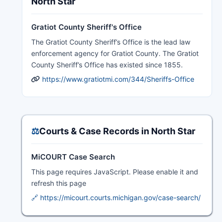
North Star
Gratiot County Sheriff's Office
The Gratiot County Sheriff’s Office is the lead law
enforcement agency for Gratiot County. The Gratiot
County Sheriff’s Office has existed since 1855.
https://www.gratiotmi.com/344/Sheriffs-Office
⚖️
Courts & Case Records in North Star
MiCOURT Case Search
This page requires JavaScript. Please enable it and
refresh this page
🔗 https://micourt.courts.michigan.gov/case-search/