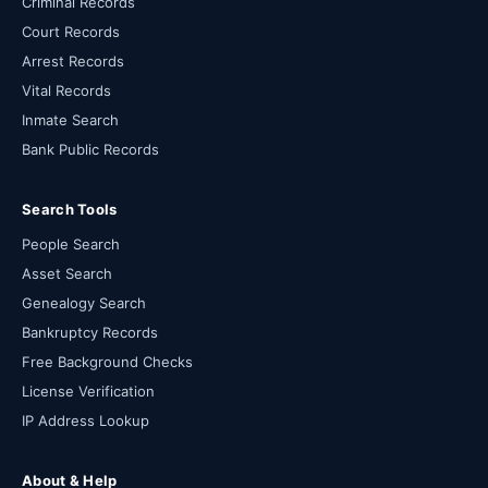
Criminal Records
Court Records
Arrest Records
Vital Records
Inmate Search
Bank Public Records
Search Tools
People Search
Asset Search
Genealogy Search
Bankruptcy Records
Free Background Checks
License Verification
IP Address Lookup
About & Help