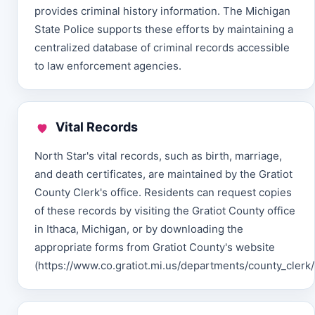
provides criminal history information. The Michigan
State Police supports these efforts by maintaining a
centralized database of criminal records accessible
to law enforcement agencies.
Vital Records
North Star's vital records, such as birth, marriage,
and death certificates, are maintained by the Gratiot
County Clerk's office. Residents can request copies
of these records by visiting the Gratiot County office
in Ithaca, Michigan, or by downloading the
appropriate forms from Gratiot County's website
(https://www.co.gratiot.mi.us/departments/county_clerk/