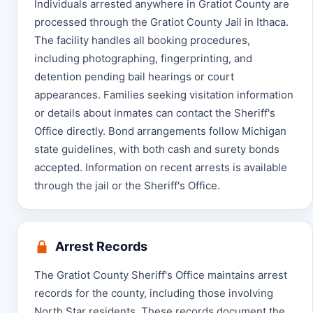
Individuals arrested anywhere in Gratiot County are
processed through the Gratiot County Jail in Ithaca.
The facility handles all booking procedures,
including photographing, fingerprinting, and
detention pending bail hearings or court
appearances. Families seeking visitation information
or details about inmates can contact the Sheriff's
Office directly. Bond arrangements follow Michigan
state guidelines, with both cash and surety bonds
accepted. Information on recent arrests is available
through the jail or the Sheriff's Office.
Arrest Records
The Gratiot County Sheriff's Office maintains arrest
records for the county, including those involving
North Star residents. These records document the