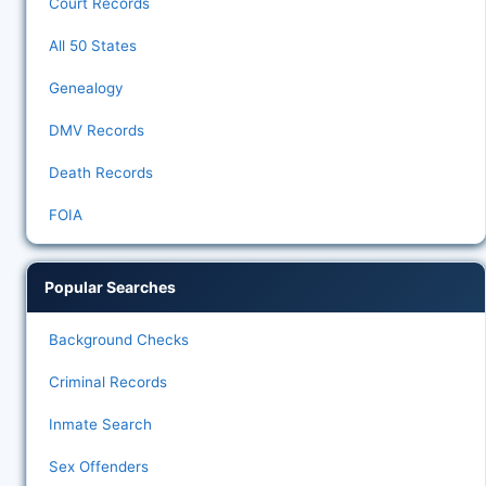
Court Records
All 50 States
Genealogy
DMV Records
Death Records
FOIA
Popular Searches
Background Checks
Criminal Records
Inmate Search
Sex Offenders