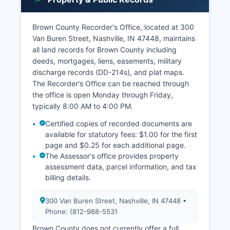
Brown County Recorder's Office, located at 300
Van Buren Street, Nashville, IN 47448, maintains
all land records for Brown County including
deeds, mortgages, liens, easements, military
discharge records (DD-214s), and plat maps.
The Recorder's Office can be reached through
the office is open Monday through Friday,
typically 8:00 AM to 4:00 PM.
Certified copies of recorded documents are
available for statutory fees: $1.00 for the first
page and $0.25 for each additional page.
The Assessor's office provides property
assessment data, parcel information, and tax
billing details.
300 Van Buren Street, Nashville, IN 47448 •
Phone: (812-988-5531
Brown County does not currently offer a full