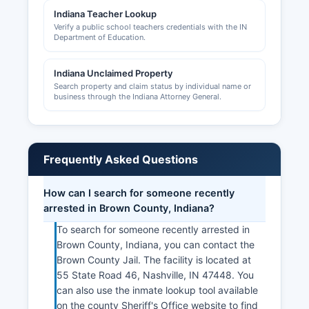
Indiana Teacher Lookup
Verify a public school teachers credentials with the IN
Department of Education.
Indiana Unclaimed Property
Search property and claim status by individual name or
business through the Indiana Attorney General.
Frequently Asked Questions
How can I search for someone recently
arrested in Brown County, Indiana?
To search for someone recently arrested in
Brown County, Indiana, you can contact the
Brown County Jail. The facility is located at
55 State Road 46, Nashville, IN 47448. You
can also use the inmate lookup tool available
on the county Sheriff's Office website to find