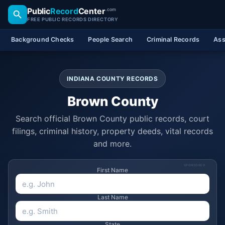
Public
Record
Center
.com
FREE PUBLIC RECORDS DIRECTORY
Background Checks
People Search
Criminal Records
Ass
INDIANA COUNTY RECORDS
Brown County
Search official Brown County public records, court
filings, criminal history, property deeds, vital records
and more.
SPONSORED
First Name
Last Name
State