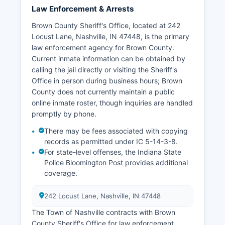
Law Enforcement & Arrests
Brown County Sheriff's Office, located at 242
Locust Lane, Nashville, IN 47448, is the primary
law enforcement agency for Brown County.
Current inmate information can be obtained by
calling the jail directly or visiting the Sheriff's
Office in person during business hours; Brown
County does not currently maintain a public
online inmate roster, though inquiries are handled
promptly by phone.
There may be fees associated with copying
records as permitted under IC 5-14-3-8.
For state-level offenses, the Indiana State
Police Bloomington Post provides additional
coverage.
242 Locust Lane, Nashville, IN 47448
The Town of Nashville contracts with Brown
County Sheriff's Office for law enforcement