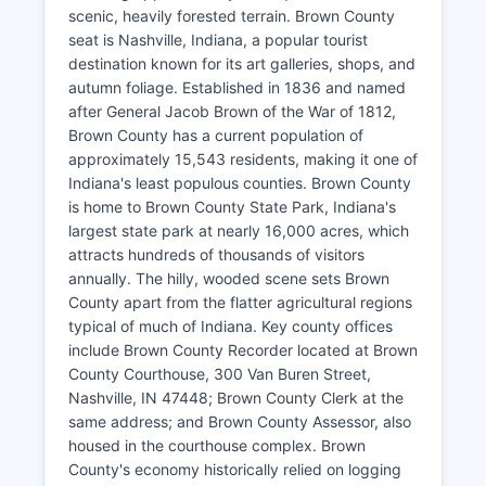
scenic, heavily forested terrain. Brown County
seat is Nashville, Indiana, a popular tourist
destination known for its art galleries, shops, and
autumn foliage. Established in 1836 and named
after General Jacob Brown of the War of 1812,
Brown County has a current population of
approximately 15,543 residents, making it one of
Indiana's least populous counties. Brown County
is home to Brown County State Park, Indiana's
largest state park at nearly 16,000 acres, which
attracts hundreds of thousands of visitors
annually. The hilly, wooded scene sets Brown
County apart from the flatter agricultural regions
typical of much of Indiana. Key county offices
include Brown County Recorder located at Brown
County Courthouse, 300 Van Buren Street,
Nashville, IN 47448; Brown County Clerk at the
same address; and Brown County Assessor, also
housed in the courthouse complex. Brown
County's economy historically relied on logging