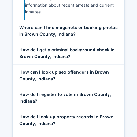
information about recent arrests and current
inmates.
Where can I find mugshots or booking photos
in Brown County, Indiana?
How do I get a criminal background check in
Brown County, Indiana?
How can I look up sex offenders in Brown
County, Indiana?
How do I register to vote in Brown County,
Indiana?
How do I look up property records in Brown
County, Indiana?