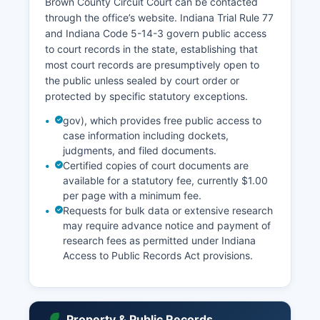
Brown County Circuit Court can be contacted
through the office’s website. Indiana Trial Rule 77
and Indiana Code 5-14-3 govern public access
to court records in the state, establishing that
most court records are presumptively open to
the public unless sealed by court order or
protected by specific statutory exceptions.
gov), which provides free public access to
case information including dockets,
judgments, and filed documents.
Certified copies of court documents are
available for a statutory fee, currently $1.00
per page with a minimum fee.
Requests for bulk data or extensive research
may require advance notice and payment of
research fees as permitted under Indiana
Access to Public Records Act provisions.
Property & Public Records