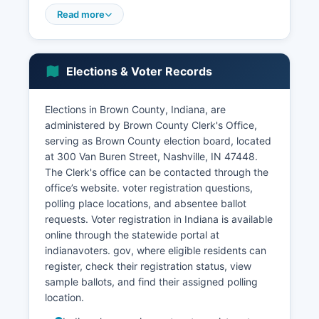
sector dominates employment, with retail trade,
Read more
accommodation and food services, and
arts/entertainment/recreation representing the
largest employment categories.
Elections & Voter Records
Agriculture plays a smaller role than in
neighboring counties due to limited arable land,
Elections in Brown County, Indiana, are
though some small farms and orchards operate.
administered by Brown County Clerk's Office,
Unemployment in Brown County typically tracks
serving as Brown County election board, located
close to state averages, with seasonal
at 300 Van Buren Street, Nashville, IN 47448.
fluctuations tied to peak tourist seasons in spring
The Clerk's office can be contacted through the
and fall. Recent economic development efforts
office’s website. voter registration questions,
have focused on broadband expansion to
polling place locations, and absentee ballot
support remote workers and small businesses,
requests. Voter registration in Indiana is available
and on preserving Brown County's unique
online through the statewide portal at
character while encouraging sustainable tourism
indianavoters. gov, where eligible residents can
growth.
register, check their registration status, view
The lack of major industrial facilities means
sample ballots, and find their assigned polling
Brown County has avoided some environmental
location.
challenges but also limits high-wage employment