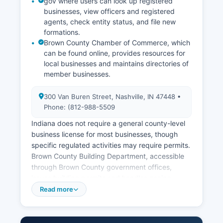
gov where users can look up registered
businesses, view officers and registered
agents, check entity status, and file new
formations.
Brown County Chamber of Commerce, which
can be found online, provides resources for
local businesses and maintains directories of
member businesses.
300 Van Buren Street, Nashville, IN 47448 •
Phone: (812-988-5509
Indiana does not require a general county-level
business license for most businesses, though
specific regulated activities may require permits.
Brown County Building Department, accessible
through Brown County government offices,
issues building permits and handles zoning
compliance for construction and development
Read more
projects. Sales tax permits are obtained through
the Indiana Department of Revenue.