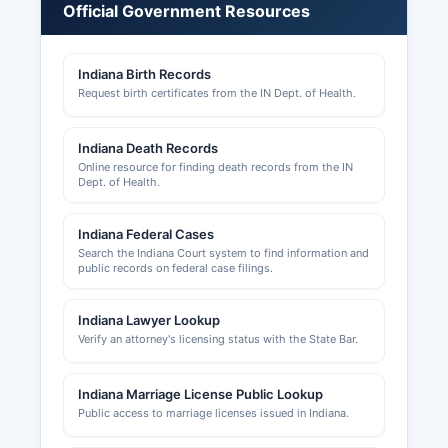
Professional licenses (contractors, health
Official Government Resources
professionals, cosmetologists, etc.) are typically
issued by state-level boards and can be verified
Indiana Birth Records
through the Indiana Professional Licensing
Request birth certificates from the IN Dept. of Health.
Agency website. Tourism-related businesses
may also coordinate with Brown County
Convention and Visitors Bureau. Anyone starting
Indiana Death Records
a business in Brown County should consult both
Online resource for finding death records from the IN
Dept. of Health.
county offices and state agencies to ensure full
compliance with all applicable licensing,
permitting, and registration requirements.
Indiana Federal Cases
Search the Indiana Court system to find information and
public records on federal case filings.
Indiana Lawyer Lookup
Verify an attorney's licensing status with the State Bar.
Indiana Marriage License Public Lookup
Public access to marriage licenses issued in Indiana.