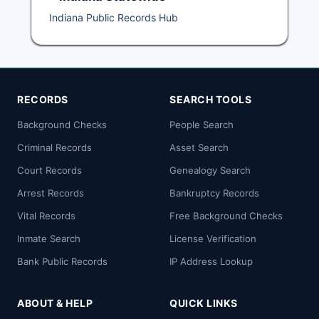
Indiana Public Records Hub
RECORDS
SEARCH TOOLS
Background Checks
People Search
Criminal Records
Asset Search
Court Records
Genealogy Search
Arrest Records
Bankruptcy Records
Vital Records
Free Background Checks
Inmate Search
License Verification
Bank Public Records
IP Address Lookup
ABOUT & HELP
QUICK LINKS