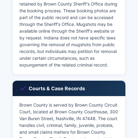
retained by Brown County Sheriff's Office during
the booking process. These booking photos are
part of the public record and can be accessed
through the Sheriff's Office. Mugshots may be
available online through the Sheriff's website or
by request. Indiana does not have specific laws
governing the removal of mugshots from public
records, but individuals may petition for removal
under certain circumstances, such as
expungement of the related criminal record.
Courts & Case Records
Brown County is served by Brown County Circuit
Court, located at Brown County Courthouse, 300
Van Buren Street, Nashville, IN 47448. The court
handles civil, criminal, family, juvenile, probate,
and small claims matters for Brown County.