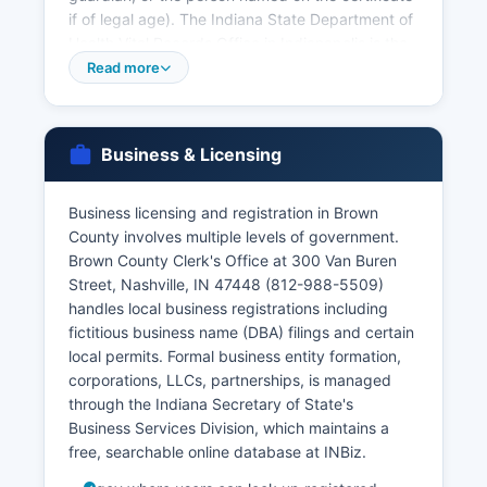
if of legal age). The Indiana State Department of
Health Vital Records Office in Indianapolis is the
central repository for all Indiana vital records and
Read more
can provide certified copies for events anywhere
in the state; their website (vitalrecords. Marriage
licenses are issued by Brown County Clerk's
Business & Licensing
Office at the courthouse (812-988-5509), and
marriage records are maintained there as well.
Business licensing and registration in Brown
Divorce decrees are court records and must be
County involves multiple levels of government.
obtained through Brown County Circuit Court
Brown County Clerk's Office at 300 Van Buren
Clerk's office.
Street, Nashville, IN 47448 (812-988-5509)
handles local business registrations including
fictitious business name (DBA) filings and certain
local permits. Formal business entity formation,
corporations, LLCs, partnerships, is managed
through the Indiana Secretary of State's
Business Services Division, which maintains a
free, searchable online database at INBiz.