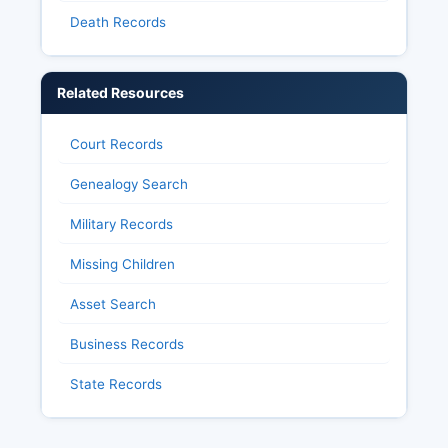
Death Records
Related Resources
Court Records
Genealogy Search
Military Records
Missing Children
Asset Search
Business Records
State Records