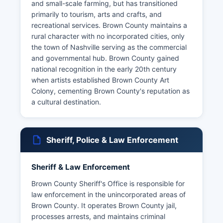
and small-scale farming, but has transitioned
primarily to tourism, arts and crafts, and
recreational services. Brown County maintains a
rural character with no incorporated cities, only
the town of Nashville serving as the commercial
and governmental hub. Brown County gained
national recognition in the early 20th century
when artists established Brown County Art
Colony, cementing Brown County's reputation as
a cultural destination.
Sheriff, Police & Law Enforcement
Sheriff & Law Enforcement
Brown County Sheriff's Office is responsible for
law enforcement in the unincorporated areas of
Brown County. It operates Brown County jail,
processes arrests, and maintains criminal