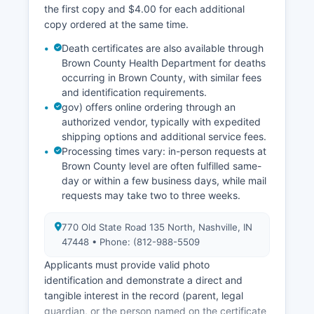
familiar with Brown County records.
the first copy and $4.00 for each additional
copy ordered at the same time.
Death certificates are also available through
Brown County Health Department for deaths
occurring in Brown County, with similar fees
and identification requirements.
gov) offers online ordering through an
authorized vendor, typically with expedited
shipping options and additional service fees.
Processing times vary: in-person requests at
Brown County level are often fulfilled same-
day or within a few business days, while mail
requests may take two to three weeks.
770 Old State Road 135 North, Nashville, IN
47448 • Phone: (812-988-5509
Applicants must provide valid photo
identification and demonstrate a direct and
tangible interest in the record (parent, legal
guardian, or the person named on the certificate