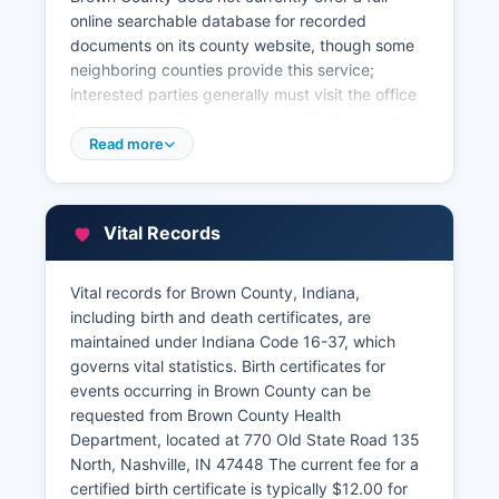
online searchable database for recorded
documents on its county website, though some
neighboring counties provide this service;
interested parties generally must visit the office
in person or call to request specific document
searches. The staff can assist with locating
Read more
documents by grantor/grantee name, parcel
number, or instrument number. Property tax
records and assessment information are
Vital Records
maintained by Brown County Assessor's Office at
the courthouse (812-988-5531) and Brown
County Treasurer's Office (812-988-5510).
Vital records for Brown County, Indiana,
including birth and death certificates, are
While Brown County does not host a
maintained under Indiana Code 16-37, which
sophisticated GIS parcel viewer, basic property
governs vital statistics. Birth certificates for
information including legal descriptions,
events occurring in Brown County can be
assessed values, and tax payment status can be
requested from Brown County Health
obtained by contacting the Assessor's office
Department, located at 770 Old State Road 135
directly. For full title searches, many researchers
North, Nashville, IN 47448 The current fee for a
work with local title companies or abstractors
certified birth certificate is typically $12.00 for