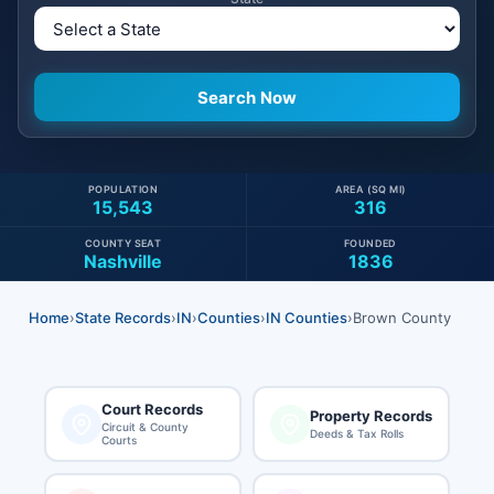
POPULATION
AREA (SQ MI)
15,543
316
COUNTY SEAT
FOUNDED
Nashville
1836
Home
›
State Records
›
IN
›
Counties
›
IN Counties
›
Brown County
Court Records
Property Records
Circuit & County
Deeds & Tax Rolls
Courts