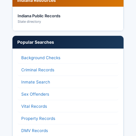
Indiana Resources
Indiana Public Records
State directory
Popular Searches
Background Checks
Criminal Records
Inmate Search
Sex Offenders
Vital Records
Property Records
DMV Records