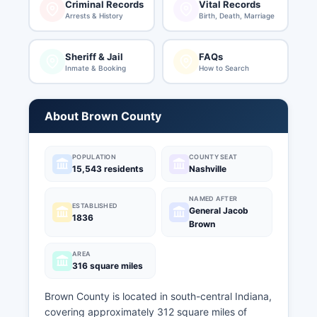
Criminal Records
Vital Records
Arrests & History
Birth, Death, Marriage
Sheriff & Jail
FAQs
Inmate & Booking
How to Search
About Brown County
POPULATION
COUNTY SEAT
15,543 residents
Nashville
NAMED AFTER
ESTABLISHED
General Jacob
1836
Brown
AREA
316 square miles
Brown County is located in south-central Indiana,
covering approximately 312 square miles of