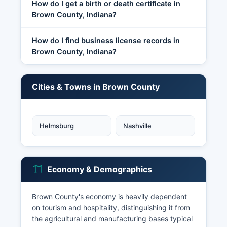
How do I get a birth or death certificate in
Brown County, Indiana?
How do I find business license records in
Brown County, Indiana?
Cities & Towns in Brown County
Helmsburg
Nashville
Economy & Demographics
Brown County's economy is heavily dependent
on tourism and hospitality, distinguishing it from
the agricultural and manufacturing bases typical