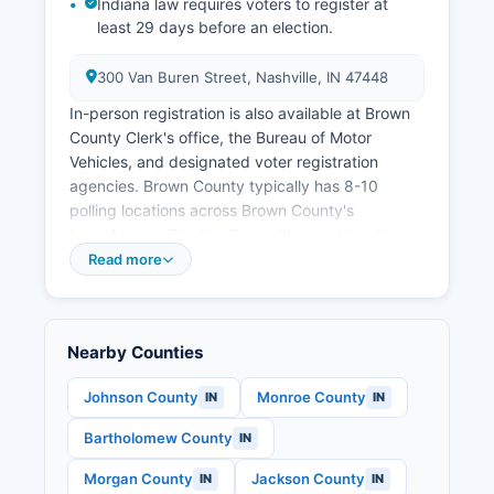
Indiana law requires voters to register at
opportunities.
least 29 days before an election.
300 Van Buren Street, Nashville, IN 47448
In-person registration is also available at Brown
County Clerk's office, the Bureau of Motor
Vehicles, and designated voter registration
agencies. Brown County typically has 8-10
polling locations across Brown County's
townships on Election Day, with exact locations
available on Brown County website and the state
Read more
voter portal. Public election records in Brown
County include voter registration lists (available
under Indiana Code 3-7-26-8 with restrictions on
Nearby Counties
commercial use), campaign finance reports for
local candidates (filed with Brown County
Johnson County
Monroe County
IN
IN
election board and Indiana Election Division),
candidate declaration forms, election results by
Bartholomew County
IN
precinct, and absentee ballot statistics.
Morgan County
Jackson County
IN
IN
S.