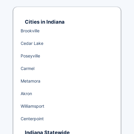
Cities in Indiana
Brookville
Cedar Lake
Poseyville
Carmel
Metamora
Akron
Williamsport
Centerpoint
Indiana Statewide