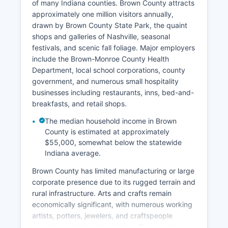
of many Indiana counties. Brown County attracts
approximately one million visitors annually,
drawn by Brown County State Park, the quaint
shops and galleries of Nashville, seasonal
festivals, and scenic fall foliage. Major employers
include the Brown-Monroe County Health
Department, local school corporations, county
government, and numerous small hospitality
businesses including restaurants, inns, bed-and-
breakfasts, and retail shops.
The median household income in Brown
County is estimated at approximately
$55,000, somewhat below the statewide
Indiana average.
Brown County has limited manufacturing or large
corporate presence due to its rugged terrain and
rural infrastructure. Arts and crafts remain
economically significant, with numerous working
artists, potters, jewelers, and craftspeople
operating studios and galleries. The service