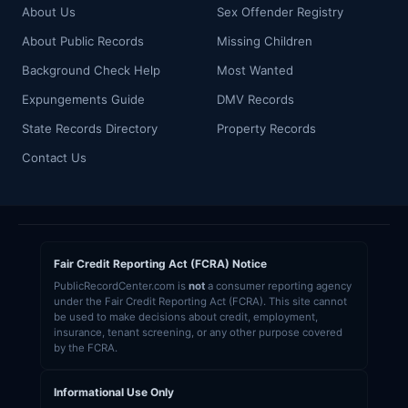
About Us
Sex Offender Registry
About Public Records
Missing Children
Background Check Help
Most Wanted
Expungements Guide
DMV Records
State Records Directory
Property Records
Contact Us
Fair Credit Reporting Act (FCRA) Notice
PublicRecordCenter.com is
not
a consumer reporting agency
under the Fair Credit Reporting Act (FCRA). This site cannot
be used to make decisions about credit, employment,
insurance, tenant screening, or any other purpose covered
by the FCRA.
Informational Use Only