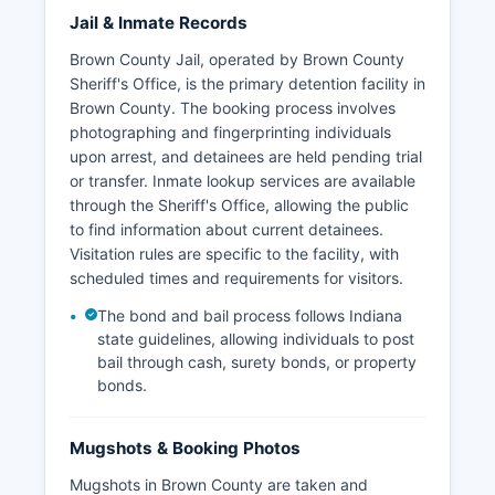
Jail & Inmate Records
Brown County Jail, operated by Brown County
Sheriff's Office, is the primary detention facility in
Brown County. The booking process involves
photographing and fingerprinting individuals
upon arrest, and detainees are held pending trial
or transfer. Inmate lookup services are available
through the Sheriff's Office, allowing the public
to find information about current detainees.
Visitation rules are specific to the facility, with
scheduled times and requirements for visitors.
The bond and bail process follows Indiana
state guidelines, allowing individuals to post
bail through cash, surety bonds, or property
bonds.
Mugshots & Booking Photos
Mugshots in Brown County are taken and