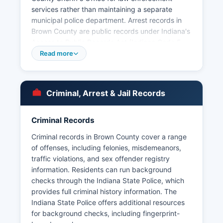
services rather than maintaining a separate
municipal police department. Arrest records in
Brown County are public records under Indiana's
Access to Public Records Act (Indiana Code 5-
14-3), and citizens may request arrest logs,
Read more
incident reports, and booking information by
submitting a written or in-person request to the
Sheriff's Office. Mugshots and booking photos
Criminal, Arrest & Jail Records
are generally available as part of arrest records,
though the Sheriff's Office may redact certain
information to protect ongoing investigations or
Criminal Records
juvenile privacy.
Criminal records in Brown County cover a range
Brown County does not have tribal lands or tribal
of offenses, including felonies, misdemeanors,
law enforcement jurisdictions. Citizens seeking
traffic violations, and sex offender registry
arrest records should be prepared to provide the
information. Residents can run background
subject's full name and approximate date of
checks through the Indiana State Police, which
arrest to help with searches.
provides full criminal history information. The
Indiana State Police offers additional resources
for background checks, including fingerprint-