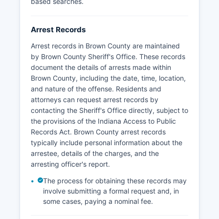
based searches.
Arrest Records
Arrest records in Brown County are maintained
by Brown County Sheriff's Office. These records
document the details of arrests made within
Brown County, including the date, time, location,
and nature of the offense. Residents and
attorneys can request arrest records by
contacting the Sheriff's Office directly, subject to
the provisions of the Indiana Access to Public
Records Act. Brown County arrest records
typically include personal information about the
arrestee, details of the charges, and the
arresting officer's report.
The process for obtaining these records may
involve submitting a formal request and, in
some cases, paying a nominal fee.