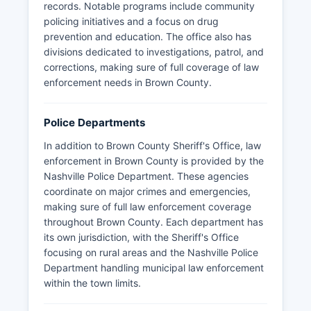
records. Notable programs include community
policing initiatives and a focus on drug
prevention and education. The office also has
divisions dedicated to investigations, patrol, and
corrections, making sure of full coverage of law
enforcement needs in Brown County.
Police Departments
In addition to Brown County Sheriff's Office, law
enforcement in Brown County is provided by the
Nashville Police Department. These agencies
coordinate on major crimes and emergencies,
making sure of full law enforcement coverage
throughout Brown County. Each department has
its own jurisdiction, with the Sheriff's Office
focusing on rural areas and the Nashville Police
Department handling municipal law enforcement
within the town limits.