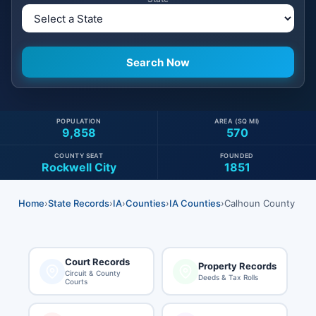
POPULATION
AREA (SQ MI)
9,858
570
COUNTY SEAT
FOUNDED
Rockwell City
1851
Home
›
State Records
›
IA
›
Counties
›
IA Counties
›
Calhoun County
Court Records
Property Records
Circuit & County
Deeds & Tax Rolls
Courts