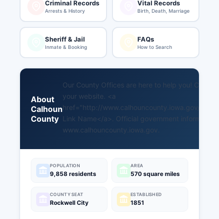
Criminal Records
Vital Records
Arrests & History
Birth, Death, Marriage
Sheriff & Jail
FAQs
Inmate & Booking
How to Search
Our County Offices are here to help you! Copy an
your website. <a
About
href="http://www.calhouncounty.iowa.gov/count
Calhoun
County
Link Name</a>. Official government information i
www.calhouncounty.iowa.gov
.
POPULATION
AREA
9,858 residents
570 square miles
COUNTY SEAT
ESTABLISHED
Rockwell City
1851