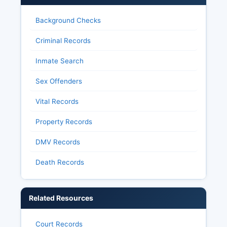
Background Checks
Criminal Records
Inmate Search
Sex Offenders
Vital Records
Property Records
DMV Records
Death Records
Related Resources
Court Records