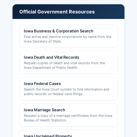
governments for work within city limits, or by
Calhoun County Zoning Administrator for
Official Government Resources
unincorporated areas.
Contact Calhoun County Board of Supervisors
Iowa Business & Corporation Search
office for zoning and land use information. Liquor
Find active and inactive corporations by name from the
licenses and other alcohol-related permits may
Iowa Secretary of State.
be issued at both the city and county levels
depending on location, with applications
Iowa Death and Vital Records
reviewed by city councils or the Board of
Request copies of death and vital records from the
Supervisors as applicable under Iowa Code
Iowa Department of Public Health.
Chapter 123.
Iowa Federal Cases
Search the Iowa Court system to find information and
public records on federal case filings.
Iowa Marriage Search
Request a copy of a marriage certificates from the Iowa
Bureau of Health Statistics.
Iowa Unclaimed Property