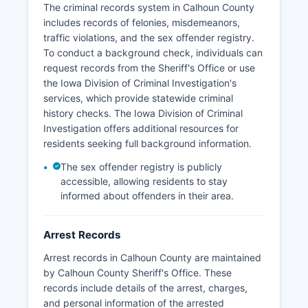
The criminal records system in Calhoun County
There are no tribal police jurisdictions in Calhoun
includes records of felonies, misdemeanors,
County.
traffic violations, and the sex offender registry.
To conduct a background check, individuals can
request records from the Sheriff's Office or use
the Iowa Division of Criminal Investigation's
services, which provide statewide criminal
history checks. The Iowa Division of Criminal
Investigation offers additional resources for
residents seeking full background information.
The sex offender registry is publicly
accessible, allowing residents to stay
informed about offenders in their area.
Arrest Records
Arrest records in Calhoun County are maintained
by Calhoun County Sheriff's Office. These
records include details of the arrest, charges,
and personal information of the arrested