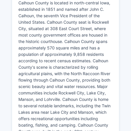
Calhoun County is located in north-central Iowa,
established in 1851 and named after John C.
Calhoun, the seventh Vice President of the
United States. Calhoun County seat is Rockwell
City, situated at 308 East Court Street, where
most county government offices are housed in
the historic courthouse. Calhoun County spans
approximately 570 square miles and has a
population of approximately 9,858 residents
according to recent census estimates. Calhoun
County's scene is characterized by rolling
agricultural plains, with the North Raccoon River
flowing through Calhoun County, providing both
scenic beauty and vital water resources. Major
communities include Rockwell City, Lake City,
Manson, and Lohrville. Calhoun County is home
to several notable landmarks, including the Twin
Lakes area near Lake City and Manson, which
offers recreational opportunities including
boating, fishing, and camping. Calhoun County