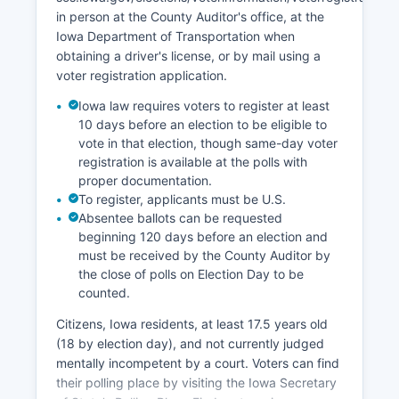
Calhoun County's economic development efforts
in person at the County Auditor's office, at the
are supported by Calhoun County Board of
Iowa Department of Transportation when
Supervisors and regional economic development
obtaining a driver's license, or by mail using a
organizations.
voter registration application.
Iowa law requires voters to register at least
10 days before an election to be eligible to
vote in that election, though same-day voter
registration is available at the polls with
proper documentation.
To register, applicants must be U.S.
Absentee ballots can be requested
beginning 120 days before an election and
must be received by the County Auditor by
the close of polls on Election Day to be
counted.
Citizens, Iowa residents, at least 17.5 years old
(18 by election day), and not currently judged
mentally incompetent by a court. Voters can find
their polling place by visiting the Iowa Secretary