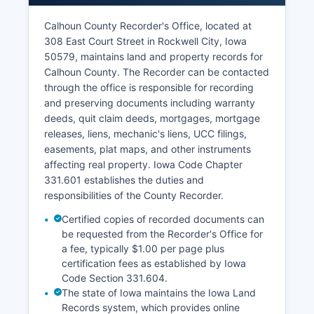
during regular business hours, typically Monday
through Friday, 8:00 AM to 4:30 PM.
Calhoun County Recorder's Office, located at
308 East Court Street in Rockwell City, Iowa
The Clerk of Court also handles marriage license
50579, maintains land and property records for
applications, dissolution of marriage filings, and
Calhoun County. The Recorder can be contacted
various other legal filings.
through the office is responsible for recording
and preserving documents including warranty
deeds, quit claim deeds, mortgages, mortgage
releases, liens, mechanic's liens, UCC filings,
easements, plat maps, and other instruments
affecting real property. Iowa Code Chapter
331.601 establishes the duties and
responsibilities of the County Recorder.
Certified copies of recorded documents can
be requested from the Recorder's Office for
a fee, typically $1.00 per page plus
certification fees as established by Iowa
Code Section 331.604.
The state of Iowa maintains the Iowa Land
Records system, which provides online