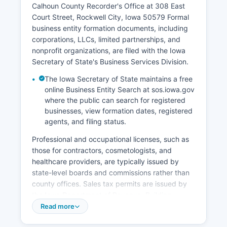
Calhoun County Recorder's Office at 308 East
Court Street, Rockwell City, Iowa 50579 Formal
business entity formation documents, including
corporations, LLCs, limited partnerships, and
nonprofit organizations, are filed with the Iowa
Secretary of State's Business Services Division.
The Iowa Secretary of State maintains a free
online Business Entity Search at sos.iowa.gov
where the public can search for registered
businesses, view formation dates, registered
agents, and filing status.
Professional and occupational licenses, such as
those for contractors, cosmetologists, and
healthcare providers, are typically issued by
state-level boards and commissions rather than
county offices. Sales tax permits are issued by
the Iowa Department of Revenue. Building
permits, zoning compliance, and land use
Read more
permits are handled by individual city