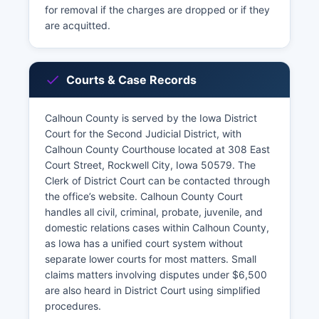
for removal if the charges are dropped or if they
are acquitted.
Courts & Case Records
Calhoun County is served by the Iowa District
Court for the Second Judicial District, with
Calhoun County Courthouse located at 308 East
Court Street, Rockwell City, Iowa 50579. The
Clerk of District Court can be contacted through
the office’s website. Calhoun County Court
handles all civil, criminal, probate, juvenile, and
domestic relations cases within Calhoun County,
as Iowa has a unified court system without
separate lower courts for most matters. Small
claims matters involving disputes under $6,500
are also heard in District Court using simplified
procedures.