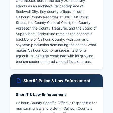
Courthouse, built in the early 20th century,
stands as an architectural centerpiece of
Rockwell City. Key county offices include
Calhoun County Recorder at 308 East Court
Street, the County Clerk of Court, the County
Assessor, the County Treasurer, and the Board of
Supervisors. Agriculture remains the economic
backbone of Calhoun County, with corn and
soybean production dominating the scene. What
makes Calhoun County unique is its strong
agricultural heritage combined with its growing
tourism sector centered around its lake areas.
Sheriff, Police & Law Enforcement
Sheriff & Law Enforcement
Calhoun County Sheriff's Office is responsible for
maintaining law and order in Calhoun County's