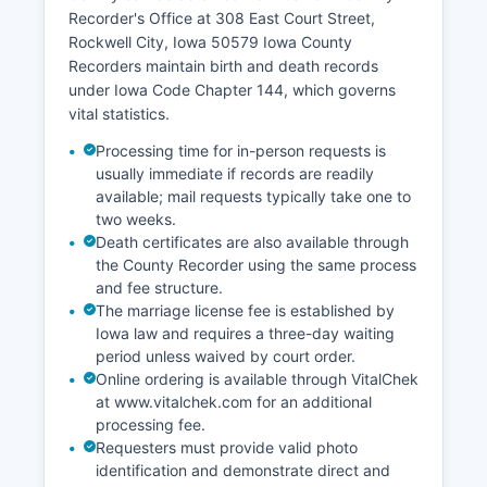
boundaries, ownership information, and
Recorder's Office at 308 East Court Street,
assessment data online, though implementation
Rockwell City, Iowa 50579 Iowa County
varies by county.
Recorders maintain birth and death records
under Iowa Code Chapter 144, which governs
vital statistics.
Processing time for in-person requests is
usually immediate if records are readily
available; mail requests typically take one to
two weeks.
Death certificates are also available through
the County Recorder using the same process
and fee structure.
The marriage license fee is established by
Iowa law and requires a three-day waiting
period unless waived by court order.
Online ordering is available through VitalChek
at www.vitalchek.com for an additional
processing fee.
Requesters must provide valid photo
identification and demonstrate direct and