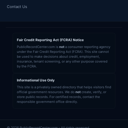
Contact Us
Fair Credit Reporting Act (FCRA) Notice
PublicRecordCenter.com is
not
a consumer reporting agency
under the Fair Credit Reporting Act (FCRA). This site cannot
be used to make decisions about credit, employment,
insurance, tenant screening, or any other purpose covered
by the FCRA.
Informational Use Only
This site is a privately owned directory that helps visitors find
official government resources. We do
not
create, verify, or
store public records. For certified records, contact the
responsible government office directly.
© 2026 PublicRecordCenter.com - All rights reserved.