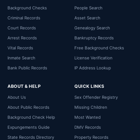
Background Checks
People Search
Criminal Records
Asset Search
Court Records
Genealogy Search
Arrest Records
Bankruptcy Records
Vital Records
Free Background Checks
Inmate Search
License Verification
Bank Public Records
IP Address Lookup
ABOUT & HELP
QUICK LINKS
About Us
Sex Offender Registry
About Public Records
Missing Children
Background Check Help
Most Wanted
Expungements Guide
DMV Records
State Records Directory
Property Records