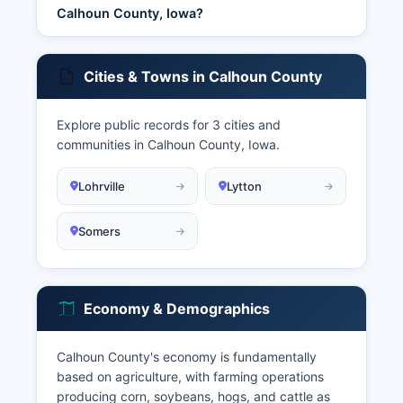
Calhoun County, Iowa?
Cities & Towns in Calhoun County
Explore public records for 3 cities and
communities in Calhoun County, Iowa.
Lohrville
Lytton
Somers
Economy & Demographics
Calhoun County's economy is fundamentally
based on agriculture, with farming operations
producing corn, soybeans, hogs, and cattle as