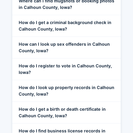
Where can I find mugshots or booking photos
in Calhoun County, Iowa?
How do I get a criminal background check in
Calhoun County, Iowa?
How can I look up sex offenders in Calhoun
County, Iowa?
How do I register to vote in Calhoun County,
Iowa?
How do I look up property records in Calhoun
County, Iowa?
How do I get a birth or death certificate in
Calhoun County, Iowa?
How do I find business license records in