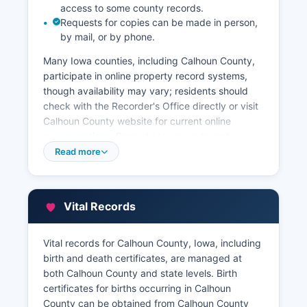
access to some county records.
Requests for copies can be made in person,
by mail, or by phone.
Many Iowa counties, including Calhoun County,
participate in online property record systems,
though availability may vary; residents should
check with the Recorder's Office directly or visit
Calhoun County website for current online
access options. Property tax records and
assessment information are maintained by
Read more
Calhoun County Assessor's Office, also located in
the courthouse at 308 East Court Street The
Assessor maintains parcel information, property
Vital Records
valuations, ownership data, and assessment
records.
Vital records for Calhoun County, Iowa, including
Property tax payment records are handled by
birth and death certificates, are managed at
Calhoun County Treasurer. Many counties also
both Calhoun County and state levels. Birth
offer GIS (Geographic Information System)
certificates for births occurring in Calhoun
parcel viewers that allow users to view property
County can be obtained from Calhoun County