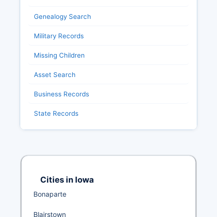
Genealogy Search
Military Records
Missing Children
Asset Search
Business Records
State Records
Cities in Iowa
Bonaparte
Blairstown