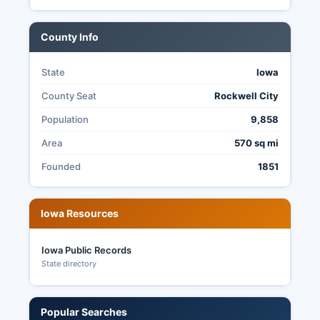
County Info
State
Iowa
County Seat
Rockwell City
Population
9,858
Area
570 sq mi
Founded
1851
Iowa Resources
Iowa Public Records
State directory
Popular Searches