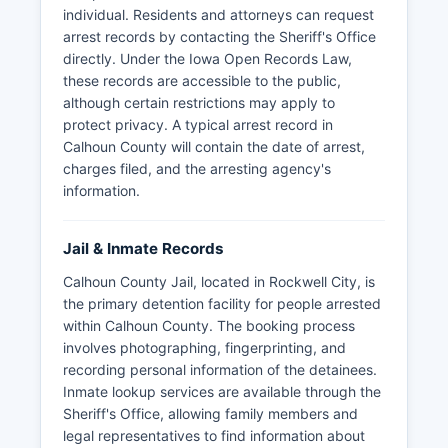
individual. Residents and attorneys can request
arrest records by contacting the Sheriff's Office
directly. Under the Iowa Open Records Law,
these records are accessible to the public,
although certain restrictions may apply to
protect privacy. A typical arrest record in
Calhoun County will contain the date of arrest,
charges filed, and the arresting agency's
information.
Jail & Inmate Records
Calhoun County Jail, located in Rockwell City, is
the primary detention facility for people arrested
within Calhoun County. The booking process
involves photographing, fingerprinting, and
recording personal information of the detainees.
Inmate lookup services are available through the
Sheriff's Office, allowing family members and
legal representatives to find information about