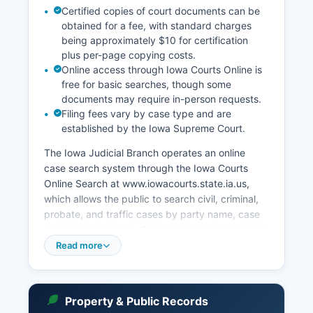
Certified copies of court documents can be
obtained for a fee, with standard charges
being approximately $10 for certification
plus per-page copying costs.
Online access through Iowa Courts Online is
free for basic searches, though some
documents may require in-person requests.
Filing fees vary by case type and are
established by the Iowa Supreme Court.
The Iowa Judicial Branch operates an online
case search system through the Iowa Courts
Online Search at www.iowacourts.state.ia.us,
which allows the public to search civil, criminal,
probate, and traffic cases by party name, case
number, or attorney. Court records are presumed
to be public under Iowa Code Section 602.8106,
Read more
though certain records involving juveniles,
mental health commitments, and sealed cases
are confidential. In-person court record searches
Property & Public Records
can be conducted at the Clerk of Court office