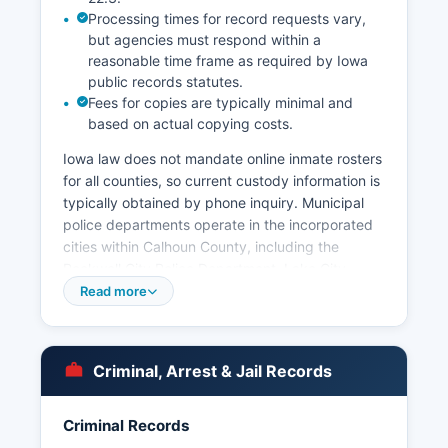
Processing times for record requests vary,
but agencies must respond within a
reasonable time frame as required by Iowa
public records statutes.
Fees for copies are typically minimal and
based on actual copying costs.
Iowa law does not mandate online inmate rosters
for all counties, so current custody information is
typically obtained by phone inquiry. Municipal
police departments operate in the incorporated
cities within Calhoun County, including the
Rockwell City Police Department, Lake City
Police Department, and Manson Police
Read more
Department, each handling law enforcement
within their respective city limits. Arrest records
in Calhoun County are considered public records
Criminal, Arrest & Jail Records
under Iowa Code Chapter 22, the Iowa Open
Records Law, which establishes that government
records are open to public inspection unless
Criminal Records
specifically exempted by law.