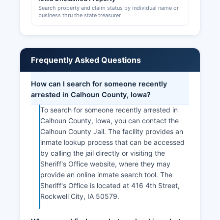
Search property and claim status by individual name or
business thru the state treasurer.
Frequently Asked Questions
How can I search for someone recently
arrested in Calhoun County, Iowa?
To search for someone recently arrested in
Calhoun County, Iowa, you can contact the
Calhoun County Jail. The facility provides an
inmate lookup process that can be accessed
by calling the jail directly or visiting the
Sheriff's Office website, where they may
provide an online inmate search tool. The
Sheriff's Office is located at 416 4th Street,
Rockwell City, IA 50579.