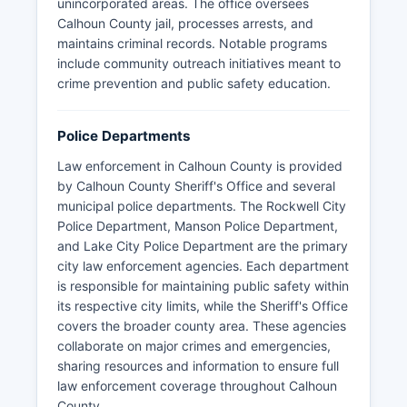
unincorporated areas. The office oversees
Calhoun County jail, processes arrests, and
maintains criminal records. Notable programs
include community outreach initiatives meant to
crime prevention and public safety education.
Police Departments
Law enforcement in Calhoun County is provided
by Calhoun County Sheriff's Office and several
municipal police departments. The Rockwell City
Police Department, Manson Police Department,
and Lake City Police Department are the primary
city law enforcement agencies. Each department
is responsible for maintaining public safety within
its respective city limits, while the Sheriff's Office
covers the broader county area. These agencies
collaborate on major crimes and emergencies,
sharing resources and information to ensure full
law enforcement coverage throughout Calhoun
County.