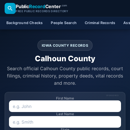
Public
Record
Center
.com
FREE PUBLIC RECORDS DIRECTORY
Background Checks
People Search
Criminal Records
Ass
IOWA COUNTY RECORDS
Calhoun County
Search official Calhoun County public records, court
filings, criminal history, property deeds, vital records
and more.
SPONSORED
First Name
Last Name
State