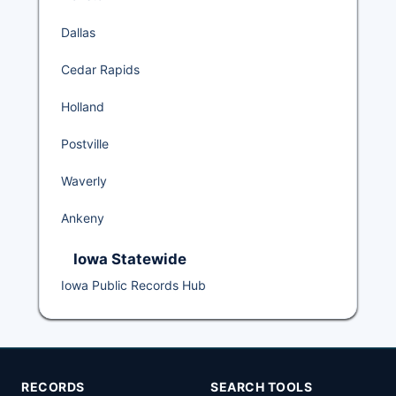
Dallas
Cedar Rapids
Holland
Postville
Waverly
Ankeny
Iowa Statewide
Iowa Public Records Hub
RECORDS
SEARCH TOOLS