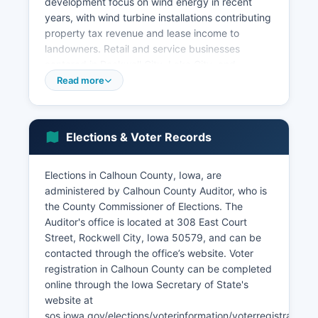
development focus on wind energy in recent
years, with wind turbine installations contributing
property tax revenue and lease income to
landowners. Retail and service businesses
centered in Rockwell City, Lake City, and
Manson serve local People. Tourism related to
Read more
the Twin Lakes area contributes seasonal
economic activity, with camping, fishing,
boating, and recreational spending supporting
Elections & Voter Records
local businesses.
The unemployment rate in Calhoun County
Elections in Calhoun County, Iowa, are
typically tracks slightly above the Iowa state
administered by Calhoun County Auditor, who is
average, with seasonal variations related to
the County Commissioner of Elections. The
agricultural cycles. Recent economic
Auditor's office is located at 308 East Court
development initiatives have focused on
Street, Rockwell City, Iowa 50579, and can be
downtown revitalization in Rockwell City,
contacted through the office’s website. Voter
broadband internet expansion to support rural
registration in Calhoun County can be completed
businesses and precision agriculture, and
online through the Iowa Secretary of State's
workforce development programs through
website at
partnerships with regional community colleges.
sos.iowa.gov/elections/voterinformation/voterregistration.h