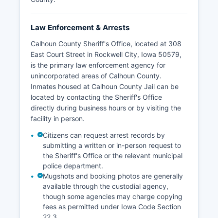
Law Enforcement & Arrests
Calhoun County Sheriff's Office, located at 308
East Court Street in Rockwell City, Iowa 50579,
is the primary law enforcement agency for
unincorporated areas of Calhoun County.
Inmates housed at Calhoun County Jail can be
located by contacting the Sheriff's Office
directly during business hours or by visiting the
facility in person.
Citizens can request arrest records by
submitting a written or in-person request to
the Sheriff's Office or the relevant municipal
police department.
Mugshots and booking photos are generally
available through the custodial agency,
though some agencies may charge copying
fees as permitted under Iowa Code Section
22.3.