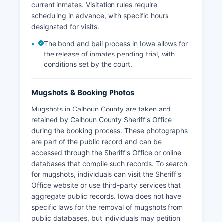
current inmates. Visitation rules require
scheduling in advance, with specific hours
designated for visits.
The bond and bail process in Iowa allows for
the release of inmates pending trial, with
conditions set by the court.
Mugshots & Booking Photos
Mugshots in Calhoun County are taken and
retained by Calhoun County Sheriff's Office
during the booking process. These photographs
are part of the public record and can be
accessed through the Sheriff's Office or online
databases that compile such records. To search
for mugshots, individuals can visit the Sheriff's
Office website or use third-party services that
aggregate public records. Iowa does not have
specific laws for the removal of mugshots from
public databases, but individuals may petition