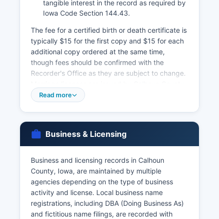
tangible interest in the record as required by
Iowa Code Section 144.43.
The fee for a certified birth or death certificate is
typically $15 for the first copy and $15 for each
additional copy ordered at the same time,
though fees should be confirmed with the
Recorder's Office as they are subject to change.
Marriage licenses are issued by Calhoun County
Recorder's Office, with both parties required to
Read more
appear in person with valid identification.
Divorce records and dissolution of marriage
decrees are court records maintained by the
Business & Licensing
Clerk of District Court at Calhoun County
Courthouse.
Business and licensing records in Calhoun
For births and deaths occurring more than one
County, Iowa, are maintained by multiple
year ago, or for faster service, the Iowa
agencies depending on the type of business
Department of Public Health, Bureau of Health
activity and license. Local business name
Statistics at Lucas State Office Building, 321
registrations, including DBA (Doing Business As)
East 12th Street, Des Moines, Iowa 50319, also
and fictitious name filings, are recorded with
provides certified copies.