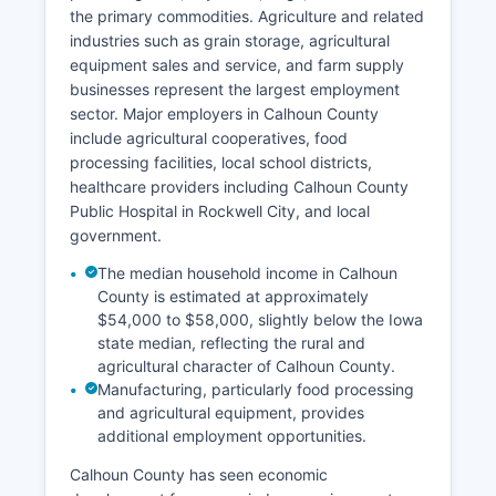
the primary commodities. Agriculture and related
industries such as grain storage, agricultural
equipment sales and service, and farm supply
businesses represent the largest employment
sector. Major employers in Calhoun County
include agricultural cooperatives, food
processing facilities, local school districts,
healthcare providers including Calhoun County
Public Hospital in Rockwell City, and local
government.
The median household income in Calhoun
County is estimated at approximately
$54,000 to $58,000, slightly below the Iowa
state median, reflecting the rural and
agricultural character of Calhoun County.
Manufacturing, particularly food processing
and agricultural equipment, provides
additional employment opportunities.
Calhoun County has seen economic