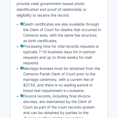
provide valid government-issued photo
identification and proof of relationship or
eligibility to receive the record.
Death certificates are also available through
the Clerk of Court for deaths that occurred in
Cameron area, with the same fee structure
as birth certificates.
Processing time for vital records requests is
typically 7-10 business days for in-person
requests and up to three weeks for mail
requests.
Marriage licenses must be obtained from the
Cameron Parish Clerk of Court prior to the
marriage ceremony, with a current fee of
$27.50, and there is no waiting period or
blood test requirement in Louisiana.
Divorce records, including final divorce
decrees, are maintained by the Clerk of
Court as part of the court records system
and can be obtained by parties to the