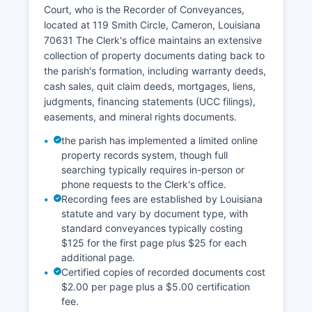
falls under Cameron Parish of the Louisiana
Court, who is the Recorder of Conveyances,
Second Circuit Court of Appeal for appellate
located at 119 Smith Circle, Cameron, Louisiana
matters.
70631 The Clerk's office maintains an extensive
Civil litigants can obtain case information by
collection of property documents dating back to
providing the case number or party names to the
the parish's formation, including warranty deeds,
Clerk of Court staff.
cash sales, quit claim deeds, mortgages, liens,
judgments, financing statements (UCC filings),
easements, and mineral rights documents.
the parish has implemented a limited online
property records system, though full
searching typically requires in-person or
phone requests to the Clerk's office.
Recording fees are established by Louisiana
statute and vary by document type, with
standard conveyances typically costing
$125 for the first page plus $25 for each
additional page.
Certified copies of recorded documents cost
$2.00 per page plus a $5.00 certification
fee.