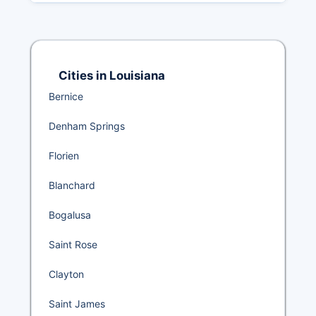
Cities in Louisiana
Bernice
Denham Springs
Florien
Blanchard
Bogalusa
Saint Rose
Clayton
Saint James