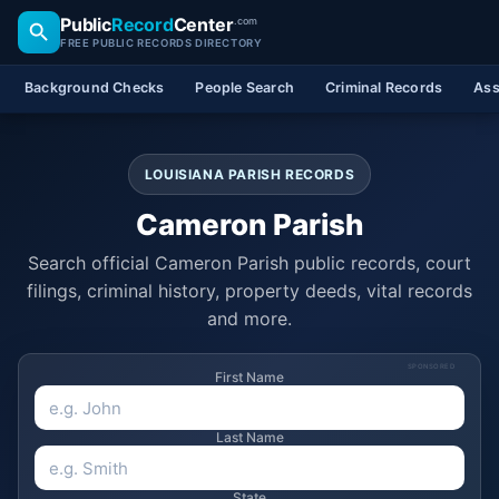
Public
Record
Center
.com
FREE PUBLIC RECORDS DIRECTORY
Background Checks
People Search
Criminal Records
Ass
LOUISIANA PARISH RECORDS
Cameron Parish
Search official Cameron Parish public records, court
filings, criminal history, property deeds, vital records
and more.
SPONSORED
First Name
Last Name
State