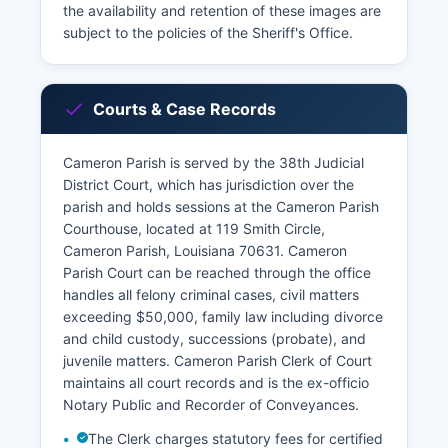
the availability and retention of these images are
subject to the policies of the Sheriff's Office.
Courts & Case Records
Cameron Parish is served by the 38th Judicial
District Court, which has jurisdiction over the
parish and holds sessions at the Cameron Parish
Courthouse, located at 119 Smith Circle,
Cameron Parish, Louisiana 70631. Cameron
Parish Court can be reached through the office
handles all felony criminal cases, civil matters
exceeding $50,000, family law including divorce
and child custody, successions (probate), and
juvenile matters. Cameron Parish Clerk of Court
maintains all court records and is the ex-officio
Notary Public and Recorder of Conveyances.
The Clerk charges statutory fees for certified