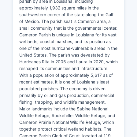
parish by area in Louisiana, including
approximately 1,932 square miles in the
southwestern corner of the state along the Gulf
of Mexico. The parish seat is Cameron area, a
small community that is the governmental center.
Cameron Parish is unique in Louisiana for its vast
wetlands, coastal marshes, and its position as
one of the most hurricane-vulnerable areas in the
United States. The parish was devastated by
Hurricanes Rita in 2005 and Laura in 2020, which
reshaped its communities and infrastructure.
With a population of approximately 5,617 as of
recent estimates, it is one of Louisiana's least
populated parishes. The economy is driven
primarily by oil and gas production, commercial
fishing, trapping, and wildlife management.
Major landmarks include the Sabine National
Wildlife Refuge, Rockefeller Wildlife Refuge, and
Cameron Prairie National Wildlife Refuge, which
together protect critical wetland habitats. The
Cameron Parish Clerk of Court, located at 119