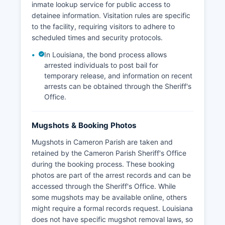
inmate lookup service for public access to
detainee information. Visitation rules are specific
to the facility, requiring visitors to adhere to
scheduled times and security protocols.
In Louisiana, the bond process allows
arrested individuals to post bail for
temporary release, and information on recent
arrests can be obtained through the Sheriff's
Office.
Mugshots & Booking Photos
Mugshots in Cameron Parish are taken and
retained by the Cameron Parish Sheriff's Office
during the booking process. These booking
photos are part of the arrest records and can be
accessed through the Sheriff's Office. While
some mugshots may be available online, others
might require a formal records request. Louisiana
does not have specific mugshot removal laws, so