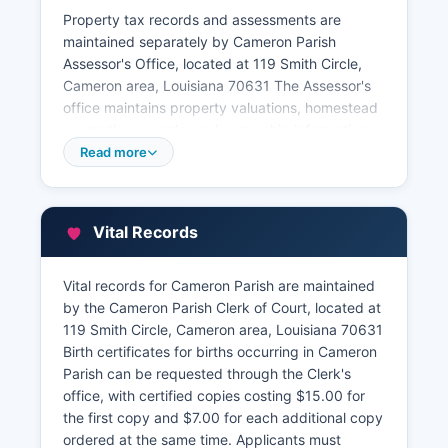
Property tax records and assessments are
maintained separately by Cameron Parish
Assessor's Office, located at 119 Smith Circle,
Cameron area, Louisiana 70631 The Assessor's
office maintains property valuations, homestead
exemption records, and ownership information
for tax purposes. The Cameron Parish Tax
Read more
Collector handles tax payments and maintains
records of property tax collections and
delinquencies.
Vital Records
While the parish does not offer a fully developed
online GIS parcel viewer system comparable to
Vital records for Cameron Parish are maintained
larger Louisiana parishes, basic property
by the Cameron Parish Clerk of Court, located at
information can sometimes be obtained by
119 Smith Circle, Cameron area, Louisiana 70631
contacting the Assessor's office directly. Due to
Birth certificates for births occurring in Cameron
the parish's extensive oil and gas activity,
Parish can be requested through the Clerk's
mineral rights and lease records represent a
office, with certified copies costing $15.00 for
significant portion of recorded documents.
the first copy and $7.00 for each additional copy
ordered at the same time. Applicants must