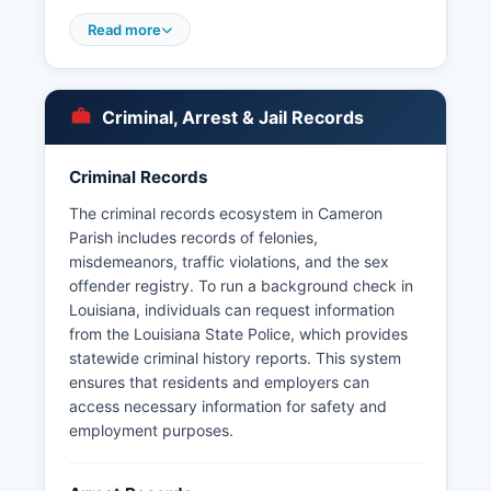
Mugshots and booking photos are typically
Read more
available through the Sheriff's Office and may be
posted on the agency's website or social media
platforms. Due to the parish's small population
and rural character, specialized law enforcement
Criminal, Arrest & Jail Records
units operate on a regional basis in coordination
with Louisiana State Police Troop D, which has
Criminal Records
jurisdiction throughout southwestern Louisiana.
The criminal records ecosystem in Cameron
Marine patrol and wildlife enforcement are
Parish includes records of felonies,
conducted in cooperation with the Louisiana
misdemeanors, traffic violations, and the sex
Department of Wildlife and Fisheries due to the
offender registry. To run a background check in
parish's extensive coastal and wetland areas. No
Louisiana, individuals can request information
tribal law enforcement agencies operate in
from the Louisiana State Police, which provides
Cameron area.
statewide criminal history reports. This system
ensures that residents and employers can
access necessary information for safety and
employment purposes.