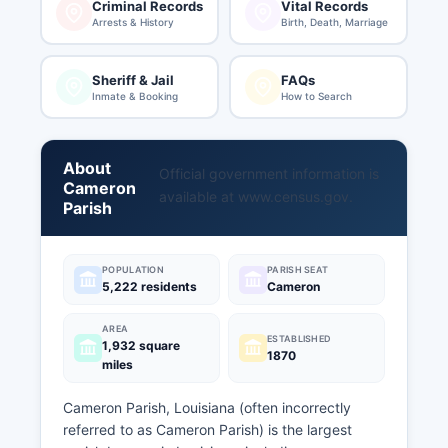
Criminal Records
Vital Records
Arrests & History
Birth, Death, Marriage
Sheriff & Jail
FAQs
Inmate & Booking
How to Search
About
Official government information is
Cameron
available at
www.census.gov
.
Parish
POPULATION
PARISH SEAT
5,222 residents
Cameron
AREA
ESTABLISHED
1,932 square
1870
miles
Cameron Parish, Louisiana (often incorrectly
referred to as Cameron Parish) is the largest