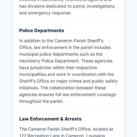
has divisions dedicated to patrol, investigations,
and emergency response.
Police Departments
In addition to the Cameron Parish Sheriff's
Office, law enforcement in the parish includes
municipal police departments such as the
Hackberry Police Department. These agencies
have jurisdiction within their respective
municipalities and work in coordination with the
Sheriff's Office on major crimes and public safety
initiatives. The collaboration between these
agencies ensures full law enforcement coverage
throughout the parish.
Law Enforcement & Arrests
The Cameron Parish Sheriff's Office, located at
122 Recreation Lane in Cameron, Louisiana