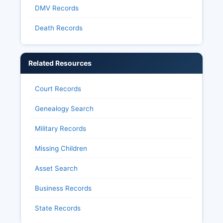
DMV Records
R.S. 44:1 et seq.), including detailed election
results, voter history files, and campaign finance
Death Records
disclosures.
Related Resources
Court Records
Genealogy Search
Military Records
Missing Children
Asset Search
Business Records
State Records