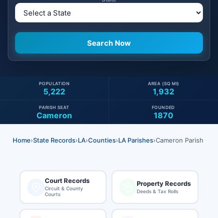
POPULATION
AREA (SQ MI)
5,222
1,932
PARISH SEAT
FOUNDED
Cameron
1870
Home
›
State Records
›
LA
›
Counties
›
LA Parishes
›
Cameron Parish
Court Records
Property Records
Circuit & County
Deeds & Tax Rolls
Courts