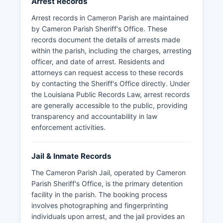
Arrest Records
Arrest records in Cameron Parish are maintained
by Cameron Parish Sheriff's Office. These
records document the details of arrests made
within the parish, including the charges, arresting
officer, and date of arrest. Residents and
attorneys can request access to these records
by contacting the Sheriff's Office directly. Under
the Louisiana Public Records Law, arrest records
are generally accessible to the public, providing
transparency and accountability in law
enforcement activities.
Jail & Inmate Records
The Cameron Parish Jail, operated by Cameron
Parish Sheriff's Office, is the primary detention
facility in the parish. The booking process
involves photographing and fingerprinting
individuals upon arrest, and the jail provides an