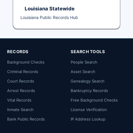
Louisiana Statewide
Louisiana Public Records Hub
RECORDS
SEARCH TOOLS
Background Checks
People Search
Criminal Records
Asset Search
Court Records
Genealogy Search
Arrest Records
Bankruptcy Records
Vital Records
Free Background Checks
Inmate Search
License Verification
Bank Public Records
IP Address Lookup