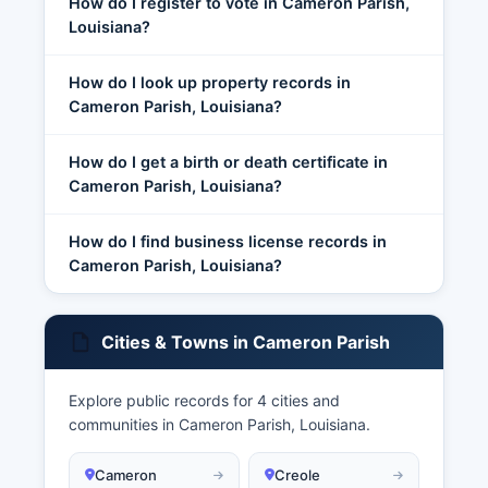
How do I register to vote in Cameron Parish,
Louisiana?
How do I look up property records in
Cameron Parish, Louisiana?
How do I get a birth or death certificate in
Cameron Parish, Louisiana?
How do I find business license records in
Cameron Parish, Louisiana?
Cities & Towns in Cameron Parish
Explore public records for 4 cities and
communities in Cameron Parish, Louisiana.
Cameron
Creole