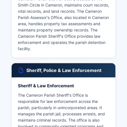
Smith Circle in Cameron, maintains court records,
vital records, and land records. The Cameron
Parish Assessor's Office, also located in Cameron
area, handles property tax assessments and
maintains property ownership records. The
Cameron Parish Sheriff's Office provides law
enforcement and operates the parish detention
facility.
Sheriff, Police & Law Enforcement
Sheriff & Law Enforcement
The Cameron Parish Sheriff's Office is
responsible for law enforcement across the
parish, particularly in unincorporated areas. It
manages the parish jail, processes arrests, and
maintains criminal records. The office is also
involved in community-oriented programs and