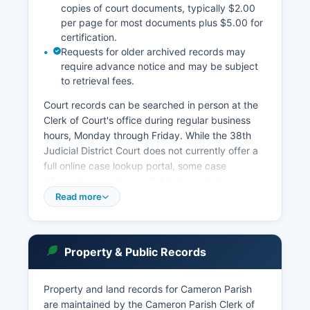
copies of court documents, typically $2.00
per page for most documents plus $5.00 for
certification.
Requests for older archived records may
require advance notice and may be subject
to retrieval fees.
Court records can be searched in person at the
Clerk of Court's office during regular business
hours, Monday through Friday. While the 38th
Judicial District Court does not currently offer a
full online case lookup portal, some case
information may be available through the
Louisiana Supreme Court's public access system
Read more
at lasc.org. Louisiana's public records law,
specifically La.
R.S. 44:1 through 44:41, governs access to court
Property & Public Records
records, with certain confidential matters such as
juvenile records, adoption records, and sealed
Property and land records for Cameron Parish
records exempt from disclosure. the parish also
are maintained by the Cameron Parish Clerk of