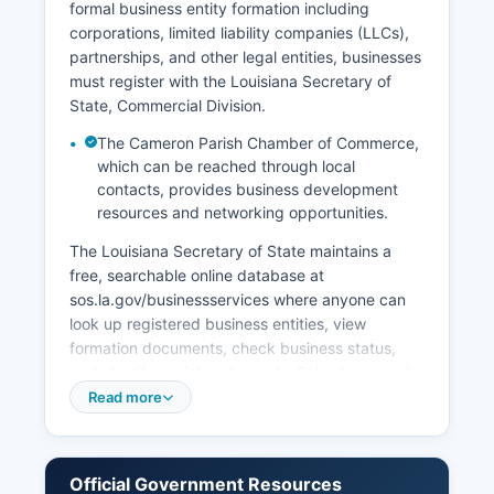
formal business entity formation including
corporations, limited liability companies (LLCs),
partnerships, and other legal entities, businesses
must register with the Louisiana Secretary of
State, Commercial Division.
The Cameron Parish Chamber of Commerce,
which can be reached through local
contacts, provides business development
resources and networking opportunities.
The Louisiana Secretary of State maintains a
free, searchable online database at
sos.la.gov/businessservices where anyone can
look up registered business entities, view
formation documents, check business status,
and identify registered agents. Sales tax permits
for businesses operating in Cameron must be
Read more
obtained from the Louisiana Department of
Revenue, and businesses may need both state
and local sales tax registration depending on
Official Government Resources
their activities. Cameron Parish Police Jury