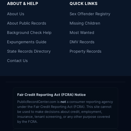
ABOUT & HELP
QUICK LINKS
About Us
Sex Offender Registry
About Public Records
Missing Children
Background Check Help
Most Wanted
Expungements Guide
DMV Records
State Records Directory
Property Records
Contact Us
Fair Credit Reporting Act (FCRA) Notice
PublicRecordCenter.com is
not
a consumer reporting agency
under the Fair Credit Reporting Act (FCRA). This site cannot
be used to make decisions about credit, employment,
insurance, tenant screening, or any other purpose covered
by the FCRA.