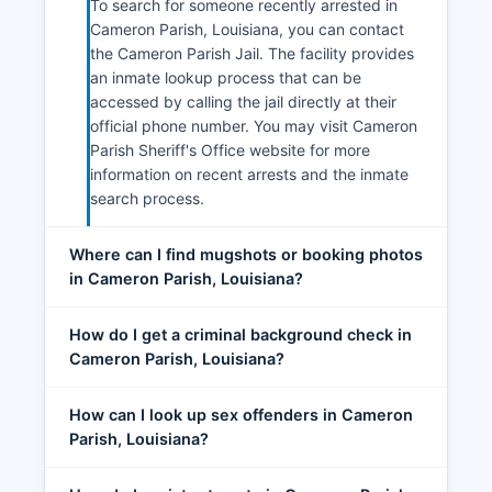
To search for someone recently arrested in
Cameron Parish, Louisiana, you can contact
the Cameron Parish Jail. The facility provides
an inmate lookup process that can be
accessed by calling the jail directly at their
official phone number. You may visit Cameron
Parish Sheriff's Office website for more
information on recent arrests and the inmate
search process.
Where can I find mugshots or booking photos
in Cameron Parish, Louisiana?
How do I get a criminal background check in
Cameron Parish, Louisiana?
How can I look up sex offenders in Cameron
Parish, Louisiana?