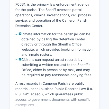
70631, is the primary law enforcement agency
for the parish. The Sheriff oversees patrol
operations, criminal investigations, civil process
service, and operation of the Cameron Parish
Detention Center.
Inmate information for the parish jail can be
obtained by calling the detention center
directly or through the Sheriff's Office
website, which provides booking information
and inmate rosters.
Citizens can request arrest records by
submitting a written request to the Sheriff's
Office, either in person or by mail, and may
be required to pay reasonable copying fees.
Arrest records in Cameron Parish are public
records under Louisiana Public Records Law (La.
R.S. 44:1 et seq.), which guarantees public
access to government documents with specific
exemptions.