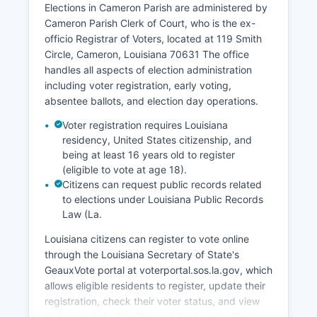
Elections in Cameron Parish are administered by
Agriculture is limited due to the parish's wetland
Cameron Parish Clerk of Court, who is the ex-
topography, though some cattle grazing occurs
officio Registrar of Voters, located at 119 Smith
on coastal ridges. The Sabine Pass Liquefied
Circle, Cameron, Louisiana 70631 The office
Natural Gas (LNG) terminal represents major
handles all aspects of election administration
industrial infrastructure in the parish. Hurricane
including voter registration, early voting,
recovery and coastal restoration projects have
absentee ballots, and election day operations.
become significant economic activities following
major storms.
Voter registration requires Louisiana
residency, United States citizenship, and
The parish faces ongoing economic challenges
being at least 16 years old to register
including coastal land loss, hurricane
(eligible to vote at age 18).
vulnerability, population decline, and limited
Citizens can request public records related
economic diversification. Recent economic
to elections under Louisiana Public Records
development efforts have focused on supporting
Law (La.
energy transition industries and strengthening
Louisiana citizens can register to vote online
coastal resilience infrastructure.
through the Louisiana Secretary of State's
GeauxVote portal at voterportal.sos.la.gov, which
allows eligible residents to register, update their
registration, check their voter status, and view
their sample ballot. The registration deadline is