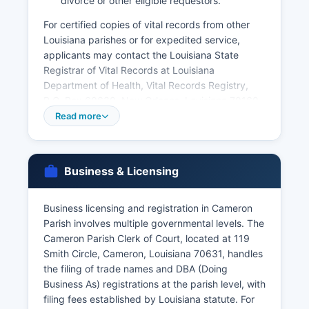
divorce or other eligible requestors.
For certified copies of vital records from other
Louisiana parishes or for expedited service,
applicants may contact the Louisiana State
Registrar of Vital Records at Louisiana
Department of Health, Vital Records Registry,
P.O. Box 60630, New Orleans, Louisiana 70160,
or order online through VitalChek at
Read more
vitalchek.com. Louisiana vital records law is
codified at La.
R.S. 40:31 through 40:79, which establishes who
Business & Licensing
may access vital records and the procedures for
obtaining them. Birth and death records less
Business licensing and registration in Cameron
than 100 years old are confidential and available
Parish involves multiple governmental levels. The
only to eligible persons as defined by statute.
Cameron Parish Clerk of Court, located at 119
Smith Circle, Cameron, Louisiana 70631, handles
the filing of trade names and DBA (Doing
Business As) registrations at the parish level, with
filing fees established by Louisiana statute. For