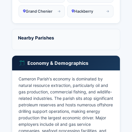
Grand Chenier
Hackberry
Nearby Parishes
Economy & Demographics
Cameron Parish's economy is dominated by
natural resource extraction, particularly oil and
gas production, commercial fishing, and wildlife-
related industries. The parish sits atop significant
petroleum reserves and hosts numerous offshore
drilling support operations, making energy
production the largest economic driver. Major
employers include oil and gas service
companies, seafood processing facilities, and