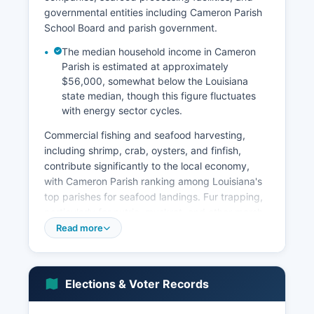
governmental entities including Cameron Parish
School Board and parish government.
The median household income in Cameron
Parish is estimated at approximately
$56,000, somewhat below the Louisiana
state median, though this figure fluctuates
with energy sector cycles.
Commercial fishing and seafood harvesting,
including shrimp, crab, oysters, and finfish,
contribute significantly to the local economy,
with Cameron Parish ranking among Louisiana's
top parishes for seafood landings. Fur trapping,
particularly for nutria, muskrat, and other marsh
species, continues as a traditional industry
Read more
though its economic importance has declined.
Tourism focused on fishing, hunting, and wildlife
observation generates seasonal revenue, with
Elections & Voter Records
the parish's wildlife refuges attracting outdoor
enthusiasts.