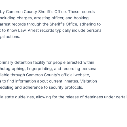
 by Cameron County Sheriff's Office. These records
 including charges, arresting officer, and booking
rrest records through the Sheriff's Office, adhering to
 to Know Law. Arrest records typically include personal
gal actions.
rimary detention facility for people arrested within
otographing, fingerprinting, and recording personal
ilable through Cameron County's official website,
to find information about current inmates. Visitation
scheduling and adherence to security protocols.
 state guidelines, allowing for the release of detainees under certai