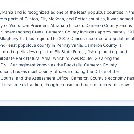
lvania and is recognized as one of the least populous counties in th
m parts of Clinton, Elk, McKean, and Potter counties, it was named
ry of War under President Abraham Lincoln. Cameron County seat is
of Sinnemahoning Creek. Cameron County includes approximately 39
he Allegheny Plateau region. The 2020 Census recorded a population o
ond-least populous county in Pennsylvania. Cameron County is
including elk viewing in the Elk State Forest, fishing, hunting, and
l State Park Natural Area, which follows Route 120 along the
Civil War regiment known as the Bucktails. Cameron County
orium, houses most county offices including the Office of the
f Courts, and the Assessment Office. Cameron County's economy has
ral resource extraction, though tourism and outdoor recreation now