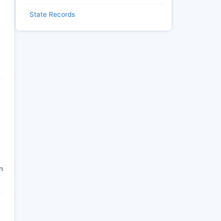
State Records
n