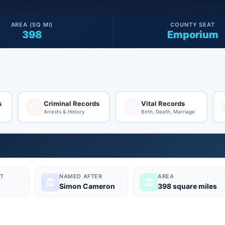
AREA (SQ MI)
COUNTY SEAT
398
Emporium
s
Criminal Records
Vital Records
Arrests & History
Birth, Death, Marriage
T
NAMED AFTER
AREA
Simon Cameron
398 square miles