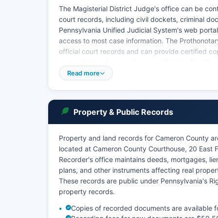
The Magisterial District Judge's office can be co
court records, including civil dockets, criminal d
Pennsylvania Unified Judicial System's web portal 
access to most case information. The Prothonotary
official court records and can provide certified co
each additional page, plus a certification fee. Pe
4002 of the Pennsylvania Rules of Judicial Admini
Read more
public access with privacy concerns.
Certain records, including adoption files, juveni
access.
Property & Public Records
Property and land records for Cameron County a
located at Cameron County Courthouse, 20 East F
Recorder's office maintains deeds, mortgages, li
plans, and other instruments affecting real prope
These records are public under Pennsylvania's R
property records.
Copies of recorded documents are available for