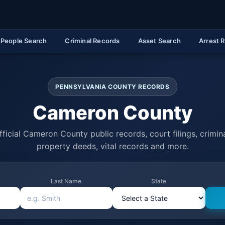
People Search
Criminal Records
Asset Search
Arrest 
PENNSYLVANIA COUNTY RECORDS
Cameron County
ficial Cameron County public records, court filings, crimina
property deeds, vital records and more.
Last Name
State