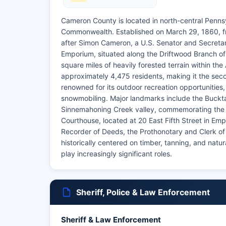
Cameron County is located in north-central Pennsy
Commonwealth. Established on March 29, 1860, fro
after Simon Cameron, a U.S. Senator and Secreta
Emporium, situated along the Driftwood Branch 
square miles of heavily forested terrain within t
approximately 4,475 residents, making it the sec
renowned for its outdoor recreation opportunities, 
snowmobiling. Major landmarks include the Bucktai
Sinnemahoning Creek valley, commemorating the 
Courthouse, located at 20 East Fifth Street in Emp
Recorder of Deeds, the Prothonotary and Clerk o
historically centered on timber, tanning, and natu
play increasingly significant roles.
Sheriff, Police & Law Enforcement
Sheriff & Law Enforcement