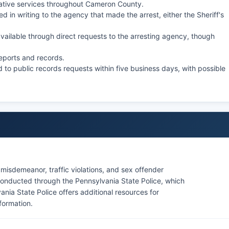
ative services throughout Cameron County.
d in writing to the agency that made the arrest, either the Sheriff's
ilable through direct requests to the arresting agency, though
reports and records.
 to public records requests within five business days, with possible
misdemeanor, traffic violations, and sex offender
onducted through the Pennsylvania State Police, which
vania State Police offers additional resources for
formation.