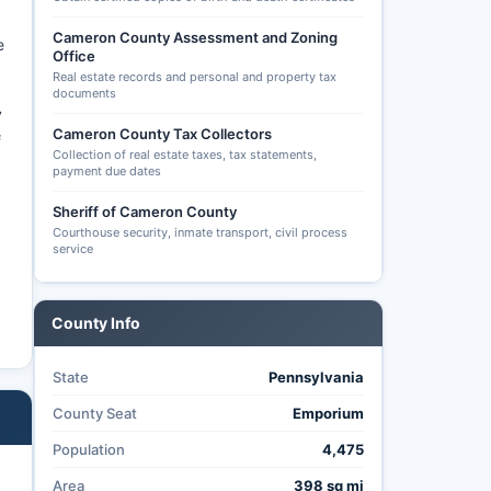
Cameron County Assessment and Zoning
e
Office
Real estate records and personal and property tax
documents
7
Cameron County Tax Collectors
f
Collection of real estate taxes, tax statements,
payment due dates
Sheriff of Cameron County
Courthouse security, inmate transport, civil process
service
County Info
State
Pennsylvania
County Seat
Emporium
Population
4,475
Area
398 sq mi