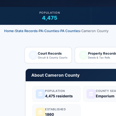
POPULATION
4,475
Home
›
State Records
›
PA
›
Counties
›
PA Counties
›
Cameron County
Court Records
Property Record
Circuit & County Courts
Deeds & Tax Rolls
About Cameron County
POPULATION
COUNTY SEA
4,475 residents
Emporium
ESTABLISHED
1860