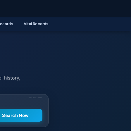
Records
Vital Records
l history,
SPONSORED