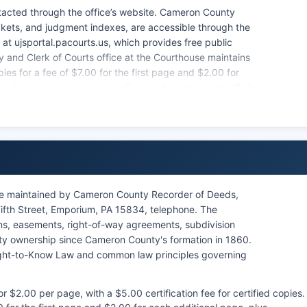
ntacted through the office’s website. Cameron County
ockets, and judgment indexes, are accessible through the
at ujsportal.pacourts.us, which provides free public
 and Clerk of Courts office at the Courthouse maintains
pies for a fee of $7.00 for the first page and $2.00 for
nnsylvania's public access policy, implemented under Rule
stration, governs access to court records, balancing
le records, and some sealed documents, have restricted
re maintained by Cameron County Recorder of Deeds,
ifth Street, Emporium, PA 15834, telephone. The
ens, easements, right-of-way agreements, subdivision
rty ownership since Cameron County's formation in 1860.
ight-to-Know Law and common law principles governing
 $2.00 per page, with a $5.00 certification fee for certified copies.