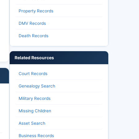
Property Records
DMV Records
Death Records
Related Resources
Court Records
Genealogy Search
Military Records
Missing Children
Asset Search
Business Records