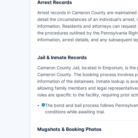
Arrest Records
Arrest records in Cameron County are maintained
detail the circumstances of an individual's arrest,
information. Residents and attorneys can request a
the procedures outlined by the Pennsylvania Right
information, arrest details, and any subsequent le
Jail & Inmate Records
Cameron County Jail, located in Emporium, is the p
Cameron County. The booking process involves ph
information of the detainees. Inmate lookup is ava
allowing family members and legal representatives 
rules are specific to the facility, requiring prior 
The bond and bail process follows Pennsylvania
conditions while awaiting trial.
Mugshots & Booking Photos