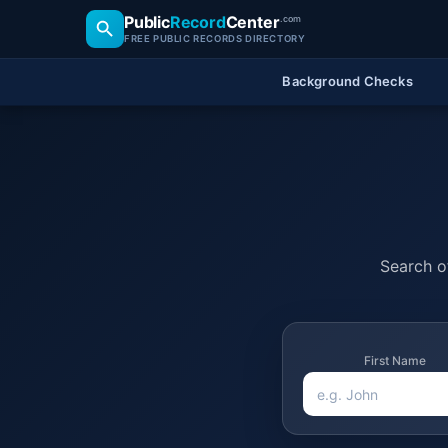
Public
Record
Center
.com
FREE PUBLIC RECORDS DIRECTORY
Background Checks
Search of
First Name