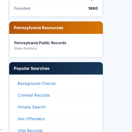
Founded
1860
Pennsylvania Resources
Pennsylvania Public Records
State directory
Popular Searches
Background Checks
Criminal Records
Inmate Search
Sex Offenders
,
Vital Records