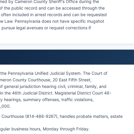
ned by Cameron County Sheriff's Office during the
of the public record and can be accessed through the
e often included in arrest records and can be requested
now Law. Pennsylvania does not have specific mugshot
 pursue legal avenues or request corrections if
the Pennsylvania Unified Judicial System. The Court of
ron County Courthouse, 20 East Fifth Street,
 general jurisdiction hearing civil, criminal, family, and
 the 46th Judicial District. Magisterial District Court 46-
y hearings, summary offenses, traffic violations,
2,000.
 the Courthouse (814-486-9267), handles probate matters, estate
.
regular business hours, Monday through Friday.