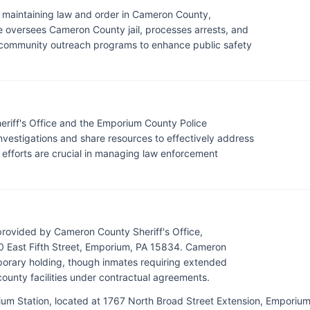
r maintaining law and order in Cameron County,
ce oversees Cameron County jail, processes arrests, and
n community outreach programs to enhance public safety
iff's Office and the Emporium County Police
vestigations and share resources to effectively address
 efforts are crucial in managing law enforcement
provided by Cameron County Sheriff's Office,
 East Fifth Street, Emporium, PA 15834. Cameron
mporary holding, though inmates requiring extended
county facilities under contractual agreements.
ium Station, located at 1767 North Broad Street Extension, Emporium