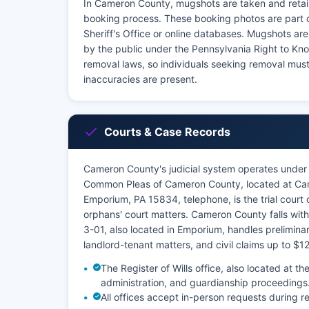
In Cameron County, mugshots are taken and retai
booking process. These booking photos are part 
Sheriff's Office or online databases. Mugshots ar
by the public under the Pennsylvania Right to K
removal laws, so individuals seeking removal must
inaccuracies are present.
Courts & Case Records
Cameron County's judicial system operates under 
Common Pleas of Cameron County, located at Came
Emporium, PA 15834, telephone, is the trial court of
orphans' court matters. Cameron County falls within
3-01, also located in Emporium, handles preliminar
landlord-tenant matters, and civil claims up to $1
The Register of Wills office, also located at
administration, and guardianship proceedings
All offices accept in-person requests during 