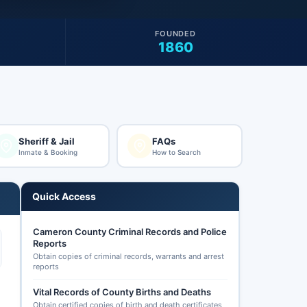
FOUNDED
1860
Sheriff & Jail
FAQs
Inmate & Booking
How to Search
Quick Access
Cameron County Criminal Records and Police
Reports
Obtain copies of criminal records, warrants and arrest
reports
Vital Records of County Births and Deaths
Obtain certified copies of birth and death certificates