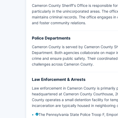
Cameron County Sheriff's Office is responsible fo
particularly in the unincorporated areas. The offi
maintains criminal records. The office engages i
and foster community relations.
Police Departments
Cameron County is served by Cameron County Sher
Department. Both agencies collaborate on major in
crime and ensure public safety. Their coordinated
challenges across Cameron County.
Law Enforcement & Arrests
Law enforcement in Cameron County is primarily 
headquartered at Cameron County Courthouse, 20
County operates a small detention facility for te
incarceration are typically housed in neighboring 
The Pennsylvania State Police Troop F, Empor