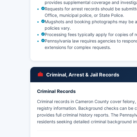
provides supplemental coverage and investig
Requests for arrest records should be submitte
Office, municipal police, or State Police.
Mugshots and booking photographs may be ava
policies vary.
Processing fees typically apply for copies of 
Pennsylvania law requires agencies to respond
extensions for complex requests.
Criminal, Arrest & Jail Records
Criminal Records
Criminal records in Cameron County cover felony, 
registry information. Background checks can be c
provides full criminal history reports. The Pennsyl
residents seeking detailed criminal background in