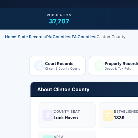
POPULATION
37,707
Home
›
State Records
›
PA
›
Counties
›
PA Counties
›
Clinton County
Court Records
Property Record
Circuit & County Courts
Deeds & Tax Rolls
About Clinton County
COUNTY SEAT
ESTABLISHE
Lock Haven
1839
AREA