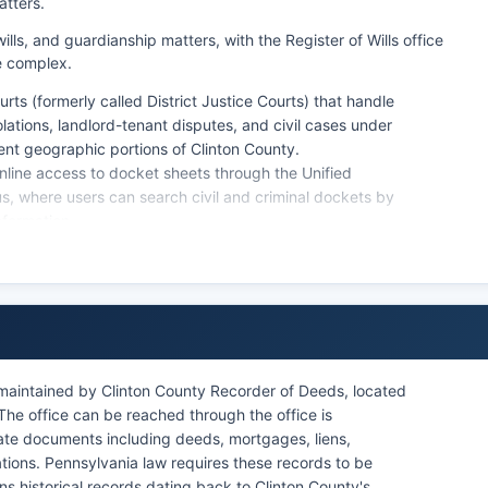
atters.
lls, and guardianship matters, with the Register of Wills office
e complex.
urts (formerly called District Justice Courts) that handle
olations, landlord-tenant disputes, and civil cases under
rent geographic portions of Clinton County.
nline access to docket sheets through the Unified
us, where users can search civil and criminal dockets by
nformation.
es. Certified copies of court documents require a formal
ses) at or the Clerk of Courts (for criminal cases), with
rtification fees. Pennsylvania's public access policy for
ecords are public unless specifically sealed by court
 maintained by Clinton County Recorder of Deeds, located
he office can be reached through the office is
state documents including deeds, mortgages, liens,
ions. Pennsylvania law requires these records to be
ns historical records dating back to Clinton County's