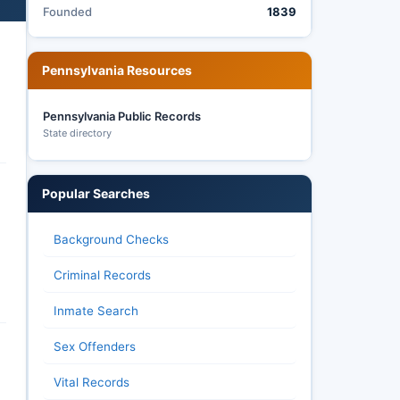
Founded
1839
Pennsylvania Resources
Pennsylvania Public Records
State directory
Popular Searches
Background Checks
Criminal Records
Inmate Search
Sex Offenders
Vital Records