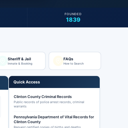
FOUNDED
1839
Sheriff & Jail
FAQs
Inmate & Booking
How to Search
Quick Access
Clinton County Criminal Records
Public records of police arrest records, criminal
warrants
Pennsylvania Department of Vital Records for
Clinton County
Request certified copies of births and deaths