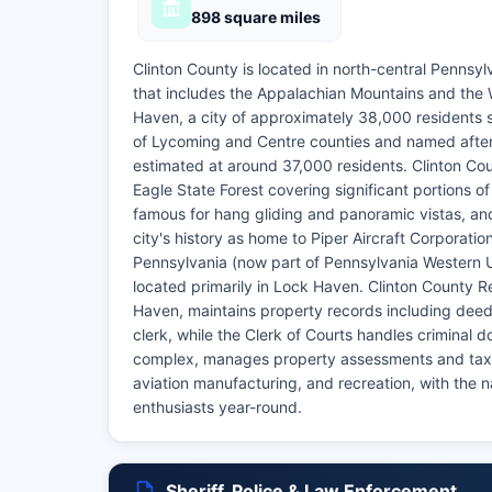
898 square miles
Clinton County is located in north-central Pennsyl
that includes the Appalachian Mountains and the 
Haven, a city of approximately 38,000 residents s
of Lycoming and Centre counties and named after 
estimated at around 37,000 residents. Clinton Cou
Eagle State Forest covering significant portions 
famous for hang gliding and panoramic vistas, a
city's history as home to Piper Aircraft Corporati
Pennsylvania (now part of Pennsylvania Western Un
located primarily in Lock Haven. Clinton County R
Haven, maintains property records including deeds
clerk, while the Clerk of Courts handles criminal 
complex, manages property assessments and tax r
aviation manufacturing, and recreation, with the 
enthusiasts year-round.
Sheriff, Police & Law Enforcement