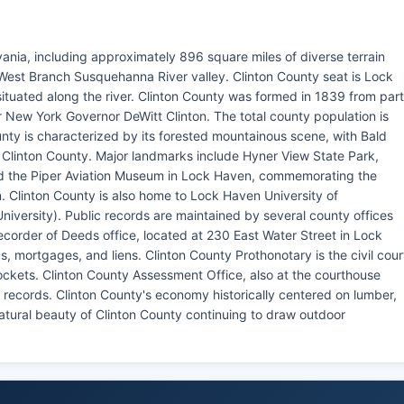
vania, including approximately 896 square miles of diverse terrain
West Branch Susquehanna River valley. Clinton County seat is Lock
ituated along the river. Clinton County was formed in 1839 from par
New York Governor DeWitt Clinton. The total county population is
nty is characterized by its forested mountainous scene, with Bald
of Clinton County. Major landmarks include Hyner View State Park,
nd the Piper Aviation Museum in Lock Haven, commemorating the
on. Clinton County is also home to Lock Haven University of
iversity). Public records are maintained by several county offices
ecorder of Deeds office, located at 230 East Water Street in Lock
, mortgages, and liens. Clinton County Prothonotary is the civil cour
dockets. Clinton County Assessment Office, also at the courthouse
ecords. Clinton County's economy historically centered on lumber,
natural beauty of Clinton County continuing to draw outdoor