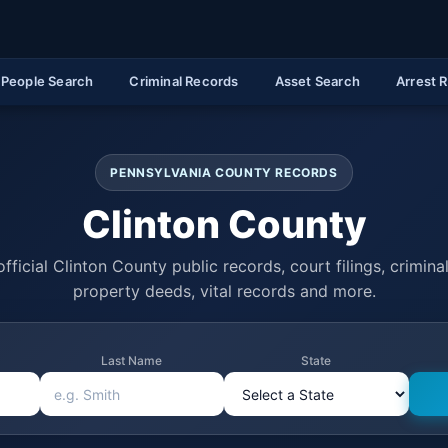
People Search
Criminal Records
Asset Search
Arrest 
PENNSYLVANIA COUNTY RECORDS
Clinton County
fficial Clinton County public records, court filings, criminal
property deeds, vital records and more.
Last Name
State