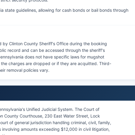
a state guidelines, allowing for cash bonds or bail bonds through
 by Clinton County Sheriff's Office during the booking
blic record and can be accessed through the sheriff's
 Pennsylvania does not have specific laws for mugshot
f the charges are dropped or if they are acquitted. Third-
eir removal policies vary.
ennsylvania's Unified Judicial System. The Court of
on County Courthouse, 230 East Water Street, Lock
 of general jurisdiction handling criminal, civil, family,
involving amounts exceeding $12,000 in civil litigation,