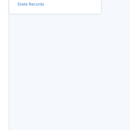
State Records