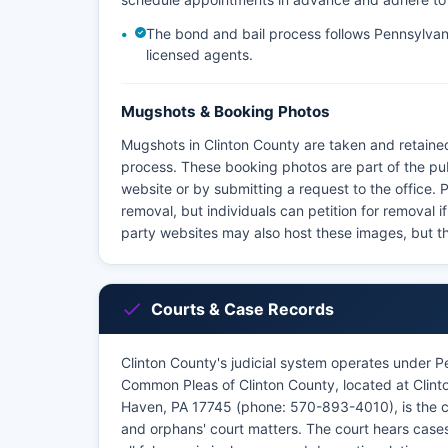
The bond and bail process follows Pennsylvani
licensed agents.
Mugshots & Booking Photos
Mugshots in Clinton County are taken and retained
process. These booking photos are part of the pu
website or by submitting a request to the office.
removal, but individuals can petition for removal i
party websites may also host these images, but th
Courts & Case Records
Clinton County's judicial system operates under P
Common Pleas of Clinton County, located at Clint
Haven, PA 17745 (phone: 570-893-4010), is the court
and orphans' court matters. The court hears cases 