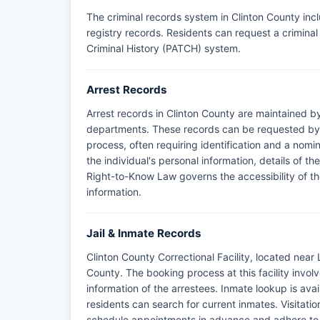
The criminal records system in Clinton County inc
registry records. Residents can request a crimin
Criminal History (PATCH) system.
Arrest Records
Arrest records in Clinton County are maintained by
departments. These records can be requested by r
process, often requiring identification and a nomin
the individual's personal information, details of t
Right-to-Know Law governs the accessibility of the
information.
Jail & Inmate Records
Clinton County Correctional Facility, located near
County. The booking process at this facility invol
information of the arrestees. Inmate lookup is avai
residents can search for current inmates. Visitation r
schedule appointments in advance and adhere to st