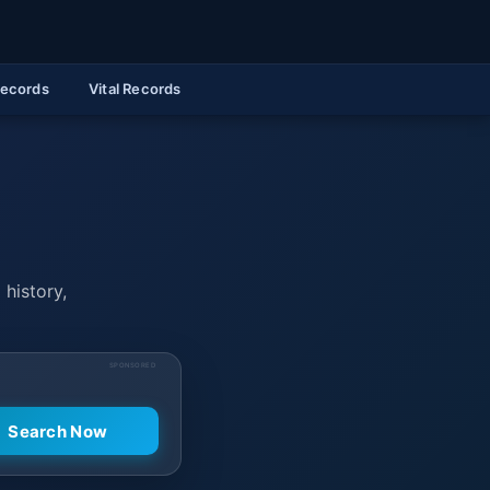
Records
Vital Records
 history,
SPONSORED