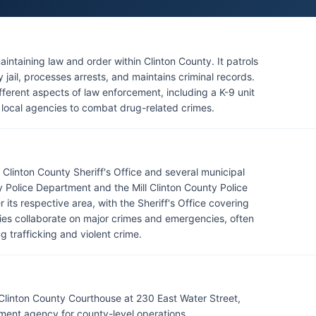
maintaining law and order within Clinton County. It patrols
jail, processes arrests, and maintains criminal records.
ifferent aspects of law enforcement, including a K-9 unit
r local agencies to combat drug-related crimes.
Clinton County Sheriff's Office and several municipal
 Police Department and the Mill Clinton County Police
its respective area, with the Sheriff's Office covering
es collaborate on major crimes and emergencies, often
g trafficking and violent crime.
 Clinton County Courthouse at 230 East Water Street,
ment agency for county-level operations.