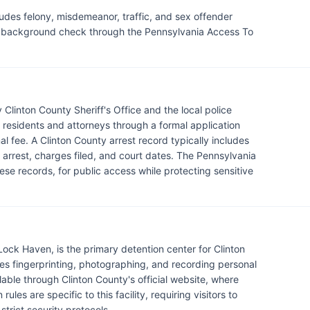
ludes felony, misdemeanor, traffic, and sex offender
al background check through the Pennsylvania Access To
 Clinton County Sheriff's Office and the local police
esidents and attorneys through a formal application
al fee. A Clinton County arrest record typically includes
he arrest, charges filed, and court dates. The Pennsylvania
se records, for public access while protecting sensitive
 Lock Haven, is the primary detention center for Clinton
ves fingerprinting, photographing, and recording personal
lable through Clinton County's official website, where
ules are specific to this facility, requiring visitors to
rict security protocols.