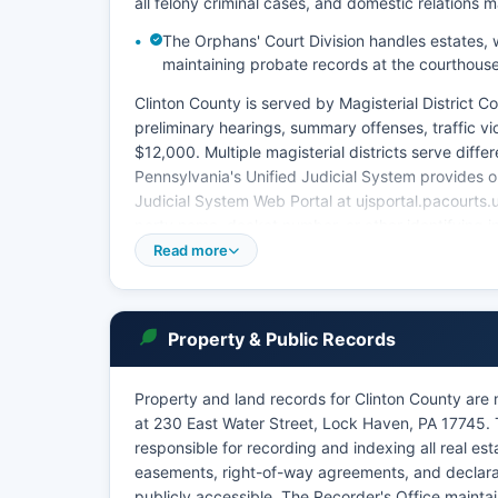
all felony criminal cases, and domestic relations m
The Orphans' Court Division handles estates, wi
maintaining probate records at the courthous
Clinton County is served by Magisterial District Co
preliminary hearings, summary offenses, traffic vi
$12,000. Multiple magisterial districts serve diffe
Pennsylvania's Unified Judicial System provides o
Judicial System Web Portal at ujsportal.pacourts.
party name, docket number, or other identifying i
Read more
This public access system is free for basic search
request to Clinton County Prothonotary (for civil ca
fees typically ranging from $1.00 per page plus ce
court records is governed by 204 Pa.
Property & Public Records
Code § 213.81, which establishes that most court r
order or protected by statute.
Property and land records for Clinton County are
at 230 East Water Street, Lock Haven, PA 17745. T
responsible for recording and indexing all real e
easements, right-of-way agreements, and declarat
publicly accessible. The Recorder's Office maintai