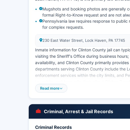
Mugshots and booking photos are generally co
formal Right-to-Know request and are not alw
Pennsylvania law requires response to public 
for complex requests.
230 East Water Street, Lock Haven, PA 17745
Inmate information for Clinton County jail can typic
visiting the Sheriff's Office during business hours;
availability, and Clinton County primarily provides
departments serving Clinton County include the 
enforcement services within the city limits, and Pe
townships and boroughs throughout Clinton County
located in nearby Lamar. Arrest records in Clinto
Read more
to-Know Law, 65 P.S.
§ 67.101 et seq, which grants citizens access to 
Clinton County District Attorney's Office, locate
Criminal, Arrest & Jail Records
criminal cases and maintains records of criminal 
Criminal Records