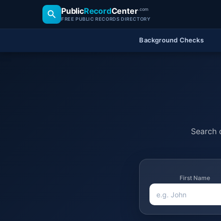
Public
Record
Center
.com
FREE PUBLIC RECORDS DIRECTORY
Background Checks
Search o
First Name