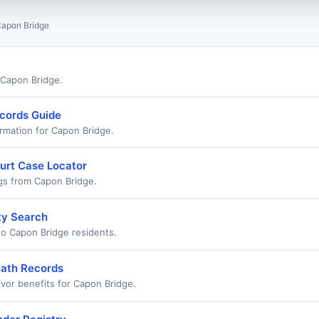
apon Bridge
r Capon Bridge.
ecords Guide
rmation for Capon Bridge.
urt Case Locator
ngs from Capon Bridge.
ty Search
o Capon Bridge residents.
eath Records
ivor benefits for Capon Bridge.