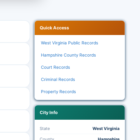
Quick Access
West Virginia Public Records
Hampshire County Records
Court Records
Criminal Records
Property Records
City Info
State
West Virginia
County
Hampshire