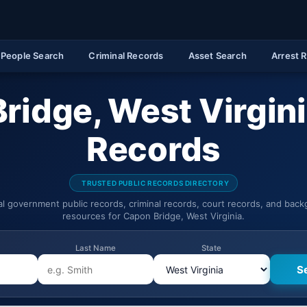
People Search
Criminal Records
Asset Search
Arrest 
ridge, West Virgini
Records
TRUSTED PUBLIC RECORDS DIRECTORY
ial government public records, criminal records, court records, and bac
resources for Capon Bridge, West Virginia.
Last Name
State