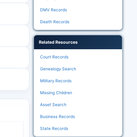
DMV Records
Death Records
Related Resources
Court Records
Genealogy Search
Military Records
Missing Children
Asset Search
Business Records
State Records