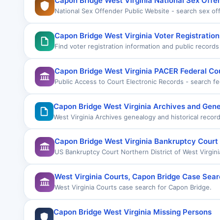
Capon Bridge West Virginia National Sex Offe
National Sex Offender Public Website - search sex o
Capon Bridge West Virginia Voter Registratio
Find voter registration information and public record
Capon Bridge West Virginia PACER Federal Co
Public Access to Court Electronic Records - search fe
Capon Bridge West Virginia Archives and Gen
West Virginia Archives genealogy and historical recor
Capon Bridge West Virginia Bankruptcy Court
US Bankruptcy Court Northern District of West Virgini
West Virginia Courts, Capon Bridge Case Sea
West Virginia Courts case search for Capon Bridge.
Capon Bridge West Virginia Missing Persons