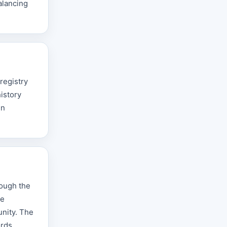
alancing
registry
istory
in
rough the
he
unity. The
rds,