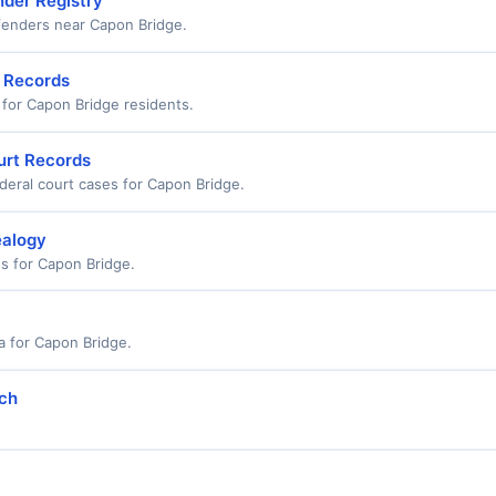
nder Registry
ffenders near Capon Bridge.
n Records
s for Capon Bridge residents.
urt Records
deral court cases for Capon Bridge.
ealogy
ds for Capon Bridge.
a for Capon Bridge.
rch