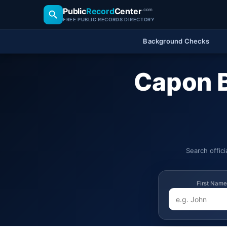
Public
Record
Center
.com
FREE PUBLIC RECORDS DIRECTORY
Background Checks
Capon B
Search offic
First Name