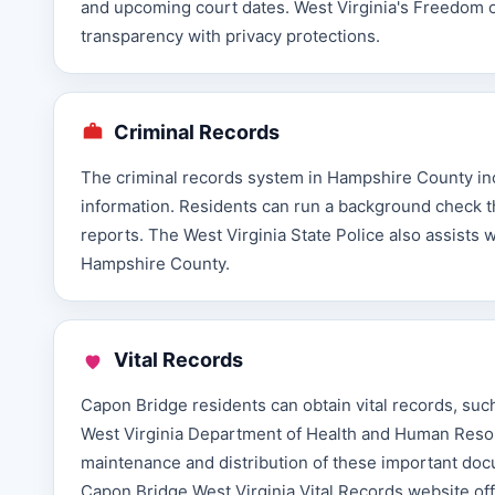
and upcoming court dates. West Virginia's Freedom o
transparency with privacy protections.
Criminal Records
The criminal records system in Hampshire County incl
information. Residents can run a background check th
reports. The West Virginia State Police also assists 
Hampshire County.
Vital Records
Capon Bridge residents can obtain vital records, such
West Virginia Department of Health and Human Resour
maintenance and distribution of these important doc
Capon Bridge West Virginia Vital Records website of