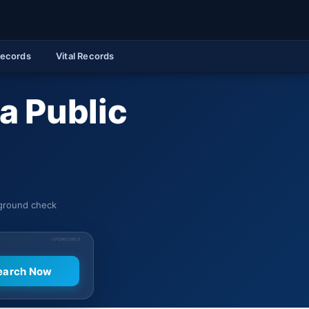
Records
Vital Records
a Public
kground check
SPONSORED