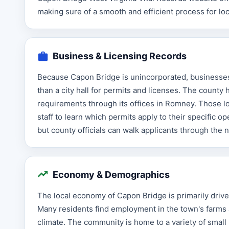
making sure of a smooth and efficient process for loc
Business & Licensing Records
Because Capon Bridge is unincorporated, businesses 
than a city hall for permits and licenses. The county
requirements through its offices in Romney. Those lo
staff to learn which permits apply to their specific 
but county officials can walk applicants through the
Economy & Demographics
The local economy of Capon Bridge is primarily driven 
Many residents find employment in the town's farms a
climate. The community is home to a variety of small 