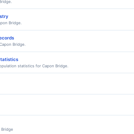
Bridge.
stry
apon Bridge.
Records
r Capon Bridge.
tatistics
ulation statistics for Capon Bridge.
 Bridge