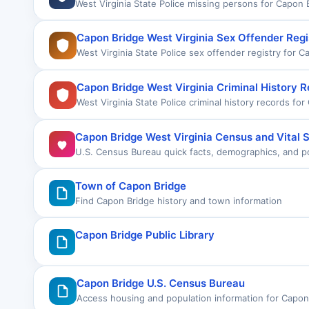
West Virginia State Police missing persons for Capon 
Capon Bridge West Virginia Sex Offender Regi
West Virginia State Police sex offender registry for C
Capon Bridge West Virginia Criminal History 
West Virginia State Police criminal history records fo
Capon Bridge West Virginia Census and Vital S
U.S. Census Bureau quick facts, demographics, and pop
Town of Capon Bridge
Find Capon Bridge history and town information
Capon Bridge Public Library
Capon Bridge U.S. Census Bureau
Access housing and population information for Capon