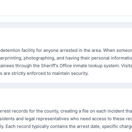
detention facility for anyone arrested in the area. When someo
erprinting, photographing, and having their personal informati
ainees through the Sheriff's Office inmate lookup system. Visita
s are strictly enforced to maintain security.
rest records for the county, creating a file on each incident tha
esidents and legal representatives who need access to these re
y. Each record typically contains the arrest date, specific charge