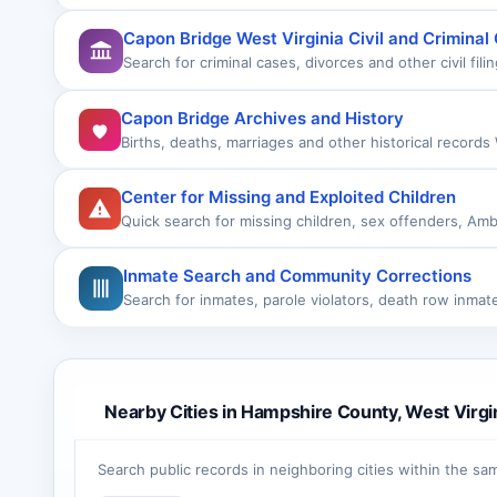
Capon Bridge West Virginia Civil and Criminal
Search for criminal cases, divorces and other civil fili
Capon Bridge Archives and History
Births, deaths, marriages and other historical records
Center for Missing and Exploited Children
Quick search for missing children, sex offenders, Amb
Inmate Search and Community Corrections
Search for inmates, parole violators, death row inma
Nearby Cities in Hampshire County, West Virgi
Search public records in neighboring cities within the sa