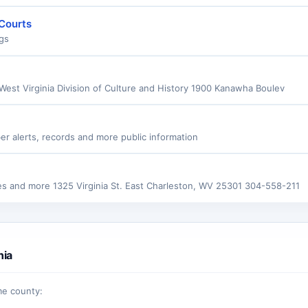
 Courts
ngs
 West Virginia Division of Culture and History 1900 Kanawha Boulev
er alerts, records and more public information
tes and more 1325 Virginia St. East Charleston, WV 25301 304-558-211
nia
me county: