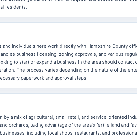
al residents.
and individuals here work directly with Hampshire County offi
 handles business licensing, zoning approvals, and various regul
oking to start or expand a business in the area should contact 
operation. The process varies depending on the nature of the ente
 necessary paperwork and approval steps.
by a mix of agricultural, small retail, and service-oriented indu
nd orchards, taking advantage of the area's fertile land and fa
businesses, including local shops, restaurants, and professiona