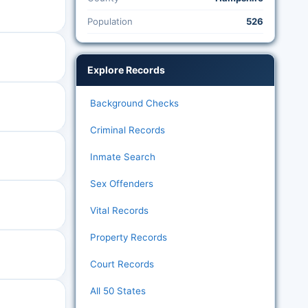
Population
526
Explore Records
Background Checks
Criminal Records
Inmate Search
Sex Offenders
Vital Records
Property Records
Court Records
All 50 States