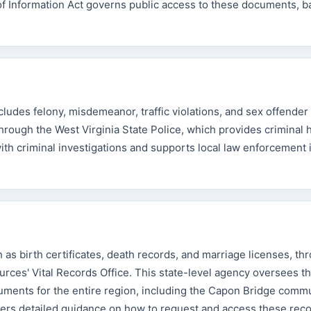
f Information Act governs public access to these documents, b
udes felony, misdemeanor, traffic violations, and sex offender 
rough the West Virginia State Police, which provides criminal h
with criminal investigations and supports local law enforcement 
 as birth certificates, death records, and marriage licenses, th
ces' Vital Records Office. This state-level agency oversees t
uments for the entire region, including the Capon Bridge comm
fers detailed guidance on how to request and access these reco