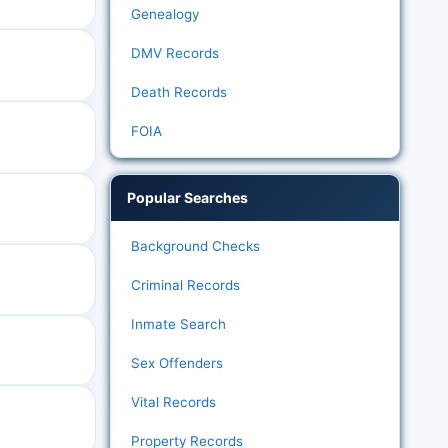
Genealogy
DMV Records
Death Records
FOIA
Popular Searches
Background Checks
Criminal Records
Inmate Search
Sex Offenders
Vital Records
Property Records