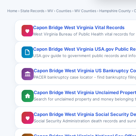
Home
›
State Records
›
WV
›
Counties
›
WV Counties
›
Hampshire County
›
C
Capon Bridge West Virginia Vital Records
West Virginia Bureau of Public Health vital records fo
Capon Bridge West Virginia USA.gov Public R
USA.gov guide to government public records and info
Capon Bridge West Virginia US Bankruptcy Co
PACER bankruptcy case locator - find bankruptcy fili
Capon Bridge West Virginia Unclaimed Proper
Search for unclaimed property and money belonging t
Capon Bridge West Virginia Social Security D
Social Security Administration death records and surv