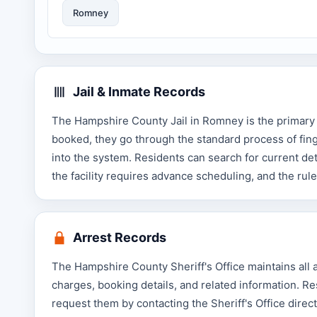
Romney
Jail & Inmate Records
The Hampshire County Jail in Romney is the primary 
booked, they go through the standard process of fing
into the system. Residents can search for current det
the facility requires advance scheduling, and the rule
Arrest Records
The Hampshire County Sheriff's Office maintains all ar
charges, booking details, and related information. R
request them by contacting the Sheriff's Office directl