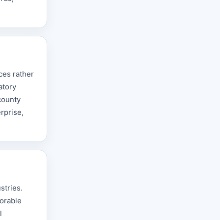
ces rather
atory
county
rprise,
stries.
vorable
l