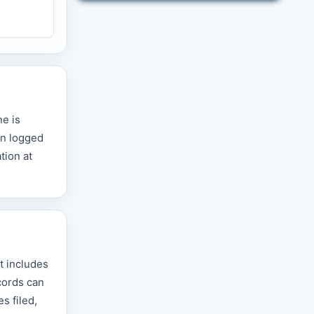
ne is
on logged
tion at
t includes
cords can
s filed,