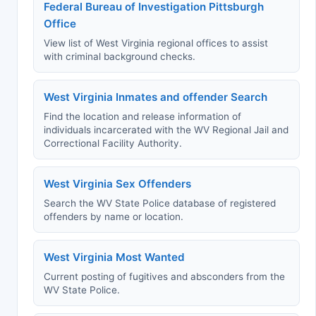
Federal Bureau of Investigation Pittsburgh
Office
View list of West Virginia regional offices to assist
with criminal background checks.
West Virginia Inmates and offender Search
Find the location and release information of
individuals incarcerated with the WV Regional Jail and
Correctional Facility Authority.
West Virginia Sex Offenders
Search the WV State Police database of registered
offenders by name or location.
West Virginia Most Wanted
Current posting of fugitives and absconders from the
WV State Police.