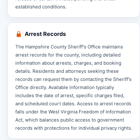
established conditions.
Arrest Records
The Hampshire County Sheriff's Office maintains
arrest records for the county, including detailed
information about arrests, charges, and booking
details. Residents and attorneys seeking these
records can request them by contacting the Sheriff's
Office directly. Available information typically
includes the date of arrest, specific charges filed,
and scheduled court dates. Access to arrest records
falls under the West Virginia Freedom of Information
Act, which balances public access to government
records with protections for individual privacy rights.