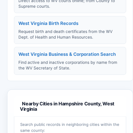
Direct access to WV courts online; from County to
Supreme courts.
West Virginia Birth Records
Request birth and death certificates from the WV
Dept. of Health and Human Resources.
West Virginia Business & Corporation Search
Find active and inactive corporations by name from
the WV Secretary of State.
Nearby Cities in Hampshire County, West
Virginia
Search public records in neighboring cities within the
same county: