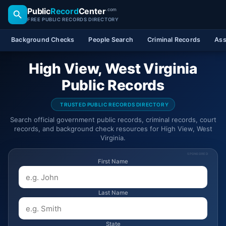
Public
Record
Center
.com
FREE PUBLIC RECORDS DIRECTORY
Background Checks
People Search
Criminal Records
Ass
High View, West Virginia
Public Records
TRUSTED PUBLIC RECORDS DIRECTORY
Search official government public records, criminal records, court
records, and background check resources for High View, West
Virginia.
SPONSORED
First Name
Last Name
State