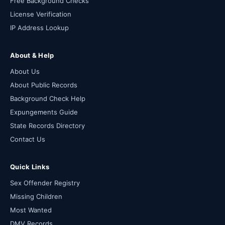
Free Background Checks
License Verification
IP Address Lookup
About & Help
About Us
About Public Records
Background Check Help
Expungements Guide
State Records Directory
Contact Us
Quick Links
Sex Offender Registry
Missing Children
Most Wanted
DMV Records