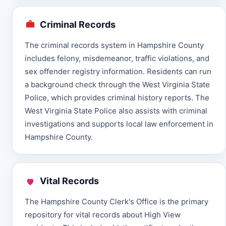
Criminal Records
The criminal records system in Hampshire County
includes felony, misdemeanor, traffic violations, and
sex offender registry information. Residents can run
a background check through the West Virginia State
Police, which provides criminal history reports. The
West Virginia State Police also assists with criminal
investigations and supports local law enforcement in
Hampshire County.
Vital Records
The Hampshire County Clerk's Office is the primary
repository for vital records about High View