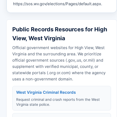
https://sos.wv.gov/elections/Pages/default.aspx.
Public Records Resources for High
View, West Virginia
Official government websites for High View, West
Virginia and the surrounding area. We prioritize
official government sources (.gov,.us, or.mil) and
supplement with verified municipal, county, or
statewide portals (.org or.com) where the agency
uses a non-government domain.
West Virginia Criminal Records
Request criminal and crash reports from the West
Virginia state police.