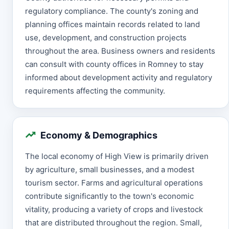
regulatory compliance. The county's zoning and
planning offices maintain records related to land
use, development, and construction projects
throughout the area. Business owners and residents
can consult with county offices in Romney to stay
informed about development activity and regulatory
requirements affecting the community.
Economy & Demographics
The local economy of High View is primarily driven
by agriculture, small businesses, and a modest
tourism sector. Farms and agricultural operations
contribute significantly to the town's economic
vitality, producing a variety of crops and livestock
that are distributed throughout the region. Small,