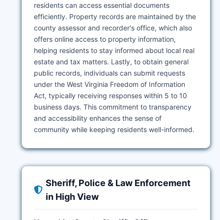
residents can access essential documents
efficiently. Property records are maintained by the
county assessor and recorder's office, which also
offers online access to property information,
helping residents to stay informed about local real
estate and tax matters. Lastly, to obtain general
public records, individuals can submit requests
under the West Virginia Freedom of Information
Act, typically receiving responses within 5 to 10
business days. This commitment to transparency
and accessibility enhances the sense of
community while keeping residents well-informed.
Sheriff, Police & Law Enforcement
in High View