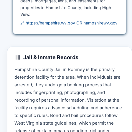
deeds, mortgages, liens, and easements for
properties in Hampshire County, including High
View.
🔗 https://hampshire.wv.gov OR hampshirewv.gov
Jail & Inmate Records
Hampshire County Jail in Romney is the primary
detention facility for the area. When individuals are
arrested, they undergo a booking process that
includes fingerprinting, photographing, and
recording of personal information. Visitation at the
facility requires advance scheduling and adherence
to specific rules. Bond and bail procedures follow
West Virginia state guidelines, which permit the
release of certain inmates pending trial under