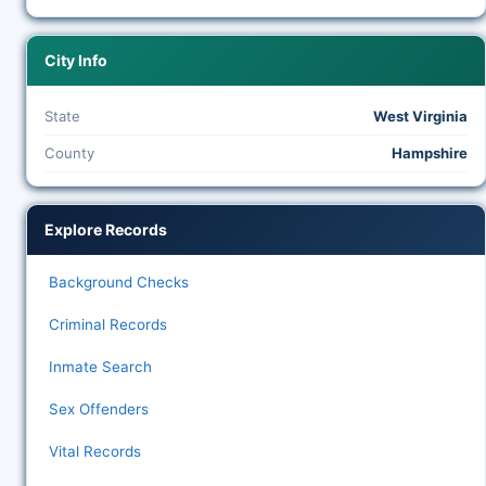
City Info
State
West Virginia
County
Hampshire
Explore Records
Background Checks
Criminal Records
Inmate Search
Sex Offenders
Vital Records