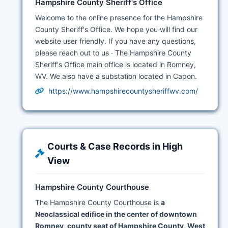
Hampshire County Sheriff's Office
Welcome to the online presence for the Hampshire
County Sheriff's Office. We hope you will find our
website user friendly. If you have any questions,
please reach out to us · The Hampshire County
Sheriff's Office main office is located in Romney,
WV. We also have a substation located in Capon.
https://www.hampshirecountysheriffwv.com/
Courts & Case Records in High
View
Hampshire County Courthouse
The Hampshire County Courthouse is
a
Neoclassical edifice in the center of downtown
Romney, county seat of Hampshire County, West