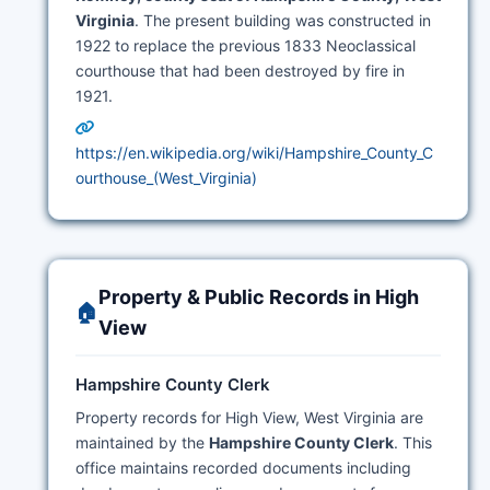
Virginia
. The present building was constructed in
1922 to replace the previous 1833 Neoclassical
courthouse that had been destroyed by fire in
1921.
https://en.wikipedia.org/wiki/Hampshire_County_C
ourthouse_(West_Virginia)
Property & Public Records in High
🏠
View
Hampshire County Clerk
Property records for High View, West Virginia are
maintained by the
Hampshire County Clerk
. This
office maintains recorded documents including