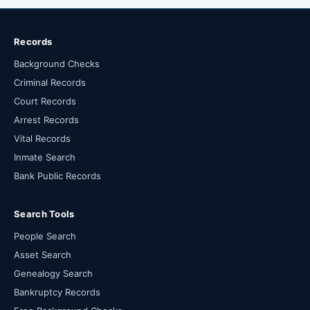
Records
Background Checks
Criminal Records
Court Records
Arrest Records
Vital Records
Inmate Search
Bank Public Records
Search Tools
People Search
Asset Search
Genealogy Search
Bankruptcy Records