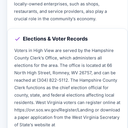
locally-owned enterprises, such as shops,
restaurants, and service providers, also play a
crucial role in the community's economy.
Elections & Voter Records
Voters in High View are served by the Hampshire
County Clerk's Office, which administers all
elections for the area. The office is located at 66
North High Street, Romney, WV 26757, and can be
reached at (304) 822-5112. The Hampshire County
Clerk functions as the chief election official for
county, state, and federal elections affecting local
residents. West Virginia voters can register online at
https://ovr.sos.wv.gov/Register/Landing or download
a paper application from the West Virginia Secretary
of State's website at