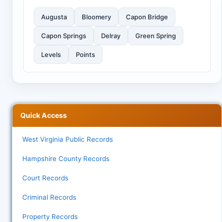
Augusta
Bloomery
Capon Bridge
Capon Springs
Delray
Green Spring
Levels
Points
Quick Access
West Virginia Public Records
Hampshire County Records
Court Records
Criminal Records
Property Records