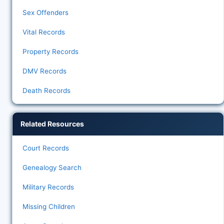
Sex Offenders
Vital Records
Property Records
DMV Records
Death Records
Related Resources
Court Records
Genealogy Search
Military Records
Missing Children