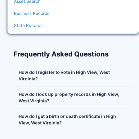
Asset Search
Business Records
State Records
Frequently Asked Questions
How do I register to vote in High View, West
Virginia?
How do I look up property records in High View,
West Virginia?
How do I get a birth or death certificate in High
View, West Virginia?