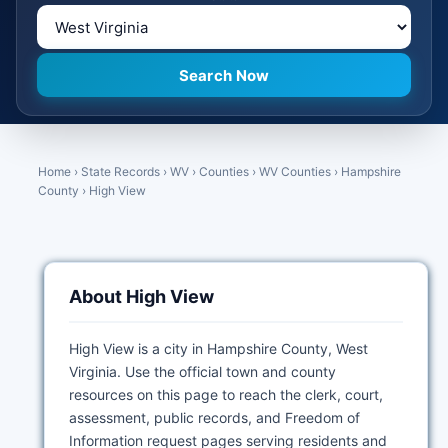
Home
›
State Records
›
WV
›
Counties
›
WV Counties
›
Hampshire
County
›
High View
About High View
High View is a city in Hampshire County, West
Virginia. Use the official town and county
resources on this page to reach the clerk, court,
assessment, public records, and Freedom of
Information request pages serving residents and