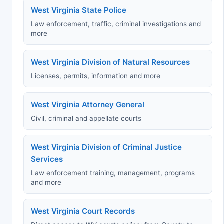
West Virginia State Police
Law enforcement, traffic, criminal investigations and
more
West Virginia Division of Natural Resources
Licenses, permits, information and more
West Virginia Attorney General
Civil, criminal and appellate courts
West Virginia Division of Criminal Justice
Services
Law enforcement training, management, programs
and more
West Virginia Court Records