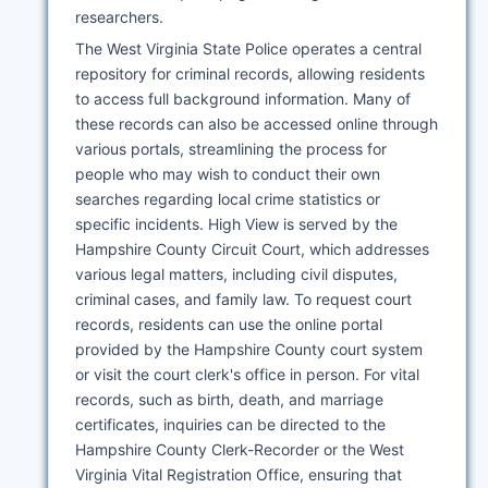
researchers.
The West Virginia State Police operates a central
repository for criminal records, allowing residents
to access full background information. Many of
these records can also be accessed online through
various portals, streamlining the process for
people who may wish to conduct their own
searches regarding local crime statistics or
specific incidents. High View is served by the
Hampshire County Circuit Court, which addresses
various legal matters, including civil disputes,
criminal cases, and family law. To request court
records, residents can use the online portal
provided by the Hampshire County court system
or visit the court clerk's office in person. For vital
records, such as birth, death, and marriage
certificates, inquiries can be directed to the
Hampshire County Clerk-Recorder or the West
Virginia Vital Registration Office, ensuring that