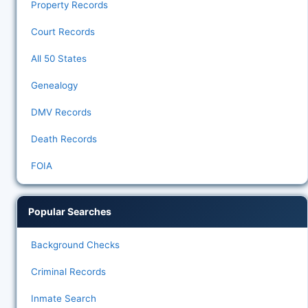
Property Records
Court Records
All 50 States
Genealogy
DMV Records
Death Records
FOIA
Popular Searches
Background Checks
Criminal Records
Inmate Search