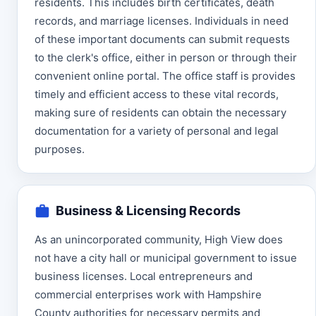
residents. This includes birth certificates, death
records, and marriage licenses. Individuals in need
of these important documents can submit requests
to the clerk's office, either in person or through their
convenient online portal. The office staff is provides
timely and efficient access to these vital records,
making sure of residents can obtain the necessary
documentation for a variety of personal and legal
purposes.
Business & Licensing Records
As an unincorporated community, High View does
not have a city hall or municipal government to issue
business licenses. Local entrepreneurs and
commercial enterprises work with Hampshire
County authorities for necessary permits and