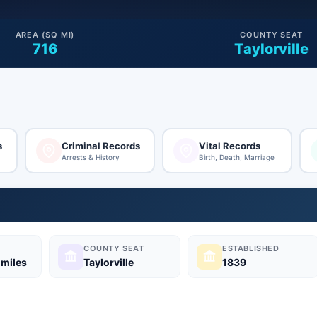
AREA (SQ MI)
COUNTY SEAT
716
Taylorville
s
Criminal Records
Vital Records
Arrests & History
Birth, Death, Marriage
COUNTY SEAT
ESTABLISHED
 miles
Taylorville
1839