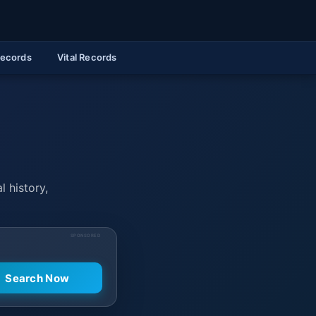
Records
Vital Records
l history,
SPONSORED