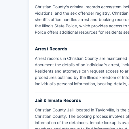
Christian County's criminal records ecosystem incl
violations, and the sex offender registry. Christia
sheriff's office handles arrest and booking reco
the Illinois State Police, which provides access to 
Police offers additional resources for residents s
Arrest Records
Arrest records in Christian County are maintained 
document the details of an individual's arrest, inc
Residents and attorneys can request access to arre
procedures outlined by the Illinois Freedom of Info
individual's personal information, booking details,
Jail & Inmate Records
Christian County Jail, located in Taylorville, is the
Christian County. The booking process involves p
information of the detainees. Inmate lookup is avail
members and attorneys to find information about cu