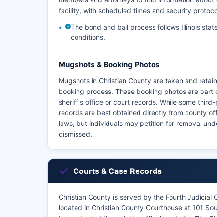
facility, with scheduled times and security protoco
The bond and bail process follows Illinois stat
conditions.
Mugshots & Booking Photos
Mugshots in Christian County are taken and retain
booking process. These booking photos are part 
sheriff's office or court records. While some thir
records are best obtained directly from county off
laws, but individuals may petition for removal un
dismissed.
Courts & Case Records
Christian County is served by the Fourth Judicial Ci
located in Christian County Courthouse at 101 Sout