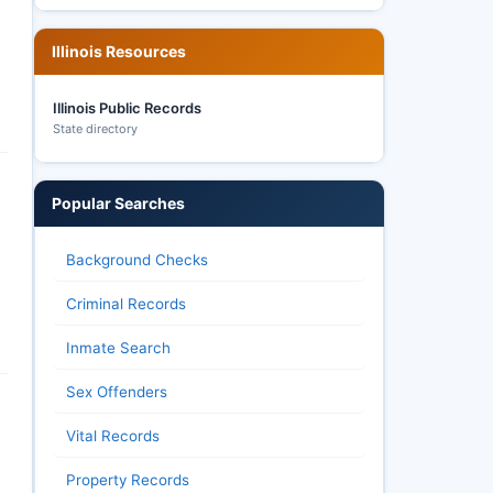
Illinois Resources
Illinois Public Records
State directory
Popular Searches
Background Checks
Criminal Records
Inmate Search
Sex Offenders
Vital Records
Property Records