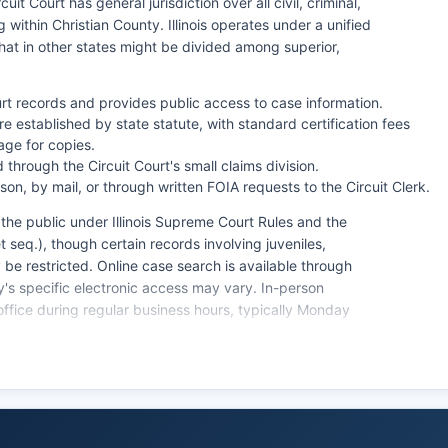
it Court has general jurisdiction over all civil, criminal,
ng within Christian County. Illinois operates under a unified
hat in other states might be divided among superior,
ourt records and provides public access to case information.
e established by state statute, with standard certification fees
ge for copies.
hrough the Circuit Court's small claims division.
n, by mail, or through written FOIA requests to the Circuit Clerk.
o the public under Illinois Supreme Court Rules and the
t seq.), though certain records involving juveniles,
e restricted. Online case search is available through
ty's specific electronic access may vary. In-person
office during regular business hours, typically Monday
cluding estate administration, guardianships, and will
riginating in Christian County municipalities may be