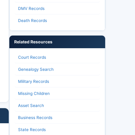
DMV Records
Death Records
Related Resources
Court Records
Genealogy Search
Military Records
Missing Children
Asset Search
Business Records
State Records