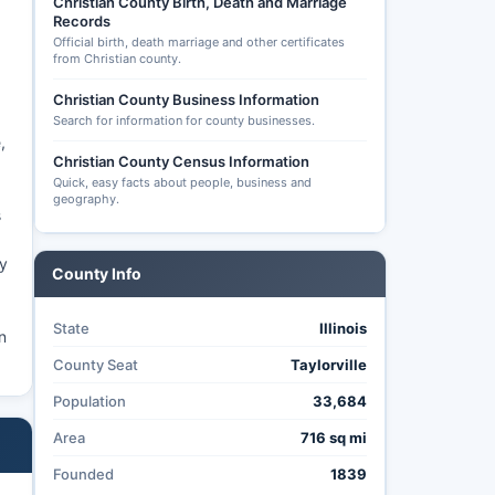
Christian County Birth, Death and Marriage
Records
Official birth, death marriage and other certificates
from Christian county.
Christian County Business Information
a
Search for information for county businesses.
,
Christian County Census Information
Quick, easy facts about people, business and
geography.
s
ty
County Info
State
Illinois
n
County Seat
Taylorville
Population
33,684
Area
716 sq mi
Founded
1839