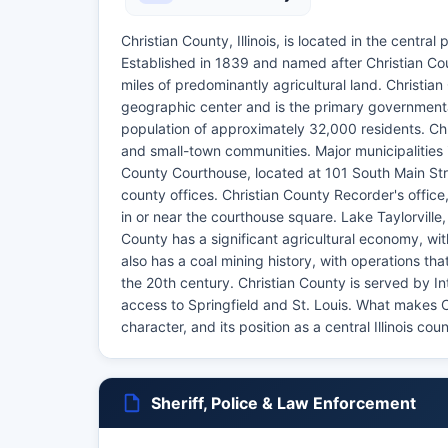
Christian County, Illinois, is located in the centra
Established in 1839 and named after Christian Co
miles of predominantly agricultural land. Christian 
geographic center and is the primary governmenta
population of approximately 32,000 residents. Chr
and small-town communities. Major municipalities i
County Courthouse, located at 101 South Main Stree
county offices. Christian County Recorder's office
in or near the courthouse square. Lake Taylorville, 
County has a significant agricultural economy, w
also has a coal mining history, with operations th
the 20th century. Christian County is served by In
access to Springfield and St. Louis. What makes Ch
character, and its position as a central Illinois co
Sheriff, Police & Law Enforcement