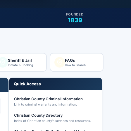
FOUNDED
1839
Sheriff & Jail
FAQs
Inmate & Booking
How to Search
Quick Access
Christian County Criminal Information
Link to criminal warrants and information.
Christian County Directory
Index of Christian county's services and resources.