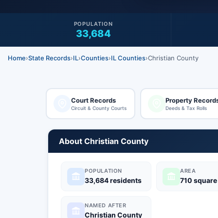
POPULATION
33,684
Home
›
State Records
›
IL
›
Counties
›
IL Counties
›
Christian County
Court Records
Property Record
Circuit & County Courts
Deeds & Tax Rolls
About Christian County
POPULATION
AREA
33,684 residents
710 square
NAMED AFTER
Christian County