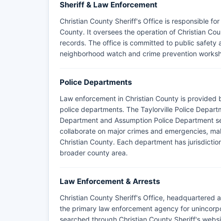
Sheriff & Law Enforcement
Christian County Sheriff's Office is responsible f
County. It oversees the operation of Christian Coun
records. The office is committed to public safe
neighborhood watch and crime prevention works
Police Departments
Law enforcement in Christian County is provided b
police departments. The Taylorville Police Departme
Department and Assumption Police Department se
collaborate on major crimes and emergencies, mak
Christian County. Each department has jurisdiction wi
broader county area.
Law Enforcement & Arrests
Christian County Sheriff's Office, headquartered at 
the primary law enforcement agency for unincorpo
searched through Christian County Sheriff's websit