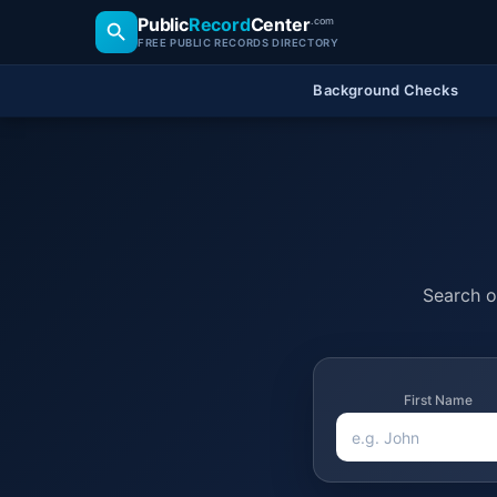
Public
Record
Center
.com
FREE PUBLIC RECORDS DIRECTORY
Background Checks
Search of
First Name