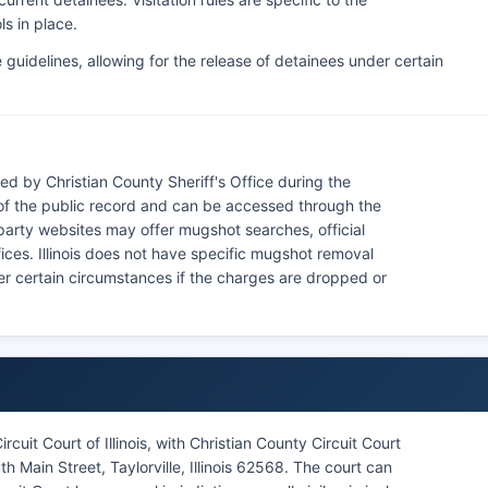
ls in place.
e guidelines, allowing for the release of detainees under certain
ed by Christian County Sheriff's Office during the
of the public record and can be accessed through the
d-party websites may offer mugshot searches, official
ices. Illinois does not have specific mugshot removal
der certain circumstances if the charges are dropped or
rcuit Court of Illinois, with Christian County Circuit Court
h Main Street, Taylorville, Illinois 62568. The court can