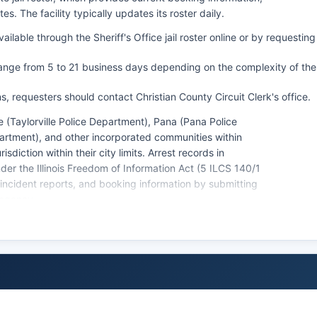
 The facility typically updates its roster daily.
lable through the Sheriff's Office jail roster online or by requesting
range from 5 to 21 business days depending on the complexity of the
ns, requesters should contact Christian County Circuit Clerk's office.
e (Taylorville Police Department), Pana (Pana Police
rtment), and other incorporated communities within
diction within their city limits. Arrest records in
der the Illinois Freedom of Information Act (5 ILCS 140/1
 incident reports, and booking information by submitting
 agency.
iction, as there are no federally recognized tribal lands