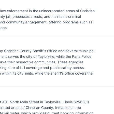
or law enforcement in the unincorporated areas of Christian
ty jail, processes arrests, and maintains criminal
ty and community engagement, offering programs such as
hops.
y Christian County Sheriff's Office and several municipal
nt serves the city of Taylorville, while the Pana Police
rve their respective communities. These agencies
ing sure of full coverage and public safety across
thin its city limits, while the sheriff's office covers the
401 North Main Street in Taylorville, Illinois 62568, is
rated areas of Christian County. Inmates can be
e jail roster, which provides current booking information,