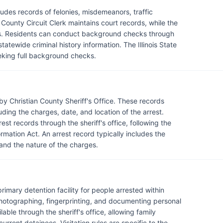
udes records of felonies, misdemeanors, traffic
n County Circuit Clerk maintains court records, while the
rds. Residents can conduct background checks through
statewide criminal history information. The Illinois State
eeking full background checks.
by Christian County Sheriff's Office. These records
luding the charges, date, and location of the arrest.
st records through the sheriff's office, following the
rmation Act. An arrest record typically includes the
 and the nature of the charges.
 primary detention facility for people arrested within
hotographing, fingerprinting, and documenting personal
able through the sheriff's office, allowing family
rrent detainees. Visitation rules are specific to the