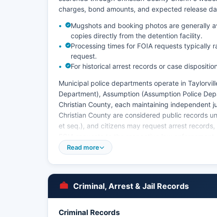
charges, bond amounts, and expected release dates.
Mugshots and booking photos are generally avai
copies directly from the detention facility.
Processing times for FOIA requests typically 
request.
For historical arrest records or case dispositio
Municipal police departments operate in Taylorvill
Department), Assumption (Assumption Police Depa
Christian County, each maintaining independent juris
Christian County are considered public records un
et seq.), and citizens may request arrest records,
FOIA requests to the respective law enforcement
Read more
Christian County does not have tribal police jurisd
within Christian County boundaries.
Criminal, Arrest & Jail Records
Criminal Records