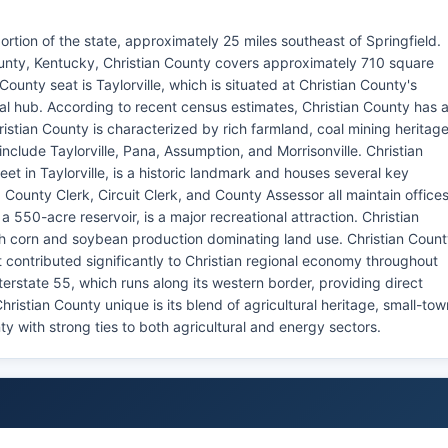
l portion of the state, approximately 25 miles southeast of Springfield.
unty, Kentucky, Christian County covers approximately 710 square
County seat is Taylorville, which is situated at Christian County's
l hub. According to recent census estimates, Christian County has 
istian County is characterized by rich farmland, coal mining heritage
nclude Taylorville, Pana, Assumption, and Morrisonville. Christian
t in Taylorville, is a historic landmark and houses several key
, County Clerk, Circuit Clerk, and County Assessor all maintain office
a 550-acre reservoir, is a major recreational attraction. Christian
ith corn and soybean production dominating land use. Christian Coun
at contributed significantly to Christian regional economy throughout
terstate 55, which runs along its western border, providing direct
ristian County unique is its blend of agricultural heritage, small-tow
unty with strong ties to both agricultural and energy sectors.