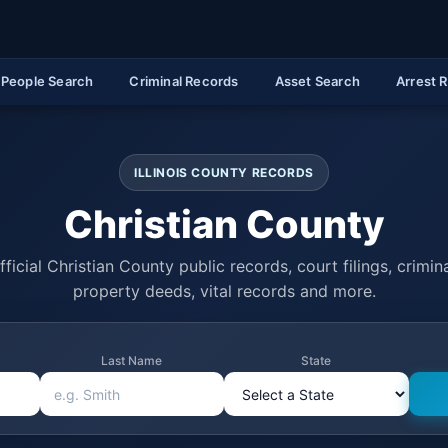
People Search
Criminal Records
Asset Search
Arrest 
ILLINOIS COUNTY RECORDS
Christian County
ficial Christian County public records, court filings, crimina
property deeds, vital records and more.
Last Name
State