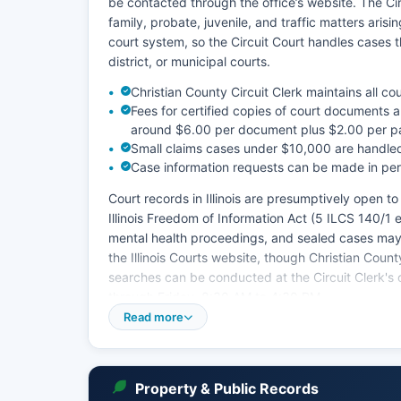
be contacted through the office’s website. The Circu
family, probate, juvenile, and traffic matters arisi
court system, so the Circuit Court handles cases t
district, or municipal courts.
Christian County Circuit Clerk maintains all c
Fees for certified copies of court documents ar
around $6.00 per document plus $2.00 per pa
Small claims cases under $10,000 are handled t
Case information requests can be made in perso
Court records in Illinois are presumptively open t
Illinois Freedom of Information Act (5 ILCS 140/1 e
mental health proceedings, and sealed cases may b
the Illinois Courts website, though Christian Coun
searches can be conducted at the Circuit Clerk's 
through Friday, 8:30 AM to 4:30 PM.
Read more
The Circuit Court also handles probate matters, in
contests. Traffic tickets and misdemeanor cases o
heard at the courthouse.
Property & Public Records