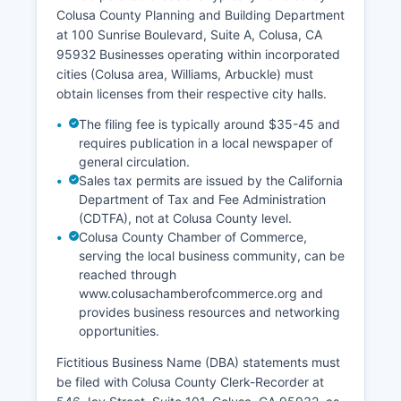
Superior Court and must be requested through
Colusa County Planning and Building Department
the court clerk for Valid photo identification is
at 100 Sunrise Boulevard, Suite A, Colusa, CA
required for all vital record requests, and
95932 Businesses operating within incorporated
applicants must demonstrate eligibility to receive
cities (Colusa area, Williams, Arbuckle) must
confidential records.
obtain licenses from their respective city halls.
The filing fee is typically around $35-45 and
requires publication in a local newspaper of
general circulation.
Sales tax permits are issued by the California
Department of Tax and Fee Administration
(CDTFA), not at Colusa County level.
Colusa County Chamber of Commerce,
serving the local business community, can be
reached through
www.colusachamberofcommerce.org and
provides business resources and networking
opportunities.
Fictitious Business Name (DBA) statements must
be filed with Colusa County Clerk-Recorder at