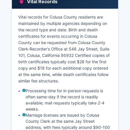
Vital Records
Vital records for Colusa County residents are
maintained by multiple agencies depending on
the record type and date. Birth and death
certificates for events occurring in Colusa
County can be requested from Colusa County
Clerk-Recorder's Office at 546 Jay Street, Suite
101, Colusa, California 95932 Certified copies of
birth certificates typically cost $28 for the first
copy and $18 for each additional copy ordered
at the same time, while death certificates follow
similar fee structures.
Processing time for in-person requests is
often same-day if the record is readily
available; mail requests typically take 2-4
weeks.
Marriage licenses are issued by Colusa
County Clerk at the same Jay Street
address, with fees typically around $90-100