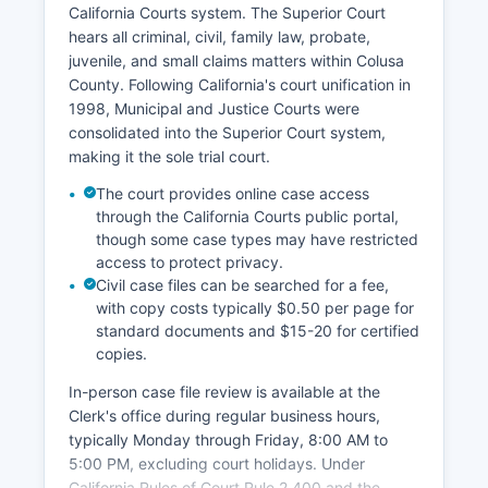
California Courts system. The Superior Court
hears all criminal, civil, family law, probate,
juvenile, and small claims matters within Colusa
County. Following California's court unification in
1998, Municipal and Justice Courts were
consolidated into the Superior Court system,
making it the sole trial court.
The court provides online case access
through the California Courts public portal,
though some case types may have restricted
access to protect privacy.
Civil case files can be searched for a fee,
with copy costs typically $0.50 per page for
standard documents and $15-20 for certified
copies.
In-person case file review is available at the
Clerk's office during regular business hours,
typically Monday through Friday, 8:00 AM to
5:00 PM, excluding court holidays. Under
California Rules of Court Rule 2.400 and the