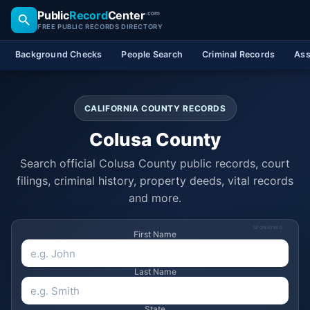
Public
Record
Center
.com
FREE PUBLIC RECORDS DIRECTORY
Background Checks
People Search
Criminal Records
Ass
CALIFORNIA COUNTY RECORDS
Colusa County
Search official Colusa County public records, court
filings, criminal history, property deeds, vital records
and more.
SPONSORED
First Name
Last Name
State