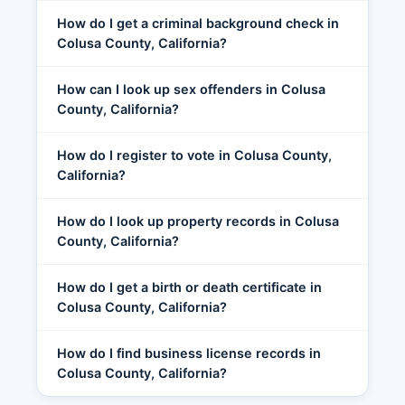
How do I get a criminal background check in
Colusa County, California?
How can I look up sex offenders in Colusa
County, California?
How do I register to vote in Colusa County,
California?
How do I look up property records in Colusa
County, California?
How do I get a birth or death certificate in
Colusa County, California?
How do I find business license records in
Colusa County, California?