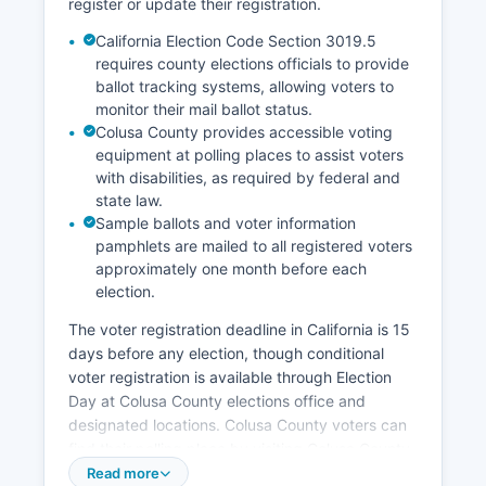
register or update their registration.
Economic development efforts focus on
California Election Code Section 3019.5
supporting agricultural innovation, improving
requires county elections officials to provide
broadband infrastructure in rural areas, and
ballot tracking systems, allowing voters to
maintaining quality of life to retain working
monitor their mail ballot status.
families. Population decline and youth out-
Colusa County provides accessible voting
migration remain ongoing economic challenges
equipment at polling places to assist voters
as young residents seek opportunities in larger
with disabilities, as required by federal and
metropolitan areas.
state law.
Sample ballots and voter information
pamphlets are mailed to all registered voters
approximately one month before each
election.
The voter registration deadline in California is 15
days before any election, though conditional
voter registration is available through Election
Day at Colusa County elections office and
designated locations. Colusa County voters can
find their polling place by visiting Colusa County
elections website, calling the elections office, or
Read more