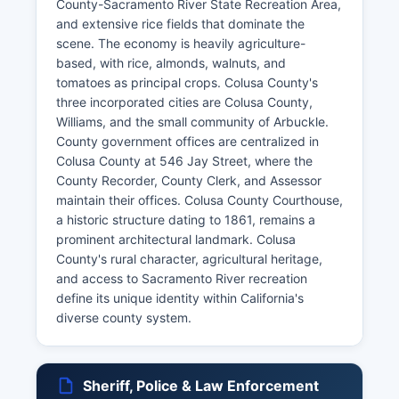
County-Sacramento River State Recreation Area,
and extensive rice fields that dominate the
scene. The economy is heavily agriculture-
based, with rice, almonds, walnuts, and
tomatoes as principal crops. Colusa County's
three incorporated cities are Colusa County,
Williams, and the small community of Arbuckle.
County government offices are centralized in
Colusa County at 546 Jay Street, where the
County Recorder, County Clerk, and Assessor
maintain their offices. Colusa County Courthouse,
a historic structure dating to 1861, remains a
prominent architectural landmark. Colusa
County's rural character, agricultural heritage,
and access to Sacramento River recreation
define its unique identity within California's
diverse county system.
Sheriff, Police & Law Enforcement