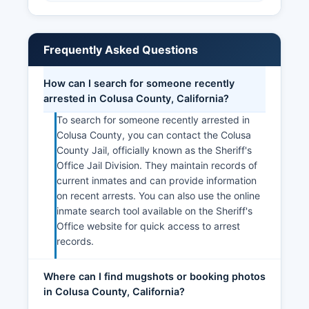
Frequently Asked Questions
How can I search for someone recently
arrested in Colusa County, California?
To search for someone recently arrested in
Colusa County, you can contact the Colusa
County Jail, officially known as the Sheriff's
Office Jail Division. They maintain records of
current inmates and can provide information
on recent arrests. You can also use the online
inmate search tool available on the Sheriff's
Office website for quick access to arrest
records.
Where can I find mugshots or booking photos
in Colusa County, California?