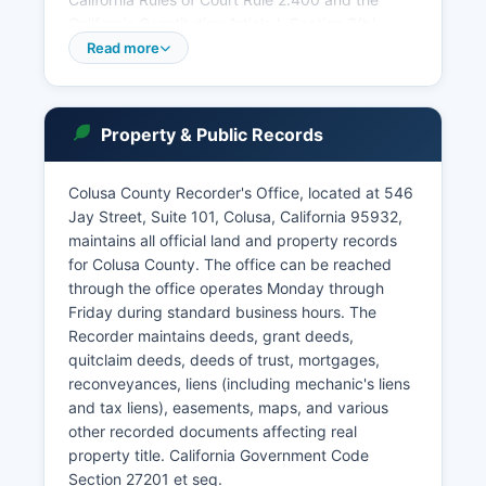
California Constitution Article I, Section 3(b),
court records are presumed to be open to the
Read more
public unless specifically sealed by court order
or protected by statute. The court accepts
payment by cash, check, or credit card for most
Property & Public Records
services.
Remote appearances and electronic filing are
Colusa County Recorder's Office, located at 546
available in many case types through the court's
Jay Street, Suite 101, Colusa, California 95932,
e-filing portal. Probate matters, including estate
maintains all official land and property records
administration and guardianships, are handled
for Colusa County. The office can be reached
by the Superior Court's probate division with
through the office operates Monday through
specific local rules available on the court
Friday during standard business hours. The
website.
Recorder maintains deeds, grant deeds,
quitclaim deeds, deeds of trust, mortgages,
reconveyances, liens (including mechanic's liens
and tax liens), easements, maps, and various
other recorded documents affecting real
property title. California Government Code
Section 27201 et seq.