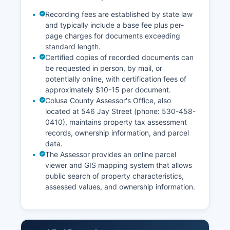
Recording fees are established by state law
and typically include a base fee plus per-
page charges for documents exceeding
standard length.
Certified copies of recorded documents can
be requested in person, by mail, or
potentially online, with certification fees of
approximately $10-15 per document.
Colusa County Assessor's Office, also
located at 546 Jay Street (phone: 530-458-
0410), maintains property tax assessment
records, ownership information, and parcel
data.
The Assessor provides an online parcel
viewer and GIS mapping system that allows
public search of property characteristics,
assessed values, and ownership information.