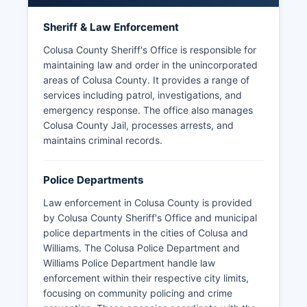
Sheriff & Law Enforcement
Colusa County Sheriff's Office is responsible for
maintaining law and order in the unincorporated
areas of Colusa County. It provides a range of
services including patrol, investigations, and
emergency response. The office also manages
Colusa County Jail, processes arrests, and
maintains criminal records.
Police Departments
Law enforcement in Colusa County is provided
by Colusa County Sheriff's Office and municipal
police departments in the cities of Colusa and
Williams. The Colusa Police Department and
Williams Police Department handle law
enforcement within their respective city limits,
focusing on community policing and crime