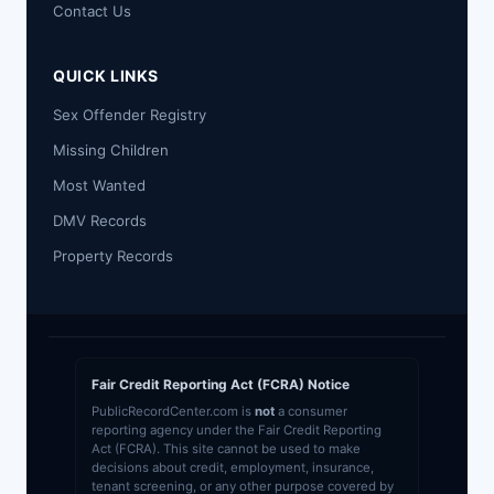
Contact Us
QUICK LINKS
Sex Offender Registry
Missing Children
Most Wanted
DMV Records
Property Records
Fair Credit Reporting Act (FCRA) Notice
PublicRecordCenter.com is
not
a consumer
reporting agency under the Fair Credit Reporting
Act (FCRA). This site cannot be used to make
decisions about credit, employment, insurance,
tenant screening, or any other purpose covered by