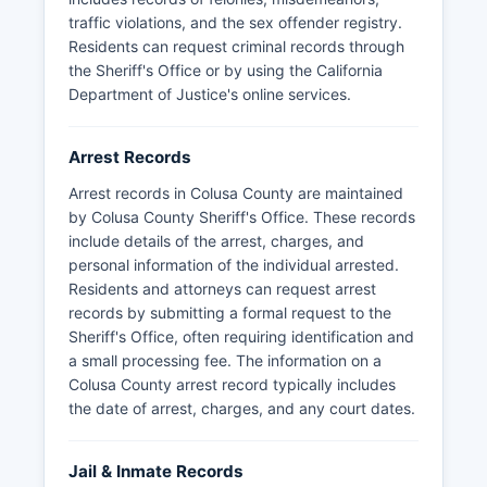
tribal lands within Colusa County boundaries. For
traffic violations, and the sex offender registry.
traffic enforcement and Highway Patrol services,
Residents can request criminal records through
the California Highway Patrol serves Colusa
the Sheriff's Office or by using the California
County from its Williams office.
Department of Justice's online services.
Arrest Records
Arrest records in Colusa County are maintained
by Colusa County Sheriff's Office. These records
include details of the arrest, charges, and
personal information of the individual arrested.
Residents and attorneys can request arrest
records by submitting a formal request to the
Sheriff's Office, often requiring identification and
a small processing fee. The information on a
Colusa County arrest record typically includes
the date of arrest, charges, and any court dates.
Jail & Inmate Records