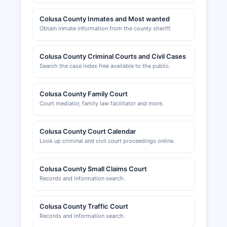
Colusa County Inmates and Most wanted
Obtain inmate information from the county sheriff.
Colusa County Criminal Courts and Civil Cases
Search the case index free available to the public.
Colusa County Family Court
Court mediator, family law facilitator and more.
Colusa County Court Calendar
Look up criminal and civil court proceedings online.
Colusa County Small Claims Court
Records and information search.
Colusa County Traffic Court
Records and information search.