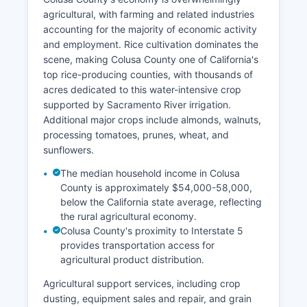
agricultural, with farming and related industries
accounting for the majority of economic activity
and employment. Rice cultivation dominates the
scene, making Colusa County one of California's
top rice-producing counties, with thousands of
acres dedicated to this water-intensive crop
supported by Sacramento River irrigation.
Additional major crops include almonds, walnuts,
processing tomatoes, prunes, wheat, and
sunflowers.
The median household income in Colusa
County is approximately $54,000-58,000,
below the California state average, reflecting
the rural agricultural economy.
Colusa County's proximity to Interstate 5
provides transportation access for
agricultural product distribution.
Agricultural support services, including crop
dusting, equipment sales and repair, and grain