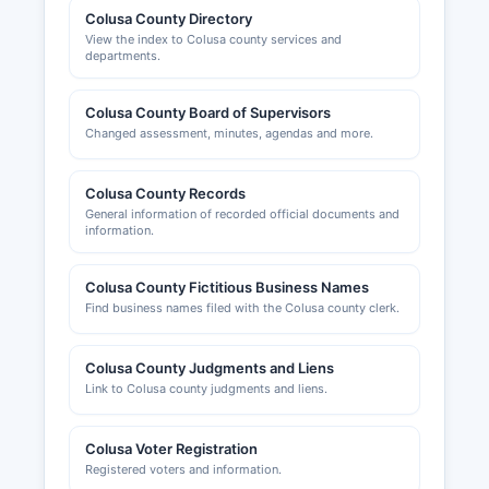
Colusa County Directory
View the index to Colusa county services and
departments.
Colusa County Board of Supervisors
Changed assessment, minutes, agendas and more.
Colusa County Records
General information of recorded official documents and
information.
Colusa County Fictitious Business Names
Find business names filed with the Colusa county clerk.
Colusa County Judgments and Liens
Link to Colusa county judgments and liens.
Colusa Voter Registration
Registered voters and information.