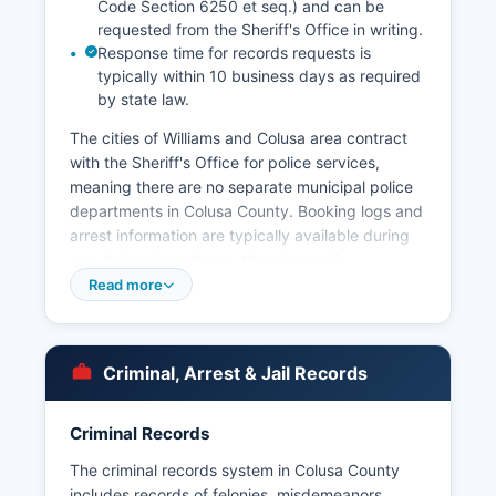
Code Section 6250 et seq.) and can be
requested from the Sheriff's Office in writing.
Response time for records requests is
typically within 10 business days as required
by state law.
The cities of Williams and Colusa area contract
with the Sheriff's Office for police services,
meaning there are no separate municipal police
departments in Colusa County. Booking logs and
arrest information are typically available during
regular business hours, though certain
exemptions may apply for ongoing investigations
Read more
or juvenile records. Mugshots and booking
photos are generally public records in California
and can be requested through a California Public
Criminal, Arrest & Jail Records
Records Act request submitted to the Sheriff's
Office, either in person at 251 5th Street or via
written request.
Criminal Records
Colusa County does not have tribal police
The criminal records system in Colusa County
agencies, as there are no federally recognized
includes records of felonies, misdemeanors,