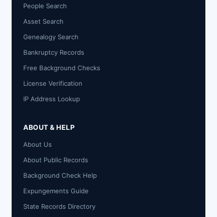
People Search
Asset Search
Genealogy Search
Bankruptcy Records
Free Background Checks
License Verification
IP Address Lookup
ABOUT & HELP
About Us
About Public Records
Background Check Help
Expungements Guide
State Records Directory