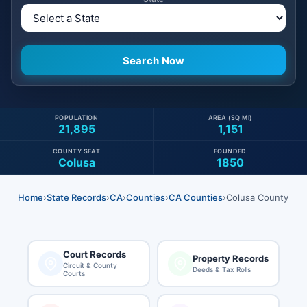
POPULATION
AREA (SQ MI)
21,895
1,151
COUNTY SEAT
FOUNDED
Colusa
1850
Home
›
State Records
›
CA
›
Counties
›
CA Counties
›
Colusa County
Court Records
Property Records
Circuit & County
Deeds & Tax Rolls
Courts