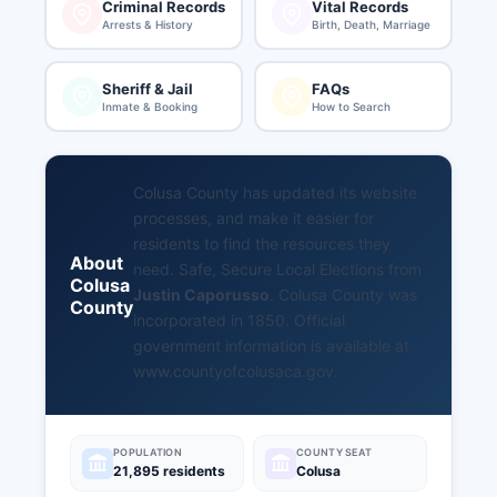
Criminal Records
Vital Records
Arrests & History
Birth, Death, Marriage
Sheriff & Jail
FAQs
Inmate & Booking
How to Search
Colusa County has updated its website
processes, and make it easier for
residents to find the resources they
About
need. Safe, Secure Local Elections from
Colusa
Justin Caporusso
. Colusa County was
County
incorporated in 1850. Official
government information is available at
www.countyofcolusaca.gov
.
POPULATION
COUNTY SEAT
21,895 residents
Colusa