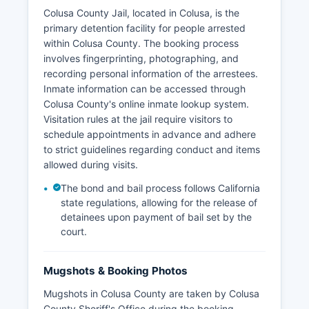
Colusa County Jail, located in Colusa, is the
primary detention facility for people arrested
within Colusa County. The booking process
involves fingerprinting, photographing, and
recording personal information of the arrestees.
Inmate information can be accessed through
Colusa County's online inmate lookup system.
Visitation rules at the jail require visitors to
schedule appointments in advance and adhere
to strict guidelines regarding conduct and items
allowed during visits.
The bond and bail process follows California
state regulations, allowing for the release of
detainees upon payment of bail set by the
court.
Mugshots & Booking Photos
Mugshots in Colusa County are taken by Colusa
County Sheriff's Office during the booking