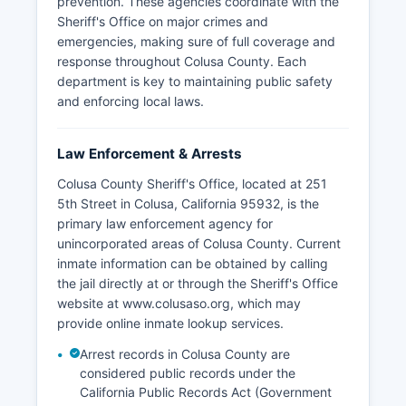
prevention. These agencies coordinate with the
Sheriff's Office on major crimes and
emergencies, making sure of full coverage and
response throughout Colusa County. Each
department is key to maintaining public safety
and enforcing local laws.
Law Enforcement & Arrests
Colusa County Sheriff's Office, located at 251
5th Street in Colusa, California 95932, is the
primary law enforcement agency for
unincorporated areas of Colusa County. Current
inmate information can be obtained by calling
the jail directly at or through the Sheriff's Office
website at www.colusaso.org, which may
provide online inmate lookup services.
Arrest records in Colusa County are
considered public records under the
California Public Records Act (Government