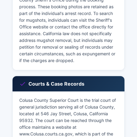
process. These booking photos are retained as
part of the individual's arrest record. To search
for mugshots, individuals can visit the Sheriff's
Office website or contact the office directly for
assistance. California law does not specifically
address mugshot removal, but individuals may
petition for removal or sealing of records under
certain circumstances, such as expungement or
if the charges are dropped.
Courts & Case Records
Colusa County Superior Court is the trial court of
general jurisdiction serving all of Colusa County,
located at 546 Jay Street, Colusa, California
95932. The court can be reached through the
office maintains a website at
www.Colusa.courts.ca.gov, which is part of the