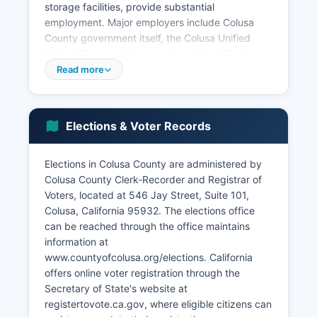
storage facilities, provide substantial
employment. Major employers include Colusa
County government itself, the Colusa Unified
School District, Williams Unified School District,
Colusa Regional Medical Center, and large
Read more
agricultural operations and food processing
facilities. Colusa County unemployment rate
typically fluctuates with seasonal agricultural
Elections & Voter Records
cycles, generally ranging from 6-10% depending
on harvest seasons.
Elections in Colusa County are administered by
Colusa County has limited manufacturing and
Colusa County Clerk-Recorder and Registrar of
retail sectors due to its small population base.
Voters, located at 546 Jay Street, Suite 101,
Casino gaming represents a notable economic
Colusa, California 95932. The elections office
component through Colusa County Casino
can be reached through the office maintains
Resort, operated by the Cachil DeHe Band of
information at
Wintun Indians, which provides employment and
www.countyofcolusa.org/elections. California
generates revenue sharing with local
offers online voter registration through the
governments. Tourism related to hunting, fishing,
Secretary of State's website at
and waterfowl viewing in the Sacramento Valley
registertovote.ca.gov, where eligible citizens can
refuges contributes modestly to the economy.