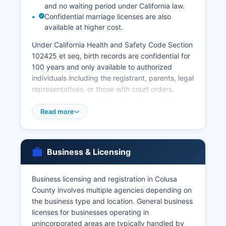
and no waiting period under California law.
Confidential marriage licenses are also
available at higher cost.
Under California Health and Safety Code Section
102425 et seq, birth records are confidential for
100 years and only available to authorized
individuals including the registrant, parents, legal
representatives, or those with court orders.
Death records are public information with fewer
restrictions. The California Department of Public
Read more
Health Vital Records Office in Sacramento is the
state repository for all California vital records and
can provide certified copies for events anywhere
Business & Licensing
in the state; their office can be reached at or via
online ordering at www.cdph.ca.gov/vitals.
Business licensing and registration in Colusa
Marriage certificates can be obtained after the
County involves multiple agencies depending on
ceremony from the County Clerk. Divorce
the business type and location. General business
records (Dissolution of Marriage decrees) are
licenses for businesses operating in
court records maintained by Colusa County
unincorporated areas are typically handled by