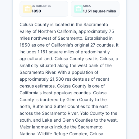
ESTABLISHED
AREA
1850
1,151 square miles
Colusa County is located in the Sacramento
Valley of Northern California, approximately 75
miles northwest of Sacramento. Established in
1850 as one of California's original 27 counties, it
includes 1,151 square miles of predominantly
agricultural land. Colusa County seat is Colusa, a
small city situated along the west bank of the
Sacramento River. With a population of
approximately 21,500 residents as of recent
census estimates, Colusa County is one of
California's least populous counties. Colusa
County is bordered by Glenn County to the
north, Butte and Sutter Counties to the east
across the Sacramento River, Yolo County to the
south, and Lake and Glenn Counties to the west.
Major landmarks include the Sacramento
National Wildlife Refuge Complex, Colusa