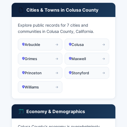
Cities & Towns in Colusa County
Explore public records for 7 cities and
communities in Colusa County, California.
Arbuckle
Colusa
Grimes
Maxwell
Princeton
Stonyford
Williams
Economy & Demographics
Colusa County's economy is overwhelmingly