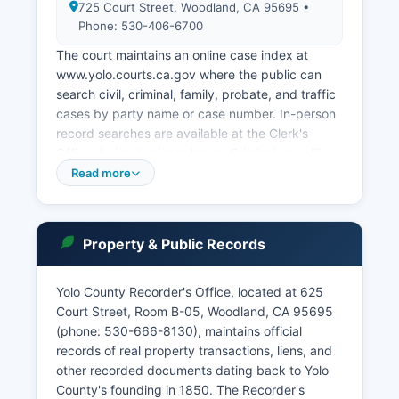
725 Court Street, Woodland, CA 95695 •
Phone: 530-406-6700
The court maintains an online case index at
www.yolo.courts.ca.gov where the public can
search civil, criminal, family, probate, and traffic
cases by party name or case number. In-person
record searches are available at the Clerk's
Office during business hours. Criminal case files,
civil litigation records, probate proceedings,
Read more
family law cases (with confidentiality protections
for minors), and small claims disputes are all
maintained by the Superior Court.
Property & Public Records
The court also handles restraining order petitions
and maintains a self-help center for people
Yolo County Recorder's Office, located at 625
representing themselves. Sealed records and
Court Street, Room B-05, Woodland, CA 95695
confidential matters require a court order for
(phone: 530-666-8130), maintains official
access.
records of real property transactions, liens, and
other recorded documents dating back to Yolo
County's founding in 1850. The Recorder's