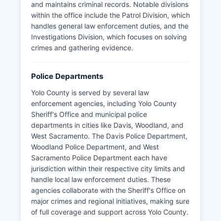
and maintains criminal records. Notable divisions
within the office include the Patrol Division, which
handles general law enforcement duties, and the
Investigations Division, which focuses on solving
crimes and gathering evidence.
Police Departments
Yolo County is served by several law
enforcement agencies, including Yolo County
Sheriff's Office and municipal police
departments in cities like Davis, Woodland, and
West Sacramento. The Davis Police Department,
Woodland Police Department, and West
Sacramento Police Department each have
jurisdiction within their respective city limits and
handle local law enforcement duties. These
agencies collaborate with the Sheriff's Office on
major crimes and regional initiatives, making sure
of full coverage and support across Yolo County.