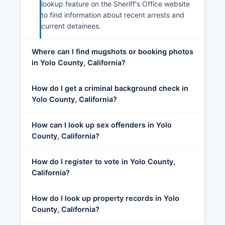
lookup feature on the Sheriff's Office website
to find information about recent arrests and
current detainees.
Where can I find mugshots or booking photos
in Yolo County, California?
How do I get a criminal background check in
Yolo County, California?
How can I look up sex offenders in Yolo
County, California?
How do I register to vote in Yolo County,
California?
How do I look up property records in Yolo
County, California?