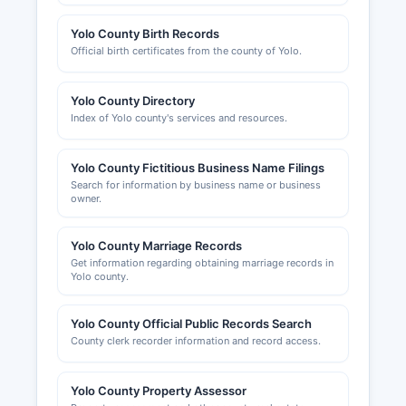
Yolo County Birth Records
Official birth certificates from the county of Yolo.
Yolo County Directory
Index of Yolo county's services and resources.
Yolo County Fictitious Business Name Filings
Search for information by business name or business
owner.
Yolo County Marriage Records
Get information regarding obtaining marriage records in
Yolo county.
Yolo County Official Public Records Search
County clerk recorder information and record access.
Yolo County Property Assessor