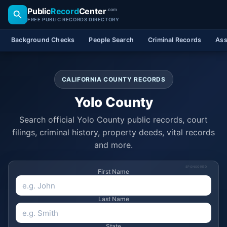
Public
Record
Center
.com
FREE PUBLIC RECORDS DIRECTORY
Background Checks
People Search
Criminal Records
Ass
CALIFORNIA COUNTY RECORDS
Yolo County
Search official Yolo County public records, court
filings, criminal history, property deeds, vital records
and more.
SPONSORED
First Name
Last Name
State