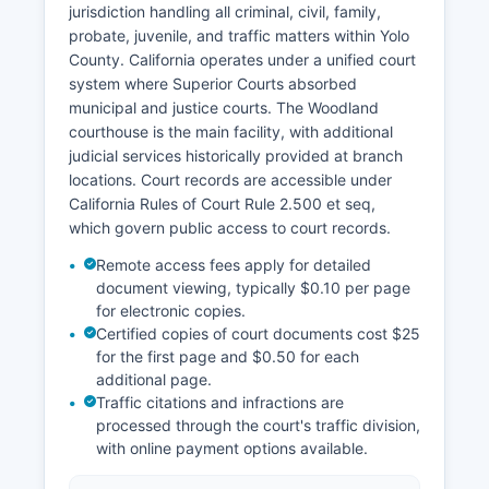
jurisdiction handling all criminal, civil, family,
probate, juvenile, and traffic matters within Yolo
County. California operates under a unified court
system where Superior Courts absorbed
municipal and justice courts. The Woodland
courthouse is the main facility, with additional
judicial services historically provided at branch
locations. Court records are accessible under
California Rules of Court Rule 2.500 et seq,
which govern public access to court records.
Remote access fees apply for detailed
document viewing, typically $0.10 per page
for electronic copies.
Certified copies of court documents cost $25
for the first page and $0.50 for each
additional page.
Traffic citations and infractions are
processed through the court's traffic division,
with online payment options available.