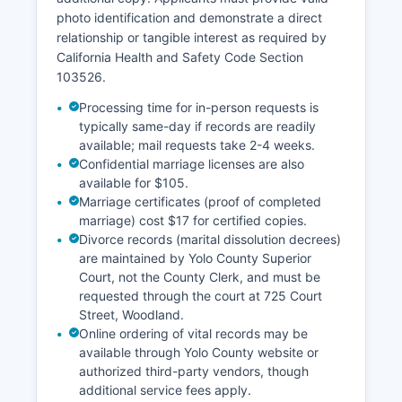
photo identification and demonstrate a direct
relationship or tangible interest as required by
California Health and Safety Code Section
103526.
Processing time for in-person requests is
typically same-day if records are readily
available; mail requests take 2-4 weeks.
Confidential marriage licenses are also
available for $105.
Marriage certificates (proof of completed
marriage) cost $17 for certified copies.
Divorce records (marital dissolution decrees)
are maintained by Yolo County Superior
Court, not the County Clerk, and must be
requested through the court at 725 Court
Street, Woodland.
Online ordering of vital records may be
available through Yolo County website or
authorized third-party vendors, though
additional service fees apply.