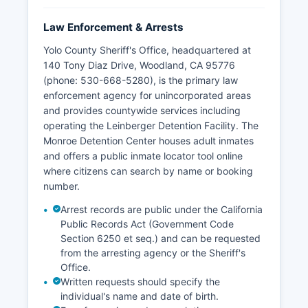
Law Enforcement & Arrests
Yolo County Sheriff's Office, headquartered at
140 Tony Diaz Drive, Woodland, CA 95776
(phone: 530-668-5280), is the primary law
enforcement agency for unincorporated areas
and provides countywide services including
operating the Leinberger Detention Facility. The
Monroe Detention Center houses adult inmates
and offers a public inmate locator tool online
where citizens can search by name or booking
number.
Arrest records are public under the California
Public Records Act (Government Code
Section 6250 et seq.) and can be requested
from the arresting agency or the Sheriff's
Office.
Written requests should specify the
individual's name and date of birth.