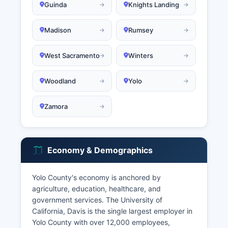
Guinda
Knights Landing
Madison
Rumsey
West Sacramento
Winters
Woodland
Yolo
Zamora
Economy & Demographics
Yolo County's economy is anchored by
agriculture, education, healthcare, and
government services. The University of
California, Davis is the single largest employer in
Yolo County with over 12,000 employees,