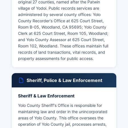
original 27 counties, named after the Patwin
village of Yodoi. Public records services are
administered by several county offices: Yolo
County Recorder's Office at 625 Court Street,
Room B-05, Woodland, CA 95695; Yolo County
Clerk at 625 Court Street, Room 105, Woodland;
and Yolo County Assessor at 625 Court Street,
Room 102, Woodland. These offices maintain full
records of land transactions, vital records, and
property assessments for public access.
Sheriff, Police & Law Enforcement
Sheriff & Law Enforcement
Yolo County Sheriff's Office is responsible for
maintaining law and order in the unincorporated
areas of Yolo County. This office oversees the
operation of Yolo County jail, processes arrests,