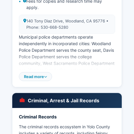
Fees for copies and research time may
apply.
140 Tony Diaz Drive, Woodland, CA 95776 •
Phone: 530-668-5280
Municipal police departments operate
independently in incorporated cities: Woodland
Police Department serves the county seat, Davis
Police Department serves the college
community, West Sacramento Police Department
provides services to the westernmost city, and
Winters Police Department covers the smaller
Read more
agricultural community. Booking photos and
mugshots are typically available through the
Sheriff's website inmate search feature for
Criminal, Arrest & Jail Records
current inmates, while historical records require a
formal public records request submitted to the
Records Division. Response times vary but
Criminal Records
agencies must respond within 10 days under
The criminal records ecosystem in Yolo County
California law.
includes a variety of records, including felony,