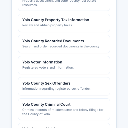
Property assessment and other county real estate
resources.
Yolo County Property Tax Information
Review and obtain property taxes.
Yolo County Recorded Documents
Search and order recorded documents in the county.
Yolo Voter Information
Registered voters and information.
Yolo County Sex Offenders
Information regarding registered sex offender.
Yolo County Criminal Court
Criminal records of misdemeanor and felony filings for
the County of Yolo.