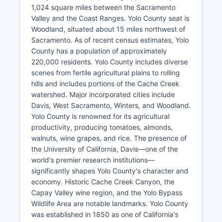
1,024 square miles between the Sacramento
Valley and the Coast Ranges. Yolo County seat is
Woodland, situated about 15 miles northwest of
Sacramento. As of recent census estimates, Yolo
County has a population of approximately
220,000 residents. Yolo County includes diverse
scenes from fertile agricultural plains to rolling
hills and includes portions of the Cache Creek
watershed. Major incorporated cities include
Davis, West Sacramento, Winters, and Woodland.
Yolo County is renowned for its agricultural
productivity, producing tomatoes, almonds,
walnuts, wine grapes, and rice. The presence of
the University of California, Davis—one of the
world's premier research institutions—
significantly shapes Yolo County's character and
economy. Historic Cache Creek Canyon, the
Capay Valley wine region, and the Yolo Bypass
Wildlife Area are notable landmarks. Yolo County
was established in 1850 as one of California's