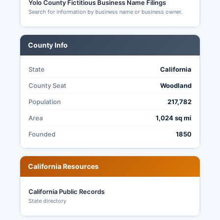
Yolo County Fictitious Business Name Filings
Search for information by business name or business owner.
County Info
State
California
County Seat
Woodland
Population
217,782
Area
1,024 sq mi
Founded
1850
California Resources
California Public Records
State directory