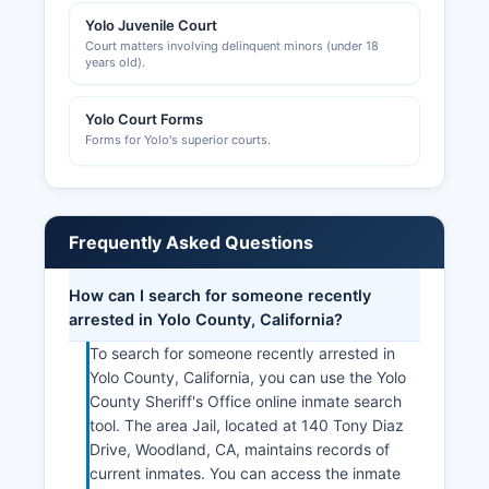
Yolo Juvenile Court
Court matters involving delinquent minors (under 18
years old).
Yolo Court Forms
Forms for Yolo's superior courts.
Frequently Asked Questions
How can I search for someone recently
arrested in Yolo County, California?
To search for someone recently arrested in
Yolo County, California, you can use the Yolo
County Sheriff's Office online inmate search
tool. The area Jail, located at 140 Tony Diaz
Drive, Woodland, CA, maintains records of
current inmates. You can access the inmate