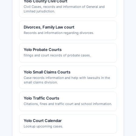
Yolo County Civil Court
Civil Cases, records and information of General and
Limited jurisdiction.
Divorces, Family Law court
Records and information regarding divorces.
Yolo Probate Courts
filings and court records of probate cases.
Yolo Small Claims Courts
Case records information and help with lawsuits in the
small claims division.
Yolo Traffic Courts
Citations, fines and traffic court and school information.
Yolo Court Calendar
Lookup upcoming cases.