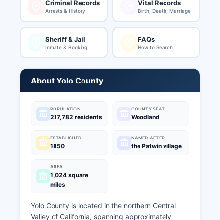
Criminal Records
Vital Records
Arrests & History
Birth, Death, Marriage
Sheriff & Jail
FAQs
Inmate & Booking
How to Search
About Yolo County
POPULATION
COUNTY SEAT
217,782 residents
Woodland
ESTABLISHED
NAMED AFTER
1850
the Patwin village
AREA
1,024 square
miles
Yolo County is located in the northern Central
Valley of California, spanning approximately