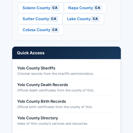
Political Practices Commission), and candidate
Solano County
Napa County
CA
CA
statements and filings.
Sutter County
Lake County
CA
CA
Yolo County elections office maintains historical
election results on its website dating back
Colusa County
CA
multiple election cycles. U.S. House and Senate
races, California constitutional offices including
Governor, state legislative seats, and county
Quick Access
offices.
Voters may track their ballot status online
Yolo County Sheriffs
through the Where's My Ballot system at
Criminal records from the sheriffs administration.
California.ballottrax.net.
Yolo County Death Records
Official death certificates from the county of Yolo.
Yolo County Birth Records
Official birth certificates from the county of Yolo.
Yolo County Directory
Index of Yolo county's services and resources.