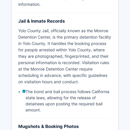
information.
Jail & Inmate Records
Yolo County Jail, officially known as the Monroe
Detention Center, is the primary detention facility
in Yolo County. It handles the booking process
for people arrested within Yolo County, where
they are photographed, fingerprinted, and their
personal information is recorded. Visitation rules
at the Monroe Detention Center require
scheduling in advance, with specific guidelines
on visitation hours and conduct.
The bond and bail process follows California
state laws, allowing for the release of
detainees upon posting the required bail
amount.
Mugshots & Booking Photos