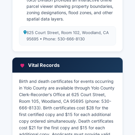
parcel viewer showing property boundaries,
zoning designations, flood zones, and other
spatial data layers.
625 Court Street, Room 102, Woodland, CA
95695 • Phone: 530-666-8130
Vital Records
Birth and death certificates for events occurring
in Yolo County are available through Yolo County
Clerk-Recorder's Office at 625 Court Street,
Room 105, Woodland, CA 95695 (phone: 530-
666-8133). Birth certificates cost $28 for the
first certified copy and $15 for each additional
copy ordered simultaneously. Death certificates
cost $21 for the first copy and $15 for each
additional copy. Applicants must provide valid