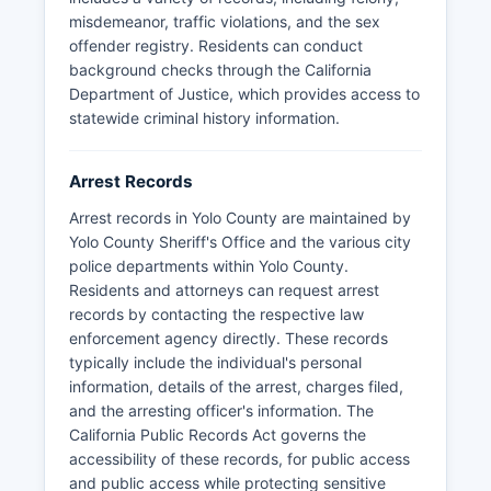
The University of California Davis also maintains
misdemeanor, traffic violations, and the sex
its own UC Davis Police Department with full law
offender registry. Residents can conduct
enforcement authority on campus property.
background checks through the California
Department of Justice, which provides access to
statewide criminal history information.
Arrest Records
Arrest records in Yolo County are maintained by
Yolo County Sheriff's Office and the various city
police departments within Yolo County.
Residents and attorneys can request arrest
records by contacting the respective law
enforcement agency directly. These records
typically include the individual's personal
information, details of the arrest, charges filed,
and the arresting officer's information. The
California Public Records Act governs the
accessibility of these records, for public access
and public access while protecting sensitive