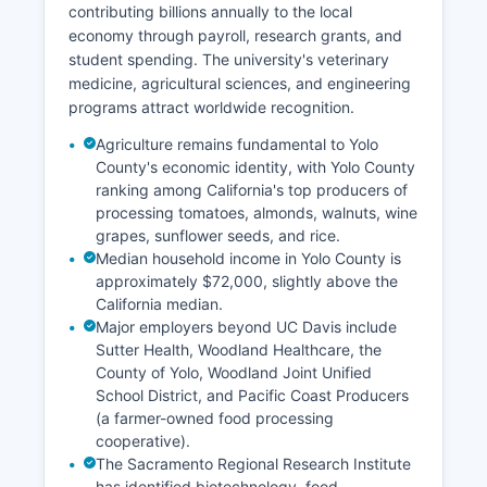
contributing billions annually to the local
economy through payroll, research grants, and
student spending. The university's veterinary
medicine, agricultural sciences, and engineering
programs attract worldwide recognition.
Agriculture remains fundamental to Yolo
County's economic identity, with Yolo County
ranking among California's top producers of
processing tomatoes, almonds, walnuts, wine
grapes, sunflower seeds, and rice.
Median household income in Yolo County is
approximately $72,000, slightly above the
California median.
Major employers beyond UC Davis include
Sutter Health, Woodland Healthcare, the
County of Yolo, Woodland Joint Unified
School District, and Pacific Coast Producers
(a farmer-owned food processing
cooperative).
The Sacramento Regional Research Institute
has identified biotechnology, food