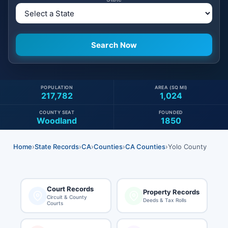
POPULATION
AREA (SQ MI)
217,782
1,024
COUNTY SEAT
FOUNDED
Woodland
1850
Home
›
State Records
›
CA
›
Counties
›
CA Counties
›
Yolo County
Court Records
Property Records
Circuit & County
Deeds & Tax Rolls
Courts