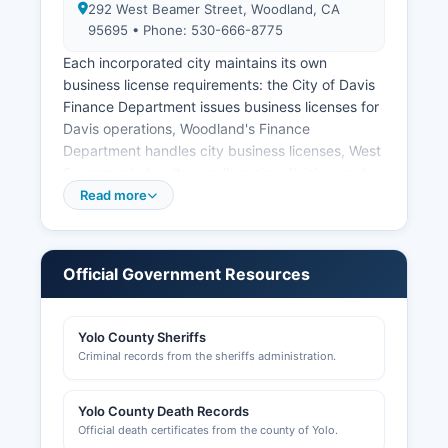
292 West Beamer Street, Woodland, CA
95695 • Phone: 530-666-8775
Each incorporated city maintains its own
business license requirements: the City of Davis
Finance Department issues business licenses for
Davis operations, Woodland's Finance
Department handles city business licenses, West
Sacramento has its own licensing division, and
Winters administers licenses for businesses
Read more
within city limits. Professional licenses for
contractors, cosmetologists, real estate agents,
and other regulated professions are issued by
Official Government Resources
state boards, not county offices. The Woodland
Chamber of Commerce
(www.woodlandchamber.org) and Davis
Yolo County Sheriffs
Chamber of Commerce
Criminal records from the sheriffs administration.
(www.davischamber.com) provide business
resources and networking for their respective
Yolo County Death Records
communities.
Official death certificates from the county of Yolo.