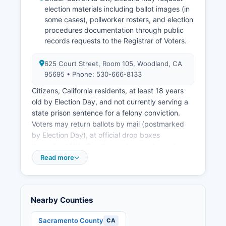
election materials including ballot images (in
some cases), pollworker rosters, and election
procedures documentation through public
records requests to the Registrar of Voters.
625 Court Street, Room 105, Woodland, CA
95695 • Phone: 530-666-8133
Citizens, California residents, at least 18 years
old by Election Day, and not currently serving a
state prison sentence for a felony conviction.
Voters may return ballots by mail (postmarked
by Election Day), at official drop boxes
throughout Yolo County, or at any vote center.
Public election records include the roster of
Read more
registered voters (with addresses available for
political purposes under Elections Code Section
2188), precinct-level results showing votes cast
Nearby Counties
for each candidate and measure, campaign
finance filings for local candidates and ballot
Sacramento County
CA
measure committees (available through the Fair