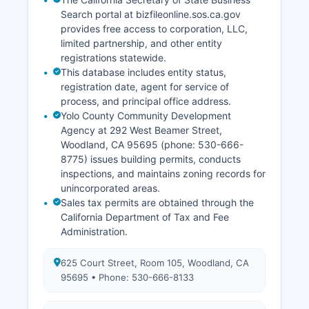
Search portal at bizfileonline.sos.ca.gov
provides free access to corporation, LLC,
limited partnership, and other entity
registrations statewide.
This database includes entity status,
registration date, agent for service of
process, and principal office address.
Yolo County Community Development
Agency at 292 West Beamer Street,
Woodland, CA 95695 (phone: 530-666-
8775) issues building permits, conducts
inspections, and maintains zoning records for
unincorporated areas.
Sales tax permits are obtained through the
California Department of Tax and Fee
Administration.
625 Court Street, Room 105, Woodland, CA
95695 • Phone: 530-666-8133