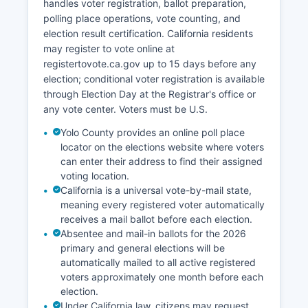
handles voter registration, ballot preparation,
polling place operations, vote counting, and
election result certification. California residents
may register to vote online at
registertovote.ca.gov up to 15 days before any
election; conditional voter registration is available
through Election Day at the Registrar's office or
any vote center. Voters must be U.S.
Yolo County provides an online poll place
locator on the elections website where voters
can enter their address to find their assigned
voting location.
California is a universal vote-by-mail state,
meaning every registered voter automatically
receives a mail ballot before each election.
Absentee and mail-in ballots for the 2026
primary and general elections will be
automatically mailed to all active registered
voters approximately one month before each
election.
Under California law, citizens may request