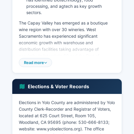
processing, and agtech as key growth
sectors.
The Capay Valley has emerged as a boutique
wine region with over 30 wineries. West
Sacramento has experienced significant
economic growth with warehouse and
distribution facilities taking advantage of
proximity to Interstate 80 and the Port of
Sacramento. Unemployment in Yolo County
Read more
typically tracks slightly below state averages.
Recent economic development initiatives include
the UC Davis Aggie Square innovation hub in
Elections & Voter Records
Sacramento, expansion of research park space
near campus, and downtown revitalization
Elections in Yolo County are administered by Yolo
efforts in Woodland and Davis. Yolo County
County Clerk-Recorder and Registrar of Voters,
benefits economically from its position within the
located at 625 Court Street, Room 105,
greater Sacramento metropolitan area while
Woodland, CA 95695 (phone: 530-666-8133;
maintaining its distinct agricultural character.
website: www.yoloelections.org). The office