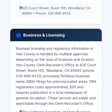
625 Court Street, Room 105, Woodland, CA
95695 • Phone: 530-666-8133
Business & Licensing
Business licensing and regulatory information in
Yolo County is handled by multiple agencies
depending on the type of business and location.
Yolo County Clerk-Recorder's Office at 625 Court
Street, Room 105, Woodland, CA 95695 (phone:
530-666-8133) processes fictitious business
name (DBA) filings for unincorporated areas. DBA
registration costs approximately $30 and
requires publication in a local newspaper of
general circulation. These records are public and
searchable through the Clerk-Recorder's Office.
The California Secretary of State Business