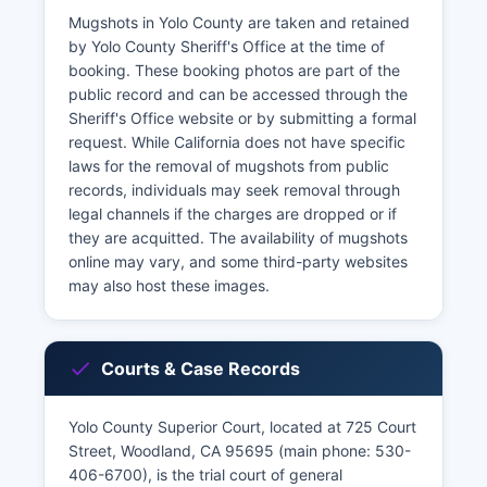
Mugshots in Yolo County are taken and retained
by Yolo County Sheriff's Office at the time of
booking. These booking photos are part of the
public record and can be accessed through the
Sheriff's Office website or by submitting a formal
request. While California does not have specific
laws for the removal of mugshots from public
records, individuals may seek removal through
legal channels if the charges are dropped or if
they are acquitted. The availability of mugshots
online may vary, and some third-party websites
may also host these images.
Courts & Case Records
Yolo County Superior Court, located at 725 Court
Street, Woodland, CA 95695 (main phone: 530-
406-6700), is the trial court of general