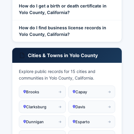
How do I get a birth or death certificate in
Yolo County, California?
How do I find business license records in
Yolo County, California?
Cities & Towns in Yolo County
Explore public records for 15 cities and
communities in Yolo County, California.
Brooks
Capay
Clarksburg
Davis
Dunnigan
Esparto