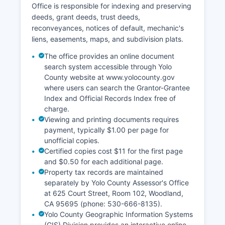
Office is responsible for indexing and preserving
deeds, grant deeds, trust deeds,
reconveyances, notices of default, mechanic's
liens, easements, maps, and subdivision plats.
The office provides an online document
search system accessible through Yolo
County website at www.yolocounty.gov
where users can search the Grantor-Grantee
Index and Official Records Index free of
charge.
Viewing and printing documents requires
payment, typically $1.00 per page for
unofficial copies.
Certified copies cost $11 for the first page
and $0.50 for each additional page.
Property tax records are maintained
separately by Yolo County Assessor's Office
at 625 Court Street, Room 102, Woodland,
CA 95695 (phone: 530-666-8135).
Yolo County Geographic Information Systems
(GIS) Division provides an interactive online