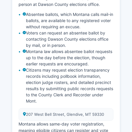
Recent economic development efforts have
person at Dawson County elections office.
focused on diversifying beyond traditional
Absentee ballots, which Montana calls mail-in
agriculture and energy, including promoting
ballots, are available to any registered voter
outdoor recreation tied to Makoshika State Park
without requiring an excuse.
and Yellowstone River access, and supporting
Voters can request an absentee ballot by
value-added agriculture processing. The
contacting Dawson County elections office
Glendive area has seen investment in local food
by mail, or in person.
production and agritourism, capitalizing on
Montana law allows absentee ballot requests
Montana's growing reputation for quality
up to the day before the election, though
agricultural products.
earlier requests are encouraged.
Citizens may request election transparency
records including pollbook information,
election judge rosters, and detailed precinct
results by submitting public records requests
to the County Clerk and Recorder under
Mont.
207 West Bell Street, Glendive, MT 59330
Montana allows same-day voter registration,
meaning eligible citizens can register and vote