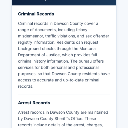
and the public records statute (Mont.
Code Ann. § 2-6-102).
Criminal Records
No tribal police agencies operate within Dawson
Criminal records in Dawson County cover a
County boundaries, as Dawson County does not
range of documents, including felony,
contain reservation lands.
misdemeanor, traffic violations, and sex offender
registry information. Residents can request
background checks through the Montana
Department of Justice, which provides full
criminal history information. The bureau offers
services for both personal and professional
purposes, so that Dawson County residents have
access to accurate and up-to-date criminal
records.
Arrest Records
Arrest records in Dawson County are maintained
by Dawson County Sheriff's Office. These
records include details of the arrest, charges,