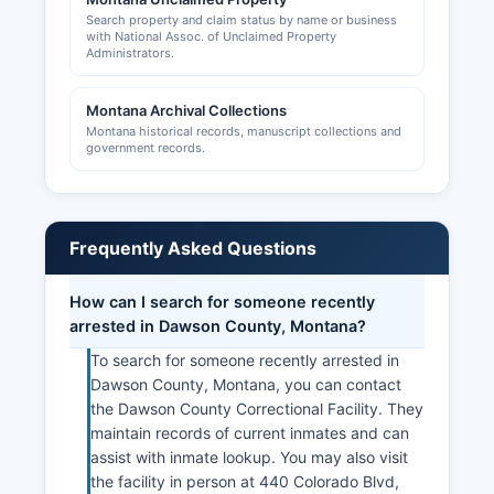
Search property and claim status by name or business
with National Assoc. of Unclaimed Property
Administrators.
Montana Archival Collections
Montana historical records, manuscript collections and
government records.
Frequently Asked Questions
How can I search for someone recently
arrested in Dawson County, Montana?
To search for someone recently arrested in
Dawson County, Montana, you can contact
the Dawson County Correctional Facility. They
maintain records of current inmates and can
assist with inmate lookup. You may also visit
the facility in person at 440 Colorado Blvd,