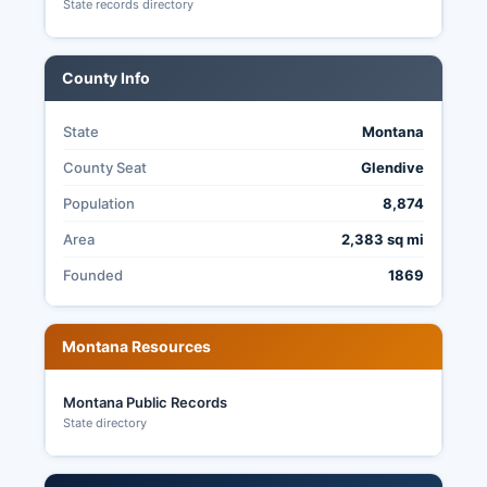
§ 2-6-102.
State records directory
County Info
State
Montana
County Seat
Glendive
Population
8,874
Area
2,383 sq mi
Founded
1869
Montana Resources
Montana Public Records
State directory