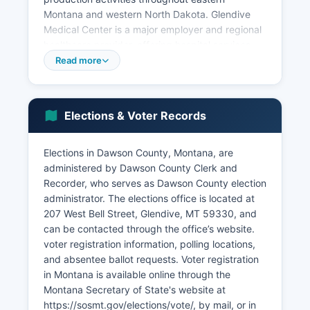
Montana and western North Dakota. Glendive
Medical Center is a major employer and regional
healthcare provider, offering hospital services
and specialty care to residents across a multi-
Read more
county area. Retail trade, education through
Dawson Community College, and local
government provide additional employment.
Elections & Voter Records
Dawson County Community College itself
contributes significantly to the local economy,
Elections in Dawson County, Montana, are
offering two-year degrees, vocational training,
administered by Dawson County Clerk and
and acting as a cultural center for Dawson
Recorder, who serves as Dawson County election
County. The unemployment rate in Dawson
administrator. The elections office is located at
County typically tracks close to the Montana
207 West Bell Street, Glendive, MT 59330, and
state average, ranging from 3% to 5%
can be contacted through the office’s website.
depending on seasonal agricultural cycles and
voter registration information, polling locations,
energy sector activity. Transportation and
and absentee ballot requests. Voter registration
logistics businesses benefit from Glendive's
in Montana is available online through the
position on Interstate 94, the primary east-west
Montana Secretary of State's website at
corridor across Montana.
https://sosmt.gov/elections/vote/, by mail, or in