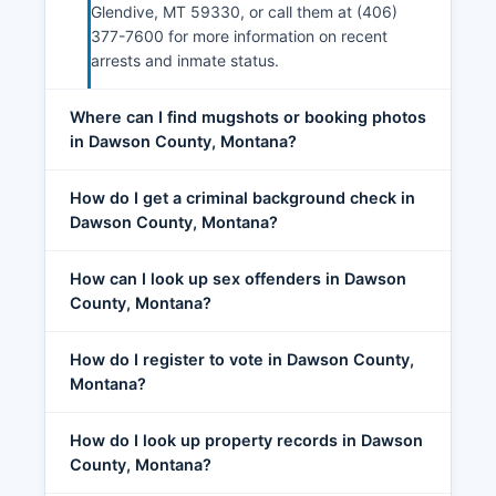
Glendive, MT 59330, or call them at (406)
377-7600 for more information on recent
arrests and inmate status.
Where can I find mugshots or booking photos
in Dawson County, Montana?
How do I get a criminal background check in
Dawson County, Montana?
How can I look up sex offenders in Dawson
County, Montana?
How do I register to vote in Dawson County,
Montana?
How do I look up property records in Dawson
County, Montana?