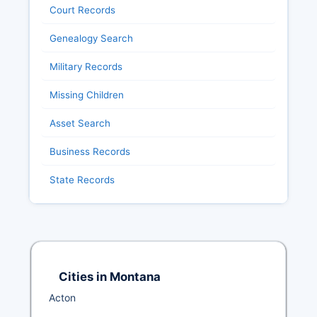
Court Records
Genealogy Search
Military Records
Missing Children
Asset Search
Business Records
State Records
Cities in Montana
Acton