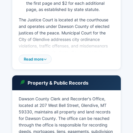
the first page and $2 for each additional
page, as established by state statute.
The Justice Court is located at the courthouse
and operates under Dawson County of elected
justices of the peace. Municipal Court for the
City of Glendive addresses city ordinance
violations, traffic offenses, and misdemeanors
occurring within city limits. Court records in
Montana are public under Mont.
Read more
Code Ann. § 2-6-109 and the Montana Supreme
Court's public access policy. The Montana
Judicial Branch maintains the Montana Court
Property & Public Records
Records Online Portal, though availability varies
by county and case type.
Dawson County Clerk and Recorder's Office,
To search Dawson County court records,
located at 207 West Bell Street, Glendive, MT
individuals may visit the Clerk of District Court
59330, maintains all property and land records
office at the courthouse in person, where staff
for Dawson County. The office can be reached
can assist with case searches. Remote access to
through the office is responsible for recording
some case information may be available through
deeds, mortgages, liens, easements, subdivision