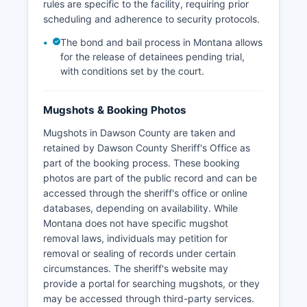
rules are specific to the facility, requiring prior
scheduling and adherence to security protocols.
The bond and bail process in Montana allows
for the release of detainees pending trial,
with conditions set by the court.
Mugshots & Booking Photos
Mugshots in Dawson County are taken and
retained by Dawson County Sheriff's Office as
part of the booking process. These booking
photos are part of the public record and can be
accessed through the sheriff's office or online
databases, depending on availability. While
Montana does not have specific mugshot
removal laws, individuals may petition for
removal or sealing of records under certain
circumstances. The sheriff's website may
provide a portal for searching mugshots, or they
may be accessed through third-party services.