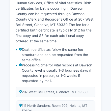
Human Services, Office of Vital Statistics. Birth
certificates for births occurring in Dawson
County can be requested through Dawson
County Clerk and Recorder's Office at 207 West
Bell Street, Glendive, MT 59330 The fee for a
certified birth certificate is typically $12 for the
first copy and $5 for each additional copy
ordered at the same time.
Death certificates follow the same fee
structure and can be requested from the
same office.
Processing time for vital records at Dawson
County level is usually 1-3 business days if
requested in person, or 1-2 weeks if
requested by mail.
207 West Bell Street, Glendive, MT 59330
111 North Sanders, Room 209, Helena, MT
59604