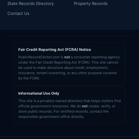
State Records Directory
Property Records
Contact Us
Fair Credit Reporting Act (FCRA) Notice
PublicRecordCenter.com is
not
a consumer reporting agency
under the Fair Credit Reporting Act (FCRA). This site cannot
be used to make decisions about credit, employment,
insurance, tenant screening, or any other purpose covered
by the FCRA.
Informational Use Only
This site is a privately owned directory that helps visitors find
official government resources. We do
not
create, verify, or
store public records. For certified records, contact the
responsible government office directly.