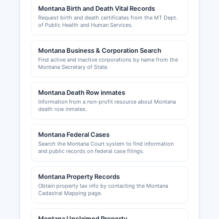
Montana Birth and Death Vital Records
Professional licenses for occupations such as
Request birth and death certificates from the MT Dept.
contractors, healthcare providers, real estate
of Public Health and Human Services.
agents, and cosmetologists are issued by
respective Montana state licensing boards, not
Montana Business & Corporation Search
at Dawson County level. Building permits and
Find active and inactive corporations by name from the
zoning approvals in unincorporated Dawson
Montana Secretary of State.
County are handled by Dawson County Planning
and Zoning Department, which can be contacted
Montana Death Row inmates
through the courthouse. Within Glendive city
Information from a non-profit resource about Montana
limits, the City of Glendive Building Department
death row inmates.
issues permits and enforces building codes.
The Glendive Area Chamber of Commerce and
Montana Federal Cases
Agriculture, serving Dawson County business
Search the Montana Court system to find information
and public records on federal case filings.
interests, can be reached through the office
maintains a website at
www.glendivechamber.com, providing business
Montana Property Records
Obtain property tax info by contacting the Montana
directories, economic development information,
Cadastral Mapping page.
and networking opportunities for local
entrepreneurs.
Montana Unclaimed Property