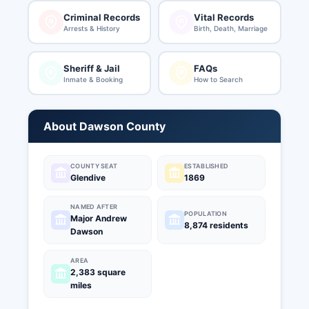
Criminal Records
Vital Records
Arrests & History
Birth, Death, Marriage
Sheriff & Jail
FAQs
Inmate & Booking
How to Search
About Dawson County
COUNTY SEAT
ESTABLISHED
Glendive
1869
NAMED AFTER
POPULATION
Major Andrew
8,874 residents
Dawson
AREA
2,383 square
miles