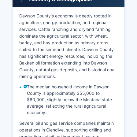
Dawson County's economy is deeply rooted in
agriculture, energy production, and regional
services. Cattle ranching and dryland farming
dominate the agricultural sector, with wheat,
barley, and hay production as primary crops
suited to the semi-arid climate. Dawson County
has significant energy resources, including the
Bakken oil formation extending into Dawson
County, natural gas deposits, and historical coal
mining operations.
The median household income in Dawson
County is approximately $55,000 to
$60,000, slightly below the Montana state
average, reflecting the rural agricultural
economy.
Several oil and gas service companies maintain
operations in Glendive, supporting drilling and
production activities throughout eastern