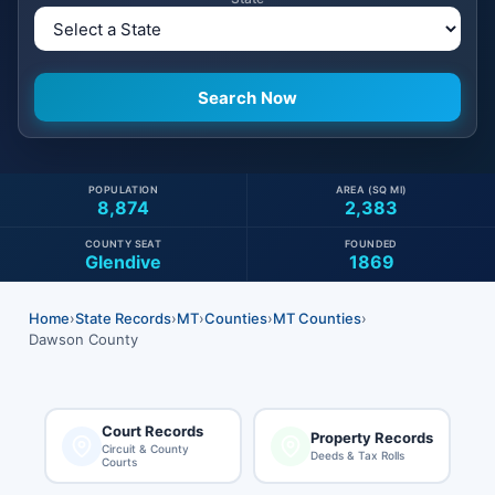
POPULATION
AREA (SQ MI)
8,874
2,383
COUNTY SEAT
FOUNDED
Glendive
1869
Home
›
State Records
›
MT
›
Counties
›
MT Counties
›
Dawson County
Court Records
Property Records
Circuit & County
Deeds & Tax Rolls
Courts