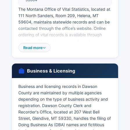
The Montana Office of Vital Statistics, located at
111 North Sanders, Room 209, Helena, MT
59604, maintains statewide records and can be
contacted through the office’s website. Online
ordering of vital records is available through
VitalChek, Montana's authorized vendor, at
https://www.vitalchek.com, though additional
Read more
processing fees apply. Marriage licenses in
Montana are issued by the Clerk of District
Court, and in Dawson County, couples should
Business & Licensing
contact the Clerk's office at the courthouse.
Montana law requires a marriage license to be
obtained from any county in Montana, with no
Business and licensing records in Dawson
waiting period or blood test required (Mont.
County are maintained by multiple agencies
depending on the type of business activity and
Code Ann. § 40-1-301). Divorce records are
registration. Dawson County Clerk and
maintained by the Clerk of District Court as part
Recorder's Office, located at 207 West Bell
of court case files.
Street, Glendive, MT 59330, handles the filing of
Applicants requesting vital records must provide
Doing Business As (DBA) names and fictitious