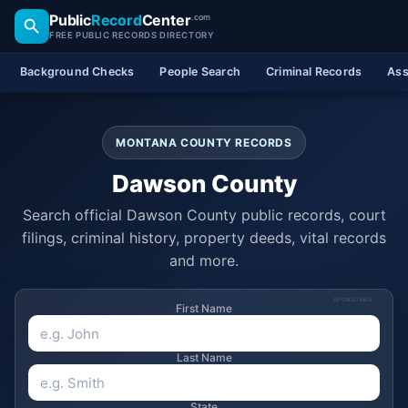
Public
Record
Center
.com
FREE PUBLIC RECORDS DIRECTORY
Background Checks
People Search
Criminal Records
Ass
MONTANA COUNTY RECORDS
Dawson County
Search official Dawson County public records, court
filings, criminal history, property deeds, vital records
and more.
SPONSORED
First Name
Last Name
State