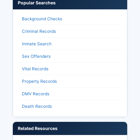
Popular Searches
Background Checks
Criminal Records
Inmate Search
Sex Offenders
Vital Records
Property Records
DMV Records
Death Records
Related Resources