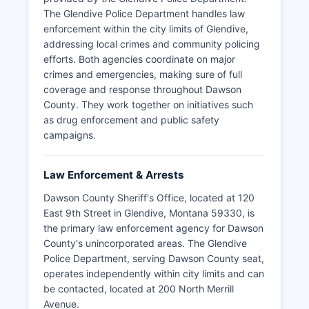
The Glendive Police Department handles law
enforcement within the city limits of Glendive,
addressing local crimes and community policing
efforts. Both agencies coordinate on major
crimes and emergencies, making sure of full
coverage and response throughout Dawson
County. They work together on initiatives such
as drug enforcement and public safety
campaigns.
Law Enforcement & Arrests
Dawson County Sheriff's Office, located at 120
East 9th Street in Glendive, Montana 59330, is
the primary law enforcement agency for Dawson
County's unincorporated areas. The Glendive
Police Department, serving Dawson County seat,
operates independently within city limits and can
be contacted, located at 200 North Merrill
Avenue.