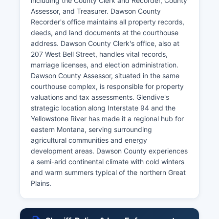
including the County Clerk and Recorder, County
Assessor, and Treasurer. Dawson County
Recorder's office maintains all property records,
deeds, and land documents at the courthouse
address. Dawson County Clerk's office, also at
207 West Bell Street, handles vital records,
marriage licenses, and election administration.
Dawson County Assessor, situated in the same
courthouse complex, is responsible for property
valuations and tax assessments. Glendive's
strategic location along Interstate 94 and the
Yellowstone River has made it a regional hub for
eastern Montana, serving surrounding
agricultural communities and energy
development areas. Dawson County experiences
a semi-arid continental climate with cold winters
and warm summers typical of the northern Great
Plains.