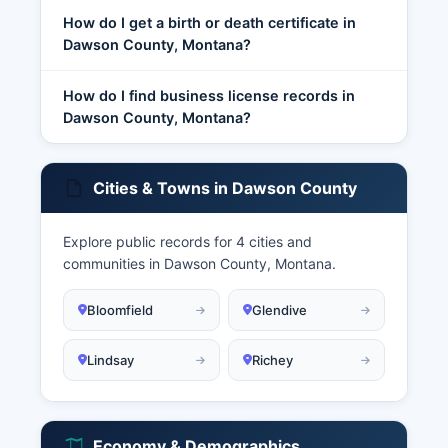
How do I get a birth or death certificate in
Dawson County, Montana?
How do I find business license records in
Dawson County, Montana?
Cities & Towns in Dawson County
Explore public records for 4 cities and
communities in Dawson County, Montana.
Bloomfield
Glendive
Lindsay
Richey
Economy & Demographics