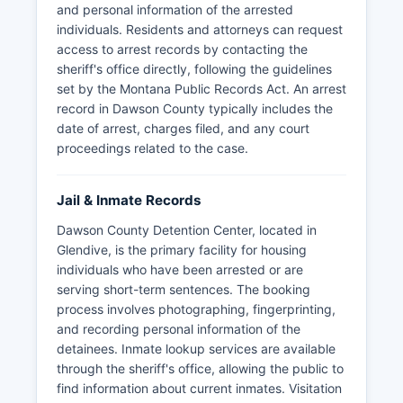
and personal information of the arrested
individuals. Residents and attorneys can request
access to arrest records by contacting the
sheriff's office directly, following the guidelines
set by the Montana Public Records Act. An arrest
record in Dawson County typically includes the
date of arrest, charges filed, and any court
proceedings related to the case.
Jail & Inmate Records
Dawson County Detention Center, located in
Glendive, is the primary facility for housing
individuals who have been arrested or are
serving short-term sentences. The booking
process involves photographing, fingerprinting,
and recording personal information of the
detainees. Inmate lookup services are available
through the sheriff's office, allowing the public to
find information about current inmates. Visitation