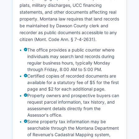
the Montana Supreme Court's case tracking
plats, military discharges, UCC financing
system. The Clerk of District Court office
statements, and other documents affecting real
maintains indices of all civil and criminal cases
property. Montana law requires that land records
filed in District Court, which are available for
be maintained by Dawson County clerk and
public inspection during regular business hours,
recorder as public documents accessible to any
Monday through Friday, 8:00 AM to 5:00 PM.
citizen (Mont. Code Ann. § 7-4-2631).
The office provides a public counter where
individuals may search land records during
regular business hours, typically Monday
through Friday, 8:00 AM to 5:00 PM.
Certified copies of recorded documents are
available for a statutory fee of $5 for the first
page and $2 for each additional page.
Property owners and prospective buyers can
request parcel information, tax history, and
assessment details directly from the
Assessor's office.
Some property tax information may be
searchable through the Montana Department
of Revenue's Cadastral Mapping system,