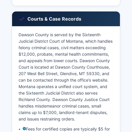
Courts & Case Records
Dawson County is served by the Sixteenth
Judicial District Court of Montana, which handles
felony criminal cases, civil matters exceeding
$12,000, probate, mental health commitments,
and appeals from lower courts. Dawson County
Court is located at Dawson County Courthouse,
207 West Bell Street, Glendive, MT 59330, and
can be contacted through the office’s website.
Montana operates a unified court system, and
the Sixteenth Judicial District also serves
Richland County. Dawson County Justice Court
handles misdemeanor criminal cases, small
claims up to $7,000, landlord-tenant disputes,
and issues restraining orders.
Fees for certified copies are typically $5 for