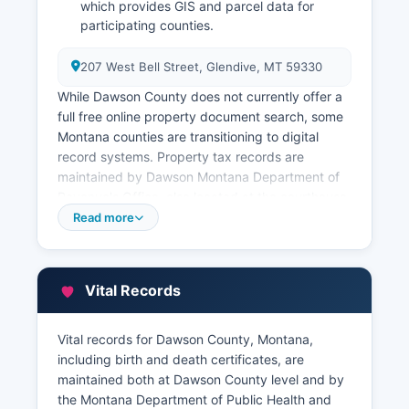
which provides GIS and parcel data for
participating counties.
207 West Bell Street, Glendive, MT 59330
While Dawson County does not currently offer a
full free online property document search, some
Montana counties are transitioning to digital
record systems. Property tax records are
maintained by Dawson Montana Department of
Revenue's Office, also located at the courthouse
The Assessor's office maintains property
Read more
valuations, assessment records, and ownership
information.
Dawson County Treasurer, contactable, handles
Vital Records
property tax collection, tax sale information, and
current tax payment status. Montana requires all
Vital records for Dawson County, Montana,
real property to be assessed and taxed
including birth and death certificates, are
according to state law (Mont. Code Ann.
maintained both at Dawson County level and by
Title 15).
the Montana Department of Public Health and