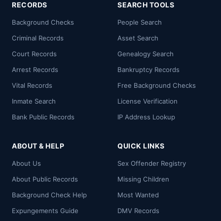
RECORDS
SEARCH TOOLS
Background Checks
People Search
Criminal Records
Asset Search
Court Records
Genealogy Search
Arrest Records
Bankruptcy Records
Vital Records
Free Background Checks
Inmate Search
License Verification
Bank Public Records
IP Address Lookup
ABOUT & HELP
QUICK LINKS
About Us
Sex Offender Registry
About Public Records
Missing Children
Background Check Help
Most Wanted
Expungements Guide
DMV Records