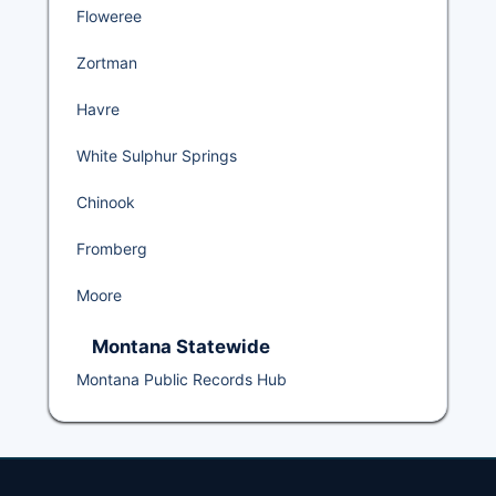
Floweree
Zortman
Havre
White Sulphur Springs
Chinook
Fromberg
Moore
Montana Statewide
Montana Public Records Hub