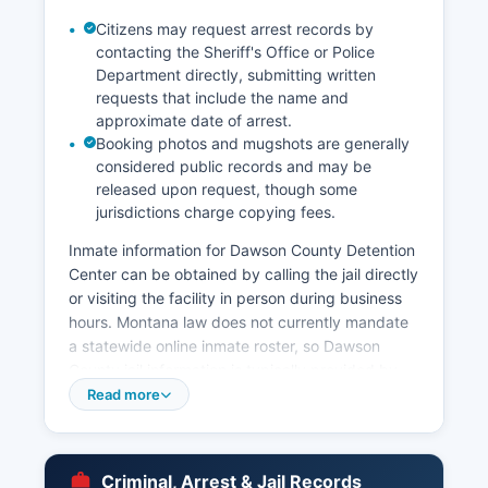
Citizens may request arrest records by
contacting the Sheriff's Office or Police
Department directly, submitting written
requests that include the name and
approximate date of arrest.
Booking photos and mugshots are generally
considered public records and may be
released upon request, though some
jurisdictions charge copying fees.
Inmate information for Dawson County Detention
Center can be obtained by calling the jail directly
or visiting the facility in person during business
hours. Montana law does not currently mandate
a statewide online inmate roster, so Dawson
County jail information is typically provided by
phone inquiry. Arrest records in Dawson County
Read more
are considered public information under
Montana's Constitutional Right to Know provision
(Article II, Section 9 of the Montana Constitution)
Criminal, Arrest & Jail Records