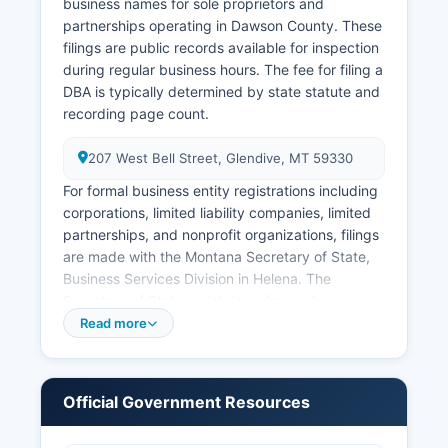
valid photo identification and proof of
business names for sole proprietors and
relationship or direct interest, as Montana
partnerships operating in Dawson County. These
restricts access to immediate family members,
filings are public records available for inspection
legal representatives, or individuals with a
during regular business hours. The fee for filing a
tangible interest (Mont. Code Ann. § 50-15-120).
DBA is typically determined by state statute and
recording page count.
207 West Bell Street, Glendive, MT 59330
For formal business entity registrations including
corporations, limited liability companies, limited
partnerships, and nonprofit organizations, filings
are made with the Montana Secretary of State,
Business Services Division in Helena. The
Secretary of State maintains a free online
Business Entity Search portal at
Read more
https://biz.sosmt.gov where the public can
search for registered businesses, view formation
documents, annual reports, and registered agent
Official Government Resources
information. Montana does not impose a state
sales tax, so sales tax permits are not applicable.