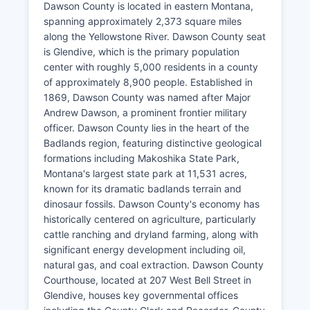
Dawson County is located in eastern Montana,
spanning approximately 2,373 square miles
along the Yellowstone River. Dawson County seat
is Glendive, which is the primary population
center with roughly 5,000 residents in a county
of approximately 8,900 people. Established in
1869, Dawson County was named after Major
Andrew Dawson, a prominent frontier military
officer. Dawson County lies in the heart of the
Badlands region, featuring distinctive geological
formations including Makoshika State Park,
Montana's largest state park at 11,531 acres,
known for its dramatic badlands terrain and
dinosaur fossils. Dawson County's economy has
historically centered on agriculture, particularly
cattle ranching and dryland farming, along with
significant energy development including oil,
natural gas, and coal extraction. Dawson County
Courthouse, located at 207 West Bell Street in
Glendive, houses key governmental offices