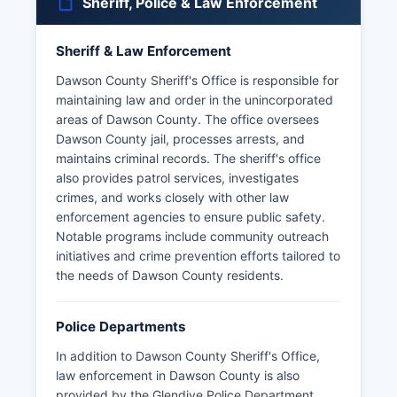
Sheriff, Police & Law Enforcement
Sheriff & Law Enforcement
Dawson County Sheriff's Office is responsible for
maintaining law and order in the unincorporated
areas of Dawson County. The office oversees
Dawson County jail, processes arrests, and
maintains criminal records. The sheriff's office
also provides patrol services, investigates
crimes, and works closely with other law
enforcement agencies to ensure public safety.
Notable programs include community outreach
initiatives and crime prevention efforts tailored to
the needs of Dawson County residents.
Police Departments
In addition to Dawson County Sheriff's Office,
law enforcement in Dawson County is also
provided by the Glendive Police Department.