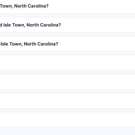
 Town, North Carolina?
ld Isle Town, North Carolina?
 Isle Town, North Carolina?