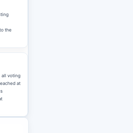
cting
to the
 all voting
reached at
is
at