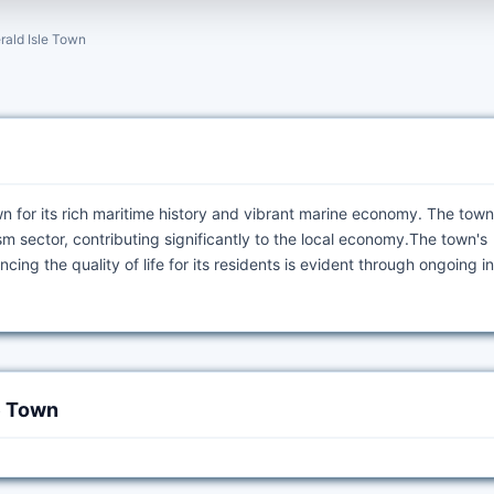
rald Isle Town
own for its rich maritime history and vibrant marine economy. The tow
m sector, contributing significantly to the local economy.The town's
ng the quality of life for its residents is evident through ongoing ini
e Town