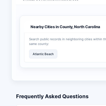
Nearby Cities in County, North Carolina
Search public records in neighboring cities within t
same county:
Atlantic Beach
Frequently Asked Questions