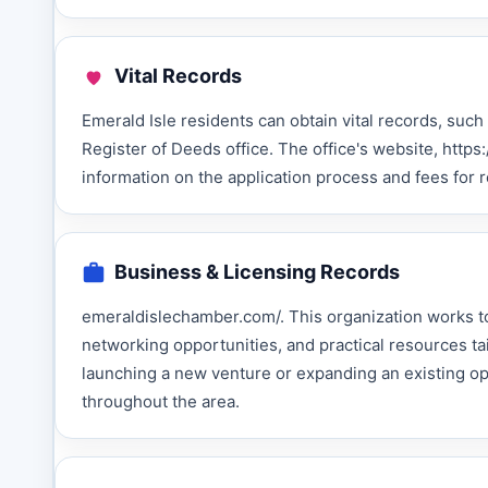
Vital Records
Emerald Isle residents can obtain vital records, such
Register of Deeds office. The office's website, htt
information on the application process and fees for
Business & Licensing Records
emeraldislechamber.com/. This organization works to
networking opportunities, and practical resources 
launching a new venture or expanding an existing o
throughout the area.