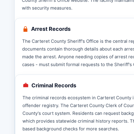
County Sheriff's Office website. The facility maintain
with security measures.
Arrest Records
The Carteret County Sheriff's Office is the central 
documents contain thorough details about each arres
made the arrest. Anyone needing copies of arrest re
cases - must submit formal requests to the Sheriff's 
Criminal Records
The criminal records ecosystem in Carteret County in
offender registry. The Carteret County Clerk of Cou
County's court system. Residents can request backgr
which provides statewide criminal history reports. Th
based background checks for more searches.