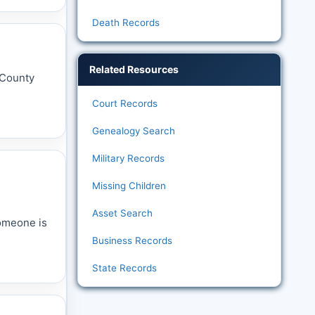
Death Records
Related Resources
t County
Court Records
Genealogy Search
Military Records
Missing Children
Asset Search
someone is
Business Records
State Records