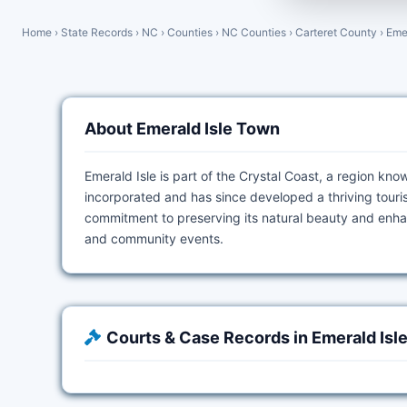
Home
›
State Records
›
NC
›
Counties
›
NC Counties
›
Carteret County
›
Eme
About Emerald Isle Town
Emerald Isle is part of the Crystal Coast, a region kn
incorporated and has since developed a thriving touris
commitment to preserving its natural beauty and enhanci
and community events.
Courts & Case Records in Emerald Isl