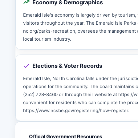
Economy & Demographics
Emerald Isle's economy is largely driven by tourism, 
visitors throughout the year. The Emerald Isle Parks
nc.org/parks-recreation, oversees the management an
local tourism industry.
Elections & Voter Records
Emerald Isle, North Carolina falls under the jurisdict
operations for the community. The board maintains o
(252) 728-8460 or through their website at https://
convenient for residents who can complete the proce
https://www.ncsbe.gov/registering/how-register.
Official Government Resources