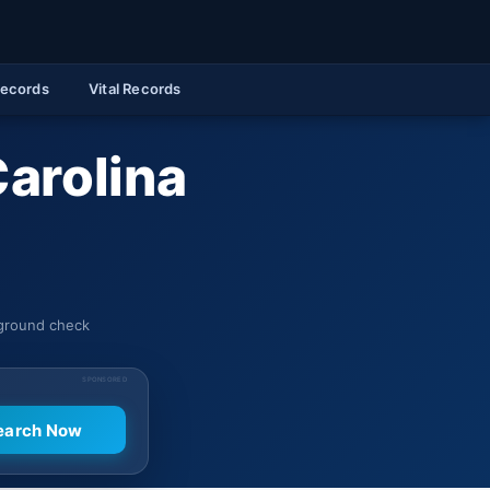
Records
Vital Records
Carolina
kground check
SPONSORED