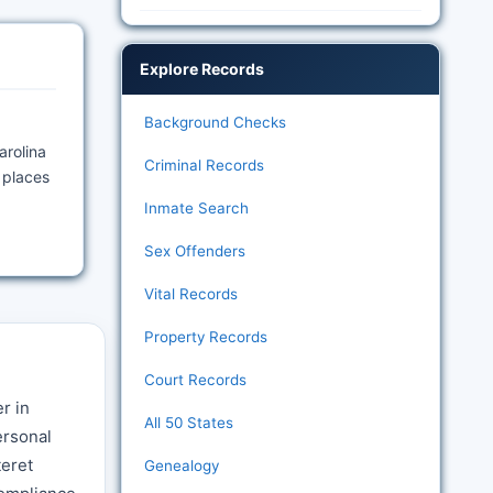
Explore Records
Background Checks
arolina
Criminal Records
 places
Inmate Search
Sex Offenders
Vital Records
Property Records
Court Records
r in
All 50 States
ersonal
teret
Genealogy