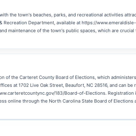
with the town's beaches, parks, and recreational activities attra
 & Recreation Department, available at https://www.emeraldisle-
d maintenance of the town's public spaces, which are crucial 
ion of the Carteret County Board of Elections, which administers
ffices at 1702 Live Oak Street, Beaufort, NC 28516, and can be 
www.carteretcountync.gov/183/Board-of-Elections. Registration 
ss online through the North Carolina State Board of Elections 