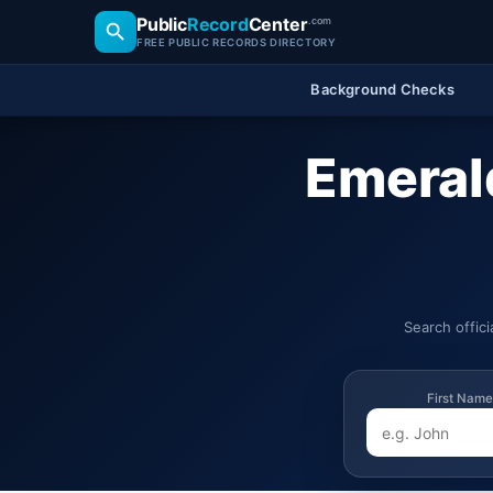
Public
Record
Center
.com
FREE PUBLIC RECORDS DIRECTORY
Background Checks
Emerald
Search offic
First Name