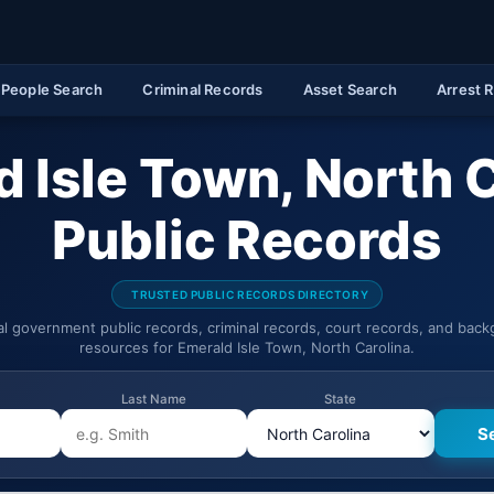
People Search
Criminal Records
Asset Search
Arrest 
 Isle Town, North 
Public Records
TRUSTED PUBLIC RECORDS DIRECTORY
ial government public records, criminal records, court records, and bac
resources for Emerald Isle Town, North Carolina.
Last Name
State