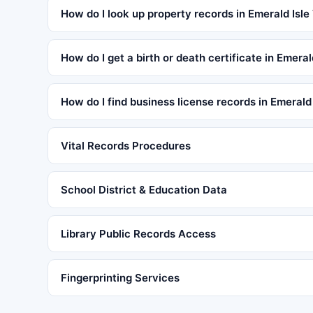
How do I look up property records in Emerald Isle
How do I get a birth or death certificate in Emera
How do I find business license records in Emerald
Vital Records Procedures
School District & Education Data
Library Public Records Access
Fingerprinting Services