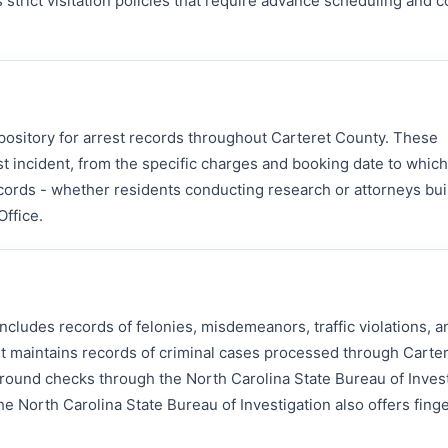
s strict visitation policies that require advance scheduling and 
repository for arrest records throughout Carteret County. These
t incident, from the specific charges and booking date to whic
cords - whether residents conducting research or attorneys bui
Office.
cludes records of felonies, misdemeanors, traffic violations, a
rt maintains records of criminal cases processed through Carte
ound checks through the North Carolina State Bureau of Invest
e North Carolina State Bureau of Investigation also offers finge