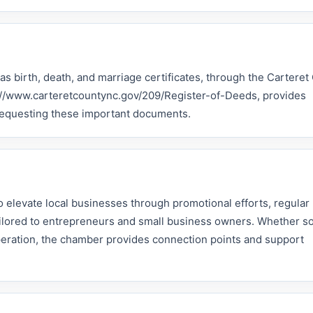
 as birth, death, and marriage certificates, through the Cartere
ps://www.carteretcountync.gov/209/Register-of-Deeds, provides
 requesting these important documents.
 elevate local businesses through promotional efforts, regular
tailored to entrepreneurs and small business owners. Whether 
peration, the chamber provides connection points and support