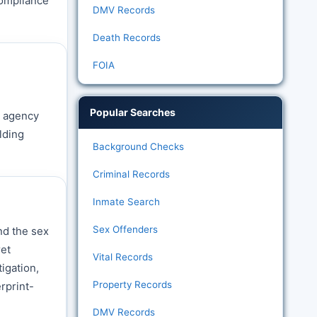
compliance
DMV Records
Death Records
FOIA
Popular Searches
h agency
lding
Background Checks
Criminal Records
Inmate Search
Sex Offenders
nd the sex
ret
Vital Records
igation,
Property Records
rprint-
DMV Records