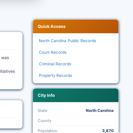
Quick Access
North Carolina Public Records
Court Records
n was
Criminal Records
tiatives
Property Records
City Info
State
North Carolina
County
Population
3,870