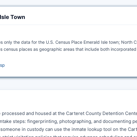
 Isle Town
s only the data for the U.S. Census Place Emerald Isle town; North C
s census places as geographic areas that include both incorporated
asp
e processed and housed at the Carteret County Detention Cente
ntake steps: fingerprinting, photographing, and documenting p
r someone in custody can use the inmate lookup tool on the Car