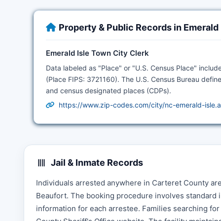
Property & Public Records in Emerald
Emerald Isle Town City Clerk
Data labeled as "Place" or "U.S. Census Place" include
(Place FIPS: 3721160). The U.S. Census Bureau define
and census designated places (CDPs).
https://www.zip-codes.com/city/nc-emerald-isle.
Jail & Inmate Records
Individuals arrested anywhere in Carteret County ar
Beaufort. The booking procedure involves standard i
information for each arrestee. Families searching fo