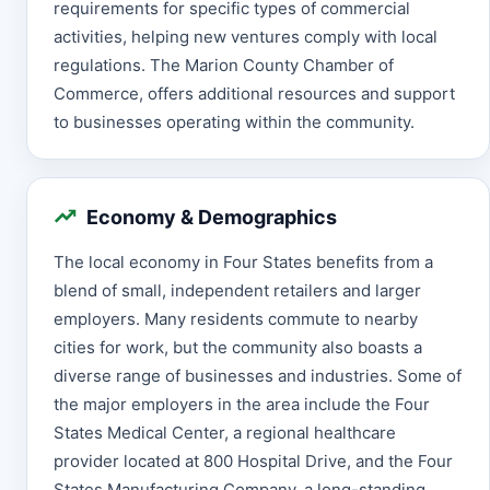
requirements for specific types of commercial
activities, helping new ventures comply with local
regulations. The Marion County Chamber of
Commerce, offers additional resources and support
to businesses operating within the community.
Economy & Demographics
The local economy in Four States benefits from a
blend of small, independent retailers and larger
employers. Many residents commute to nearby
cities for work, but the community also boasts a
diverse range of businesses and industries. Some of
the major employers in the area include the Four
States Medical Center, a regional healthcare
provider located at 800 Hospital Drive, and the Four
States Manufacturing Company, a long-standing