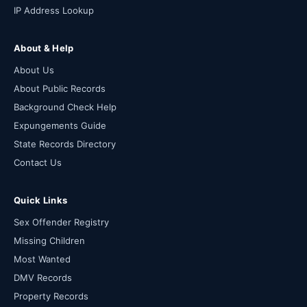
IP Address Lookup
About & Help
About Us
About Public Records
Background Check Help
Expungements Guide
State Records Directory
Contact Us
Quick Links
Sex Offender Registry
Missing Children
Most Wanted
DMV Records
Property Records