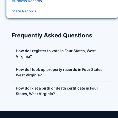
Business Records
State Records
Frequently Asked Questions
How do I register to vote in Four States, West
Virginia?
How do I look up property records in Four States,
West Virginia?
How do I get a birth or death certificate in Four
States, West Virginia?