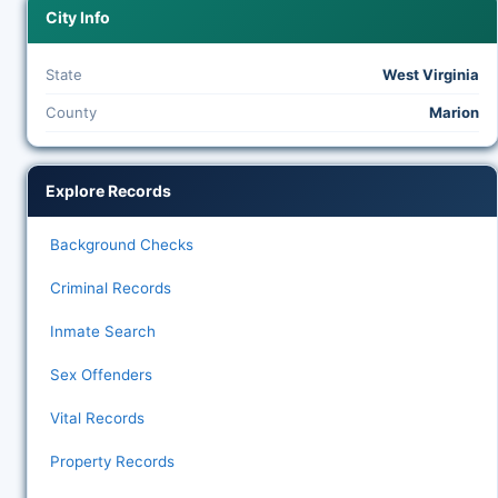
City Info
State
West Virginia
County
Marion
Explore Records
Background Checks
Criminal Records
Inmate Search
Sex Offenders
Vital Records
Property Records