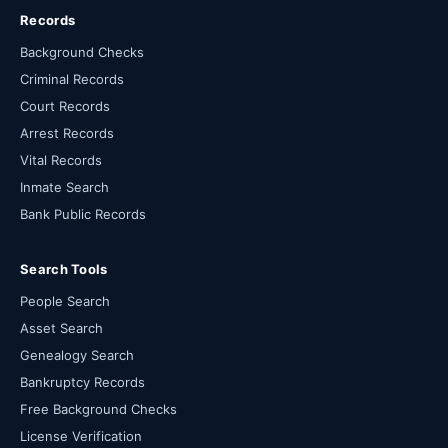
Records
Background Checks
Criminal Records
Court Records
Arrest Records
Vital Records
Inmate Search
Bank Public Records
Search Tools
People Search
Asset Search
Genealogy Search
Bankruptcy Records
Free Background Checks
License Verification