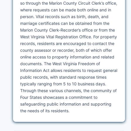
so through the Marion County Circuit Clerk’s office,
where requests can be made both online and in
person. Vital records such as birth, death, and
marriage certificates can be obtained from the
Marion County Clerk-Recorder’s office or from the
West Virginia Vital Registration Office. For property
records, residents are encouraged to contact the
county assessor or recorder, both of which offer
online access to property information and related
documents. The West Virginia Freedom of
Information Act allows residents to request general
public records, with standard response times
typically ranging from 5 to 10 business days.
Through these various channels, the community of
Four States showcases a commitment to
safeguarding public information and supporting
the needs of its residents.