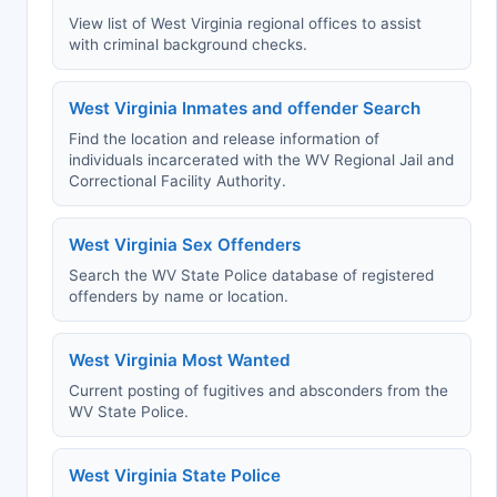
View list of West Virginia regional offices to assist
with criminal background checks.
West Virginia Inmates and offender Search
Find the location and release information of
individuals incarcerated with the WV Regional Jail and
Correctional Facility Authority.
West Virginia Sex Offenders
Search the WV State Police database of registered
offenders by name or location.
West Virginia Most Wanted
Current posting of fugitives and absconders from the
WV State Police.
West Virginia State Police