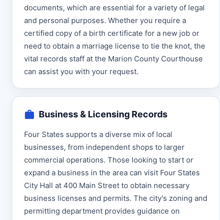
documents, which are essential for a variety of legal
and personal purposes. Whether you require a
certified copy of a birth certificate for a new job or
need to obtain a marriage license to tie the knot, the
vital records staff at the Marion County Courthouse
can assist you with your request.
Business & Licensing Records
Four States supports a diverse mix of local
businesses, from independent shops to larger
commercial operations. Those looking to start or
expand a business in the area can visit Four States
City Hall at 400 Main Street to obtain necessary
business licenses and permits. The city's zoning and
permitting department provides guidance on