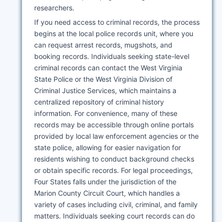
researchers.
If you need access to criminal records, the process
begins at the local police records unit, where you
can request arrest records, mugshots, and
booking records. Individuals seeking state-level
criminal records can contact the West Virginia
State Police or the West Virginia Division of
Criminal Justice Services, which maintains a
centralized repository of criminal history
information. For convenience, many of these
records may be accessible through online portals
provided by local law enforcement agencies or the
state police, allowing for easier navigation for
residents wishing to conduct background checks
or obtain specific records. For legal proceedings,
Four States falls under the jurisdiction of the
Marion County Circuit Court, which handles a
variety of cases including civil, criminal, and family
matters. Individuals seeking court records can do