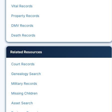
Vital Records
Property Records
DMV Records
Death Records
Related Resources
Court Records
Genealogy Search
Military Records
Missing Children
Asset Search