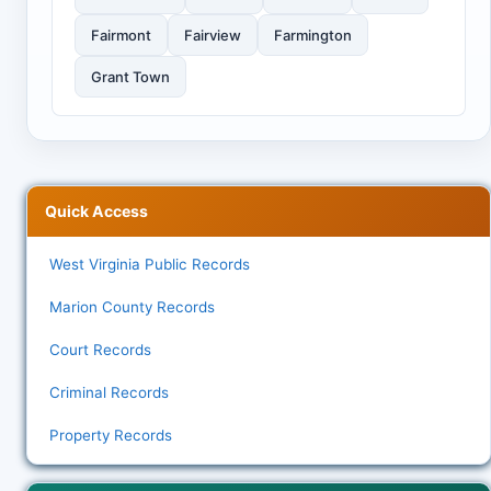
Fairmont
Fairview
Farmington
Grant Town
Quick Access
West Virginia Public Records
Marion County Records
Court Records
Criminal Records
Property Records