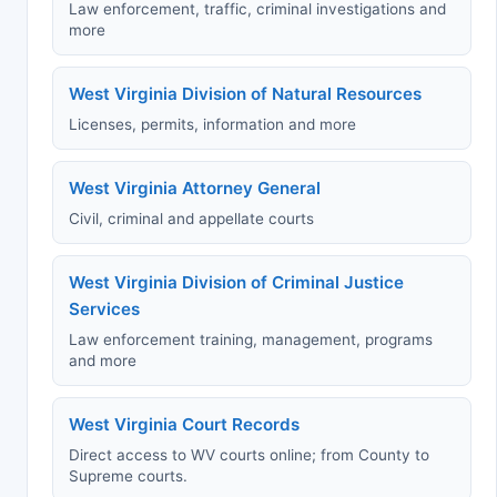
Law enforcement, traffic, criminal investigations and
more
West Virginia Division of Natural Resources
Licenses, permits, information and more
West Virginia Attorney General
Civil, criminal and appellate courts
West Virginia Division of Criminal Justice
Services
Law enforcement training, management, programs
and more
West Virginia Court Records
Direct access to WV courts online; from County to
Supreme courts.