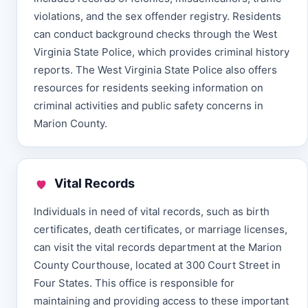
violations, and the sex offender registry. Residents
can conduct background checks through the West
Virginia State Police, which provides criminal history
reports. The West Virginia State Police also offers
resources for residents seeking information on
criminal activities and public safety concerns in
Marion County.
Vital Records
Individuals in need of vital records, such as birth
certificates, death certificates, or marriage licenses,
can visit the vital records department at the Marion
County Courthouse, located at 300 Court Street in
Four States. This office is responsible for
maintaining and providing access to these important