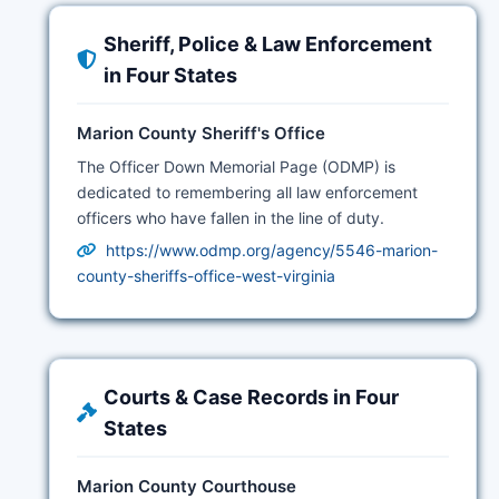
Sheriff, Police & Law Enforcement
in Four States
Marion County Sheriff's Office
The Officer Down Memorial Page (ODMP) is
dedicated to remembering all law enforcement
officers who have fallen in the line of duty.
https://www.odmp.org/agency/5546-marion-
county-sheriffs-office-west-virginia
Courts & Case Records in Four
States
Marion County Courthouse