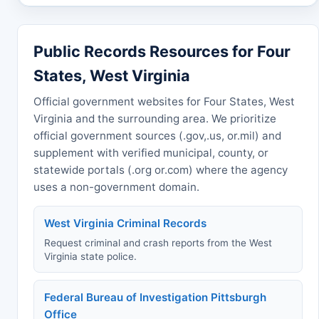
Public Records Resources for Four
States, West Virginia
Official government websites for Four States, West
Virginia and the surrounding area. We prioritize
official government sources (.gov,.us, or.mil) and
supplement with verified municipal, county, or
statewide portals (.org or.com) where the agency
uses a non-government domain.
West Virginia Criminal Records
Request criminal and crash reports from the West
Virginia state police.
Federal Bureau of Investigation Pittsburgh
Office