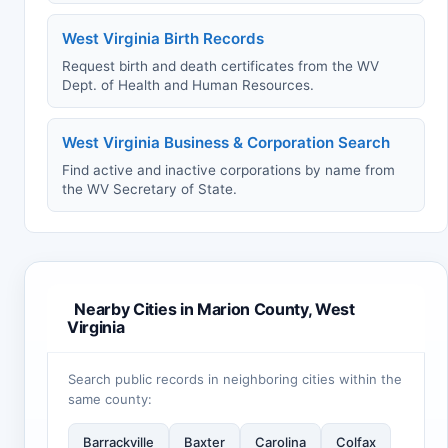
West Virginia Birth Records
Request birth and death certificates from the WV
Dept. of Health and Human Resources.
West Virginia Business & Corporation Search
Find active and inactive corporations by name from
the WV Secretary of State.
Nearby Cities in Marion County, West
Virginia
Search public records in neighboring cities within the
same county:
Barrackville
Baxter
Carolina
Colfax