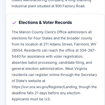
industrial plant situated at 900 Factory Road.
Elections & Voter Records
The Marion County Clerk's Office administers all
elections for Four States and the broader county
from its location at 211 Adams Street, Fairmont, WV
26554. Residents can reach the office at 304-367-
5440 for assistance with voter registration,
absentee ballot processing, candidate filing, and
general election administration. West Virginia
residents can register online through the Secretary
of State's website at
https://ovr.sos.wv.gov/Register/Landing, though the
deadline falls 21 days before any election.
Applicants must be U.S.