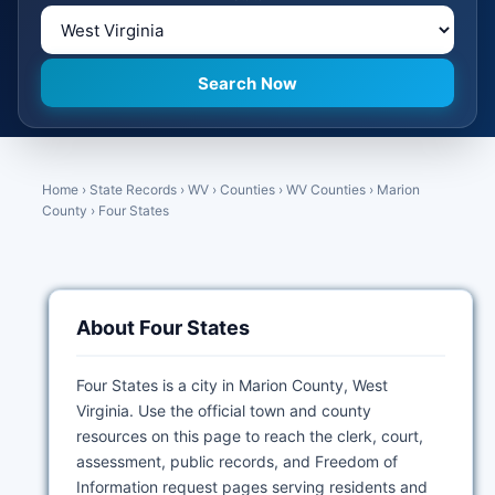
Home
›
State Records
›
WV
›
Counties
›
WV Counties
›
Marion
County
›
Four States
About Four States
Four States is a city in Marion County, West
Virginia. Use the official town and county
resources on this page to reach the clerk, court,
assessment, public records, and Freedom of
Information request pages serving residents and