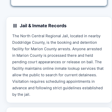
Jail & Inmate Records
The North Central Regional Jail, located in nearby
Doddridge County, is the booking and detention
facility for Marion County arrests. Anyone arrested
in Marion County is processed there and held
pending court appearances or release on bail. The
facility maintains online inmate lookup services that
allow the public to search for current detainees.
Visitation requires scheduling appointments in
advance and following strict guidelines established
by the jail.