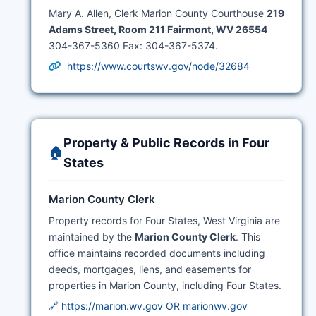
Mary A. Allen, Clerk Marion County Courthouse
219
Adams Street, Room 211 Fairmont, WV 26554
304-367-5360 Fax: 304-367-5374.
https://www.courtswv.gov/node/32684
Property & Public Records in Four
🏠
States
Marion County Clerk
Property records for Four States, West Virginia are
maintained by the
Marion County Clerk
. This
office maintains recorded documents including
deeds, mortgages, liens, and easements for
properties in Marion County, including Four States.
🔗 https://marion.wv.gov OR marionwv.gov