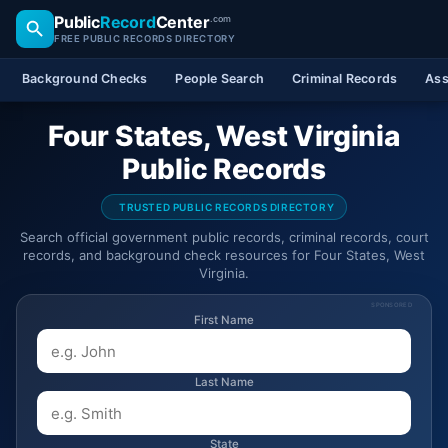
Public
Record
Center
.com
FREE PUBLIC RECORDS DIRECTORY
Background Checks
People Search
Criminal Records
Ass
Four States, West Virginia
Public Records
TRUSTED PUBLIC RECORDS DIRECTORY
Search official government public records, criminal records, court
records, and background check resources for Four States, West
Virginia.
SPONSORED
First Name
Last Name
State