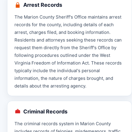
Arrest Records
The Marion County Sheriff's Office maintains arrest
records for the county, including details of each
arrest, charges filed, and booking information.
Residents and attorneys seeking these records can
request them directly from the Sheriff's Office by
following procedures outlined under the West
Virginia Freedom of Information Act. These records
typically include the individual's personal
information, the nature of charges brought, and
details about the arresting agency.
Criminal Records
The criminal records system in Marion County
includes records of felonies, misdemeanors, traffic