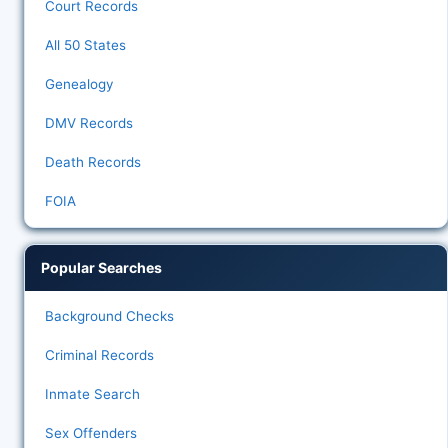
Court Records
All 50 States
Genealogy
DMV Records
Death Records
FOIA
Popular Searches
Background Checks
Criminal Records
Inmate Search
Sex Offenders