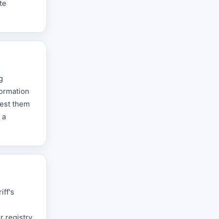
te
g
formation
uest them
 a
iff's
 registry,