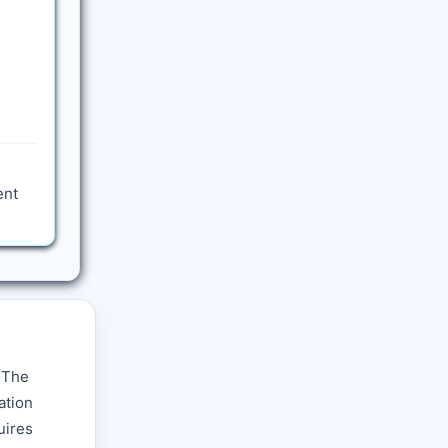
ent
. The
ation
uires