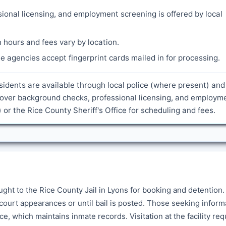
ional licensing, and employment screening is offered by local
 hours and fees vary by location.
 agencies accept fingerprint cards mailed in for processing.
sidents are available through local police (where present) and
 cover background checks, professional licensing, and employm
 or the Rice County Sheriff's Office for scheduling and fees.
ght to the Rice County Jail in Lyons for booking and detention
court appearances or until bail is posted. Those seeking inform
ce, which maintains inmate records. Visitation at the facility req