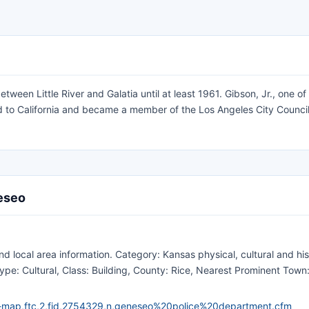
een Little River and Galatia until at least 1961. Gibson, Jr., one of
 to California and became a member of the Los Angeles City Council
neseo
 local area information. Category: Kansas physical, cultural and his
pe: Cultural, Class: Building, County: Rice, Nearest Prominent Town
e-map,ftc,2,fid,2754329,n,geneseo%20police%20department.cfm