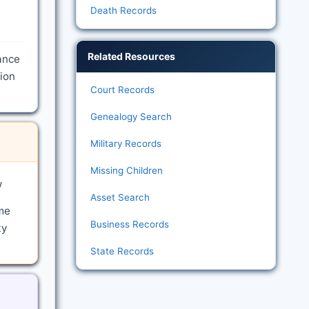
Death Records
Related Resources
ance
ion
Court Records
Genealogy Search
Military Records
Missing Children
w
Asset Search
me
Business Records
ty
State Records