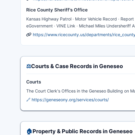
Rice County Sheriff's Office
Kansas Highway Patrol · Motor Vehicle Record · Report 
eGovernment · VINE Link · Michael Miles Undersheriff 
https://www.ricecounty.us/departments/rice_county_
⚖️
Courts & Case Records in Geneseo
Courts
The Court Clerk's Offices in the Geneseo Building on 
🔗 https://geneseony.org/services/courts/
🏠
Property & Public Records in Geneseo