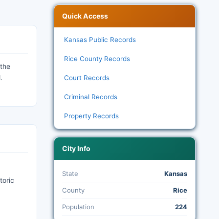
Quick Access
Kansas Public Records
Rice County Records
 the
.
Court Records
Criminal Records
Property Records
City Info
State
Kansas
toric
County
Rice
:
Population
224