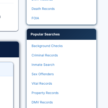
Death Records
d
FOIA
Popular Searches
Background Checks
Criminal Records
Inmate Search
Sex Offenders
Vital Records
Property Records
DMV Records