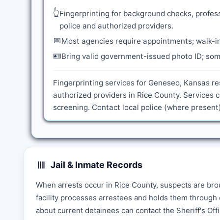
👆
Fingerprinting for background checks, profess
police and authorized providers.
📅
Most agencies require appointments; walk-in
🪪
Bring valid government-issued photo ID; some
Fingerprinting services for Geneseo, Kansas re
authorized providers in Rice County. Services
screening. Contact local police (where present)
Jail & Inmate Records
When arrests occur in Rice County, suspects are brou
facility processes arrestees and holds them through 
about current detainees can contact the Sheriff's Offi