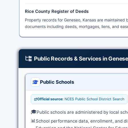
Rice County Register of Deeds
Property records for Geneseo, Kansas are maintained 
documents including deeds, mortgages, liens, and ease
Public Records & Services in Genes
Public Schools
Official source:
NCES Public School District Search
🎓
Public schools are administered by local sch
📊
School performance data, enrollment, and di