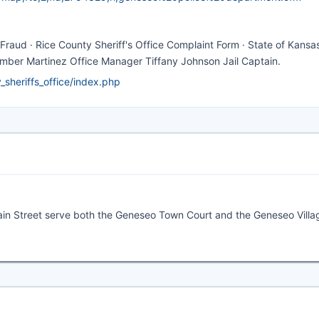
Fraud · Rice County Sheriff's Office Complaint Form · State of Kansa
Amber Martinez Office Manager Tiffany Johnson Jail Captain.
sheriffs_office/index.php
Main Street serve both the Geneseo Town Court and the Geneseo Villa