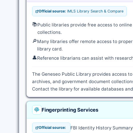
Official source:
IMLS Library Search & Compare
📚
Public libraries provide free access to onli
collections.
🔎
Many libraries offer remote access to proper
library card.
👤
Reference librarians can assist with resear
The Geneseo Public Library provides access to 
archives, and government document collections
Contact the library for available databases an
Fingerprinting Services
FBI Identity History Summar
Official source: