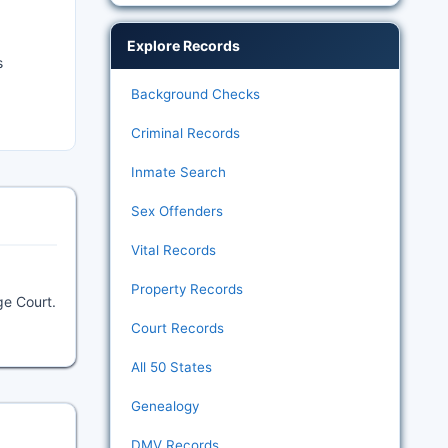
Explore Records
s
Background Checks
Criminal Records
Inmate Search
Sex Offenders
Vital Records
Property Records
ge Court.
Court Records
All 50 States
Genealogy
DMV Records