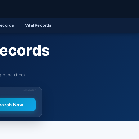
Records
Vital Records
Records
kground check
SPONSORED