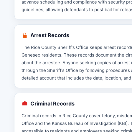
advance scheduling and compliance with security prot
guidelines, allowing defendants to post bail for releas
Arrest Records
The Rice County Sheriff's Office keeps arrest record
Geneseo residents. These records document the circu
about the arrestee. Anyone seeking copies of arrest 
through the Sheriff's Office by following procedures
detailed account that includes the date, location, and
Criminal Records
Criminal records in Rice County cover felony, misdem
Office and the Kansas Bureau of Investigation (KBI).
accessible to residents and employers seeking crimin