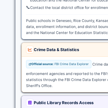
Education and the National Center for Educat
📞
Contact the local district office for enrollme
Public schools in Geneseo, Rice County, Kansas
data, enrollment information, and district bou
and the National Center for Education Statistic
Crime Data & Statistics
Crime dat
Official source:
FBI Crime Data Explorer
enforcement agencies and reported to the FBI
statistics through the FBI Crime Data Explorer 
Sheriff's Office.
Public Library Records Access