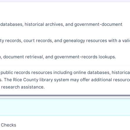
ne databases, historical archives, and government-document
ty records, court records, and genealogy resources with a vali
ch, document retrieval, and government-records lookups.
public records resources including online databases, historica
. The Rice County library system may offer additional resourc
d research assistance.
y Checks