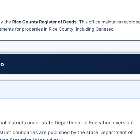
by the
Rice County Register of Deeds
. This office maintains recorde
ments for properties in Rice County, including Geneseo.
eo
ool districts under state Department of Education oversight.
strict boundaries are published by the state Department of