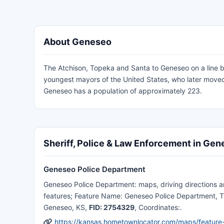
About Geneseo
The Atchison, Topeka and Santa to Geneseo on a line betw
youngest mayors of the United States, who later moved
Geneseo has a population of approximately 223.
Sheriff, Police & Law Enforcement in Ge
Geneseo Police Department
Geneseo Police Department: maps, driving directions and
features; Feature Name: Geneseo Police Department, Ty
Geneseo, KS,
FID: 2754329
, Coordinates:.
https://kansas.hometownlocator.com/maps/featur