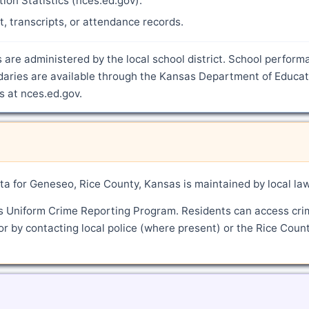
ion Statistics (nces.ed.gov).
nt, transcripts, or attendance records.
 are administered by the local school district. School perform
ndaries are available through the Kansas Department of Educat
s at nces.ed.gov.
a for Geneseo, Rice County, Kansas is maintained by local la
's Uniform Crime Reporting Program. Residents can access cri
or by contacting local police (where present) or the Rice Coun