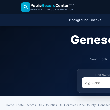
Public
Record
Center
.com
FREE PUBLIC RECORDS DIRECTORY
Background Checks
Genese
Search offic
First Name
Home
›
State Records
›
KS
›
Counties
›
KS Counties
›
Rice County
›
Genese