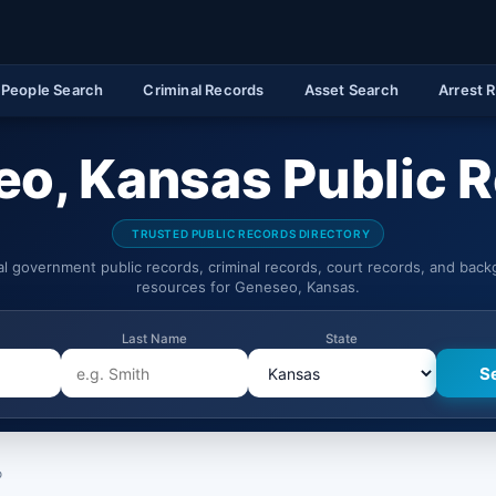
People Search
Criminal Records
Asset Search
Arrest 
o, Kansas Public 
TRUSTED PUBLIC RECORDS DIRECTORY
ial government public records, criminal records, court records, and bac
resources for Geneseo, Kansas.
Last Name
State
o