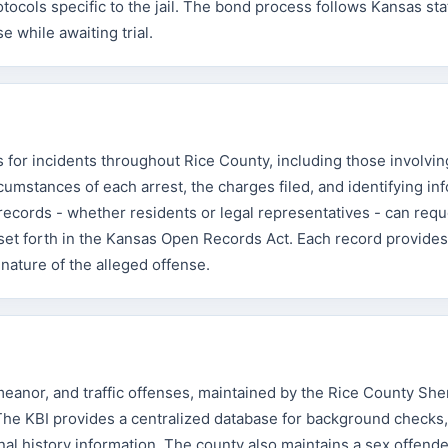
ocols specific to the jail. The bond process follows Kansas sta
e while awaiting trial.
s for incidents throughout Rice County, including those involvin
mstances of each arrest, the charges filed, and identifying in
records - whether residents or legal representatives - can req
 set forth in the Kansas Open Records Act. Each record provides
 nature of the alleged offense.
eanor, and traffic offenses, maintained by the Rice County Sher
 The KBI provides a centralized database for background checks,
al history information. The county also maintains a sex offender