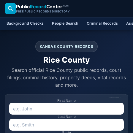
Public
Record
Center
.com
FREE PUBLIC RECORDS DIRECTORY
Background Checks
People Search
Criminal Records
Ass
KANSAS COUNTY RECORDS
Rice County
Search official Rice County public records, court
filings, criminal history, property deeds, vital records
and more.
SPONSORED
First Name
Last Name
State