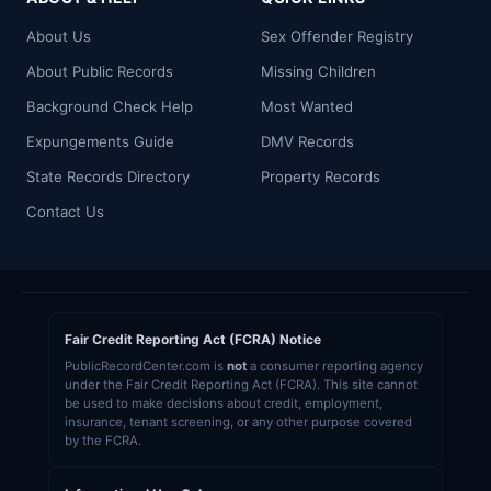
About Us
Sex Offender Registry
About Public Records
Missing Children
Background Check Help
Most Wanted
Expungements Guide
DMV Records
State Records Directory
Property Records
Contact Us
Fair Credit Reporting Act (FCRA) Notice
PublicRecordCenter.com is
not
a consumer reporting agency
under the Fair Credit Reporting Act (FCRA). This site cannot
be used to make decisions about credit, employment,
insurance, tenant screening, or any other purpose covered
by the FCRA.