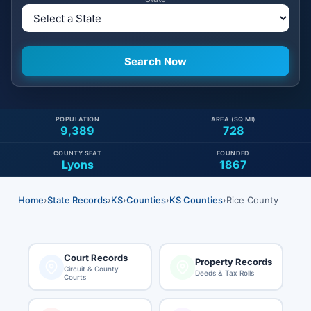
POPULATION
AREA (SQ MI)
9,389
728
COUNTY SEAT
FOUNDED
Lyons
1867
Home
›
State Records
›
KS
›
Counties
›
KS Counties
›
Rice County
Court Records
Property Records
Circuit & County
Deeds & Tax Rolls
Courts