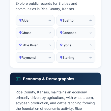
Explore public records for 8 cities and
communities in Rice County, Kansas.
Alden
Bushton
Chase
Geneseo
Little River
Lyons
Raymond
Sterling
Economy & Demographics
Rice County, Kansas, maintains an economy
primarily driven by agriculture, with wheat, corn,
soybean production, and cattle ranching forming
the foundation of economic activity. Rice