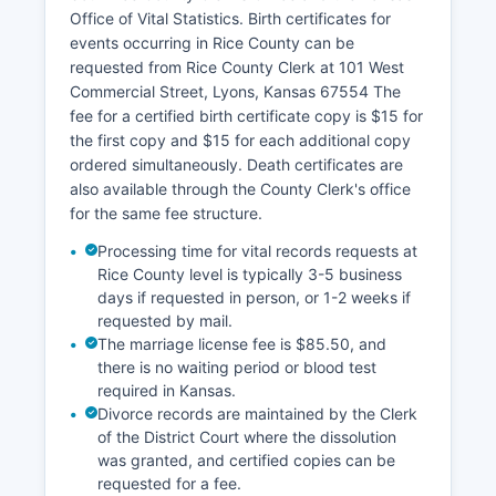
tax lists are available through the County
Office of Vital Statistics. Birth certificates for
Treasurer's office. All property records are public
events occurring in Rice County can be
under Kansas law unless specifically exempted
requested from Rice County Clerk at 101 West
for security reasons.
Commercial Street, Lyons, Kansas 67554 The
fee for a certified birth certificate copy is $15 for
the first copy and $15 for each additional copy
ordered simultaneously. Death certificates are
also available through the County Clerk's office
for the same fee structure.
Processing time for vital records requests at
Rice County level is typically 3-5 business
days if requested in person, or 1-2 weeks if
requested by mail.
The marriage license fee is $85.50, and
there is no waiting period or blood test
required in Kansas.
Divorce records are maintained by the Clerk
of the District Court where the dissolution
was granted, and certified copies can be
requested for a fee.