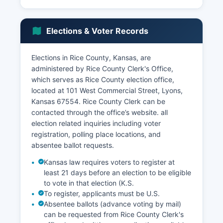
agricultural equipment suppliers and related
industries. ConocoPhillips and other energy
companies have maintained natural gas and
Elections & Voter Records
petroleum extraction operations in Rice County,
contributing to the tax base and employment.
Elections in Rice County, Kansas, are
Rice County unemployment rate typically tracks
administered by Rice County Clerk's Office,
close to or slightly above Kansas state averages,
which serves as Rice County election office,
fluctuating with agricultural commodity cycles
located at 101 West Commercial Street, Lyons,
and seasonal employment patterns. Sterling
Kansas 67554. Rice County Clerk can be
College, a private four-year Presbyterian-
contacted through the office’s website. all
affiliated liberal arts college in Sterling, serves as
election related inquiries including voter
both an employer and economic contributor with
registration, polling place locations, and
approximately 100 employees and several
absentee ballot requests.
hundred students. The college specializes in
environmental and agricultural studies.
Kansas law requires voters to register at
least 21 days before an election to be eligible
Economic development efforts focus on
to vote in that election (K.S.
maintaining agricultural infrastructure,
To register, applicants must be U.S.
supporting small business development, and
Absentee ballots (advance voting by mail)
using Rice County's location along U.S. Highway
can be requested from Rice County Clerk's
56 and Kansas Highway 14 transportation