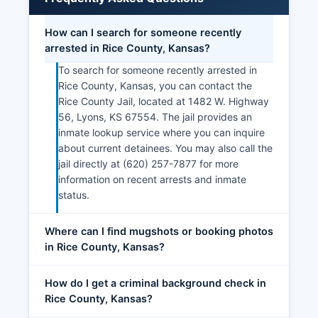
How can I search for someone recently
arrested in Rice County, Kansas?
To search for someone recently arrested in
Rice County, Kansas, you can contact the
Rice County Jail, located at 1482 W. Highway
56, Lyons, KS 67554. The jail provides an
inmate lookup service where you can inquire
about current detainees. You may also call the
jail directly at (620) 257-7877 for more
information on recent arrests and inmate
status.
Where can I find mugshots or booking photos
in Rice County, Kansas?
How do I get a criminal background check in
Rice County, Kansas?