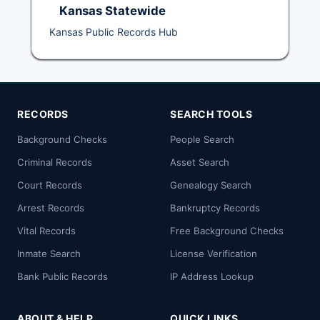
Kansas Statewide
Kansas Public Records Hub
RECORDS
SEARCH TOOLS
Background Checks
People Search
Criminal Records
Asset Search
Court Records
Genealogy Search
Arrest Records
Bankruptcy Records
Vital Records
Free Background Checks
Inmate Search
License Verification
Bank Public Records
IP Address Lookup
ABOUT & HELP
QUICK LINKS