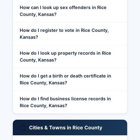
How can I look up sex offenders in Rice
County, Kansas?
How do I register to vote in Rice County,
Kansas?
How do I look up property records in Rice
County, Kansas?
How do I get a birth or death certificate in
Rice County, Kansas?
How do I find business license records in
Rice County, Kansas?
Cities & Towns in Rice County