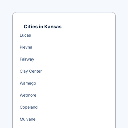
Cities in Kansas
Lucas
Plevna
Fairway
Clay Center
Wamego
Wetmore
Copeland
Mulvane