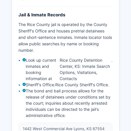
Jail & Inmate Records
The Rice County jail is operated by the County
Sheriff's Office and houses pretrial detainees
and short-sentence inmates. Inmate locator tools
allow public searches by name or booking
number.
Look up current
Rice County Detention
.
inmates and
Center, KS: Inmate Search
booking
Options, Visitations,
information at
Contacts
Sheriff's Office:
Rice County Sheriff's Office
.
The bond and bail process allows for the
release of detainees under conditions set by
the court; inquiries about recently arrested
individuals can be directed to the jail's
administrative office.
1442 West Commercial Ave Lyons, KS 67554