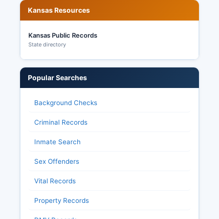
Kansas Resources
45-215 et seq. Allow citizens to request and
inspect most election records including ballot
images, voter history records, and election
Kansas Public Records
equipment testing documentation, though ballots
State directory
themselves are kept secret. Rice County Clerk
maintains historical election results accessible to
the public upon request.
Popular Searches
Background Checks
Criminal Records
Inmate Search
Sex Offenders
Vital Records
Property Records