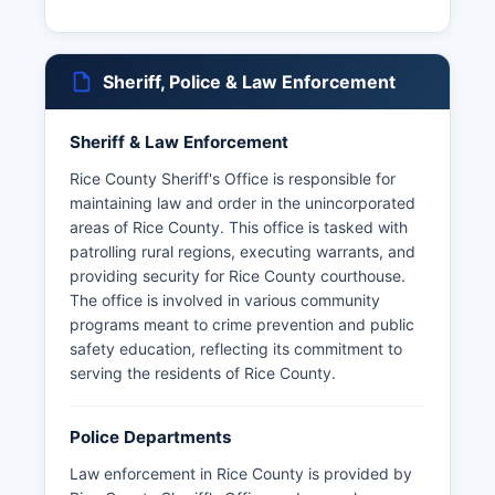
Sheriff, Police & Law Enforcement
Sheriff & Law Enforcement
Rice County Sheriff's Office is responsible for
maintaining law and order in the unincorporated
areas of Rice County. This office is tasked with
patrolling rural regions, executing warrants, and
providing security for Rice County courthouse.
The office is involved in various community
programs meant to crime prevention and public
safety education, reflecting its commitment to
serving the residents of Rice County.
Police Departments
Law enforcement in Rice County is provided by