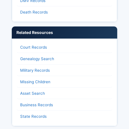
DMV Records
Death Records
Related Resources
Court Records
Genealogy Search
Military Records
Missing Children
Asset Search
Business Records
State Records