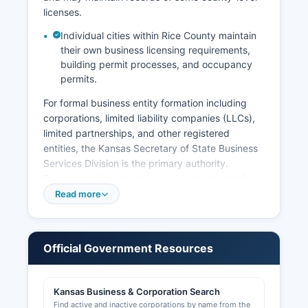
vital records law generally restricts access to
licenses.
records less than 100 years old to qualified
applicants only.
Individual cities within Rice County maintain
their own business licensing requirements,
building permit processes, and occupancy
permits.
For formal business entity formation including
corporations, limited liability companies (LLCs),
limited partnerships, and other registered
entities, the Kansas Secretary of State Business
Services Division is the primary authority.
Business entity searches can be conducted free
of charge through the Kansas Business Center at
Read more
https://www.kansas.gov/businesscenter, which
provides access to all registered business
entities, their status, registered agents, and
Official Government Resources
formation dates. The Secretary of State's office
is located at Memorial Hall, 120 SW 10th Avenue,
Topeka, Kansas 66612.
Kansas Business & Corporation Search
Find active and inactive corporations by name from the
Sales tax permits and tax registrations are