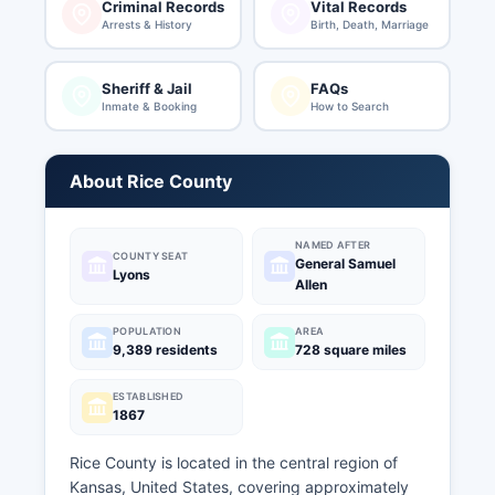
Criminal Records
Vital Records
Arrests & History
Birth, Death, Marriage
Sheriff & Jail
FAQs
Inmate & Booking
How to Search
About Rice County
NAMED AFTER
COUNTY SEAT
General Samuel
Lyons
Allen
POPULATION
AREA
9,389 residents
728 square miles
ESTABLISHED
1867
Rice County is located in the central region of
Kansas, United States, covering approximately