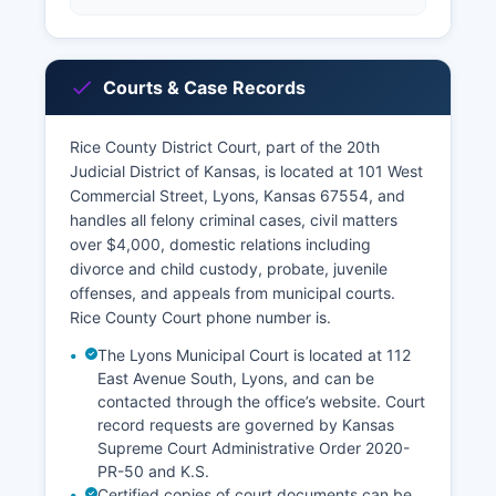
Courts & Case Records
Rice County District Court, part of the 20th
Judicial District of Kansas, is located at 101 West
Commercial Street, Lyons, Kansas 67554, and
handles all felony criminal cases, civil matters
over $4,000, domestic relations including
divorce and child custody, probate, juvenile
offenses, and appeals from municipal courts.
Rice County Court phone number is.
The Lyons Municipal Court is located at 112
East Avenue South, Lyons, and can be
contacted through the office’s website. Court
record requests are governed by Kansas
Supreme Court Administrative Order 2020-
PR-50 and K.S.
Certified copies of court documents can be