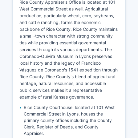
Rice County Appraiser's Office is located at 101
West Commercial Street as well. Agricultural
production, particularly wheat, corn, soybeans,
and cattle ranching, forms the economic
backbone of Rice County. Rice County maintains
a small-town character with strong community
ties while providing essential governmental
services through its various departments. The
Coronado-Quivira Museum in Lyons preserves
local history and the legacy of Francisco
Vásquez de Coronado's 1541 expedition through
Rice County. Rice County's blend of agricultural
heritage, natural resources, and accessible
public services makes it a representative
example of rural Kansas governance.
Rice County Courthouse, located at 101 West
Commercial Street in Lyons, houses the
primary county offices including the County
Clerk, Register of Deeds, and County
Appraiser.