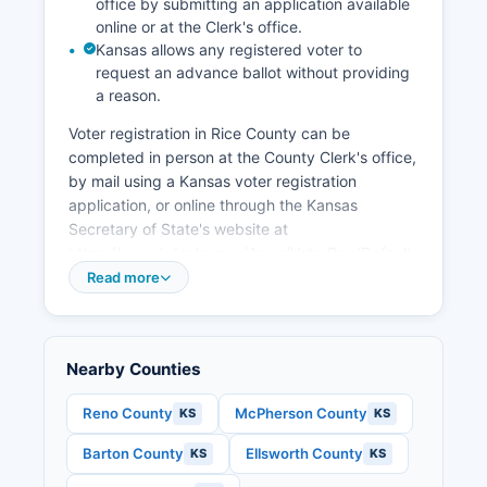
office by submitting an application available
corridors. The Quivira National Wildlife Refuge
online or at the Clerk's office.
contributes to tourism and outdoor recreation
Kansas allows any registered voter to
economy, attracting bird watchers and hunters.
request an advance ballot without providing
a reason.
Downtown revitalization efforts in Lyons and
Sterling seek to maintain viable retail districts.
Voter registration in Rice County can be
Rice County Economic Development organization
completed in person at the County Clerk's office,
works to attract new businesses while
by mail using a Kansas voter registration
supporting existing agricultural and commercial
application, or online through the Kansas
enterprises.
Secretary of State's website at
https://www.kdor.ks.gov/Apps/VoterReg/Default.aspx.
25-2311). Citizens, Kansas residents, and at
Read more
least 18 years old by the next election.
Polling places in Rice County are assigned by
precinct and can be found by contacting the
Nearby Counties
County Clerk's office or checking the Kansas
Secretary of State's voter portal at
Reno County
McPherson County
KS
KS
https://myvoteinfo.voteks.org, where registered
Barton County
Ellsworth County
KS
KS
voters can enter their name and date of birth to
view their registration status, polling location,