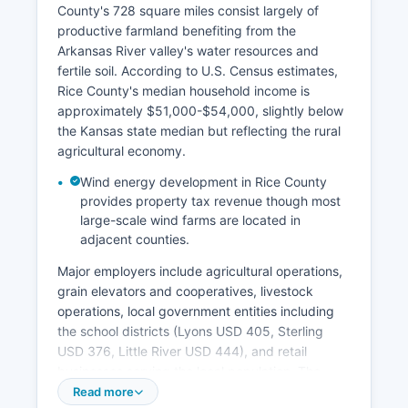
County's 728 square miles consist largely of
productive farmland benefiting from the
Arkansas River valley's water resources and
fertile soil. According to U.S. Census estimates,
Rice County's median household income is
approximately $51,000-$54,000, slightly below
the Kansas state median but reflecting the rural
agricultural economy.
Wind energy development in Rice County
provides property tax revenue though most
large-scale wind farms are located in
adjacent counties.
Major employers include agricultural operations,
grain elevators and cooperatives, livestock
operations, local government entities including
the school districts (Lyons USD 405, Sterling
USD 376, Little River USD 444), and retail
businesses serving the local population. The
manufacturing sector maintains a presence with
Read more