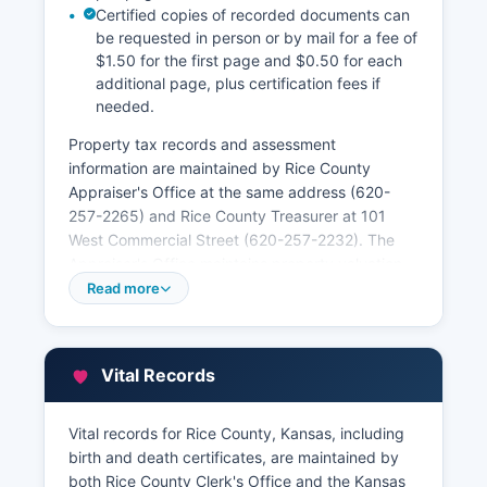
Certified copies of recorded documents can
be requested in person or by mail for a fee of
$1.50 for the first page and $0.50 for each
additional page, plus certification fees if
needed.
Property tax records and assessment
information are maintained by Rice County
Appraiser's Office at the same address (620-
257-2265) and Rice County Treasurer at 101
West Commercial Street (620-257-2232). The
Appraiser's Office maintains property valuation
data, parcel maps, and ownership information,
Read more
much of which is accessible through Rice
County's online GIS mapping system. The GIS
parcel viewer allows users to search by address
Vital Records
or parcel number to view property boundaries,
assessed values, sales history, and building
characteristics.
Vital records for Rice County, Kansas, including
birth and death certificates, are maintained by
Property tax payment records and delinquent
both Rice County Clerk's Office and the Kansas