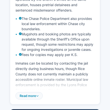
location, houses pretrial detainees and
sentenced misdemeanor offenders.
The Chase Police Department also provides
local law enforcement within Chase city
boundaries.
Mugshots and booking photos are typically
available through the Sheriff's Office upon
request, though some restrictions may apply
for ongoing investigations or juvenile cases.
Fees for copies may apply per K.S.
Inmates can be located by contacting the jail
directly during business hours, though Rice
County does not currently maintain a publicly
accessible online inmate roster. Municipal law
enforcement is provided by the Lyons Police
Department serving Rice County seat, the
Sterling Police Department, and the Little River
Read more
Police Department in their respective city limits.
Under the Kansas Open Records Act (K.S.