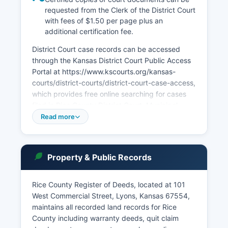
requested from the Clerk of the District Court
with fees of $1.50 per page plus an
additional certification fee.
District Court case records can be accessed
through the Kansas District Court Public Access
Portal at https://www.kscourts.org/kansas-
courts/district-courts/district-court-case-access,
which provides free online searching for cases
filed in Rice County District Court. Municipal
courts operate in Lyons, Sterling, and other
Read more
incorporated cities within Rice County, handling
traffic violations, city ordinance violations, and
preliminary hearings for misdemeanor cases
Property & Public Records
originating within city limits. 45-215 through 45-
223 (Kansas Open Records Act), which establish
that most court records are public unless sealed
Rice County Register of Deeds, located at 101
by court order or protected by specific
West Commercial Street, Lyons, Kansas 67554,
confidentiality statutes.
maintains all recorded land records for Rice
County including warranty deeds, quit claim
In-person record inspection is available during