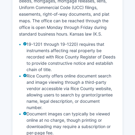
deeds, mortgages, mortgage releases, liens,
regular business hours, typically Monday through
Uniform Commercial Code (UCC) filings,
Friday, 8:00 AM to 5:00 PM, excluding court
easements, right-of-way documents, and plat
holidays. Online case access through the state
maps. The office can be reached through the
portal is free, though certified copies require
office is open Monday through Friday during
payment and must be obtained from the Clerk's
standard business hours. Kansas law (K.S.
office directly. Probate matters are handled by
the District Court but maintain separate filing
19-1201 through 19-1220) requires that
procedures, and guardianship/conservatorship
instruments affecting real property be
records may have restricted access to protect
recorded with Rice County Register of Deeds
to provide constructive notice and establish
vulnerable individuals.
chain of title.
Rice County offers online document search
and image viewing through a third-party
vendor accessible via Rice County website,
allowing users to search by grantor/grantee
name, legal description, or document
number.
Document images can typically be viewed
online at no charge, though printing or
downloading may require a subscription or
per-page fee.