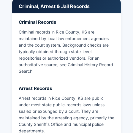
45-215 et seq.), arrest records and booking
Criminal, Arrest & Jail Records
information are generally considered public
records subject to reasonable access by
Criminal Records
citizens. Response time varies but agencies must
respond within three business days regarding
Criminal records in Rice County, KS are
availability. 45-219.
maintained by local law enforcement agencies
and the court system. Background checks are
Rice County does not have tribal police
typically obtained through state-level
jurisdiction as there are no federally recognized
repositories or authorized vendors. For an
tribal lands within county boundaries. The
authoritative source, see
Criminal History Record
Kansas Highway Patrol also maintains jurisdiction
Search
.
on state and federal highways throughout Rice
County and can be reached at their Hutchinson
post for traffic reports and highway incidents.
Arrest Records
Arrest records in Rice County, KS are public
under most state public-records laws unless
sealed or expunged by a court. They are
maintained by the arresting agency, primarily the
County Sheriff's Office and municipal police
departments.