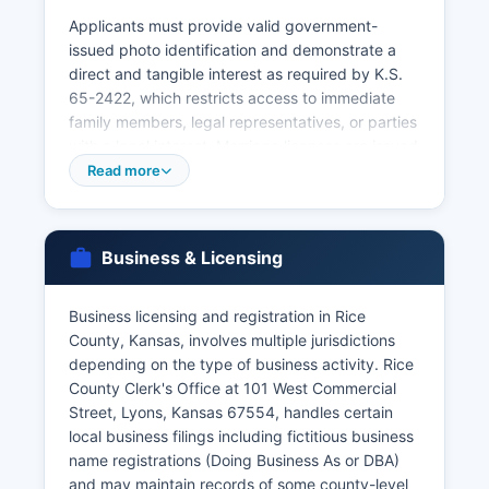
Applicants must provide valid government-
issued photo identification and demonstrate a
direct and tangible interest as required by K.S.
65-2422, which restricts access to immediate
family members, legal representatives, or parties
with a legal interest. Marriage licenses are issued
by Rice County Clerk's Office, with both parties
Read more
required to appear in person with valid
identification.
Marriage certificates (proof of recorded
Business & Licensing
marriage) can be obtained after the completed
license is returned by the officiant. For births and
Business licensing and registration in Rice
deaths occurring in other Kansas counties, or for
County, Kansas, involves multiple jurisdictions
faster service, the Kansas Office of Vital
depending on the type of business activity. Rice
Statistics (1000 SW Jackson Street, Suite 120,
County Clerk's Office at 101 West Commercial
Topeka, KS 66612) can process requests, with
Street, Lyons, Kansas 67554, handles certain
online ordering available through VitalChek at
local business filings including fictitious business
https://www.kdhe.ks.gov/191/Birth-Death-
name registrations (Doing Business As or DBA)
Certificates for an additional service fee. Kansas
and may maintain records of some county-level