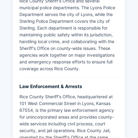
Rice County Sheriff's Office and several
municipal police departments. The Lyons Police
Department serves the city of Lyons, while the
Sterling Police Department covers the city of
Sterling. Each department is responsible for
maintaining public safety within its jurisdiction,
handling local crime, and collaborating with the
Sheriff's Office on county-wide issues. These
agencies work together on major investigations
and emergency response efforts to ensure full
coverage across Rice County.
Law Enforcement & Arrests
Rice County Sheriff's Office, headquartered at
101 West Commercial Street in Lyons, Kansas
67554, is the primary law enforcement agency
for unincorporated areas and provides county-
wide services including civil process, court
security, and jail operations. Rice County Jail,
operated by the Sheriff's Office at the same