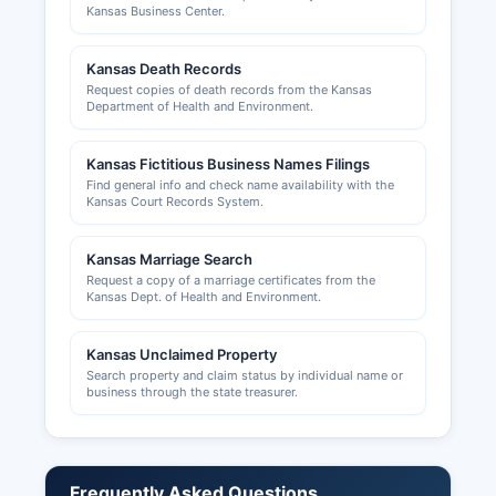
Kansas Business Center.
handled by the Kansas Department of Revenue,
with online applications available. Professional
Kansas Death Records
licenses (medical, legal, cosmetology,
Request copies of death records from the Kansas
contractors, etc.) are issued by the respective
Department of Health and Environment.
Kansas state licensing boards, not at Rice
County level. Building permits, zoning approvals,
Kansas Fictitious Business Names Filings
and land use permits in unincorporated Rice
Find general info and check name availability with the
County are issued by Rice County Planning and
Kansas Court Records System.
Zoning Department, which can be contacted
through the County Clerk's office.
Kansas Marriage Search
The Lyons-Rice County Chamber of Commerce,
Request a copy of a marriage certificates from the
Kansas Dept. of Health and Environment.
located in Lyons, promotes local economic
development and provides resources for
businesses at https://www.lyonsks.net (if
Kansas Unclaimed Property
Search property and claim status by individual name or
available) or can be contacted through local
business through the state treasurer.
business directories. Business owners should
verify all license requirements with both state
agencies and the appropriate municipal
government where they plan to operate.
Frequently Asked Questions