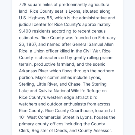
728 square miles of predominantly agricultural
land. Rice County seat is Lyons, situated along
U.S. Highway 56, which is the administrative and
judicial center for Rice County's approximately
9,400 residents according to recent census
estimates. Rice County was founded on February
26, 1867, and named after General Samuel Allen
Rice, a Union officer killed in the Civil War. Rice
County is characterized by gently rolling prairie
terrain, productive farmland, and the scenic
Arkansas River which flows through the northern
portion. Major communities include Lyons,
Sterling, Little River, and Chase. The Sterling
Lake and Quivira National Wildlife Refuge on
Rice County's western edge attract bird
watchers and outdoor enthusiasts from across
Rice County. Rice County Courthouse, located at
101 West Commercial Street in Lyons, houses the
primary county offices including the County
Clerk, Register of Deeds, and County Assessor.