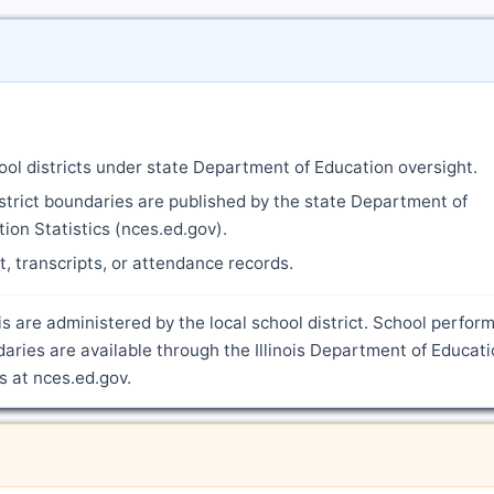
ool districts under state Department of Education oversight.
strict boundaries are published by the state Department of
ion Statistics (nces.ed.gov).
nt, transcripts, or attendance records.
ois are administered by the local school district. School perfo
daries are available through the Illinois Department of Educat
s at nces.ed.gov.