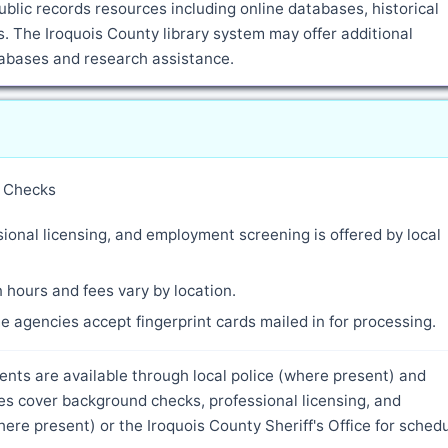
blic records resources including online databases, historical
 The Iroquois County library system may offer additional
atabases and research assistance.
y Checks
ional licensing, and employment screening is offered by local
 hours and fees vary by location.
 agencies accept fingerprint cards mailed in for processing.
idents are available through local police (where present) and
ces cover background checks, professional licensing, and
re present) or the Iroquois County Sheriff's Office for sched