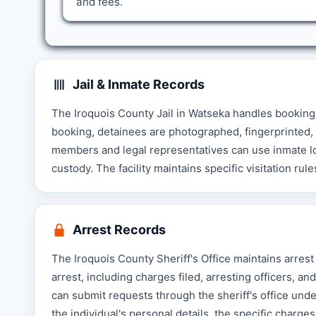
and fees.
Jail & Inmate Records
The Iroquois County Jail in Watseka handles booking
booking, detainees are photographed, fingerprinted, 
members and legal representatives can use inmate look
custody. The facility maintains specific visitation ru
Arrest Records
The Iroquois County Sheriff's Office maintains arrest
arrest, including charges filed, arresting officers, 
can submit requests through the sheriff's office under
the individual's personal details, the specific charg