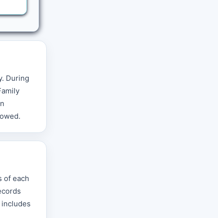
y. During
Family
in
llowed.
s of each
records
d includes