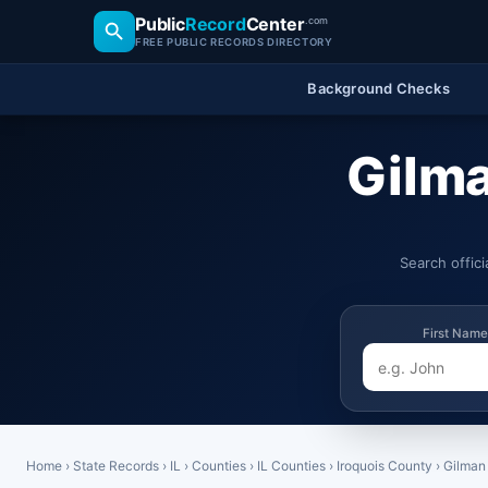
Public
Record
Center
.com
FREE PUBLIC RECORDS DIRECTORY
Background Checks
Gilma
Search offic
First Name
Home
›
State Records
›
IL
›
Counties
›
IL Counties
›
Iroquois County
›
Gilman