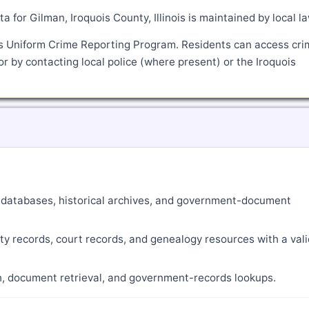
a for Gilman, Iroquois County, Illinois is maintained by local l
's Uniform Crime Reporting Program. Residents can access cri
or by contacting local police (where present) or the Iroquois
ne databases, historical archives, and government-document
ty records, court records, and genealogy resources with a vali
ch, document retrieval, and government-records lookups.