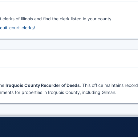
clerks of Illinois and find the clerk listed in your county.
rcuit-court-clerks/
the
Iroquois County Recorder of Deeds
. This office maintains recor
ents for properties in Iroquois County, including Gilman.