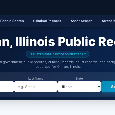
People Search
Criminal Records
Asset Search
Arrest 
n, Illinois Public R
TRUSTED PUBLIC RECORDS DIRECTORY
ial government public records, criminal records, court records, and bac
resources for Gilman, Illinois.
Last Name
State