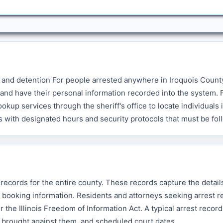
 and detention For people arrested anywhere in Iroquois Count
and have their personal information recorded into the system. 
up services through the sheriff's office to locate individuals 
les with designated hours and security protocols that must be fo
 records for the entire county. These records capture the detail
and booking information. Residents and attorneys seeking arrest 
 the Illinois Freedom of Information Act. A typical arrest recor
es brought against them, and scheduled court dates.