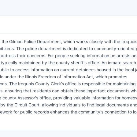
 the Gilman Police Department, which works closely with the Iroquoi
s citizens. The police department is dedicated to community-oriented p
 address their concerns. For people seeking information on arrests a
typically maintained by the county sheriff's office. An inmate search
blic to access information on current detainees housed in the local ja
ble under the Illinois Freedom of Information Act, which promotes
s. The Iroquois County Clerk’s office is responsible for maintaining 
ates, ensuring that residents can obtain these important documents w
county Assessor's office, providing valuable information for homeo
y the Circuit Court, allowing individuals to find legal documents an
ramework for public records enhances the community's connection to lo