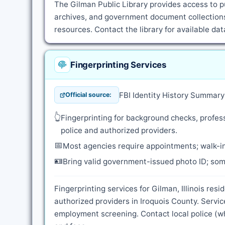
The Gilman Public Library provides access to pu
archives, and government document collections.
resources. Contact the library for available d
Fingerprinting Services
FBI Identity History Summar
Official source:
👆
Fingerprinting for background checks, profess
police and authorized providers.
📅
Most agencies require appointments; walk-in
🪪
Bring valid government-issued photo ID; some
Fingerprinting services for Gilman, Illinois res
authorized providers in Iroquois County. Servi
employment screening. Contact local police (whe