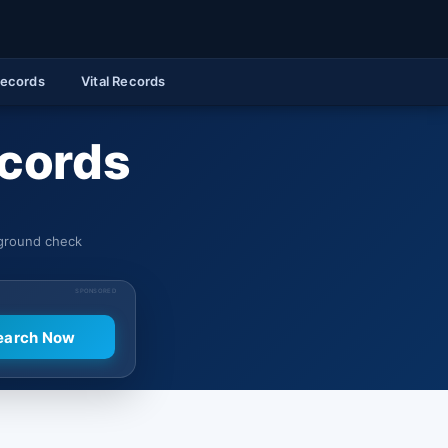
Records
Vital Records
ecords
kground check
SPONSORED