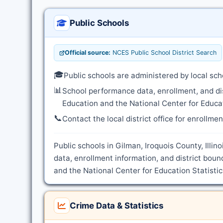
Public Schools
Official source:
NCES Public School District Search
🎓
Public schools are administered by local sch
📊
School performance data, enrollment, and di
Education and the National Center for Educat
📞
Contact the local district office for enrollme
Public schools in Gilman, Iroquois County, Illin
data, enrollment information, and district boun
and the National Center for Education Statistic
Crime Data & Statistics