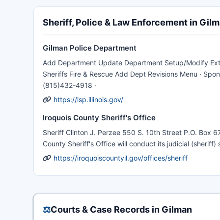
Sheriff, Police & Law Enforcement in Gil
Gilman Police Department
Add Department Update Department Setup/Modify Extra P
Sheriffs Fire & Rescue Add Dept Revisions Menu · Spons
(815)432-4918 ·
https://isp.illinois.gov/
Iroquois County Sheriff's Office
Sheriff Clinton J. Perzee 550 S. 10th Street P.O. Box 6
County Sheriff's Office will conduct its judicial (sheriff
https://iroquoiscountyil.gov/offices/sheriff
⚖️
Courts & Case Records in Gilman