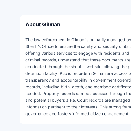
About Gilman
The law enforcement in Gilman is primarily managed by
Sheriff’s Office to ensure the safety and security of it
offering various services to engage with residents and
criminal records, understand that these documents are 
conducted through the sheriff’s website, allowing the pu
detention facility. Public records in Gilman are accessi
transparency and accountability in government operation
records, including birth, death, and marriage certific
needed. Property records can be accessed through the 
and potential buyers alike. Court records are managed b
information pertinent to their interests. This strong f
governance and fosters informed citizen engagement.