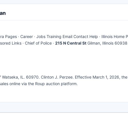
man
ages · Career · Jobs Training Email Contact Help · Illinois Home P
ored Links · Chief of Police ·
215 N Central St
Gilman, Illinois 60938
7 Watseka, IL. 60970. Clinton J. Perzee. Effective March 1, 2026, the
) sales online via the Roup auction platform.