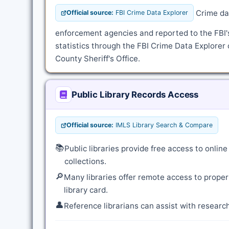
Crime dat
Official source:
FBI Crime Data Explorer
enforcement agencies and reported to the FBI
statistics through the FBI Crime Data Explorer 
County Sheriff's Office.
Public Library Records Access
Official source:
IMLS Library Search & Compare
📚
Public libraries provide free access to onli
collections.
🔎
Many libraries offer remote access to proper
library card.
👤
Reference librarians can assist with resear