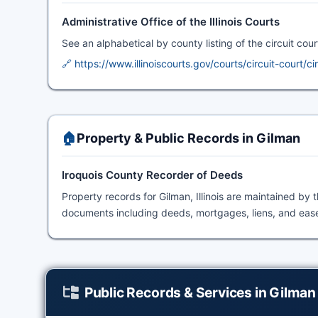
Administrative Office of the Illinois Courts
See an alphabetical by county listing of the circuit court 
🔗 https://www.illinoiscourts.gov/courts/circuit-court/ci
🏠
Property & Public Records in Gilman
Iroquois County Recorder of Deeds
Property records for Gilman, Illinois are maintained by 
documents including deeds, mortgages, liens, and easem
Public Records & Services in Gilman