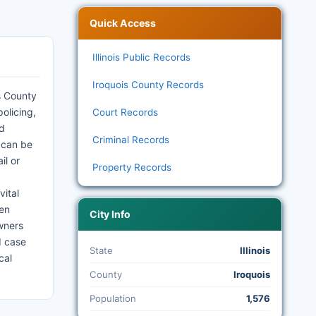
Quick Access
Illinois Public Records
Iroquois County Records
s County
olicing,
Court Records
nd
Criminal Records
 can be
il or
Property Records
vital
hen
City Info
wners
d case
State
Illinois
cal
County
Iroquois
Population
1,576