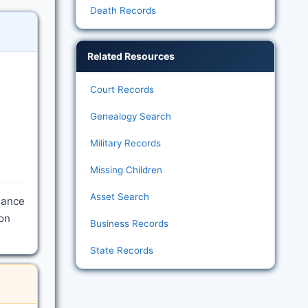
Death Records
Related Resources
Court Records
Genealogy Search
Military Records
Missing Children
Asset Search
rmance
ion
Business Records
State Records