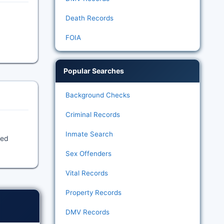
Death Records
FOIA
Popular Searches
Background Checks
Criminal Records
Inmate Search
ded
Sex Offenders
Vital Records
Property Records
DMV Records