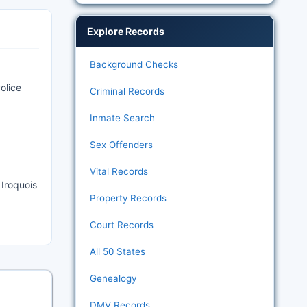
Explore Records
Background Checks
olice
Criminal Records
Inmate Search
Sex Offenders
Vital Records
 Iroquois
Property Records
Court Records
All 50 States
Genealogy
DMV Records