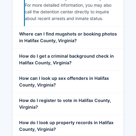
For more detailed information, you may also
call the detention center directly to inquire
about recent arrests and inmate status.
Where can I find mugshots or booking photos
in Halifax County, Virginia?
How do I get a criminal background check in
Halifax County, Virginia?
How can I look up sex offenders in Halifax
County, Virginia?
How do I register to vote in Halifax County,
Virginia?
How do I look up property records in Halifax
County, Virginia?