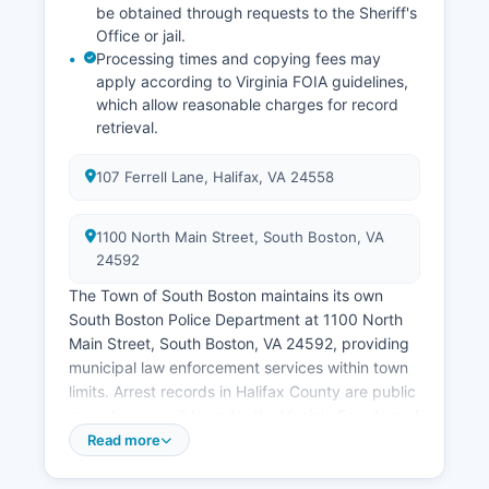
be obtained through requests to the Sheriff's
Office or jail.
Processing times and copying fees may
apply according to Virginia FOIA guidelines,
which allow reasonable charges for record
retrieval.
107 Ferrell Lane, Halifax, VA 24558
1100 North Main Street, South Boston, VA
24592
The Town of South Boston maintains its own
South Boston Police Department at 1100 North
Main Street, South Boston, VA 24592, providing
municipal law enforcement services within town
limits. Arrest records in Halifax County are public
records accessible under the Virginia Freedom of
Information Act (Virginia Code § 2.2-3700 et
Read more
seq.).