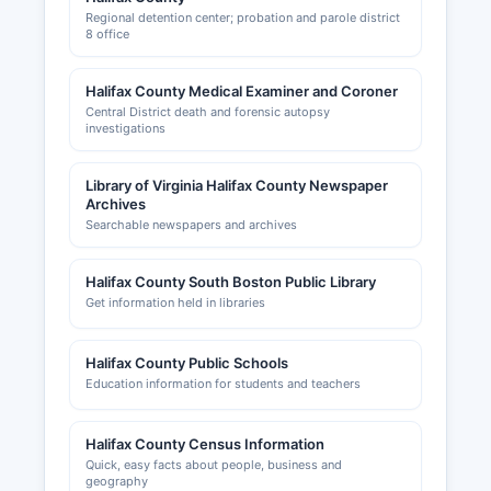
Regional detention center; probation and parole district
8 office
Halifax County Medical Examiner and Coroner
Central District death and forensic autopsy
investigations
Library of Virginia Halifax County Newspaper
Archives
Searchable newspapers and archives
Halifax County South Boston Public Library
Get information held in libraries
Halifax County Public Schools
Education information for students and teachers
Halifax County Census Information
Quick, easy facts about people, business and
geography