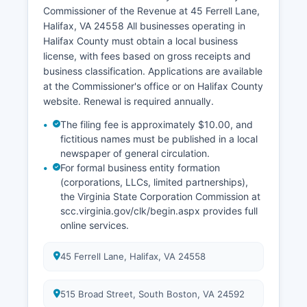
The state Vital Records office also maintains a
Commissioner of the Revenue at 45 Ferrell Lane,
central index of marriages and divorces.
Halifax, VA 24558 All businesses operating in
Halifax County must obtain a local business
license, with fees based on gross receipts and
business classification. Applications are available
at the Commissioner's office or on Halifax County
website. Renewal is required annually.
The filing fee is approximately $10.00, and
fictitious names must be published in a local
newspaper of general circulation.
For formal business entity formation
(corporations, LLCs, limited partnerships),
the Virginia State Corporation Commission at
scc.virginia.gov/clk/begin.aspx provides full
online services.
45 Ferrell Lane, Halifax, VA 24558
515 Broad Street, South Boston, VA 24592