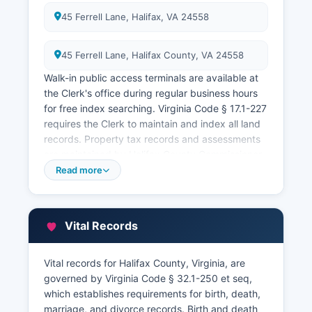
45 Ferrell Lane, Halifax, VA 24558
45 Ferrell Lane, Halifax County, VA 24558
Walk-in public access terminals are available at
the Clerk's office during regular business hours
for free index searching. Virginia Code § 17.1-227
requires the Clerk to maintain and index all land
records. Property tax records and assessments
are maintained by Halifax County Commissioner
of the Revenue at 45 Ferrell Lane, Halifax
Read more
County, VA 24558
The Commissioner's office conducts property
assessments and maintains ownership records
Vital Records
for taxation purposes. Property tax collection is
handled by Halifax County Treasurer's office at
Vital records for Halifax County, Virginia, are
the same address An online GIS mapping system
governed by Virginia Code § 32.1-250 et seq,
is available through Halifax County website,
which establishes requirements for birth, death,
providing parcel information, property
marriage, and divorce records. Birth and death