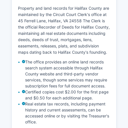
information system accessible through the
Property and land records for Halifax County are
Virginia Judicial System's secure remote access
maintained by the Circuit Court Clerk's office at
service at eapps.courts.state.va.us/ocpa, which
45 Ferrell Lane, Halifax, VA 24558 The Clerk is
requires a subscription fee of $0.50 per search
the official Recorder of Deeds for Halifax County,
plus $0.50 per page for documents. Walk-in
maintaining all real estate documents including
searches at the Clerk's office are available
deeds, deeds of trust, mortgages, liens,
during business hours Monday through Friday,
easements, releases, plats, and subdivision
8:00 AM to 5:00 PM. The Clerk's office accepts
maps dating back to Halifax County's founding.
cash, checks, and credit cards for payment.
The office provides an online land records
search system accessible through Halifax
County website and third-party vendor
services, though some services may require
subscription fees for full document access.
Certified copies cost $2.00 for the first page
and $0.50 for each additional page.
Real estate tax records, including payment
history and current assessments, can be
accessed online or by visiting the Treasurer's
office.