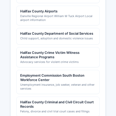
Halifax County Airports
Danville Regional Airport William M Tuck Airport Local
airport information
Halifax County Department of Social Services
Child support, adoption and domestic violence issues
Halifax County Crime Victim Witness
Assistance Programs
Advocacy services for violent crime victims
Employment Commission South Boston
Workforce Center
Unemployment insurance, job seeker, veteran and other
services
Halifax County Criminal and Civil Circuit Court
Records
Felony, divorce and civil trial court cases and filings