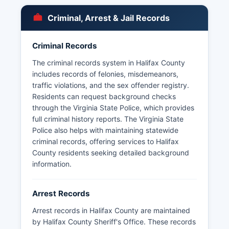
The Virginia State Police also maintain jurisdiction
on state highways throughout Halifax County
Criminal, Arrest & Jail Records
and can be contacted through the Appomattox
Division. No tribal police agencies operate within
Criminal Records
Halifax County, as there are no federally
recognized tribal lands in Halifax County.
The criminal records system in Halifax County
includes records of felonies, misdemeanors,
traffic violations, and the sex offender registry.
Residents can request background checks
through the Virginia State Police, which provides
full criminal history reports. The Virginia State
Police also helps with maintaining statewide
criminal records, offering services to Halifax
County residents seeking detailed background
information.
Arrest Records
Arrest records in Halifax County are maintained
by Halifax County Sheriff's Office. These records