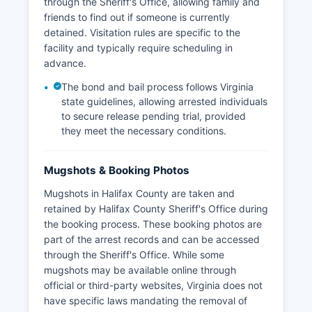
through the Sheriff's Office, allowing family and
friends to find out if someone is currently
detained. Visitation rules are specific to the
facility and typically require scheduling in
advance.
The bond and bail process follows Virginia
state guidelines, allowing arrested individuals
to secure release pending trial, provided
they meet the necessary conditions.
Mugshots & Booking Photos
Mugshots in Halifax County are taken and
retained by Halifax County Sheriff's Office during
the booking process. These booking photos are
part of the arrest records and can be accessed
through the Sheriff's Office. While some
mugshots may be available online through
official or third-party websites, Virginia does not
have specific laws mandating the removal of