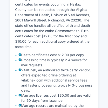
boundaries, ownership data, and assessment
certificates for events occurring in Halifax
values.
County can be requested through the Virginia
This interactive mapping tool allows citizens to
Department of Health, Division of Vital Records,
search by owner name, parcel number, or
2001 Maywill Street, Richmond, VA 23230. The
address. Halifax County reassesses property
state office handles all certified birth and death
values periodically as required by Virginia law.
certificates for the entire Commonwealth. Birth
certificates cost $12.00 for the first copy and
$10.00 for each additional copy ordered at the
same time.
Death certificates cost $12.00 per copy.
Processing time is typically 2-4 weeks for
mail requests.
VitalChek, an authorized third-party vendor,
offers expedited online ordering at
vitalchek.com with additional service fees
and faster processing, typically 3-5 business
days.
Marriage licenses cost $30.00 and are valid
for 60 days from issuance.
Marriage records are maintained by the