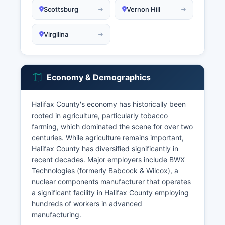
Scottsburg
Vernon Hill
Virgilina
Economy & Demographics
Halifax County's economy has historically been
rooted in agriculture, particularly tobacco
farming, which dominated the scene for over two
centuries. While agriculture remains important,
Halifax County has diversified significantly in
recent decades. Major employers include BWX
Technologies (formerly Babcock & Wilcox), a
nuclear components manufacturer that operates
a significant facility in Halifax County employing
hundreds of workers in advanced
manufacturing.