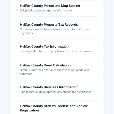
Halifax County Parcel and Map Search
GIS public access mapping information
Halifax County Property Tax Records
Commissioner of Revenue real estate information and
payments
Halifax County Tax Information
Review and obtain property taxes from county treasurer
Halifax County Deed Calculation
Circuit Court fees and taxes for recording deeds and
contracts
Halifax County Business Information
Find industrial development assistance for businesses
Halifax County Driver's License and Vehicle
Registration