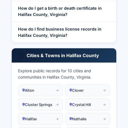
How do I get a birth or death certificate in
Halifax County, Virginia?
How do I find business license records in
Halifax County, Virginia?
Cities & Towns in Halifax County
Explore public records for 10 cities and
communities in Halifax County, Virginia.
Alton
Clover
Cluster Springs
Crystal Hill
Halifax
Nathalie