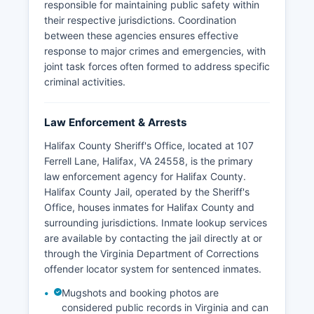
responsible for maintaining public safety within
their respective jurisdictions. Coordination
between these agencies ensures effective
response to major crimes and emergencies, with
joint task forces often formed to address specific
criminal activities.
Law Enforcement & Arrests
Halifax County Sheriff's Office, located at 107
Ferrell Lane, Halifax, VA 24558, is the primary
law enforcement agency for Halifax County.
Halifax County Jail, operated by the Sheriff's
Office, houses inmates for Halifax County and
surrounding jurisdictions. Inmate lookup services
are available by contacting the jail directly at or
through the Virginia Department of Corrections
offender locator system for sentenced inmates.
Mugshots and booking photos are
considered public records in Virginia and can