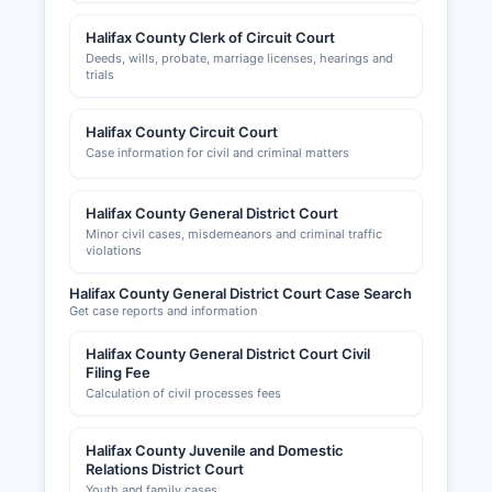
Halifax County Clerk of Circuit Court
Deeds, wills, probate, marriage licenses, hearings and
trials
Halifax County Circuit Court
Case information for civil and criminal matters
Halifax County General District Court
Minor civil cases, misdemeanors and criminal traffic
violations
Halifax County General District Court Case Search
Get case reports and information
Halifax County General District Court Civil
Filing Fee
Calculation of civil processes fees
Halifax County Juvenile and Domestic
Relations District Court
Youth and family cases