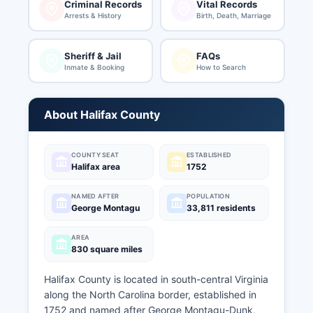
Criminal Records
Vital Records
Arrests & History
Birth, Death, Marriage
Sheriff & Jail
FAQs
Inmate & Booking
How to Search
About Halifax County
COUNTY SEAT
ESTABLISHED
Halifax area
1752
NAMED AFTER
POPULATION
George Montagu
33,811 residents
AREA
830 square miles
Halifax County is located in south-central Virginia
along the North Carolina border, established in
1752 and named after George Montagu-Dunk,