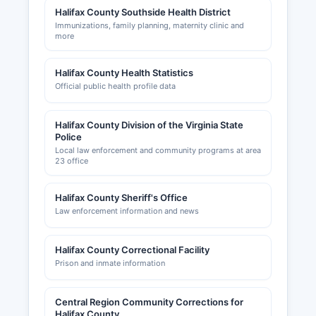
Halifax County Southside Health District
Immunizations, family planning, maternity clinic and
more
Halifax County Health Statistics
Official public health profile data
Halifax County Division of the Virginia State
Police
Local law enforcement and community programs at area
23 office
Halifax County Sheriff's Office
Law enforcement information and news
Halifax County Correctional Facility
Prison and inmate information
Central Region Community Corrections for
Halifax County