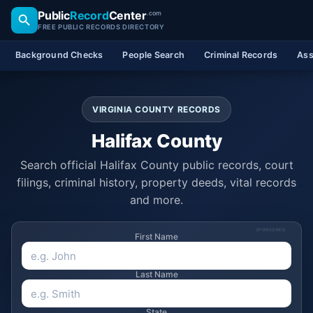
Public
Record
Center
.com
FREE PUBLIC RECORDS DIRECTORY
Background Checks
People Search
Criminal Records
Ass
VIRGINIA COUNTY RECORDS
Halifax County
Search official Halifax County public records, court
filings, criminal history, property deeds, vital records
and more.
SPONSORED
First Name
Last Name
State