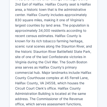
2nd Earl of Halifax. Halifax County seat is Halifax
area, a historic town that is the administrative
center. Halifax County includes approximately
830 square miles, making it one of Virginia's
largest counties by land area. The population is
approximately 34,000 residents according to
recent census estimates. Halifax County is
known for its rich tobacco farming heritage,
scenic rural scenes along the Staunton River, and
the historic Staunton River Battlefield State Park,
site of one of the last Confederate victories in
Virginia during the Civil War. The South Boston
area serves as Halifax County's primary
commercial hub. Major landmarks include Halifax
County Courthouse complex at 45 Ferrell Lane,
Halifax County, VA 24558, which houses the
Circuit Court Clerk's office. Halifax County
Administration Building is located at the same
address. The Commissioner of the Revenue
office, which serves assessment functions,