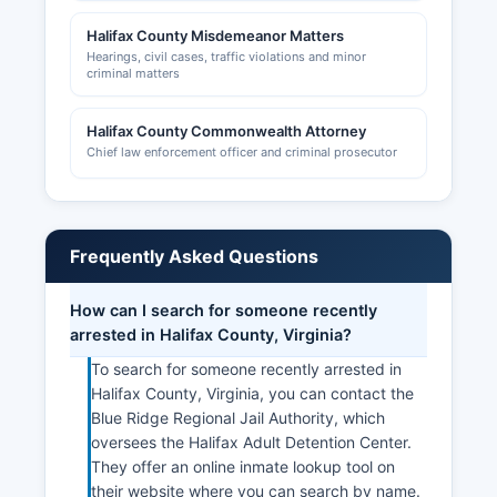
Halifax County Misdemeanor Matters
Hearings, civil cases, traffic violations and minor
criminal matters
Halifax County Commonwealth Attorney
Chief law enforcement officer and criminal prosecutor
Frequently Asked Questions
How can I search for someone recently
arrested in Halifax County, Virginia?
To search for someone recently arrested in
Halifax County, Virginia, you can contact the
Blue Ridge Regional Jail Authority, which
oversees the Halifax Adult Detention Center.
They offer an online inmate lookup tool on
their website where you can search by name.