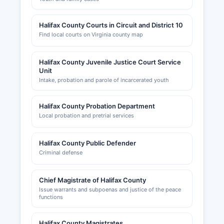
Halifax County Courts in Circuit and District 10
Find local courts on Virginia county map
Halifax County Juvenile Justice Court Service
Unit
Intake, probation and parole of incarcerated youth
Halifax County Probation Department
Local probation and pretrial services
Halifax County Public Defender
Criminal defense
Chief Magistrate of Halifax County
Issue warrants and subpoenas and justice of the peace
functions
Halifax County Magistrates