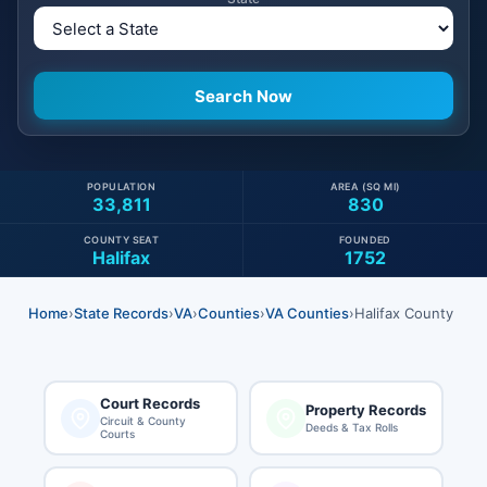
POPULATION
AREA (SQ MI)
33,811
830
COUNTY SEAT
FOUNDED
Halifax
1752
Home
›
State Records
›
VA
›
Counties
›
VA Counties
›
Halifax County
Court Records
Property Records
Circuit & County
Deeds & Tax Rolls
Courts