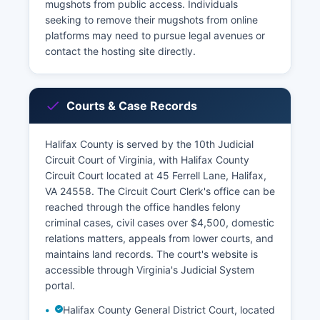
mugshots from public access. Individuals
seeking to remove their mugshots from online
platforms may need to pursue legal avenues or
contact the hosting site directly.
Courts & Case Records
Halifax County is served by the 10th Judicial
Circuit Court of Virginia, with Halifax County
Circuit Court located at 45 Ferrell Lane, Halifax,
VA 24558. The Circuit Court Clerk's office can be
reached through the office handles felony
criminal cases, civil cases over $4,500, domestic
relations matters, appeals from lower courts, and
maintains land records. The court's website is
accessible through Virginia's Judicial System
portal.
Halifax County General District Court, located