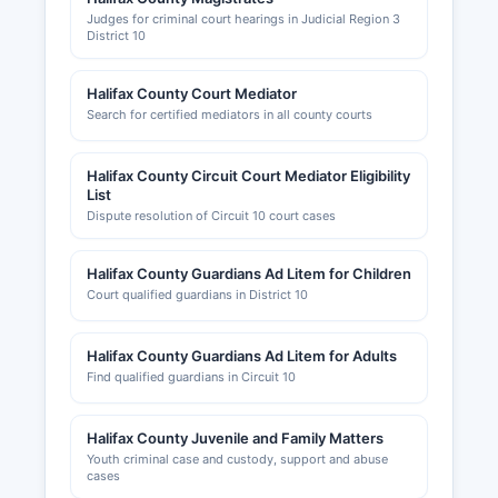
Judges for criminal court hearings in Judicial Region 3
District 10
Halifax County Court Mediator
Search for certified mediators in all county courts
Halifax County Circuit Court Mediator Eligibility
List
Dispute resolution of Circuit 10 court cases
Halifax County Guardians Ad Litem for Children
Court qualified guardians in District 10
Halifax County Guardians Ad Litem for Adults
Find qualified guardians in Circuit 10
Halifax County Juvenile and Family Matters
Youth criminal case and custody, support and abuse
cases