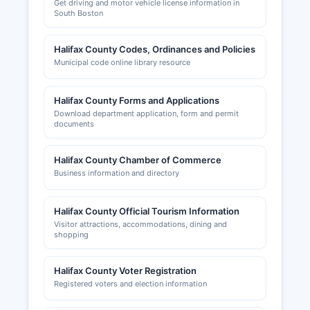
Get driving and motor vehicle license information in
South Boston
Halifax County Codes, Ordinances and Policies
Municipal code online library resource
Halifax County Forms and Applications
Download department application, form and permit
documents
Halifax County Chamber of Commerce
Business information and directory
Halifax County Official Tourism Information
Visitor attractions, accommodations, dining and
shopping
Halifax County Voter Registration
Registered voters and election information