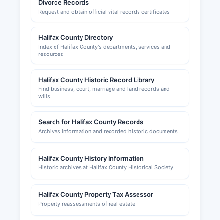
Divorce Records
The South Boston-Halifax County Chamber of
Request and obtain official vital records certificates
Commerce, located at 515 Broad Street, South
Boston, VA 24592, website sbhchamber.com,
provides business development resources and
Halifax County Directory
networking opportunities for Halifax Countyal
Index of Halifax County's departments, services and
resources
business community.
Halifax County Historic Record Library
Find business, court, marriage and land records and
wills
Search for Halifax County Records
Archives information and recorded historic documents
Halifax County History Information
Historic archives at Halifax County Historical Society
Halifax County Property Tax Assessor
Property reassessments of real estate