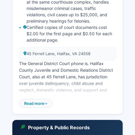
at the same courthouse complex, handles
misdemeanor criminal cases, traffic
violations, civil cases up to $25,000, and
preliminary hearings for felonies.
Certified copies of court documents cost
$2.00 for the first page and $0.50 for each
additional page.
45 Ferrell Lane, Halifax, VA 24558
The General District Court phone is. Halifax
County Juvenile and Domestic Relations District
Court, also at 45 Ferrell Lane, has jurisdiction
over juvenile delinquency, child abuse and
neglect, domestic violence, and support and
custody matters. Court records in Virginia are
governed by Virginia Code § 17.1-208, which
Read more
mandates that court records are public unless
specifically sealed by court order or protected
by statute.
Property & Public Records
The Circuit Court Clerk maintains an online case