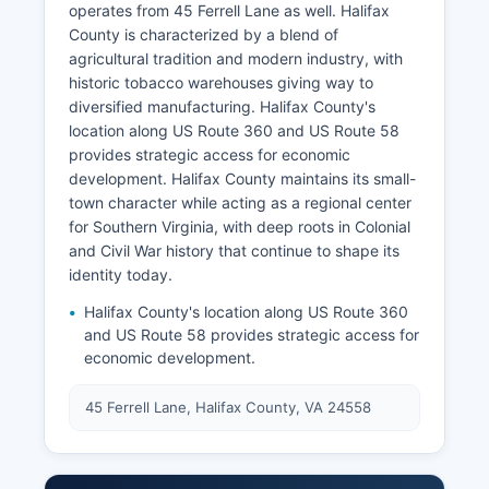
operates from 45 Ferrell Lane as well. Halifax
County is characterized by a blend of
agricultural tradition and modern industry, with
historic tobacco warehouses giving way to
diversified manufacturing. Halifax County's
location along US Route 360 and US Route 58
provides strategic access for economic
development. Halifax County maintains its small-
town character while acting as a regional center
for Southern Virginia, with deep roots in Colonial
and Civil War history that continue to shape its
identity today.
Halifax County's location along US Route 360
and US Route 58 provides strategic access for
economic development.
45 Ferrell Lane, Halifax County, VA 24558