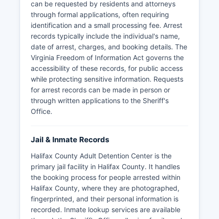
can be requested by residents and attorneys
through formal applications, often requiring
identification and a small processing fee. Arrest
records typically include the individual's name,
date of arrest, charges, and booking details. The
Virginia Freedom of Information Act governs the
accessibility of these records, for public access
while protecting sensitive information. Requests
for arrest records can be made in person or
through written applications to the Sheriff's
Office.
Jail & Inmate Records
Halifax County Adult Detention Center is the
primary jail facility in Halifax County. It handles
the booking process for people arrested within
Halifax County, where they are photographed,
fingerprinted, and their personal information is
recorded. Inmate lookup services are available