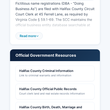
Fictitious name registrations (DBA - "Doing
Business As") are filed with Halifax County Circuit
Court Clerk at 45 Ferrell Lane, as required by
Virginia Code § 59.1-69. The SCC maintains the
official business entity database searchable at
scc.virginia.gov, where citizens can verify
business registrations, view annual reports, and
Read more
confirm good standing status. Professional and
occupational licenses are issued by the Virginia
Department of Professional and Occupational
Official Government Resources
Regulation (DPOR).
Sales tax permits are required for retail
Halifax County Criminal Information
businesses and are obtained through the Virginia
Link to criminal warrants and information
Department of Taxation. Building permits, zoning
approvals, and land use permits are handled by
Halifax County Department of Planning and
Halifax County Official Public Records
Zoning at 45 Ferrell Lane The department
Court clerk land and real estate records information
reviews site plans, subdivision plats, and special
use permits.
Halifax County Birth, Death, Marriage and