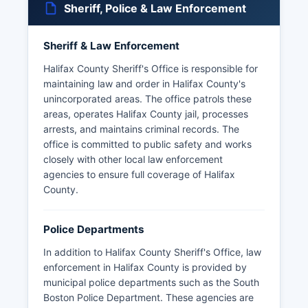
Sheriff, Police & Law Enforcement
Sheriff & Law Enforcement
Halifax County Sheriff's Office is responsible for
maintaining law and order in Halifax County's
unincorporated areas. The office patrols these
areas, operates Halifax County jail, processes
arrests, and maintains criminal records. The
office is committed to public safety and works
closely with other local law enforcement
agencies to ensure full coverage of Halifax
County.
Police Departments
In addition to Halifax County Sheriff's Office, law
enforcement in Halifax County is provided by
municipal police departments such as the South
Boston Police Department. These agencies are