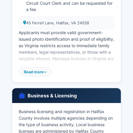
Circuit Court Clerk and can be requested for
a fee.
45 Ferrell Lane, Halifax, VA 24558
Applicants must provide valid government-
issued photo identification and proof of eligibility,
as Virginia restricts access to immediate family
members, legal representatives, or those with a
tangible interest. Marriage licenses in Virginia are
issued by any Circuit Court Clerk in the
Commonwealth, including Halifax County Circuit
Read more
Court Clerk at 45 Ferrell Lane, Halifax, VA 24558
No waiting period or blood test is required.
Both parties must appear in person with valid
Business & Licensing
identification. Divorce records, including final
decrees, are maintained by the Circuit Court
Business licensing and registration in Halifax
Clerk where the divorce was granted. Certified
County involves multiple agencies depending on
copies cost $2.00 for the first page plus $0.50
the type of business activity. Local business
for additional pages.
licenses are administered by Halifax County