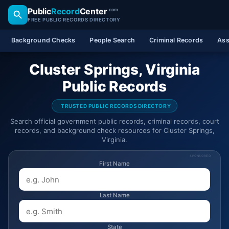
Public
Record
Center
.com
FREE PUBLIC RECORDS DIRECTORY
Background Checks
People Search
Criminal Records
Ass
Cluster Springs, Virginia
Public Records
TRUSTED PUBLIC RECORDS DIRECTORY
Search official government public records, criminal records, court
records, and background check resources for Cluster Springs,
Virginia.
SPONSORED
First Name
Last Name
State