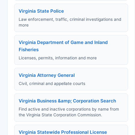
Virginia State Police
Law enforcement, traffic, criminal investigations and
more
Virginia Department of Game and Inland
Fisheries
Licenses, permits, information and more
Virginia Attorney General
Civil, criminal and appellate courts
Virginia Business &amp; Corporation Search
Find active and inactive corporations by name from
the Virginia State Corporation Commission.
Virginia Statewide Professional License