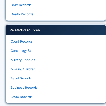
DMV Records
Death Records
Related Resources
Court Records
Genealogy Search
Military Records
Missing Children
Asset Search
Business Records
State Records