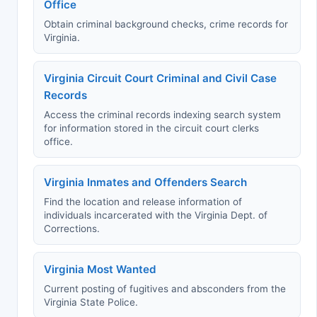
Office
Obtain criminal background checks, crime records for
Virginia.
Virginia Circuit Court Criminal and Civil Case
Records
Access the criminal records indexing search system
for information stored in the circuit court clerks
office.
Virginia Inmates and Offenders Search
Find the location and release information of
individuals incarcerated with the Virginia Dept. of
Corrections.
Virginia Most Wanted
Current posting of fugitives and absconders from the
Virginia State Police.