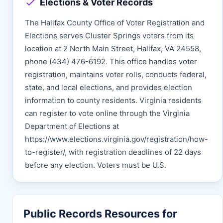
Elections & Voter Records
The Halifax County Office of Voter Registration and
Elections serves Cluster Springs voters from its
location at 2 North Main Street, Halifax, VA 24558,
phone (434) 476-6192. This office handles voter
registration, maintains voter rolls, conducts federal,
state, and local elections, and provides election
information to county residents. Virginia residents
can register to vote online through the Virginia
Department of Elections at
https://www.elections.virginia.gov/registration/how-
to-register/, with registration deadlines of 22 days
before any election. Voters must be U.S.
Public Records Resources for