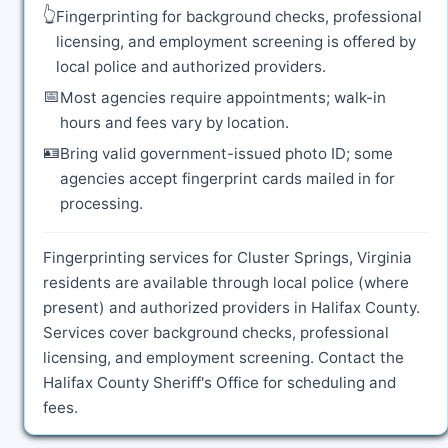
👆
Fingerprinting for background checks, professional
licensing, and employment screening is offered by
local police and authorized providers.
📅
Most agencies require appointments; walk-in
hours and fees vary by location.
🪪
Bring valid government-issued photo ID; some
agencies accept fingerprint cards mailed in for
processing.
Fingerprinting services for Cluster Springs, Virginia
residents are available through local police (where
present) and authorized providers in Halifax County.
Services cover background checks, professional
licensing, and employment screening. Contact the
Halifax County Sheriff's Office for scheduling and
fees.