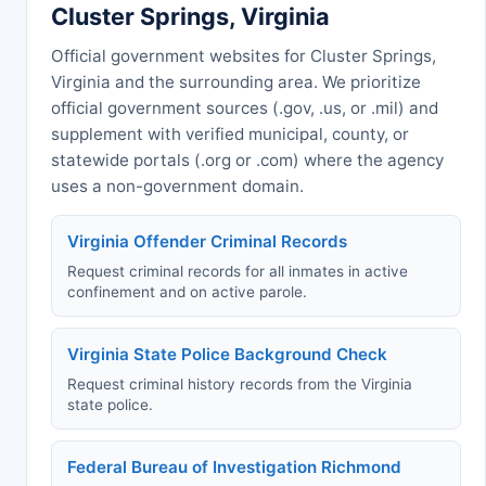
Cluster Springs, Virginia
Official government websites for Cluster Springs,
Virginia and the surrounding area. We prioritize
official government sources (.gov, .us, or .mil) and
supplement with verified municipal, county, or
statewide portals (.org or .com) where the agency
uses a non-government domain.
Virginia Offender Criminal Records
Request criminal records for all inmates in active
confinement and on active parole.
Virginia State Police Background Check
Request criminal history records from the Virginia
state police.
Federal Bureau of Investigation Richmond