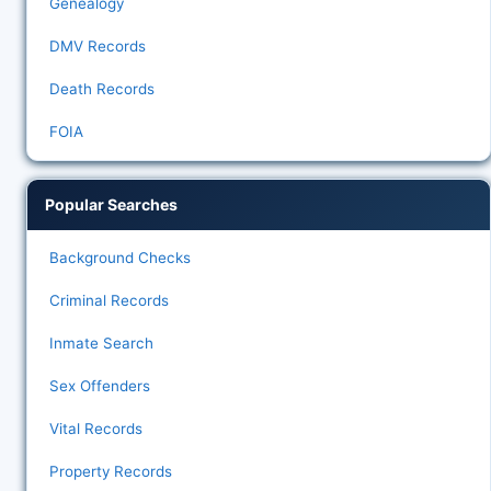
Genealogy
DMV Records
Death Records
FOIA
Popular Searches
Background Checks
Criminal Records
Inmate Search
Sex Offenders
Vital Records
Property Records