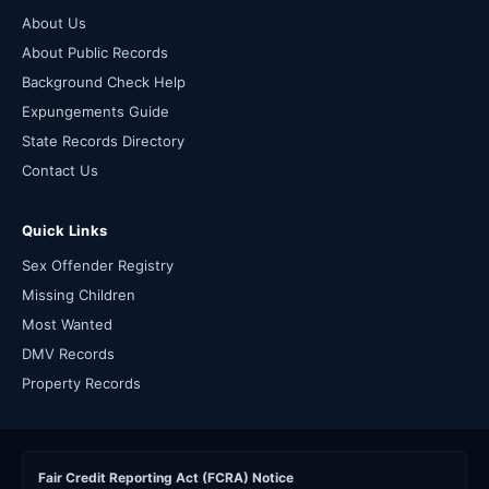
About Us
About Public Records
Background Check Help
Expungements Guide
State Records Directory
Contact Us
Quick Links
Sex Offender Registry
Missing Children
Most Wanted
DMV Records
Property Records
Fair Credit Reporting Act (FCRA) Notice