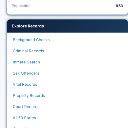
Population
953
Explore Records
Background Checks
Criminal Records
Inmate Search
Sex Offenders
Vital Records
Property Records
Court Records
All 50 States