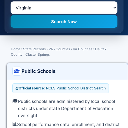
Home
›
State Records
›
VA
›
Counties
›
VA Counties
›
Halifax
County
›
Cluster Springs
Public Schools
Official source:
NCES Public School District Search
🎓
Public schools are administered by local school
districts under state Department of Education
oversight.
📊
School performance data, enrollment, and district