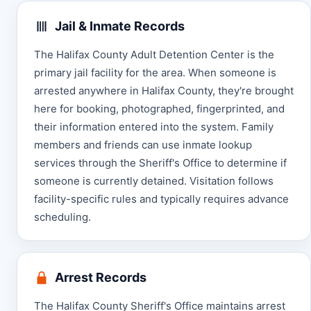
Jail & Inmate Records
The Halifax County Adult Detention Center is the
primary jail facility for the area. When someone is
arrested anywhere in Halifax County, they're brought
here for booking, photographed, fingerprinted, and
their information entered into the system. Family
members and friends can use inmate lookup
services through the Sheriff's Office to determine if
someone is currently detained. Visitation follows
facility-specific rules and typically requires advance
scheduling.
Arrest Records
The Halifax County Sheriff's Office maintains arrest