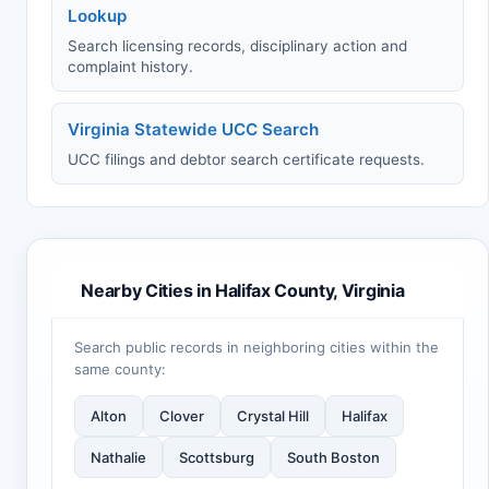
Lookup
Search licensing records, disciplinary action and
complaint history.
Virginia Statewide UCC Search
UCC filings and debtor search certificate requests.
Nearby Cities in Halifax County, Virginia
Search public records in neighboring cities within the
same county:
Alton
Clover
Crystal Hill
Halifax
Nathalie
Scottsburg
South Boston