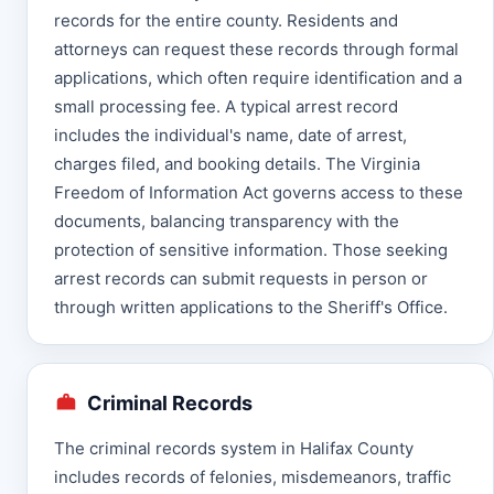
records for the entire county. Residents and
attorneys can request these records through formal
applications, which often require identification and a
small processing fee. A typical arrest record
includes the individual's name, date of arrest,
charges filed, and booking details. The Virginia
Freedom of Information Act governs access to these
documents, balancing transparency with the
protection of sensitive information. Those seeking
arrest records can submit requests in person or
through written applications to the Sheriff's Office.
Criminal Records
The criminal records system in Halifax County
includes records of felonies, misdemeanors, traffic