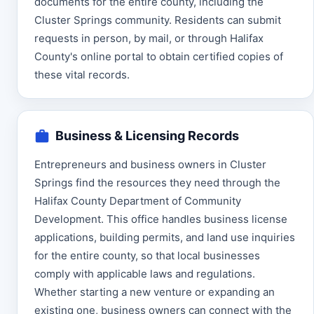
documents for the entire county, including the
Cluster Springs community. Residents can submit
requests in person, by mail, or through Halifax
County's online portal to obtain certified copies of
these vital records.
Business & Licensing Records
Entrepreneurs and business owners in Cluster
Springs find the resources they need through the
Halifax County Department of Community
Development. This office handles business license
applications, building permits, and land use inquiries
for the entire county, so that local businesses
comply with applicable laws and regulations.
Whether starting a new venture or expanding an
existing one, business owners can connect with the