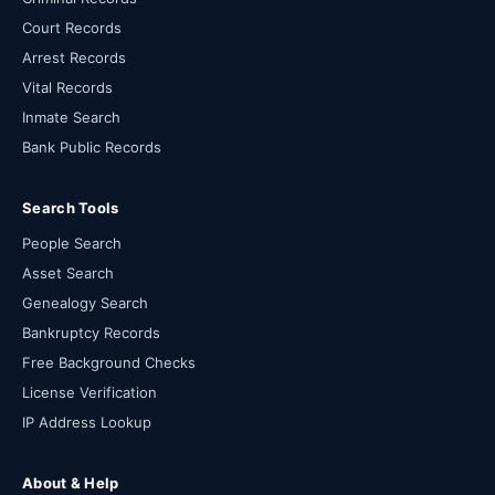
Court Records
Arrest Records
Vital Records
Inmate Search
Bank Public Records
Search Tools
People Search
Asset Search
Genealogy Search
Bankruptcy Records
Free Background Checks
License Verification
IP Address Lookup
About & Help