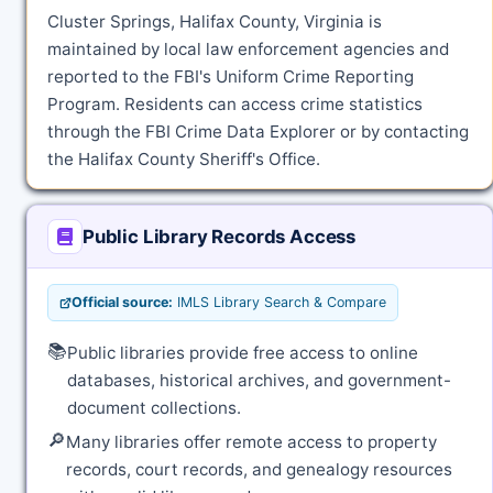
Cluster Springs, Halifax County, Virginia is
maintained by local law enforcement agencies and
reported to the FBI's Uniform Crime Reporting
Program. Residents can access crime statistics
through the FBI Crime Data Explorer or by contacting
the Halifax County Sheriff's Office.
Public Library Records Access
Official source:
IMLS Library Search & Compare
📚
Public libraries provide free access to online
databases, historical archives, and government-
document collections.
🔎
Many libraries offer remote access to property
records, court records, and genealogy resources