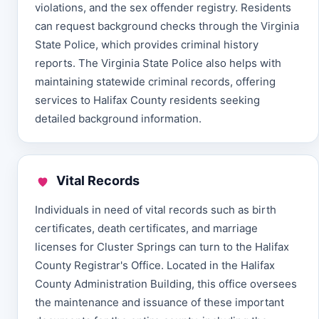
violations, and the sex offender registry. Residents
can request background checks through the Virginia
State Police, which provides criminal history
reports. The Virginia State Police also helps with
maintaining statewide criminal records, offering
services to Halifax County residents seeking
detailed background information.
Vital Records
Individuals in need of vital records such as birth
certificates, death certificates, and marriage
licenses for Cluster Springs can turn to the Halifax
County Registrar's Office. Located in the Halifax
County Administration Building, this office oversees
the maintenance and issuance of these important