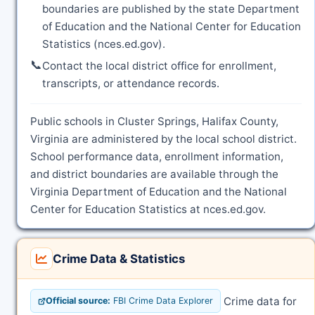
boundaries are published by the state Department
of Education and the National Center for Education
Statistics (nces.ed.gov).
📞
Contact the local district office for enrollment,
transcripts, or attendance records.
Public schools in Cluster Springs, Halifax County,
Virginia are administered by the local school district.
School performance data, enrollment information,
and district boundaries are available through the
Virginia Department of Education and the National
Center for Education Statistics at nces.ed.gov.
Crime Data & Statistics
Crime data for
Official source:
FBI Crime Data Explorer