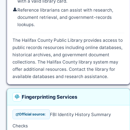
with a valid library card.
👤
Reference librarians can assist with research,
document retrieval, and government-records
lookups.
The Halifax County Public Library provides access to
public records resources including online databases,
historical archives, and government document
collections. The Halifax County library system may
offer additional resources. Contact the library for
available databases and research assistance.
Fingerprinting Services
FBI Identity History Summary
Official source:
Checks