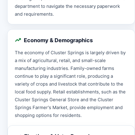
department to navigate the necessary paperwork
and requirements.
Economy & Demographics
The economy of Cluster Springs is largely driven by
a mix of agricultural, retail, and small-scale
manufacturing industries. Family-owned farms
continue to play a significant role, producing a
variety of crops and livestock that contribute to the
local food supply. Retail establishments, such as the
Cluster Springs General Store and the Cluster
Springs Farmer's Market, provide employment and
shopping options for residents.