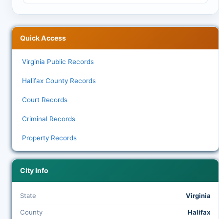
Quick Access
Virginia Public Records
Halifax County Records
Court Records
Criminal Records
Property Records
City Info
State
Virginia
County
Halifax