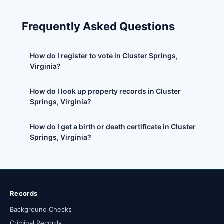
Frequently Asked Questions
How do I register to vote in Cluster Springs,
Virginia?
How do I look up property records in Cluster
Springs, Virginia?
How do I get a birth or death certificate in Cluster
Springs, Virginia?
Records
Background Checks
Criminal Records