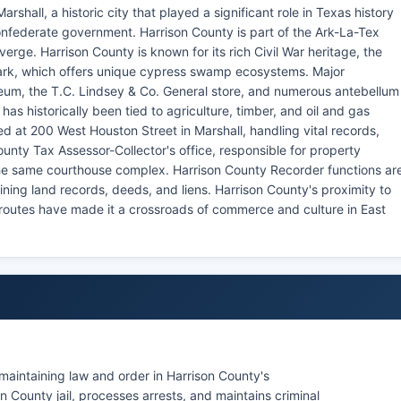
shall, a historic city that played a significant role in Texas history
onfederate government. Harrison County is part of the Ark-La-Tex
rge. Harrison County is known for its rich Civil War heritage, the
Park, which offers unique cypress swamp ecosystems. Major
eum, the T.C. Lindsey & Co. General store, and numerous antebellum
as historically been tied to agriculture, timber, and oil and gas
ted at 200 West Houston Street in Marshall, handling vital records,
unty Tax Assessor-Collector's office, responsible for property
the same courthouse complex. Harrison County Recorder functions ar
aining land records, deeds, and liens. Harrison County's proximity to
s routes have made it a crossroads of commerce and culture in East
 maintaining law and order in Harrison County's
 County jail, processes arrests, and maintains criminal