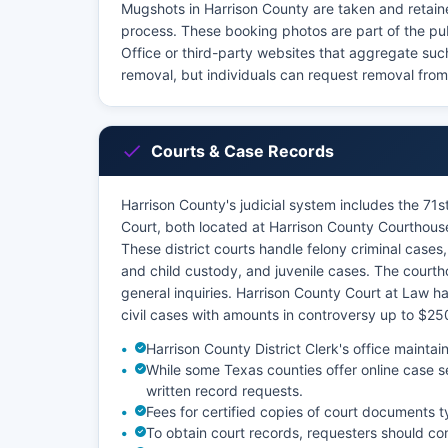
Mugshots in Harrison County are taken and retaine
process. These booking photos are part of the pu
Office or third-party websites that aggregate su
removal, but individuals can request removal from
Courts & Case Records
Harrison County's judicial system includes the 71st
Court, both located at Harrison County Courthous
These district courts handle felony criminal cases, 
and child custody, and juvenile cases. The courth
general inquiries. Harrison County Court at Law 
civil cases with amounts in controversy up to $25
Harrison County District Clerk's office maintai
While some Texas counties offer online case s
written record requests.
Fees for certified copies of court documents t
To obtain court records, requesters should con