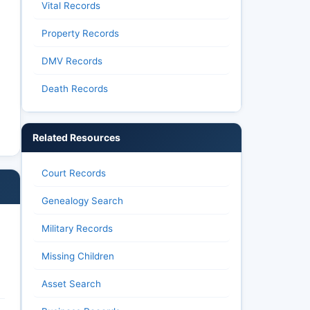
Vital Records
Property Records
DMV Records
Death Records
Related Resources
Court Records
Genealogy Search
Military Records
Missing Children
Asset Search