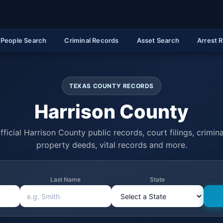
People Search
Criminal Records
Asset Search
Arrest 
TEXAS COUNTY RECORDS
Harrison County
ficial Harrison County public records, court filings, crimina
property deeds, vital records and more.
Last Name
State