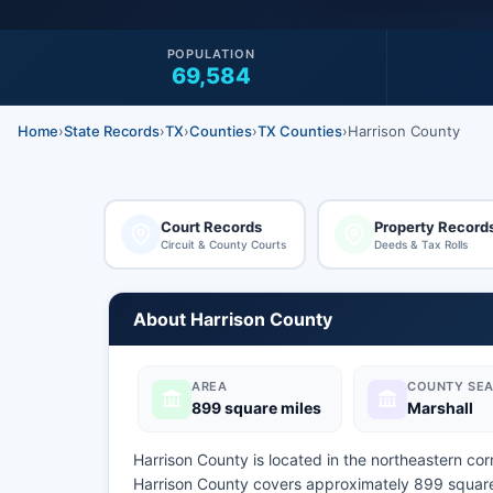
POPULATION
69,584
Home
›
State Records
›
TX
›
Counties
›
TX Counties
›
Harrison County
Court Records
Property Record
Circuit & County Courts
Deeds & Tax Rolls
About Harrison County
AREA
COUNTY SEA
899 square miles
Marshall
Harrison County is located in the northeastern cor
Harrison County covers approximately 899 square