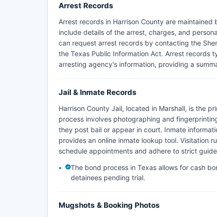
Arrest Records
Arrest records in Harrison County are maintained 
include details of the arrest, charges, and person
can request arrest records by contacting the Sheri
the Texas Public Information Act. Arrest records ty
arresting agency's information, providing a summa
Jail & Inmate Records
Harrison County Jail, located in Marshall, is the p
process involves photographing and fingerprinting 
they post bail or appear in court. Inmate informat
provides an online inmate lookup tool. Visitation rule
schedule appointments and adhere to strict guidel
The bond process in Texas allows for cash bon
detainees pending trial.
Mugshots & Booking Photos