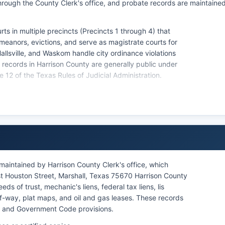
hrough the County Clerk's office, and probate records are maintaine
ts in multiple precincts (Precincts 1 through 4) that
eanors, evictions, and serve as magistrate courts for
Hallsville, and Waskom handle city ordinance violations
urt records in Harrison County are generally public under
2 of the Texas Rules of Judicial Administration.
ble by contacting individual courts directly.
maintained by Harrison County Clerk's office, which
st Houston Street, Marshall, Texas 75670 Harrison County
 of trust, mechanic's liens, federal tax liens, lis
f-way, plat maps, and oil and gas leases. These records
e and Government Code provisions.