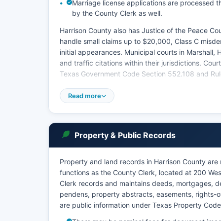
Marriage license applications are processed t
by the County Clerk as well.
Harrison County also has Justice of the Peace Cour
handle small claims up to $20,000, Class C misdem
initial appearances. Municipal courts in Marshall, 
and traffic citations within their jurisdictions. Co
Texas Government Code Section 552.108 and Rule 1
Court dockets and hearing schedules may be availa
Read more
Property & Public Records
Property and land records in Harrison County are 
functions as the County Clerk, located at 200 We
Clerk records and maintains deeds, mortgages, deeds
pendens, property abstracts, easements, rights-o
are public information under Texas Property Cod