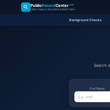
Public
Record
Center
.com
FREE PUBLIC RECORDS DIRECTORY
Background Checks
Search of
First Name