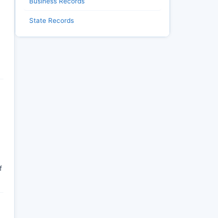
Business Records
State Records
f