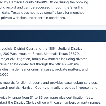
d by Harrison County Sheriff's Office during the booking
blic record and can be accessed through the Sheriff's
ch data. Texas does not have specific laws for mugshot
 private websites under certain conditions.
 Judicial District Court and the 188th Judicial District
e, 200 West Houston Street, Marshall, Texas 75670.
major civil litigation, family law matters including divorce
ouse can be contacted through the office’s website.
handles misdemeanor criminal cases, probate matters, and
0,000.
ns records for district courts and provides case lookup services.
earch portals, Harrison County primarily provides in-person and
ypically range from $1 to $5 per page plus certification fees.
tact the District Clerk's office with case numbers or party names.