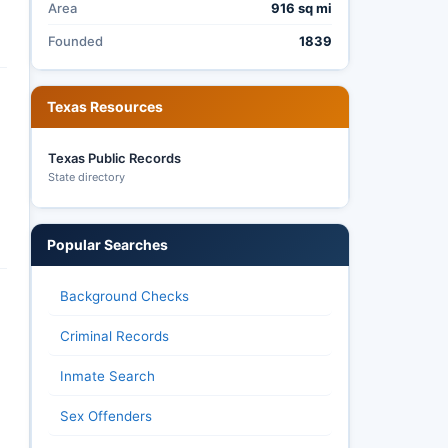
Area
916 sq mi
Founded
1839
Texas Resources
Texas Public Records
State directory
Popular Searches
Background Checks
Criminal Records
Inmate Search
Sex Offenders