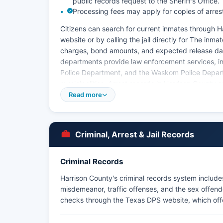
public records request to the Sheriff's Office.
Processing fees may apply for copies of arres
Citizens can search for current inmates through Har
website or by calling the jail directly for The inm
charges, bond amounts, and expected release date
departments provide law enforcement services, inc
Police Department, and the Waskom Police Depart
municipalities. Arrest records in Harrison County 
Act (Texas Government Code Chapter 552), and ci
Read more
Office or the arresting agency.
Harrison County does not have tribal police jurisdi
within Harrison County boundaries.
Criminal, Arrest & Jail Records
Criminal Records
Harrison County's criminal records system includes
misdemeanor, traffic offenses, and the sex offend
checks through the Texas DPS website, which offers 