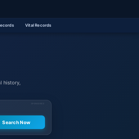
Records
Vital Records
l history,
SPONSORED