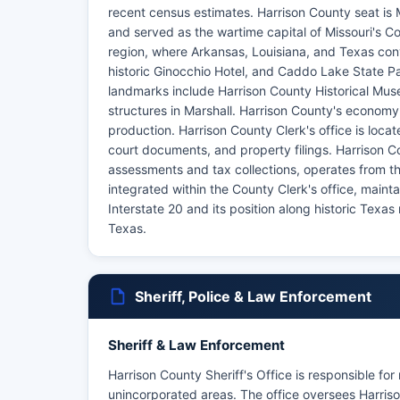
recent census estimates. Harrison County seat is Mar
and served as the wartime capital of Missouri's C
region, where Arkansas, Louisiana, and Texas conve
historic Ginocchio Hotel, and Caddo Lake State 
landmarks include Harrison County Historical Mus
structures in Marshall. Harrison County's economy h
production. Harrison County Clerk's office is loca
court documents, and property filings. Harrison Co
assessments and tax collections, operates from 
integrated within the County Clerk's office, maint
Interstate 20 and its position along historic Texa
Texas.
Sheriff, Police & Law Enforcement
Sheriff & Law Enforcement
Harrison County Sheriff's Office is responsible for
unincorporated areas. The office oversees Harrison