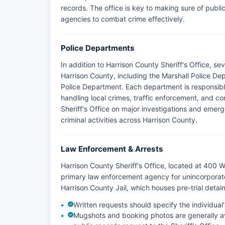
records. The office is key to making sure of publi
agencies to combat crime effectively.
Police Departments
In addition to Harrison County Sheriff's Office, s
Harrison County, including the Marshall Police D
Police Department. Each department is responsible 
handling local crimes, traffic enforcement, and c
Sheriff's Office on major investigations and emer
criminal activities across Harrison County.
Law Enforcement & Arrests
Harrison County Sheriff's Office, located at 400 W
primary law enforcement agency for unincorporat
Harrison County Jail, which houses pre-trial deta
Written requests should specify the individua
Mugshots and booking photos are generally avai