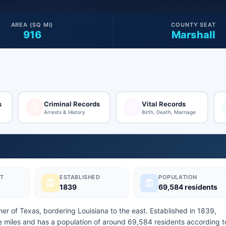
AREA (SQ MI)
COUNTY SEAT
916
Marshall
s
Criminal Records
Vital Records
Arrests & History
Birth, Death, Marriage
T
ESTABLISHED
POPULATION
1839
69,584 residents
ner of Texas, bordering Louisiana to the east. Established in 1839,
 miles and has a population of around 69,584 residents according t