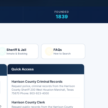
FOUNDED
1839
Sheriff & Jail
FAQs
Inmate & Booking
How to Search
Quick Access
Harrison County Criminal Records
Request police, criminal records from the Harrison
County Sheriff 200 West Houston Marshall, Texas
75670 Phone: 903-923-4000
Harrison County Clerk
o
Request public records from the Harrison County