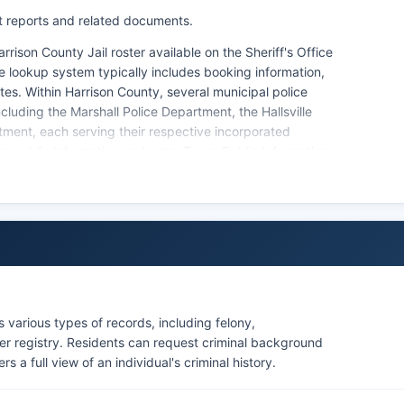
t reports and related documents.
rison County Jail roster available on the Sheriff's Office
ate lookup system typically includes booking information,
s. Within Harrison County, several municipal police
luding the Marshall Police Department, the Hallsville
ment, each serving their respective incorporated
are public information under the Texas Public Information
tizens may request these records from the Sheriff's
ction, as there are no federally recognized tribal lands
 various types of records, including felony,
er registry. Residents can request criminal background
a full view of an individual's criminal history.