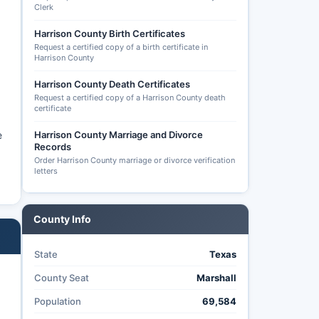
Clerk
Harrison County Birth Certificates
Request a certified copy of a birth certificate in
Harrison County
Harrison County Death Certificates
Request a certified copy of a Harrison County death
certificate
e
Harrison County Marriage and Divorce
Records
Order Harrison County marriage or divorce verification
letters
County Info
State
Texas
County Seat
Marshall
Population
69,584