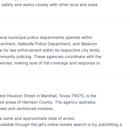
c safety and works closely with other local and state
everal municipal police departments operate within
epartment, Hallsville Police Department, and Waskom
for law enforcement within its respective city limits,
ommunity policing. These agencies coordinate with the
gencies, making sure of full coverage and response to
est Houston Street in Marshall, Texas 75670, is the
ed areas of Harrison County. The agency operates
inees and sentenced inmates.
l's name and approximate date of arrest.
lable through the jail's online inmate search or by submitting a