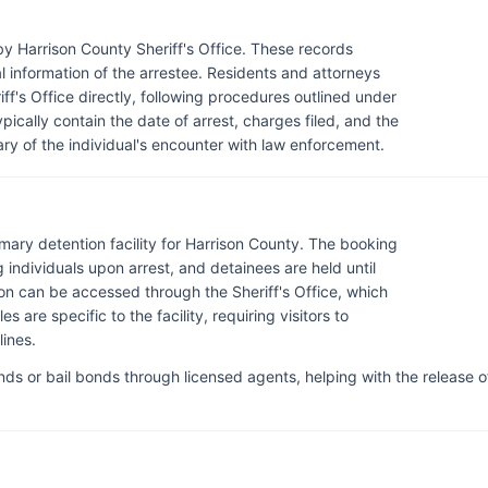
by Harrison County Sheriff's Office. These records
al information of the arrestee. Residents and attorneys
ff's Office directly, following procedures outlined under
pically contain the date of arrest, charges filed, and the
ry of the individual's encounter with law enforcement.
rimary detention facility for Harrison County. The booking
individuals upon arrest, and detainees are held until
ion can be accessed through the Sheriff's Office, which
s are specific to the facility, requiring visitors to
ines.
ds or bail bonds through licensed agents, helping with the release o