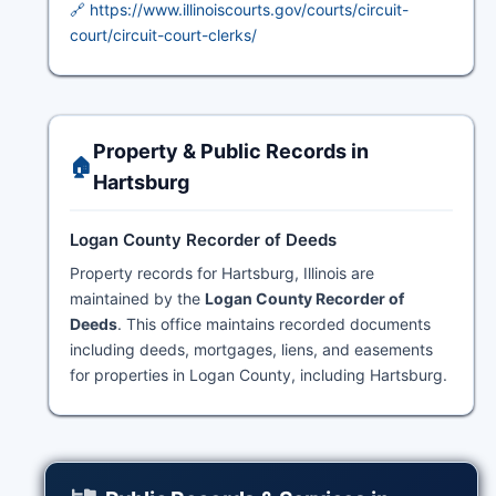
🔗 https://www.illinoiscourts.gov/courts/circuit-
court/circuit-court-clerks/
Property & Public Records in
🏠
Hartsburg
Logan County Recorder of Deeds
Property records for Hartsburg, Illinois are
maintained by the
Logan County Recorder of
Deeds
. This office maintains recorded documents
including deeds, mortgages, liens, and easements
for properties in Logan County, including Hartsburg.