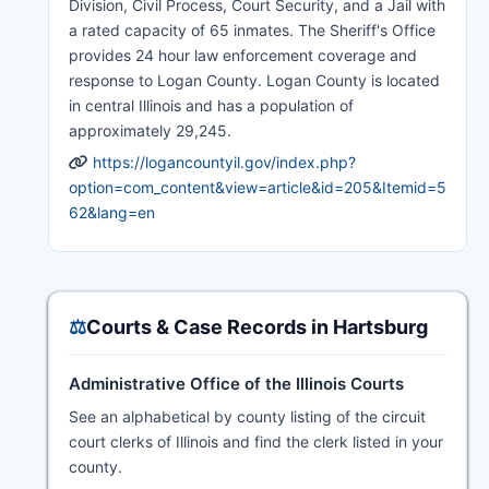
Division, Civil Process, Court Security, and a Jail with
a rated capacity of 65 inmates. The Sheriff's Office
provides 24 hour law enforcement coverage and
response to Logan County. Logan County is located
in central Illinois and has a population of
approximately 29,245.
https://logancountyil.gov/index.php?
option=com_content&view=article&id=205&Itemid=5
62&lang=en
⚖️
Courts & Case Records in Hartsburg
Administrative Office of the Illinois Courts
See an alphabetical by county listing of the circuit
court clerks of Illinois and find the clerk listed in your
county.