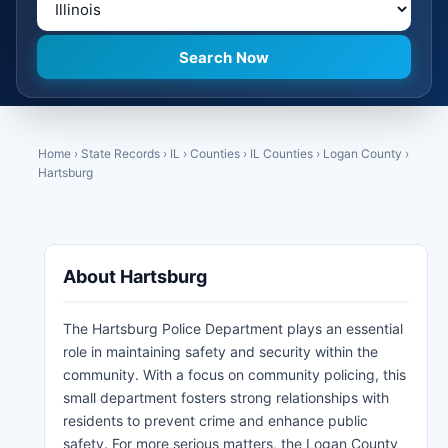
Home
›
State Records
›
IL
›
Counties
›
IL Counties
›
Logan County
›
Hartsburg
About Hartsburg
The Hartsburg Police Department plays an essential
role in maintaining safety and security within the
community. With a focus on community policing, this
small department fosters strong relationships with
residents to prevent crime and enhance public
safety. For more serious matters, the Logan County