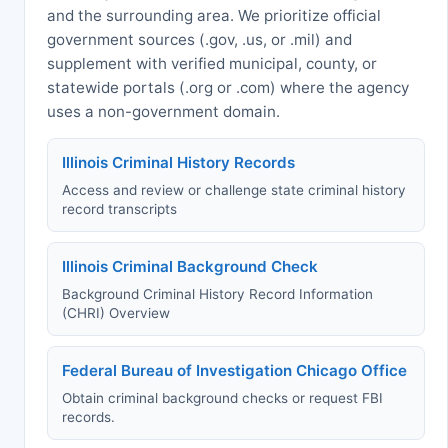
and the surrounding area. We prioritize official
government sources (.gov, .us, or .mil) and
supplement with verified municipal, county, or
statewide portals (.org or .com) where the agency
uses a non-government domain.
Illinois Criminal History Records
Access and review or challenge state criminal history
record transcripts
Illinois Criminal Background Check
Background Criminal History Record Information
(CHRI) Overview
Federal Bureau of Investigation Chicago Office
Obtain criminal background checks or request FBI
records.