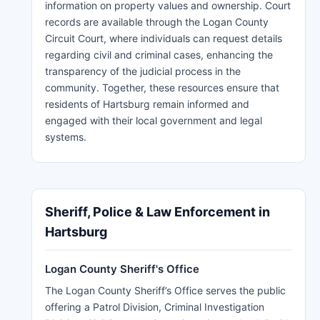
information on property values and ownership. Court
records are available through the Logan County
Circuit Court, where individuals can request details
regarding civil and criminal cases, enhancing the
transparency of the judicial process in the
community. Together, these resources ensure that
residents of Hartsburg remain informed and
engaged with their local government and legal
systems.
Sheriff, Police & Law Enforcement in
Hartsburg
Logan County Sheriff's Office
The Logan County Sheriff’s Office serves the public
offering a Patrol Division, Criminal Investigation