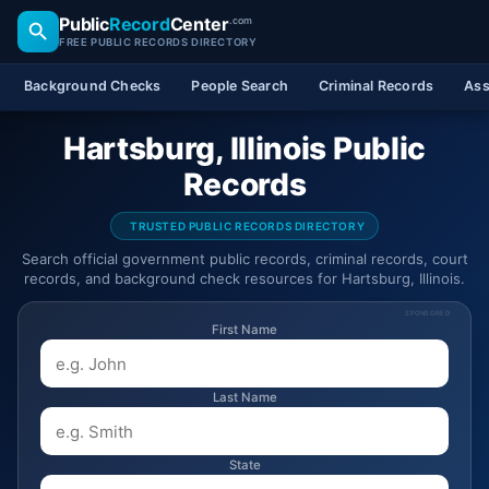
Public
Record
Center
.com
FREE PUBLIC RECORDS DIRECTORY
Background Checks
People Search
Criminal Records
Ass
Hartsburg, Illinois Public
Records
TRUSTED PUBLIC RECORDS DIRECTORY
Search official government public records, criminal records, court
records, and background check resources for Hartsburg, Illinois.
SPONSORED
First Name
Last Name
State