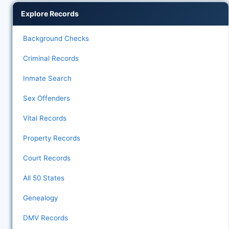
Explore Records
Background Checks
Criminal Records
Inmate Search
Sex Offenders
Vital Records
Property Records
Court Records
All 50 States
Genealogy
DMV Records