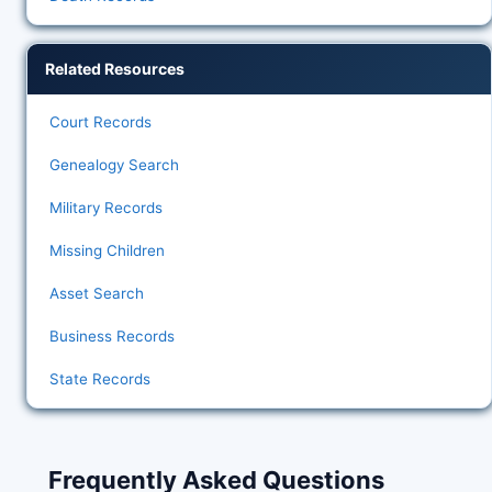
Related Resources
Court Records
Genealogy Search
Military Records
Missing Children
Asset Search
Business Records
State Records
Frequently Asked Questions