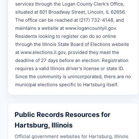
services through the Logan County Clerk's Office,
situated at 601 Broadway Street, Lincoln, IL 62656.
The office can be reached at (217) 732-4148, and
maintains a website at www.logancountyil.gov.
Residents looking to register can do so online
through the Illinois State Board of Elections website
at www.elections.il.gov, provided they meet the
deadline of 27 days before an election. Registration
requires a valid Illinois driver's license or state ID.
Since the community is unincorporated, there are no
municipal elections specific to Hartsburg itself.
Public Records Resources for
Hartsburg, Illinois
Official government websites for Hartsburg, Illinois