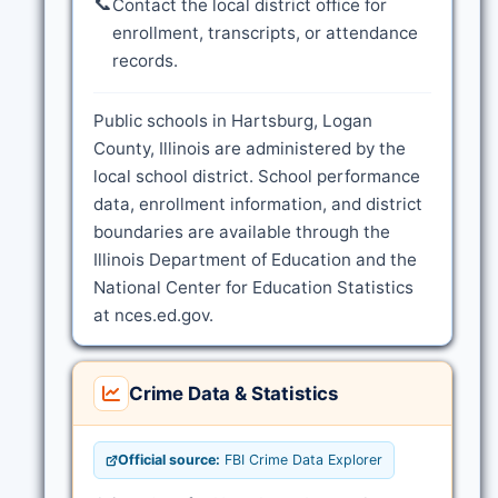
📞
Contact the local district office for
enrollment, transcripts, or attendance
records.
Public schools in Hartsburg, Logan
County, Illinois are administered by the
local school district. School performance
data, enrollment information, and district
boundaries are available through the
Illinois Department of Education and the
National Center for Education Statistics
at nces.ed.gov.
Crime Data & Statistics
Official source:
FBI Crime Data Explorer