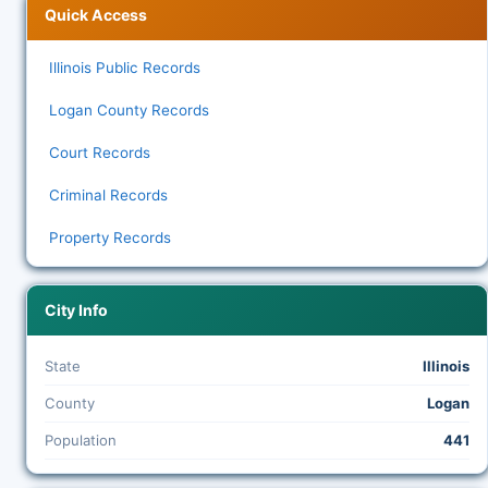
Quick Access
Illinois Public Records
Logan County Records
Court Records
Criminal Records
Property Records
City Info
State
Illinois
County
Logan
Population
441