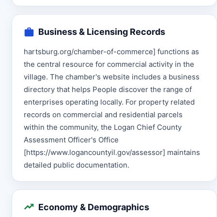
Business & Licensing Records
hartsburg.org/chamber-of-commerce] functions as
the central resource for commercial activity in the
village. The chamber's website includes a business
directory that helps People discover the range of
enterprises operating locally. For property related
records on commercial and residential parcels
within the community, the Logan Chief County
Assessment Officer's Office
[https://www.logancountyil.gov/assessor] maintains
detailed public documentation.
Economy & Demographics