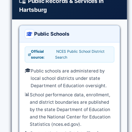
Public Records & Services in
Hartsburg
Public Schools
Official
NCES Public School District
source:
Search
🎓
Public schools are administered by
local school districts under state
Department of Education oversight.
📊
School performance data, enrollment,
and district boundaries are published
by the state Department of Education
and the National Center for Education
Statistics (nces.ed.gov).