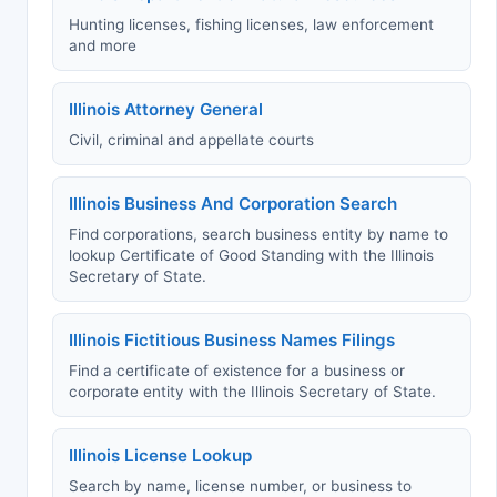
Hunting licenses, fishing licenses, law enforcement
and more
Illinois Attorney General
Civil, criminal and appellate courts
Illinois Business And Corporation Search
Find corporations, search business entity by name to
lookup Certificate of Good Standing with the Illinois
Secretary of State.
Illinois Fictitious Business Names Filings
Find a certificate of existence for a business or
corporate entity with the Illinois Secretary of State.
Illinois License Lookup
Search by name, license number, or business to