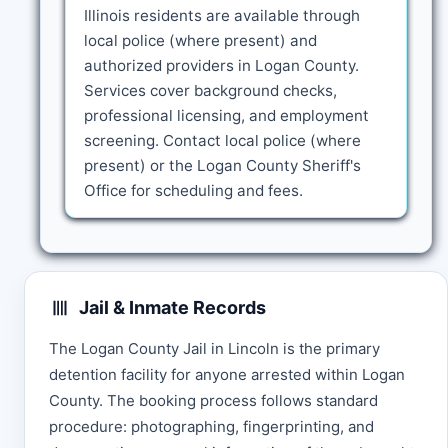
Illinois residents are available through
local police (where present) and
authorized providers in Logan County.
Services cover background checks,
professional licensing, and employment
screening. Contact local police (where
present) or the Logan County Sheriff's
Office for scheduling and fees.
Jail & Inmate Records
The Logan County Jail in Lincoln is the primary
detention facility for anyone arrested within Logan
County. The booking process follows standard
procedure: photographing, fingerprinting, and