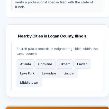
verify a professional license filed with the state of
Illinois.
Nearby Cities in Logan County, Illinois
Search public records in neighboring cities within the
same county:
Atlanta
Cornland
Elkhart
Emden
Lake Fork
Lawndale
Lincoln
Middletown