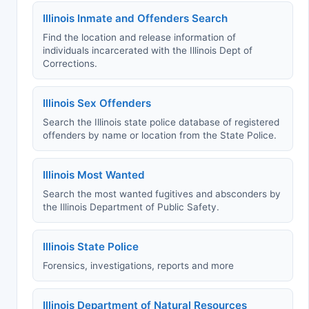
Illinois Inmate and Offenders Search
Find the location and release information of
individuals incarcerated with the Illinois Dept of
Corrections.
Illinois Sex Offenders
Search the Illinois state police database of registered
offenders by name or location from the State Police.
Illinois Most Wanted
Search the most wanted fugitives and absconders by
the Illinois Department of Public Safety.
Illinois State Police
Forensics, investigations, reports and more
Illinois Department of Natural Resources