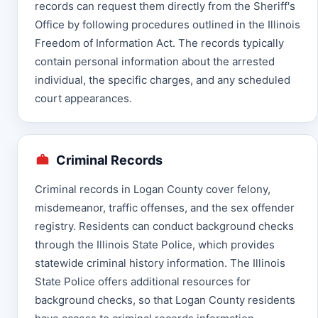
records can request them directly from the Sheriff's
Office by following procedures outlined in the Illinois
Freedom of Information Act. The records typically
contain personal information about the arrested
individual, the specific charges, and any scheduled
court appearances.
Criminal Records
Criminal records in Logan County cover felony,
misdemeanor, traffic offenses, and the sex offender
registry. Residents can conduct background checks
through the Illinois State Police, which provides
statewide criminal history information. The Illinois
State Police offers additional resources for
background checks, so that Logan County residents