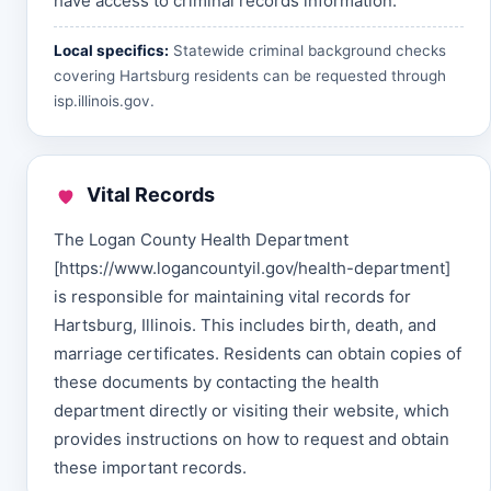
have access to criminal records information.
Local specifics:
Statewide criminal background checks
covering Hartsburg residents can be requested through
isp.illinois.gov
.
Vital Records
The Logan County Health Department
[https://www.logancountyil.gov/health-department]
is responsible for maintaining vital records for
Hartsburg, Illinois. This includes birth, death, and
marriage certificates. Residents can obtain copies of
these documents by contacting the health
department directly or visiting their website, which
provides instructions on how to request and obtain
these important records.