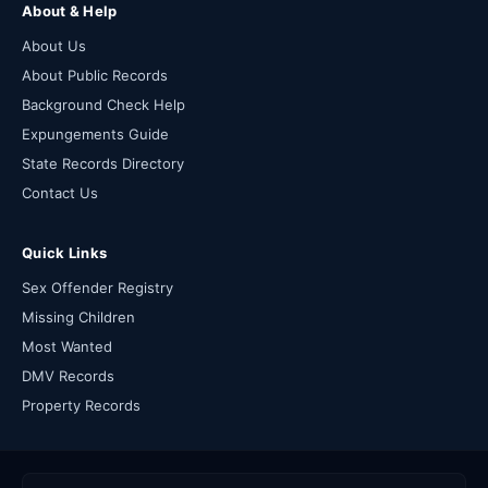
About & Help
About Us
About Public Records
Background Check Help
Expungements Guide
State Records Directory
Contact Us
Quick Links
Sex Offender Registry
Missing Children
Most Wanted
DMV Records
Property Records