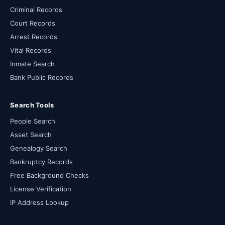
Criminal Records
Court Records
Arrest Records
Vital Records
Inmate Search
Bank Public Records
Search Tools
People Search
Asset Search
Genealogy Search
Bankruptcy Records
Free Background Checks
License Verification
IP Address Lookup