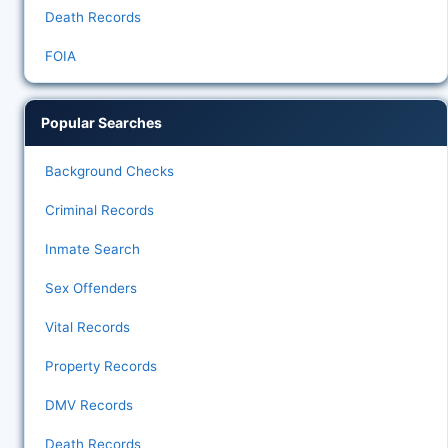
Death Records
FOIA
Popular Searches
Background Checks
Criminal Records
Inmate Search
Sex Offenders
Vital Records
Property Records
DMV Records
Death Records