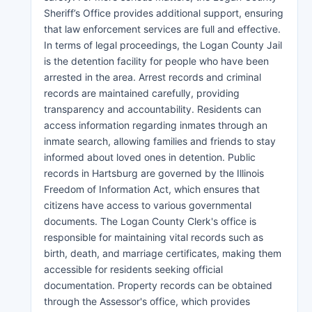
Sheriff’s Office provides additional support, ensuring
that law enforcement services are full and effective.
In terms of legal proceedings, the Logan County Jail
is the detention facility for people who have been
arrested in the area. Arrest records and criminal
records are maintained carefully, providing
transparency and accountability. Residents can
access information regarding inmates through an
inmate search, allowing families and friends to stay
informed about loved ones in detention. Public
records in Hartsburg are governed by the Illinois
Freedom of Information Act, which ensures that
citizens have access to various governmental
documents. The Logan County Clerk's office is
responsible for maintaining vital records such as
birth, death, and marriage certificates, making them
accessible for residents seeking official
documentation. Property records can be obtained
through the Assessor's office, which provides