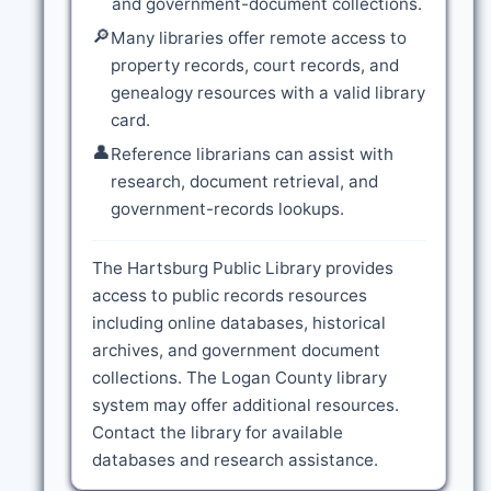
and government-document collections.
🔎
Many libraries offer remote access to
property records, court records, and
genealogy resources with a valid library
card.
👤
Reference librarians can assist with
research, document retrieval, and
government-records lookups.
The Hartsburg Public Library provides
access to public records resources
including online databases, historical
archives, and government document
collections. The Logan County library
system may offer additional resources.
Contact the library for available
databases and research assistance.