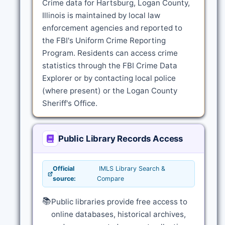
Crime data for Hartsburg, Logan County,
Illinois is maintained by local law
enforcement agencies and reported to
the FBI's Uniform Crime Reporting
Program. Residents can access crime
statistics through the FBI Crime Data
Explorer or by contacting local police
(where present) or the Logan County
Sheriff's Office.
Public Library Records Access
Official
IMLS Library Search &
source:
Compare
📚
Public libraries provide free access to
online databases, historical archives,