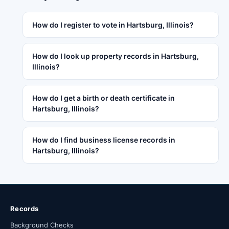
How do I register to vote in Hartsburg, Illinois?
How do I look up property records in Hartsburg,
Illinois?
How do I get a birth or death certificate in
Hartsburg, Illinois?
How do I find business license records in
Hartsburg, Illinois?
Records
Background Checks