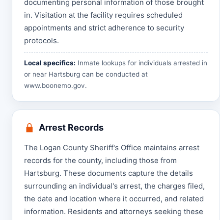
documenting personal information of those brought
in. Visitation at the facility requires scheduled
appointments and strict adherence to security
protocols.
Local specifics:
Inmate lookups for individuals arrested in
or near Hartsburg can be conducted at
www.boonemo.gov
.
Arrest Records
The Logan County Sheriff's Office maintains arrest
records for the county, including those from
Hartsburg. These documents capture the details
surrounding an individual's arrest, the charges filed,
the date and location where it occurred, and related
information. Residents and attorneys seeking these