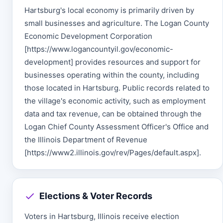
Hartsburg's local economy is primarily driven by
small businesses and agriculture. The Logan County
Economic Development Corporation
[https://www.logancountyil.gov/economic-
development] provides resources and support for
businesses operating within the county, including
those located in Hartsburg. Public records related to
the village's economic activity, such as employment
data and tax revenue, can be obtained through the
Logan Chief County Assessment Officer's Office and
the Illinois Department of Revenue
[https://www2.illinois.gov/rev/Pages/default.aspx].
Elections & Voter Records
Voters in Hartsburg, Illinois receive election