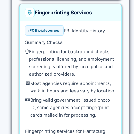
Fingerprinting Services
FBI Identity History
Official source:
Summary Checks
👆
Fingerprinting for background checks,
professional licensing, and employment
screening is offered by local police and
authorized providers.
📅
Most agencies require appointments;
walk-in hours and fees vary by location.
🪪
Bring valid government-issued photo
ID; some agencies accept fingerprint
cards mailed in for processing.
Fingerprinting services for Hartsburg,