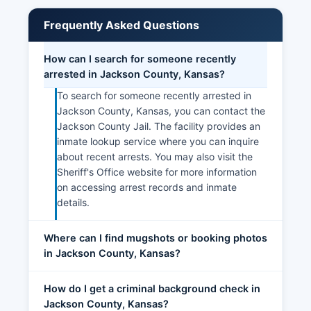
Frequently Asked Questions
How can I search for someone recently
arrested in Jackson County, Kansas?
To search for someone recently arrested in
Jackson County, Kansas, you can contact the
Jackson County Jail. The facility provides an
inmate lookup service where you can inquire
about recent arrests. You may also visit the
Sheriff's Office website for more information
on accessing arrest records and inmate
details.
Where can I find mugshots or booking photos
in Jackson County, Kansas?
How do I get a criminal background check in
Jackson County, Kansas?