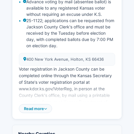
Advance voting by mail (absentee ballot) is
Potawatomi Nation. Unemployment rates in
available to any registered Kansas voter
Jackson County typically track close to Kansas
without requiring an excuse under K.S.
state averages, ranging from 3% to 4% in recent
25-1122; applications can be requested from
years.
Jackson County Clerk's office and must be
Economic development efforts focus on
received by the Tuesday before election
maintaining agricultural viability, supporting small
day, with completed ballots due by 7:00 PM
on election day.
business growth, expanding broadband internet
access, and using Jackson County's location
along the U.S. Highway 75 corridor connecting
400 New York Avenue, Holton, KS 66436
Topeka to Nebraska.
Voter registration in Jackson County can be
completed online through the Kansas Secretary
of State's voter registration portal at
www.kdor.ks.gov/VoterReg, in person at the
County Clerk's office, by mail using a printable
registration form, or at Kansas Department of
Motor Vehicles offices when obtaining or
Read more
renewing a driver's license. 25-2311). Passport,
or other government-issued photo ID as required
by K.S.
Nearby Counties