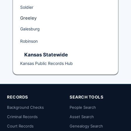
Soldier
Greeley
Galesburg
Robinson
Kansas Statewide
Kansas Public Records Hub
RECORDS
SEARCH TOOLS
Background Checks
People Search
Criminal Records
Asset Search
Court Records
Genealogy Search