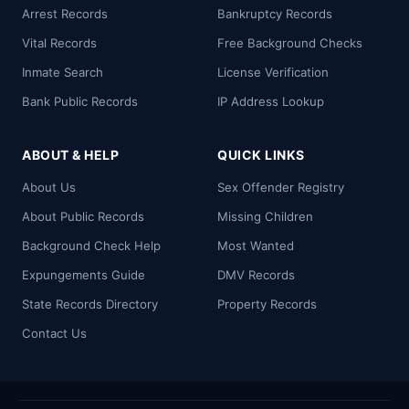
Arrest Records
Bankruptcy Records
Vital Records
Free Background Checks
Inmate Search
License Verification
Bank Public Records
IP Address Lookup
ABOUT & HELP
QUICK LINKS
About Us
Sex Offender Registry
About Public Records
Missing Children
Background Check Help
Most Wanted
Expungements Guide
DMV Records
State Records Directory
Property Records
Contact Us