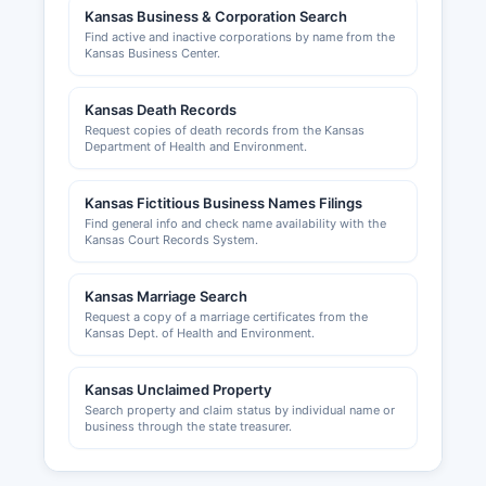
Kansas Business & Corporation Search
Local business licensing requirements vary by
Find active and inactive corporations by name from the
county within Jackson County; businesses
Kansas Business Center.
operating within city limits of Holton, Mayetta, or
other incorporated cities should contact the
Kansas Death Records
appropriate city clerk's office regarding local
Request copies of death records from the Kansas
business licenses and permits. Building permits,
Department of Health and Environment.
zoning compliance, and land use permits are
administered by Jackson County Planning and
Kansas Fictitious Business Names Filings
Zoning office, which can be reached through
Find general info and check name availability with the
Jackson County courthouse. The Holton/Jackson
Kansas Court Records System.
County Chamber of Commerce, located in
Holton, provides business development
Kansas Marriage Search
resources, networking opportunities, and
Request a copy of a marriage certificates from the
community economic information; their website
Kansas Dept. of Health and Environment.
at holtonkansas.com offers directories of local
businesses and information for entrepreneurs
Kansas Unclaimed Property
considering locating in Jackson County.
Search property and claim status by individual name or
business through the state treasurer.