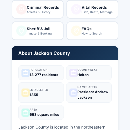
Criminal Records
Vital Records
Arrests & History
Birth, Death, Marriage
Sheriff & Jail
FAQs
Inmate & Booking
How to Search
About Jackson County
POPULATION
COUNTY SEAT
13,277 residents
Holton
NAMED AFTER
ESTABLISHED
President Andrew
1855
Jackson
AREA
658 square miles
Jackson County is located in the northeastern