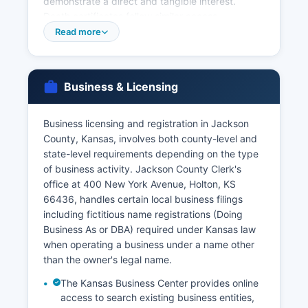
demonstrate a direct and tangible interest.
Death certificates follow similar access
restrictions under K.S. 65-2422c and are
Read more
available to immediate family members, legal
representatives, and others with documented
legal interest.
Business & Licensing
For faster service or for records from other
Kansas counties, applicants may contact the
Business licensing and registration in Jackson
Kansas Office of Vital Statistics, Curtis State
County, Kansas, involves both county-level and
Office Building, 1000 SW Jackson Street, Suite
state-level requirements depending on the type
120, Topeka, KS 66612-2221 Marriage licenses
of business activity. Jackson County Clerk's
are issued by Jackson County Clerk's office, with
office at 400 New York Avenue, Holton, KS
both parties required to appear in person with
66436, handles certain local business filings
valid identification. Kansas law requires a three-
including fictitious name registrations (Doing
day waiting period after application before the
Business As or DBA) required under Kansas law
marriage license is issued, unless waived by
when operating a business under a name other
court order.
than the owner's legal name.
The Kansas Business Center provides online
access to search existing business entities,