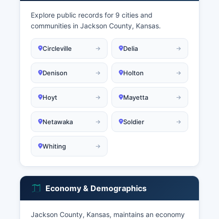
Explore public records for 9 cities and
communities in Jackson County, Kansas.
Circleville
Delia
Denison
Holton
Hoyt
Mayetta
Netawaka
Soldier
Whiting
Economy & Demographics
Jackson County, Kansas, maintains an economy