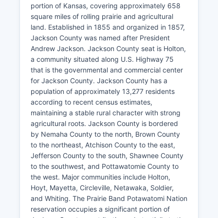
portion of Kansas, covering approximately 658
square miles of rolling prairie and agricultural
land. Established in 1855 and organized in 1857,
Jackson County was named after President
Andrew Jackson. Jackson County seat is Holton,
a community situated along U.S. Highway 75
that is the governmental and commercial center
for Jackson County. Jackson County has a
population of approximately 13,277 residents
according to recent census estimates,
maintaining a stable rural character with strong
agricultural roots. Jackson County is bordered
by Nemaha County to the north, Brown County
to the northeast, Atchison County to the east,
Jefferson County to the south, Shawnee County
to the southwest, and Pottawatomie County to
the west. Major communities include Holton,
Hoyt, Mayetta, Circleville, Netawaka, Soldier,
and Whiting. The Prairie Band Potawatomi Nation
reservation occupies a significant portion of