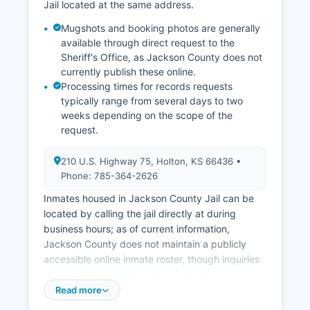
Jail located at the same address.
Mugshots and booking photos are generally
available through direct request to the
Sheriff's Office, as Jackson County does not
currently publish these online.
Processing times for records requests
typically range from several days to two
weeks depending on the scope of the
request.
210 U.S. Highway 75, Holton, KS 66436 •
Phone: 785-364-2626
Inmates housed in Jackson County Jail can be
located by calling the jail directly at during
business hours; as of current information,
Jackson County does not maintain a publicly
accessible online inmate roster, though inquiries
are handled by phone. Municipal police
departments operate in the cities of Holton
Read more
(Holton Police Department, 785-364-2626) and