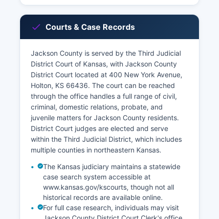
Courts & Case Records
Jackson County is served by the Third Judicial
District Court of Kansas, with Jackson County
District Court located at 400 New York Avenue,
Holton, KS 66436. The court can be reached
through the office handles a full range of civil,
criminal, domestic relations, probate, and
juvenile matters for Jackson County residents.
District Court judges are elected and serve
within the Third Judicial District, which includes
multiple counties in northeastern Kansas.
The Kansas judiciary maintains a statewide
case search system accessible at
www.kansas.gov/kscourts, though not all
historical records are available online.
For full case research, individuals may visit
Jackson County District Court Clerk's office