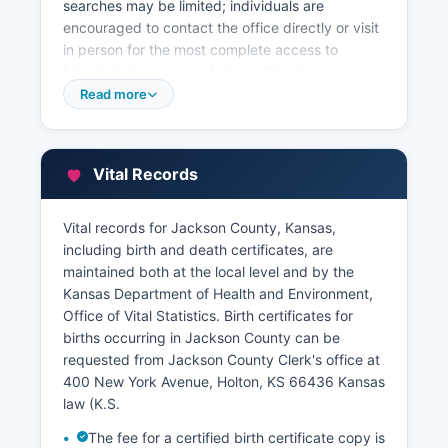
searches may be limited; individuals are
encouraged to contact the office directly or visit
in person for the most complete access to
historical documents. Jackson County
Appraiser's office, located at 400 New York
Read more
Avenue, Room 201, Holton, KS 66436 (phone:
785-364-3737), maintains property tax
assessment records, ownership information,
Vital Records
property characteristics, and valuation data.
Some counties in Kansas participate in regional
Vital records for Jackson County, Kansas,
land record systems, but users should verify
including birth and death certificates, are
current Jackson County capabilities.
maintained both at the local level and by the
Kansas Department of Health and Environment,
Office of Vital Statistics. Birth certificates for
births occurring in Jackson County can be
requested from Jackson County Clerk's office at
400 New York Avenue, Holton, KS 66436 Kansas
law (K.S.
The fee for a certified birth certificate copy is