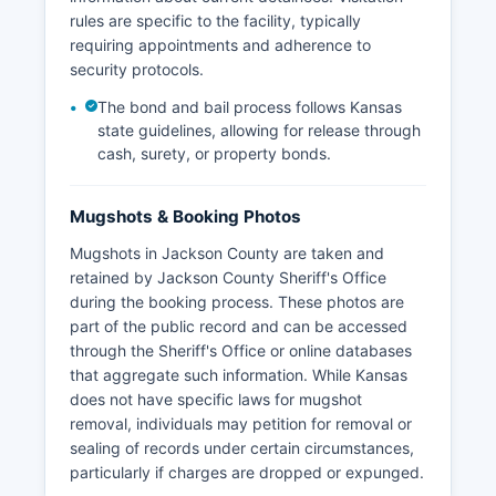
rules are specific to the facility, typically
requiring appointments and adherence to
security protocols.
The bond and bail process follows Kansas
state guidelines, allowing for release through
cash, surety, or property bonds.
Mugshots & Booking Photos
Mugshots in Jackson County are taken and
retained by Jackson County Sheriff's Office
during the booking process. These photos are
part of the public record and can be accessed
through the Sheriff's Office or online databases
that aggregate such information. While Kansas
does not have specific laws for mugshot
removal, individuals may petition for removal or
sealing of records under certain circumstances,
particularly if charges are dropped or expunged.