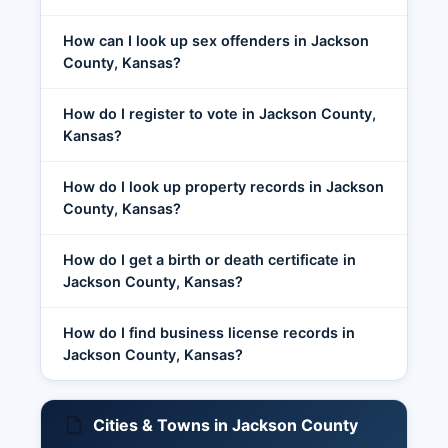
How can I look up sex offenders in Jackson
County, Kansas?
How do I register to vote in Jackson County,
Kansas?
How do I look up property records in Jackson
County, Kansas?
How do I get a birth or death certificate in
Jackson County, Kansas?
How do I find business license records in
Jackson County, Kansas?
Cities & Towns in Jackson County