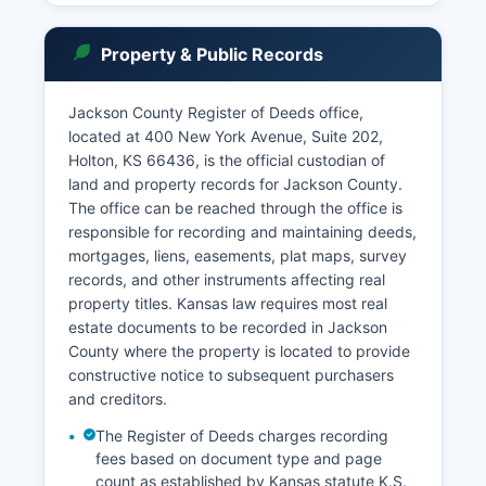
ordinance violations, and preliminary hearings for
certain misdemeanors. Individuals seeking court
Property & Public Records
records should be prepared to provide case
numbers, party names, and approximate filing
dates to expedite searches.
Jackson County Register of Deeds office,
located at 400 New York Avenue, Suite 202,
Jackson County Court Clerk's office maintains
Holton, KS 66436, is the official custodian of
historical records dating back to Jackson
land and property records for Jackson County.
County's organization in 1857, with older records
The office can be reached through the office is
archived according to Kansas records retention
responsible for recording and maintaining deeds,
schedules.
mortgages, liens, easements, plat maps, survey
records, and other instruments affecting real
property titles. Kansas law requires most real
estate documents to be recorded in Jackson
County where the property is located to provide
constructive notice to subsequent purchasers
and creditors.
The Register of Deeds charges recording
fees based on document type and page
count as established by Kansas statute K.S.