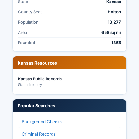
State
Kansas
Kansas legislative races for the 62nd and 1st
districts covering Jackson County. Jackson
County Seat
Holton
County Clerk maintains election archives
Population
13,277
including historical results, and citizens may
request copies of election records, precinct
Area
658 sq mi
reports, and other election related documents
Founded
1855
under the Kansas Open Records Act, though
some information such as voted ballot images
may be restricted to protect voter privacy.
Kansas Resources
Kansas Public Records
State directory
Popular Searches
Background Checks
Criminal Records