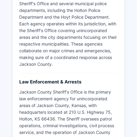
Sheriff's Office and several municipal police
departments, including the Holton Police
Department and the Hoyt Police Department.
Each agency operates within its jurisdiction, with
the Sheriff's Office covering unincorporated
areas and the city departments focusing on their
respective municipalities. These agencies
collaborate on major crimes and emergencies,
making sure of a coordinated response across
Jackson County.
Law Enforcement & Arrests
Jackson County Sheriff's Office is the primary
law enforcement agency for unincorporated
areas of Jackson County, Kansas, with
headquarters located at 210 U.S. Highway 75,
Holton, KS 66436. The Sheriff oversees patrol
operations, criminal investigations, civil process
service, and the operation of Jackson County