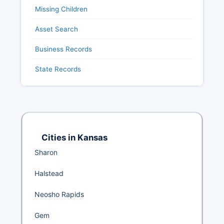
Missing Children
Asset Search
Business Records
State Records
Cities in Kansas
Sharon
Halstead
Neosho Rapids
Gem