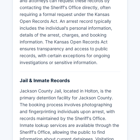
and attorneys can request these records by
contacting the Sheriff's Office directly, often
requiring a formal request under the Kansas
Open Records Act. An arrest record typically
includes the individual's personal information,
details of the arrest, charges, and booking
information. The Kansas Open Records Act
ensures transparency and access to public
records, with certain exceptions for ongoing
investigations or sensitive information.
Jail & Inmate Records
Jackson County Jail, located in Holton, is the
primary detention facility for Jackson County.
The booking process involves photographing
and fingerprinting individuals upon arrest, with
records maintained by the Sheriff's Office.
Inmate lookup services are available through the
Sheriff's Office, allowing the public to find
information about current detainees. Visitation