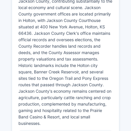
Jackson County, contributing substantially to the
local economy and cultural scene. Jackson
County government offices are located primarily
in Holton, with Jackson County Courthouse
situated at 400 New York Avenue, Holton, KS
66436. Jackson County Clerk's office maintains
official records and oversees elections, the
County Recorder handles land records and
deeds, and the County Assessor manages
property valuations and tax assessments.
Historic landmarks include the Holton city
square, Banner Creek Reservoir, and several
sites tied to the Oregon Trail and Pony Express
routes that passed through Jackson County.
Jackson County's economy remains centered on
agriculture, particularly cattle ranching and crop
production, complemented by manufacturing,
gaming and hospitality related to the Prairie
Band Casino & Resort, and local small
businesses.