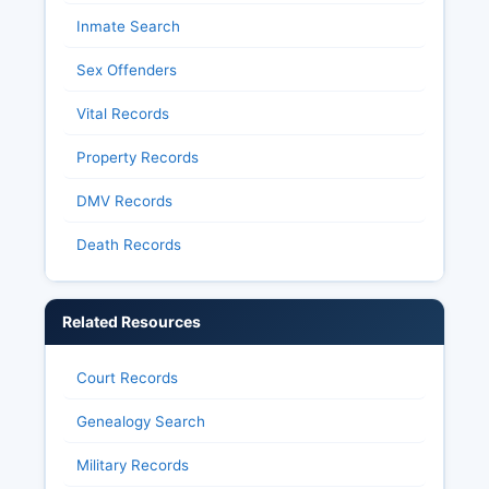
Inmate Search
Sex Offenders
Vital Records
Property Records
DMV Records
Death Records
Related Resources
Court Records
Genealogy Search
Military Records