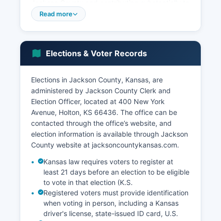
Jackson County and contributing substantially to
employment and tax revenues through state
Read more
gaming compacts. The median household
income in Jackson County is estimated at
approximately $57,000 to $62,000 based on
Elections & Voter Records
recent American Community Survey data,
somewhat below the Kansas state median but
reflecting the rural character of Jackson County.
Elections in Jackson County, Kansas, are
Healthcare, education, and local government
administered by Jackson County Clerk and
also provide significant employment, with the
Election Officer, located at 400 New York
Holton Community Hospital, Jackson Heights
Avenue, Holton, KS 66436. The office can be
USD 335 school district, and county government
contacted through the office’s website, and
serving as major employers.
election information is available through Jackson
County website at jacksoncountykansas.com.
Retail trade and services concentrated in Holton
serve both county residents and surrounding
Kansas law requires voters to register at
areas. Jackson County has maintained relatively
least 21 days before an election to be eligible
stable population levels, avoiding the severe
to vote in that election (K.S.
Registered voters must provide identification
decline seen in some rural Kansas counties,
when voting in person, including a Kansas
partly due to proximity to Topeka and the
driver's license, state-issued ID card, U.S.
economic anchor provided by the Prairie Band