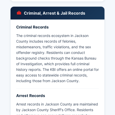
Mayetta, providing law enforcement services
within city limits. The Prairie Band Potawatomi
Criminal, Arrest & Jail Records
Nation also operates its own tribal police
department with jurisdiction on reservation lands.
Criminal Records
Arrest records and booking information in
Jackson County are considered public records
The criminal records ecosystem in Jackson
under the Kansas Open Records Act (K.S. 45-
County includes records of felonies,
215 et seq.).
misdemeanors, traffic violations, and the sex
offender registry. Residents can conduct
45-219. Some arrest and booking information
background checks through the Kansas Bureau
may be restricted if cases are under
of Investigation, which provides full criminal
investigation or involve juvenile offenders,
history reports. The KBI offers an online portal for
consistent with Kansas law.
easy access to statewide criminal records,
including those from Jackson County.
Arrest Records
Arrest records in Jackson County are maintained
by Jackson County Sheriff's Office. Residents