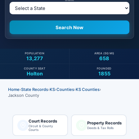
POPULATION
AREA (SQ MI)
13,277
658
COUNTY SEAT
FOUNDED
Holton
1855
Home
›
State Records
›
KS
›
Counties
›
KS Counties
›
Jackson County
Court Records
Property Records
Circuit & County
Deeds & Tax Rolls
Courts