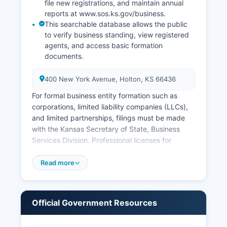
file new registrations, and maintain annual
reports at www.sos.ks.gov/business.
This searchable database allows the public
to verify business standing, view registered
agents, and access basic formation
documents.
400 New York Avenue, Holton, KS 66436
For formal business entity formation such as
corporations, limited liability companies (LLCs),
and limited partnerships, filings must be made
with the Kansas Secretary of State, Business
Services Division. Professional licenses for
occupations such as contractors, healthcare
providers, and cosmetologists are regulated by
Read more
respective Kansas state licensing boards rather
than at Jackson County level. Sales tax permits
are issued by the Kansas Department of
Official Government Resources
Revenue and are required for businesses selling
tangible goods or certain services.