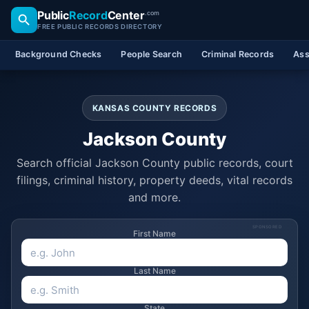
Public
Record
Center
.com
FREE PUBLIC RECORDS DIRECTORY
Background Checks
People Search
Criminal Records
Ass
KANSAS COUNTY RECORDS
Jackson County
Search official Jackson County public records, court
filings, criminal history, property deeds, vital records
and more.
SPONSORED
First Name
Last Name
State