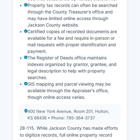
Property tax records can often be searched
through the County Treasurer's office and
may have limited online access through
Jackson County website.
Certified copies of recorded documents are
available for a fee and require in-person or
mail requests with proper identification and
payment.
The Register of Deeds office maintains
indexes organized by grantor, grantee, and
legal description to help with property
searches.
GIS mapping and parcel viewing may be
available through the Appraiser's office,
though online access varies.
400 New York Avenue, Room 201, Holton,
KS 66436 • Phone: 785-364-3737
28-115. While Jackson County has made efforts
to digitize records, full online property record