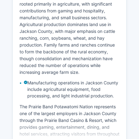
rooted primarily in agriculture, with significant
contributions from gaming and hospitality,
manufacturing, and small business sectors.
Agricultural production dominates land use in
Jackson County, with major emphasis on cattle
ranching, corn, soybeans, wheat, and hay
production. Family farms and ranches continue
to form the backbone of the rural economy,
though consolidation and mechanization have
reduced the number of operations while
increasing average farm size.
Manufacturing operations in Jackson County
include agricultural equipment, food
processing, and light industrial production.
The Prairie Band Potawatomi Nation represents
one of the largest employers in Jackson County
through the Prairie Band Casino & Resort, which
provides gaming, entertainment, dining, and
hotel services, attracting visitors from throughout