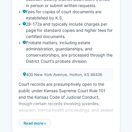
in person or submit written requests.
Fees for copies of court documents are
established by K.S.
28-172a and typically include charges per
page for standard copies and higher fees for
certified documents.
Probate matters, including estate
administration, guardianships, and
conservatorships, are processed through the
District Court's probate division.
400 New York Avenue, Holton, KS 66436
Court records are presumptively open to the
public under Kansas Supreme Court Rule 101
and the Kansas Code of Judicial Conduct,
though certain records involving juveniles,
adoption, mental health proceedings, and sealed
cases are restricted. Municipal courts operate in
Holton and other incorporated cities within
Read more
Jackson County to handle traffic violations, city