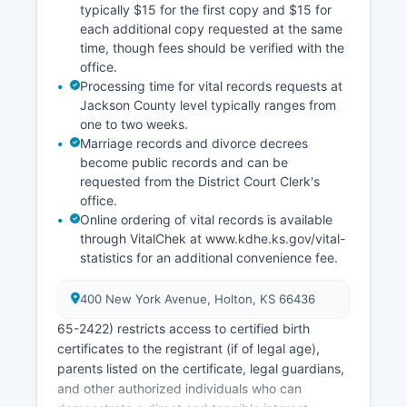
typically $15 for the first copy and $15 for
each additional copy requested at the same
time, though fees should be verified with the
office.
Processing time for vital records requests at
Jackson County level typically ranges from
one to two weeks.
Marriage records and divorce decrees
become public records and can be
requested from the District Court Clerk's
office.
Online ordering of vital records is available
through VitalChek at www.kdhe.ks.gov/vital-
statistics for an additional convenience fee.
400 New York Avenue, Holton, KS 66436
65-2422) restricts access to certified birth
certificates to the registrant (if of legal age),
parents listed on the certificate, legal guardians,
and other authorized individuals who can