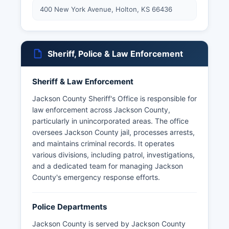
400 New York Avenue, Holton, KS 66436
Sheriff, Police & Law Enforcement
Sheriff & Law Enforcement
Jackson County Sheriff's Office is responsible for
law enforcement across Jackson County,
particularly in unincorporated areas. The office
oversees Jackson County jail, processes arrests,
and maintains criminal records. It operates
various divisions, including patrol, investigations,
and a dedicated team for managing Jackson
County's emergency response efforts.
Police Departments
Jackson County is served by Jackson County