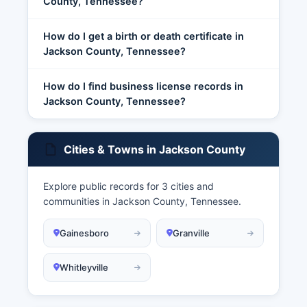
County, Tennessee?
How do I get a birth or death certificate in
Jackson County, Tennessee?
How do I find business license records in
Jackson County, Tennessee?
Cities & Towns in Jackson County
Explore public records for 3 cities and
communities in Jackson County, Tennessee.
Gainesboro
Granville
Whitleyville