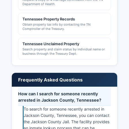
resources and networking opportunities.
Department of Health.
The chamber can be reached through
Tennessee Property Records
community contacts in Gainesboro. Commercial
Obtain property tax info by contacting the TN
property records and business personal property
Comptroller of the Treasury.
tax records are maintained by Jackson County
Trustee's office for tax collection purposes.
Tennessee Unclaimed Property
Search property and claim status by individual name or
business through the Treasury Dept.
Frequently Asked Questions
How can I search for someone recently
arrested in Jackson County, Tennessee?
To search for someone recently arrested in
Jackson County, Tennessee, you can contact
the Jackson County Jail. The facility provides
an inmate lookup process that can be