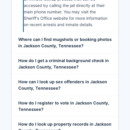
accessed by calling the jail directly at their
main phone number. You may visit the
Sheriff's Office website for more information
on recent arrests and inmate details.
Where can I find mugshots or booking photos
in Jackson County, Tennessee?
How do I get a criminal background check in
Jackson County, Tennessee?
How can I look up sex offenders in Jackson
County, Tennessee?
How do I register to vote in Jackson County,
Tennessee?
How do I look up property records in Jackson