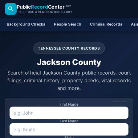
Public
Record
Center
.com
FREE PUBLIC RECORDS DIRECTORY
Background Checks
People Search
Criminal Records
Ass
TENNESSEE COUNTY RECORDS
Jackson County
Search official Jackson County public records, court
filings, criminal history, property deeds, vital records
and more.
SPONSORED
First Name
Last Name
State