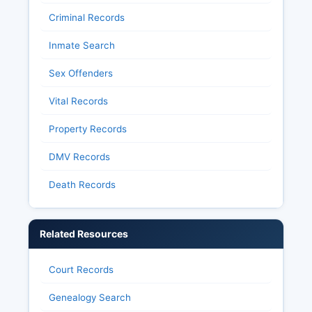
establishes public access to most election
Criminal Records
records while protecting individual voter privacy
regarding ballot choices.
Inmate Search
Sex Offenders
Vital Records
Property Records
DMV Records
Death Records
Related Resources
Court Records
Genealogy Search