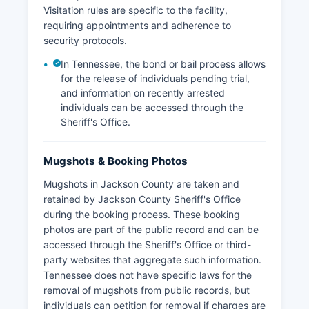
Visitation rules are specific to the facility,
requiring appointments and adherence to
security protocols.
In Tennessee, the bond or bail process allows
for the release of individuals pending trial,
and information on recently arrested
individuals can be accessed through the
Sheriff's Office.
Mugshots & Booking Photos
Mugshots in Jackson County are taken and
retained by Jackson County Sheriff's Office
during the booking process. These booking
photos are part of the public record and can be
accessed through the Sheriff's Office or third-
party websites that aggregate such information.
Tennessee does not have specific laws for the
removal of mugshots from public records, but
individuals can petition for removal if charges are