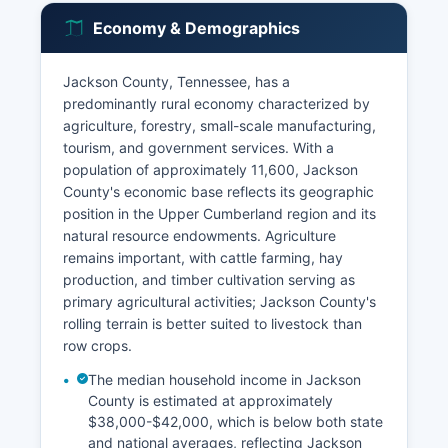
Economy & Demographics
Jackson County, Tennessee, has a
predominantly rural economy characterized by
agriculture, forestry, small-scale manufacturing,
tourism, and government services. With a
population of approximately 11,600, Jackson
County's economic base reflects its geographic
position in the Upper Cumberland region and its
natural resource endowments. Agriculture
remains important, with cattle farming, hay
production, and timber cultivation serving as
primary agricultural activities; Jackson County's
rolling terrain is better suited to livestock than
row crops.
The median household income in Jackson
County is estimated at approximately
$38,000-$42,000, which is below both state
and national averages, reflecting Jackson