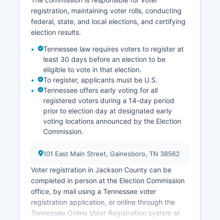
residents commute to nearby Cookeville (Putnam
registration, maintaining voter rolls, conducting
County) for employment and shopping.
federal, state, and local elections, and certifying
Government services, including county
election results.
administration, schools, and road maintenance,
provide stable public-sector employment.
Tennessee law requires voters to register at
least 30 days before an election to be
Unemployment in Jackson County has
eligible to vote in that election.
historically tracked slightly above state averages
To register, applicants must be U.S.
due to the limited industrial base. Economic
Tennessee offers early voting for all
development efforts focus on using Jackson
registered voters during a 14-day period
County's natural amenities, improving broadband
prior to election day at designated early
infrastructure, and attracting small
voting locations announced by the Election
manufacturers and remote workers seeking
Commission.
affordable rural living within reasonable distance
of Cookeville and Nashville. Jackson County
101 East Main Street, Gainesboro, TN 38562
participates in regional economic development
Voter registration in Jackson County can be
initiatives through the Upper Cumberland
completed in person at the Election Commission
Development District.
office, by mail using a Tennessee voter
registration application, or online through the
Tennessee Online Voter Registration system at