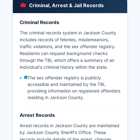
municipalities with independent police
Criminal, Arrest & Jail Records
departments, the Sheriff's Office is the primary
law enforcement agency throughout Jackson
County.
Criminal Records
Arrest records and booking information are
The criminal records system in Jackson County
public records under Tennessee Code Annotated
includes records of felonies, misdemeanors,
§ 10-7-503 et seq, the Tennessee Public
traffic violations, and the sex offender registry.
Records Act, which grants citizens the right to
Residents can request background checks
inspect and copy governmental records unless
through the TBI, which offers a summary of an
specifically exempted. Citizens seeking
individual's criminal history within the state.
information about specific incidents or arrests
The sex offender registry is publicly
should be prepared to provide identifying
accessible and maintained by the TBI,
information to assist records personnel.
providing information on registered offenders
residing in Jackson County.
Arrest Records
Arrest records in Jackson County are maintained
by Jackson County Sheriff's Office. These
records include details of the arrest, charges,