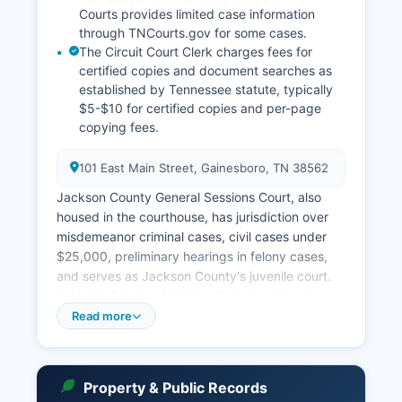
Courts provides limited case information
through TNCourts.gov for some cases.
The Circuit Court Clerk charges fees for
certified copies and document searches as
established by Tennessee statute, typically
$5-$10 for certified copies and per-page
copying fees.
101 East Main Street, Gainesboro, TN 38562
Jackson County General Sessions Court, also
housed in the courthouse, has jurisdiction over
misdemeanor criminal cases, civil cases under
$25,000, preliminary hearings in felony cases,
and serves as Jackson County's juvenile court.
Jackson County also has a Probate division
within the Chancery Court that handles estates,
Read more
conservatorships, and guardianships. Court
records for Jackson County are maintained by
the respective Clerk & Master for Chancery
Property & Public Records
Court and the Circuit Court Clerk, both