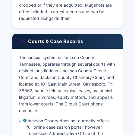
dropped or if they are acquitted. Mugshots are
often included in arrest records and can be
requested alongside them.
Courts & Case Records
The judicial system in Jackson County,
Tennessee, operates through several courts with
distinct jurisdictions. Jackson County Circuit
Court and Jackson County Chancery Court, both
located at 101 East Main Street, Gainesboro, TN
38562, handle felony criminal cases, major civil
litigation, divorces, equity matters, and appeals
from lower courts. The Circuit Court phone
number is.
Jackson County does not currently offer a
full online case search portal; however,
Tennessee Administrative Office of the