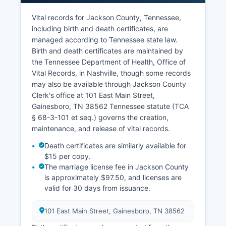
tax records including ownership information,
assessed values, property characteristics, and
Vital records for Jackson County, Tennessee,
tax payment history.
including birth and death certificates, are
managed according to Tennessee state law.
The Assessor's office may provide limited online
Birth and death certificates are maintained by
access to property tax data through third-party
the Tennessee Department of Health, Office of
vendors or Jackson County website, though
Vital Records, in Nashville, though some records
functionality varies. Some abstractors and title
may also be available through Jackson County
companies maintain private indices for
Clerk's office at 101 East Main Street,
commercial searching. Jackson County does not
Gainesboro, TN 38562 Tennessee statute (TCA
currently offer a publicly accessible GIS
§ 68-3-101 et seq.) governs the creation,
(Geographic Information System) parcel viewer,
maintenance, and release of vital records.
though property boundaries and assessment
information may be obtained from the Assessor's
Death certificates are similarly available for
office.
$15 per copy.
The marriage license fee in Jackson County
is approximately $97.50, and licenses are
valid for 30 days from issuance.
101 East Main Street, Gainesboro, TN 38562