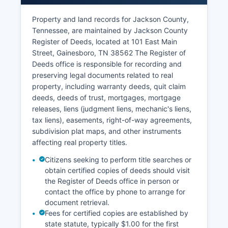
accessible at the courthouse.
Property and land records for Jackson County,
Tennessee Code Annotated § 10-7-503 and §
Tennessee, are maintained by Jackson County
10-7-504 establish that court records are
Register of Deeds, located at 101 East Main
generally public unless sealed by court order or
Street, Gainesboro, TN 38562 The Register of
exempted by statute (such as certain juvenile
Deeds office is responsible for recording and
records or adoption files). To search court
preserving legal documents related to real
records in person, citizens may visit the
property, including warranty deeds, quit claim
courthouse during regular business hours
deeds, deeds of trust, mortgages, mortgage
(typically Monday-Friday, 8:00 AM to 4:00 PM).
releases, liens (judgment liens, mechanic's liens,
Case filings, dockets, judgments, and most
tax liens), easements, right-of-way agreements,
pleadings are available for public inspection.
subdivision plat maps, and other instruments
Some older records may be archived and require
affecting real property titles.
advance notice for retrieval.
Citizens seeking to perform title searches or
obtain certified copies of deeds should visit
the Register of Deeds office in person or
contact the office by phone to arrange for
document retrieval.
Fees for certified copies are established by
state statute, typically $1.00 for the first