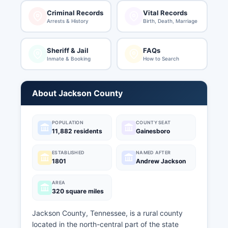
Criminal Records
Vital Records
Arrests & History
Birth, Death, Marriage
Sheriff & Jail
FAQs
Inmate & Booking
How to Search
About Jackson County
POPULATION
COUNTY SEAT
11,882 residents
Gainesboro
ESTABLISHED
NAMED AFTER
1801
Andrew Jackson
AREA
320 square miles
Jackson County, Tennessee, is a rural county
located in the north-central part of the state