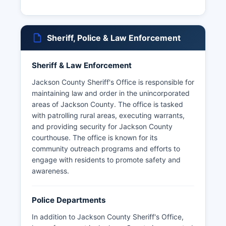
Sheriff, Police & Law Enforcement
Sheriff & Law Enforcement
Jackson County Sheriff's Office is responsible for
maintaining law and order in the unincorporated
areas of Jackson County. The office is tasked
with patrolling rural areas, executing warrants,
and providing security for Jackson County
courthouse. The office is known for its
community outreach programs and efforts to
engage with residents to promote safety and
awareness.
Police Departments
In addition to Jackson County Sheriff's Office,