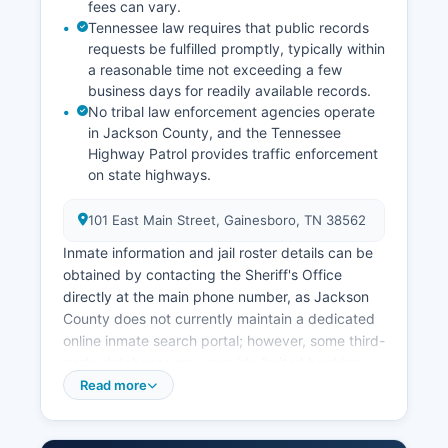
fees can vary.
Tennessee law requires that public records
requests be fulfilled promptly, typically within
a reasonable time not exceeding a few
business days for readily available records.
No tribal law enforcement agencies operate
in Jackson County, and the Tennessee
Highway Patrol provides traffic enforcement
on state highways.
101 East Main Street, Gainesboro, TN 38562
Inmate information and jail roster details can be
obtained by contacting the Sheriff's Office
directly at the main phone number, as Jackson
County does not currently maintain a dedicated
online inmate search portal; however, some third-
party databases may provide limited booking
information. The jail houses pre-trial detainees
Read more
and sentenced misdemeanor offenders. Given
that Jackson County has no incorporated