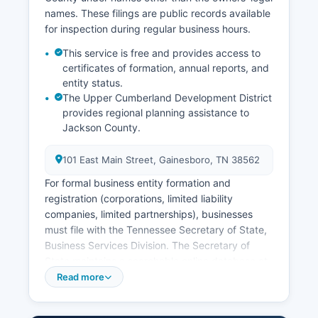
County.
names. These filings are public records available
Online ordering of vital records is available
for inspection during regular business hours.
through the Tennessee Department of Health's
This service is free and provides access to
VitalChek service at
certificates of formation, annual reports, and
https://www.tn.gov/health/health-program-
entity status.
areas/vital records.html, though additional
The Upper Cumberland Development District
processing fees apply for online orders.
provides regional planning assistance to
Applicants must provide valid identification and
Jackson County.
proof of relationship or legal interest, as
Tennessee restricts access to birth and death
101 East Main Street, Gainesboro, TN 38562
certificates to immediate family members, legal
For formal business entity formation and
representatives, and parties with court orders or
registration (corporations, limited liability
documented tangible interest.
companies, limited partnerships), businesses
must file with the Tennessee Secretary of State,
Business Services Division. The Secretary of
State maintains a searchable online database at
https://tnbear.tn.gov/Ecommerce/FilingSearch.aspx
Read more
where the public can search for registered
business entities, view filing status, registered