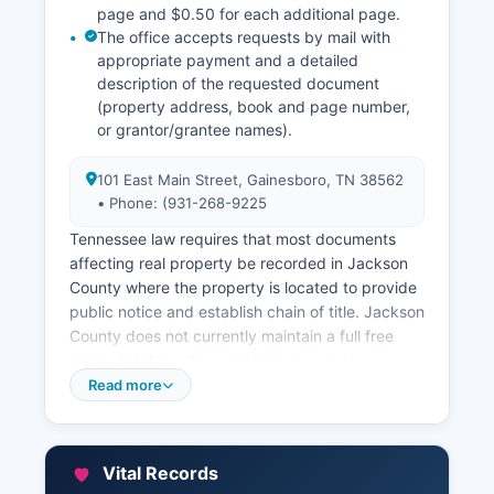
page and $0.50 for each additional page.
The office accepts requests by mail with
appropriate payment and a detailed
description of the requested document
(property address, book and page number,
or grantor/grantee names).
101 East Main Street, Gainesboro, TN 38562
• Phone: (931-268-9225
Tennessee law requires that most documents
affecting real property be recorded in Jackson
County where the property is located to provide
public notice and establish chain of title. Jackson
County does not currently maintain a full free
online database for searching recorded
documents; however, some property information
Read more
may be available through Jackson County's
property assessment records. Jackson County
Property Assessor, located at the courthouse
Vital Records
complex (931-268-9225), maintains property