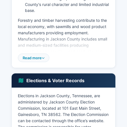
County's rural character and limited industrial
base.
Forestry and timber harvesting contribute to the
local economy, with sawmills and wood product
manufacturers providing employment.
Manufacturing in Jackson County includes small
and medium-sized facilities producing
automotive components, wood products, and
fabricated materials, though the sector is smaller
Read more
than in more urbanized Tennessee counties.
Tourism and recreation have grown in economic
importance due to Cordell Hull Lake, which
Elections & Voter Records
attracts boaters, anglers, and campers,
supporting local marinas, bait shops, lodging
facilities, and restaurants.
Elections in Jackson County, Tennessee, are
administered by Jackson County Election
Standing Stone State Park on Jackson County's
Commission, located at 101 East Main Street,
border draws visitors year-round. Retail and
Gainesboro, TN 38562. The Election Commission
service sector employment is concentrated in
can be contacted through the office’s website.
Gainesboro, Jackson County seat, though many
The commission is responsible for voter