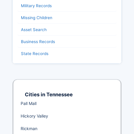
Military Records
Missing Children
Asset Search
Business Records
State Records
Cities in Tennessee
Pall Mall
Hickory Valley
Rickman