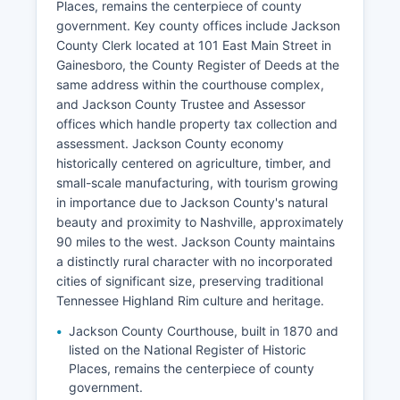
Places, remains the centerpiece of county
government. Key county offices include Jackson
County Clerk located at 101 East Main Street in
Gainesboro, the County Register of Deeds at the
same address within the courthouse complex,
and Jackson County Trustee and Assessor
offices which handle property tax collection and
assessment. Jackson County economy
historically centered on agriculture, timber, and
small-scale manufacturing, with tourism growing
in importance due to Jackson County's natural
beauty and proximity to Nashville, approximately
90 miles to the west. Jackson County maintains
a distinctly rural character with no incorporated
cities of significant size, preserving traditional
Tennessee Highland Rim culture and heritage.
Jackson County Courthouse, built in 1870 and
listed on the National Register of Historic
Places, remains the centerpiece of county
government.