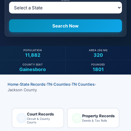
POPULATION
AREA (SQ MI)
11,882
320
COUNTY SEAT
FOUNDED
Gainesboro
1801
Home
›
State Records
›
TN
›
Counties
›
TN Counties
›
Jackson County
Court Records
Property Records
Circuit & County
Deeds & Tax Rolls
Courts