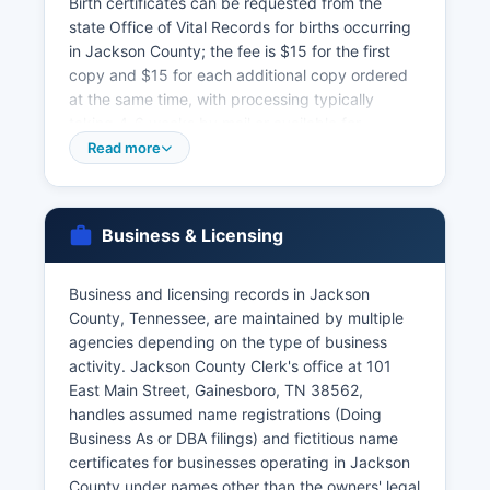
Birth certificates can be requested from the
state Office of Vital Records for births occurring
in Jackson County; the fee is $15 for the first
copy and $15 for each additional copy ordered
at the same time, with processing typically
taking 4-6 weeks by mail or available for
expedited service. Certified copies are required
Read more
for most legal purposes including passport
applications, Social Security benefits, and estate
settlement. Marriage licenses in Jackson County
Business & Licensing
are issued by Jackson County Clerk's office at
the courthouse; couples must apply in person
with valid photo identification, proof of age, and
Business and licensing records in Jackson
Social Security numbers.
County, Tennessee, are maintained by multiple
agencies depending on the type of business
Tennessee eliminated the waiting period for
activity. Jackson County Clerk's office at 101
marriage licenses in 2006. Jackson County Clerk
East Main Street, Gainesboro, TN 38562,
also maintains marriage records which are public
handles assumed name registrations (Doing
documents. Divorce records are court records
Business As or DBA filings) and fictitious name
maintained by the Circuit Court Clerk and
certificates for businesses operating in Jackson
Chancery Court Clerk & Master in Jackson
County under names other than the owners' legal