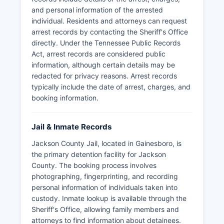
and personal information of the arrested
individual. Residents and attorneys can request
arrest records by contacting the Sheriff's Office
directly. Under the Tennessee Public Records
Act, arrest records are considered public
information, although certain details may be
redacted for privacy reasons. Arrest records
typically include the date of arrest, charges, and
booking information.
Jail & Inmate Records
Jackson County Jail, located in Gainesboro, is
the primary detention facility for Jackson
County. The booking process involves
photographing, fingerprinting, and recording
personal information of individuals taken into
custody. Inmate lookup is available through the
Sheriff's Office, allowing family members and
attorneys to find information about detainees.