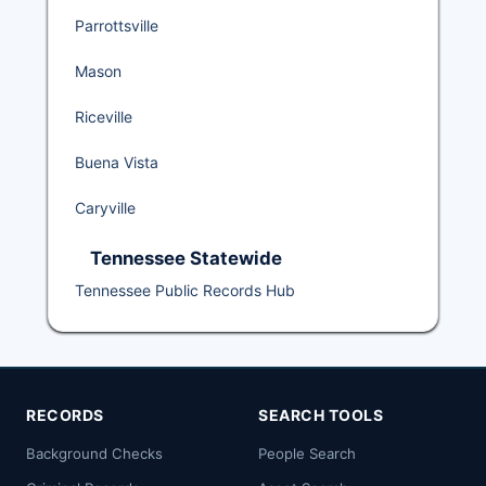
Parrottsville
Mason
Riceville
Buena Vista
Caryville
Tennessee Statewide
Tennessee Public Records Hub
RECORDS
SEARCH TOOLS
Background Checks
People Search