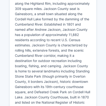
along the Highland Rim, including approximately
309 square miles. Jackson County seat is
Gainesboro, a small town situated along the
Cordell Hull Lake formed by the damming of the
Cumberland River. Established in 1801 and
named after Andrew Jackson, Jackson County
has a population of approximately 11,882
residents according to recent U.S. Census
estimates. Jackson County is characterized by
rolling hills, extensive forests, and the scenic
Cumberland River corridor, making it a
destination for outdoor recreation including
boating, fishing, and camping. Jackson County
is home to several landmarks including Standing
Stone State Park (though primarily in Overton
County, it borders Jackson), historic downtown
Gainesboro with its 19th-century courthouse
square, and Defeated Creek Park on Cordell Hull
Lake. Jackson County Courthouse, built in 1870
and listed on the National Register of Historic