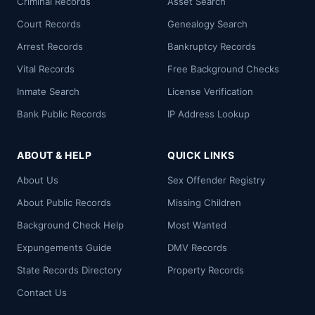
Criminal Records
Asset Search
Court Records
Genealogy Search
Arrest Records
Bankruptcy Records
Vital Records
Free Background Checks
Inmate Search
License Verification
Bank Public Records
IP Address Lookup
ABOUT & HELP
QUICK LINKS
About Us
Sex Offender Registry
About Public Records
Missing Children
Background Check Help
Most Wanted
Expungements Guide
DMV Records
State Records Directory
Property Records
Contact Us