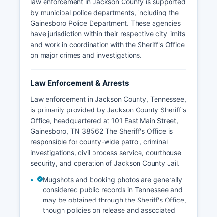
law enforcement in Jackson County is supported
by municipal police departments, including the
Gainesboro Police Department. These agencies
have jurisdiction within their respective city limits
and work in coordination with the Sheriff's Office
on major crimes and investigations.
Law Enforcement & Arrests
Law enforcement in Jackson County, Tennessee,
is primarily provided by Jackson County Sheriff's
Office, headquartered at 101 East Main Street,
Gainesboro, TN 38562 The Sheriff's Office is
responsible for county-wide patrol, criminal
investigations, civil process service, courthouse
security, and operation of Jackson County Jail.
Mugshots and booking photos are generally
considered public records in Tennessee and
may be obtained through the Sheriff's Office,
though policies on release and associated