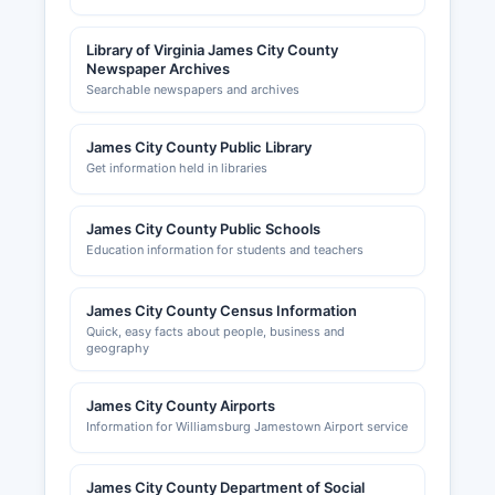
Library of Virginia James City County
Newspaper Archives
Searchable newspapers and archives
James City County Public Library
Get information held in libraries
James City County Public Schools
Education information for students and teachers
James City County Census Information
Quick, easy facts about people, business and
geography
James City County Airports
Information for Williamsburg Jamestown Airport service
James City County Department of Social