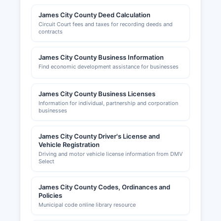
James City County Deed Calculation
Circuit Court fees and taxes for recording deeds and
contracts
James City County Business Information
Find economic development assistance for businesses
James City County Business Licenses
Information for individual, partnership and corporation
businesses
James City County Driver's License and
Vehicle Registration
Driving and motor vehicle license information from DMV
Select
James City County Codes, Ordinances and
Policies
Municipal code online library resource