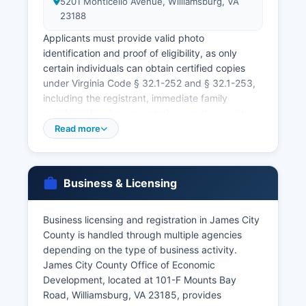
5201 Monticello Avenue, Williamsburg, VA
23188
Applicants must provide valid photo
identification and proof of eligibility, as only
certain individuals can obtain certified copies
under Virginia Code § 32.1-252 and § 32.1-253,
including the registrant, immediate family
members, legal representatives, or those with a
tangible interest. Both parties must appear in
Read more
person with valid photo identification and social
security numbers. There is no waiting period in
Virginia, and the license is valid for 60 days.
Business & Licensing
Marriage records and divorce decrees are
permanently maintained by the Circuit Court
Business licensing and registration in James City
Clerk. Same-day service may be available for an
County is handled through multiple agencies
additional rush fee of $15 when requesting in
depending on the type of business activity.
person at the state Vital Records office in
James City County Office of Economic
Richmond.
Development, located at 101-F Mounts Bay
Road, Williamsburg, VA 23185, provides