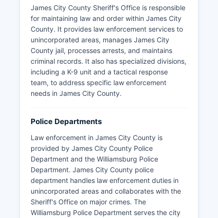
James City County Sheriff's Office is responsible
for maintaining law and order within James City
County. It provides law enforcement services to
unincorporated areas, manages James City
County jail, processes arrests, and maintains
criminal records. It also has specialized divisions,
including a K-9 unit and a tactical response
team, to address specific law enforcement
needs in James City County.
Police Departments
Law enforcement in James City County is
provided by James City County Police
Department and the Williamsburg Police
Department. James City County police
department handles law enforcement duties in
unincorporated areas and collaborates with the
Sheriff's Office on major crimes. The
Williamsburg Police Department serves the city