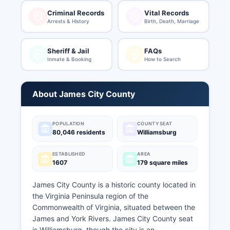
Criminal Records
Vital Records
Arrests & History
Birth, Death, Marriage
Sheriff & Jail
FAQs
Inmate & Booking
How to Search
About James City County
POPULATION
COUNTY SEAT
80,046 residents
Williamsburg
ESTABLISHED
AREA
1607
179 square miles
James City County is a historic county located in
the Virginia Peninsula region of the
Commonwealth of Virginia, situated between the
James and York Rivers. James City County seat
is Williamsburg, though the city is an