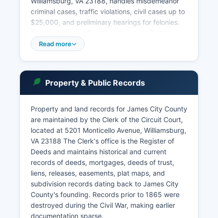
Williamsburg, VA 23188, handles misdemeanor
criminal cases, traffic violations, civil cases up to
$25,000, and preliminary hearings for felonies.
The Juvenile and Domestic Relations District
Court, at the same complex, addresses juvenile
Read more
delinquency, child abuse and neglect, family
support matters, and protective orders. Court
case searches can be conducted online through
Property & Public Records
the Virginia Judiciary's Case Information System
at eapps.courts.state.va.us/ocis, which provides
free access to case information from all Virginia
Property and land records for James City County
courts, including docket entries, case outcomes,
are maintained by the Clerk of the Circuit Court,
and hearing dates.
located at 5201 Monticello Avenue, Williamsburg,
VA 23188 The Clerk's office is the Register of
In-person searches at the Clerk's office are also
Deeds and maintains historical and current
available during business hours, Monday through
records of deeds, mortgages, deeds of trust,
Friday, 8:00 AM to 4:00 PM. Public access to
liens, releases, easements, plat maps, and
court records in Virginia is governed by Virginia
subdivision records dating back to James City
Code § 17.1-208 and § 17.1-294, which establish
County's founding. Records prior to 1865 were
that court records are presumptively public
destroyed during the Civil War, making earlier
unless specifically sealed by court order or
documentation sparse.