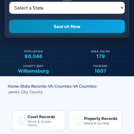
POPULATION
AREA (SQ MI)
80,046
179
COUNTY SEAT
FOUNDED
Williamsburg
1607
Home
›
State Records
›
VA
›
Counties
›
VA Counties
›
James City County
Court Records
Property Records
Circuit & County
Deeds & Tax Rolls
Courts