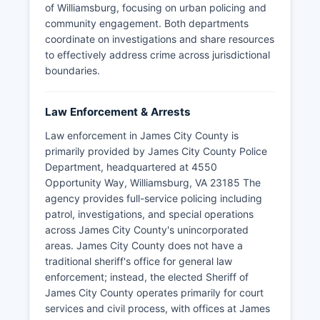
of Williamsburg, focusing on urban policing and
community engagement. Both departments
coordinate on investigations and share resources
to effectively address crime across jurisdictional
boundaries.
Law Enforcement & Arrests
Law enforcement in James City County is
primarily provided by James City County Police
Department, headquartered at 4550
Opportunity Way, Williamsburg, VA 23185 The
agency provides full-service policing including
patrol, investigations, and special operations
across James City County's unincorporated
areas. James City County does not have a
traditional sheriff's office for general law
enforcement; instead, the elected Sheriff of
James City County operates primarily for court
services and civil process, with offices at James