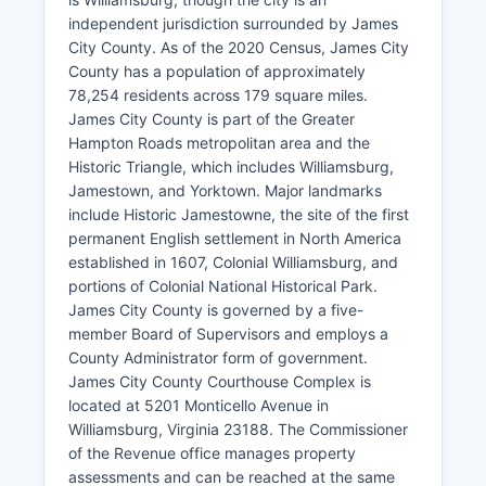
independent jurisdiction surrounded by James
City County. As of the 2020 Census, James City
County has a population of approximately
78,254 residents across 179 square miles.
James City County is part of the Greater
Hampton Roads metropolitan area and the
Historic Triangle, which includes Williamsburg,
Jamestown, and Yorktown. Major landmarks
include Historic Jamestowne, the site of the first
permanent English settlement in North America
established in 1607, Colonial Williamsburg, and
portions of Colonial National Historical Park.
James City County is governed by a five-
member Board of Supervisors and employs a
County Administrator form of government.
James City County Courthouse Complex is
located at 5201 Monticello Avenue in
Williamsburg, Virginia 23188. The Commissioner
of the Revenue office manages property
assessments and can be reached at the same