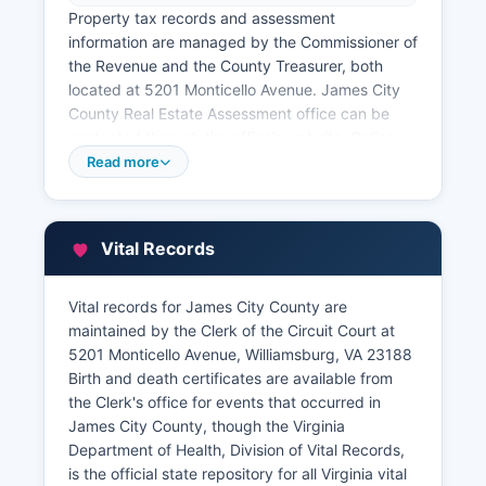
Property tax records and assessment
information are managed by the Commissioner of
the Revenue and the County Treasurer, both
located at 5201 Monticello Avenue. James City
County Real Estate Assessment office can be
contacted through the office’s website. Online
property tax and assessment searches are
Read more
available free of charge at
jamescitycountyva.gov/assessor, where users
can search by owner name, address, parcel
Vital Records
number, or map reference. James City County
maintains a full GIS parcel viewer at
arcg.is/jamescitycounty that displays property
Vital records for James City County are
boundaries, zoning, flood zones, and
maintained by the Clerk of the Circuit Court at
assessment data overlaid on aerial photography.
5201 Monticello Avenue, Williamsburg, VA 23188
Birth and death certificates are available from
the Clerk's office for events that occurred in
James City County, though the Virginia
Department of Health, Division of Vital Records,
is the official state repository for all Virginia vital