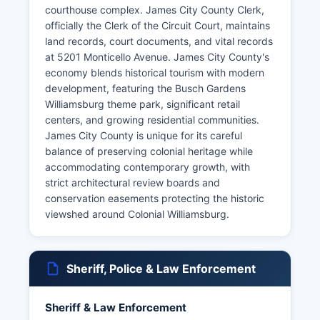
courthouse complex. James City County Clerk,
officially the Clerk of the Circuit Court, maintains
land records, court documents, and vital records
at 5201 Monticello Avenue. James City County's
economy blends historical tourism with modern
development, featuring the Busch Gardens
Williamsburg theme park, significant retail
centers, and growing residential communities.
James City County is unique for its careful
balance of preserving colonial heritage while
accommodating contemporary growth, with
strict architectural review boards and
conservation easements protecting the historic
viewshed around Colonial Williamsburg.
Sheriff, Police & Law Enforcement
Sheriff & Law Enforcement