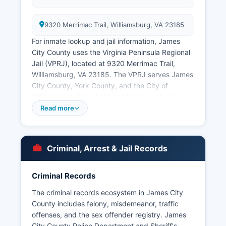
9320 Merrimac Trail, Williamsburg, VA 23185
For inmate lookup and jail information, James
City County uses the Virginia Peninsula Regional
Jail (VPRJ), located at 9320 Merrimac Trail,
Williamsburg, VA 23185. The VPRJ serves James
City County, York County, and the City of
Williamsburg. Mugshots and booking photos are
typically available through the VPRJ inmate
Read more
search portal.
The cities of Williamsburg and Poquoson
maintain their own police departments as
Criminal, Arrest & Jail Records
independent cities, though Williamsburg is
geographically surrounded by James City
Criminal Records
County. Citizens can request copies of police
reports by appearing in person with photo
The criminal records ecosystem in James City
identification or submitting written FOIA
County includes felony, misdemeanor, traffic
requests, with fees typically charged for copying
offenses, and the sex offender registry. James
and processing at rates established by Virginia
City County Police Department and Sheriff's