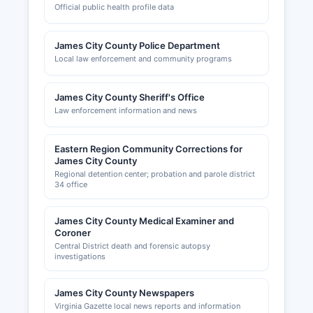
Official public health profile data
James City County Police Department
Local law enforcement and community programs
James City County Sheriff's Office
Law enforcement information and news
Eastern Region Community Corrections for
James City County
Regional detention center; probation and parole district
34 office
James City County Medical Examiner and
Coroner
Central District death and forensic autopsy
investigations
James City County Newspapers
Virginia Gazette local news reports and information