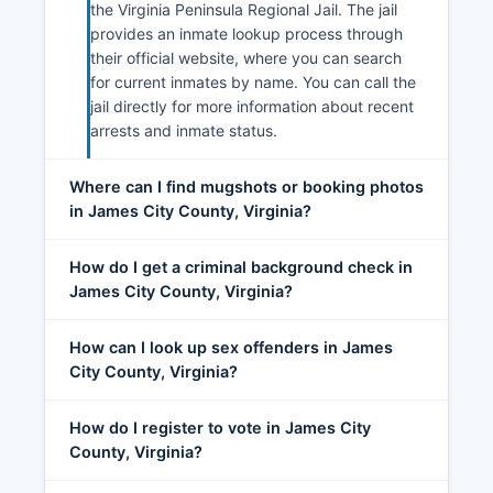
the Virginia Peninsula Regional Jail. The jail
provides an inmate lookup process through
their official website, where you can search
for current inmates by name. You can call the
jail directly for more information about recent
arrests and inmate status.
Where can I find mugshots or booking photos
in James City County, Virginia?
How do I get a criminal background check in
James City County, Virginia?
How can I look up sex offenders in James
City County, Virginia?
How do I register to vote in James City
County, Virginia?