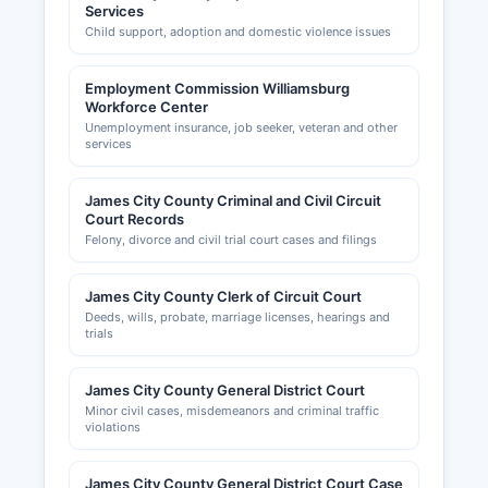
Services
Child support, adoption and domestic violence issues
Employment Commission Williamsburg
Workforce Center
Unemployment insurance, job seeker, veteran and other
services
James City County Criminal and Civil Circuit
Court Records
Felony, divorce and civil trial court cases and filings
James City County Clerk of Circuit Court
Deeds, wills, probate, marriage licenses, hearings and
trials
James City County General District Court
Minor civil cases, misdemeanors and criminal traffic
violations
James City County General District Court Case