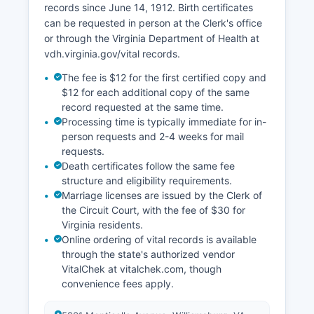
records since June 14, 1912. Birth certificates
can be requested in person at the Clerk's office
or through the Virginia Department of Health at
vdh.virginia.gov/vital records.
The fee is $12 for the first certified copy and
$12 for each additional copy of the same
record requested at the same time.
Processing time is typically immediate for in-
person requests and 2-4 weeks for mail
requests.
Death certificates follow the same fee
structure and eligibility requirements.
Marriage licenses are issued by the Clerk of
the Circuit Court, with the fee of $30 for
Virginia residents.
Online ordering of vital records is available
through the state's authorized vendor
VitalChek at vitalchek.com, though
convenience fees apply.