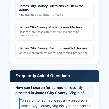
James City County Guardians Ad Litem for
Adults
Find qualified guardians in Circuit 9
James City County Misdemeanor Matters
Hearings, civil cases, traffic violations and minor
criminal matters
James City County Commonwealth Attorney
Chief law enforcement officer and criminal prosecutor
Frequently Asked Questions
How can I search for someone recently
arrested in James City County, Virginia?
To search for someone recently arrested in
James City County, Virginia, you can contact