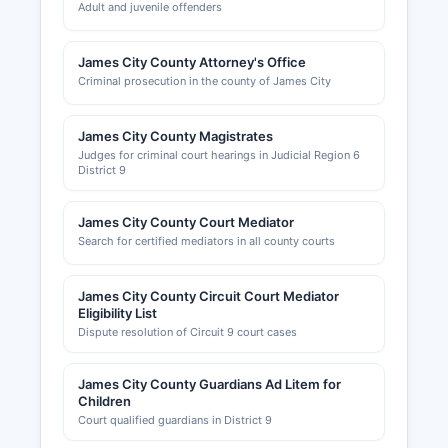
Adult and juvenile offenders
James City County Attorney's Office
Criminal prosecution in the county of James City
James City County Magistrates
Judges for criminal court hearings in Judicial Region 6
District 9
James City County Court Mediator
Search for certified mediators in all county courts
James City County Circuit Court Mediator
Eligibility List
Dispute resolution of Circuit 9 court cases
James City County Guardians Ad Litem for
Children
Court qualified guardians in District 9