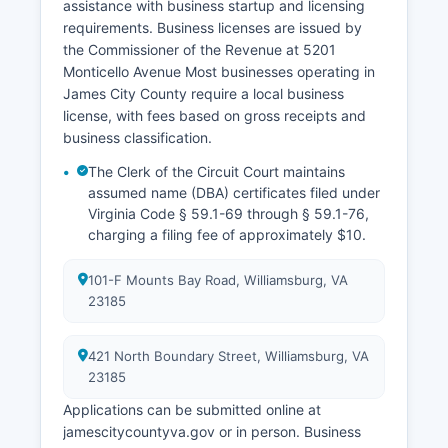
assistance with business startup and licensing
requirements. Business licenses are issued by
the Commissioner of the Revenue at 5201
Monticello Avenue Most businesses operating in
James City County require a local business
license, with fees based on gross receipts and
business classification.
The Clerk of the Circuit Court maintains
assumed name (DBA) certificates filed under
Virginia Code § 59.1-69 through § 59.1-76,
charging a filing fee of approximately $10.
101-F Mounts Bay Road, Williamsburg, VA
23185
421 North Boundary Street, Williamsburg, VA
23185
Applications can be submitted online at
jamescitycountyva.gov or in person. Business