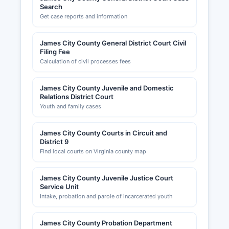
Search
Get case reports and information
James City County General District Court Civil
Filing Fee
Calculation of civil processes fees
James City County Juvenile and Domestic
Relations District Court
Youth and family cases
James City County Courts in Circuit and
District 9
Find local courts on Virginia county map
James City County Juvenile Justice Court
Service Unit
Intake, probation and parole of incarcerated youth
James City County Probation Department