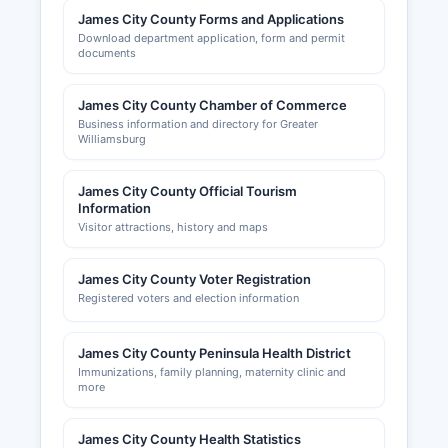
James City County Forms and Applications
Download department application, form and permit
documents
James City County Chamber of Commerce
Business information and directory for Greater
Williamsburg
James City County Official Tourism
Information
Visitor attractions, history and maps
James City County Voter Registration
Registered voters and election information
James City County Peninsula Health District
Immunizations, family planning, maternity clinic and
more
James City County Health Statistics