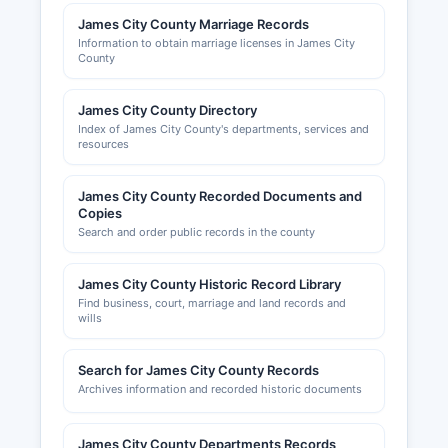
Williamsburg Chamber & Tourism Alliance,
James City County Marriage Records
located at 421 North Boundary Street,
Information to obtain marriage licenses in James City
County
Williamsburg, VA 23185, website
williamsburgcc.com, provides networking and
business support services for James City
James City County Directory
Index of James City County's departments, services and
Countyal business community.
resources
James City County Recorded Documents and
Copies
Search and order public records in the county
James City County Historic Record Library
Find business, court, marriage and land records and
wills
Search for James City County Records
Archives information and recorded historic documents
James City County Departments Records