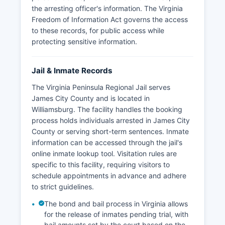
the arresting officer's information. The Virginia
Freedom of Information Act governs the access
to these records, for public access while
protecting sensitive information.
Jail & Inmate Records
The Virginia Peninsula Regional Jail serves
James City County and is located in
Williamsburg. The facility handles the booking
process holds individuals arrested in James City
County or serving short-term sentences. Inmate
information can be accessed through the jail's
online inmate lookup tool. Visitation rules are
specific to this facility, requiring visitors to
schedule appointments in advance and adhere
to strict guidelines.
The bond and bail process in Virginia allows
for the release of inmates pending trial, with
bail amounts set by the court based on the