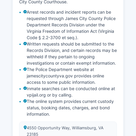
City County Courthouse.
Arrest records and incident reports can be
requested through James City County Police
Department Records Division under the
Virginia Freedom of Information Act (Virginia
Code § 2.2-3700 et seq.).
Written requests should be submitted to the
Records Division, and certain records may be
withheld if they pertain to ongoing
investigations or contain exempt information.
The Police Department website at
jamescitycountyva.gov provides online
access to some public information.
Inmate searches can be conducted online at
vpijail.org or by calling.
The online system provides current custody
status, booking dates, charges, and bond
information.
4550 Opportunity Way, Williamsburg, VA
23185