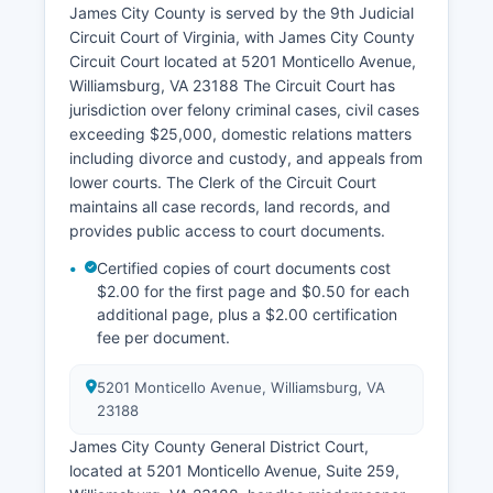
James City County is served by the 9th Judicial
Circuit Court of Virginia, with James City County
Circuit Court located at 5201 Monticello Avenue,
Williamsburg, VA 23188 The Circuit Court has
jurisdiction over felony criminal cases, civil cases
exceeding $25,000, domestic relations matters
including divorce and custody, and appeals from
lower courts. The Clerk of the Circuit Court
maintains all case records, land records, and
provides public access to court documents.
Certified copies of court documents cost
$2.00 for the first page and $0.50 for each
additional page, plus a $2.00 certification
fee per document.
5201 Monticello Avenue, Williamsburg, VA
23188
James City County General District Court,
located at 5201 Monticello Avenue, Suite 259,