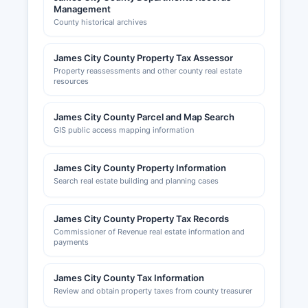
Management
County historical archives
James City County Property Tax Assessor
Property reassessments and other county real estate
resources
James City County Parcel and Map Search
GIS public access mapping information
James City County Property Information
Search real estate building and planning cases
James City County Property Tax Records
Commissioner of Revenue real estate information and
payments
James City County Tax Information
Review and obtain property taxes from county treasurer