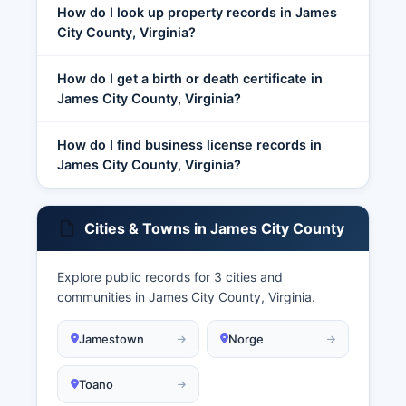
How do I look up property records in James
City County, Virginia?
How do I get a birth or death certificate in
James City County, Virginia?
How do I find business license records in
James City County, Virginia?
Cities & Towns in James City County
Explore public records for 3 cities and
communities in James City County, Virginia.
Jamestown
Norge
Toano