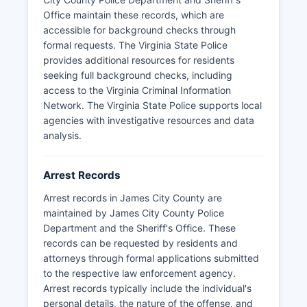
Code § 2.2-3704.
Office maintain these records, which are
accessible for background checks through
formal requests. The Virginia State Police
provides additional resources for residents
seeking full background checks, including
access to the Virginia Criminal Information
Network. The Virginia State Police supports local
agencies with investigative resources and data
analysis.
Arrest Records
Arrest records in James City County are
maintained by James City County Police
Department and the Sheriff's Office. These
records can be requested by residents and
attorneys through formal applications submitted
to the respective law enforcement agency.
Arrest records typically include the individual's
personal details, the nature of the offense, and