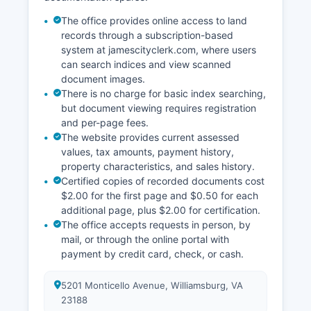
exempted by statute. Online remote access is
provided free of charge for basic case
The office provides online access to land
information, though subscription services are
records through a subscription-based
available for enhanced features.
system at jamescityclerk.com, where users
can search indices and view scanned
document images.
There is no charge for basic index searching,
but document viewing requires registration
and per-page fees.
The website provides current assessed
values, tax amounts, payment history,
property characteristics, and sales history.
Certified copies of recorded documents cost
$2.00 for the first page and $0.50 for each
additional page, plus $2.00 for certification.
The office accepts requests in person, by
mail, or through the online portal with
payment by credit card, check, or cash.
5201 Monticello Avenue, Williamsburg, VA
23188