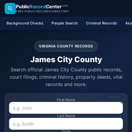
Public
Record
Center
.com
FREE PUBLIC RECORDS DIRECTORY
Background Checks
People Search
Criminal Records
Ass
VIRGINIA COUNTY RECORDS
James City County
Search official James City County public records,
court filings, criminal history, property deeds, vital
records and more.
SPONSORED
First Name
Last Name
State