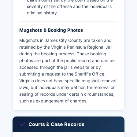
severity of the offense and the individual's
criminal history.
Mugshots & Booking Photos
Mugshots in James City County are taken and
retained by the Virginia Peninsula Regional Jail
during the booking process. These booking
photos are part of the public record and can be
accessed through the jail's website or by
submitting a request to the Sheriff's Office.
Virginia does not have specific mugshot removal
laws, but individuals may petition for removal or
sealing of records under certain circumstances,
such as expungement of charges.
Courts & Case Records