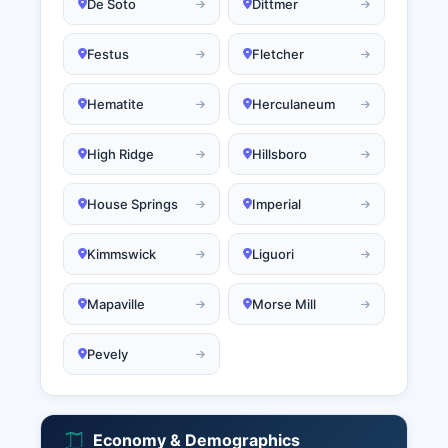
De Soto
Dittmer
Festus
Fletcher
Hematite
Herculaneum
High Ridge
Hillsboro
House Springs
Imperial
Kimmswick
Liguori
Mapaville
Morse Mill
Pevely
Economy & Demographics