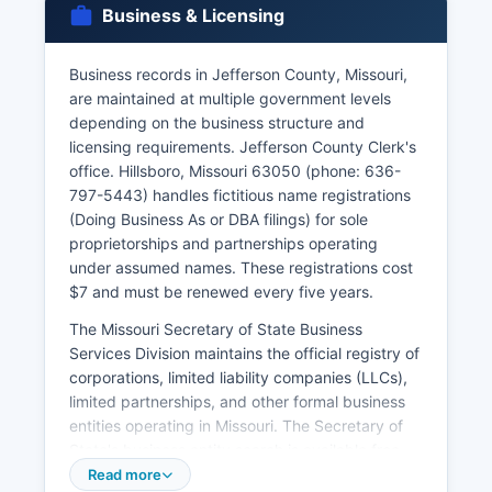
Business & Licensing
waiting period unless waived by court order.
Certified copies of marriage records cost $13.
Business records in Jefferson County, Missouri,
Divorce decrees are obtained through the 23rd
are maintained at multiple government levels
Judicial Circuit Court Clerk's office, not through
depending on the business structure and
vital records agencies. Missouri vital records law
licensing requirements. Jefferson County Clerk's
is codified in Chapter 193 RSMo, which governs
office. Hillsboro, Missouri 63050 (phone: 636-
access, confidentiality, and amendment
797-5443) handles fictitious name registrations
procedures for vital records throughout the
(Doing Business As or DBA filings) for sole
state.
proprietorships and partnerships operating
under assumed names. These registrations cost
$7 and must be renewed every five years.
The Missouri Secretary of State Business
Services Division maintains the official registry of
corporations, limited liability companies (LLCs),
limited partnerships, and other formal business
entities operating in Missouri. The Secretary of
State's business entity search is available free
online at
Read more