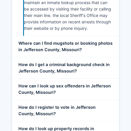
maintain an inmate lookup process that can
be accessed by visiting their facility or calling
their main line. the local Sheriff's Office may
provide information on recent arrests through
their website or by phone inquiry.
Where can I find mugshots or booking photos
in Jefferson County, Missouri?
How do I get a criminal background check in
Jefferson County, Missouri?
How can I look up sex offenders in Jefferson
County, Missouri?
How do I register to vote in Jefferson
County, Missouri?
How do I look up property records in