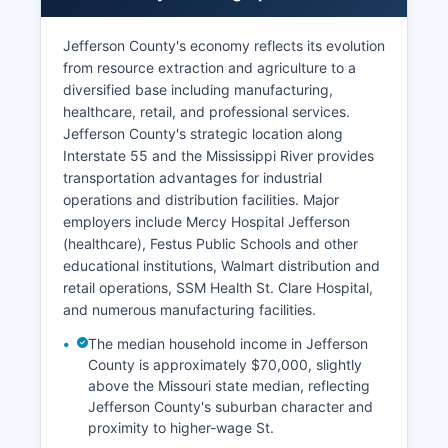
Jefferson County's economy reflects its evolution
from resource extraction and agriculture to a
diversified base including manufacturing,
healthcare, retail, and professional services.
Jefferson County's strategic location along
Interstate 55 and the Mississippi River provides
transportation advantages for industrial
operations and distribution facilities. Major
employers include Mercy Hospital Jefferson
(healthcare), Festus Public Schools and other
educational institutions, Walmart distribution and
retail operations, SSM Health St. Clare Hospital,
and numerous manufacturing facilities.
The median household income in Jefferson
County is approximately $70,000, slightly
above the Missouri state median, reflecting
Jefferson County's suburban character and
proximity to higher-wage St.