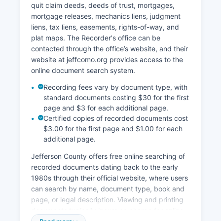
quit claim deeds, deeds of trust, mortgages,
Circuit Clerk's office for a fee of $1.50 per page
mortgage releases, mechanics liens, judgment
for standard copies and $3.00 per page for
liens, tax liens, easements, rights-of-way, and
certified copies, plus a $2.00 certification fee.
plat maps. The Recorder's office can be
Some records, including juvenile cases, adoption
contacted through the office’s website, and their
records, and sealed cases, are confidential
website at jeffcomo.org provides access to the
under Missouri law. The Circuit Clerk's office
online document search system.
hours are Monday through Friday, 8:00 AM to
4:30 PM, excluding court holidays.
Recording fees vary by document type, with
standard documents costing $30 for the first
page and $3 for each additional page.
Certified copies of recorded documents cost
$3.00 for the first page and $1.00 for each
additional page.
Jefferson County offers free online searching of
recorded documents dating back to the early
1980s through their official website, where users
can search by name, document type, book and
page, or legal description. Viewing and printing
documents typically incurs no charge for online