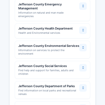
Jefferson County Emergency
Management
Information on natural and man made
emergencies
Jefferson County Health Department
Health and Environmental services
Jefferson County Environmental Services
Information on services to protect the
environment
Jefferson County Social Services
Find help and support for families, adults and
children
Jefferson County Department of Parks
Find information on local parks and recreational
venues