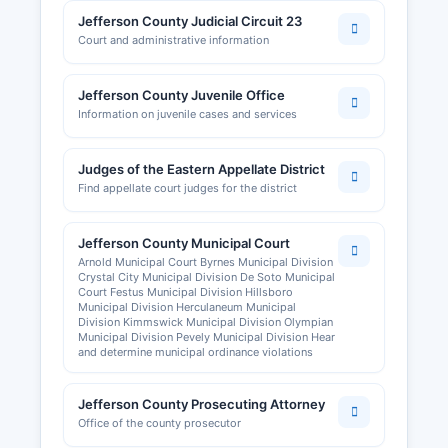
Jefferson County Judicial Circuit 23
Court and administrative information
Jefferson County Juvenile Office
Information on juvenile cases and services
Judges of the Eastern Appellate District
Find appellate court judges for the district
Jefferson County Municipal Court
Arnold Municipal Court Byrnes Municipal Division
Crystal City Municipal Division De Soto Municipal
Court Festus Municipal Division Hillsboro
Municipal Division Herculaneum Municipal
Division Kimmswick Municipal Division Olympian
Municipal Division Pevely Municipal Division Hear
and determine municipal ordinance violations
Jefferson County Prosecuting Attorney
Office of the county prosecutor