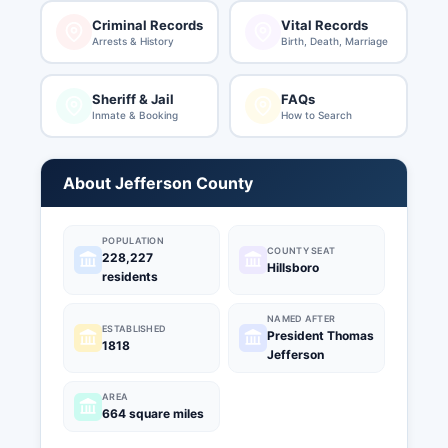
Criminal Records
Vital Records
Arrests & History
Birth, Death, Marriage
Sheriff & Jail
FAQs
Inmate & Booking
How to Search
About Jefferson County
POPULATION
COUNTY SEAT
228,227
Hillsboro
residents
NAMED AFTER
ESTABLISHED
President Thomas
1818
Jefferson
AREA
664 square miles