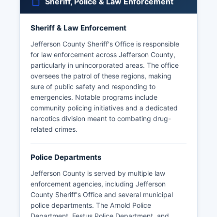
Sheriff, Police & Law Enforcement
Sheriff & Law Enforcement
Jefferson County Sheriff's Office is responsible
for law enforcement across Jefferson County,
particularly in unincorporated areas. The office
oversees the patrol of these regions, making
sure of public safety and responding to
emergencies. Notable programs include
community policing initiatives and a dedicated
narcotics division meant to combating drug-
related crimes.
Police Departments
Jefferson County is served by multiple law
enforcement agencies, including Jefferson
County Sheriff's Office and several municipal
police departments. The Arnold Police
Department, Festus Police Department, and