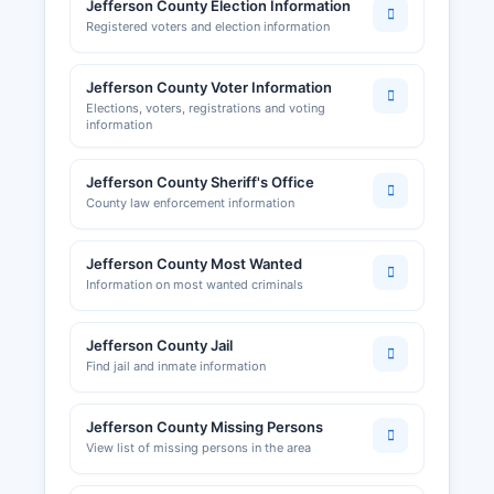
Jefferson County Election Information
Registered voters and election information
Jefferson County Voter Information
Elections, voters, registrations and voting
information
Jefferson County Sheriff's Office
County law enforcement information
Jefferson County Most Wanted
Information on most wanted criminals
Jefferson County Jail
Find jail and inmate information
Jefferson County Missing Persons
View list of missing persons in the area