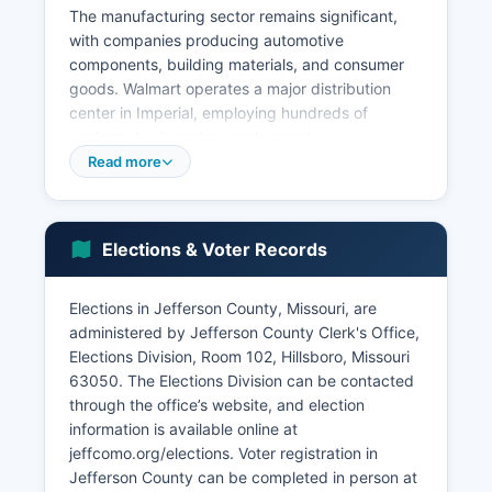
The manufacturing sector remains significant,
with companies producing automotive
components, building materials, and consumer
goods. Walmart operates a major distribution
center in Imperial, employing hundreds of
workers. Louis metro employment.
Read more
Key economic sectors include construction and
building materials, with extensive limestone
quarrying operations in areas such as Festus and
Herculaneum; the Mississippi River Lime
Elections & Voter Records
Company operates significant facilities.
Healthcare and social assistance represent
Elections in Jefferson County, Missouri, are
growing sectors as Jefferson County population
administered by Jefferson County Clerk's Office,
ages and expands. Retail trade clusters along
Elections Division, Room 102, Hillsboro, Missouri
major corridors serve both locals and travelers.
63050. The Elections Division can be contacted
Jefferson County has experienced steady
through the office’s website, and election
population growth over recent decades, driving
information is available online at
residential construction and service sector
jeffcomo.org/elections. Voter registration in
expansion. Tourism contributes to the local
Jefferson County can be completed in person at