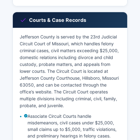
Courts & Case Records
Jefferson County is served by the 23rd Judicial
Circuit Court of Missouri, which handles felony
criminal cases, civil matters exceeding $25,000,
domestic relations including divorce and child
custody, probate matters, and appeals from
lower courts. The Circuit Court is located at
Jefferson County Courthouse, Hillsboro, Missouri
63050, and can be contacted through the
office’s website. The Circuit Court operates
multiple divisions including criminal, civil, family,
probate, and juvenile.
Associate Circuit Courts handle
misdemeanors, civil cases under $25,000,
small claims up to $5,000, traffic violations,
and preliminary hearings in felony cases.