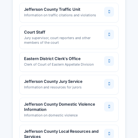
Jefferson County Traffic Unit
Information on traffic citations and violations
Court Staff
Jury supervisor, court reporters and other
members of the court
Eastern District Clerk's Office
Clerk of Court of Eastern Appellate Division
Jefferson County Jury Service
Information and resources for jurors
Jefferson County Domestic Violence
Information
Information on domestic violence
Jefferson County Local Resources and
Services