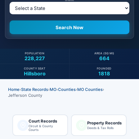
POPULATION
AREA (SQ MI)
228,227
664
COUNTY SEAT
FOUNDED
Hillsboro
1818
Home
›
State Records
›
MO
›
Counties
›
MO Counties
›
Jefferson County
Court Records
Property Records
Circuit & County
Deeds & Tax Rolls
Courts