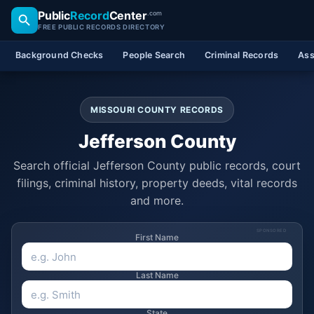
Public
Record
Center
.com
FREE PUBLIC RECORDS DIRECTORY
Background Checks
People Search
Criminal Records
Ass
MISSOURI COUNTY RECORDS
Jefferson County
Search official Jefferson County public records, court
filings, criminal history, property deeds, vital records
and more.
SPONSORED
First Name
Last Name
State