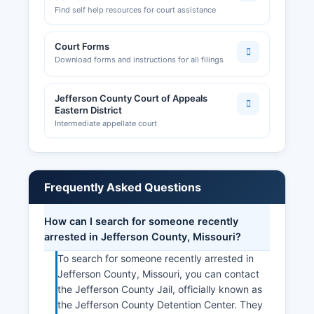
Find self help resources for court assistance
Court Forms
Download forms and instructions for all filings
Jefferson County Court of Appeals
Eastern District
Intermediate appellate court
Frequently Asked Questions
How can I search for someone recently
arrested in Jefferson County, Missouri?
To search for someone recently arrested in
Jefferson County, Missouri, you can contact
the Jefferson County Jail, officially known as
the Jefferson County Detention Center. They