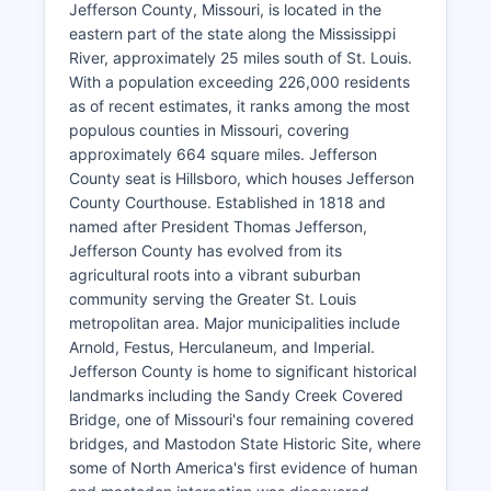
Jefferson County, Missouri, is located in the
eastern part of the state along the Mississippi
River, approximately 25 miles south of St. Louis.
With a population exceeding 226,000 residents
as of recent estimates, it ranks among the most
populous counties in Missouri, covering
approximately 664 square miles. Jefferson
County seat is Hillsboro, which houses Jefferson
County Courthouse. Established in 1818 and
named after President Thomas Jefferson,
Jefferson County has evolved from its
agricultural roots into a vibrant suburban
community serving the Greater St. Louis
metropolitan area. Major municipalities include
Arnold, Festus, Herculaneum, and Imperial.
Jefferson County is home to significant historical
landmarks including the Sandy Creek Covered
Bridge, one of Missouri's four remaining covered
bridges, and Mastodon State Historic Site, where
some of North America's first evidence of human