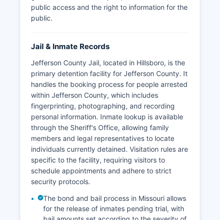
public access and the right to information for the
public.
Jail & Inmate Records
Jefferson County Jail, located in Hillsboro, is the
primary detention facility for Jefferson County. It
handles the booking process for people arrested
within Jefferson County, which includes
fingerprinting, photographing, and recording
personal information. Inmate lookup is available
through the Sheriff's Office, allowing family
members and legal representatives to locate
individuals currently detained. Visitation rules are
specific to the facility, requiring visitors to
schedule appointments and adhere to strict
security protocols.
The bond and bail process in Missouri allows
for the release of inmates pending trial, with
bail amounts set according to the severity of