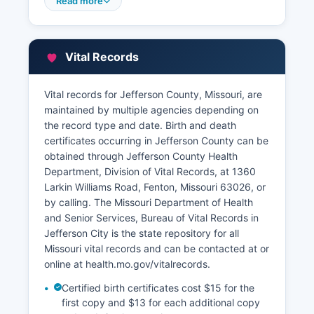
access, though certified copies must be
Read more
obtained in person or by mail. Jefferson County
Assessor's office, Hillsboro, Missouri 63050
(phone: 636-797-5323), maintains property
Vital Records
assessment records, ownership information,
property characteristics, and assessed
valuations used for tax purposes.
Vital records for Jefferson County, Missouri, are
maintained by multiple agencies depending on
The Assessor's website provides a Geographic
the record type and date. Birth and death
Information System (GIS) mapping portal where
certificates occurring in Jefferson County can be
users can search parcels by address, owner
obtained through Jefferson County Health
name, or parcel number to view property
Department, Division of Vital Records, at 1360
boundaries, aerial imagery, assessment data,
Larkin Williams Road, Fenton, Missouri 63026, or
and sales history. Property tax bills and payment
by calling. The Missouri Department of Health
information are handled by Jefferson County
and Senior Services, Bureau of Vital Records in
Collector of Revenue. where citizens can pay
Jefferson City is the state repository for all
taxes online, view payment history, and check
Missouri vital records and can be contacted at or
delinquent tax status.
online at health.mo.gov/vitalrecords.
The Recorder's office maintains an extensive
Certified birth certificates cost $15 for the
archive of historical land records dating to
first copy and $13 for each additional copy
Jefferson County's founding in 1818.