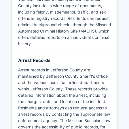
official sources are recommended for accuracy.
County includes a wide range of documents,
Jefferson County does not have tribal
including felony, misdemeanor, traffic, and sex
jurisdiction, as it is not located within Native
offender registry records. Residents can request
American territory.
criminal background checks through the Missouri
Automated Criminal History Site (MACHS), which
offers detailed reports on an individual's criminal
history.
Arrest Records
Arrest records in Jefferson County are
maintained by Jefferson County Sheriff's Office
and the various municipal police departments
within Jefferson County. These records provide
detailed information about the arrest, including
the charges, date, and location of the incident.
Residents and attorneys can request access to
arrest records by contacting the appropriate law
enforcement agency. The Missouri Sunshine Law
governs the accessibility of public records, for