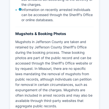
the charges.
Information on recently arrested individuals
can be accessed through the Sheriff's Office
or online databases.
Mugshots & Booking Photos
Mugshots in Jefferson County are taken and
retained by Jefferson County Sheriff's Office
during the booking process. These booking
photos are part of the public record and can be
accessed through the Sheriff's Office website or
by request. In Missouri, there are no specific
laws mandating the removal of mugshots from
public records, although individuals can petition
for removal in certain circumstances, such as
expungement of the charges. Mugshots are
often included in arrest records and may also be
available through third-party websites that
aggregate public records.