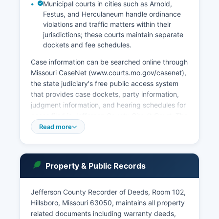
Municipal courts in cities such as Arnold,
Festus, and Herculaneum handle ordinance
violations and traffic matters within their
jurisdictions; these courts maintain separate
dockets and fee schedules.
Case information can be searched online through
Missouri CaseNet (www.courts.mo.gov/casenet),
the state judiciary's free public access system
that provides case dockets, party information,
judgment information, and hearing schedules for
cases filed in Jefferson County Circuit Court. The
Probate Division handles estates, guardianships,
Read more
conservatorships, and mental health
commitments. Court records are governed by
Missouri Supreme Court Rules and Chapter 610
Property & Public Records
RSMo, which establish that most court records
are public unless sealed by court order or
protected by specific statute.
Jefferson County Recorder of Deeds, Room 102,
Hillsboro, Missouri 63050, maintains all property
Certified copies of judgments, case documents,
related documents including warranty deeds,
and court orders can be obtained from the