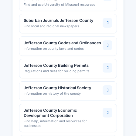
Find and use University of Missouri resources
Suburban Journals Jefferson County
Find local and regional newspapers
Jefferson County Codes and Ordinances
Information on county laws and codes
Jefferson County Building Permits
Regulations and rules for building permits
Jefferson County Historical Society
Information on history of the county
Jefferson County Economic
Development Corporation
Find help, information and resources for
businesses