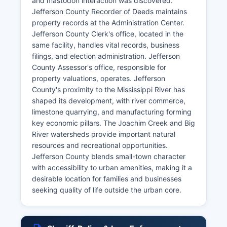
and mastodon interaction was discovered.
Jefferson County Recorder of Deeds maintains
property records at the Administration Center.
Jefferson County Clerk's office, located in the
same facility, handles vital records, business
filings, and election administration. Jefferson
County Assessor's office, responsible for
property valuations, operates. Jefferson
County's proximity to the Mississippi River has
shaped its development, with river commerce,
limestone quarrying, and manufacturing forming
key economic pillars. The Joachim Creek and Big
River watersheds provide important natural
resources and recreational opportunities.
Jefferson County blends small-town character
with accessibility to urban amenities, making it a
desirable location for families and businesses
seeking quality of life outside the urban core.