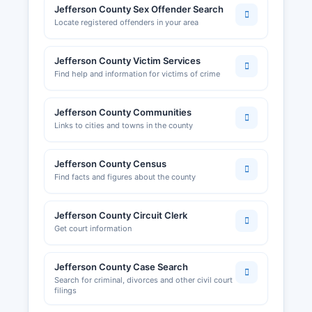
Jefferson County Sex Offender Search
Locate registered offenders in your area
Jefferson County Victim Services
Find help and information for victims of crime
Jefferson County Communities
Links to cities and towns in the county
Jefferson County Census
Find facts and figures about the county
Jefferson County Circuit Clerk
Get court information
Jefferson County Case Search
Search for criminal, divorces and other civil court
filings