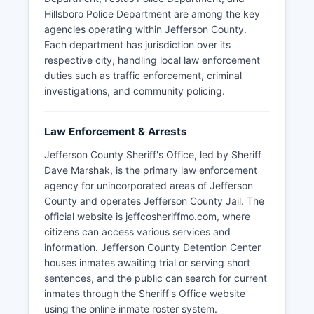
Hillsboro Police Department are among the key
agencies operating within Jefferson County.
Each department has jurisdiction over its
respective city, handling local law enforcement
duties such as traffic enforcement, criminal
investigations, and community policing.
Law Enforcement & Arrests
Jefferson County Sheriff's Office, led by Sheriff
Dave Marshak, is the primary law enforcement
agency for unincorporated areas of Jefferson
County and operates Jefferson County Jail. The
official website is jeffcosheriffmo.com, where
citizens can access various services and
information. Jefferson County Detention Center
houses inmates awaiting trial or serving short
sentences, and the public can search for current
inmates through the Sheriff's Office website
using the online inmate roster system.