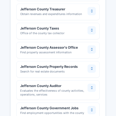
Revenue, and federal Employer Identification
Jefferson County Treasurer
Numbers (EINs) are obtained through the IRS.
Obtain revenues and expenditures information
Jefferson County Regional Chamber and Growth
Association
Jefferson County Taxes
Office of the county tax collector
Jefferson County Assessor's Office
Find property assessment information
Jefferson County Property Records
Search for real estate documents
Jefferson County Auditor
Evaluates the effectiveness of county activities,
operations, services
Jefferson County Government Jobs
Find employment opportunities with the county