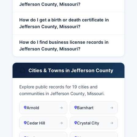
Jefferson County, Missouri?
How do I get a birth or death certificate in
Jefferson County, Missouri?
How do I find business license records in
Jefferson County, Missouri?
Cities & Towns in Jefferson County
Explore public records for 19 cities and
communities in Jefferson County, Missouri.
Arnold
Barnhart
Cedar Hill
Crystal City