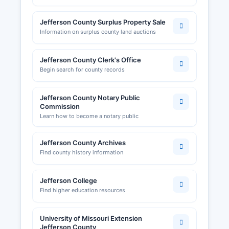
Jefferson County Surplus Property Sale
Information on surplus county land auctions
Jefferson County Clerk's Office
Begin search for county records
Jefferson County Notary Public
Commission
Learn how to become a notary public
Jefferson County Archives
Find county history information
Jefferson College
Find higher education resources
University of Missouri Extension
Jefferson County