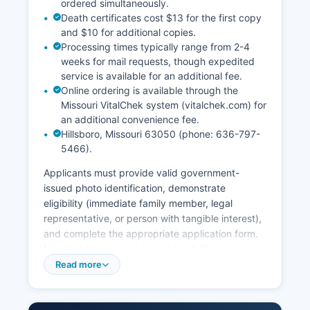
ordered simultaneously.
Death certificates cost $13 for the first copy
and $10 for additional copies.
Processing times typically range from 2-4
weeks for mail requests, though expedited
service is available for an additional fee.
Online ordering is available through the
Missouri VitalChek system (vitalchek.com) for
an additional convenience fee.
Hillsboro, Missouri 63050 (phone: 636-797-
5466).
Applicants must provide valid government-
issued photo identification, demonstrate
eligibility (immediate family member, legal
representative, or person with tangible interest),
and complete the appropriate application form.
Marriage licenses are issued by Jefferson
County Recorder of Deeds office. Couples must
Read more
apply in person, provide valid identification, be
at least 18 years old (or have parental consent if
16-17), pay a $51 fee, and observe a three-day