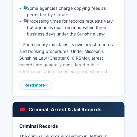
Some agencies charge copying fees as
permitted by statute.
Processing times for records requests vary
but agencies must respond within three
business days under the Sunshine Law.
t. Each county maintains its own arrest records
and booking procedures. Under Missouri's
Sunshine Law (Chapter 610 RSMo), arrest
records are generally considered public
information, and citizens may request arrest
reports, booking logs, and incident reports by
submitting written requests to the respective law
Read more
enforcement agency.
Mugshots and booking photos from Jefferson
County Jail are typically available through the
Criminal, Arrest & Jail Records
Sheriff's Office website inmate search feature,
which displays booking photographs alongside
Criminal Records
inmate information. Third-party websites also
aggregate Missouri booking photos, though
The criminal records ecosystem in Jefferson