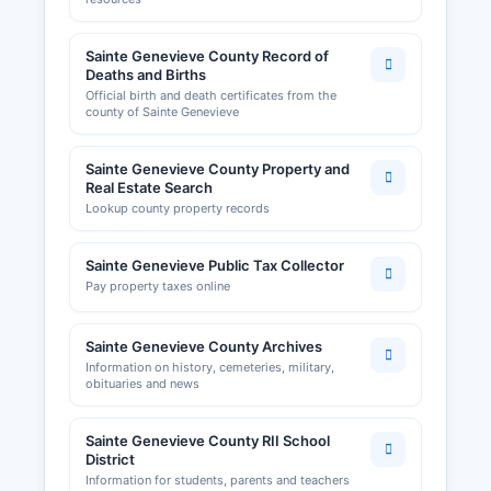
Building permits and zoning approvals in
unincorporated areas are handled by Sainte
Sainte Genevieve County Record of
Genevieve County Planning and Zoning
Deaths and Births
Department. The Chamber's website offers
Official birth and death certificates from the
county of Sainte Genevieve
directories of local businesses and economic
development information for entrepreneurs
considering Sainte Genevieve County.
Sainte Genevieve County Property and
Real Estate Search
Lookup county property records
Sainte Genevieve Public Tax Collector
Pay property taxes online
Sainte Genevieve County Archives
Information on history, cemeteries, military,
obituaries and news
Sainte Genevieve County RII School
District
Information for students, parents and teachers