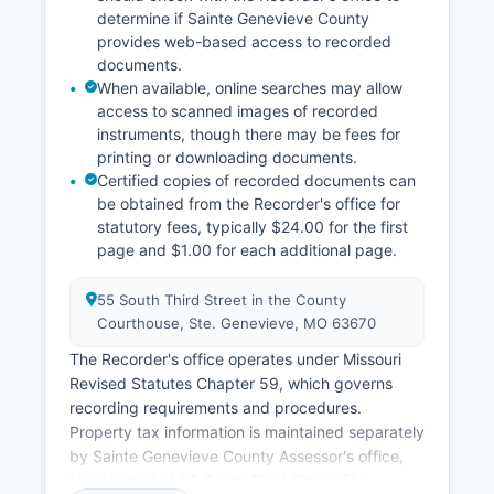
determine if Sainte Genevieve County
provides web-based access to recorded
documents.
When available, online searches may allow
access to scanned images of recorded
instruments, though there may be fees for
printing or downloading documents.
Certified copies of recorded documents can
be obtained from the Recorder's office for
statutory fees, typically $24.00 for the first
page and $1.00 for each additional page.
55 South Third Street in the County
Courthouse, Ste. Genevieve, MO 63670
The Recorder's office operates under Missouri
Revised Statutes Chapter 59, which governs
recording requirements and procedures.
Property tax information is maintained separately
by Sainte Genevieve County Assessor's office,
also located at 55 South Third Street The