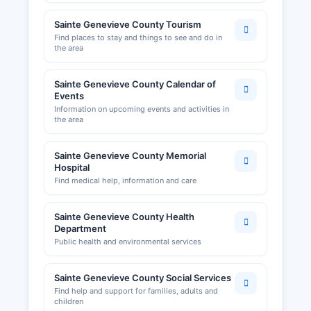
Sainte Genevieve County Tourism
Find places to stay and things to see and do in
the area
Sainte Genevieve County Calendar of
Events
Information on upcoming events and activities in
the area
Sainte Genevieve County Memorial
Hospital
Find medical help, information and care
Sainte Genevieve County Health
Department
Public health and environmental services
Sainte Genevieve County Social Services
Find help and support for families, adults and
children