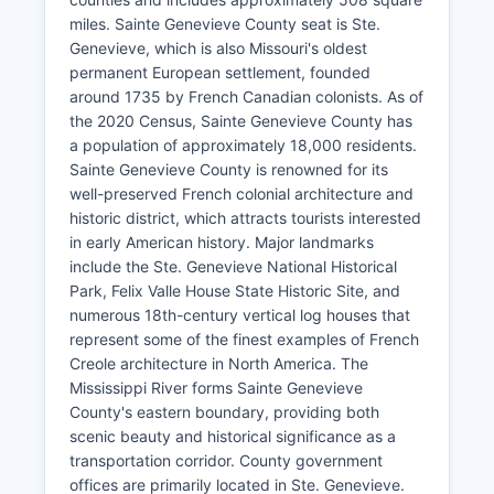
miles. Sainte Genevieve County seat is Ste.
Genevieve, which is also Missouri's oldest
permanent European settlement, founded
around 1735 by French Canadian colonists. As of
the 2020 Census, Sainte Genevieve County has
a population of approximately 18,000 residents.
Sainte Genevieve County is renowned for its
well-preserved French colonial architecture and
historic district, which attracts tourists interested
in early American history. Major landmarks
include the Ste. Genevieve National Historical
Park, Felix Valle House State Historic Site, and
numerous 18th-century vertical log houses that
represent some of the finest examples of French
Creole architecture in North America. The
Mississippi River forms Sainte Genevieve
County's eastern boundary, providing both
scenic beauty and historical significance as a
transportation corridor. County government
offices are primarily located in Ste. Genevieve.