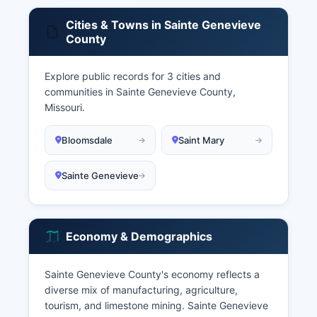
Cities & Towns in Sainte Genevieve
County
Explore public records for 3 cities and
communities in Sainte Genevieve County,
Missouri.
Bloomsdale
Saint Mary
Sainte Genevieve
Economy & Demographics
Sainte Genevieve County's economy reflects a
diverse mix of manufacturing, agriculture,
tourism, and limestone mining. Sainte Genevieve