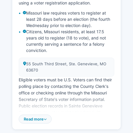
using a voter registration application.
access via US Route 61, and Sainte Genevieve
County's quality of life. Sainte Genevieve County
Missouri law requires voters to register at
least 28 days before an election (the fourth
Economic Development office works to attract
Wednesday prior to election day).
new businesses while supporting existing
Citizens, Missouri residents, at least 17.5
industries and preserving the historical character
years old to register (18 to vote), and not
that makes Sainte Genevieve County unique.
currently serving a sentence for a felony
conviction.
55 South Third Street, Ste. Genevieve, MO
63670
Eligible voters must be U.S. Voters can find their
polling place by contacting the County Clerk's
office or checking online through the Missouri
Secretary of State's voter information portal.
Public election records in Sainte Genevieve
County include voter registration lists (with
certain personal information redacted under
Read more
privacy laws), candidate filing information,
campaign finance reports, precinct-level election