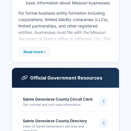
basic information about Missouri businesses.
For formal business entity formation including
corporations, limited liability companies (LLCs),
limited partnerships, and other registered
entities, businesses must file with the Missouri
Secretary of State's office in Jefferson City. The
Secretary of State maintains a searchable online
database at www.sos.mo.gov/business where
Read more
anyone can look up registered business entities,
view corporate officers, check registration
status, and access certain filing documents.
Businesses operating within Ste.
Official Government Resources
Genevieve city limits may require local business
licenses from the City Clerk's office. Sales tax
Sainte Genevieve County Circuit Clerk
licenses are obtained through the Missouri
Get criminal and civil case information
Department of Revenue, not county offices.
Professional licenses (contractors, healthcare
providers, cosmetologists, etc.) are issued by
Sainte Genevieve County Directory
the appropriate Missouri state licensing board.
Index of Sainte Genevieve's services and
resources