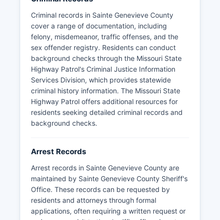
arresting agency and Sainte Genevieve County
jail. Response times and service availability may
Criminal records in Sainte Genevieve County
vary depending on location within Sainte
cover a range of documentation, including
Genevieve County's 508 square miles.
felony, misdemeanor, traffic offenses, and the
sex offender registry. Residents can conduct
For emergencies, residents should always dial
background checks through the Missouri State
911, which is dispatched through Sainte
Highway Patrol's Criminal Justice Information
Genevieve County Emergency Services.
Services Division, which provides statewide
criminal history information. The Missouri State
Highway Patrol offers additional resources for
residents seeking detailed criminal records and
background checks.
Arrest Records
Arrest records in Sainte Genevieve County are
maintained by Sainte Genevieve County Sheriff's
Office. These records can be requested by
residents and attorneys through formal
applications, often requiring a written request or