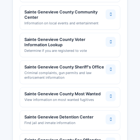
Sainte Genevieve County Community
Center
Information on local events and entertainment
Sainte Genevieve County Voter
Information Lookup
Determine if you are registered to vote
Sainte Genevieve County Sheriff's Office
Criminal complaints, gun permits and law
enforcement information
Sainte Genevieve County Most Wanted
View information on most wanted fugitives
Sainte Genevieve Detention Center
Find jail and inmate information