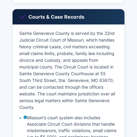
Courts & Case Records
Sainte Genevieve County is served by the 32nd
Judicial Circuit Court of Missouri, which handles
felony criminal cases, civil matters exceeding
small claims limits, probate, family law including
divorce and custody, and appeals from
municipal courts. The Circuit Court is located in
Sainte Genevieve County Courthouse at 55
South Third Street, Ste. Genevieve, MO 63670,
and can be contacted through the office’s
website. The court maintains jurisdiction over all
serious legal matters within Sainte Genevieve
County.
Missouri's court system also includes
Associate Circuit Court divisions that handle
misdemeanors, traffic violations, small claims
(up to $5,000), and preliminary hearings.