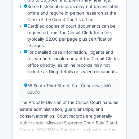
Some historical records may not be available
online and require in-person research at the
Clerk of the Circuit Court's office.
Certified copies of court documents can be
requested from the Circuit Clerk for a fee,
typically $2.00 per page plus certification
charges.
For detailed case information, litigants and
researchers should contact the Circuit Clerk's
office directly, as online records may not
include all filing details or sealed documents.
55 South Third Street, Ste. Genevieve, MO
63670
The Probate Division of the Circuit Court handles
estate administration, guardianships, and
conservatorships. Court records are generally
public under Missouri Supreme Court Rule 2 and
Chapter 610 RSMo (Sunshine Law), with certain
exceptions for sealed records, juvenile matters,