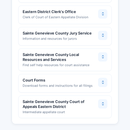
Eastern District Clerk's Office
Clerk of Court of Eastern Appellate Division
Sainte Genevieve County Jury Service
Information and resources for jurors
Sainte Genevieve County Local
Resources and Services
Find self help resources for court assistance
Court Forms
Download forms and instructions for all filings
Sainte Genevieve County Court of
Appeals Eastern District
Intermediate appellate court