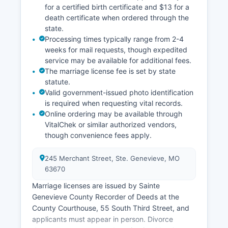
for a certified birth certificate and $13 for a
death certificate when ordered through the
state.
Processing times typically range from 2-4
weeks for mail requests, though expedited
service may be available for additional fees.
The marriage license fee is set by state
statute.
Valid government-issued photo identification
is required when requesting vital records.
Online ordering may be available through
VitalChek or similar authorized vendors,
though convenience fees apply.
245 Merchant Street, Ste. Genevieve, MO
63670
Marriage licenses are issued by Sainte
Genevieve County Recorder of Deeds at the
County Courthouse, 55 South Third Street, and
applicants must appear in person. Divorce