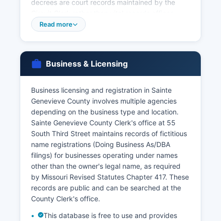
decrees are court records maintained by the
Circuit Clerk rather than vital records offices.
Under Missouri Revised Statutes Section
Read more
193.245, birth and death records are restricted
to eligible applicants including the registrant,
immediate family members, legal
Business & Licensing
representatives, and those with a direct and
tangible interest.
Business licensing and registration in Sainte
Genealogists and researchers seeking older
Genevieve County involves multiple agencies
records should note that Missouri began
depending on the business type and location.
statewide birth and death registration in 1910,
Sainte Genevieve County Clerk's office at 55
though some earlier records exist for certain
South Third Street maintains records of fictitious
jurisdictions.
name registrations (Doing Business As/DBA
filings) for businesses operating under names
other than the owner's legal name, as required
by Missouri Revised Statutes Chapter 417. These
records are public and can be searched at the
County Clerk's office.
This database is free to use and provides