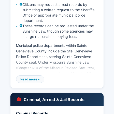
Citizens may request arrest records by
submitting a written request to the Sheriff's
Office or appropriate municipal police
department.
These records can be requested under the
Sunshine Law, though some agencies may
charge reasonable copying fees.
Municipal police departments within Sainte
Genevieve County include the Ste. Genevieve
Police Department, serving Sainte Genevieve
County seat. Under Missouri's Sunshine Law
(Chapter 610 of the Missouri Revised Statutes),
arrest records are generally considered public
records, though certain exceptions apply for
Read more
ongoing investigations and juvenile records.
Missouri Revised Statutes Section 610.100
specifically addresses public access to arrest
Criminal, Arrest & Jail Records
records and incident reports. Booking photos
and mugshots are typically maintained by the
Criminal Records