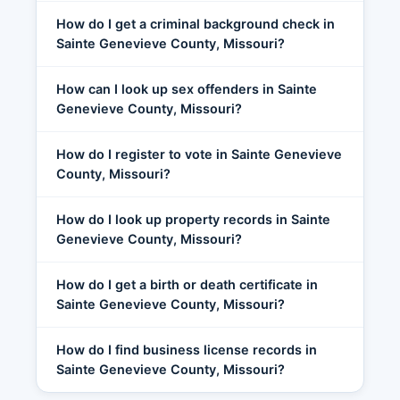
How do I get a criminal background check in
Sainte Genevieve County, Missouri?
How can I look up sex offenders in Sainte
Genevieve County, Missouri?
How do I register to vote in Sainte Genevieve
County, Missouri?
How do I look up property records in Sainte
Genevieve County, Missouri?
How do I get a birth or death certificate in
Sainte Genevieve County, Missouri?
How do I find business license records in
Sainte Genevieve County, Missouri?