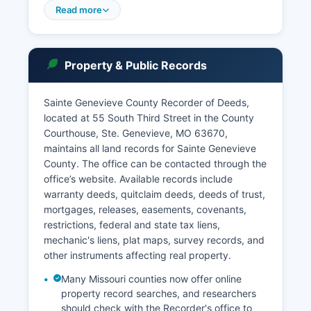
and cases involving confidential information.
Read more
Case searches can be conducted through the
Missouri Case.net system
(www.courts.mo.gov/casenet), which provides
Property & Public Records
free online access to case information including
dockets, judgments, and party information for
most civil and criminal cases.
Sainte Genevieve County Recorder of Deeds,
located at 55 South Third Street in the County
The Municipal Court of Ste. Genevieve handles
Courthouse, Ste. Genevieve, MO 63670,
local ordinance violations and traffic matters
maintains all land records for Sainte Genevieve
within city limits.
County. The office can be contacted through the
office’s website. Available records include
warranty deeds, quitclaim deeds, deeds of trust,
mortgages, releases, easements, covenants,
restrictions, federal and state tax liens,
mechanic's liens, plat maps, survey records, and
other instruments affecting real property.
Many Missouri counties now offer online
property record searches, and researchers
should check with the Recorder's office to