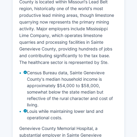
County is located within Missouri's Lead Belt
region, historically one of the world's most
productive lead mining areas, though limestone
quarrying now represents the primary mining
activity. Major employers include Mississippi
Lime Company, which operates limestone
quarries and processing facilities in Sainte
Genevieve County, providing hundreds of jobs
and contributing significantly to the tax base.
The healthcare sector is represented by Ste.
Census Bureau data, Sainte Genevieve
County's median household income is
approximately $54,000 to $58,000,
somewhat below the state median but
reflective of the rural character and cost of
living.
Louis while maintaining lower land and
operational costs.
Genevieve County Memorial Hospital, a
substantial employer in Sainte Genevieve