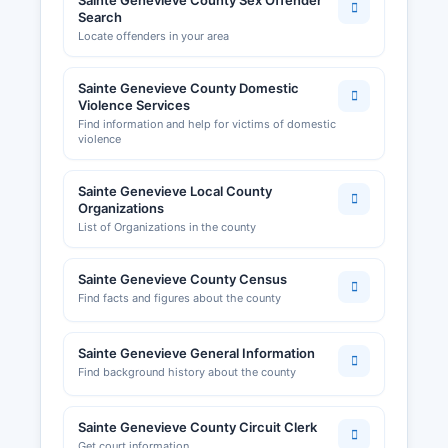
Sainte Genevieve County Sex Offender
Search
Locate offenders in your area
Sainte Genevieve County Domestic
Violence Services
Find information and help for victims of domestic
violence
Sainte Genevieve Local County
Organizations
List of Organizations in the county
Sainte Genevieve County Census
Find facts and figures about the county
Sainte Genevieve General Information
Find background history about the county
Sainte Genevieve County Circuit Clerk
Get court information