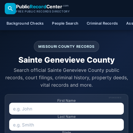
Public
Record
Center
.com
FREE PUBLIC RECORDS DIRECTORY
Background Checks
People Search
Criminal Records
Ass
MISSOURI COUNTY RECORDS
Sainte Genevieve County
Search official Sainte Genevieve County public
records, court filings, criminal history, property deeds,
vital records and more.
SPONSORED
First Name
Last Name
State