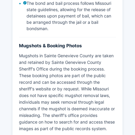
The bond and bail process follows Missouri
state guidelines, allowing for the release of
detainees upon payment of bail, which can
be arranged through the jail or a bail
bondsman.
Mugshots & Booking Photos
Mugshots in Sainte Genevieve County are taken
and retained by Sainte Genevieve County
Sheriff's Office during the booking process.
These booking photos are part of the public
record and can be accessed through the
sheriff's website or by request. While Missouri
does not have specific mugshot removal laws,
individuals may seek removal through legal
channels if the mugshot is deemed inaccurate or
misleading. The sheriff's office provides
guidance on how to search for and access these
images as part of the public records system.