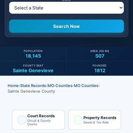
POPULATION
AREA (SQ MI)
18,145
507
COUNTY SEAT
FOUNDED
Sainte Genevieve
1812
Home
›
State Records
›
MO
›
Counties
›
MO Counties
›
Sainte Genevieve County
Court Records
Property Records
Circuit & County
Deeds & Tax Rolls
Courts