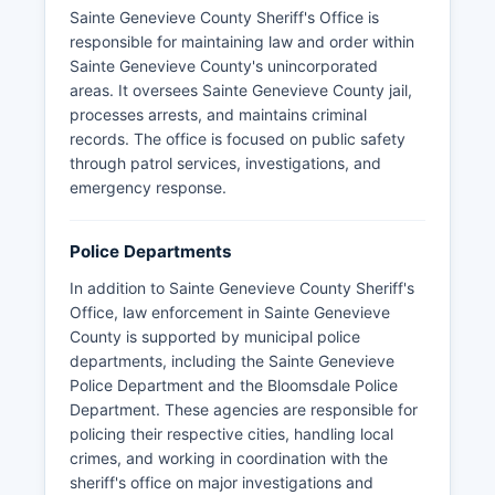
Sainte Genevieve County Sheriff's Office is
responsible for maintaining law and order within
Sainte Genevieve County's unincorporated
areas. It oversees Sainte Genevieve County jail,
processes arrests, and maintains criminal
records. The office is focused on public safety
through patrol services, investigations, and
emergency response.
Police Departments
In addition to Sainte Genevieve County Sheriff's
Office, law enforcement in Sainte Genevieve
County is supported by municipal police
departments, including the Sainte Genevieve
Police Department and the Bloomsdale Police
Department. These agencies are responsible for
policing their respective cities, handling local
crimes, and working in coordination with the
sheriff's office on major investigations and