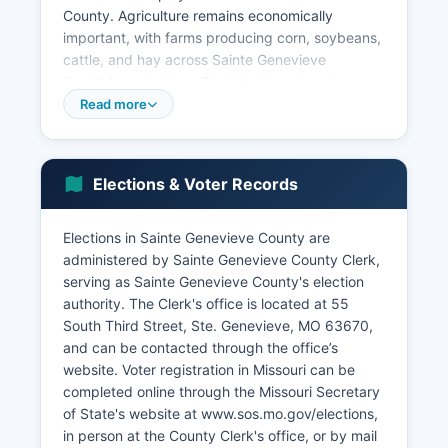
County. Agriculture remains economically
important, with farms producing corn, soybeans,
cattle, and hay across Sainte Genevieve
County's rural areas. Tourism has grown as an
economic driver, with the historic downtown Ste.
Read more
Genevieve attracting visitors interested in French
colonial history, architecture, and heritage
tourism. The creation of Ste. Genevieve National
Elections & Voter Records
Historical Park by Congress has further
enhanced tourism potential.
Elections in Sainte Genevieve County are
Manufacturing facilities in Sainte Genevieve
administered by Sainte Genevieve County Clerk,
County produce various industrial products.
serving as Sainte Genevieve County's election
According to U.S. The unemployment rate
authority. The Clerk's office is located at 55
typically tracks close to state averages, ranging
South Third Street, Ste. Genevieve, MO 63670,
from 3-5% in recent years depending on
and can be contacted through the office’s
economic conditions.
website. Voter registration in Missouri can be
completed online through the Missouri Secretary
Sainte Genevieve County benefits from proximity
of State's website at www.sos.mo.gov/elections,
to St. Economic development efforts focus on
in person at the County Clerk's office, or by mail
using the Mississippi River location, highway