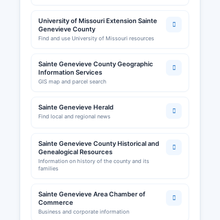
University of Missouri Extension Sainte
Genevieve County
Find and use University of Missouri resources
Sainte Genevieve County Geographic
Information Services
GIS map and parcel search
Sainte Genevieve Herald
Find local and regional news
Sainte Genevieve County Historical and
Genealogical Resources
Information on history of the county and its
families
Sainte Genevieve Area Chamber of
Commerce
Business and corporate information