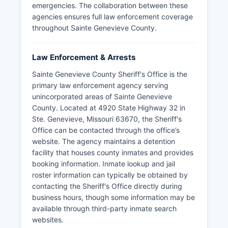
emergencies. The collaboration between these
agencies ensures full law enforcement coverage
throughout Sainte Genevieve County.
Law Enforcement & Arrests
Sainte Genevieve County Sheriff's Office is the
primary law enforcement agency serving
unincorporated areas of Sainte Genevieve
County. Located at 4920 State Highway 32 in
Ste. Genevieve, Missouri 63670, the Sheriff's
Office can be contacted through the office’s
website. The agency maintains a detention
facility that houses county inmates and provides
booking information. Inmate lookup and jail
roster information can typically be obtained by
contacting the Sheriff's Office directly during
business hours, though some information may be
available through third-party inmate search
websites.