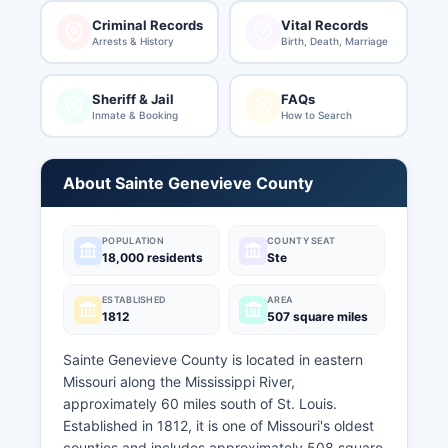
Criminal Records
Vital Records
Arrests & History
Birth, Death, Marriage
Sheriff & Jail
FAQs
Inmate & Booking
How to Search
About Sainte Genevieve County
POPULATION
COUNTY SEAT
18,000 residents
Ste
ESTABLISHED
AREA
1812
507 square miles
Sainte Genevieve County is located in eastern
Missouri along the Mississippi River,
approximately 60 miles south of St. Louis.
Established in 1812, it is one of Missouri's oldest
counties and includes approximately 508 square