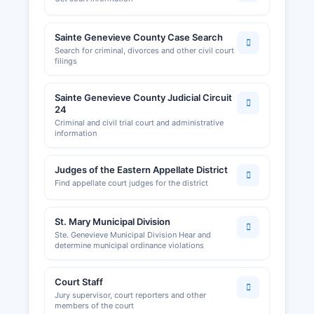
Sainte Genevieve County Case Search
Search for criminal, divorces and other civil court
filings
Sainte Genevieve County Judicial Circuit
24
Criminal and civil trial court and administrative
information
Judges of the Eastern Appellate District
Find appellate court judges for the district
St. Mary Municipal Division
Ste. Genevieve Municipal Division Hear and
determine municipal ordinance violations
Court Staff
Jury supervisor, court reporters and other
members of the court