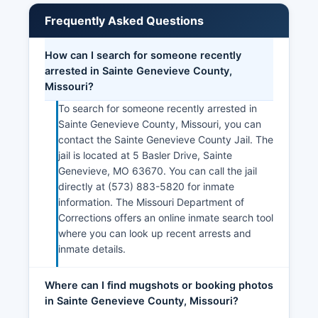
Frequently Asked Questions
How can I search for someone recently
arrested in Sainte Genevieve County,
Missouri?
To search for someone recently arrested in
Sainte Genevieve County, Missouri, you can
contact the Sainte Genevieve County Jail. The
jail is located at 5 Basler Drive, Sainte
Genevieve, MO 63670. You can call the jail
directly at (573) 883-5820 for inmate
information. The Missouri Department of
Corrections offers an online inmate search tool
where you can look up recent arrests and
inmate details.
Where can I find mugshots or booking photos
in Sainte Genevieve County, Missouri?