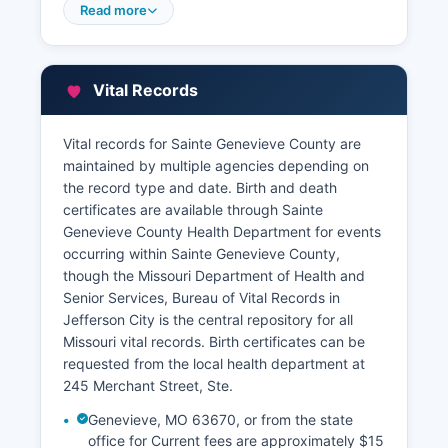
Assessor maintains property assessment rolls,
Read more
ownership information, parcel descriptions, and
valuation data.
Sainte Genevieve County Collector's office
Vital Records
handles tax payment records and delinquency
information. Some Missouri counties participate
Vital records for Sainte Genevieve County are
in GIS mapping systems that allow online parcel
maintained by multiple agencies depending on
searches with aerial photography and property
the record type and date. Birth and death
characteristic data. Researchers seeking
certificates are available through Sainte
property information should contact both the
Genevieve County Health Department for events
Recorder for ownership history and recorded
occurring within Sainte Genevieve County,
documents, and the Assessor for current tax and
though the Missouri Department of Health and
valuation data.
Senior Services, Bureau of Vital Records in
Jefferson City is the central repository for all
Missouri vital records. Birth certificates can be
requested from the local health department at
245 Merchant Street, Ste.
Genevieve, MO 63670, or from the state
office for Current fees are approximately $15