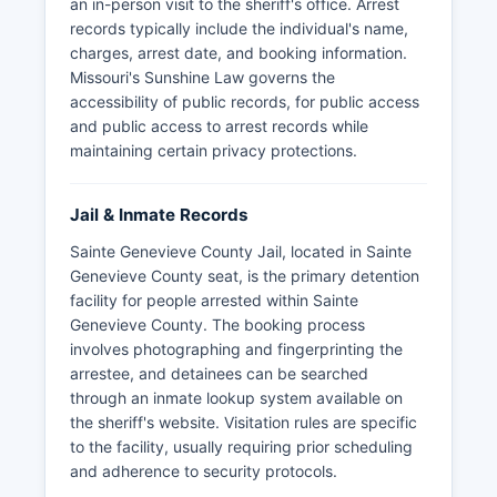
an in-person visit to the sheriff's office. Arrest
records typically include the individual's name,
charges, arrest date, and booking information.
Missouri's Sunshine Law governs the
accessibility of public records, for public access
and public access to arrest records while
maintaining certain privacy protections.
Jail & Inmate Records
Sainte Genevieve County Jail, located in Sainte
Genevieve County seat, is the primary detention
facility for people arrested within Sainte
Genevieve County. The booking process
involves photographing and fingerprinting the
arrestee, and detainees can be searched
through an inmate lookup system available on
the sheriff's website. Visitation rules are specific
to the facility, usually requiring prior scheduling
and adherence to security protocols.