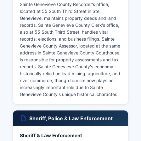
Sainte Genevieve County Recorder's office,
located at 55 South Third Street in Ste.
Genevieve, maintains property deeds and land
records. Sainte Genevieve County Clerk's office,
also at 55 South Third Street, handles vital
records, elections, and business filings. Sainte
Genevieve County Assessor, located at the same
address in Sainte Genevieve County Courthouse,
is responsible for property assessments and tax
records. Sainte Genevieve County's economy
historically relied on lead mining, agriculture, and
river commerce, though tourism now plays an
increasingly important role due to Sainte
Genevieve County's unique historical character.
Sheriff, Police & Law Enforcement
Sheriff & Law Enforcement